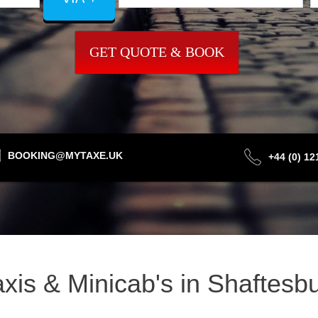
GET QUOTE & BOOK
BOOKING@MYTAXE.UK
+44 (0) 1
Taxis & Minicab's in Shaftes