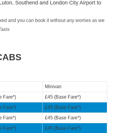
Luton, Southend and London City Airport to
xed and you can book it without any worries as we
Taxis
CABS
Minivan
e Fare*)
£45 (Base Fare*)
e Fare*)
£45 (Base Fare*)
e Fare*)
£45 (Base Fare*)
e Fare*)
£45 (Base Fare*)