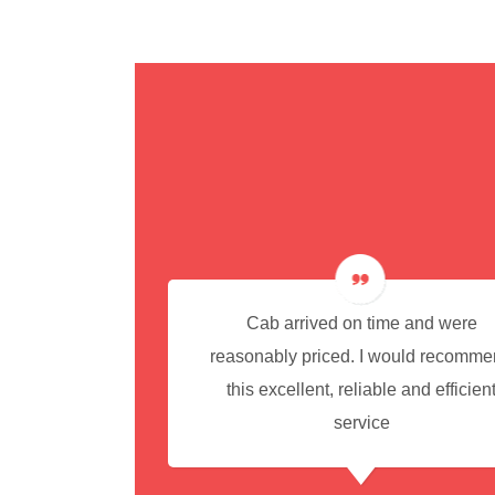
cedure for
Cab arrived on time and were
reasonably priced. I would recomm
this excellent, reliable and efficien
service