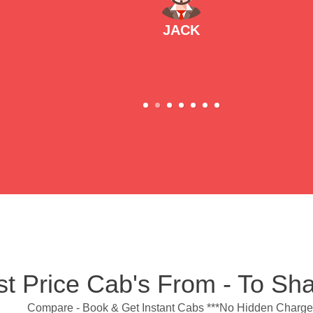
JACK
t Price Cab's From - To Sh
Compare - Book & Get Instant Cabs ***No Hidden Charge