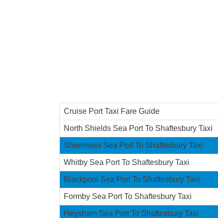
Cruise Port Taxi Fare Guide
North Shields Sea Port To Shaftesbury Taxi
Sheerness Sea Port To Shaftesbury Taxi
Whitby Sea Port To Shaftesbury Taxi
Blackpool Sea Port To Shaftesbury Taxi
Formby Sea Port To Shaftesbury Taxi
Heysham Sea Port To Shaftesbury Taxi