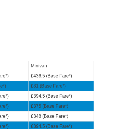
Minivan
re*)
£436.5 (Base Fare*)
e*)
£81 (Base Fare*)
re*)
£394.5 (Base Fare*)
re*)
£375 (Base Fare*)
re*)
£348 (Base Fare*)
re*)
£394.5 (Base Fare*)