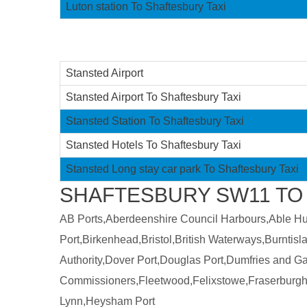
Luton station To Shaftesbury Taxi
Stansted Airport
Stansted Airport To Shaftesbury Taxi
Stansted Station To Shaftesbury Taxi
Stansted Hotels To Shaftesbury Taxi
Stansted Long stay car park To Shaftesbury Taxi
SHAFTESBURY SW11 TO 
AB Ports,Aberdeenshire Council Harbours,Able Humb
Port,Birkenhead,Bristol,British Waterways,Burntis
Authority,Dover Port,Douglas Port,Dumfries and 
Commissioners,Fleetwood,Felixstowe,Fraserburgh
Lynn,Heysham Port