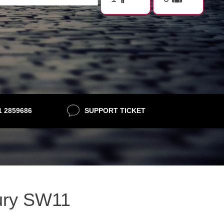
21 2859686
SUPPORT TICKET
bury SW11