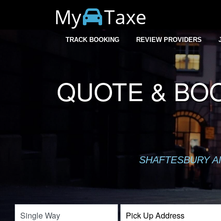
My
Taxe
TRACK BOOKING
REVIEW PROVIDERS
QUOTE & BOO
SHAFTESBURY AI