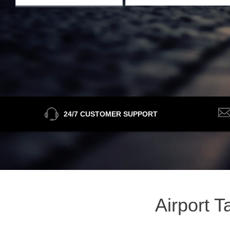
24/7 CUSTOMER SUPPORT
Airport 