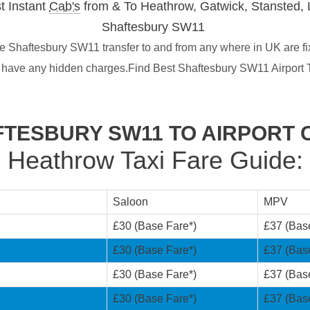
t Instant
Cab's
from & To Heathrow, Gatwick, Stansted, 
Shaftesbury SW11
 Shaftesbury SW11 transfer to and from any where in UK are fi
t have any hidden charges.Find Best Shaftesbury SW11 Airport 
TESBURY SW11 TO AIRPORT 
Heathrow Taxi Fare Guide:
Saloon
MPV
£30 (Base Fare*)
£37 (Bas
£30 (Base Fare*)
£37 (Bas
£30 (Base Fare*)
£37 (Bas
£30 (Base Fare*)
£37 (Bas