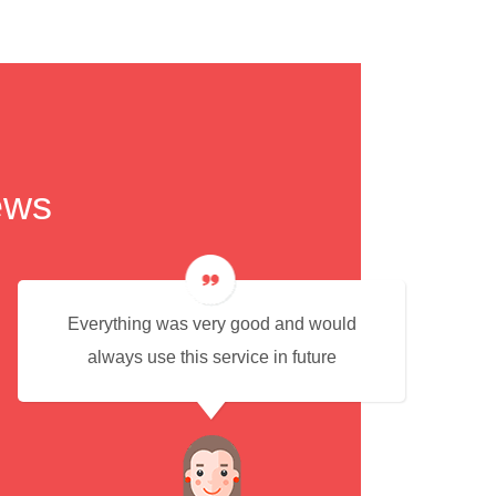
ews
Everything was very good and would
always use this service in future