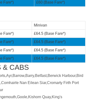
e Fare*)
£60 (Base Fare*)
Minivan
e Fare*)
£64.5 (Base Fare*)
e Fare*)
£64.5 (Base Fare*)
e Fare*)
£64.5 (Base Fare*)
e Fare*)
£64.5 (Base Fare*)
 & CABS
ts,Ayr,Barrow,Barry,Belfast,Berwick Harbour,Bird
,Comhairle Nan Eilean Siar,Cromarty Firth Port
ur
ngemouth,Goole,Kishorn Quay,King's