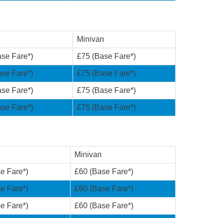
Minivan
se Fare*)
£75 (Base Fare*)
se Fare*)
£75 (Base Fare*)
se Fare*)
£75 (Base Fare*)
se Fare*)
£75 (Base Fare*)
Minivan
e Fare*)
£60 (Base Fare*)
e Fare*)
£60 (Base Fare*)
e Fare*)
£60 (Base Fare*)