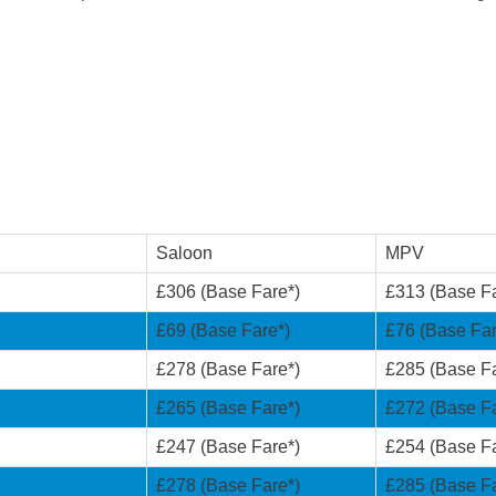
Saloon
MPV
£306 (Base Fare*)
£313 (Base Fa
£69 (Base Fare*)
£76 (Base Far
£278 (Base Fare*)
£285 (Base Fa
£265 (Base Fare*)
£272 (Base Fa
£247 (Base Fare*)
£254 (Base Fa
£278 (Base Fare*)
£285 (Base Fa