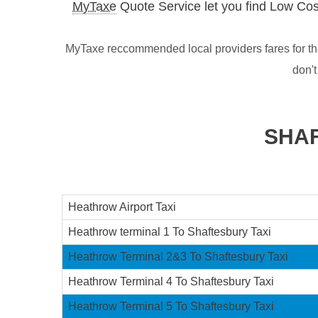
MyTaxe
Quote Service let you find Low Cos
MyTaxe reccommended local providers fares for the
don'
SHAF
Heathrow Airport Taxi
Heathrow terminal 1 To Shaftesbury Taxi
Heathrow Terminal 2&3 To Shaftesbury Taxi
Heathrow Terminal 4 To Shaftesbury Taxi
Heathrow Terminal 5 To Shaftesbury Taxi