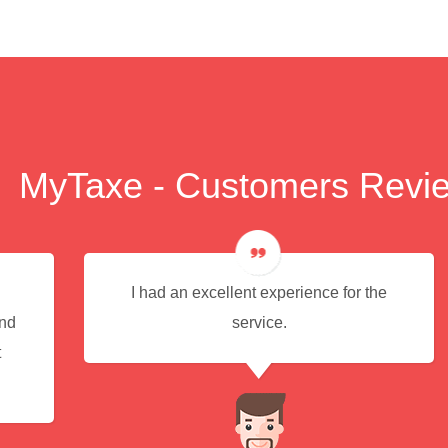
MyTaxe - Customers Revi
I had an excellent experience for the
end
service.
t