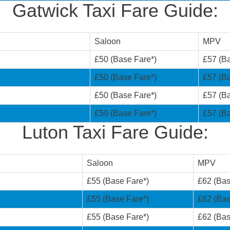
Gatwick Taxi Fare Guide:
Saloon
MPV
£50 (Base Fare*)
£57 (Ba
£50 (Base Fare*)
£57 (Ba
£50 (Base Fare*)
£57 (Ba
£50 (Base Fare*)
£57 (Ba
Luton Taxi Fare Guide:
Saloon
MPV
£55 (Base Fare*)
£62 (Bas
£55 (Base Fare*)
£62 (Bas
£55 (Base Fare*)
£62 (Bas