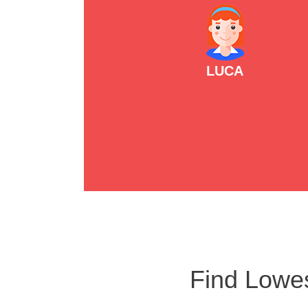
LUCA
Find Lowes