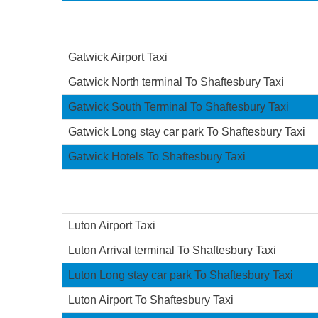
Gatwick Airport Taxi
Gatwick North terminal To Shaftesbury Taxi
Gatwick South Terminal To Shaftesbury Taxi
Gatwick Long stay car park To Shaftesbury Taxi
Gatwick Hotels To Shaftesbury Taxi
Luton Airport Taxi
Luton Arrival terminal To Shaftesbury Taxi
Luton Long stay car park To Shaftesbury Taxi
Luton Airport To Shaftesbury Taxi