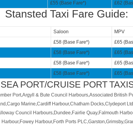
£55 (Base Fare*)
£62 (Bas
Stansted Taxi Fare Guide:
Saloon
MPV
£58 (Base Fare*)
£65 (Bas
£58 (Base Fare*)
£65 (Bas
£58 (Base Fare*)
£65 (Bas
£58 (Base Fare*)
£65 (Bas
SEA PORT/CRUISE PORT TAXIS
er Port,Argyll & Bute Council Harbours,Associated British Por
land,Cargo Marine,Cardiff Harbour,Chatham Docks,Clydeport Ltd
Galloway Council Harbours,Dundee,Fairlie Quay,Falmouth Harbo
 Harbour,Fowey Harbour,Forth Ports PLC,Garston,Grimsby,Gra