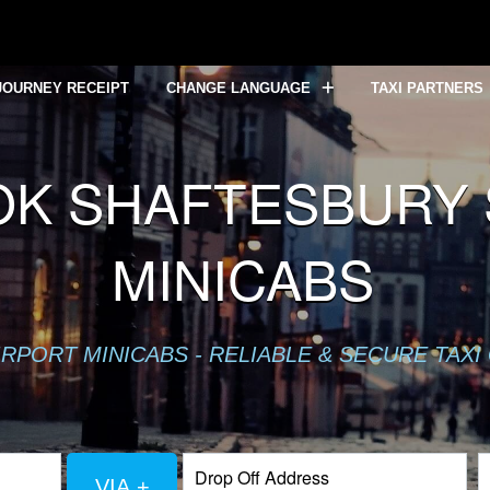
JOURNEY RECEIPT
CHANGE LANGUAGE
TAXI PARTNERS
K SHAFTESBURY S
MINICABS
RPORT MINICABS - RELIABLE & SECURE TAXI
VIA +