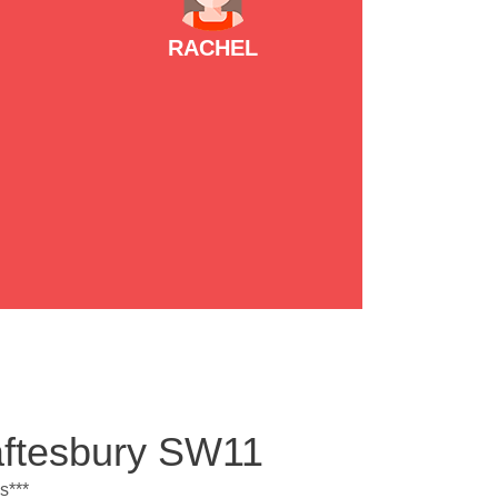
RACHEL
aftesbury SW11
s***