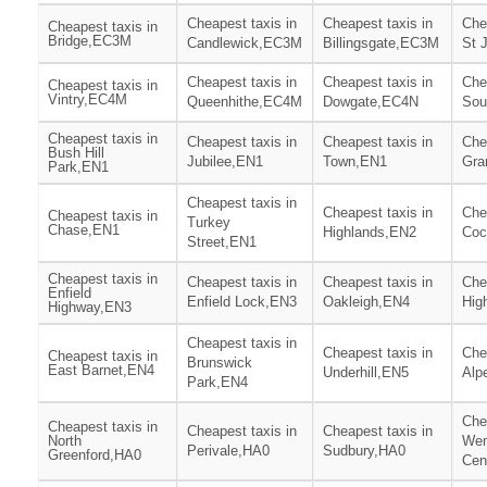
Cheapest taxis in
Cheapest taxis in
Che
Cheapest taxis in
Bridge,EC3M
Candlewick,EC3M
Billingsgate,EC3M
St 
Cheapest taxis in
Cheapest taxis in
Che
Cheapest taxis in
Vintry,EC4M
Queenhithe,EC4M
Dowgate,EC4N
Sou
Cheapest taxis in
Cheapest taxis in
Cheapest taxis in
Che
Bush Hill
Jubilee,EN1
Town,EN1
Gra
Park,EN1
Cheapest taxis in
Cheapest taxis in
Che
Cheapest taxis in
Turkey
Chase,EN1
Highlands,EN2
Coc
Street,EN1
Cheapest taxis in
Cheapest taxis in
Cheapest taxis in
Che
Enfield
Enfield Lock,EN3
Oakleigh,EN4
Hig
Highway,EN3
Cheapest taxis in
Cheapest taxis in
Che
Cheapest taxis in
Brunswick
East Barnet,EN4
Underhill,EN5
Alp
Park,EN4
Che
Cheapest taxis in
Cheapest taxis in
Cheapest taxis in
North
We
Perivale,HA0
Sudbury,HA0
Greenford,HA0
Cen