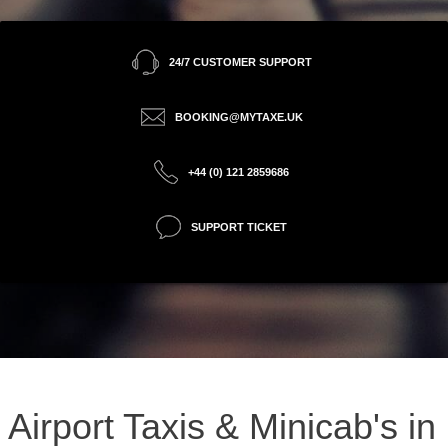
24/7 CUSTOMER SUPPORT
BOOKING@MYTAXE.UK
+44 (0) 121 2859686
SUPPORT TICKET
Airport Taxis & Minicab's in