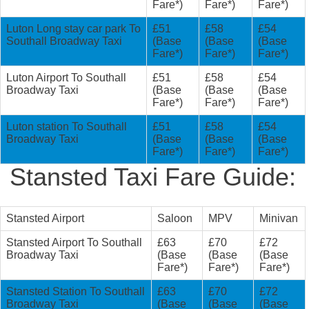
Fare*)
Fare*)
Fare*)
Luton Long stay car park To
£51
£58
£54
Southall Broadway Taxi
(Base
(Base
(Base
Fare*)
Fare*)
Fare*)
Luton Airport To Southall
£51
£58
£54
Broadway Taxi
(Base
(Base
(Base
Fare*)
Fare*)
Fare*)
Luton station To Southall
£51
£58
£54
Broadway Taxi
(Base
(Base
(Base
Fare*)
Fare*)
Fare*)
Stansted Taxi Fare Guide:
Stansted Airport
Saloon
MPV
Minivan
Stansted Airport To Southall
£63
£70
£72
Broadway Taxi
(Base
(Base
(Base
Fare*)
Fare*)
Fare*)
Stansted Station To Southall
£63
£70
£72
Broadway Taxi
(Base
(Base
(Base