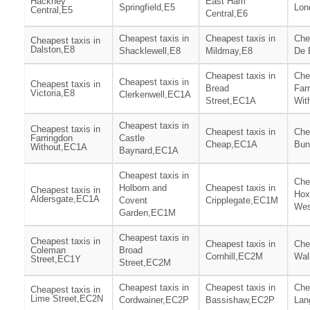
Hackney
East Ham
Springfield,E5
Lon
Central,E5
Central,E6
Cheapest taxis in
Cheapest taxis in
Che
Cheapest taxis in
Dalston,E8
Shacklewell,E8
Mildmay,E8
De 
Cheapest taxis in
Che
Cheapest taxis in
Cheapest taxis in
Bread
Far
Victoria,E8
Clerkenwell,EC1A
Street,EC1A
Wit
Cheapest taxis in
Cheapest taxis in
Cheapest taxis in
Che
Farringdon
Castle
Cheap,EC1A
Bun
Without,EC1A
Baynard,EC1A
Cheapest taxis in
Che
Holborn and
Cheapest taxis in
Cheapest taxis in
Hox
Aldersgate,EC1A
Covent
Cripplegate,EC1M
Wes
Garden,EC1M
Cheapest taxis in
Cheapest taxis in
Cheapest taxis in
Che
Coleman
Broad
Cornhill,EC2M
Wal
Street,EC1Y
Street,EC2M
Cheapest taxis in
Cheapest taxis in
Che
Cheapest taxis in
Lime Street,EC2N
Cordwainer,EC2P
Bassishaw,EC2P
Lan