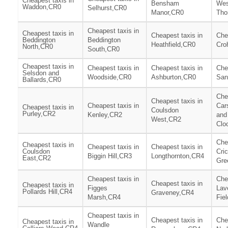
Cheapest taxis in
Bensham
Wes
Waddon,CR0
Selhurst,CR0
Manor,CR0
Tho
Cheapest taxis in
Cheapest taxis in
Cheapest taxis in
Che
Beddington
Beddington
Heathfield,CR0
Cro
North,CR0
South,CR0
Cheapest taxis in
Cheapest taxis in
Cheapest taxis in
Che
Selsdon and
Woodside,CR0
Ashburton,CR0
San
Ballards,CR0
Che
Cheapest taxis in
Cheapest taxis in
Car
Cheapest taxis in
Coulsdon
Purley,CR2
Kenley,CR2
and
West,CR2
Clo
Che
Cheapest taxis in
Cheapest taxis in
Cheapest taxis in
Coulsdon
Cri
Biggin Hill,CR3
Longthornton,CR4
East,CR2
Gre
Cheapest taxis in
Che
Cheapest taxis in
Cheapest taxis in
Figges
Lav
Pollards Hill,CR4
Graveney,CR4
Marsh,CR4
Fie
Cheapest taxis in
Cheapest taxis in
Che
Cheapest taxis in
Wandle