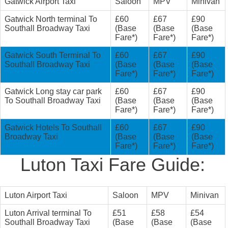
Gatwick Airport Taxi
Saloon
MPV
Minivan
Gatwick North terminal To
£60
£67
£90
Southall Broadway Taxi
(Base
(Base
(Base
Fare*)
Fare*)
Fare*)
Gatwick South Terminal To
£60
£67
£90
Southall Broadway Taxi
(Base
(Base
(Base
Fare*)
Fare*)
Fare*)
Gatwick Long stay car park
£60
£67
£90
To Southall Broadway Taxi
(Base
(Base
(Base
Fare*)
Fare*)
Fare*)
Gatwick Hotels To Southall
£60
£67
£90
Broadway Taxi
(Base
(Base
(Base
Fare*)
Fare*)
Fare*)
Luton Taxi Fare Guide:
Luton Airport Taxi
Saloon
MPV
Minivan
Luton Arrival terminal To
£51
£58
£54
Southall Broadway Taxi
(Base
(Base
(Base