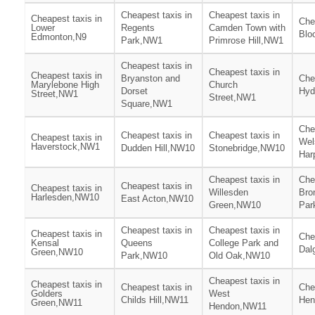
Cheapest taxis in
Cheapest taxis in
Cheapest taxis in
Che
Lower
Regents
Camden Town with
Blo
Edmonton,N9
Park,NW1
Primrose Hill,NW1
Cheapest taxis in
Cheapest taxis in
Cheapest taxis in
Bryanston and
Che
Marylebone High
Church
Dorset
Hyd
Street,NW1
Street,NW1
Square,NW1
Che
Cheapest taxis in
Cheapest taxis in
Cheapest taxis in
Wel
Haverstock,NW1
Dudden Hill,NW10
Stonebridge,NW10
Har
Cheapest taxis in
Che
Cheapest taxis in
Cheapest taxis in
Willesden
Bro
Harlesden,NW10
East Acton,NW10
Green,NW10
Par
Cheapest taxis in
Cheapest taxis in
Cheapest taxis in
Che
Kensal
Queens
College Park and
Dal
Green,NW10
Park,NW10
Old Oak,NW10
Cheapest taxis in
Cheapest taxis in
Cheapest taxis in
Che
Golders
West
Childs Hill,NW11
Hen
Green,NW11
Hendon,NW11