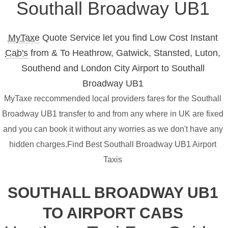
Southall Broadway UB1
MyTaxe
Quote Service let you find Low Cost Instant
Cab's
from & To Heathrow, Gatwick, Stansted, Luton,
Southend and London City Airport to Southall
Broadway UB1
MyTaxe reccommended local providers fares for the Southall
Broadway UB1 transfer to and from any where in UK are fixed
and you can book it without any worries as we don't have any
hidden charges.Find Best Southall Broadway UB1 Airport
Taxis
SOUTHALL BROADWAY UB1
TO AIRPORT CABS