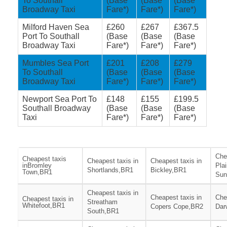
To Southall
(Base
(Base
(Base
Broadway Taxi
Fare*)
Fare*)
Fare*)
Milford Haven Sea
£260
£267
£367.5
Port To Southall
(Base
(Base
(Base
Broadway Taxi
Fare*)
Fare*)
Fare*)
Mumbles Sea Port
£201
£208
£279
To Southall
(Base
(Base
(Base
Broadway Taxi
Fare*)
Fare*)
Fare*)
Newport Sea Port To
£148
£155
£199.5
Southall Broadway
(Base
(Base
(Base
Taxi
Fare*)
Fare*)
Fare*)
Che
Cheapest taxis
Cheapest taxis in
Cheapest taxis in
inBromley
Pla
Shortlands,BR1
Bickley,BR1
Town,BR1
Sun
Cheapest taxis in
Cheapest taxis in
Che
Cheapest taxis in
Streatham
Whitefoot,BR1
Copers Cope,BR2
Dar
South,BR1