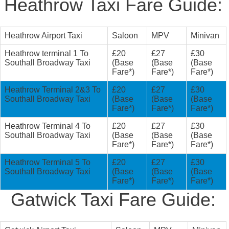
Heathrow Taxi Fare Guide:
Heathrow Airport Taxi
Saloon
MPV
Minivan
Heathrow terminal 1 To
£20
£27
£30
Southall Broadway Taxi
(Base
(Base
(Base
Fare*)
Fare*)
Fare*)
Heathrow Terminal 2&3 To
£20
£27
£30
Southall Broadway Taxi
(Base
(Base
(Base
Fare*)
Fare*)
Fare*)
Heathrow Terminal 4 To
£20
£27
£30
Southall Broadway Taxi
(Base
(Base
(Base
Fare*)
Fare*)
Fare*)
Heathrow Terminal 5 To
£20
£27
£30
Southall Broadway Taxi
(Base
(Base
(Base
Fare*)
Fare*)
Fare*)
Gatwick Taxi Fare Guide: