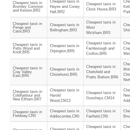
Cheapest taxis in
Che
Cheapest taxis in
Cheapest taxis in
Bromley Common
Hayes and Coney
Kel
Clock House,BR3
and Keston,BR2
Hall,BR2
Par
Cheapest taxis in
Cheapest taxis in
Cheapest taxis in
Che
Penge and
West
Bellingham,BR3
Shi
Cator,BR3
Wickham,BR3
Cheapest taxis in
Che
Cheapest taxis in
Cheapest taxis in
Petts Wood and
Farnborough and
Cra
Orpington,BR5
Knoll,BR5
Crofton,BR5
Wes
Che
Cheapest taxis in
Cheapest taxis in
Cheapest taxis in
Mot
Cray Valley
Chelsfield and
Chislehurst,BR5
Chi
East,BR5
Pratts Bottom,BR6
Nor
Cheapest taxis in
Che
Cheapest taxis in
Cheapest taxis in
Coldharbour and
Harold
Ne
Gooshays,CM14
New Eltham,BR7
Wood,CM13
Add
Cheapest taxis in
Cheapest taxis in
Che
Cheapest taxis in
Fieldway,CR0
Addiscombe,CR0
Fairfield,CR0
Bro
Cheapest taxis in
Che
Cheapest taxis in