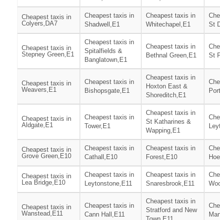
Cheapest taxis in
Cheapest taxis in
Che
Cheapest taxis in
Colyers,DA7
Shadwell,E1
Whitechapel,E1
St 
Cheapest taxis in
Cheapest taxis in
Che
Cheapest taxis in
Spitalfields &
Stepney Green,E1
Bethnal Green,E1
St 
Banglatown,E1
Cheapest taxis in
Cheapest taxis in
Che
Cheapest taxis in
Hoxton East &
Weavers,E1
Bishopsgate,E1
Por
Shoreditch,E1
Cheapest taxis in
Cheapest taxis in
Che
Cheapest taxis in
St Katharines &
Aldgate,E1
Tower,E1
Ley
Wapping,E1
Cheapest taxis in
Cheapest taxis in
Che
Cheapest taxis in
Grove Green,E10
Cathall,E10
Forest,E10
Hoe
Cheapest taxis in
Cheapest taxis in
Che
Cheapest taxis in
Lea Bridge,E10
Leytonstone,E11
Snaresbrook,E11
Woo
Cheapest taxis in
Cheapest taxis in
Che
Cheapest taxis in
Stratford and New
Wanstead,E11
Cann Hall,E11
Man
Town,E11