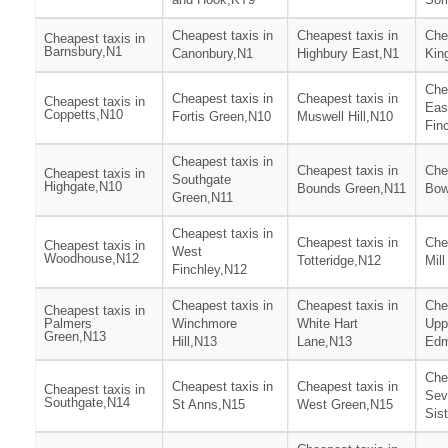
Cheapest taxis in
Cheapest taxis in
Che
Cheapest taxis in
Barnsbury,N1
Canonbury,N1
Highbury East,N1
Kin
Che
Cheapest taxis in
Cheapest taxis in
Cheapest taxis in
Eas
Coppetts,N10
Fortis Green,N10
Muswell Hill,N10
Fin
Cheapest taxis in
Cheapest taxis in
Che
Cheapest taxis in
Southgate
Highgate,N10
Bounds Green,N11
Bow
Green,N11
Cheapest taxis in
Cheapest taxis in
Che
Cheapest taxis in
West
Woodhouse,N12
Totteridge,N12
Mill
Finchley,N12
Cheapest taxis in
Cheapest taxis in
Che
Cheapest taxis in
Palmers
Winchmore
White Hart
Upp
Green,N13
Hill,N13
Lane,N13
Edm
Che
Cheapest taxis in
Cheapest taxis in
Cheapest taxis in
Sev
Southgate,N14
St Anns,N15
West Green,N15
Sis