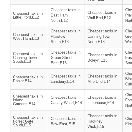
Cheapest taxis in
Che
Cheapest taxis in
Cheapest taxis in
East Ham
Pla
Little Ilford,E12
Wall End,E12
North,E12
Nor
Cheapest taxis in
Cheapest taxis in
Che
Cheapest taxis in
Plaistow
Canning Town
Gre
West Ham,E13
South,E13
North,E13
Wes
Cheapest taxis in
Che
Cheapest taxis in
Cheapest taxis in
Canning Town
Green Street
Eas
Boleyn,E13
South,E13
East,E13
Sou
Che
Cheapest taxis in
Cheapest taxis in
Cheapest taxis in
Bla
Poplar,E14
Lansbury,E14
Mile End,E14
Cub
Che
Cheapest taxis in
Cheapest taxis in
Cheapest taxis in
Island
For
Canary Wharf,E14
Limehouse,E14
Gardens,E14
Nor
Cheapest taxis in
Cheapest taxis in
Cheapest taxis in
Che
Forest Gate
Hackney
Bow East,E15
Kin
South,E15
Wick,E15