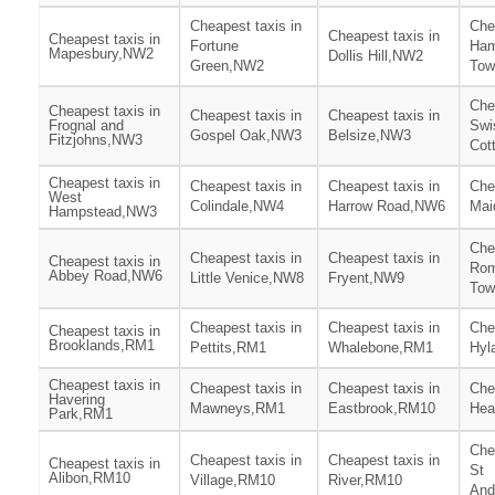
Cheapest taxis in
Che
Cheapest taxis in
Cheapest taxis in
Fortune
Ham
Mapesbury,NW2
Dollis Hill,NW2
Green,NW2
To
Che
Cheapest taxis in
Cheapest taxis in
Cheapest taxis in
Frognal and
Swi
Gospel Oak,NW3
Belsize,NW3
Fitzjohns,NW3
Cot
Cheapest taxis in
Cheapest taxis in
Cheapest taxis in
Che
West
Colindale,NW4
Harrow Road,NW6
Mai
Hampstead,NW3
Che
Cheapest taxis in
Cheapest taxis in
Cheapest taxis in
Rom
Abbey Road,NW6
Little Venice,NW8
Fryent,NW9
Tow
Cheapest taxis in
Cheapest taxis in
Che
Cheapest taxis in
Brooklands,RM1
Pettits,RM1
Whalebone,RM1
Hyl
Cheapest taxis in
Cheapest taxis in
Cheapest taxis in
Che
Havering
Mawneys,RM1
Eastbrook,RM10
Hea
Park,RM1
Che
Cheapest taxis in
Cheapest taxis in
Cheapest taxis in
St
Alibon,RM10
Village,RM10
River,RM10
And