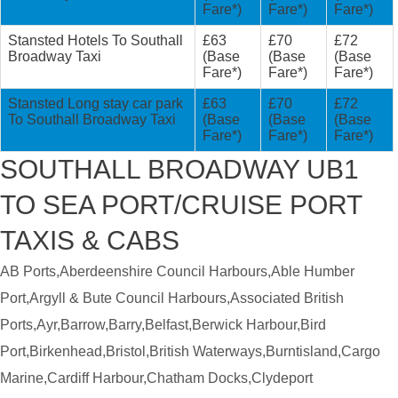
Fare*)
Fare*)
Fare*)
Stansted Hotels To Southall
£63
£70
£72
Broadway Taxi
(Base
(Base
(Base
Fare*)
Fare*)
Fare*)
Stansted Long stay car park
£63
£70
£72
To Southall Broadway Taxi
(Base
(Base
(Base
Fare*)
Fare*)
Fare*)
SOUTHALL BROADWAY UB1
TO SEA PORT/CRUISE PORT
TAXIS & CABS
AB Ports,Aberdeenshire Council Harbours,Able Humber
Port,Argyll & Bute Council Harbours,Associated British
Ports,Ayr,Barrow,Barry,Belfast,Berwick Harbour,Bird
Port,Birkenhead,Bristol,British Waterways,Burntisland,Cargo
Marine,Cardiff Harbour,Chatham Docks,Clydeport