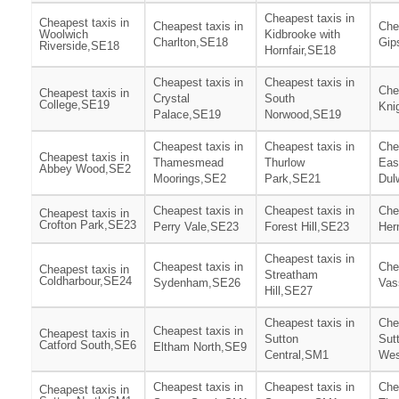
Cheapest taxis in
Cheapest taxis in
Cheapest taxis in
Che
Woolwich
Kidbrooke with
Charlton,SE18
Gip
Riverside,SE18
Hornfair,SE18
Cheapest taxis in
Cheapest taxis in
Che
Cheapest taxis in
Crystal
South
College,SE19
Kni
Palace,SE19
Norwood,SE19
Cheapest taxis in
Cheapest taxis in
Che
Cheapest taxis in
Thamesmead
Thurlow
Eas
Abbey Wood,SE2
Moorings,SE2
Park,SE21
Dul
Cheapest taxis in
Cheapest taxis in
Che
Cheapest taxis in
Crofton Park,SE23
Perry Vale,SE23
Forest Hill,SE23
Her
Cheapest taxis in
Cheapest taxis in
Che
Cheapest taxis in
Streatham
Coldharbour,SE24
Sydenham,SE26
Vas
Hill,SE27
Cheapest taxis in
Che
Cheapest taxis in
Cheapest taxis in
Sutton
Sut
Catford South,SE6
Eltham North,SE9
Central,SM1
Wes
Cheapest taxis in
Cheapest taxis in
Che
Cheapest taxis in