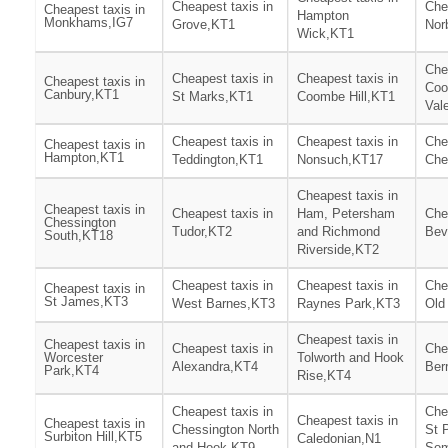
Cheapest taxis in
Che
Cheapest taxis in
Hampton
Monkhams,IG7
Grove,KT1
Nor
Wick,KT1
Che
Cheapest taxis in
Cheapest taxis in
Cheapest taxis in
Co
Canbury,KT1
St Marks,KT1
Coombe Hill,KT1
Val
Cheapest taxis in
Cheapest taxis in
Che
Cheapest taxis in
Hampton,KT1
Teddington,KT1
Nonsuch,KT17
Che
Cheapest taxis in
Cheapest taxis in
Cheapest taxis in
Ham, Petersham
Che
Chessington
Tudor,KT2
and Richmond
Bev
South,KT18
Riverside,KT2
Cheapest taxis in
Cheapest taxis in
Che
Cheapest taxis in
St James,KT3
West Barnes,KT3
Raynes Park,KT3
Old
Cheapest taxis in
Cheapest taxis in
Cheapest taxis in
Che
Worcester
Tolworth and Hook
Alexandra,KT4
Ber
Park,KT4
Rise,KT4
Cheapest taxis in
Che
Cheapest taxis in
Cheapest taxis in
Chessington North
St 
Surbiton Hill,KT5
Caledonian,N1
and Hook,KT9
Som