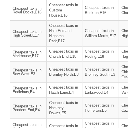
Cheapest taxis in
Cheapest taxis in
Che
Cheapest taxis in
Custom
Royal Docks,E16
Beckton,E16
Cha
House,E16
Cheapest taxis in
Hale End and
Cheapest taxis in
Che
Cheapest taxis in
High Street,E17
Highams
William Morris,E17
Hig
Park,E17
Cheapest taxis in
Cheapest taxis in
Che
Cheapest taxis in
Markhouse,E17
Church End,E18
Roding,E18
Hag
Che
Cheapest taxis in
Cheapest taxis in
Cheapest taxis in
Chi
Bow West,E3
Bromley North,E3
Bromley South,E3
Gre
Cheapest taxis in
Cheapest taxis in
Che
Cheapest taxis in
Endlebury,E4
Hatch Lane,E4
Larkswood,E4
Val
Cheapest taxis in
Cheapest taxis in
Che
Cheapest taxis in
Hackney
Ponders End,E4
Homerton,E5
Caz
Downs,E5
Cheapest taxis in
Cheapest taxis in
Cheapest taxis in
Che