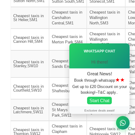
Sutton North,SM1
Sutton South,SM1
Stonecot,SM1
The
Cheapest taxis in
Cheapest taxis in
Che
Cheapest taxis in
Carshalton
Wallington
Low
St Helier,SM1
Central,SM1
North,SM3
Mor
Cheapest taxis in
Che
Cheapest taxis in
Cheapest taxis in
Wallington
Che
Cannon Hill,SM4
Merton Park,SM4
South,SM5
Riv
Ã—
WHATSAPP CHAT
Che
Cheapest taxis in
Cheapest taxis in
Par
Hi there!
Cheapest taxis in
Stanley,SW10
Sands End,SW10
Redcliffe,SW10
and
Wa
Great News!
★★
Book through whatsapp
Che
Cheapest taxis in
Cheapest taxis in
Cheapest taxis in
Get up to £20 Discount on your
Wan
Courtfield,SW10
Shaftesbury,SW11
Northcote,SW11
booking!–T&C apply..
Co
Start Chat
Cheapest taxis in
Cheapest taxis in
Che
Cheapest taxis in
St Marys
Exclusive deals await!
Latchmere,SW11
Queenstown,SW11
Bal
Park,SW11
Cheapest taxis in
Cheapest taxis in
Che
Cheapest taxis in
Clapham
Thornton,SW12
Nightingale,SW12
Bed