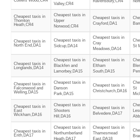
Colliers Wood,CR4
Ravensbury,CR4
Nor
Valley,CR4
Cheapest taxis in
Cheapest taxis in
Cheapest taxis in
Che
Thornton
Upper
Crayford,DA1
Bar
Heath,CR4
Norwood,CR4
Cheapest taxis in
Cheapest taxis in
Che
Cheapest taxis in
Cray
North End,DA1
Sidcup,DA14
St 
Meadows,DA14
Cheapest taxis in
Cheapest taxis in
Che
Cheapest taxis in
Blackfen and
Eltham
Ble
Longlands,DA14
Lamorbey,DA15
South,DA15
Pen
Cheapest taxis in
Che
Cheapest taxis in
Cheapest taxis in
Falconwood and
Danson
St
Christchurch,DA16
Welling,DA15
Park,DA15
Mic
Cheapest taxis in
Che
Cheapest taxis in
Cheapest taxis in
East
Shooters
Les
Belvedere,DA17
Wickham,DA16
Hill,DA16
Abb
Cheapest taxis in
Cheapest taxis in
Che
Cheapest taxis in
Northumberland
Thamesmead
Erith,DA17
Bra
Heath,DA17
East,DA18