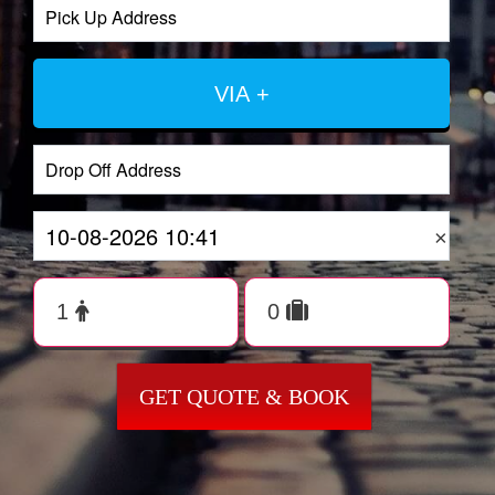
VIA +
×
GET QUOTE & BOOK