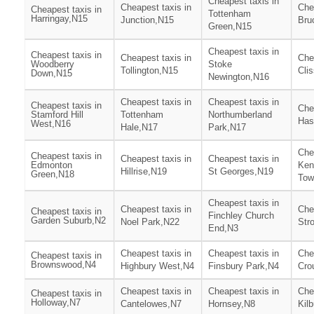
Cheapest taxis in
Cheapest taxis in
Che
Cheapest taxis in
Tottenham
Harringay,N15
Junction,N15
Bru
Green,N15
Cheapest taxis in
Cheapest taxis in
Cheapest taxis in
Che
Woodberry
Stoke
Tollington,N15
Cli
Down,N15
Newington,N16
Cheapest taxis in
Cheapest taxis in
Cheapest taxis in
Che
Stamford Hill
Tottenham
Northumberland
Has
West,N16
Hale,N17
Park,N17
Che
Cheapest taxis in
Cheapest taxis in
Cheapest taxis in
Edmonton
Ken
Hillrise,N19
St Georges,N19
Green,N18
Tow
Cheapest taxis in
Cheapest taxis in
Che
Cheapest taxis in
Finchley Church
Garden Suburb,N2
Noel Park,N22
Str
End,N3
Cheapest taxis in
Cheapest taxis in
Che
Cheapest taxis in
Brownswood,N4
Highbury West,N4
Finsbury Park,N4
Cro
Cheapest taxis in
Cheapest taxis in
Che
Cheapest taxis in
Holloway,N7
Cantelowes,N7
Hornsey,N8
Kil