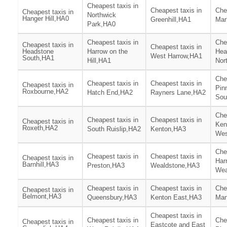
Cheapest taxis in
Cheapest taxis in
Che
Cheapest taxis in
Northwick
Hanger Hill,HA0
Greenhill,HA1
Mar
Park,HA0
Cheapest taxis in
Che
Cheapest taxis in
Cheapest taxis in
Headstone
Harrow on the
Hea
West Harrow,HA1
South,HA1
Hill,HA1
Nor
Che
Cheapest taxis in
Cheapest taxis in
Cheapest taxis in
Pin
Roxbourne,HA2
Hatch End,HA2
Rayners Lane,HA2
Sou
Che
Cheapest taxis in
Cheapest taxis in
Cheapest taxis in
Ken
Roxeth,HA2
South Ruislip,HA2
Kenton,HA3
Wes
Che
Cheapest taxis in
Cheapest taxis in
Cheapest taxis in
Har
Barnhill,HA3
Preston,HA3
Wealdstone,HA3
Wea
Cheapest taxis in
Cheapest taxis in
Che
Cheapest taxis in
Belmont,HA3
Queensbury,HA3
Kenton East,HA3
Man
Cheapest taxis in
Cheapest taxis in
Che
Cheapest taxis in
Eastcote and East