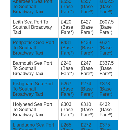
Aberdeen Sea Port
£550
£557
£802.5
To Southall
(Base
(Base
(Base
Broadway Taxi
Fare*)
Fare*)
Fare*)
Leith Sea Port To
£420
£427
£607.5
Southall Broadway
(Base
(Base
(Base
Taxi
Fare*)
Fare*)
Fare*)
Portpatrick Sea Port
£431
£438
£624
To Southall
(Base
(Base
(Base
Broadway Taxi
Fare*)
Fare*)
Fare*)
Barmouth Sea Port
£240
£247
£337.5
To Southall
(Base
(Base
(Base
Broadway Taxi
Fare*)
Fare*)
Fare*)
Fishguard Sea Port
£267
£274
£378
To Southall
(Base
(Base
(Base
Broadway Taxi
Fare*)
Fare*)
Fare*)
Holyhead Sea Port
£303
£310
£432
To Southall
(Base
(Base
(Base
Broadway Taxi
Fare*)
Fare*)
Fare*)
Llandudno Sea Port
£265
£272
£375