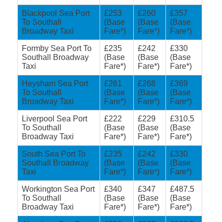
Blackpool Sea Port
£253
£260
£357
To Southall
(Base
(Base
(Base
Broadway Taxi
Fare*)
Fare*)
Fare*)
Formby Sea Port To
£235
£242
£330
Southall Broadway
(Base
(Base
(Base
Taxi
Fare*)
Fare*)
Fare*)
Heysham Sea Port
£261
£268
£369
To Southall
(Base
(Base
(Base
Broadway Taxi
Fare*)
Fare*)
Fare*)
Liverpool Sea Port
£222
£229
£310.5
To Southall
(Base
(Base
(Base
Broadway Taxi
Fare*)
Fare*)
Fare*)
South Sea Port To
£235
£242
£330
Southall Broadway
(Base
(Base
(Base
Taxi
Fare*)
Fare*)
Fare*)
Workington Sea Port
£340
£347
£487.5
To Southall
(Base
(Base
(Base
Broadway Taxi
Fare*)
Fare*)
Fare*)