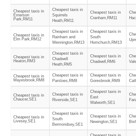
Cheapest taxis in
Cheapest taxis in
Cheapest taxis in
Che
Emerson
Squirrels
Cranham,RM11
Hac
Park,RM11
Heath,RM11
Cheapest taxis in
Cheapest taxis in
Che
Cheapest taxis in
Rainham and
South
Elm Park,RM12
Upm
Wennington,RM13
Hornchurch,RM13
Cheapest taxis in
Cheapest taxis in
Che
Cheapest taxis in
Chadwell
Heaton,RM3
Chadwell,RM6
Val
Heath,RM5
Cheapest taxis in
Cheapest taxis in
Che
Cheapest taxis in
Mayesbrook,RM8
Parsloes,RM8
Goresbrook,RM9
Cat
Cheapest taxis in
Cheapest taxis in
Che
Cheapest taxis in
East
Chaucer,SE1
Riverside,SE1
Far
Walworth,SE1
Cheapest taxis in
Cheapest taxis in
Che
Cheapest taxis in
South
Livesey,SE1
Newington,SE1
Bis
Bermondsey,SE1
Cheapest taxis in