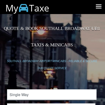
My
Taxe
QUOTE & BOOK SOUTHALL BROADWAY UB1
TAXIS & MINICABS
SOUTHALL BROADWAY AIRPORT MINICABS - RELIABLE & SECURE
TAXI QUOTE SERVICE