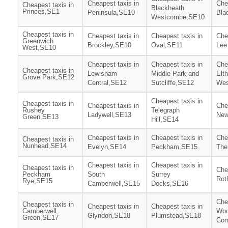
Cheapest taxis in
Che
Cheapest taxis in
Blackheath
Princes,SE1
Peninsula,SE10
Bla
Westcombe,SE10
Cheapest taxis in
Cheapest taxis in
Cheapest taxis in
Che
Greenwich
Brockley,SE10
Oval,SE11
Lee
West,SE10
Cheapest taxis in
Cheapest taxis in
Che
Cheapest taxis in
Lewisham
Middle Park and
Elt
Grove Park,SE12
Central,SE12
Sutcliffe,SE12
Wes
Cheapest taxis in
Cheapest taxis in
Cheapest taxis in
Che
Rushey
Telegraph
Ladywell,SE13
New
Green,SE13
Hill,SE14
Cheapest taxis in
Cheapest taxis in
Che
Cheapest taxis in
Nunhead,SE14
Evelyn,SE14
Peckham,SE15
The
Cheapest taxis in
Cheapest taxis in
Cheapest taxis in
Che
Peckham
South
Surrey
Rot
Rye,SE15
Camberwell,SE15
Docks,SE16
Che
Cheapest taxis in
Cheapest taxis in
Cheapest taxis in
Camberwell
Woo
Glyndon,SE18
Plumstead,SE18
Green,SE17
Co