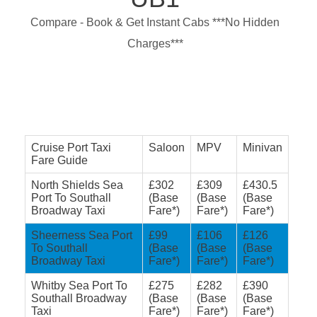
Compare - Book & Get Instant Cabs ***No Hidden
Charges***
Cruise Port Taxi
Saloon
MPV
Minivan
Fare Guide
North Shields Sea
£302
£309
£430.5
Port To Southall
(Base
(Base
(Base
Broadway Taxi
Fare*)
Fare*)
Fare*)
Sheerness Sea Port
£99
£106
£126
To Southall
(Base
(Base
(Base
Broadway Taxi
Fare*)
Fare*)
Fare*)
Whitby Sea Port To
£275
£282
£390
Southall Broadway
(Base
(Base
(Base
Taxi
Fare*)
Fare*)
Fare*)