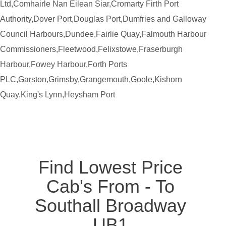
Ltd,Comhairle Nan Eilean Siar,Cromarty Firth Port
Authority,Dover Port,Douglas Port,Dumfries and Galloway
Council Harbours,Dundee,Fairlie Quay,Falmouth Harbour
Commissioners,Fleetwood,Felixstowe,Fraserburgh
Harbour,Fowey Harbour,Forth Ports
PLC,Garston,Grimsby,Grangemouth,Goole,Kishorn
Quay,King's Lynn,Heysham Port
Find Lowest Price
Cab's From - To
Southall Broadway
UB1