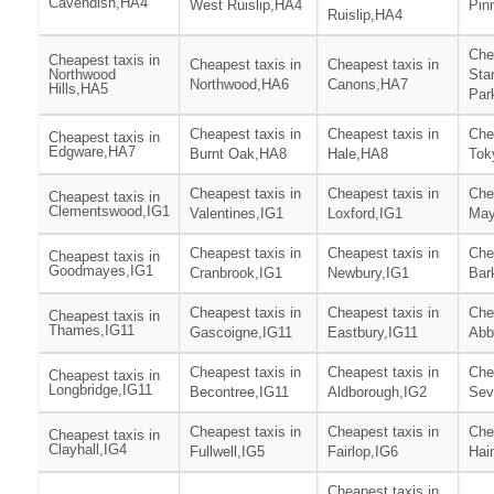
Cavendish,HA4
West Ruislip,HA4
Pin
Ruislip,HA4
Che
Cheapest taxis in
Cheapest taxis in
Cheapest taxis in
Northwood
Sta
Northwood,HA6
Canons,HA7
Hills,HA5
Par
Cheapest taxis in
Cheapest taxis in
Che
Cheapest taxis in
Edgware,HA7
Burnt Oak,HA8
Hale,HA8
Tok
Cheapest taxis in
Cheapest taxis in
Che
Cheapest taxis in
Clementswood,IG1
Valentines,IG1
Loxford,IG1
May
Cheapest taxis in
Cheapest taxis in
Che
Cheapest taxis in
Goodmayes,IG1
Cranbrook,IG1
Newbury,IG1
Bar
Cheapest taxis in
Cheapest taxis in
Che
Cheapest taxis in
Thames,IG11
Gascoigne,IG11
Eastbury,IG11
Abb
Cheapest taxis in
Cheapest taxis in
Che
Cheapest taxis in
Longbridge,IG11
Becontree,IG11
Aldborough,IG2
Sev
Cheapest taxis in
Cheapest taxis in
Che
Cheapest taxis in
Clayhall,IG4
Fullwell,IG5
Fairlop,IG6
Hai
Cheapest taxis in