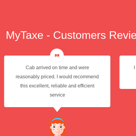
MyTaxe - Customers Revi
I had an excellent experience for the
end
service.
t
JACK