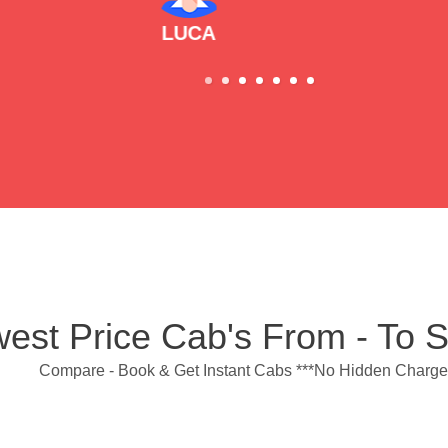
est Price Cab's From - To 
Compare - Book & Get Instant Cabs ***No Hidden Charge