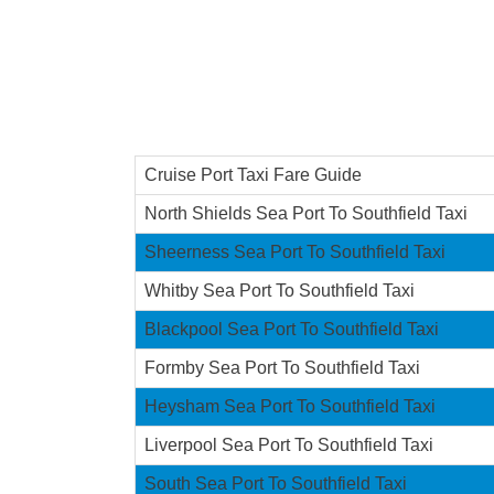
Cruise Port Taxi Fare Guide
North Shields Sea Port To Southfield Taxi
Sheerness Sea Port To Southfield Taxi
Whitby Sea Port To Southfield Taxi
Blackpool Sea Port To Southfield Taxi
Formby Sea Port To Southfield Taxi
Heysham Sea Port To Southfield Taxi
Liverpool Sea Port To Southfield Taxi
South Sea Port To Southfield Taxi