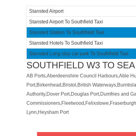
Stansted Airport
Stansted Airport To Southfield Taxi
Stansted Station To Southfield Taxi
Stansted Hotels To Southfield Taxi
Stansted Long stay car park To Southfield Taxi
SOUTHFIELD W3 TO SEA
AB Ports,Aberdeenshire Council Harbours,Able Humb
Port,Birkenhead,Bristol,British Waterways,Burntis
Authority,Dover Port,Douglas Port,Dumfries and 
Commissioners,Fleetwood,Felixstowe,Fraserburgh
Lynn,Heysham Port