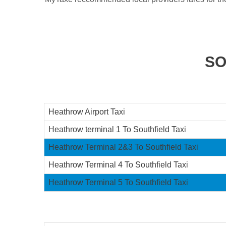
SO
Heathrow Airport Taxi
Heathrow terminal 1 To Southfield Taxi
Heathrow Terminal 2&3 To Southfield Taxi
Heathrow Terminal 4 To Southfield Taxi
Heathrow Terminal 5 To Southfield Taxi