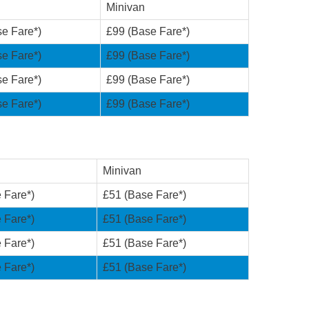
Minivan
e Fare*)
£99 (Base Fare*)
e Fare*)
£99 (Base Fare*)
e Fare*)
£99 (Base Fare*)
e Fare*)
£99 (Base Fare*)
Minivan
 Fare*)
£51 (Base Fare*)
 Fare*)
£51 (Base Fare*)
 Fare*)
£51 (Base Fare*)
 Fare*)
£51 (Base Fare*)