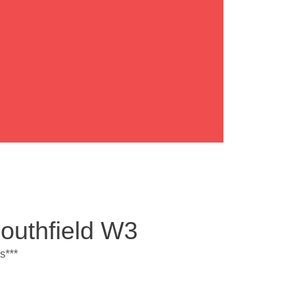
Southfield W3
s***