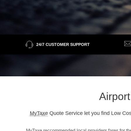
24/7 CUSTOMER SUPPORT
Airpor
MyTaxe
Quote Service let you find Low Cos
MyTaxe reccommended local providers fares for the 