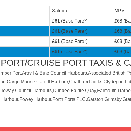
Saloon
MPV
£61 (Base Fare*)
£68 (Ba
£61 (Base Fare*)
£68 (Ba
£61 (Base Fare*)
£68 (Ba
£61 (Base Fare*)
£68 (Ba
 PORT/CRUISE PORT TAXIS & 
er Port,Argyll & Bute Council Harbours,Associated British Por
land,Cargo Marine,Cardiff Harbour,Chatham Docks,Clydeport Ltd
Galloway Council Harbours,Dundee,Fairlie Quay,Falmouth Harbo
 Harbour,Fowey Harbour,Forth Ports PLC,Garston,Grimsby,Gra