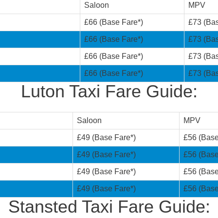
Saloon
MPV
£66 (Base Fare*)
£73 (Bas
£66 (Base Fare*)
£73 (Bas
£66 (Base Fare*)
£73 (Bas
£66 (Base Fare*)
£73 (Bas
Luton Taxi Fare Guide:
Saloon
MPV
£49 (Base Fare*)
£56 (Base
£49 (Base Fare*)
£56 (Base
£49 (Base Fare*)
£56 (Base
£49 (Base Fare*)
£56 (Base
Stansted Taxi Fare Guide: