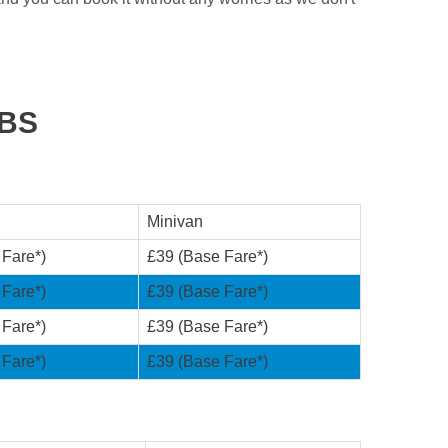
ABS
Minivan
 Fare*)
£39 (Base Fare*)
 Fare*)
£39 (Base Fare*)
 Fare*)
£39 (Base Fare*)
 Fare*)
£39 (Base Fare*)