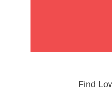
LUCA
Find Low