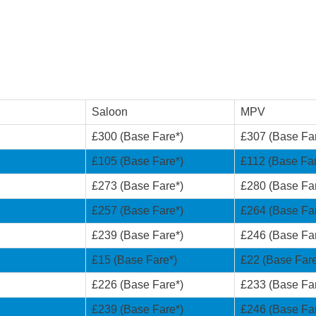
Saloon
MPV
£300 (Base Fare*)
£307 (Base Fa
£105 (Base Fare*)
£112 (Base Far
£273 (Base Fare*)
£280 (Base Fa
£257 (Base Fare*)
£264 (Base Fa
£239 (Base Fare*)
£246 (Base Fa
£15 (Base Fare*)
£22 (Base Fare
£226 (Base Fare*)
£233 (Base Fa
£239 (Base Fare*)
£246 (Base Fa