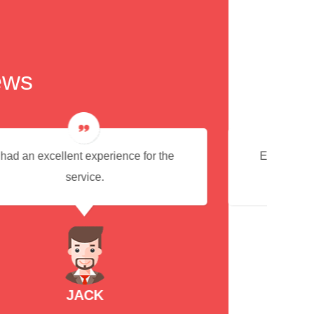
ews
Everything was very good and would
always use this service in future
RACHEL