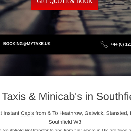
GET QUOTE & BOOK
BOOKING@MYTAXE.UK
+44 (0) 1
t Taxis & Minicab's in Southf
t Instant
Cab's
from & To Heathrow, Gatwick, Stansted, 
Southfield W3
Southfield W3 transfer to and from any where in UK are fixed a