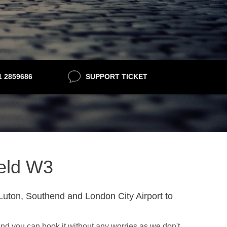
21 2859686
SUPPORT TICKET
ield W3
Luton, Southend and London City Airport to
nd you can book it without any worries as we don't