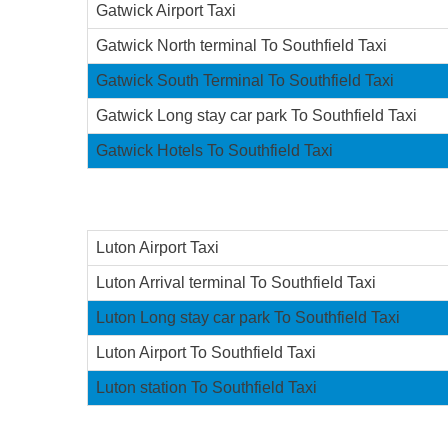
Gatwick Airport Taxi
Gatwick North terminal To Southfield Taxi
Gatwick South Terminal To Southfield Taxi
Gatwick Long stay car park To Southfield Taxi
Gatwick Hotels To Southfield Taxi
Luton Airport Taxi
Luton Arrival terminal To Southfield Taxi
Luton Long stay car park To Southfield Taxi
Luton Airport To Southfield Taxi
Luton station To Southfield Taxi