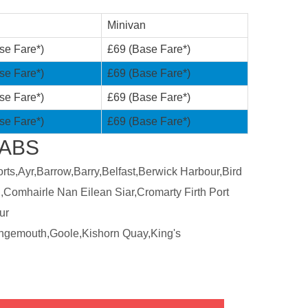
Minivan
se Fare*)
£69 (Base Fare*)
se Fare*)
£69 (Base Fare*)
se Fare*)
£69 (Base Fare*)
se Fare*)
£69 (Base Fare*)
CABS
ts,Ayr,Barrow,Barry,Belfast,Berwick Harbour,Bird
,Comhairle Nan Eilean Siar,Cromarty Firth Port
ur
ngemouth,Goole,Kishorn Quay,King's