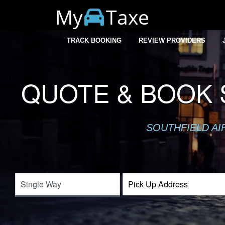
My
Taxe
TRACK BOOKING
REVIEW PROVIDERS
QUOTE & BOOK 
SOUTHFIELD AI