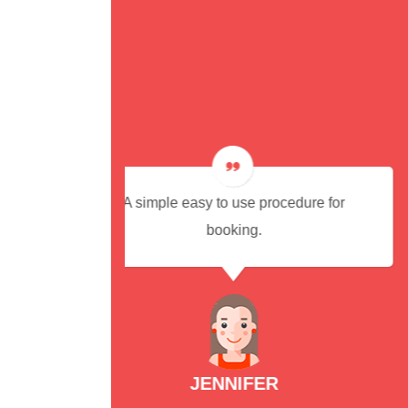
cedure for
Cab arrived on time and were
reasonably priced. I would recomm
this excellent, reliable and efficien
service