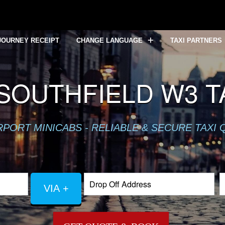
JOURNEY RECEIPT
CHANGE LANGUAGE
TAXI PARTNERS
SOUTHFIELD W3 TA
RPORT MINICABS - RELIABLE & SECURE TAXI
VIA +