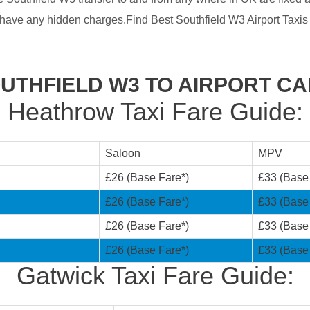
have any hidden charges.Find Best Southfield W3 Airport Taxis
UTHFIELD W3 TO AIRPORT C
Heathrow Taxi Fare Guide:
Saloon
MPV
£26 (Base Fare*)
£33 (Base
£26 (Base Fare*)
£33 (Base
£26 (Base Fare*)
£33 (Base
£26 (Base Fare*)
£33 (Base
Gatwick Taxi Fare Guide: