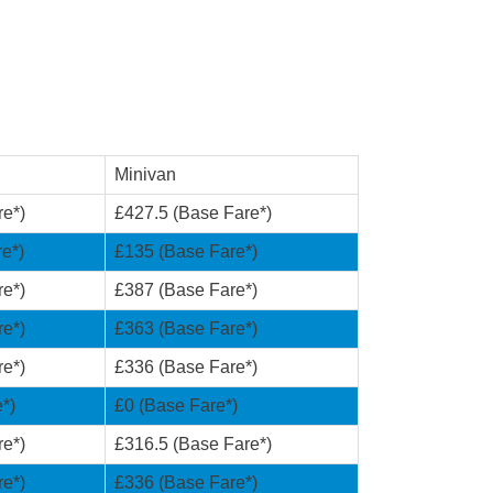
Minivan
re*)
£427.5 (Base Fare*)
e*)
£135 (Base Fare*)
re*)
£387 (Base Fare*)
re*)
£363 (Base Fare*)
re*)
£336 (Base Fare*)
*)
£0 (Base Fare*)
re*)
£316.5 (Base Fare*)
re*)
£336 (Base Fare*)