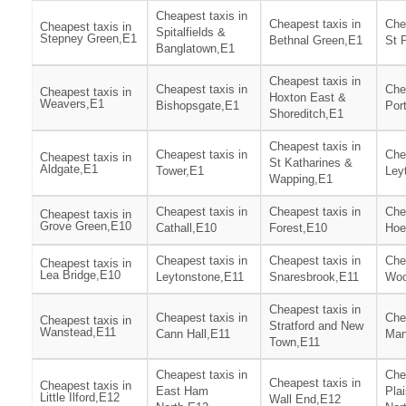
Cheapest taxis in
Cheapest taxis in
Che
Cheapest taxis in
Spitalfields &
Stepney Green,E1
Bethnal Green,E1
St 
Banglatown,E1
Cheapest taxis in
Cheapest taxis in
Che
Cheapest taxis in
Hoxton East &
Weavers,E1
Bishopsgate,E1
Por
Shoreditch,E1
Cheapest taxis in
Cheapest taxis in
Che
Cheapest taxis in
St Katharines &
Aldgate,E1
Tower,E1
Ley
Wapping,E1
Cheapest taxis in
Cheapest taxis in
Che
Cheapest taxis in
Grove Green,E10
Cathall,E10
Forest,E10
Hoe
Cheapest taxis in
Cheapest taxis in
Che
Cheapest taxis in
Lea Bridge,E10
Leytonstone,E11
Snaresbrook,E11
Woo
Cheapest taxis in
Cheapest taxis in
Che
Cheapest taxis in
Stratford and New
Wanstead,E11
Cann Hall,E11
Man
Town,E11
Cheapest taxis in
Che
Cheapest taxis in
Cheapest taxis in
East Ham
Pla
Little Ilford,E12
Wall End,E12