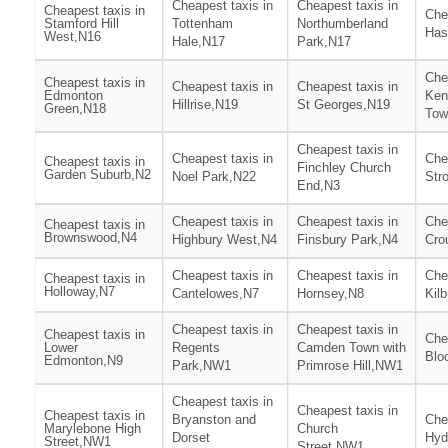
Cheapest taxis in
Cheapest taxis in
Cheapest taxis in
Che
Stamford Hill
Tottenham
Northumberland
Has
West,N16
Hale,N17
Park,N17
Che
Cheapest taxis in
Cheapest taxis in
Cheapest taxis in
Edmonton
Ken
Hillrise,N19
St Georges,N19
Green,N18
Tow
Cheapest taxis in
Cheapest taxis in
Che
Cheapest taxis in
Finchley Church
Garden Suburb,N2
Noel Park,N22
Str
End,N3
Cheapest taxis in
Cheapest taxis in
Che
Cheapest taxis in
Brownswood,N4
Highbury West,N4
Finsbury Park,N4
Cro
Cheapest taxis in
Cheapest taxis in
Che
Cheapest taxis in
Holloway,N7
Cantelowes,N7
Hornsey,N8
Kil
Cheapest taxis in
Cheapest taxis in
Cheapest taxis in
Che
Lower
Regents
Camden Town with
Blo
Edmonton,N9
Park,NW1
Primrose Hill,NW1
Cheapest taxis in
Cheapest taxis in
Cheapest taxis in
Bryanston and
Che
Marylebone High
Church
Dorset
Hyd
Street,NW1
Street,NW1