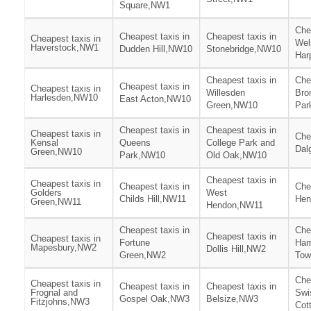
Square,NW1
Che
Cheapest taxis in
Cheapest taxis in
Cheapest taxis in
Wel
Haverstock,NW1
Dudden Hill,NW10
Stonebridge,NW10
Har
Cheapest taxis in
Che
Cheapest taxis in
Cheapest taxis in
Willesden
Bro
Harlesden,NW10
East Acton,NW10
Green,NW10
Par
Cheapest taxis in
Cheapest taxis in
Cheapest taxis in
Che
Kensal
Queens
College Park and
Dal
Green,NW10
Park,NW10
Old Oak,NW10
Cheapest taxis in
Cheapest taxis in
Cheapest taxis in
Che
Golders
West
Childs Hill,NW11
Hen
Green,NW11
Hendon,NW11
Cheapest taxis in
Che
Cheapest taxis in
Cheapest taxis in
Fortune
Ham
Mapesbury,NW2
Dollis Hill,NW2
Green,NW2
To
Che
Cheapest taxis in
Cheapest taxis in
Cheapest taxis in
Frognal and
Swi
Gospel Oak,NW3
Belsize,NW3
Fitzjohns,NW3
Cot