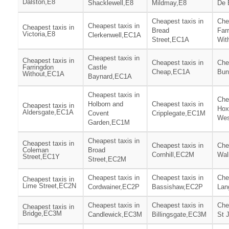
Dalston,E8
Shacklewell,E8
Mildmay,E8
De 
Cheapest taxis in
Che
Cheapest taxis in
Cheapest taxis in
Bread
Far
Victoria,E8
Clerkenwell,EC1A
Street,EC1A
Wit
Cheapest taxis in
Cheapest taxis in
Cheapest taxis in
Che
Farringdon
Castle
Cheap,EC1A
Bun
Without,EC1A
Baynard,EC1A
Cheapest taxis in
Che
Holborn and
Cheapest taxis in
Cheapest taxis in
Hox
Aldersgate,EC1A
Covent
Cripplegate,EC1M
Wes
Garden,EC1M
Cheapest taxis in
Cheapest taxis in
Cheapest taxis in
Che
Coleman
Broad
Cornhill,EC2M
Wal
Street,EC1Y
Street,EC2M
Cheapest taxis in
Cheapest taxis in
Che
Cheapest taxis in
Lime Street,EC2N
Cordwainer,EC2P
Bassishaw,EC2P
Lan
Cheapest taxis in
Cheapest taxis in
Che
Cheapest taxis in
Bridge,EC3M
Candlewick,EC3M
Billingsgate,EC3M
St 