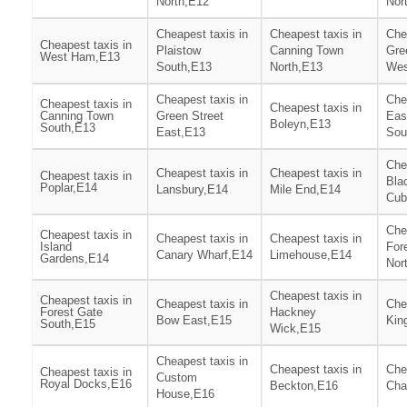
North,E12
Nor
Cheapest taxis in
Cheapest taxis in
Che
Cheapest taxis in
Plaistow
Canning Town
Gre
West Ham,E13
South,E13
North,E13
Wes
Cheapest taxis in
Che
Cheapest taxis in
Cheapest taxis in
Canning Town
Green Street
Eas
Boleyn,E13
South,E13
East,E13
Sou
Che
Cheapest taxis in
Cheapest taxis in
Cheapest taxis in
Bla
Poplar,E14
Lansbury,E14
Mile End,E14
Cub
Che
Cheapest taxis in
Cheapest taxis in
Cheapest taxis in
Island
For
Canary Wharf,E14
Limehouse,E14
Gardens,E14
Nor
Cheapest taxis in
Cheapest taxis in
Cheapest taxis in
Che
Forest Gate
Hackney
Bow East,E15
Kin
South,E15
Wick,E15
Cheapest taxis in
Cheapest taxis in
Che
Cheapest taxis in
Custom
Royal Docks,E16
Beckton,E16
Cha
House,E16