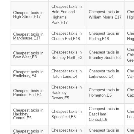
Cheapest taxis in
Hale End and
Cheapest taxis in
Che
Cheapest taxis in
High Street,E17
Highams
William Morris,E17
Hig
Park,E17
Cheapest taxis in
Cheapest taxis in
Che
Cheapest taxis in
Markhouse,E17
Church End,E18
Roding,E18
Hag
Che
Cheapest taxis in
Cheapest taxis in
Cheapest taxis in
Chi
Bow West,E3
Bromley North,E3
Bromley South,E3
Gre
Cheapest taxis in
Cheapest taxis in
Che
Cheapest taxis in
Endlebury,E4
Hatch Lane,E4
Larkswood,E4
Val
Cheapest taxis in
Cheapest taxis in
Che
Cheapest taxis in
Hackney
Ponders End,E4
Homerton,E5
Caz
Downs,E5
Cheapest taxis in
Cheapest taxis in
Cheapest taxis in
Che
Hackney
East Ham
Springfield,E5
Lon
Central,E5
Central,E6
Cheapest taxis in
Cheapest taxis in
Che
Cheapest taxis in