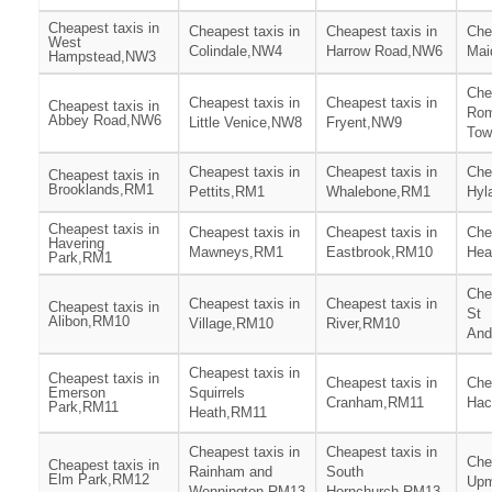
Cheapest taxis in
Cheapest taxis in
Cheapest taxis in
Che
West
Colindale,NW4
Harrow Road,NW6
Mai
Hampstead,NW3
Che
Cheapest taxis in
Cheapest taxis in
Cheapest taxis in
Rom
Abbey Road,NW6
Little Venice,NW8
Fryent,NW9
Tow
Cheapest taxis in
Cheapest taxis in
Che
Cheapest taxis in
Brooklands,RM1
Pettits,RM1
Whalebone,RM1
Hyl
Cheapest taxis in
Cheapest taxis in
Cheapest taxis in
Che
Havering
Mawneys,RM1
Eastbrook,RM10
Hea
Park,RM1
Che
Cheapest taxis in
Cheapest taxis in
Cheapest taxis in
St
Alibon,RM10
Village,RM10
River,RM10
And
Cheapest taxis in
Cheapest taxis in
Cheapest taxis in
Che
Emerson
Squirrels
Cranham,RM11
Hac
Park,RM11
Heath,RM11
Cheapest taxis in
Cheapest taxis in
Che
Cheapest taxis in
Rainham and
South
Elm Park,RM12
Upm
Wennington,RM13
Hornchurch,RM13