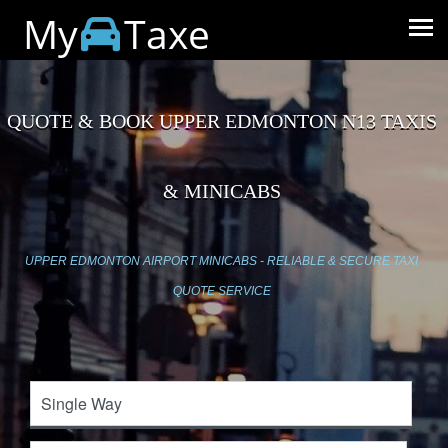
My
Taxe
QUOTE & BOOK UPPER EDMONTON N13 TAXIS
& MINICABS
UPPER EDMONTON AIRPORT MINICABS - RELIABLE & SECURE TAXI
QUOTE SERVICE