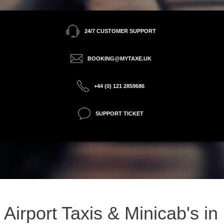
24/7 CUSTOMER SUPPORT
BOOKING@MYTAXE.UK
+44 (0) 121 2859686
SUPPORT TICKET
Airport Taxis & Minicab's in