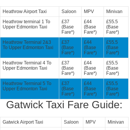
Heathrow Airport Taxi
Saloon
MPV
Minivan
Heathrow terminal 1 To
£37
£44
£55.5
Upper Edmonton Taxi
(Base
(Base
(Base
Fare*)
Fare*)
Fare*)
Heathrow Terminal 2&3
£37
£44
£55.5
To Upper Edmonton Taxi
(Base
(Base
(Base
Fare*)
Fare*)
Fare*)
Heathrow Terminal 4 To
£37
£44
£55.5
Upper Edmonton Taxi
(Base
(Base
(Base
Fare*)
Fare*)
Fare*)
Heathrow Terminal 5 To
£37
£44
£55.5
Upper Edmonton Taxi
(Base
(Base
(Base
Fare*)
Fare*)
Fare*)
Gatwick Taxi Fare Guide:
Gatwick Airport Taxi
Saloon
MPV
Minivan