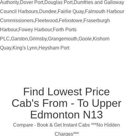
Authority,Dover Port,Douglas Port,Dumfries and Galloway
Council Harbours,Dundee,Fairlie Quay,Falmouth Harbour
Commissioners,Fleetwood,Felixstowe,Fraserburgh
Harbour,Fowey Harbour,Forth Ports
PLC,Garston,Grimsby,Grangemouth,Goole,Kishorn
Quay,King's Lynn,Heysham Port
Find Lowest Price
Cab's From - To Upper
Edmonton N13
Compare - Book & Get Instant Cabs ***No Hidden
Charges***