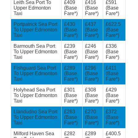
Leith Sea Port To
£409
£416
£591
Upper Edmonton
(Base
(Base
(Base
Taxi
Fare*)
Fare*)
Fare*)
Portpatrick Sea Port
£430
£437
£622.5
To Upper Edmonton
(Base
(Base
(Base
Taxi
Fare*)
Fare*)
Fare*)
Barmouth Sea Port
£239
£246
£336
To Upper Edmonton
(Base
(Base
(Base
Taxi
Fare*)
Fare*)
Fare*)
Fishguard Sea Port
£289
£296
£411
To Upper Edmonton
(Base
(Base
(Base
Taxi
Fare*)
Fare*)
Fare*)
Holyhead Sea Port
£301
£308
£429
To Upper Edmonton
(Base
(Base
(Base
Taxi
Fare*)
Fare*)
Fare*)
Llandudno Sea Port
£263
£270
£372
To Upper Edmonton
(Base
(Base
(Base
Taxi
Fare*)
Fare*)
Fare*)
Milford Haven Sea
£282
£289
£400.5