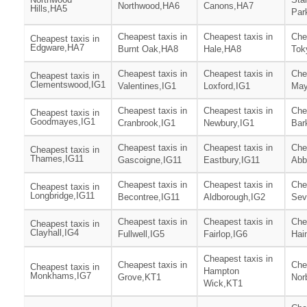
Northwood,HA6
Canons,HA7
Hills,HA5
Par
Cheapest taxis in
Cheapest taxis in
Che
Cheapest taxis in
Edgware,HA7
Burnt Oak,HA8
Hale,HA8
Tok
Cheapest taxis in
Cheapest taxis in
Che
Cheapest taxis in
Clementswood,IG1
Valentines,IG1
Loxford,IG1
May
Cheapest taxis in
Cheapest taxis in
Che
Cheapest taxis in
Goodmayes,IG1
Cranbrook,IG1
Newbury,IG1
Bar
Cheapest taxis in
Cheapest taxis in
Che
Cheapest taxis in
Thames,IG11
Gascoigne,IG11
Eastbury,IG11
Abb
Cheapest taxis in
Cheapest taxis in
Che
Cheapest taxis in
Longbridge,IG11
Becontree,IG11
Aldborough,IG2
Sev
Cheapest taxis in
Cheapest taxis in
Che
Cheapest taxis in
Clayhall,IG4
Fullwell,IG5
Fairlop,IG6
Hai
Cheapest taxis in
Cheapest taxis in
Che
Cheapest taxis in
Hampton
Monkhams,IG7
Grove,KT1
Nor
Wick,KT1