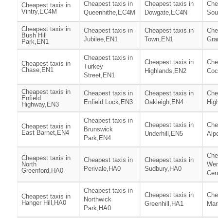
Cheapest taxis in
Cheapest taxis in
Che
Cheapest taxis in
Vintry,EC4M
Queenhithe,EC4M
Dowgate,EC4N
Sou
Cheapest taxis in
Cheapest taxis in
Cheapest taxis in
Che
Bush Hill
Jubilee,EN1
Town,EN1
Gra
Park,EN1
Cheapest taxis in
Cheapest taxis in
Che
Cheapest taxis in
Turkey
Chase,EN1
Highlands,EN2
Coc
Street,EN1
Cheapest taxis in
Cheapest taxis in
Cheapest taxis in
Che
Enfield
Enfield Lock,EN3
Oakleigh,EN4
Hig
Highway,EN3
Cheapest taxis in
Cheapest taxis in
Che
Cheapest taxis in
Brunswick
East Barnet,EN4
Underhill,EN5
Alp
Park,EN4
Che
Cheapest taxis in
Cheapest taxis in
Cheapest taxis in
North
We
Perivale,HA0
Sudbury,HA0
Greenford,HA0
Cen
Cheapest taxis in
Cheapest taxis in
Che
Cheapest taxis in
Northwick
Hanger Hill,HA0
Greenhill,HA1
Mar
Park,HA0