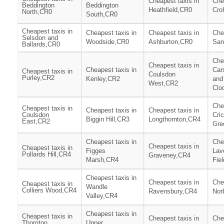
Cheapest taxis in
Che
Beddington
Beddington
Heathfield,CR0
Cro
North,CR0
South,CR0
Cheapest taxis in
Cheapest taxis in
Cheapest taxis in
Che
Selsdon and
Woodside,CR0
Ashburton,CR0
San
Ballards,CR0
Che
Cheapest taxis in
Cheapest taxis in
Car
Cheapest taxis in
Coulsdon
Purley,CR2
Kenley,CR2
and
West,CR2
Clo
Che
Cheapest taxis in
Cheapest taxis in
Cheapest taxis in
Coulsdon
Cri
Biggin Hill,CR3
Longthornton,CR4
East,CR2
Gre
Cheapest taxis in
Che
Cheapest taxis in
Cheapest taxis in
Figges
Lav
Pollards Hill,CR4
Graveney,CR4
Marsh,CR4
Fie
Cheapest taxis in
Cheapest taxis in
Che
Cheapest taxis in
Wandle
Colliers Wood,CR4
Ravensbury,CR4
Nor
Valley,CR4
Cheapest taxis in
Cheapest taxis in
Cheapest taxis in
Che
Thornton
Upper