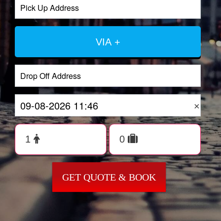
VIA +
×
GET QUOTE & BOOK