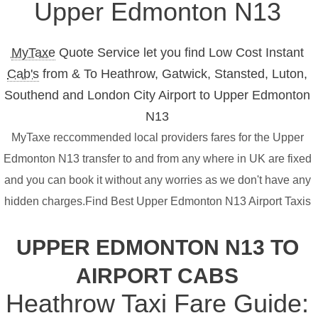
Upper Edmonton N13
MyTaxe
Quote Service let you find Low Cost Instant
Cab's
from & To Heathrow, Gatwick, Stansted, Luton,
Southend and London City Airport to Upper Edmonton
N13
MyTaxe reccommended local providers fares for the Upper
Edmonton N13 transfer to and from any where in UK are fixed
and you can book it without any worries as we don't have any
hidden charges.Find Best Upper Edmonton N13 Airport Taxis
UPPER EDMONTON N13 TO
AIRPORT CABS
Heathrow Taxi Fare Guide: