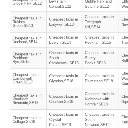
Lewisham
Middle Park and
Elt
Grove Park,SE12
Central,SE12
Sutcliffe,SE12
Wes
Cheapest taxis in
Cheapest taxis in
Cheapest taxis in
Che
Rushey
Telegraph
Ladywell,SE13
New
Green,SE13
Hill,SE14
Cheapest taxis in
Cheapest taxis in
Che
Cheapest taxis in
Nunhead,SE14
Evelyn,SE14
Peckham,SE15
The
Cheapest taxis in
Cheapest taxis in
Cheapest taxis in
Che
Peckham
South
Surrey
Rot
Rye,SE15
Camberwell,SE15
Docks,SE16
Che
Cheapest taxis in
Cheapest taxis in
Cheapest taxis in
Camberwell
Woo
Glyndon,SE18
Plumstead,SE18
Green,SE17
Co
Cheapest taxis in
Cheapest taxis in
Cheapest taxis in
Che
Woolwich
Kidbrooke with
Charlton,SE18
Gip
Riverside,SE18
Hornfair,SE18
Cheapest taxis in
Cheapest taxis in
Che
Cheapest taxis in
Crystal
South
College,SE19
Kni
Palace,SE19
Norwood,SE19