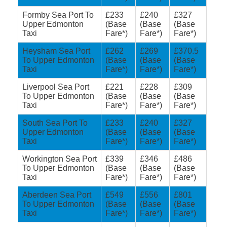
Formby Sea Port To
£233
£240
£327
Upper Edmonton
(Base
(Base
(Base
Taxi
Fare*)
Fare*)
Fare*)
Heysham Sea Port
£262
£269
£370.5
To Upper Edmonton
(Base
(Base
(Base
Taxi
Fare*)
Fare*)
Fare*)
Liverpool Sea Port
£221
£228
£309
To Upper Edmonton
(Base
(Base
(Base
Taxi
Fare*)
Fare*)
Fare*)
South Sea Port To
£233
£240
£327
Upper Edmonton
(Base
(Base
(Base
Taxi
Fare*)
Fare*)
Fare*)
Workington Sea Port
£339
£346
£486
To Upper Edmonton
(Base
(Base
(Base
Taxi
Fare*)
Fare*)
Fare*)
Aberdeen Sea Port
£549
£556
£801
To Upper Edmonton
(Base
(Base
(Base
Taxi
Fare*)
Fare*)
Fare*)