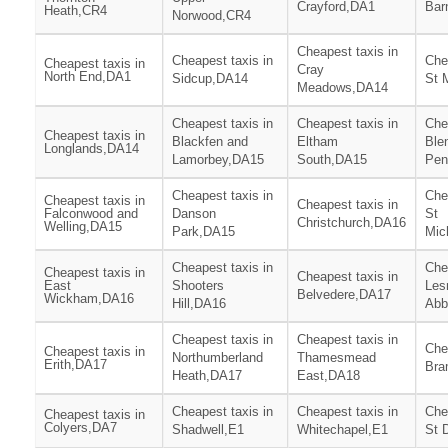
Crayford,DA1
Bar
Heath,CR4
Norwood,CR4
Cheapest taxis in
Cheapest taxis in
Che
Cheapest taxis in
Cray
North End,DA1
Sidcup,DA14
St 
Meadows,DA14
Cheapest taxis in
Cheapest taxis in
Che
Cheapest taxis in
Blackfen and
Eltham
Ble
Longlands,DA14
Lamorbey,DA15
South,DA15
Pen
Cheapest taxis in
Che
Cheapest taxis in
Cheapest taxis in
Falconwood and
Danson
St
Christchurch,DA16
Welling,DA15
Park,DA15
Mic
Cheapest taxis in
Che
Cheapest taxis in
Cheapest taxis in
East
Shooters
Les
Belvedere,DA17
Wickham,DA16
Hill,DA16
Abb
Cheapest taxis in
Cheapest taxis in
Che
Cheapest taxis in
Northumberland
Thamesmead
Erith,DA17
Bra
Heath,DA17
East,DA18
Cheapest taxis in
Cheapest taxis in
Che
Cheapest taxis in
Colyers,DA7
Shadwell,E1
Whitechapel,E1
St 