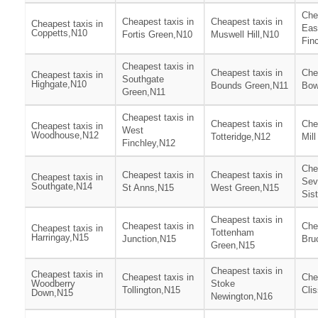
Che
Cheapest taxis in
Cheapest taxis in
Cheapest taxis in
Eas
Coppetts,N10
Fortis Green,N10
Muswell Hill,N10
Fin
Cheapest taxis in
Cheapest taxis in
Che
Cheapest taxis in
Southgate
Highgate,N10
Bounds Green,N11
Bow
Green,N11
Cheapest taxis in
Cheapest taxis in
Che
Cheapest taxis in
West
Woodhouse,N12
Totteridge,N12
Mill
Finchley,N12
Che
Cheapest taxis in
Cheapest taxis in
Cheapest taxis in
Sev
Southgate,N14
St Anns,N15
West Green,N15
Sis
Cheapest taxis in
Cheapest taxis in
Che
Cheapest taxis in
Tottenham
Harringay,N15
Junction,N15
Bru
Green,N15
Cheapest taxis in
Cheapest taxis in
Cheapest taxis in
Che
Woodberry
Stoke
Tollington,N15
Cli
Down,N15
Newington,N16