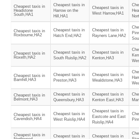
Cheapest taxis in
Che
Cheapest taxis in
Cheapest taxis in
Headstone
Harrow on the
Hea
West Harrow,HA1
South,HA1
Hill,HA1
Nor
Che
Cheapest taxis in
Cheapest taxis in
Cheapest taxis in
Pin
Roxbourne,HA2
Hatch End,HA2
Rayners Lane,HA2
Sou
Che
Cheapest taxis in
Cheapest taxis in
Cheapest taxis in
Ken
Roxeth,HA2
South Ruislip,HA2
Kenton,HA3
Wes
Che
Cheapest taxis in
Cheapest taxis in
Cheapest taxis in
Har
Barnhill,HA3
Preston,HA3
Wealdstone,HA3
Wea
Cheapest taxis in
Cheapest taxis in
Che
Cheapest taxis in
Belmont,HA3
Queensbury,HA3
Kenton East,HA3
Man
Cheapest taxis in
Cheapest taxis in
Che
Cheapest taxis in
Eastcote and East
Cavendish,HA4
West Ruislip,HA4
Pin
Ruislip,HA4
Che
Cheapest taxis in
Cheapest taxis in
Cheapest taxis in
Northwood
Sta