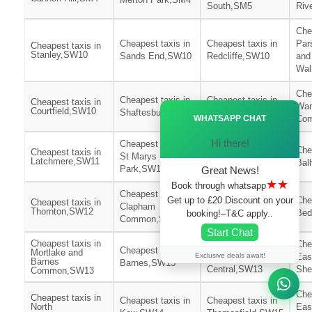
South,SM5
Riv
Che
Cheapest taxis in
Cheapest taxis in
Par
Cheapest taxis in
Stanley,SW10
Sands End,SW10
Redcliffe,SW10
and
Wa
Che
Cheapest taxis in
Cheapest taxis in
Cheapest taxis in
Wan
Ã—
Courtfield,SW10
Shaftesbury,SW11
Northcote,SW11
WHATSAPP CHAT
Co
Hi there!
Cheapest taxis in
Cheapest taxis in
Che
Cheapest taxis in
St Marys
Latchmere,SW11
Queenstown,SW11
Bal
Park,SW11
Great News!
★★
Book through whatsapp
Cheapest taxis in
Get up to £20 Discount on your
Cheapest taxis in
Che
Cheapest taxis in
Clapham
Thornton,SW12
Nightingale,SW12
Bed
booking!–T&C apply..
Common,SW12
Start Chat
Cheapest taxis in
Cheapest taxis in
Che
Cheapest taxis in
Mortlake and
Exclusive deals await!
Heston
Eas
Barnes
Barnes,SW13
Central,SW13
She
Common,SW13
Che
Cheapest taxis in
Cheapest taxis in
Cheapest taxis in
North
Eas