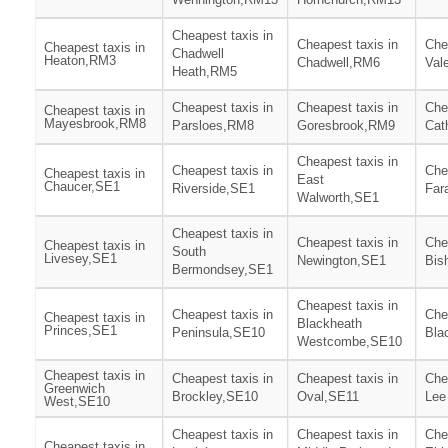
Cheapest taxis in
Cheapest taxis in
Che
Cheapest taxis in
Chadwell
Heaton,RM3
Chadwell,RM6
Val
Heath,RM5
Cheapest taxis in
Cheapest taxis in
Che
Cheapest taxis in
Mayesbrook,RM8
Parsloes,RM8
Goresbrook,RM9
Cat
Cheapest taxis in
Cheapest taxis in
Che
Cheapest taxis in
East
Chaucer,SE1
Riverside,SE1
Far
Walworth,SE1
Cheapest taxis in
Cheapest taxis in
Che
Cheapest taxis in
South
Livesey,SE1
Newington,SE1
Bis
Bermondsey,SE1
Cheapest taxis in
Cheapest taxis in
Che
Cheapest taxis in
Blackheath
Princes,SE1
Peninsula,SE10
Bla
Westcombe,SE10
Cheapest taxis in
Cheapest taxis in
Cheapest taxis in
Che
Greenwich
Brockley,SE10
Oval,SE11
Lee
West,SE10
Cheapest taxis in
Cheapest taxis in
Che
Cheapest taxis in