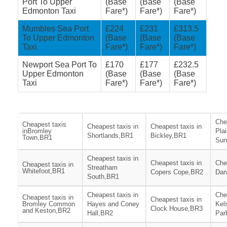
Port To Upper
(Base
(Base
(Base
Edmonton Taxi
Fare*)
Fare*)
Fare*)
Mumbles Sea Port
£224
£231
£313.5
To Upper Edmonton
(Base
(Base
(Base
Taxi
Fare*)
Fare*)
Fare*)
Newport Sea Port To
£170
£177
£232.5
Upper Edmonton
(Base
(Base
(Base
Taxi
Fare*)
Fare*)
Fare*)
Che
Cheapest taxis
Cheapest taxis in
Cheapest taxis in
inBromley
Pla
Shortlands,BR1
Bickley,BR1
Town,BR1
Sun
Cheapest taxis in
Cheapest taxis in
Che
Cheapest taxis in
Streatham
Whitefoot,BR1
Copers Cope,BR2
Dar
South,BR1
Cheapest taxis in
Che
Cheapest taxis in
Cheapest taxis in
Bromley Common
Hayes and Coney
Kel
Clock House,BR3
and Keston,BR2
Hall,BR2
Par