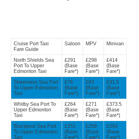
Cruise Port Taxi
Saloon
MPV
Minivan
Fare Guide
North Shields Sea
£291
£298
£414
Port To Upper
(Base
(Base
(Base
Edmonton Taxi
Fare*)
Fare*)
Fare*)
Sheerness Sea Port
£76
£83
£91.5
To Upper Edmonton
(Base
(Base
(Base
Taxi
Fare*)
Fare*)
Fare*)
Whitby Sea Port To
£264
£271
£373.5
Upper Edmonton
(Base
(Base
(Base
Taxi
Fare*)
Fare*)
Fare*)
Blackpool Sea Port
£251
£258
£354
To Upper Edmonton
(Base
(Base
(Base
Taxi
Fare*)
Fare*)
Fare*)