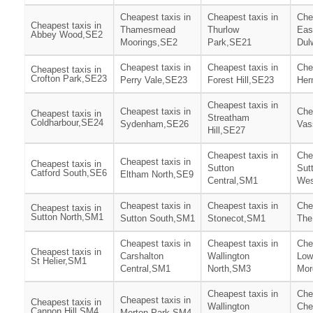
Cheapest taxis in
Cheapest taxis in
Che
Cheapest taxis in
Thamesmead
Thurlow
Eas
Abbey Wood,SE2
Moorings,SE2
Park,SE21
Dul
Cheapest taxis in
Cheapest taxis in
Che
Cheapest taxis in
Crofton Park,SE23
Perry Vale,SE23
Forest Hill,SE23
Her
Cheapest taxis in
Cheapest taxis in
Che
Cheapest taxis in
Streatham
Coldharbour,SE24
Sydenham,SE26
Vas
Hill,SE27
Cheapest taxis in
Che
Cheapest taxis in
Cheapest taxis in
Sutton
Sut
Catford South,SE6
Eltham North,SE9
Central,SM1
Wes
Cheapest taxis in
Cheapest taxis in
Che
Cheapest taxis in
Sutton North,SM1
Sutton South,SM1
Stonecot,SM1
The
Cheapest taxis in
Cheapest taxis in
Che
Cheapest taxis in
Carshalton
Wallington
Low
St Helier,SM1
Central,SM1
North,SM3
Mor
Cheapest taxis in
Che
Cheapest taxis in
Cheapest taxis in
Wallington
Che
Cannon Hill,SM4
Merton Park,SM4