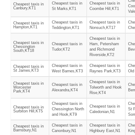
Che
Cheapest taxis in
Cheapest taxis in
Cheapest taxis in
Co
Canbury,KT1
St Marks,KT1
Coombe Hill,KT1
Val
Cheapest taxis in
Cheapest taxis in
Che
Cheapest taxis in
Hampton,KT1
Teddington,KT1
Nonsuch,KT17
Che
Cheapest taxis in
Cheapest taxis in
Cheapest taxis in
Ham, Petersham
Che
Chessington
Tudor,KT2
and Richmond
Bev
South,KT18
Riverside,KT2
Cheapest taxis in
Cheapest taxis in
Che
Cheapest taxis in
St James,KT3
West Barnes,KT3
Raynes Park,KT3
Old
Cheapest taxis in
Cheapest taxis in
Cheapest taxis in
Che
Worcester
Tolworth and Hook
Alexandra,KT4
Ber
Park,KT4
Rise,KT4
Cheapest taxis in
Che
Cheapest taxis in
Cheapest taxis in
Chessington North
St 
Surbiton Hill,KT5
Caledonian,N1
and Hook,KT9
Som
Cheapest taxis in
Cheapest taxis in
Che
Cheapest taxis in
Barnsbury,N1
Canonbury,N1
Highbury East,N1
Kin