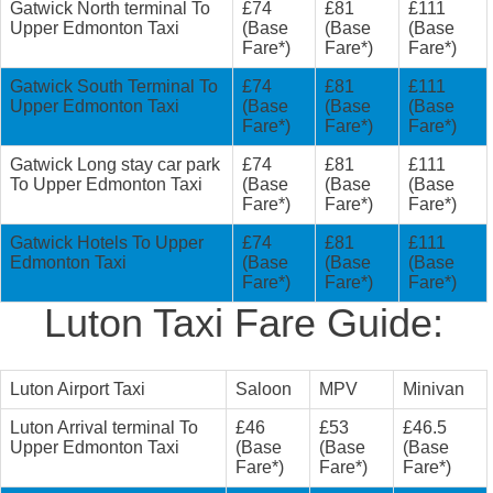
Gatwick North terminal To
£74
£81
£111
Upper Edmonton Taxi
(Base
(Base
(Base
Fare*)
Fare*)
Fare*)
Gatwick South Terminal To
£74
£81
£111
Upper Edmonton Taxi
(Base
(Base
(Base
Fare*)
Fare*)
Fare*)
Gatwick Long stay car park
£74
£81
£111
To Upper Edmonton Taxi
(Base
(Base
(Base
Fare*)
Fare*)
Fare*)
Gatwick Hotels To Upper
£74
£81
£111
Edmonton Taxi
(Base
(Base
(Base
Fare*)
Fare*)
Fare*)
Luton Taxi Fare Guide:
Luton Airport Taxi
Saloon
MPV
Minivan
Luton Arrival terminal To
£46
£53
£46.5
Upper Edmonton Taxi
(Base
(Base
(Base
Fare*)
Fare*)
Fare*)