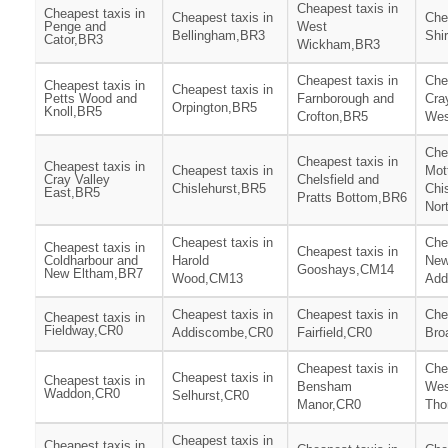
Cheapest taxis in
Cheapest taxis in
Cheapest taxis in
Che
Penge and
West
Bellingham,BR3
Shi
Cator,BR3
Wickham,BR3
Cheapest taxis in
Che
Cheapest taxis in
Cheapest taxis in
Petts Wood and
Farnborough and
Cra
Orpington,BR5
Knoll,BR5
Crofton,BR5
Wes
Che
Cheapest taxis in
Cheapest taxis in
Cheapest taxis in
Mot
Cray Valley
Chelsfield and
Chislehurst,BR5
Chi
East,BR5
Pratts Bottom,BR6
Nor
Cheapest taxis in
Che
Cheapest taxis in
Cheapest taxis in
Coldharbour and
Harold
Ne
Gooshays,CM14
New Eltham,BR7
Wood,CM13
Add
Cheapest taxis in
Cheapest taxis in
Che
Cheapest taxis in
Fieldway,CR0
Addiscombe,CR0
Fairfield,CR0
Bro
Cheapest taxis in
Che
Cheapest taxis in
Cheapest taxis in
Bensham
Wes
Waddon,CR0
Selhurst,CR0
Manor,CR0
Tho
Cheapest taxis in
Cheapest taxis in