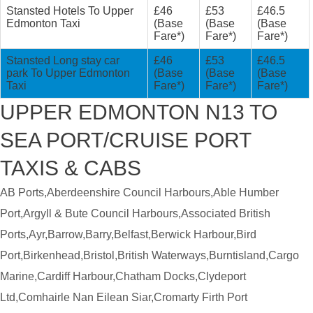
Stansted Hotels To Upper
£46
£53
£46.5
Edmonton Taxi
(Base
(Base
(Base
Fare*)
Fare*)
Fare*)
Stansted Long stay car
£46
£53
£46.5
park To Upper Edmonton
(Base
(Base
(Base
Taxi
Fare*)
Fare*)
Fare*)
UPPER EDMONTON N13 TO
SEA PORT/CRUISE PORT
TAXIS & CABS
AB Ports,Aberdeenshire Council Harbours,Able Humber
Port,Argyll & Bute Council Harbours,Associated British
Ports,Ayr,Barrow,Barry,Belfast,Berwick Harbour,Bird
Port,Birkenhead,Bristol,British Waterways,Burntisland,Cargo
Marine,Cardiff Harbour,Chatham Docks,Clydeport
Ltd,Comhairle Nan Eilean Siar,Cromarty Firth Port