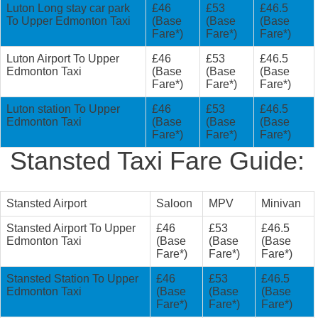
Luton Long stay car park
£46
£53
£46.5
To Upper Edmonton Taxi
(Base
(Base
(Base
Fare*)
Fare*)
Fare*)
Luton Airport To Upper
£46
£53
£46.5
Edmonton Taxi
(Base
(Base
(Base
Fare*)
Fare*)
Fare*)
Luton station To Upper
£46
£53
£46.5
Edmonton Taxi
(Base
(Base
(Base
Fare*)
Fare*)
Fare*)
Stansted Taxi Fare Guide:
Stansted Airport
Saloon
MPV
Minivan
Stansted Airport To Upper
£46
£53
£46.5
Edmonton Taxi
(Base
(Base
(Base
Fare*)
Fare*)
Fare*)
Stansted Station To Upper
£46
£53
£46.5
Edmonton Taxi
(Base
(Base
(Base
Fare*)
Fare*)
Fare*)