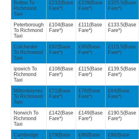
Bolton To
£232(Base
£239(Base
£325.5(Base
Richmond
Fare*)
Fare*)
Fare*)
Taxi
Peterborough
£104(Base
£111(Base
£133.5(Base
To Richmond
Fare*)
Fare*)
Fare*)
Taxi
Colchester
£92(Base
£99(Base
£115.5(Base
To Richmond
Fare*)
Fare*)
Fare*)
Taxi
ipswich To
£108(Base
£115(Base
£139.5(Base
Richmond
Fare*)
Fare*)
Fare*)
Taxi
Miltonkeynes
£71(Base
£78(Base
£84(Base
To Richmond
Fare*)
Fare*)
Fare*)
Taxi
Norwich To
£142(Base
£149(Base
£190.5(Base
Richmond
Fare*)
Fare*)
Fare*)
Taxi
Cambridge
£79(Base
£86(Base
£96(Base