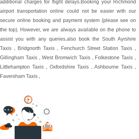
additional charges for flight delays.
Booking your Richmond
airport transportation online could not be easier with our
secure online booking and payment system (please see on
the top). However, we are always available on the phone to
assist you with any queries.
also book the
South Ayrshire
Taxis
,
Bridgnorth Taxis
,
Fenchurch Street Station Taxis
,
Gillingham Taxis
,
West Bromwich Taxis
,
Folkestone Taxis
,
Littlehampton Taxis
,
Oxfordshire Taxis
,
Ashbourne Taxis
,
Faversham Taxis
,