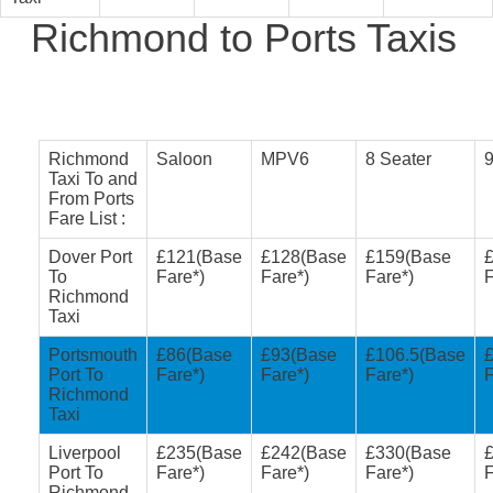
Richmond to Ports Taxis
Richmond
Saloon
MPV6
8 Seater
9
Taxi To and
From Ports
Fare List :
Dover Port
£121(Base
£128(Base
£159(Base
To
Fare*)
Fare*)
Fare*)
F
Richmond
Taxi
Portsmouth
£86(Base
£93(Base
£106.5(Base
Port To
Fare*)
Fare*)
Fare*)
F
Richmond
Taxi
Liverpool
£235(Base
£242(Base
£330(Base
Port To
Fare*)
Fare*)
Fare*)
F
Richmond