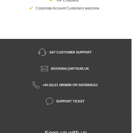
VIP Chauffeur
Corporate Account Customers welcome
24/7 CUSTOMER SUPPORT
BOOKING@MYTAXE.UK
+44 (0)121 2859686 OR 02035826113
SUPPORT TICKET
Keep up with us