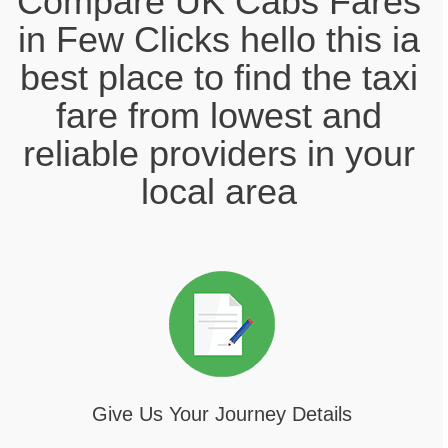
Compare UK Cabs Fares
in Few Clicks hello this ia
best place to find the taxi
fare from lowest and
reliable providers in your
local area
Give Us Your Journey Details