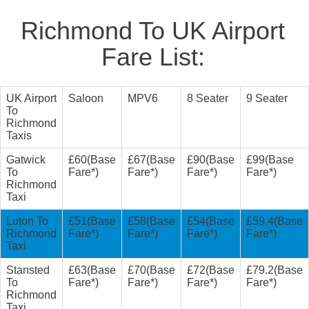
Richmond To UK Airport
Fare List:
UK Airport
Saloon
MPV6
8 Seater
9 Seater
To
Richmond
Taxis
Gatwick
£60(Base
£67(Base
£90(Base
£99(Base
To
Fare*)
Fare*)
Fare*)
Fare*)
Richmond
Taxi
Luton To
£51(Base
£58(Base
£54(Base
£59.4(Base
Richmond
Fare*)
Fare*)
Fare*)
Fare*)
Taxi
Stansted
£63(Base
£70(Base
£72(Base
£79.2(Base
To
Fare*)
Fare*)
Fare*)
Fare*)
Richmond
Taxi