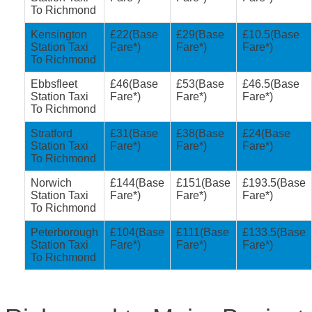
To Richmond
Kensington
£22(Base
£29(Base
£10.5(Base
Station Taxi
Fare*)
Fare*)
Fare*)
To Richmond
Ebbsfleet
£46(Base
£53(Base
£46.5(Base
Station Taxi
Fare*)
Fare*)
Fare*)
To Richmond
Stratford
£31(Base
£38(Base
£24(Base
Station Taxi
Fare*)
Fare*)
Fare*)
To Richmond
Norwich
£144(Base
£151(Base
£193.5(Base
Station Taxi
Fare*)
Fare*)
Fare*)
To Richmond
Peterborough
£104(Base
£111(Base
£133.5(Base
Station Taxi
Fare*)
Fare*)
Fare*)
To Richmond