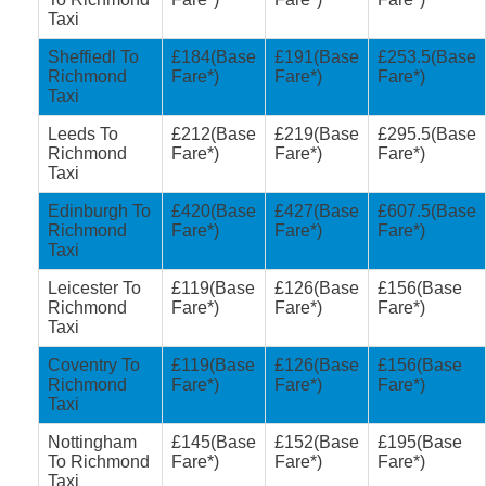
Taxi
Sheffiedl To
£184(Base
£191(Base
£253.5(Base
Richmond
Fare*)
Fare*)
Fare*)
Taxi
Leeds To
£212(Base
£219(Base
£295.5(Base
Richmond
Fare*)
Fare*)
Fare*)
Taxi
Edinburgh To
£420(Base
£427(Base
£607.5(Base
Richmond
Fare*)
Fare*)
Fare*)
Taxi
Leicester To
£119(Base
£126(Base
£156(Base
Richmond
Fare*)
Fare*)
Fare*)
Taxi
Coventry To
£119(Base
£126(Base
£156(Base
Richmond
Fare*)
Fare*)
Fare*)
Taxi
Nottingham
£145(Base
£152(Base
£195(Base
To Richmond
Fare*)
Fare*)
Fare*)
Taxi