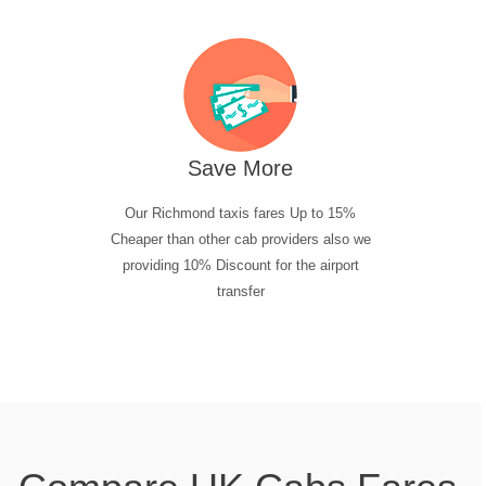
Save More
Our Richmond taxis fares Up to 15%
Cheaper than other cab providers also we
providing 10% Discount for the airport
transfer