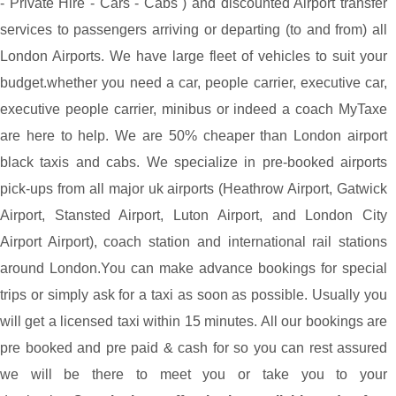
- Private Hire - Cars - Cabs ) and discounted Airport transfer
services to passengers arriving or departing (to and from) all
London Airports. We have large fleet of vehicles to suit your
budget.whether you need a car, people carrier, executive car,
executive people carrier, minibus or indeed a coach MyTaxe
are here to help. We are 50% cheaper than London airport
black taxis and cabs. We specialize in pre-booked airports
pick-ups from all major uk airports (Heathrow Airport, Gatwick
Airport, Stansted Airport, Luton Airport, and London City
Airport Airport), coach station and international rail stations
around London.You can make advance bookings for special
trips or simply ask for a taxi as soon as possible. Usually you
will get a licensed taxi within 15 minutes. All our bookings are
pre booked and pre paid & cash for so you can rest assured
we will be there to meet you or take you to your