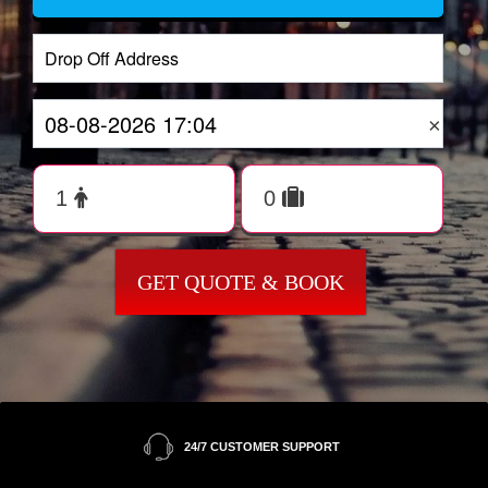
×
GET QUOTE & BOOK
24/7 CUSTOMER SUPPORT