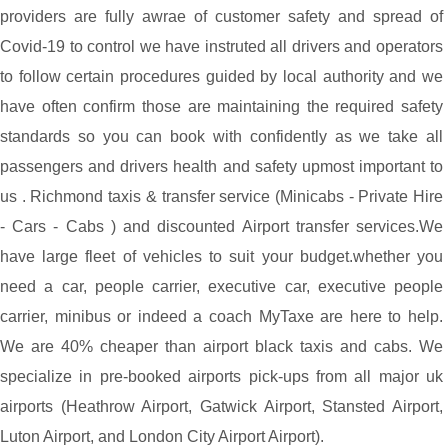
providers are fully awrae of customer safety and spread of
Covid-19 to control we have instruted all drivers and operators
to follow certain procedures guided by local authority and we
have often confirm those are maintaining the required safety
standards so you can book with confidently as we take all
passengers and drivers health and safety upmost important to
us . Richmond taxis & transfer service (Minicabs - Private Hire
- Cars - Cabs ) and discounted Airport transfer services.We
have large fleet of vehicles to suit your budget.whether you
need a car, people carrier, executive car, executive people
carrier, minibus or indeed a coach MyTaxe are here to help.
We are 40% cheaper than airport black taxis and cabs. We
specialize in pre-booked airports pick-ups from all major uk
airports (Heathrow Airport, Gatwick Airport, Stansted Airport,
Luton Airport, and London City Airport Airport).