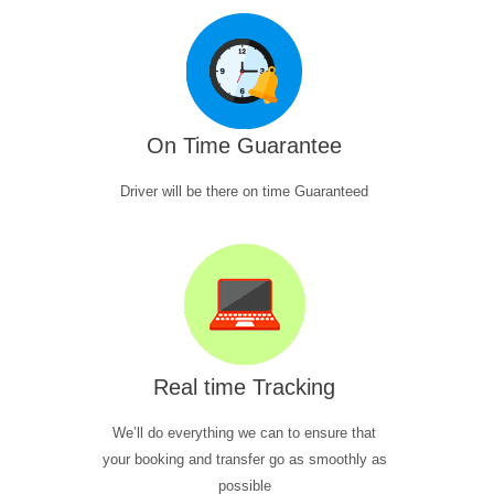
On Time Guarantee
Driver will be there on time Guaranteed
Real time Tracking
We’ll do everything we can to ensure that
your booking and transfer go as smoothly as
possible