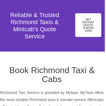
Reliable & Trusted
GET
Richmond Taxis &
INSTANT
QUOTE
Minicab's Quote
& BOOK
NOW
Service
Book Richmond Taxi &
Cabs
Richmond Taxi Service is provided by Mytaxe .MyTaxe offers
the most reliable Richmond taxis & transfer service (Minicabs