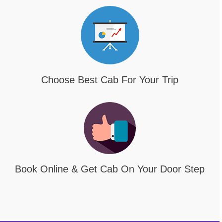
Choose Best Cab For Your Trip
Book Online & Get Cab On Your Door Step