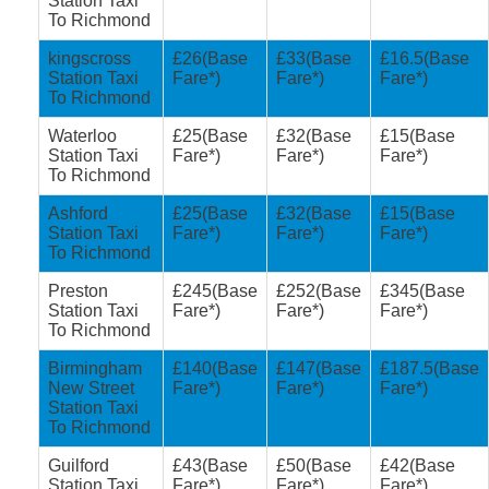
Station Taxi
To Richmond
kingscross
£26(Base
£33(Base
£16.5(Base
Station Taxi
Fare*)
Fare*)
Fare*)
To Richmond
Waterloo
£25(Base
£32(Base
£15(Base
Station Taxi
Fare*)
Fare*)
Fare*)
To Richmond
Ashford
£25(Base
£32(Base
£15(Base
Station Taxi
Fare*)
Fare*)
Fare*)
To Richmond
Preston
£245(Base
£252(Base
£345(Base
Station Taxi
Fare*)
Fare*)
Fare*)
To Richmond
Birmingham
£140(Base
£147(Base
£187.5(Base
New Street
Fare*)
Fare*)
Fare*)
Station Taxi
To Richmond
Guilford
£43(Base
£50(Base
£42(Base
Station Taxi
Fare*)
Fare*)
Fare*)