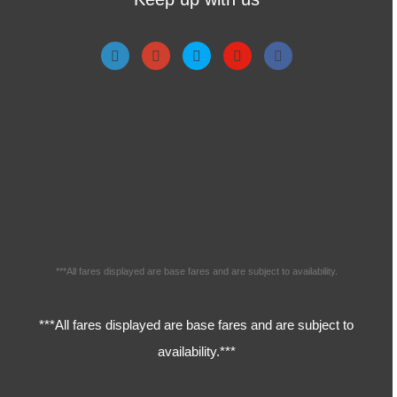
***All fares displayed are base fares and are subject to availability.
***All fares displayed are base fares and are subject to
availability.***