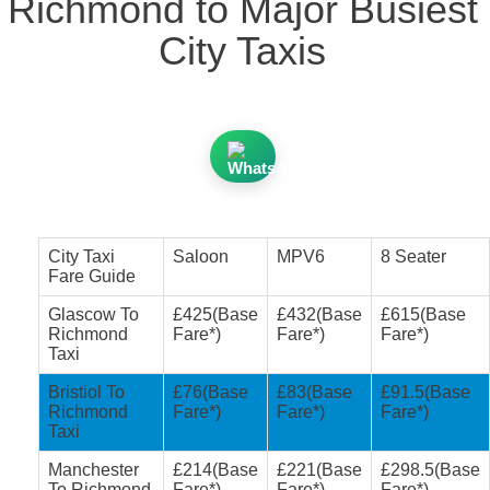
Richmond to Major Busiest
City Taxis
City Taxi
Saloon
MPV6
8 Seater
Fare Guide
Glascow To
£425(Base
£432(Base
£615(Base
Richmond
Fare*)
Fare*)
Fare*)
Taxi
Bristiol To
£76(Base
£83(Base
£91.5(Base
Richmond
Fare*)
Fare*)
Fare*)
Taxi
Manchester
£214(Base
£221(Base
£298.5(Base
To Richmond
Fare*)
Fare*)
Fare*)