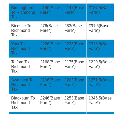
Birmingham
£140(Base
£147(Base
£187.5(Base
To Richmond
Fare*)
Fare*)
Fare*)
Taxi
Bicester To
£76(Base
£83(Base
£91.5(Base
Richmond
Fare*)
Fare*)
Fare*)
Taxi
York To
£226(Base
£233(Base
£316.5(Base
Richmond
Fare*)
Fare*)
Fare*)
Taxi
Telford To
£168(Base
£175(Base
£229.5(Base
Richmond
Fare*)
Fare*)
Fare*)
Taxi
Swansea To
£196(Base
£203(Base
£271.5(Base
Richmond
Fare*)
Fare*)
Fare*)
Taxi
Blackburn To
£246(Base
£253(Base
£346.5(Base
Richmond
Fare*)
Fare*)
Fare*)
Taxi