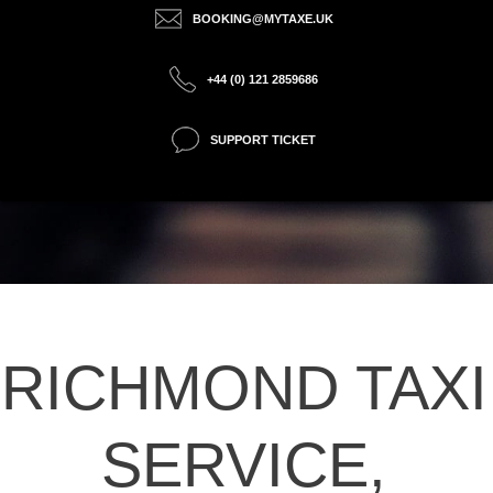
BOOKING@MYTAXE.UK
+44 (0) 121 2859686
SUPPORT TICKET
RICHMOND TAXI
SERVICE,