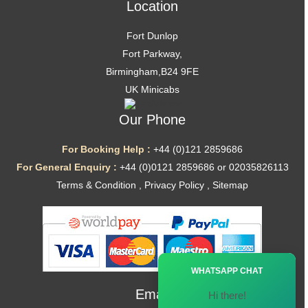
Location
Fort Dunlop
Fort Parkway,
Birmingham,B24 9FE
UK Minicabs
Our Phone
For Booking Help :
+44 (0)121 2859686
For General Enquiry :
+44 (0)0121 2859686 or 02035826113
Terms & Condition
,
Privacy Policy
,
Sitemap
Ã—
WHATSAPP CHAT
Email
Hi there!