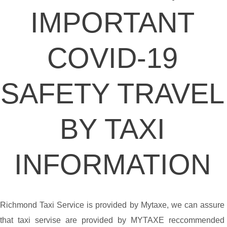
IMPORTANT
COVID-19
SAFETY TRAVEL
BY TAXI
INFORMATION
Richmond Taxi Service is provided by Mytaxe, we can assure
that taxi servise are provided by MYTAXE reccommended