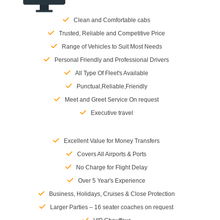
Clean and Comfortable cabs
Trusted, Reliable and Competitive Price
Range of Vehicles to Suit Most Needs
Personal Friendly and Professional Drivers
All Type Of Fleet's Available
Punctual,Reliable,Friendly
Meet and Greet Service On request
Executive travel
Excellent Value for Money Transfers
Covers All Airports & Ports
No Charge for Flight Delay
Over 5 Year's Experience
Business, Holidays, Cruises & Close Protection
Larger Parties – 16 seater coaches on request