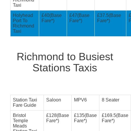
Taxi
Holyhead
£40(Base
£47(Base
£37.5(Base
Port To
Fare*)
Fare*)
Fare*)
F
Richmond
Taxi
Richmond to Busiest
Stations Taxis
Station Taxi
Saloon
MPV6
8 Seater
Fare Guide
Bristol
£128(Base
£135(Base
£169.5(Base
Temple
Fare*)
Fare*)
Fare*)
Meads