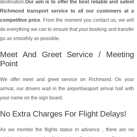
destination.
Our aim is to offer the best reliable and safest
Richmond transport service to all our customers at a
competitive price
. From the moment you contact us, we will
do everything we can to ensure that your booking and transfer
go as smoothly as possible.
Meet And Greet Service / Meeting
Point
We offer meet and greet service on Richmond. On your
arrival, our drivers wait in the airport/seaport arrival hall with
your name on the sign board.
No Extra Charges For Flight Delays!
As we monitor the flights status in advance , there are no