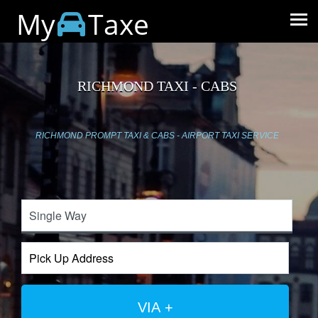
My
Taxe
RICHMOND TAXI - CABS
RICHMOND PROMPT TAXI & CABS - AIRPORT TAXI SERVICE
VIA +