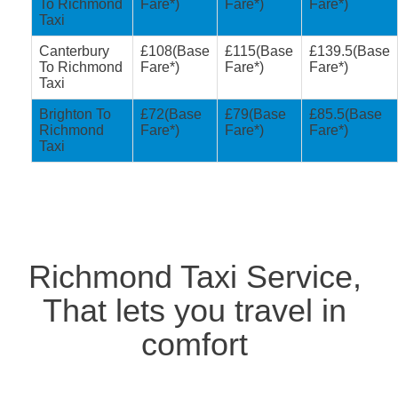
To Richmond
Fare*)
Fare*)
Fare*)
Taxi
Canterbury
£108(Base
£115(Base
£139.5(Base
To Richmond
Fare*)
Fare*)
Fare*)
Taxi
Brighton To
£72(Base
£79(Base
£85.5(Base
Richmond
Fare*)
Fare*)
Fare*)
Taxi
Richmond Taxi Service,
That lets you travel in
comfort