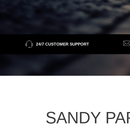
24/7 CUSTOMER SUPPORT
SANDY PAR