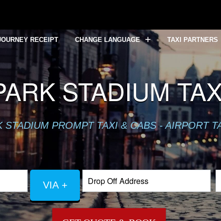
JOURNEY RECEIPT
CHANGE LANGUAGE
TAXI PARTNERS
ARK STADIUM TAXI
 STADIUM PROMPT TAXI & CABS - AIRPORT T
VIA +