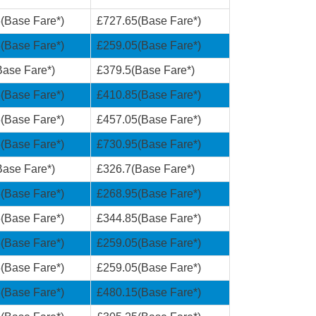
(Base Fare*)
£727.65(Base Fare*)
(Base Fare*)
£259.05(Base Fare*)
ase Fare*)
£379.5(Base Fare*)
(Base Fare*)
£410.85(Base Fare*)
(Base Fare*)
£457.05(Base Fare*)
(Base Fare*)
£730.95(Base Fare*)
ase Fare*)
£326.7(Base Fare*)
(Base Fare*)
£268.95(Base Fare*)
(Base Fare*)
£344.85(Base Fare*)
(Base Fare*)
£259.05(Base Fare*)
(Base Fare*)
£259.05(Base Fare*)
(Base Fare*)
£480.15(Base Fare*)