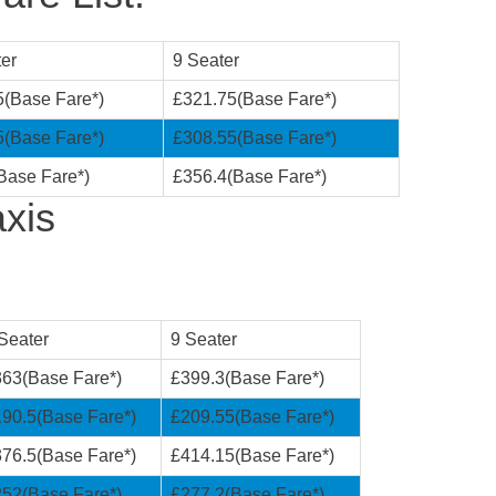
er
9 Seater
5(Base Fare*)
£321.75(Base Fare*)
5(Base Fare*)
£308.55(Base Fare*)
Base Fare*)
£356.4(Base Fare*)
xis
Seater
9 Seater
63(Base Fare*)
£399.3(Base Fare*)
90.5(Base Fare*)
£209.55(Base Fare*)
76.5(Base Fare*)
£414.15(Base Fare*)
52(Base Fare*)
£277.2(Base Fare*)