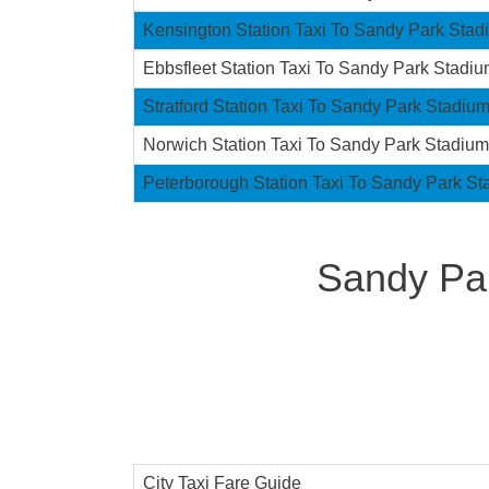
Kensington Station Taxi To Sandy Park Stad
Ebbsfleet Station Taxi To Sandy Park Stadi
Stratford Station Taxi To Sandy Park Stadiu
Norwich Station Taxi To Sandy Park Stadium
Peterborough Station Taxi To Sandy Park S
Sandy Par
City Taxi Fare Guide