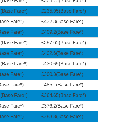
(Base Fare*)
£305.25(Base Fare*)
(Base Fare*)
£235.95(Base Fare*)
ase Fare*)
£432.3(Base Fare*)
ase Fare*)
£409.2(Base Fare*)
(Base Fare*)
£397.65(Base Fare*)
ase Fare*)
£402.6(Base Fare*)
(Base Fare*)
£430.65(Base Fare*)
ase Fare*)
£300.3(Base Fare*)
ase Fare*)
£485.1(Base Fare*)
(Base Fare*)
£364.65(Base Fare*)
ase Fare*)
£376.2(Base Fare*)
ase Fare*)
£283.8(Base Fare*)