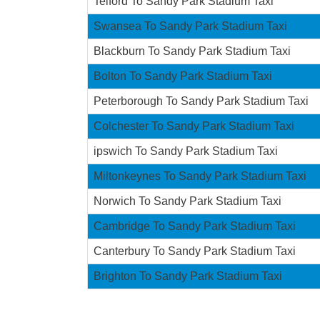
Telford To Sandy Park Stadium Taxi
Swansea To Sandy Park Stadium Taxi
Blackburn To Sandy Park Stadium Taxi
Bolton To Sandy Park Stadium Taxi
Peterborough To Sandy Park Stadium Taxi
Colchester To Sandy Park Stadium Taxi
ipswich To Sandy Park Stadium Taxi
Miltonkeynes To Sandy Park Stadium Taxi
Norwich To Sandy Park Stadium Taxi
Cambridge To Sandy Park Stadium Taxi
Canterbury To Sandy Park Stadium Taxi
Brighton To Sandy Park Stadium Taxi