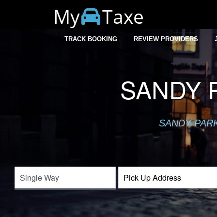
My
Taxe
TRACK BOOKING
REVIEW PROVIDERS
SANDY P
SANDY PARK