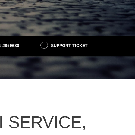
21 2859686
SUPPORT TICKET
 SERVICE,