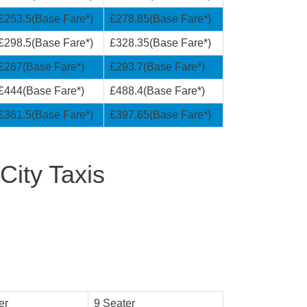
£253.5(Base Fare*)
£278.85(Base Fare*)
£298.5(Base Fare*)
£328.35(Base Fare*)
£267(Base Fare*)
£293.7(Base Fare*)
£444(Base Fare*)
£488.4(Base Fare*)
£361.5(Base Fare*)
£397.65(Base Fare*)
City Taxis
er
9 Seater