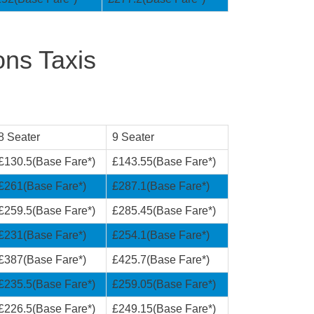
ons Taxis
8 Seater
9 Seater
£130.5(Base Fare*)
£143.55(Base Fare*)
£261(Base Fare*)
£287.1(Base Fare*)
£259.5(Base Fare*)
£285.45(Base Fare*)
£231(Base Fare*)
£254.1(Base Fare*)
£387(Base Fare*)
£425.7(Base Fare*)
£235.5(Base Fare*)
£259.05(Base Fare*)
£226.5(Base Fare*)
£249.15(Base Fare*)