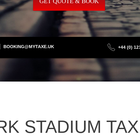
GET QUOTE & BOOK
BOOKING@MYTAXE.UK
+44 (0) 1
K STADIUM TAXI