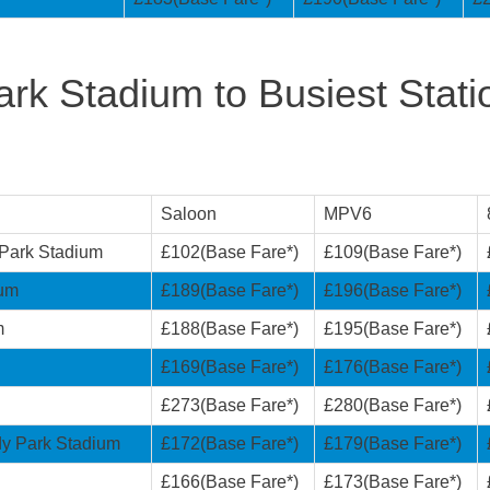
rk Stadium to Busiest Stati
Saloon
MPV6
 Park Stadium
£102(Base Fare*)
£109(Base Fare*)
ium
£189(Base Fare*)
£196(Base Fare*)
m
£188(Base Fare*)
£195(Base Fare*)
£169(Base Fare*)
£176(Base Fare*)
£273(Base Fare*)
£280(Base Fare*)
dy Park Stadium
£172(Base Fare*)
£179(Base Fare*)
£166(Base Fare*)
£173(Base Fare*)