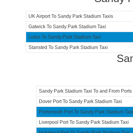
UK Airport To Sandy Park Stadium Taxis
Gatwick To Sandy Park Stadium Taxi
Luton To Sandy Park Stadium Taxi
Stansted To Sandy Park Stadium Taxi
San
Sandy Park Stadium Taxi To and From Ports F
Dover Port To Sandy Park Stadium Taxi
Portsmouth Port To Sandy Park Stadium Tax
Liverpool Port To Sandy Park Stadium Taxi
Holyhead Port To Sandy Park Stadium Taxi