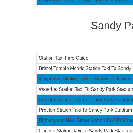
Sandy Pa
Station Taxi Fare Guide
Bristol Temple Meads Station Taxi To Sandy
kingscross Station Taxi To Sandy Park Stad
Waterloo Station Taxi To Sandy Park Stadiu
Ashford Station Taxi To Sandy Park Stadium
Preston Station Taxi To Sandy Park Stadium
Birmingham New Street Station Taxi To San
Guilford Station Taxi To Sandy Park Stadium