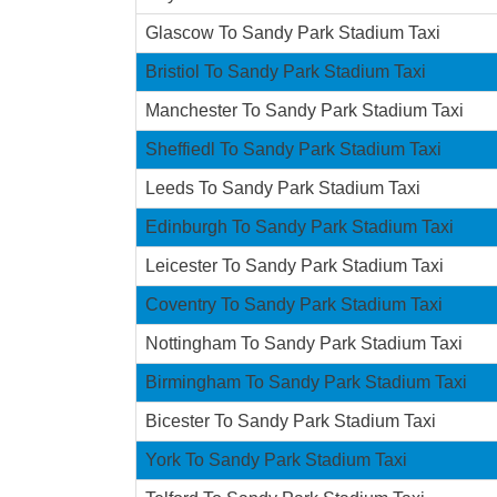
Glascow To Sandy Park Stadium Taxi
Bristiol To Sandy Park Stadium Taxi
Manchester To Sandy Park Stadium Taxi
Sheffiedl To Sandy Park Stadium Taxi
Leeds To Sandy Park Stadium Taxi
Edinburgh To Sandy Park Stadium Taxi
Leicester To Sandy Park Stadium Taxi
Coventry To Sandy Park Stadium Taxi
Nottingham To Sandy Park Stadium Taxi
Birmingham To Sandy Park Stadium Taxi
Bicester To Sandy Park Stadium Taxi
York To Sandy Park Stadium Taxi