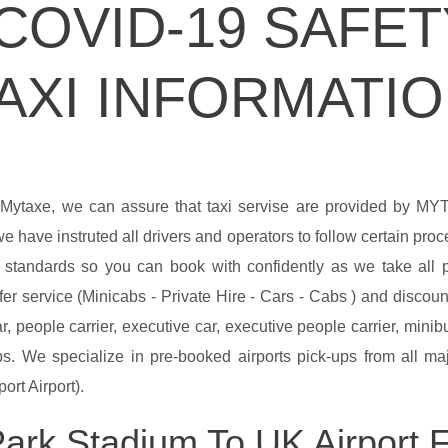
COVID-19 SAFET
AXI INFORMATI
 Mytaxe, we can assure that taxi servise are provided by M
e have instruted all drivers and operators to follow certain pro
y standards so you can book with confidently as we take all
er service (Minicabs - Private Hire - Cars - Cabs ) and discount
r, people carrier, executive car, executive people carrier, min
. We specialize in pre-booked airports pick-ups from all majo
ort Airport).
ark Stadium To UK Airport Fa