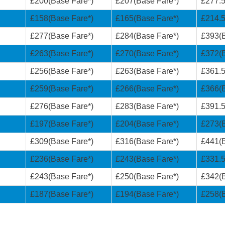
£200(Base Fare*)
£207(Base Fare*)
£277.5
£158(Base Fare*)
£165(Base Fare*)
£214.5
£277(Base Fare*)
£284(Base Fare*)
£393(B
£263(Base Fare*)
£270(Base Fare*)
£372(B
£256(Base Fare*)
£263(Base Fare*)
£361.5
£259(Base Fare*)
£266(Base Fare*)
£366(B
£276(Base Fare*)
£283(Base Fare*)
£391.5
£197(Base Fare*)
£204(Base Fare*)
£273(B
£309(Base Fare*)
£316(Base Fare*)
£441(B
£236(Base Fare*)
£243(Base Fare*)
£331.5
£243(Base Fare*)
£250(Base Fare*)
£342(B
£187(Base Fare*)
£194(Base Fare*)
£258(B