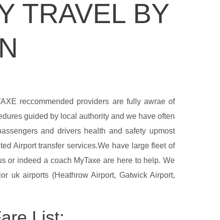
Y TRAVEL BY
ON
YTAXE reccommended providers are fully awrae of
cedures guided by local authority and we have often
 passengers and drivers health and safety upmost
ed Airport transfer services.We have large fleet of
ibus or indeed a coach MyTaxe are here to help. We
r uk airports (Heathrow Airport, Gatwick Airport,
re List: