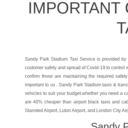
IMPORTANT 
T
Sandy Park Stadium Taxi Service is provided by
customer safety and spread of Covid-19 to control w
confirm those are maintaining the required safet
important to us . Sandy Park Stadium taxis & transf
vehicles to suit your budget.whether you need a ca
are 40% cheaper than airport black taxis and cabs
Stansted Airport, Luton Airport, and London City Airp
Sandy P