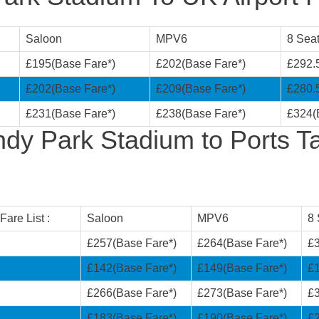
Saloon
MPV6
8 Seat
£195(Base Fare*)
£202(Base Fare*)
£292.
£202(Base Fare*)
£209(Base Fare*)
£280.
£231(Base Fare*)
£238(Base Fare*)
£324(
dy Park Stadium to Ports Ta
are List :
Saloon
MPV6
8 
£257(Base Fare*)
£264(Base Fare*)
£3
i
£142(Base Fare*)
£149(Base Fare*)
£1
£266(Base Fare*)
£273(Base Fare*)
£3
£183(Base Fare*)
£190(Base Fare*)
£2