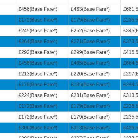
£456(Base Fare*)
£463(Base Fare*)
£661.5
£172(Base Fare*)
£179(Base Fare*)
£235.5
£245(Base Fare*)
£252(Base Fare*)
£345(B
£264(Base Fare*)
£271(Base Fare*)
£373.5
£292(Base Fare*)
£299(Base Fare*)
£415.5
£458(Base Fare*)
£465(Base Fare*)
£664.5
£213(Base Fare*)
£220(Base Fare*)
£297(B
£178(Base Fare*)
£185(Base Fare*)
£244.5
£224(Base Fare*)
£231(Base Fare*)
£313.5
£172(Base Fare*)
£179(Base Fare*)
£235.5
£172(Base Fare*)
£179(Base Fare*)
£235.5
£306(Base Fare*)
£313(Base Fare*)
£436.5