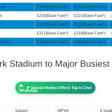
ium
£184(Base Fare*)
£191(Base Fare*)
um
£214(Base Fare*)
£221(Base Fare*)
m
£193(Base Fare*)
£200(Base Fare*)
£311(Base Fare*)
£318(Base Fare*)
tadium
£256(Base Fare*)
£263(Base Fare*)
k Stadium to Major Busiest 
🎉 Special Hidden Offers! Tap to Chat
Saloon
MPV6
8 Seat