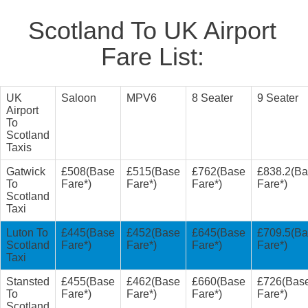
Scotland To UK Airport
Fare List:
UK
Saloon
MPV6
8 Seater
9 Seater
Airport
To
Scotland
Taxis
Gatwick
£508(Base
£515(Base
£762(Base
£838.2(B
To
Fare*)
Fare*)
Fare*)
Fare*)
Scotland
Taxi
Luton To
£445(Base
£452(Base
£645(Base
£709.5(B
Scotland
Fare*)
Fare*)
Fare*)
Fare*)
Taxi
Stansted
£455(Base
£462(Base
£660(Base
£726(Bas
To
Fare*)
Fare*)
Fare*)
Fare*)
Scotland