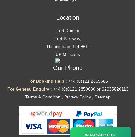
Location
Fort Dunlop
Fort Parkway,
Birmingham,B24 9FE
UK Minicabs
Our Phone
For Booking Help :
+44 (0)121 2859686
For General Enquiry :
+44 (0)0121 2859686 or 02035826113
Terms & Condition
,
Privacy Policy
,
Sitemap
Ã—
WHATSAPP CHAT