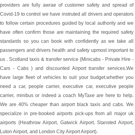
providers are fully awrae of customer safety and spread of
Covid-19 to control we have instruted all drivers and operators
to follow certain procedures guided by local authority and we
have often confirm those are maintaining the required safety
standards so you can book with confidently as we take all
passengers and drivers health and safety upmost important to
us . Scotland taxis & transfer service (Minicabs - Private Hire -
Cars - Cabs ) and discounted Airport transfer services.We
have large fleet of vehicles to suit your budget.whether you
need a car, people carrier, executive car, executive people
carrier, minibus or indeed a coach MyTaxe are here to help.
We are 40% cheaper than airport black taxis and cabs. We
specialize in pre-booked airports pick-ups from all major uk
airports (Heathrow Airport, Gatwick Airport, Stansted Airport,
Luton Airport, and London City Airport Airport).