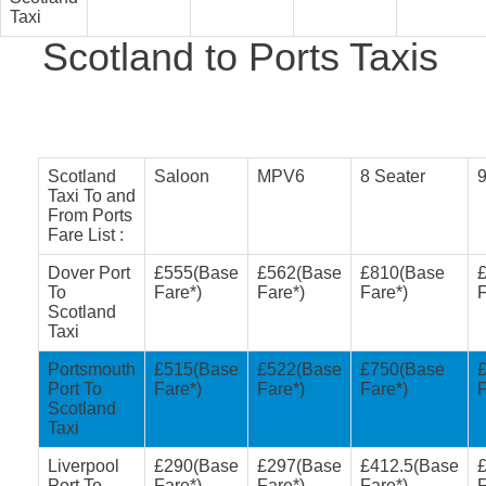
Taxi
Scotland to Ports Taxis
Scotland
Saloon
MPV6
8 Seater
9
Taxi To and
From Ports
Fare List :
Dover Port
£555(Base
£562(Base
£810(Base
To
Fare*)
Fare*)
Fare*)
F
Scotland
Taxi
Portsmouth
£515(Base
£522(Base
£750(Base
Port To
Fare*)
Fare*)
Fare*)
F
Scotland
Taxi
Liverpool
£290(Base
£297(Base
£412.5(Base
Port To
Fare*)
Fare*)
Fare*)
F