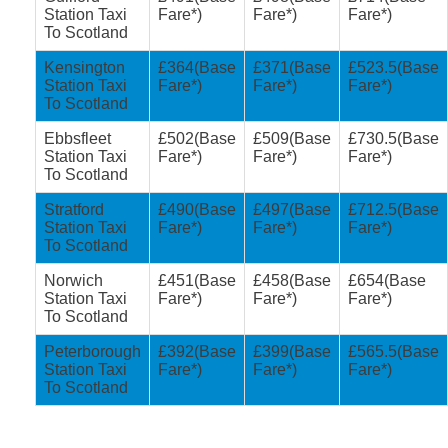
Station Taxi
Fare*)
Fare*)
Fare*)
To Scotland
Kensington
£364(Base
£371(Base
£523.5(Base
Station Taxi
Fare*)
Fare*)
Fare*)
To Scotland
Ebbsfleet
£502(Base
£509(Base
£730.5(Base
Station Taxi
Fare*)
Fare*)
Fare*)
To Scotland
Stratford
£490(Base
£497(Base
£712.5(Base
Station Taxi
Fare*)
Fare*)
Fare*)
To Scotland
Norwich
£451(Base
£458(Base
£654(Base
Station Taxi
Fare*)
Fare*)
Fare*)
To Scotland
Peterborough
£392(Base
£399(Base
£565.5(Base
Station Taxi
Fare*)
Fare*)
Fare*)
To Scotland