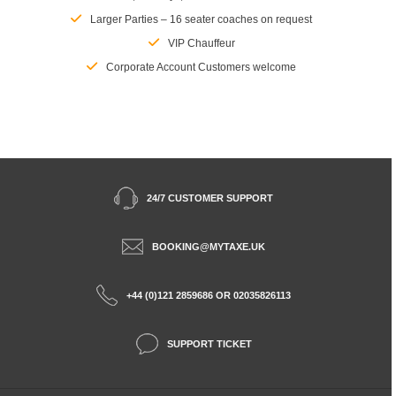
Larger Parties – 16 seater coaches on request
VIP Chauffeur
Corporate Account Customers welcome
24/7 CUSTOMER SUPPORT
BOOKING@MYTAXE.UK
+44 (0)121 2859686 OR 02035826113
SUPPORT TICKET