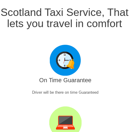
Scotland Taxi Service, That
lets you travel in comfort
On Time Guarantee
Driver will be there on time Guaranteed