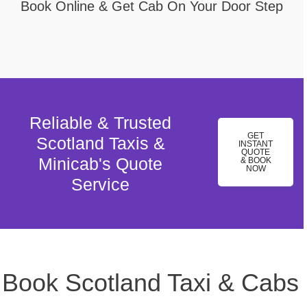
Book Online & Get Cab On Your Door Step
Reliable & Trusted
GET
Scotland Taxis &
INSTANT
QUOTE
Minicab's Quote
& BOOK
NOW
Service
Book Scotland Taxi & Cabs