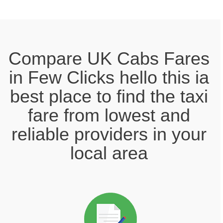
Compare UK Cabs Fares
in Few Clicks hello this ia
best place to find the taxi
fare from lowest and
reliable providers in your
local area