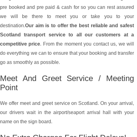
pre booked and pre paid & cash for so you can rest assured
we will be there to meet you or take you to your
destination.
Our aim is to offer the best reliable and safest
Scotland transport service to all our customers at a
competitive price
. From the moment you contact us, we will
do everything we can to ensure that your booking and transfer
go as smoothly as possible.
Meet And Greet Service / Meeting
Point
We offer meet and greet service on Scotland. On your arrival,
our drivers wait in the airport/seaport arrival hall with your
name on the sign board.