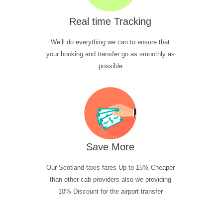
Real time Tracking
We’ll do everything we can to ensure that
your booking and transfer go as smoothly as
possible
Save More
Our Scotland taxis fares Up to 15% Cheaper
than other cab providers also we providing
10% Discount for the airport transfer