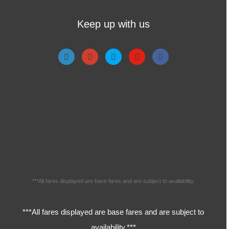
Keep up with us
***All fares displayed are base fares and are subject to availability.
***All fares displayed are base fares and are subject to
availability.***