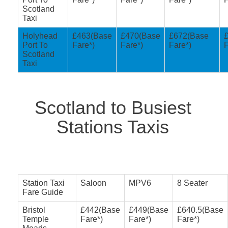
Scotland
Taxi
Holyhead
£463(Base
£470(Base
£672(Base
Port To
Fare*)
Fare*)
Fare*)
F
Scotland
Taxi
Scotland to Busiest
Stations Taxis
Station Taxi
Saloon
MPV6
8 Seater
Fare Guide
Bristol
£442(Base
£449(Base
£640.5(Base
Temple
Fare*)
Fare*)
Fare*)