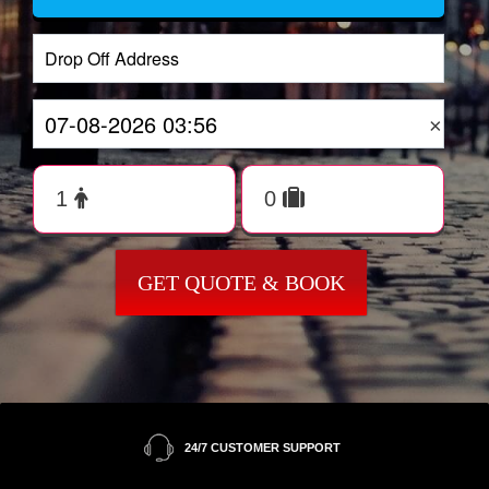
×
GET QUOTE & BOOK
24/7 CUSTOMER SUPPORT