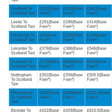
Sheffiedl To
£323(Base
£330(Base
£462(Base
Scotland Taxi
Fare*)
Fare*)
Fare*)
Leeds To
£291(Base
£298(Base
£414(Base
Scotland Taxi
Fare*)
Fare*)
Fare*)
Edinburgh To
£95(Base
£102(Base
£120(Base
Scotland Taxi
Fare*)
Fare*)
Fare*)
Leicester To
£379(Base
£386(Base
£546(Base
Scotland Taxi
Fare*)
Fare*)
Fare*)
Coventry To
£379(Base
£386(Base
£546(Base
Scotland Taxi
Fare*)
Fare*)
Fare*)
Nottingham
£352(Base
£359(Base
£505.5(Base
To Scotland
Fare*)
Fare*)
Fare*)
Taxi
Birmingham
£362(Base
£369(Base
£520.5(Base
To Scotland
Fare*)
Fare*)
Fare*)
Taxi
Bicester To
£422(Base
£429(Base
£610.5(Base