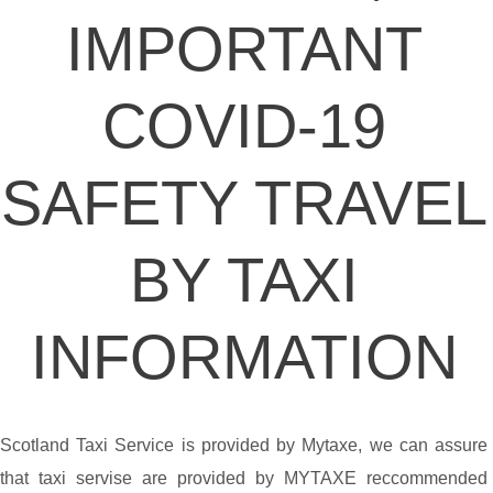
IMPORTANT
COVID-19
SAFETY TRAVEL
BY TAXI
INFORMATION
Scotland Taxi Service is provided by Mytaxe, we can assure
that taxi servise are provided by MYTAXE reccommended