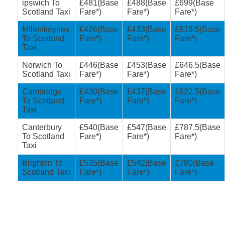
ipswich To
£481(Base
£488(Base
£699(Base
Scotland Taxi
Fare*)
Fare*)
Fare*)
Miltonkeynes
£426(Base
£433(Base
£616.5(Base
To Scotland
Fare*)
Fare*)
Fare*)
Taxi
Norwich To
£446(Base
£453(Base
£646.5(Base
Scotland Taxi
Fare*)
Fare*)
Fare*)
Cambridge
£430(Base
£437(Base
£622.5(Base
To Scotland
Fare*)
Fare*)
Fare*)
Taxi
Canterbury
£540(Base
£547(Base
£787.5(Base
To Scotland
Fare*)
Fare*)
Fare*)
Taxi
Brighton To
£535(Base
£542(Base
£780(Base
Scotland Taxi
Fare*)
Fare*)
Fare*)