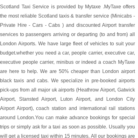
Scotland Taxi Service is provided by Mytaxe .MyTaxe offers
the most reliable Scotland taxis & transfer service (Minicabs -
Private Hire - Cars - Cabs ) and discounted Airport transfer
services to passengers arriving or departing (to and from) all
London Airports. We have large fleet of vehicles to suit your
budget.whether you need a car, people carrier, executive car,
executive people carrier, minibus or indeed a coach MyTaxe
are here to help. We are 50% cheaper than London airport
black taxis and cabs. We specialize in pre-booked airports
pick-ups from all major uk airports (Heathrow Airport, Gatwick
Airport, Stansted Airport, Luton Airport, and London City
Airport Airport), coach station and international rail stations
around London.You can make advance bookings for special
trips or simply ask for a taxi as soon as possible. Usually you
will get a licensed taxi within 15 minutes. All our bookings are