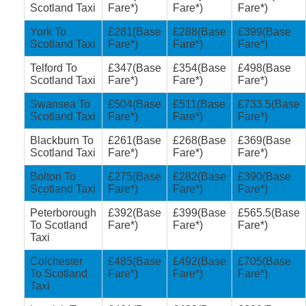
Scotland Taxi
Fare*)
Fare*)
Fare*)
York To
£281(Base
£288(Base
£399(Base
Scotland Taxi
Fare*)
Fare*)
Fare*)
Telford To
£347(Base
£354(Base
£498(Base
Scotland Taxi
Fare*)
Fare*)
Fare*)
Swansea To
£504(Base
£511(Base
£733.5(Base
Scotland Taxi
Fare*)
Fare*)
Fare*)
Blackburn To
£261(Base
£268(Base
£369(Base
Scotland Taxi
Fare*)
Fare*)
Fare*)
Bolton To
£275(Base
£282(Base
£390(Base
Scotland Taxi
Fare*)
Fare*)
Fare*)
Peterborough
£392(Base
£399(Base
£565.5(Base
To Scotland
Fare*)
Fare*)
Fare*)
Taxi
Colchester
£485(Base
£492(Base
£705(Base
To Scotland
Fare*)
Fare*)
Fare*)
Taxi