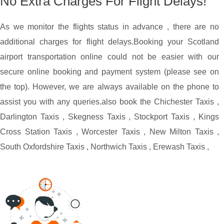
No Extra Charges For Flight Delays!
As we monitor the flights status in advance , there are no
additional charges for flight delays.
Booking your Scotland
airport transportation online could not be easier with our
secure online booking and payment system (please see on
the top). However, we are always available on the phone to
assist you with any queries.
also book the
Chichester Taxis
,
Darlington Taxis
,
Skegness Taxis
,
Stockport Taxis
,
Kings
Cross Station Taxis
,
Worcester Taxis
,
New Milton Taxis
,
South Oxfordshire Taxis
,
Northwich Taxis
,
Erewash Taxis
,