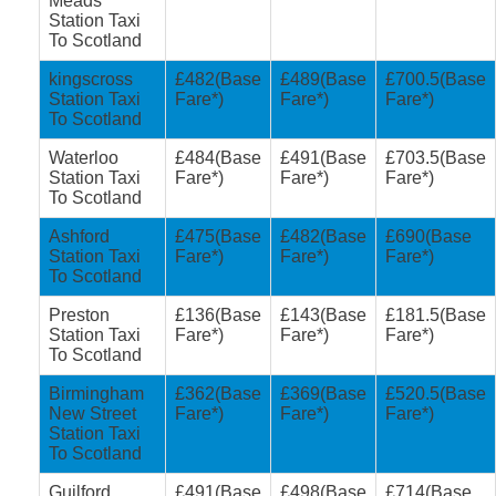
Meads
Station Taxi
To Scotland
kingscross
£482(Base
£489(Base
£700.5(Base
Station Taxi
Fare*)
Fare*)
Fare*)
To Scotland
Waterloo
£484(Base
£491(Base
£703.5(Base
Station Taxi
Fare*)
Fare*)
Fare*)
To Scotland
Ashford
£475(Base
£482(Base
£690(Base
Station Taxi
Fare*)
Fare*)
Fare*)
To Scotland
Preston
£136(Base
£143(Base
£181.5(Base
Station Taxi
Fare*)
Fare*)
Fare*)
To Scotland
Birmingham
£362(Base
£369(Base
£520.5(Base
New Street
Fare*)
Fare*)
Fare*)
Station Taxi
To Scotland
Guilford
£491(Base
£498(Base
£714(Base