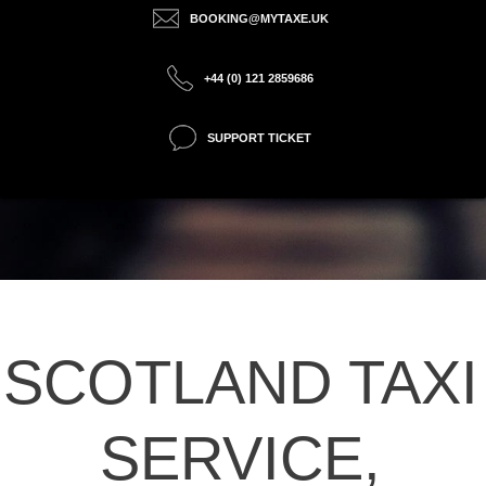
BOOKING@MYTAXE.UK
+44 (0) 121 2859686
SUPPORT TICKET
SCOTLAND TAXI
SERVICE,