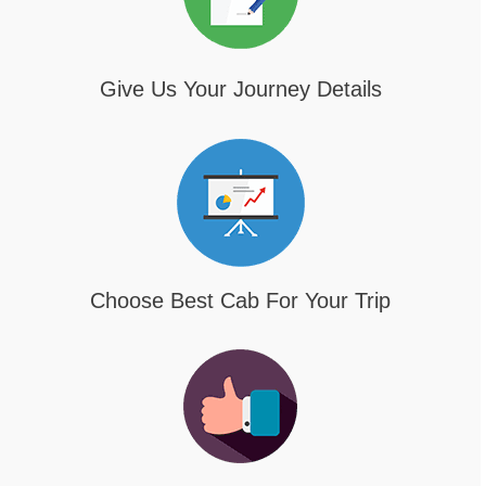
Give Us Your Journey Details
Choose Best Cab For Your Trip