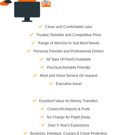
Clean and Comfortable cabs
Trusted, Reliable and Competitive Price
Range of Vehicles to Suit Most Needs
Personal Friendly and Professional Drivers
All Type Of Fleet's Available
Punctual,Reliable,Friendly
Meet and Greet Service On request
Executive travel
Excellent Value for Money Transfers
Covers All Airports & Ports
No Charge for Flight Delay
Over 5 Year's Experience
Business, Holidays, Cruises & Close Protection