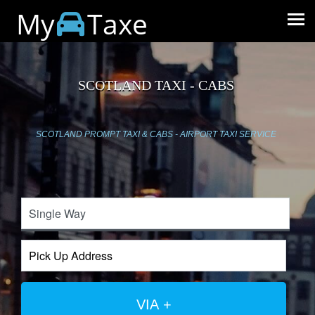
My
Taxe
SCOTLAND TAXI - CABS
SCOTLAND PROMPT TAXI & CABS - AIRPORT TAXI SERVICE
VIA +