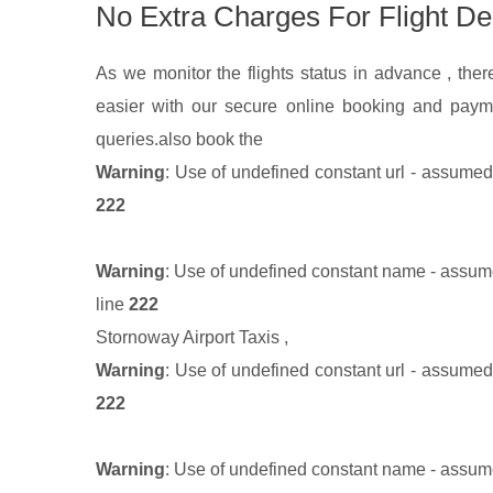
No Extra Charges For Flight De
As we monitor the flights status in advance , there
easier with our secure online booking and paym
queries.
also book the
Warning
: Use of undefined constant url - assumed '
222
Warning
: Use of undefined constant name - assumed
line
222
Stornoway Airport Taxis
,
Warning
: Use of undefined constant url - assumed '
222
Warning
: Use of undefined constant name - assumed