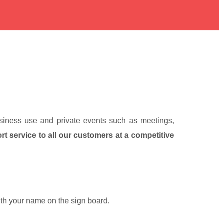
business use and private events such as meetings,
ort service to all our customers at a competitive
with your name on the sign board.