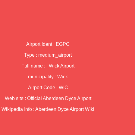
Airport Ident : EGPC
Type : medium_airport
Full name : : Wick Airport
municipality : Wick
Airport Code : WIC
Web site :
Official Aberdeen Dyce Airport
Wikipedia Info :
Aberdeen Dyce Airport Wiki