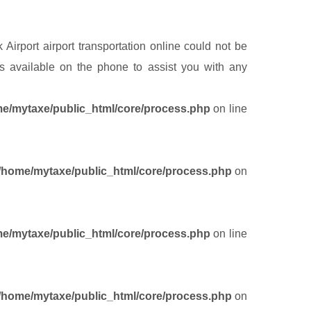
Airport airport transportation online could not be
 available on the phone to assist you with any
e/mytaxe/public_html/core/process.php
on line
/home/mytaxe/public_html/core/process.php
on
e/mytaxe/public_html/core/process.php
on line
/home/mytaxe/public_html/core/process.php
on