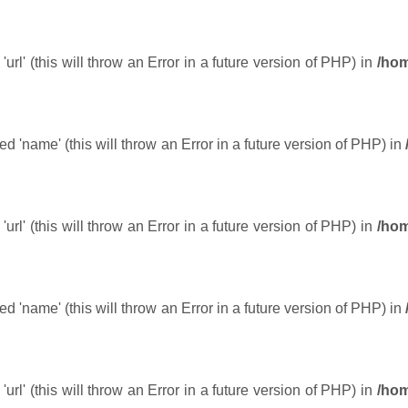
url' (this will throw an Error in a future version of PHP) in
/hom
 'name' (this will throw an Error in a future version of PHP) in
url' (this will throw an Error in a future version of PHP) in
/hom
 'name' (this will throw an Error in a future version of PHP) in
url' (this will throw an Error in a future version of PHP) in
/hom