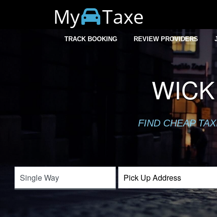
My
Taxe
TRACK BOOKING
REVIEW PROVIDERS
WICK
FIND CHEAP TA