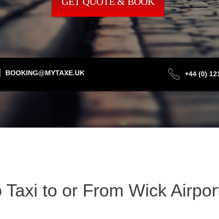
GET QUOTE & BOOK
BOOKING@MYTAXE.UK
+44 (0) 1
Taxi to or From Wick Airpor