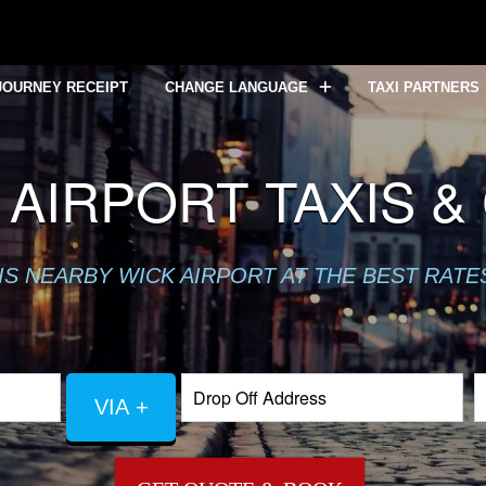
JOURNEY RECEIPT
CHANGE LANGUAGE
TAXI PARTNERS
 AIRPORT TAXIS &
XIS NEARBY WICK AIRPORT AT THE BEST RAT
VIA +