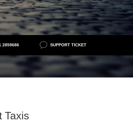
21 2859686
SUPPORT TICKET
t Taxis