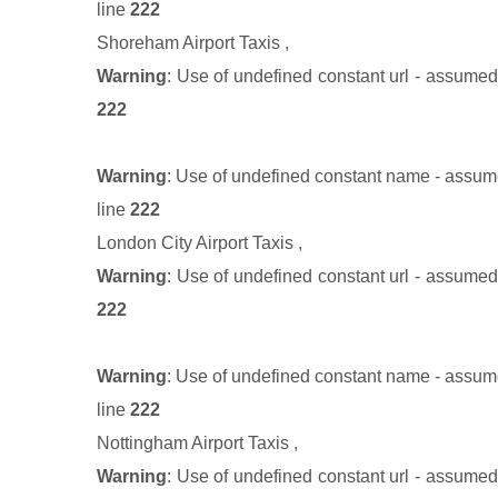
line
222
Shoreham Airport Taxis
,
Warning
: Use of undefined constant url - assumed '
222
Warning
: Use of undefined constant name - assumed
line
222
London City Airport Taxis
,
Warning
: Use of undefined constant url - assumed '
222
Warning
: Use of undefined constant name - assumed
line
222
Nottingham Airport Taxis
,
Warning
: Use of undefined constant url - assumed '