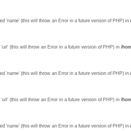
 'name' (this will throw an Error in a future version of PHP) in
url' (this will throw an Error in a future version of PHP) in
/hom
 'name' (this will throw an Error in a future version of PHP) in
url' (this will throw an Error in a future version of PHP) in
/hom
 'name' (this will throw an Error in a future version of PHP) in