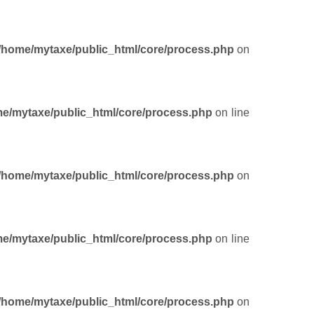
/home/mytaxe/public_html/core/process.php
on
e/mytaxe/public_html/core/process.php
on line
/home/mytaxe/public_html/core/process.php
on
e/mytaxe/public_html/core/process.php
on line
/home/mytaxe/public_html/core/process.php
on