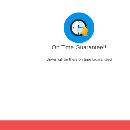
On Time Guarantee!!
Driver will be there on time Guaranteed