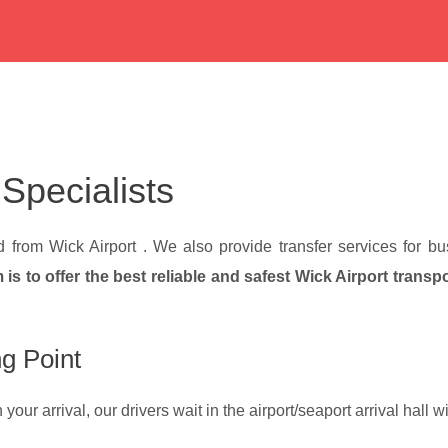
 Specialists
nd from Wick Airport . We also provide transfer services for 
 is to offer the best reliable and safest Wick Airport transp
g Point
our arrival, our drivers wait in the airport/seaport arrival hall 