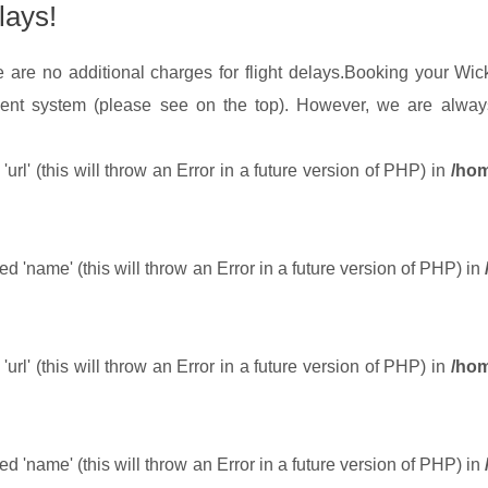
lays!
 are no additional charges for flight delays.
Booking your Wick 
ent system (please see on the top). However, we are always
url' (this will throw an Error in a future version of PHP) in
/hom
 'name' (this will throw an Error in a future version of PHP) in
url' (this will throw an Error in a future version of PHP) in
/hom
 'name' (this will throw an Error in a future version of PHP) in