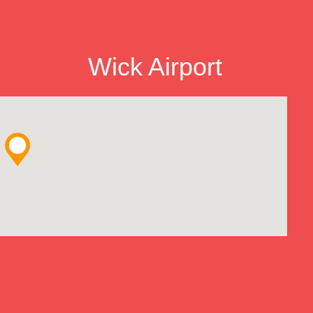
Wick Airport