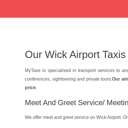
Our Wick Airport Taxis
MyTaxe is specialised in transport services to a
conferences, sightseeing and private tours.
Our aim
price
.
Meet And Greet Service/ Meetin
We offer meet and greet service on Wick Airport. On y