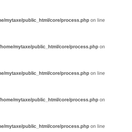
e/mytaxe/public_html/core/process.php
on line
/home/mytaxe/public_html/core/process.php
on
e/mytaxe/public_html/core/process.php
on line
/home/mytaxe/public_html/core/process.php
on
e/mytaxe/public_html/core/process.php
on line