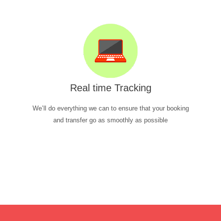
Real time Tracking
We’ll do everything we can to ensure that your booking
and transfer go as smoothly as possible