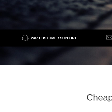
24/7 CUSTOMER SUPPORT
Cheap 