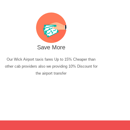
Save More
Our Wick Airport taxis fares Up to 15% Cheaper than
other cab providers also we providing 10% Discount for
the airport transfer