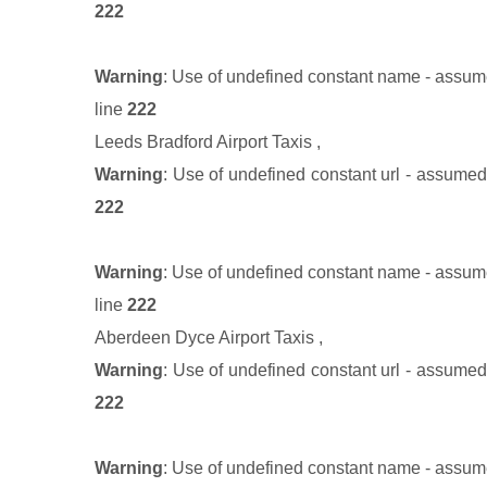
222
Warning
: Use of undefined constant name - assumed
line
222
Leeds Bradford Airport Taxis
,
Warning
: Use of undefined constant url - assumed '
222
Warning
: Use of undefined constant name - assumed
line
222
Aberdeen Dyce Airport Taxis
,
Warning
: Use of undefined constant url - assumed '
222
Warning
: Use of undefined constant name - assumed