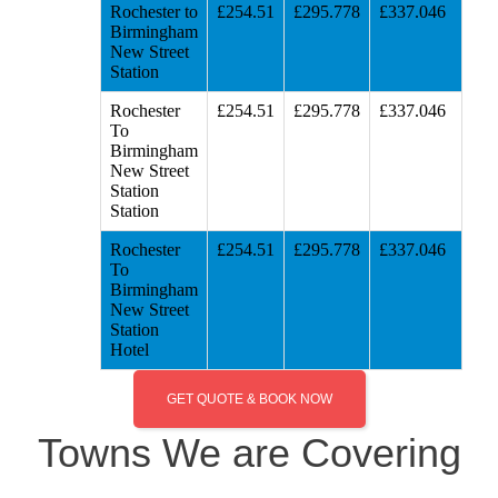
Rochester to
£254.51
£295.778
£337.046
Birmingham
New Street
Station
Rochester
£254.51
£295.778
£337.046
To
Birmingham
New Street
Station
Station
Rochester
£254.51
£295.778
£337.046
To
Birmingham
New Street
Station
Hotel
GET QUOTE & BOOK NOW
Towns We are Covering