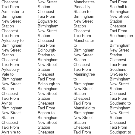
Cheapest
New Street
Manchester-
Taxi From
Taxi From
Station
Piccadilly-
Southall to
Axminster to
Cheapest
Station to
Birmingham
Birmingham
Taxi From
Birmingham
New Street
New Street
Edgware to
New Street
Station
Station
Birmingham
Station
Cheapest
Cheapest
New Street
Cheapest
Taxi From
Taxi From
Station
Taxi From
Southampton
Aylesbury to
Cheapest
Manchester
to
Birmingham
Taxi From
to
Birmingham
New Street
Edinburgh-
Birmingham
New Street
Station
Station to
New Street
Station
Cheapest
Birmingham
Station
Cheapest
Taxi From
New Street
Cheapest
Taxi From
Aylesbury-
Station
Taxi From
Southend-
Vale to
Cheapest
Manningtree
On-Sea to
Birmingham
Taxi From
to
Birmingham
New Street
Edinburgh to
Birmingham
New Street
Station
Birmingham
New Street
Station
Cheapest
New Street
Station
Cheapest
Taxi From
Station
Cheapest
Taxi From
Ayr to
Cheapest
Taxi From
Southend to
Birmingham
Taxi From
Mansfield to
Birmingham
New Street
Egham to
Birmingham
New Street
Station
Birmingham
New Street
Station
Cheapest
New Street
Station
Cheapest
Taxi From
Station
Cheapest
Taxi From
Ayrshire to
Cheapest
Taxi From
Southport to