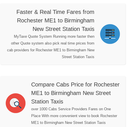
Faster & Real Time Fares from
Rochester ME1 to Birmingham
New Street Station Taxis
MyTaxe Quote System Running more faster then
other Quote system also pick real time prices from
cab providers for Rochester ME1 to Birmingham New
Street Station Taxis
Compare Cabs Price for Rochester
ME1 to Birmingham New Street
Station Taxis
over 1000 Cabs Service Providers Fares on One
Place With more convenient view to book Rochester
ME1 to Birmingham New Street Station Taxis