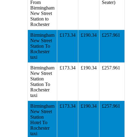
From
Seater)
Birmingham
New Street
Station to
Rochester
Birmingham
£173.34
£190.34
£257.961
New Street
Station To
Rochester
taxi
Birmingham
£173.34
£190.34
£257.961
New Street
Station
Station To
Rochester
taxi
Birmingham
£173.34
£190.34
£257.961
New Street
Station
Hotel To
Rochester
taxi