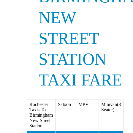
NEW
STREET
STATION
TAXI FARE
Rochester
Saloon
MPV
Minivan(8
Taxis To
Seater)
Birmingham
New Street
Station