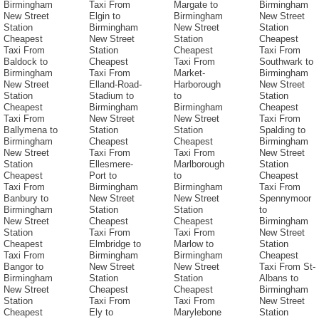
Birmingham
Taxi From
Margate to
Birmingham
New Street
Elgin to
Birmingham
New Street
Station
Birmingham
New Street
Station
Cheapest
New Street
Station
Cheapest
Taxi From
Station
Cheapest
Taxi From
Baldock to
Cheapest
Taxi From
Southwark to
Birmingham
Taxi From
Market-
Birmingham
New Street
Elland-Road-
Harborough
New Street
Station
Stadium to
to
Station
Cheapest
Birmingham
Birmingham
Cheapest
Taxi From
New Street
New Street
Taxi From
Ballymena to
Station
Station
Spalding to
Birmingham
Cheapest
Cheapest
Birmingham
New Street
Taxi From
Taxi From
New Street
Station
Ellesmere-
Marlborough
Station
Cheapest
Port to
to
Cheapest
Taxi From
Birmingham
Birmingham
Taxi From
Banbury to
New Street
New Street
Spennymoor
Birmingham
Station
Station
to
New Street
Cheapest
Cheapest
Birmingham
Station
Taxi From
Taxi From
New Street
Cheapest
Elmbridge to
Marlow to
Station
Taxi From
Birmingham
Birmingham
Cheapest
Bangor to
New Street
New Street
Taxi From St-
Birmingham
Station
Station
Albans to
New Street
Cheapest
Cheapest
Birmingham
Station
Taxi From
Taxi From
New Street
Cheapest
Ely to
Marylebone
Station