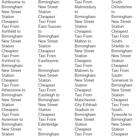
Ashbourne to
Birmingham
Taxi From
South-
Birmingham
New Street
Malmesbury
Oxfordshire
New Street
Station
to
to
Station
Cheapest
Birmingham
Birmingham
Cheapest
Taxi From
New Street
New Street
Taxi From
East-Sussex
Station
Station
Ashfield to
to
Cheapest
Cheapest
Birmingham
Birmingham
Taxi From
Taxi From
New Street
New Street
Malton to
South-
Station
Station
Birmingham
Shields to
Cheapest
Cheapest
New Street
Birmingham
Taxi From
Taxi From
Station
New Street
Ashford to
Eastbourne
Cheapest
Station
Birmingham
to
Taxi From
Cheapest
New Street
Birmingham
Malvern to
Taxi From
Station
New Street
Birmingham
South-
Cheapest
Station
New Street
Somerset to
Taxi From
Cheapest
Station
Birmingham
Atherstone to
Taxi From
Cheapest
New Street
Birmingham
Eastleigh to
Taxi From
Station
New Street
Birmingham
Manchester-
Cheapest
Station
New Street
City-Ethihad-
Taxi From
Cheapest
Station
Stadium to
South-
Taxi From
Cheapest
Birmingham
Tyneside to
Aviemore to
Taxi From
New Street
Birmingham
Birmingham
Edenbridge
Station
New Street
New Street
to
Cheapest
Station
Station
Birmingham
Taxi From
Cheapest