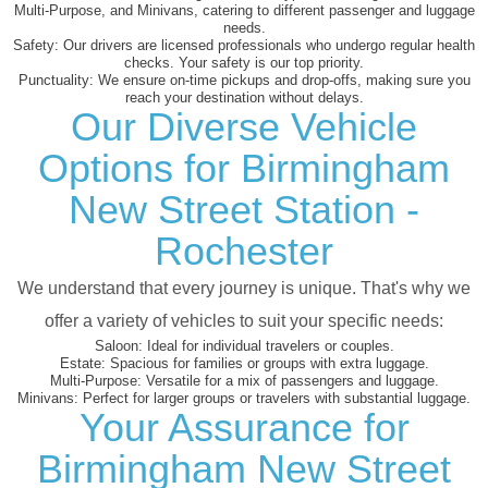
Multi-Purpose, and Minivans, catering to different passenger and luggage
needs.
Safety:
Our drivers are licensed professionals who undergo regular health
checks. Your safety is our top priority.
Punctuality:
We ensure on-time pickups and drop-offs, making sure you
reach your destination without delays.
Our Diverse Vehicle
Options for Birmingham
New Street Station -
Rochester
We understand that every journey is unique. That's why we
offer a variety of vehicles to suit your specific needs:
Saloon:
Ideal for individual travelers or couples.
Estate:
Spacious for families or groups with extra luggage.
Multi-Purpose:
Versatile for a mix of passengers and luggage.
Minivans:
Perfect for larger groups or travelers with substantial luggage.
Your Assurance for
Birmingham New Street