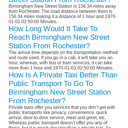
Birmingham New Street Station is 156.34 miles away
from Rochester. The road distance between them is
156.34 miles making it a distance of 1 hour and 1970-
01-01 02:50:00 Minutes.
How Long Would It Take To
Reach Birmingham New Street
Station From Rochester?
The arrival time depends on the transportation method
and route used. If you go in a cab, it will take you an
hour, whereas, with bus or train services, it can take
more than 1 hour and 1970-01-01 02:50:00 Minutes.
How Is A Private Taxi Better Than
Public Transport To Go To
Birmingham New Street Station
From Rochester?
Private taxis offer you services that you don’t get with
public transports like privacy, convenience, quick
arrival, door-to-door service, meet and greet, etc.
Whereas public transport doesn’t offer you any of
those, but it is much cheaper than a private taxi. So,