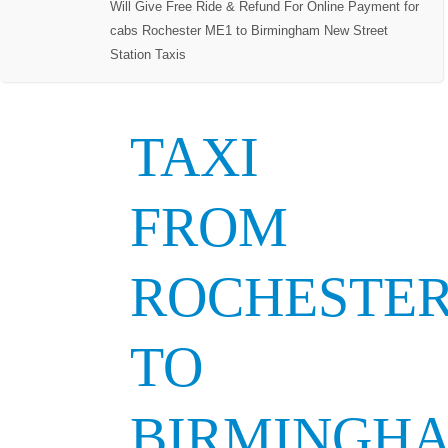
Will Give Free Ride & Refund For Online Payment for
cabs Rochester ME1 to Birmingham New Street
Station Taxis
TAXI
FROM
ROCHESTE
TO
BIRMINGH