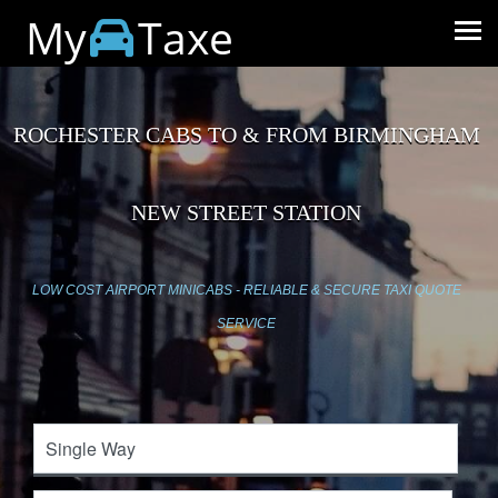
My
Taxe
ROCHESTER CABS TO & FROM BIRMINGHAM
NEW STREET STATION
LOW COST AIRPORT MINICABS - RELIABLE & SECURE TAXI QUOTE
SERVICE