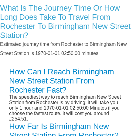
What Is The Journey Time Or How
Long Does Take To Travel From
Rochester To Birmingham New Street
Station?
Estimated journey time from Rochester to Birmingham New
Street Station is 1970-01-01 02:50:00 minutes
How Can I Reach Birmingham
New Street Station From
Rochester Fast?
The speediest way to reach Birmingham New Street
Station from Rochester is by driving; it will take you
only 1 hour and 1970-01-01 02:50:00 Minutes if you
choose the fastest route. It will cost you around
£254.51.
How Far Is Birmingham New
Street Station From Rochester?