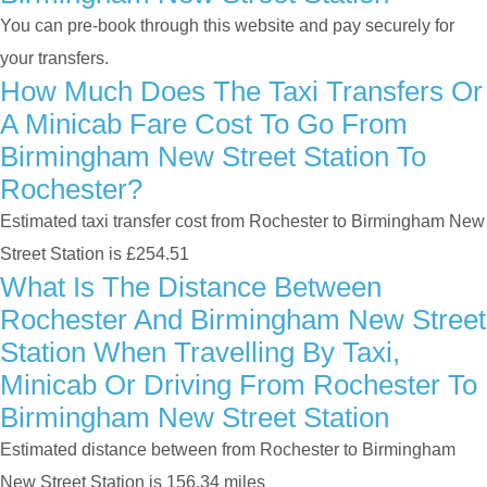
You can pre-book through this website and pay securely for
your transfers.
How Much Does The Taxi Transfers Or
A Minicab Fare Cost To Go From
Birmingham New Street Station To
Rochester?
Estimated taxi transfer cost from Rochester to Birmingham New
Street Station is £254.51
What Is The Distance Between
Rochester And Birmingham New Street
Station When Travelling By Taxi,
Minicab Or Driving From Rochester To
Birmingham New Street Station
Estimated distance between from Rochester to Birmingham
New Street Station is 156.34 miles