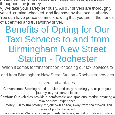
throughout the journey.
v)
We take your safety seriously. All our drivers are thoroughly
vetted, criminal-checked, and licensed by the local authority.
You can have peace of mind knowing that you are in the hands
of a certified and trustworthy driver.
Benefits of Opting for Our
Taxi Services to and from
Birmingham New Street
Station - Rochester
When it comes to transportation, choosing our taxi services to
and from Birmingham New Street Station - Rochester provides
several advantages:
Convenience:
Booking a taxi is quick and easy, allowing you to plan your
journey at your convenience.
Comfort:
Our vehicles provide a comfortable and spacious interior, ensuring a
relaxed travel experience.
Privacy:
Enjoy the privacy of your own space, away from the crowds and
noise of public transport.
Customization:
We offer a range of vehicle types, including Saloon, Estate,