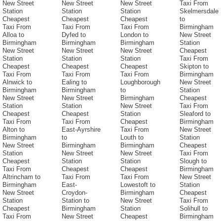
New Street
New Street
New Street
Taxi From
Station
Station
Station
Skelmersdale
Cheapest
Cheapest
Cheapest
to
Taxi From
Taxi From
Taxi From
Birmingham
Alloa to
Dyfed to
London to
New Street
Birmingham
Birmingham
Birmingham
Station
New Street
New Street
New Street
Cheapest
Station
Station
Station
Taxi From
Cheapest
Cheapest
Cheapest
Skipton to
Taxi From
Taxi From
Taxi From
Birmingham
Alnwick to
Ealing to
Loughborough
New Street
Birmingham
Birmingham
to
Station
New Street
New Street
Birmingham
Cheapest
Station
Station
New Street
Taxi From
Cheapest
Cheapest
Station
Sleaford to
Taxi From
Taxi From
Cheapest
Birmingham
Alton to
East-Ayrshire
Taxi From
New Street
Birmingham
to
Louth to
Station
New Street
Birmingham
Birmingham
Cheapest
Station
New Street
New Street
Taxi From
Cheapest
Station
Station
Slough to
Taxi From
Cheapest
Cheapest
Birmingham
Altrincham to
Taxi From
Taxi From
New Street
Birmingham
East-
Lowestoft to
Station
New Street
Croydon-
Birmingham
Cheapest
Station
Station to
New Street
Taxi From
Cheapest
Birmingham
Station
Solihull to
Taxi From
New Street
Cheapest
Birmingham