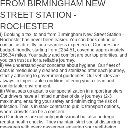
FROM BIRMINGHAM NEW
STREET STATION -
ROCHESTER
i)
Booking a taxi to and from Birmingham New Street Station -
Rochester has never been easier. You can book online or
contact us directly for a seamless experience. Our fares are
budget-friendly, starting from £254.51, covering approximately
156.34 miles. Your safety and comfort are our top priorities, and
you can trust us for a reliable journey.
ii)
We understand your concerns about hygiene. Our fleet of
cabs is meticulously cleaned and sterilized after each journey,
strictly adhering to government guidelines. Our vehicles are
always in impeccable condition, offering you a clean and
comfortable environment.
iii)
What sets us apart is our specialization in airport transfers.
Our drivers have a limited number of daily journeys (2-3
maximum), ensuring your safety and minimizing the risk of
infection. This is in stark contrast to public transport options,
where crowds can be a concern.
iv)
Our drivers are not only professional but also undergo
regular health checks. They maintain strict social distancing
measures with every passenger, ensuring your well-being