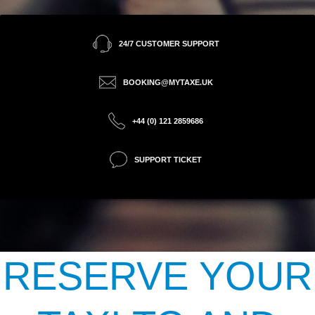
24/7 CUSTOMER SUPPORT
BOOKING@MYTAXE.UK
+44 (0) 121 2859686
SUPPORT TICKET
RESERVE YOUR