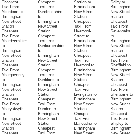
Cheapest
Cheapest
Station to
Selby to
Taxi From
Taxi From
Birmingham
Birmingham
Aberdeen to
Dumfriesshire
New Street
New Street
Birmingham
to
Station
Station
New Street
Birmingham
Cheapest
Cheapest
Station
New Street
Taxi From
Taxi From
Cheapest
Station
Liverpool-
Sevenoaks
Taxi From
Cheapest
Street to
to
Aberdeenshire
Taxi From
Birmingham
Birmingham
to
Dunbartonshire
New Street
New Street
Birmingham
to
Station
Station
New Street
Birmingham
Cheapest
Cheapest
Station
New Street
Taxi From
Taxi From
Cheapest
Station
Liverpool to
Sheffield to
Taxi From
Cheapest
Birmingham
Birmingham
Abergavenny
Taxi From
New Street
New Street
to
Dunblane to
Station
Station
Birmingham
Birmingham
Cheapest
Cheapest
New Street
New Street
Taxi From
Taxi From
Station
Station
Livingston to
Sherborne to
Cheapest
Cheapest
Birmingham
Birmingham
Taxi From
Taxi From
New Street
New Street
Aberystwyth
Dundee to
Station
Station
to
Birmingham
Cheapest
Cheapest
Birmingham
New Street
Taxi From
Taxi From
New Street
Station
Llandudno to
Shipley to
Station
Cheapest
Birmingham
Birmingham
Cheapest
Taxi From
New Street
New Street