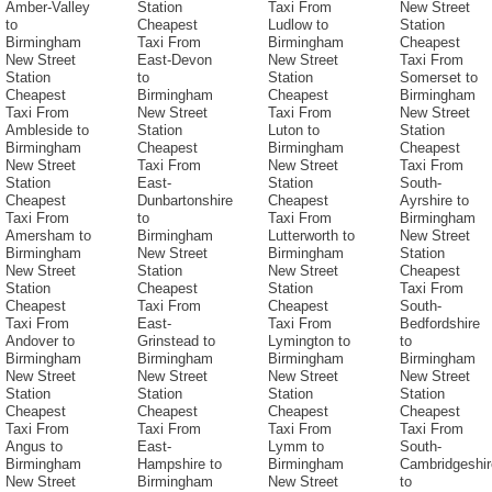
Amber-Valley
Station
Taxi From
New Street
to
Cheapest
Ludlow to
Station
Birmingham
Taxi From
Birmingham
Cheapest
New Street
East-Devon
New Street
Taxi From
Station
to
Station
Somerset to
Cheapest
Birmingham
Cheapest
Birmingham
Taxi From
New Street
Taxi From
New Street
Ambleside to
Station
Luton to
Station
Birmingham
Cheapest
Birmingham
Cheapest
New Street
Taxi From
New Street
Taxi From
Station
East-
Station
South-
Cheapest
Dunbartonshire
Cheapest
Ayrshire to
Taxi From
to
Taxi From
Birmingham
Amersham to
Birmingham
Lutterworth to
New Street
Birmingham
New Street
Birmingham
Station
New Street
Station
New Street
Cheapest
Station
Cheapest
Station
Taxi From
Cheapest
Taxi From
Cheapest
South-
Taxi From
East-
Taxi From
Bedfordshire
Andover to
Grinstead to
Lymington to
to
Birmingham
Birmingham
Birmingham
Birmingham
New Street
New Street
New Street
New Street
Station
Station
Station
Station
Cheapest
Cheapest
Cheapest
Cheapest
Taxi From
Taxi From
Taxi From
Taxi From
Angus to
East-
Lymm to
South-
Birmingham
Hampshire to
Birmingham
Cambridgeshir
New Street
Birmingham
New Street
to