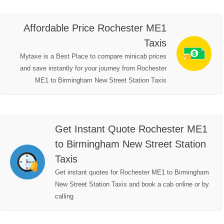
Affordable Price Rochester ME1
Taxis
Mytaxe is a Best Place to compare minicab prices
and save instantly for your journey from Rochester
ME1 to Birmingham New Street Station Taxis
Get Instant Quote Rochester ME1
to Birmingham New Street Station
Taxis
Get instant quotes for Rochester ME1 to Birmingham
New Street Station Taxis and book a cab online or by
calling