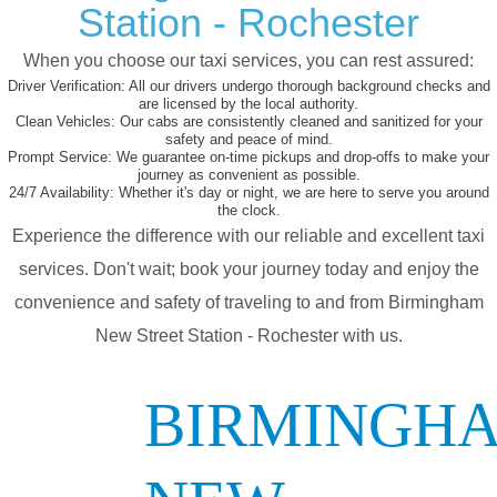
Station - Rochester
When you choose our taxi services, you can rest assured:
Driver Verification:
All our drivers undergo thorough background checks and
are licensed by the local authority.
Clean Vehicles:
Our cabs are consistently cleaned and sanitized for your
safety and peace of mind.
Prompt Service:
We guarantee on-time pickups and drop-offs to make your
journey as convenient as possible.
24/7 Availability:
Whether it's day or night, we are here to serve you around
the clock.
Experience the difference with our reliable and excellent taxi
services. Don't wait; book your journey today and enjoy the
convenience and safety of traveling to and from Birmingham
New Street Station - Rochester with us.
BIRMINGH