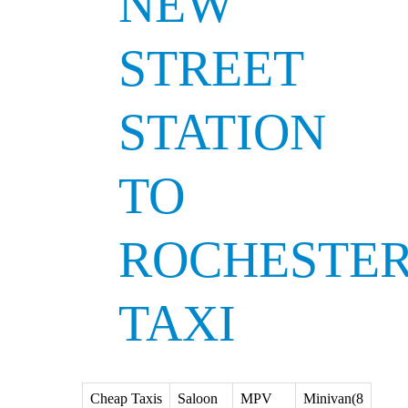
NEW
STREET
STATION
TO
ROCHESTE
TAXI
Cheap Taxis
Saloon
MPV
Minivan(8