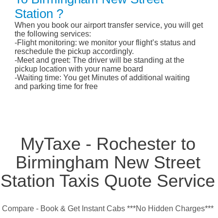
Station ?
When you book our airport transfer service, you will get
the following services:
-Flight monitoring: we monitor your flight’s status and
reschedule the pickup accordingly.
-Meet and greet: The driver will be standing at the
pickup location with your name board
-Waiting time: You get Minutes of additional waiting
and parking time for free
MyTaxe - Rochester to
Birmingham New Street
Station Taxis Quote Service
Compare - Book & Get Instant Cabs ***No Hidden Charges***