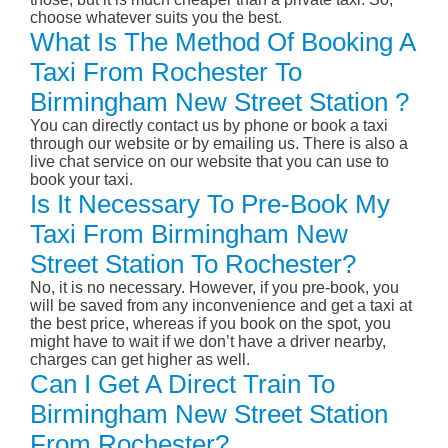
choose whatever suits you the best.
What Is The Method Of Booking A
Taxi From Rochester To
Birmingham New Street Station ?
You can directly contact us by phone or book a taxi
through our website or by emailing us. There is also a
live chat service on our website that you can use to
book your taxi.
Is It Necessary To Pre-Book My
Taxi From Birmingham New
Street Station To Rochester?
No, it is no necessary. However, if you pre-book, you
will be saved from any inconvenience and get a taxi at
the best price, whereas if you book on the spot, you
might have to wait if we don’t have a driver nearby,
charges can get higher as well.
Can I Get A Direct Train To
Birmingham New Street Station
From Rochester?