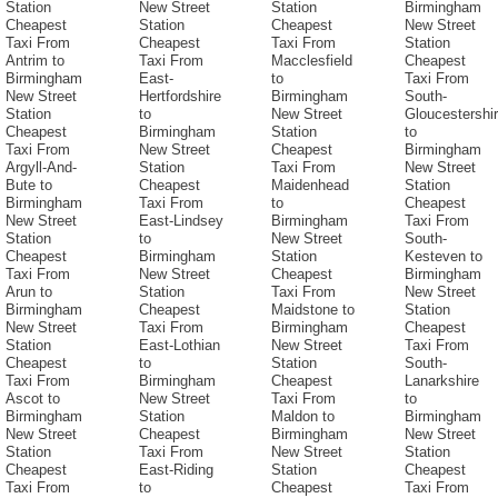
Station
New Street
Station
Birmingham
Cheapest
Station
Cheapest
New Street
Taxi From
Cheapest
Taxi From
Station
Antrim to
Taxi From
Macclesfield
Cheapest
Birmingham
East-
to
Taxi From
New Street
Hertfordshire
Birmingham
South-
Station
to
New Street
Gloucestershi
Cheapest
Birmingham
Station
to
Taxi From
New Street
Cheapest
Birmingham
Argyll-And-
Station
Taxi From
New Street
Bute to
Cheapest
Maidenhead
Station
Birmingham
Taxi From
to
Cheapest
New Street
East-Lindsey
Birmingham
Taxi From
Station
to
New Street
South-
Cheapest
Birmingham
Station
Kesteven to
Taxi From
New Street
Cheapest
Birmingham
Arun to
Station
Taxi From
New Street
Birmingham
Cheapest
Maidstone to
Station
New Street
Taxi From
Birmingham
Cheapest
Station
East-Lothian
New Street
Taxi From
Cheapest
to
Station
South-
Taxi From
Birmingham
Cheapest
Lanarkshire
Ascot to
New Street
Taxi From
to
Birmingham
Station
Maldon to
Birmingham
New Street
Cheapest
Birmingham
New Street
Station
Taxi From
New Street
Station
Cheapest
East-Riding
Station
Cheapest
Taxi From
to
Cheapest
Taxi From