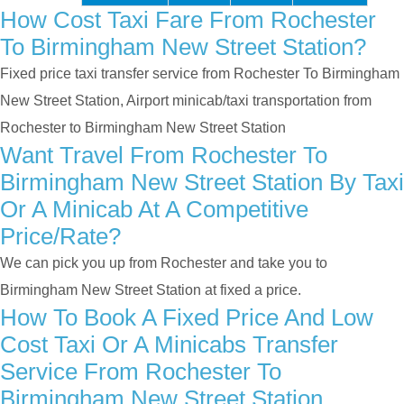
How Cost Taxi Fare From Rochester
To Birmingham New Street Station?
Fixed price taxi transfer service from Rochester To Birmingham
New Street Station, Airport minicab/taxi transportation from
Rochester to Birmingham New Street Station
Want Travel From Rochester To
Birmingham New Street Station By Taxi
Or A Minicab At A Competitive
Price/rate?
We can pick you up from Rochester and take you to
Birmingham New Street Station at fixed a price.
How To Book A Fixed Price And Low
Cost Taxi Or A Minicabs Transfer
Service From Rochester To
Birmingham New Street Station