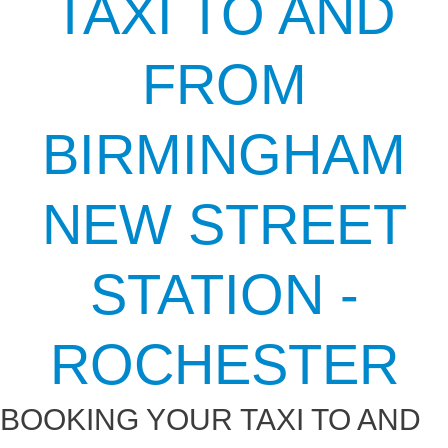
TAXI TO AND
FROM
BIRMINGHAM
NEW STREET
STATION -
ROCHESTER
BOOKING YOUR TAXI TO AND