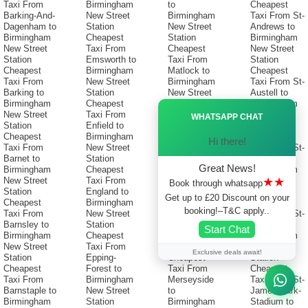
Taxi From
Birmingham
to
Cheapest
Barking-And-
New Street
Birmingham
Taxi From St-
Dagenham to
Station
New Street
Andrews to
Birmingham
Cheapest
Station
Birmingham
New Street
Taxi From
Cheapest
New Street
Station
Emsworth to
Taxi From
Station
Cheapest
Birmingham
Matlock to
Cheapest
Taxi From
New Street
Birmingham
Taxi From St-
Barking to
Station
New Street
Austell to
Birmingham
Cheapest
Station
Birmingham
Ã—
New Street
Taxi From
Cheapest
New Street
WHATSAPP CHAT
Station
Enfield to
Taxi From
Station
Cheapest
Birmingham
Melksham to
Cheapest
Hi there!
Taxi From
New Street
Birmingham
Taxi From St-
Barnet to
Station
New Street
Helens to
Great News!
Birmingham
Cheapest
Station
Birmingham
★★
New Street
Taxi From
Cheapest
New Street
Book through whatsapp
Station
England to
Taxi From
Station
Get up to £20 Discount on your
Cheapest
Birmingham
Melton-
Cheapest
booking!–T&C apply..
Taxi From
New Street
Mowbray to
Taxi From St-
Barnsley to
Station
Birmingham
Ives to
Start Chat
Birmingham
Cheapest
New Street
Birmingham
New Street
Taxi From
Station
New Street
Exclusive deals await!
Station
Epping-
Cheapest
Station
Cheapest
Forest to
Taxi From
Cheapest
Taxi From
Birmingham
Merseyside
Taxi From St-
Barnstaple to
New Street
to
James-Park-
Birmingham
Station
Birmingham
Stadium to