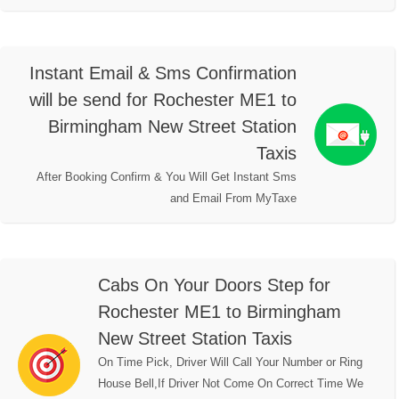
Instant Email & Sms Confirmation
will be send for Rochester ME1 to
Birmingham New Street Station
Taxis
After Booking Confirm & You Will Get Instant Sms
and Email From MyTaxe
Cabs On Your Doors Step for
Rochester ME1 to Birmingham
New Street Station Taxis
On Time Pick, Driver Will Call Your Number or Ring
House Bell,If Driver Not Come On Correct Time We