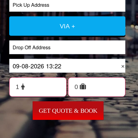
VIA +
×
GET QUOTE & BOOK