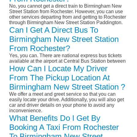
No, you cannot get a direct train to Birmingham New
Street Station from Rochester. However, you can use
other services departing from and getting to Rochester
through Birmingham New Street Station Paddington.
Can I Get A Direct Bus To
Birmingham New Street Station
From Rochester?
Yes, you can. There are national express bus tickets
available at the airport at Central Bus Station between
How Can I Locate My Driver
From The Pickup Location At
Birmingham New Street Station ?
We offer a meet and greet service so that you can
easily locate your drive. Additionally, you will also get
car and driver details on your phone to avoid any
inconvenience.
What Benefits Do I Get By
Booking A Taxi From Rochester
To Birmingham New Street