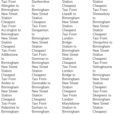
Taxi From
Dunfermline
Station
Station
Abingdon to
to
Cheapest
Cheapest
Birmingham
Birmingham
Taxi From
Taxi From
New Street
New Street
Llanelli to
Shrewsbury
Station
Station
Birmingham
to
Cheapest
Cheapest
New Street
Birmingham
Taxi From
Taxi From
Station
New Street
Accrington to
Dungannon
Cheapest
Station
Birmingham
to
Taxi From
Cheapest
New Street
Birmingham
London-
Taxi From
Station
New Street
Bridge-
Shropshire to
Cheapest
Station
Station to
Birmingham
Taxi From
Cheapest
Birmingham
New Street
Addlestone
Taxi From
New Street
Station
to
Dunmow to
Station
Cheapest
Birmingham
Birmingham
Cheapest
Taxi From
New Street
New Street
Taxi From
Sittingbourne
Station
Station
London-
to
Cheapest
Cheapest
Bridge to
Birmingham
Taxi From
Taxi From
Birmingham
New Street
Airdrie to
Dunstable to
New Street
Station
Birmingham
Birmingham
Station
Cheapest
New Street
New Street
Cheapest
Taxi From
Station
Station
Taxi From
Skegness to
Cheapest
Cheapest
London-
Birmingham
Taxi From
Taxi From
Marylebone-
New Street
Aldershot to
Durham to
Station to
Station
Birmingham
Birmingham
Birmingham
Cheapest