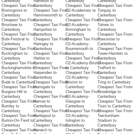
Canterbury
Hamilton to
Canterbury
Canterbury
Cheapest Taxi From
Canterbury
Cheapest Taxi From
Cheapest Taxi From
Bromsgrove to
Cheapest Taxi From
O2-Academies to
Torquay to
Canterbury
Hammersmith to
Canterbury
Canterbury
Cheapest Taxi From
Canterbury
Cheapest Taxi From
Cheapest Taxi From
Broxtowe to
Cheapest Taxi From
O2-Academy-
Totnes to
Canterbury
Hampshire to
Birmingham to
Canterbury
Cheapest Taxi From
Canterbury
Canterbury
Cheapest Taxi From
Bstk-Festival to
Cheapest Taxi From
Cheapest Taxi From
Towcester to
Canterbury
Haringey to
O2-Academy-
Canterbury
Cheapest Taxi From
Canterbury
Bournemouth to
Cheapest Taxi From
Buckingham to
Cheapest Taxi From
Canterbury
Tower-Hamlets to
Canterbury
Harlow to
Cheapest Taxi From
Canterbury
Cheapest Taxi From
Canterbury
O2-Academy-Bristol
Cheapest Taxi From
Buckinghamshire to
Cheapest Taxi From
to Canterbury
Trafford to
Canterbury
Harpenden to
Cheapest Taxi From
Canterbury
Cheapest Taxi From
Canterbury
O2-Academy-
Cheapest Taxi From
Bude to Canterbury
Cheapest Taxi From
Brixton to
Tring to Canterbury
Cheapest Taxi From
Harrogate to
Canterbury
Cheapest Taxi From
Burgess-Hill to
Canterbury
Cheapest Taxi From
Trowbridge to
Canterbury
Cheapest Taxi From
O2-Academy-
Canterbury
Cheapest Taxi From
Harrow to
Glasgow to
Cheapest Taxi From
Burnley to
Canterbury
Canterbury
Truro to Canterbury
Canterbury
Cheapest Taxi From
Cheapest Taxi From
Cheapest Taxi From
Cheapest Taxi From
Hartlepool to
O2-Academy-
Twickenham-
Burton-On-Trent to
Canterbury
Islington to
Stadium to
Canterbury
Cheapest Taxi From
Canterbury
Canterbury
Cheapest Taxi From
Harwich to
Cheapest Taxi From
Cheapest Taxi From