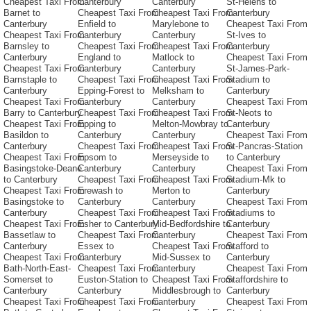
Cheapest Taxi From
Canterbury
Canterbury
St-Helens to
Barnet to
Cheapest Taxi From
Cheapest Taxi From
Canterbury
Canterbury
Enfield to
Marylebone to
Cheapest Taxi From
Cheapest Taxi From
Canterbury
Canterbury
St-Ives to
Barnsley to
Cheapest Taxi From
Cheapest Taxi From
Canterbury
Canterbury
England to
Matlock to
Cheapest Taxi From
Cheapest Taxi From
Canterbury
Canterbury
St-James-Park-
Barnstaple to
Cheapest Taxi From
Cheapest Taxi From
Stadium to
Canterbury
Epping-Forest to
Melksham to
Canterbury
Cheapest Taxi From
Canterbury
Canterbury
Cheapest Taxi From
Barry to Canterbury
Cheapest Taxi From
Cheapest Taxi From
St-Neots to
Cheapest Taxi From
Epping to
Melton-Mowbray to
Canterbury
Basildon to
Canterbury
Canterbury
Cheapest Taxi From
Canterbury
Cheapest Taxi From
Cheapest Taxi From
St-Pancras-Station
Cheapest Taxi From
Epsom to
Merseyside to
to Canterbury
Basingstoke-Deane
Canterbury
Canterbury
Cheapest Taxi From
to Canterbury
Cheapest Taxi From
Cheapest Taxi From
Stadium-Mk to
Cheapest Taxi From
Erewash to
Merton to
Canterbury
Basingstoke to
Canterbury
Canterbury
Cheapest Taxi From
Canterbury
Cheapest Taxi From
Cheapest Taxi From
Stadiums to
Cheapest Taxi From
Esher to Canterbury
Mid-Bedfordshire to
Canterbury
Bassetlaw to
Cheapest Taxi From
Canterbury
Cheapest Taxi From
Canterbury
Essex to
Cheapest Taxi From
Stafford to
Cheapest Taxi From
Canterbury
Mid-Sussex to
Canterbury
Bath-North-East-
Cheapest Taxi From
Canterbury
Cheapest Taxi From
Somerset to
Euston-Station to
Cheapest Taxi From
Staffordshire to
Canterbury
Canterbury
Middlesbrough to
Canterbury
Cheapest Taxi From
Cheapest Taxi From
Canterbury
Cheapest Taxi From