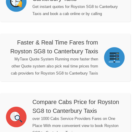
Get instant quotes for Royston SG8 to Canterbury
Taxis and book a cab online or by calling
Faster & Real Time Fares from
Royston SG8 to Canterbury Taxis
MyTaxe Quote System Running more faster then
other Quote system also pick real time prices from
cab providers for Royston SG8 to Canterbury Taxis
Compare Cabs Price for Royston
SG8 to Canterbury Taxis
over 1000 Cabs Service Providers Fares on One
Place With more convenient view to book Royston