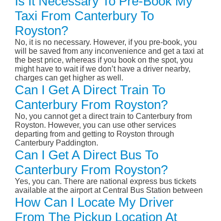
Is It Necessary To Pre-Book My
Taxi From Canterbury To
Royston?
No, it is no necessary. However, if you pre-book, you
will be saved from any inconvenience and get a taxi at
the best price, whereas if you book on the spot, you
might have to wait if we don’t have a driver nearby,
charges can get higher as well.
Can I Get A Direct Train To
Canterbury From Royston?
No, you cannot get a direct train to Canterbury from
Royston. However, you can use other services
departing from and getting to Royston through
Canterbury Paddington.
Can I Get A Direct Bus To
Canterbury From Royston?
Yes, you can. There are national express bus tickets
available at the airport at Central Bus Station between
How Can I Locate My Driver
From The Pickup Location At