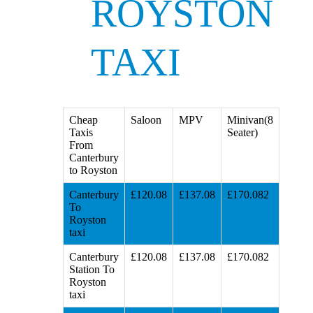
ROYSTON
TAXI
Cheap
Saloon
MPV
Minivan(8
Taxis
Seater)
From
Canterbury
to Royston
Canterbury
£120.08
£137.08
£170.082
To
Royston
taxi
Canterbury
£120.08
£137.08
£170.082
Station To
Royston
taxi