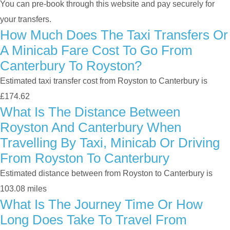
You can pre-book through this website and pay securely for
your transfers.
How Much Does The Taxi Transfers Or
A Minicab Fare Cost To Go From
Canterbury To Royston?
Estimated taxi transfer cost from Royston to Canterbury is
£174.62
What Is The Distance Between
Royston And Canterbury When
Travelling By Taxi, Minicab Or Driving
From Royston To Canterbury
Estimated distance between from Royston to Canterbury is
103.08 miles
What Is The Journey Time Or How
Long Does Take To Travel From