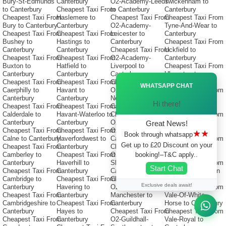
Bury-St-Edmunds
Canterbury
O2-Academy-Leeds
Twickenham to
to Canterbury
Cheapest Taxi From
to Canterbury
Canterbury
Cheapest Taxi From
Haslemere to
Cheapest Taxi From
Cheapest Taxi From
Bury to Canterbury
Canterbury
O2-Academy-
Tyne-And-Wear to
Cheapest Taxi From
Cheapest Taxi From
Leicester to
Canterbury
Bushey to
Hastings to
Canterbury
Cheapest Taxi From
Canterbury
Canterbury
Cheapest Taxi From
Uckfield to
Cheapest Taxi From
Cheapest Taxi From
O2-Academy-
Canterbury
Buxton to
Hatfield to
Liverpool to
Cheapest Taxi From
Canterbury
Canterbury
Canterbury
Ulverston to
Ã—
Cheapest Taxi From
Cheapest Taxi From
Cheapest Taxi From
Canterbury
WHATSAPP CHAT
Caerphilly to
Havant to
O2-Academy-
Cheapest Taxi From
Canterbury
Canterbury
Newcastle to
Uttoxeter to
Hi there!
Cheapest Taxi From
Cheapest Taxi From
Canterbury
Canterbury
Calderdale to
Havant-Waterloo to
Cheapest Taxi From
Cheapest Taxi From
Canterbury
Canterbury
O2-Academy-
Uxbridge to
Great News!
Cheapest Taxi From
Cheapest Taxi From
Oxford to
Canterbury
★★
Book through whatsapp
Calne to Canterbury
Haverfordwest to
Canterbury
Cheapest Taxi From
Get up to £20 Discount on your
Cheapest Taxi From
Canterbury
Cheapest Taxi From
V-Festival to
booking!–T&C apply..
Camberley to
Cheapest Taxi From
O2-Academy-
Canterbury
Canterbury
Haverhill to
Sheffield to
Cheapest Taxi From
Start Chat
Cheapest Taxi From
Canterbury
Canterbury
Vale-Of-Glamorgan
Cambridge to
Cheapest Taxi From
Cheapest Taxi From
to Canterbury
Exclusive deals await!
Canterbury
Havering to
O2-Apollo-
Cheapest Taxi From
Cheapest Taxi From
Canterbury
Manchester to
Vale-Of-White-
Cambridgeshire to
Cheapest Taxi From
Canterbury
Horse to Canterbury
Canterbury
Hayes to
Cheapest Taxi From
Cheapest Taxi From
Cheapest Taxi From
Canterbury
O2-Guildhall-
Vale-Royal to