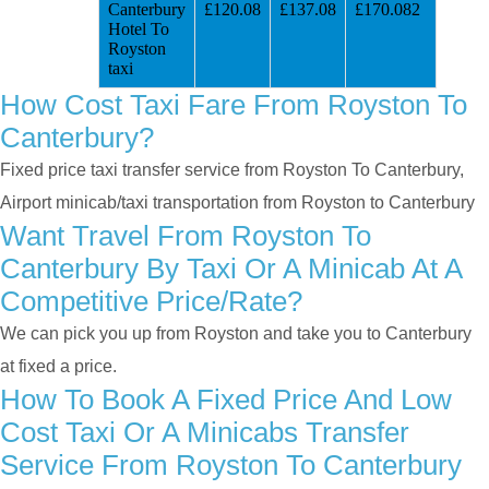
Canterbury
£120.08
£137.08
£170.082
Hotel To
Royston
taxi
How Cost Taxi Fare From Royston To
Canterbury?
Fixed price taxi transfer service from Royston To Canterbury,
Airport minicab/taxi transportation from Royston to Canterbury
Want Travel From Royston To
Canterbury By Taxi Or A Minicab At A
Competitive Price/rate?
We can pick you up from Royston and take you to Canterbury
at fixed a price.
How To Book A Fixed Price And Low
Cost Taxi Or A Minicabs Transfer
Service From Royston To Canterbury