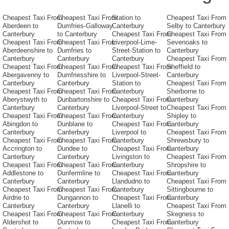
Cheapest Taxi From
Cheapest Taxi From
Station to
Cheapest Taxi From
Aberdeen to
Dumfries-Galloway
Canterbury
Selby to Canterbury
Canterbury
to Canterbury
Cheapest Taxi From
Cheapest Taxi From
Cheapest Taxi From
Cheapest Taxi From
Liverpool-Lime-
Sevenoaks to
Aberdeenshire to
Dumfries to
Street-Station to
Canterbury
Canterbury
Canterbury
Canterbury
Cheapest Taxi From
Cheapest Taxi From
Cheapest Taxi From
Cheapest Taxi From
Sheffield to
Abergavenny to
Dumfriesshire to
Liverpool-Street-
Canterbury
Canterbury
Canterbury
Station to
Cheapest Taxi From
Cheapest Taxi From
Cheapest Taxi From
Canterbury
Sherborne to
Aberystwyth to
Dunbartonshire to
Cheapest Taxi From
Canterbury
Canterbury
Canterbury
Liverpool-Street to
Cheapest Taxi From
Cheapest Taxi From
Cheapest Taxi From
Canterbury
Shipley to
Abingdon to
Dunblane to
Cheapest Taxi From
Canterbury
Canterbury
Canterbury
Liverpool to
Cheapest Taxi From
Cheapest Taxi From
Cheapest Taxi From
Canterbury
Shrewsbury to
Accrington to
Dundee to
Cheapest Taxi From
Canterbury
Canterbury
Canterbury
Livingston to
Cheapest Taxi From
Cheapest Taxi From
Cheapest Taxi From
Canterbury
Shropshire to
Addlestone to
Dunfermline to
Cheapest Taxi From
Canterbury
Canterbury
Canterbury
Llandudno to
Cheapest Taxi From
Cheapest Taxi From
Cheapest Taxi From
Canterbury
Sittingbourne to
Airdrie to
Dungannon to
Cheapest Taxi From
Canterbury
Canterbury
Canterbury
Llanelli to
Cheapest Taxi From
Cheapest Taxi From
Cheapest Taxi From
Canterbury
Skegness to
Aldershot to
Dunmow to
Cheapest Taxi From
Canterbury