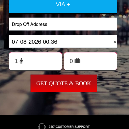
VIA +
×
GET QUOTE & BOOK
24/7 CUSTOMER SUPPORT