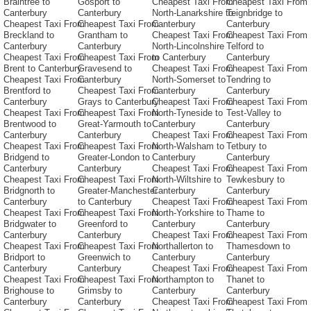
Braintree to
Gosport to
Cheapest Taxi From
Cheapest Taxi From
Canterbury
Canterbury
North-Lanarkshire to
Teignbridge to
Cheapest Taxi From
Cheapest Taxi From
Canterbury
Canterbury
Breckland to
Grantham to
Cheapest Taxi From
Cheapest Taxi From
Canterbury
Canterbury
North-Lincolnshire
Telford to
Cheapest Taxi From
Cheapest Taxi From
to Canterbury
Canterbury
Brent to Canterbury
Gravesend to
Cheapest Taxi From
Cheapest Taxi From
Cheapest Taxi From
Canterbury
North-Somerset to
Tendring to
Brentford to
Cheapest Taxi From
Canterbury
Canterbury
Canterbury
Grays to Canterbury
Cheapest Taxi From
Cheapest Taxi From
Cheapest Taxi From
Cheapest Taxi From
North-Tyneside to
Test-Valley to
Brentwood to
Great-Yarmouth to
Canterbury
Canterbury
Canterbury
Canterbury
Cheapest Taxi From
Cheapest Taxi From
Cheapest Taxi From
Cheapest Taxi From
North-Walsham to
Tetbury to
Bridgend to
Greater-London to
Canterbury
Canterbury
Canterbury
Canterbury
Cheapest Taxi From
Cheapest Taxi From
Cheapest Taxi From
Cheapest Taxi From
North-Wiltshire to
Tewkesbury to
Bridgnorth to
Greater-Manchester
Canterbury
Canterbury
Canterbury
to Canterbury
Cheapest Taxi From
Cheapest Taxi From
Cheapest Taxi From
Cheapest Taxi From
North-Yorkshire to
Thame to
Bridgwater to
Greenford to
Canterbury
Canterbury
Canterbury
Canterbury
Cheapest Taxi From
Cheapest Taxi From
Cheapest Taxi From
Cheapest Taxi From
Northallerton to
Thamesdown to
Bridport to
Greenwich to
Canterbury
Canterbury
Canterbury
Canterbury
Cheapest Taxi From
Cheapest Taxi From
Cheapest Taxi From
Cheapest Taxi From
Northampton to
Thanet to
Brighouse to
Grimsby to
Canterbury
Canterbury
Canterbury
Canterbury
Cheapest Taxi From
Cheapest Taxi From