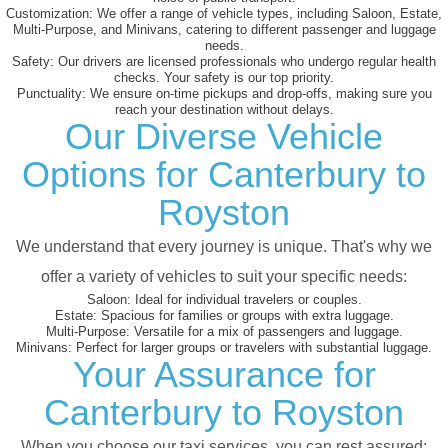
Customization:
We offer a range of vehicle types, including Saloon, Estate,
Multi-Purpose, and Minivans, catering to different passenger and luggage
needs.
Safety:
Our drivers are licensed professionals who undergo regular health
checks. Your safety is our top priority.
Punctuality:
We ensure on-time pickups and drop-offs, making sure you
reach your destination without delays.
Our Diverse Vehicle
Options for Canterbury to
Royston
We understand that every journey is unique. That's why we
offer a variety of vehicles to suit your specific needs:
Saloon:
Ideal for individual travelers or couples.
Estate:
Spacious for families or groups with extra luggage.
Multi-Purpose:
Versatile for a mix of passengers and luggage.
Minivans:
Perfect for larger groups or travelers with substantial luggage.
Your Assurance for
Canterbury to Royston
When you choose our taxi services, you can rest assured: