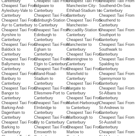
Canterbury
Cheapest Taxi From
Cheapest Taxi From
Cheapest Taxi From
Cheapest Taxi From
Edgware to
Manchester-City-
Southend-On-Sea
Aylesbury-Vale to
Canterbury
Ethihad-Stadium to
to Canterbury
Canterbury
Cheapest Taxi From
Canterbury
Cheapest Taxi From
Cheapest Taxi From
Edinburgh-Station
Cheapest Taxi From
Southend to
Ayr to Canterbury
to Canterbury
Manchester-
Canterbury
Cheapest Taxi From
Cheapest Taxi From
Piccadilly-Station to
Cheapest Taxi From
Ayrshire to
Edinburgh to
Canterbury
Southport to
Canterbury
Canterbury
Cheapest Taxi From
Canterbury
Cheapest Taxi From
Cheapest Taxi From
Manchester to
Cheapest Taxi From
Baldock to
Egham to
Canterbury
Southwark to
Canterbury
Canterbury
Cheapest Taxi From
Canterbury
Cheapest Taxi From
Cheapest Taxi From
Manningtree to
Cheapest Taxi From
Ballymena to
Elgin to Canterbury
Canterbury
Spalding to
Canterbury
Cheapest Taxi From
Cheapest Taxi From
Canterbury
Cheapest Taxi From
Elland-Road-
Mansfield to
Cheapest Taxi From
Banbury to
Stadium to
Canterbury
Spennymoor to
Canterbury
Canterbury
Cheapest Taxi From
Canterbury
Cheapest Taxi From
Cheapest Taxi From
Margate to
Cheapest Taxi From
Bangor to
Ellesmere-Port to
Canterbury
St-Albans to
Canterbury
Canterbury
Cheapest Taxi From
Canterbury
Cheapest Taxi From
Cheapest Taxi From
Market-Harborough
Cheapest Taxi From
Barking-And-
Elmbridge to
to Canterbury
St-Andrews to
Dagenham to
Canterbury
Cheapest Taxi From
Canterbury
Canterbury
Cheapest Taxi From
Marlborough to
Cheapest Taxi From
Cheapest Taxi From
Ely to Canterbury
Canterbury
St-Austell to
Barking to
Cheapest Taxi From
Cheapest Taxi From
Canterbury
Canterbury
Emsworth to
Marlow to
Cheapest Taxi From