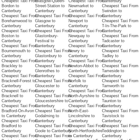
Cheapest Taxi From
Glasgow-Queen-
Cheapest Taxi From
Canterbury
Bordon to
Street-Station to
Newmarket to
Cheapest Taxi From
Canterbury
Canterbury
Canterbury
Swindon to
Cheapest Taxi From
Cheapest Taxi From
Cheapest Taxi From
Canterbury
Borehamwood to
Glasgow to
Newport to
Cheapest Taxi From
Canterbury
Canterbury
Canterbury
T-In-The-Park to
Cheapest Taxi From
Cheapest Taxi From
Cheapest Taxi From
Canterbury
Boston to
Glastonbury-
Newquay to
Cheapest Taxi From
Canterbury
Festival to
Canterbury
Tadcaster to
Cheapest Taxi From
Canterbury
Cheapest Taxi From
Canterbury
Bournemouth to
Cheapest Taxi From
Newry to
Cheapest Taxi From
Canterbury
Glastonbury to
Canterbury
Tadley to
Cheapest Taxi From
Canterbury
Cheapest Taxi From
Canterbury
Brackley to
Cheapest Taxi From
Newton-Abbot to
Cheapest Taxi From
Canterbury
Glenrothes to
Canterbury
Tameside to
Cheapest Taxi From
Canterbury
Cheapest Taxi From
Canterbury
Bracknell-Forest to
Cheapest Taxi From
Norfolk to
Cheapest Taxi From
Canterbury
Gloucester to
Canterbury
Tamworth to
Cheapest Taxi From
Canterbury
Cheapest Taxi From
Canterbury
Bracknell to
Cheapest Taxi From
North-Ayrshire to
Cheapest Taxi From
Canterbury
Gloucestershire to
Canterbury
Taunton to
Cheapest Taxi From
Canterbury
Cheapest Taxi From
Canterbury
Bradford-On-Avon
Cheapest Taxi From
North-East-
Cheapest Taxi From
to Canterbury
Godalming to
Lincolnshire to
Tavistock to
Cheapest Taxi From
Canterbury
Canterbury
Canterbury
Bradford to
Cheapest Taxi From
Cheapest Taxi From
Cheapest Taxi From
Canterbury
Goole to Canterbury
North-Hertfordshire
Teddington to
Cheapest Taxi From
Cheapest Taxi From
to Canterbury
Canterbury