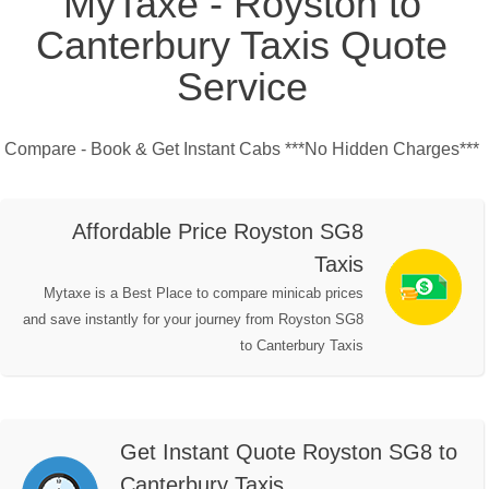
MyTaxe - Royston to
Canterbury Taxis Quote
Service
Compare - Book & Get Instant Cabs ***No Hidden Charges***
Affordable Price Royston SG8
Taxis
Mytaxe is a Best Place to compare minicab prices
and save instantly for your journey from Royston SG8
to Canterbury Taxis
Get Instant Quote Royston SG8 to
Canterbury Taxis