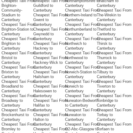
Cheapest Taxi From
Cheapest Taxi From
Northamptonshire to
Thatcham to
Brighton-
Guildford to
Canterbury
Canterbury
Community-
Canterbury
Cheapest Taxi From
Cheapest Taxi From
Stadium to
Cheapest Taxi From
Northern-Ireland to
The-Wrekin to
Canterbury
Gwent to
Canterbury
Canterbury
Cheapest Taxi From
Canterbury
Cheapest Taxi From
Cheapest Taxi From
Brighton-Station to
Cheapest Taxi From
Northumberland to
Thetford to
Canterbury
Gwynedd to
Canterbury
Canterbury
Cheapest Taxi From
Canterbury
Cheapest Taxi From
Cheapest Taxi From
Brighton to
Cheapest Taxi From
Northwich to
Thirsk to
Canterbury
Hackney to
Canterbury
Canterbury
Cheapest Taxi From
Canterbury
Cheapest Taxi From
Cheapest Taxi From
Bristol to
Cheapest Taxi From
Northwood to
Thurrock to
Canterbury
Hackney-Wick to
Canterbury
Canterbury
Cheapest Taxi From
Canterbury
Cheapest Taxi From
Cheapest Taxi From
Brixton to
Cheapest Taxi From
Norwich-Station to
Tilbury to
Canterbury
Hailsham to
Canterbury
Canterbury
Cheapest Taxi From
Canterbury
Cheapest Taxi From
Cheapest Taxi From
Broadland to
Cheapest Taxi From
Norwich to
Tiverton to
Canterbury
Halesowen to
Canterbury
Canterbury
Cheapest Taxi From
Canterbury
Cheapest Taxi From
Cheapest Taxi From
Broadway to
Cheapest Taxi From
Nuneaton-Bedworth
Tonbridge to
Canterbury
Halifax to
to Canterbury
Canterbury
Cheapest Taxi From
Canterbury
Cheapest Taxi From
Cheapest Taxi From
Brockenhurst to
Cheapest Taxi From
Nuneaton to
Torbay to
Canterbury
Halton to
Canterbury
Canterbury
Cheapest Taxi From
Canterbury
Cheapest Taxi From
Cheapest Taxi From
Bromley to
Cheapest Taxi From
O2-Abc-Glasgow to
Torfaen to