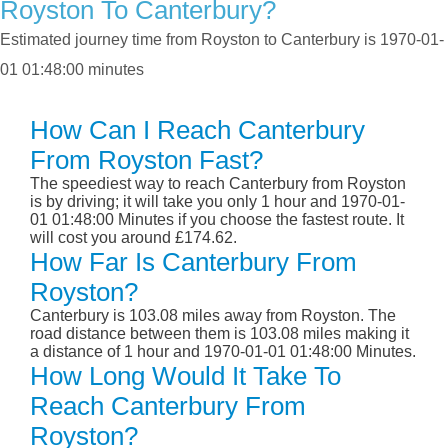
Royston To Canterbury?
Estimated journey time from Royston to Canterbury is 1970-01-
01 01:48:00 minutes
How Can I Reach Canterbury
From Royston Fast?
The speediest way to reach Canterbury from Royston
is by driving; it will take you only 1 hour and 1970-01-
01 01:48:00 Minutes if you choose the fastest route. It
will cost you around £174.62.
How Far Is Canterbury From
Royston?
Canterbury is 103.08 miles away from Royston. The
road distance between them is 103.08 miles making it
a distance of 1 hour and 1970-01-01 01:48:00 Minutes.
How Long Would It Take To
Reach Canterbury From
Royston?