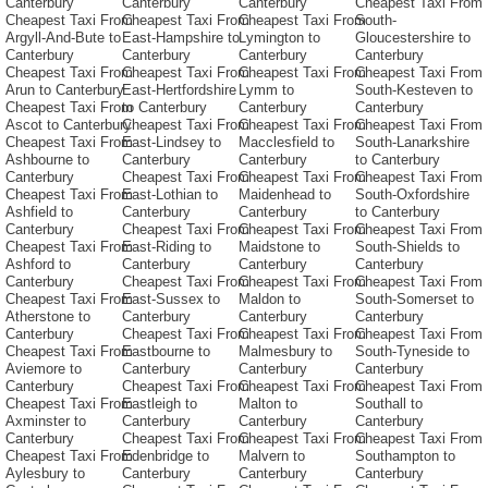
Canterbury
Canterbury
Canterbury
Cheapest Taxi From
Cheapest Taxi From
Cheapest Taxi From
Cheapest Taxi From
South-
Argyll-And-Bute to
East-Hampshire to
Lymington to
Gloucestershire to
Canterbury
Canterbury
Canterbury
Canterbury
Cheapest Taxi From
Cheapest Taxi From
Cheapest Taxi From
Cheapest Taxi From
Arun to Canterbury
East-Hertfordshire
Lymm to
South-Kesteven to
Cheapest Taxi From
to Canterbury
Canterbury
Canterbury
Ascot to Canterbury
Cheapest Taxi From
Cheapest Taxi From
Cheapest Taxi From
Cheapest Taxi From
East-Lindsey to
Macclesfield to
South-Lanarkshire
Ashbourne to
Canterbury
Canterbury
to Canterbury
Canterbury
Cheapest Taxi From
Cheapest Taxi From
Cheapest Taxi From
Cheapest Taxi From
East-Lothian to
Maidenhead to
South-Oxfordshire
Ashfield to
Canterbury
Canterbury
to Canterbury
Canterbury
Cheapest Taxi From
Cheapest Taxi From
Cheapest Taxi From
Cheapest Taxi From
East-Riding to
Maidstone to
South-Shields to
Ashford to
Canterbury
Canterbury
Canterbury
Canterbury
Cheapest Taxi From
Cheapest Taxi From
Cheapest Taxi From
Cheapest Taxi From
East-Sussex to
Maldon to
South-Somerset to
Atherstone to
Canterbury
Canterbury
Canterbury
Canterbury
Cheapest Taxi From
Cheapest Taxi From
Cheapest Taxi From
Cheapest Taxi From
Eastbourne to
Malmesbury to
South-Tyneside to
Aviemore to
Canterbury
Canterbury
Canterbury
Canterbury
Cheapest Taxi From
Cheapest Taxi From
Cheapest Taxi From
Cheapest Taxi From
Eastleigh to
Malton to
Southall to
Axminster to
Canterbury
Canterbury
Canterbury
Canterbury
Cheapest Taxi From
Cheapest Taxi From
Cheapest Taxi From
Cheapest Taxi From
Edenbridge to
Malvern to
Southampton to
Aylesbury to
Canterbury
Canterbury
Canterbury