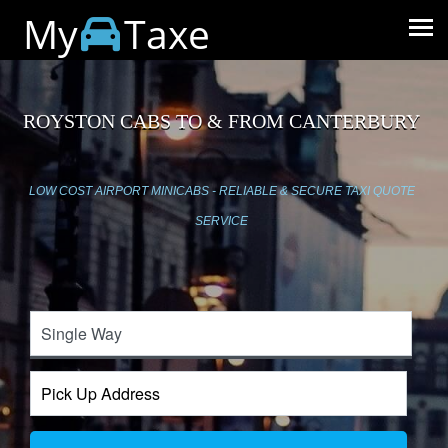
My
Taxe
ROYSTON CABS TO & FROM CANTERBURY
LOW COST AIRPORT MINICABS - RELIABLE & SECURE TAXI QUOTE
SERVICE