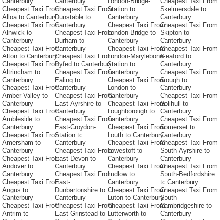
Canterbury
Canterbury
London-Bridge-
Cheapest Taxi From
Cheapest Taxi From
Cheapest Taxi From
Station to
Skelmersdale to
Alloa to Canterbury
Dunstable to
Canterbury
Canterbury
Cheapest Taxi From
Canterbury
Cheapest Taxi From
Cheapest Taxi From
Alnwick to
Cheapest Taxi From
London-Bridge to
Skipton to
Canterbury
Durham to
Canterbury
Canterbury
Cheapest Taxi From
Canterbury
Cheapest Taxi From
Cheapest Taxi From
Alton to Canterbury
Cheapest Taxi From
London-Marylebone-
Sleaford to
Cheapest Taxi From
Dyfed to Canterbury
Station to
Canterbury
Altrincham to
Cheapest Taxi From
Canterbury
Cheapest Taxi From
Canterbury
Ealing to
Cheapest Taxi From
Slough to
Cheapest Taxi From
Canterbury
London to
Canterbury
Amber-Valley to
Cheapest Taxi From
Canterbury
Cheapest Taxi From
Canterbury
East-Ayrshire to
Cheapest Taxi From
Solihull to
Cheapest Taxi From
Canterbury
Loughborough to
Canterbury
Ambleside to
Cheapest Taxi From
Canterbury
Cheapest Taxi From
Canterbury
East-Croydon-
Cheapest Taxi From
Somerset to
Cheapest Taxi From
Station to
Louth to Canterbury
Canterbury
Amersham to
Canterbury
Cheapest Taxi From
Cheapest Taxi From
Canterbury
Cheapest Taxi From
Lowestoft to
South-Ayrshire to
Cheapest Taxi From
East-Devon to
Canterbury
Canterbury
Andover to
Canterbury
Cheapest Taxi From
Cheapest Taxi From
Canterbury
Cheapest Taxi From
Ludlow to
South-Bedfordshire
Cheapest Taxi From
East-
Canterbury
to Canterbury
Angus to
Dunbartonshire to
Cheapest Taxi From
Cheapest Taxi From
Canterbury
Canterbury
Luton to Canterbury
South-
Cheapest Taxi From
Cheapest Taxi From
Cheapest Taxi From
Cambridgeshire to
Antrim to
East-Grinstead to
Lutterworth to
Canterbury