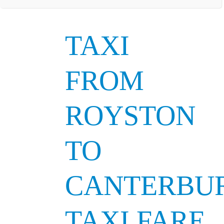
TAXI
FROM
ROYSTON
TO
CANTERBU
TAXI FARE