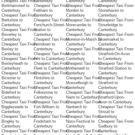
Cheapest Taxi From
Canterbury
Canterbury
Canterbury
Berkhamsted to
Cheapest Taxi From
Cheapest Taxi From
Cheapest Taxi From
Canterbury
Feltham to
Morden to
Stonehaven to
Cheapest Taxi From
Canterbury
Canterbury
Canterbury
Berkshire to
Cheapest Taxi From
Cheapest Taxi From
Cheapest Taxi From
Canterbury
Fenchurch-Street-
Morecambe to
Stourbridge to
Cheapest Taxi From
Station to
Canterbury
Canterbury
Beverley to
Canterbury
Cheapest Taxi From
Cheapest Taxi From
Canterbury
Cheapest Taxi From
Moreton-In-Marsh to
Stowmarket to
Cheapest Taxi From
Ferndown to
Canterbury
Canterbury
Bexley to
Canterbury
Cheapest Taxi From
Cheapest Taxi From
Canterbury
Cheapest Taxi From
Morpeth to
Stratford-On-Avon
Cheapest Taxi From
Fife to Canterbury
Canterbury
to Canterbury
Bexleyheath to
Cheapest Taxi From
Cheapest Taxi From
Cheapest Taxi From
Canterbury
Fleet to Canterbury
Motherwell to
Stratford-Station to
Cheapest Taxi From
Cheapest Taxi From
Canterbury
Canterbury
Bicester to
Flintshire to
Cheapest Taxi From
Cheapest Taxi From
Canterbury
Canterbury
Musselburgh to
Stratford to
Cheapest Taxi From
Cheapest Taxi From
Canterbury
Canterbury
Bideford to
Folkestone to
Cheapest Taxi From
Cheapest Taxi From
Canterbury
Canterbury
Nairn to Canterbury
Stratford-Upon-
Cheapest Taxi From
Cheapest Taxi From
Cheapest Taxi From
Avon to Canterbury
Biggleswade to
Fort-William to
Nantwich to
Cheapest Taxi From
Canterbury
Canterbury
Canterbury
Stroud to
Cheapest Taxi From
Cheapest Taxi From
Cheapest Taxi From
Canterbury
Bingley to
Frodsham to
Nass-Festival to
Cheapest Taxi From
Canterbury
Canterbury
Canterbury
Sudbury to
Cheapest Taxi From
Cheapest Taxi From
Cheapest Taxi From
Canterbury