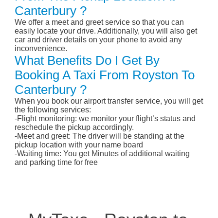
Canterbury ?
We offer a meet and greet service so that you can
easily locate your drive. Additionally, you will also get
car and driver details on your phone to avoid any
inconvenience.
What Benefits Do I Get By
Booking A Taxi From Royston To
Canterbury ?
When you book our airport transfer service, you will get
the following services:
-Flight monitoring: we monitor your flight’s status and
reschedule the pickup accordingly.
-Meet and greet: The driver will be standing at the
pickup location with your name board
-Waiting time: You get Minutes of additional waiting
and parking time for free