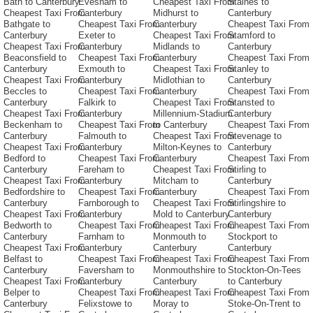
Bath to Canterbury
Evesham to
Cheapest Taxi From
Staines to
Cheapest Taxi From
Canterbury
Midhurst to
Canterbury
Bathgate to
Cheapest Taxi From
Canterbury
Cheapest Taxi From
Canterbury
Exeter to
Cheapest Taxi From
Stamford to
Cheapest Taxi From
Canterbury
Midlands to
Canterbury
Beaconsfield to
Cheapest Taxi From
Canterbury
Cheapest Taxi From
Canterbury
Exmouth to
Cheapest Taxi From
Stanley to
Cheapest Taxi From
Canterbury
Midlothian to
Canterbury
Beccles to
Cheapest Taxi From
Canterbury
Cheapest Taxi From
Canterbury
Falkirk to
Cheapest Taxi From
Stansted to
Cheapest Taxi From
Canterbury
Millennium-Stadium
Canterbury
Beckenham to
Cheapest Taxi From
to Canterbury
Cheapest Taxi From
Canterbury
Falmouth to
Cheapest Taxi From
Stevenage to
Cheapest Taxi From
Canterbury
Milton-Keynes to
Canterbury
Bedford to
Cheapest Taxi From
Canterbury
Cheapest Taxi From
Canterbury
Fareham to
Cheapest Taxi From
Stirling to
Cheapest Taxi From
Canterbury
Mitcham to
Canterbury
Bedfordshire to
Cheapest Taxi From
Canterbury
Cheapest Taxi From
Canterbury
Farnborough to
Cheapest Taxi From
Stirlingshire to
Cheapest Taxi From
Canterbury
Mold to Canterbury
Canterbury
Bedworth to
Cheapest Taxi From
Cheapest Taxi From
Cheapest Taxi From
Canterbury
Farnham to
Monmouth to
Stockport to
Cheapest Taxi From
Canterbury
Canterbury
Canterbury
Belfast to
Cheapest Taxi From
Cheapest Taxi From
Cheapest Taxi From
Canterbury
Faversham to
Monmouthshire to
Stockton-On-Tees
Cheapest Taxi From
Canterbury
Canterbury
to Canterbury
Belper to
Cheapest Taxi From
Cheapest Taxi From
Cheapest Taxi From
Canterbury
Felixstowe to
Moray to
Stoke-On-Trent to