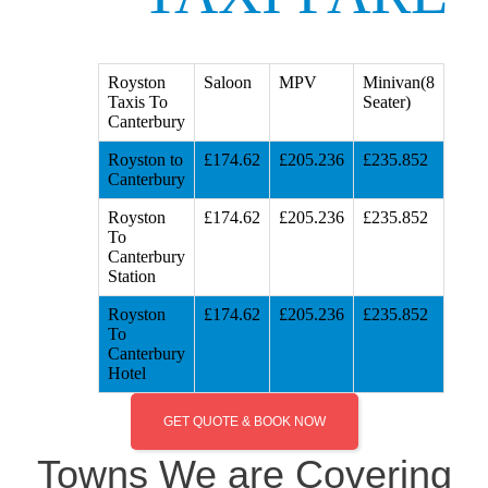
Royston
Saloon
MPV
Minivan(8
Taxis To
Seater)
Canterbury
Royston to
£174.62
£205.236
£235.852
Canterbury
Royston
£174.62
£205.236
£235.852
To
Canterbury
Station
Royston
£174.62
£205.236
£235.852
To
Canterbury
Hotel
GET QUOTE & BOOK NOW
Towns We are Covering