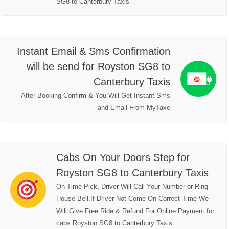
SG8 to Canterbury Taxis
Instant Email & Sms Confirmation
will be send for Royston SG8 to
Canterbury Taxis
After Booking Confirm & You Will Get Instant Sms
and Email From MyTaxe
Cabs On Your Doors Step for
Royston SG8 to Canterbury Taxis
On Time Pick, Driver Will Call Your Number or Ring
House Bell,If Driver Not Come On Correct Time We
Will Give Free Ride & Refund For Online Payment for
cabs Royston SG8 to Canterbury Taxis