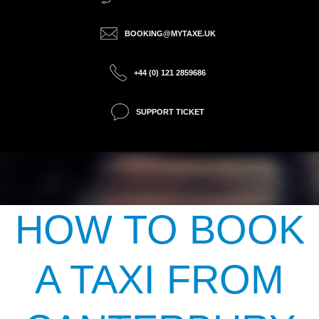
BOOKING@MYTAXE.UK
+44 (0) 121 2859686
SUPPORT TICKET
HOW TO BOOK
A TAXI FROM