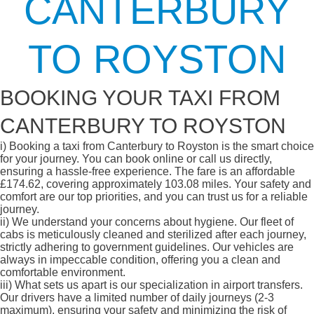
CANTERBURY
TO ROYSTON
BOOKING YOUR TAXI FROM
CANTERBURY TO ROYSTON
i)
Booking a taxi from Canterbury to Royston is the smart choice
for your journey. You can book online or call us directly,
ensuring a hassle-free experience. The fare is an affordable
£174.62, covering approximately 103.08 miles. Your safety and
comfort are our top priorities, and you can trust us for a reliable
journey.
ii)
We understand your concerns about hygiene. Our fleet of
cabs is meticulously cleaned and sterilized after each journey,
strictly adhering to government guidelines. Our vehicles are
always in impeccable condition, offering you a clean and
comfortable environment.
iii)
What sets us apart is our specialization in airport transfers.
Our drivers have a limited number of daily journeys (2-3
maximum), ensuring your safety and minimizing the risk of