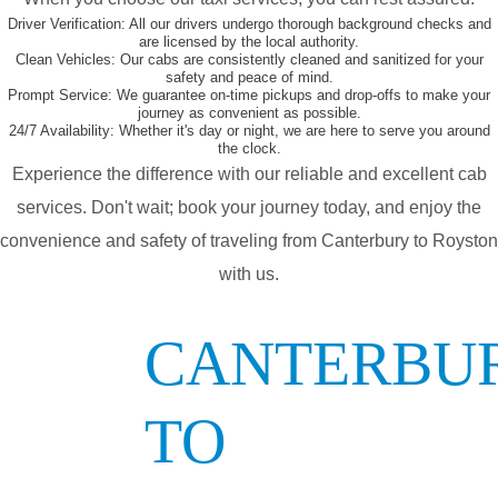
Driver Verification:
All our drivers undergo thorough background checks and
are licensed by the local authority.
Clean Vehicles:
Our cabs are consistently cleaned and sanitized for your
safety and peace of mind.
Prompt Service:
We guarantee on-time pickups and drop-offs to make your
journey as convenient as possible.
24/7 Availability:
Whether it's day or night, we are here to serve you around
the clock.
Experience the difference with our reliable and excellent cab
services. Don't wait; book your journey today, and enjoy the
convenience and safety of traveling from Canterbury to Royston
with us.
CANTERBU
TO