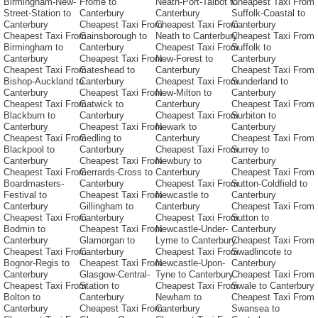
Birmingham-New-
Frome to
Neath-Port-Talbot to
Cheapest Taxi From
Street-Station to
Canterbury
Canterbury
Suffolk-Coastal to
Canterbury
Cheapest Taxi From
Cheapest Taxi From
Canterbury
Cheapest Taxi From
Gainsborough to
Neath to Canterbury
Cheapest Taxi From
Birmingham to
Canterbury
Cheapest Taxi From
Suffolk to
Canterbury
Cheapest Taxi From
New-Forest to
Canterbury
Cheapest Taxi From
Gateshead to
Canterbury
Cheapest Taxi From
Bishop-Auckland to
Canterbury
Cheapest Taxi From
Sunderland to
Canterbury
Cheapest Taxi From
New-Milton to
Canterbury
Cheapest Taxi From
Gatwick to
Canterbury
Cheapest Taxi From
Blackburn to
Canterbury
Cheapest Taxi From
Surbiton to
Canterbury
Cheapest Taxi From
Newark to
Canterbury
Cheapest Taxi From
Gedling to
Canterbury
Cheapest Taxi From
Blackpool to
Canterbury
Cheapest Taxi From
Surrey to
Canterbury
Cheapest Taxi From
Newbury to
Canterbury
Cheapest Taxi From
Gerrards-Cross to
Canterbury
Cheapest Taxi From
Boardmasters-
Canterbury
Cheapest Taxi From
Sutton-Coldfield to
Festival to
Cheapest Taxi From
Newcastle to
Canterbury
Canterbury
Gillingham to
Canterbury
Cheapest Taxi From
Cheapest Taxi From
Canterbury
Cheapest Taxi From
Sutton to
Bodmin to
Cheapest Taxi From
Newcastle-Under-
Canterbury
Canterbury
Glamorgan to
Lyme to Canterbury
Cheapest Taxi From
Cheapest Taxi From
Canterbury
Cheapest Taxi From
Swadlincote to
Bognor-Regis to
Cheapest Taxi From
Newcastle-Upon-
Canterbury
Canterbury
Glasgow-Central-
Tyne to Canterbury
Cheapest Taxi From
Cheapest Taxi From
Station to
Cheapest Taxi From
Swale to Canterbury
Bolton to
Canterbury
Newham to
Cheapest Taxi From
Canterbury
Cheapest Taxi From
Canterbury
Swansea to