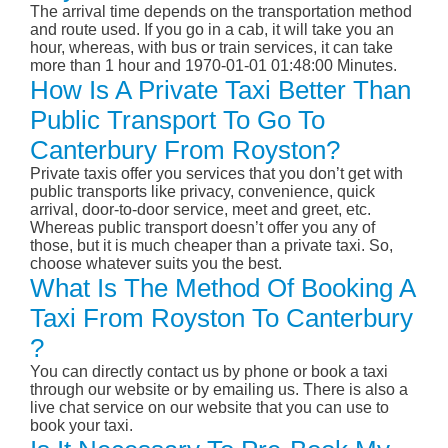
The arrival time depends on the transportation method
and route used. If you go in a cab, it will take you an
hour, whereas, with bus or train services, it can take
more than 1 hour and 1970-01-01 01:48:00 Minutes.
How Is A Private Taxi Better Than
Public Transport To Go To
Canterbury From Royston?
Private taxis offer you services that you don’t get with
public transports like privacy, convenience, quick
arrival, door-to-door service, meet and greet, etc.
Whereas public transport doesn’t offer you any of
those, but it is much cheaper than a private taxi. So,
choose whatever suits you the best.
What Is The Method Of Booking A
Taxi From Royston To Canterbury
?
You can directly contact us by phone or book a taxi
through our website or by emailing us. There is also a
live chat service on our website that you can use to
book your taxi.