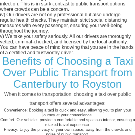
infection. This is in stark contrast to public transport options,
where crowds can be a concern.
iv)
Our drivers are not only professional but also undergo
regular health checks. They maintain strict social distancing
measures with every passenger, ensuring your well-being
throughout the journey.
v)
We take your safety seriously. All our drivers are thoroughly
vetted, criminal-checked, and licensed by the local authority.
You can have peace of mind knowing that you are in the hands
of a certified and trustworthy driver.
Benefits of Choosing a Taxi
Over Public Transport from
Canterbury to Royston
When it comes to transportation, choosing a taxi over public
transport offers several advantages:
Convenience:
Booking a taxi is quick and easy, allowing you to plan your
journey at your convenience.
Comfort:
Our vehicles provide a comfortable and spacious interior, ensuring a
relaxed travel experience.
Privacy:
Enjoy the privacy of your own space, away from the crowds and
noise of public transport.