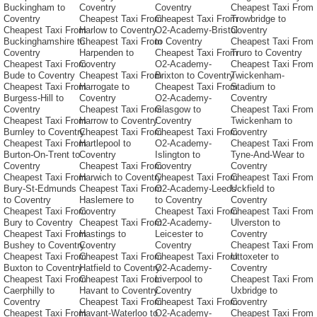
Buckingham to
Coventry
Coventry
Cheapest Taxi From
Coventry
Cheapest Taxi From
Cheapest Taxi From
Trowbridge to
Cheapest Taxi From
Harlow to Coventry
O2-Academy-Bristol
Coventry
Buckinghamshire to
Cheapest Taxi From
to Coventry
Cheapest Taxi From
Coventry
Harpenden to
Cheapest Taxi From
Truro to Coventry
Cheapest Taxi From
Coventry
O2-Academy-
Cheapest Taxi From
Bude to Coventry
Cheapest Taxi From
Brixton to Coventry
Twickenham-
Cheapest Taxi From
Harrogate to
Cheapest Taxi From
Stadium to
Burgess-Hill to
Coventry
O2-Academy-
Coventry
Coventry
Cheapest Taxi From
Glasgow to
Cheapest Taxi From
Cheapest Taxi From
Harrow to Coventry
Coventry
Twickenham to
Burnley to Coventry
Cheapest Taxi From
Cheapest Taxi From
Coventry
Cheapest Taxi From
Hartlepool to
O2-Academy-
Cheapest Taxi From
Burton-On-Trent to
Coventry
Islington to
Tyne-And-Wear to
Coventry
Cheapest Taxi From
Coventry
Coventry
Cheapest Taxi From
Harwich to Coventry
Cheapest Taxi From
Cheapest Taxi From
Bury-St-Edmunds
Cheapest Taxi From
O2-Academy-Leeds
Uckfield to
to Coventry
Haslemere to
to Coventry
Coventry
Cheapest Taxi From
Coventry
Cheapest Taxi From
Cheapest Taxi From
Bury to Coventry
Cheapest Taxi From
O2-Academy-
Ulverston to
Cheapest Taxi From
Hastings to
Leicester to
Coventry
Bushey to Coventry
Coventry
Coventry
Cheapest Taxi From
Cheapest Taxi From
Cheapest Taxi From
Cheapest Taxi From
Uttoxeter to
Buxton to Coventry
Hatfield to Coventry
O2-Academy-
Coventry
Cheapest Taxi From
Cheapest Taxi From
Liverpool to
Cheapest Taxi From
Caerphilly to
Havant to Coventry
Coventry
Uxbridge to
Coventry
Cheapest Taxi From
Cheapest Taxi From
Coventry
Cheapest Taxi From
Havant-Waterloo to
O2-Academy-
Cheapest Taxi From