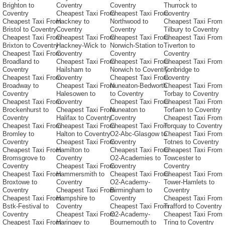
Brighton to
Coventry
Coventry
Thurrock to
Coventry
Cheapest Taxi From
Cheapest Taxi From
Coventry
Cheapest Taxi From
Hackney to
Northwood to
Cheapest Taxi From
Bristol to Coventry
Coventry
Coventry
Tilbury to Coventry
Cheapest Taxi From
Cheapest Taxi From
Cheapest Taxi From
Cheapest Taxi From
Brixton to Coventry
Hackney-Wick to
Norwich-Station to
Tiverton to
Cheapest Taxi From
Coventry
Coventry
Coventry
Broadland to
Cheapest Taxi From
Cheapest Taxi From
Cheapest Taxi From
Coventry
Hailsham to
Norwich to Coventry
Tonbridge to
Cheapest Taxi From
Coventry
Cheapest Taxi From
Coventry
Broadway to
Cheapest Taxi From
Nuneaton-Bedworth
Cheapest Taxi From
Coventry
Halesowen to
to Coventry
Torbay to Coventry
Cheapest Taxi From
Coventry
Cheapest Taxi From
Cheapest Taxi From
Brockenhurst to
Cheapest Taxi From
Nuneaton to
Torfaen to Coventry
Coventry
Halifax to Coventry
Coventry
Cheapest Taxi From
Cheapest Taxi From
Cheapest Taxi From
Cheapest Taxi From
Torquay to Coventry
Bromley to
Halton to Coventry
O2-Abc-Glasgow to
Cheapest Taxi From
Coventry
Cheapest Taxi From
Coventry
Totnes to Coventry
Cheapest Taxi From
Hamilton to
Cheapest Taxi From
Cheapest Taxi From
Bromsgrove to
Coventry
O2-Academies to
Towcester to
Coventry
Cheapest Taxi From
Coventry
Coventry
Cheapest Taxi From
Hammersmith to
Cheapest Taxi From
Cheapest Taxi From
Broxtowe to
Coventry
O2-Academy-
Tower-Hamlets to
Coventry
Cheapest Taxi From
Birmingham to
Coventry
Cheapest Taxi From
Hampshire to
Coventry
Cheapest Taxi From
Bstk-Festival to
Coventry
Cheapest Taxi From
Trafford to Coventry
Coventry
Cheapest Taxi From
O2-Academy-
Cheapest Taxi From
Cheapest Taxi From
Haringey to
Bournemouth to
Tring to Coventry