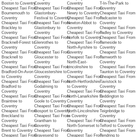
Boston to Coventry
Coventry
Coventry
T-In-The-Park to
Cheapest Taxi From
Cheapest Taxi From
Cheapest Taxi From
Coventry
Bournemouth to
Glastonbury-
Newry to Coventry
Cheapest Taxi From
Coventry
Festival to Coventry
Cheapest Taxi From
Tadcaster to
Cheapest Taxi From
Cheapest Taxi From
Newton-Abbot to
Coventry
Brackley to
Glastonbury to
Coventry
Cheapest Taxi From
Coventry
Coventry
Cheapest Taxi From
Tadley to Coventry
Cheapest Taxi From
Cheapest Taxi From
Norfolk to Coventry
Cheapest Taxi From
Bracknell-Forest to
Glenrothes to
Cheapest Taxi From
Tameside to
Coventry
Coventry
North-Ayrshire to
Coventry
Cheapest Taxi From
Cheapest Taxi From
Coventry
Cheapest Taxi From
Bracknell to
Gloucester to
Cheapest Taxi From
Tamworth to
Coventry
Coventry
North-East-
Coventry
Cheapest Taxi From
Cheapest Taxi From
Lincolnshire to
Cheapest Taxi From
Bradford-On-Avon
Gloucestershire to
Coventry
Taunton to Coventry
to Coventry
Coventry
Cheapest Taxi From
Cheapest Taxi From
Cheapest Taxi From
Cheapest Taxi From
North-Hertfordshire
Tavistock to
Bradford to
Godalming to
to Coventry
Coventry
Coventry
Coventry
Cheapest Taxi From
Cheapest Taxi From
Cheapest Taxi From
Cheapest Taxi From
North-Lanarkshire to
Teddington to
Braintree to
Goole to Coventry
Coventry
Coventry
Coventry
Cheapest Taxi From
Cheapest Taxi From
Cheapest Taxi From
Cheapest Taxi From
Gosport to Coventry
North-Lincolnshire
Teignbridge to
Breckland to
Cheapest Taxi From
to Coventry
Coventry
Coventry
Grantham to
Cheapest Taxi From
Cheapest Taxi From
Cheapest Taxi From
Coventry
North-Somerset to
Telford to Coventry
Brent to Coventry
Cheapest Taxi From
Coventry
Cheapest Taxi From
Cheapest Taxi From
Gravesend to
Cheapest Taxi From
Tendring to