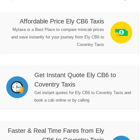
Affordable Price Ely CB6 Taxis
Mytaxe is a Best Place to compare minicab prices
and save instantly for your journey from Ely CB6 to
Coventry Taxis
Get Instant Quote Ely CB6 to
Coventry Taxis
Get instant quotes for Ely CB6 to Coventry Taxis and
book a cab online or by calling
Faster & Real Time Fares from Ely