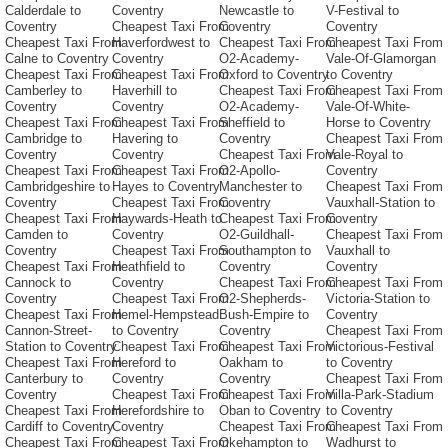
Calderdale to
Coventry
Newcastle to
V-Festival to
Coventry
Cheapest Taxi From
Coventry
Coventry
Cheapest Taxi From
Haverfordwest to
Cheapest Taxi From
Cheapest Taxi From
Calne to Coventry
Coventry
O2-Academy-
Vale-Of-Glamorgan
Cheapest Taxi From
Cheapest Taxi From
Oxford to Coventry
to Coventry
Camberley to
Haverhill to
Cheapest Taxi From
Cheapest Taxi From
Coventry
Coventry
O2-Academy-
Vale-Of-White-
Cheapest Taxi From
Cheapest Taxi From
Sheffield to
Horse to Coventry
Cambridge to
Havering to
Coventry
Cheapest Taxi From
Coventry
Coventry
Cheapest Taxi From
Vale-Royal to
Cheapest Taxi From
Cheapest Taxi From
O2-Apollo-
Coventry
Cambridgeshire to
Hayes to Coventry
Manchester to
Cheapest Taxi From
Coventry
Cheapest Taxi From
Coventry
Vauxhall-Station to
Cheapest Taxi From
Haywards-Heath to
Cheapest Taxi From
Coventry
Camden to
Coventry
O2-Guildhall-
Cheapest Taxi From
Coventry
Cheapest Taxi From
Southampton to
Vauxhall to
Cheapest Taxi From
Heathfield to
Coventry
Coventry
Cannock to
Coventry
Cheapest Taxi From
Cheapest Taxi From
Coventry
Cheapest Taxi From
O2-Shepherds-
Victoria-Station to
Cheapest Taxi From
Hemel-Hempstead
Bush-Empire to
Coventry
Cannon-Street-
to Coventry
Coventry
Cheapest Taxi From
Station to Coventry
Cheapest Taxi From
Cheapest Taxi From
Victorious-Festival
Cheapest Taxi From
Hereford to
Oakham to
to Coventry
Canterbury to
Coventry
Coventry
Cheapest Taxi From
Coventry
Cheapest Taxi From
Cheapest Taxi From
Villa-Park-Stadium
Cheapest Taxi From
Herefordshire to
Oban to Coventry
to Coventry
Cardiff to Coventry
Coventry
Cheapest Taxi From
Cheapest Taxi From
Cheapest Taxi From
Cheapest Taxi From
Okehampton to
Wadhurst to