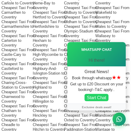
Carlisle to Coventry
Herne-Bay to
Coventry
Coventry
Cheapest Taxi From
Coventry
Cheapest Taxi From
Cheapest Taxi From
Carmarthen to
Cheapest Taxi From
Oldbury to Coventry
Wakefield to
Coventry
Hertford to Coventry
Cheapest Taxi From
Coventry
Cheapest Taxi From
Cheapest Taxi From
Oldham to Coventry
Cheapest Taxi From
Carmarthenshire to
Hertfordshire to
Cheapest Taxi From
Wales to Coventry
Coventry
Coventry
Olympic-Stadium to
Cheapest Taxi From
Cheapest Taxi From
Cheapest Taxi From
Coventry
Wallasey to
Carterton to
Hexham to
Cheapest Taxi From
Coventry
Coventry
Coventry
Ormskirk to
Cheapest Taxi From
Ã—
WHATSAPP CHAT
Cheapest Taxi From
Cheapest Taxi From
Coventry
Wallingford to
Castle-Cary to
High-Wycombe to
Cheapest Taxi From
Coventry
Coventry
Coventry
Orpington to
Cheapest Taxi From
Hi there!
Cheapest Taxi From
Cheapest Taxi From
Coventry
Wallington to
Castleford to
Highbury-And-
Cheapest Taxi From
Coventry
Great News!
Coventry
Islington-Station to
Oswestry to
Cheapest Taxi From
★★
Book through whatsapp
Cheapest Taxi From
Coventry
Coventry
Walsall to Coventry
Charing-Cross-
Cheapest Taxi From
Cheapest Taxi From
Cheapest Taxi From
Get up to £20 Discount on your
Station to Coventry
Highland to
Otley to Coventry
Waltham-Forest to
booking!–T&C apply..
Cheapest Taxi From
Coventry
Cheapest Taxi From
Coventry
Charnwood to
Cheapest Taxi From
Oxford to Coventry
Cheapest Taxi From
Start Chat
Coventry
Hillingdon to
Cheapest Taxi From
Walton-On-Thames
Cheapest Taxi From
Coventry
Oxfordshire to
to Coventry
Exclusive deals await!
Chatham to
Cheapest Taxi From
Coventry
Cheapest Taxi From
Coventry
Hinckley to
Cheapest Taxi From
Wandsworth to
Cheapest Taxi From
Coventry
Oxted to Coventry
Coventry
Cheadle to
Cheapest Taxi From
Cheapest Taxi From
Cheapest Taxi From
Coventry
Hitchin to Coventry
Paddington-Station
Wantage to