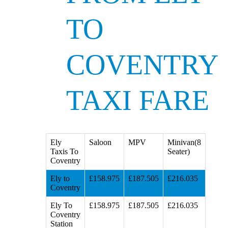
TO
COVENTRY
TAXI FARE
Ely
Saloon
MPV
Minivan(8
Taxis To
Seater)
Coventry
Ely to
£158.975
£187.505
£216.035
Coventry
Ely To
£158.975
£187.505
£216.035
Coventry
Station