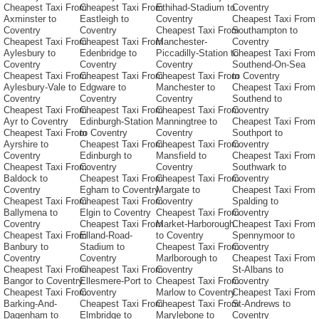
Cheapest Taxi From
Cheapest Taxi From
Ethihad-Stadium to
Coventry
Axminster to
Eastleigh to
Coventry
Cheapest Taxi From
Coventry
Coventry
Cheapest Taxi From
Southampton to
Cheapest Taxi From
Cheapest Taxi From
Manchester-
Coventry
Aylesbury to
Edenbridge to
Piccadilly-Station to
Cheapest Taxi From
Coventry
Coventry
Coventry
Southend-On-Sea
Cheapest Taxi From
Cheapest Taxi From
Cheapest Taxi From
to Coventry
Aylesbury-Vale to
Edgware to
Manchester to
Cheapest Taxi From
Coventry
Coventry
Coventry
Southend to
Cheapest Taxi From
Cheapest Taxi From
Cheapest Taxi From
Coventry
Ayr to Coventry
Edinburgh-Station
Manningtree to
Cheapest Taxi From
Cheapest Taxi From
to Coventry
Coventry
Southport to
Ayrshire to
Cheapest Taxi From
Cheapest Taxi From
Coventry
Coventry
Edinburgh to
Mansfield to
Cheapest Taxi From
Cheapest Taxi From
Coventry
Coventry
Southwark to
Baldock to
Cheapest Taxi From
Cheapest Taxi From
Coventry
Coventry
Egham to Coventry
Margate to
Cheapest Taxi From
Cheapest Taxi From
Cheapest Taxi From
Coventry
Spalding to
Ballymena to
Elgin to Coventry
Cheapest Taxi From
Coventry
Coventry
Cheapest Taxi From
Market-Harborough
Cheapest Taxi From
Cheapest Taxi From
Elland-Road-
to Coventry
Spennymoor to
Banbury to
Stadium to
Cheapest Taxi From
Coventry
Coventry
Coventry
Marlborough to
Cheapest Taxi From
Cheapest Taxi From
Cheapest Taxi From
Coventry
St-Albans to
Bangor to Coventry
Ellesmere-Port to
Cheapest Taxi From
Coventry
Cheapest Taxi From
Coventry
Marlow to Coventry
Cheapest Taxi From
Barking-And-
Cheapest Taxi From
Cheapest Taxi From
St-Andrews to
Dagenham to
Elmbridge to
Marylebone to
Coventry