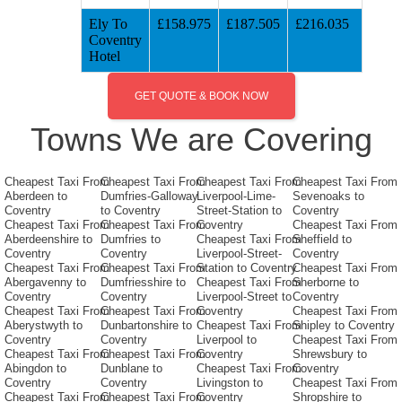
Ely To
£158.975
£187.505
£216.035
Coventry
Hotel
GET QUOTE & BOOK NOW
Towns We are Covering
Cheapest Taxi From
Cheapest Taxi From
Cheapest Taxi From
Cheapest Taxi From
Aberdeen to
Dumfries-Galloway
Liverpool-Lime-
Sevenoaks to
Coventry
to Coventry
Street-Station to
Coventry
Cheapest Taxi From
Cheapest Taxi From
Coventry
Cheapest Taxi From
Aberdeenshire to
Dumfries to
Cheapest Taxi From
Sheffield to
Coventry
Coventry
Liverpool-Street-
Coventry
Cheapest Taxi From
Cheapest Taxi From
Station to Coventry
Cheapest Taxi From
Abergavenny to
Dumfriesshire to
Cheapest Taxi From
Sherborne to
Coventry
Coventry
Liverpool-Street to
Coventry
Cheapest Taxi From
Cheapest Taxi From
Coventry
Cheapest Taxi From
Aberystwyth to
Dunbartonshire to
Cheapest Taxi From
Shipley to Coventry
Coventry
Coventry
Liverpool to
Cheapest Taxi From
Cheapest Taxi From
Cheapest Taxi From
Coventry
Shrewsbury to
Abingdon to
Dunblane to
Cheapest Taxi From
Coventry
Coventry
Coventry
Livingston to
Cheapest Taxi From
Cheapest Taxi From
Cheapest Taxi From
Coventry
Shropshire to