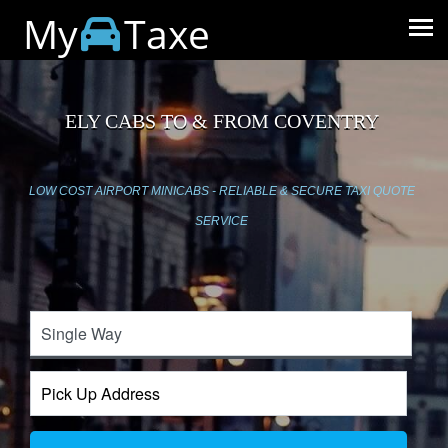
My
Taxe
ELY CABS TO & FROM COVENTRY
LOW COST AIRPORT MINICABS - RELIABLE & SECURE TAXI QUOTE
SERVICE