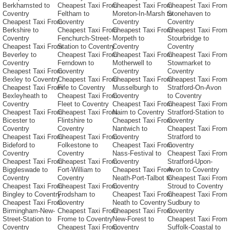
Berkhamsted to
Cheapest Taxi From
Cheapest Taxi From
Cheapest Taxi From
Coventry
Feltham to
Moreton-In-Marsh to
Stonehaven to
Cheapest Taxi From
Coventry
Coventry
Coventry
Berkshire to
Cheapest Taxi From
Cheapest Taxi From
Cheapest Taxi From
Coventry
Fenchurch-Street-
Morpeth to
Stourbridge to
Cheapest Taxi From
Station to Coventry
Coventry
Coventry
Beverley to
Cheapest Taxi From
Cheapest Taxi From
Cheapest Taxi From
Coventry
Ferndown to
Motherwell to
Stowmarket to
Cheapest Taxi From
Coventry
Coventry
Coventry
Bexley to Coventry
Cheapest Taxi From
Cheapest Taxi From
Cheapest Taxi From
Cheapest Taxi From
Fife to Coventry
Musselburgh to
Stratford-On-Avon
Bexleyheath to
Cheapest Taxi From
Coventry
to Coventry
Coventry
Fleet to Coventry
Cheapest Taxi From
Cheapest Taxi From
Cheapest Taxi From
Cheapest Taxi From
Nairn to Coventry
Stratford-Station to
Bicester to
Flintshire to
Cheapest Taxi From
Coventry
Coventry
Coventry
Nantwich to
Cheapest Taxi From
Cheapest Taxi From
Cheapest Taxi From
Coventry
Stratford to
Bideford to
Folkestone to
Cheapest Taxi From
Coventry
Coventry
Coventry
Nass-Festival to
Cheapest Taxi From
Cheapest Taxi From
Cheapest Taxi From
Coventry
Stratford-Upon-
Biggleswade to
Fort-William to
Cheapest Taxi From
Avon to Coventry
Coventry
Coventry
Neath-Port-Talbot to
Cheapest Taxi From
Cheapest Taxi From
Cheapest Taxi From
Coventry
Stroud to Coventry
Bingley to Coventry
Frodsham to
Cheapest Taxi From
Cheapest Taxi From
Cheapest Taxi From
Coventry
Neath to Coventry
Sudbury to
Birmingham-New-
Cheapest Taxi From
Cheapest Taxi From
Coventry
Street-Station to
Frome to Coventry
New-Forest to
Cheapest Taxi From
Coventry
Cheapest Taxi From
Coventry
Suffolk-Coastal to