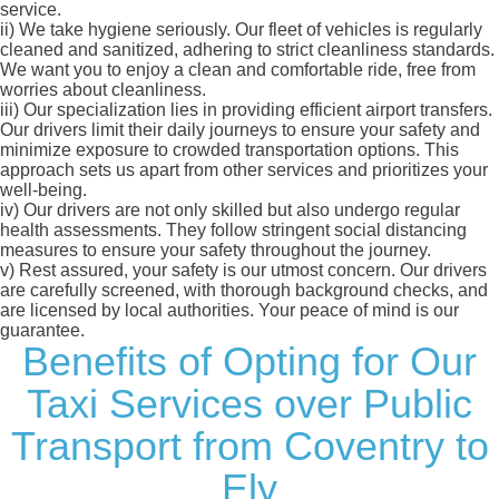
service.
ii)
We take hygiene seriously. Our fleet of vehicles is regularly
cleaned and sanitized, adhering to strict cleanliness standards.
We want you to enjoy a clean and comfortable ride, free from
worries about cleanliness.
iii)
Our specialization lies in providing efficient airport transfers.
Our drivers limit their daily journeys to ensure your safety and
minimize exposure to crowded transportation options. This
approach sets us apart from other services and prioritizes your
well-being.
iv)
Our drivers are not only skilled but also undergo regular
health assessments. They follow stringent social distancing
measures to ensure your safety throughout the journey.
v)
Rest assured, your safety is our utmost concern. Our drivers
are carefully screened, with thorough background checks, and
are licensed by local authorities. Your peace of mind is our
guarantee.
Benefits of Opting for Our
Taxi Services over Public
Transport from Coventry to
Ely