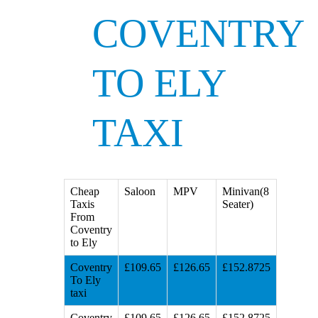
COVENTRY
TO ELY
TAXI
Cheap
Saloon
MPV
Minivan(8
Taxis
Seater)
From
Coventry
to Ely
Coventry
£109.65
£126.65
£152.8725
To Ely
taxi
Coventry
£109.65
£126.65
£152.8725