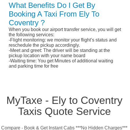
What Benefits Do I Get By
Booking A Taxi From Ely To
Coventry ?
When you book our airport transfer service, you will get
the following services:
-Flight monitoring: we monitor your flight’s status and
reschedule the pickup accordingly.
-Meet and greet: The driver will be standing at the
pickup location with your name board
-Waiting time: You get Minutes of additional waiting
and parking time for free
MyTaxe - Ely to Coventry
Taxis Quote Service
Compare - Book & Get Instant Cabs ***No Hidden Charges***