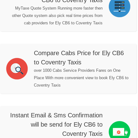
CB6 to Coventry Taxis
MyTaxe Quote System Running more faster then
other Quote system also pick real time prices from
cab providers for Ely CB6 to Coventry Taxis
Compare Cabs Price for Ely CB6
to Coventry Taxis
over 1000 Cabs Service Providers Fares on One
Place With more convenient view to book Ely CB6 to
Coventry Taxis
Instant Email & Sms Confirmation
will be send for Ely CB6 to
Coventry Taxis