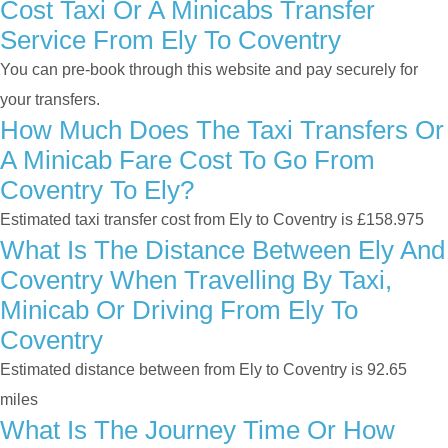
Cost Taxi Or A Minicabs Transfer
Service From Ely To Coventry
You can pre-book through this website and pay securely for
your transfers.
How Much Does The Taxi Transfers Or
A Minicab Fare Cost To Go From
Coventry To Ely?
Estimated taxi transfer cost from Ely to Coventry is £158.975
What Is The Distance Between Ely And
Coventry When Travelling By Taxi,
Minicab Or Driving From Ely To
Coventry
Estimated distance between from Ely to Coventry is 92.65
miles
What Is The Journey Time Or How