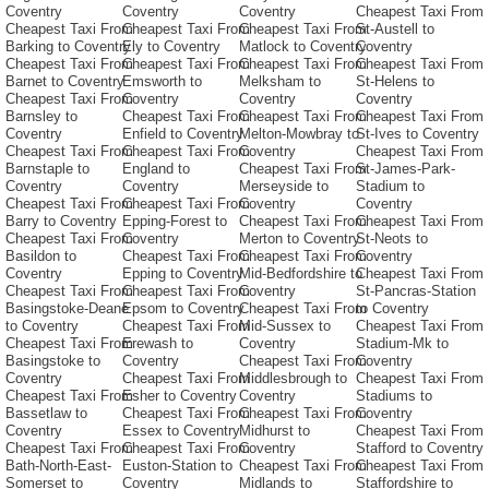
Coventry
Coventry
Coventry
Cheapest Taxi From
Cheapest Taxi From
Cheapest Taxi From
Cheapest Taxi From
St-Austell to
Barking to Coventry
Ely to Coventry
Matlock to Coventry
Coventry
Cheapest Taxi From
Cheapest Taxi From
Cheapest Taxi From
Cheapest Taxi From
Barnet to Coventry
Emsworth to
Melksham to
St-Helens to
Cheapest Taxi From
Coventry
Coventry
Coventry
Barnsley to
Cheapest Taxi From
Cheapest Taxi From
Cheapest Taxi From
Coventry
Enfield to Coventry
Melton-Mowbray to
St-Ives to Coventry
Cheapest Taxi From
Cheapest Taxi From
Coventry
Cheapest Taxi From
Barnstaple to
England to
Cheapest Taxi From
St-James-Park-
Coventry
Coventry
Merseyside to
Stadium to
Cheapest Taxi From
Cheapest Taxi From
Coventry
Coventry
Barry to Coventry
Epping-Forest to
Cheapest Taxi From
Cheapest Taxi From
Cheapest Taxi From
Coventry
Merton to Coventry
St-Neots to
Basildon to
Cheapest Taxi From
Cheapest Taxi From
Coventry
Coventry
Epping to Coventry
Mid-Bedfordshire to
Cheapest Taxi From
Cheapest Taxi From
Cheapest Taxi From
Coventry
St-Pancras-Station
Basingstoke-Deane
Epsom to Coventry
Cheapest Taxi From
to Coventry
to Coventry
Cheapest Taxi From
Mid-Sussex to
Cheapest Taxi From
Cheapest Taxi From
Erewash to
Coventry
Stadium-Mk to
Basingstoke to
Coventry
Cheapest Taxi From
Coventry
Coventry
Cheapest Taxi From
Middlesbrough to
Cheapest Taxi From
Cheapest Taxi From
Esher to Coventry
Coventry
Stadiums to
Bassetlaw to
Cheapest Taxi From
Cheapest Taxi From
Coventry
Coventry
Essex to Coventry
Midhurst to
Cheapest Taxi From
Cheapest Taxi From
Cheapest Taxi From
Coventry
Stafford to Coventry
Bath-North-East-
Euston-Station to
Cheapest Taxi From
Cheapest Taxi From
Somerset to
Coventry
Midlands to
Staffordshire to