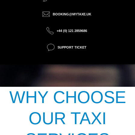
BOOKING@MYTAXE.UK
+44 (0) 121 2859686
SUPPORT TICKET
WHY CHOOSE
OUR TAXI