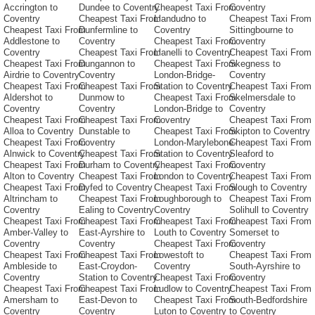
Accrington to
Dundee to Coventry
Cheapest Taxi From
Coventry
Coventry
Cheapest Taxi From
Llandudno to
Cheapest Taxi From
Cheapest Taxi From
Dunfermline to
Coventry
Sittingbourne to
Addlestone to
Coventry
Cheapest Taxi From
Coventry
Coventry
Cheapest Taxi From
Llanelli to Coventry
Cheapest Taxi From
Cheapest Taxi From
Dungannon to
Cheapest Taxi From
Skegness to
Airdrie to Coventry
Coventry
London-Bridge-
Coventry
Cheapest Taxi From
Cheapest Taxi From
Station to Coventry
Cheapest Taxi From
Aldershot to
Dunmow to
Cheapest Taxi From
Skelmersdale to
Coventry
Coventry
London-Bridge to
Coventry
Cheapest Taxi From
Cheapest Taxi From
Coventry
Cheapest Taxi From
Alloa to Coventry
Dunstable to
Cheapest Taxi From
Skipton to Coventry
Cheapest Taxi From
Coventry
London-Marylebone-
Cheapest Taxi From
Alnwick to Coventry
Cheapest Taxi From
Station to Coventry
Sleaford to
Cheapest Taxi From
Durham to Coventry
Cheapest Taxi From
Coventry
Alton to Coventry
Cheapest Taxi From
London to Coventry
Cheapest Taxi From
Cheapest Taxi From
Dyfed to Coventry
Cheapest Taxi From
Slough to Coventry
Altrincham to
Cheapest Taxi From
Loughborough to
Cheapest Taxi From
Coventry
Ealing to Coventry
Coventry
Solihull to Coventry
Cheapest Taxi From
Cheapest Taxi From
Cheapest Taxi From
Cheapest Taxi From
Amber-Valley to
East-Ayrshire to
Louth to Coventry
Somerset to
Coventry
Coventry
Cheapest Taxi From
Coventry
Cheapest Taxi From
Cheapest Taxi From
Lowestoft to
Cheapest Taxi From
Ambleside to
East-Croydon-
Coventry
South-Ayrshire to
Coventry
Station to Coventry
Cheapest Taxi From
Coventry
Cheapest Taxi From
Cheapest Taxi From
Ludlow to Coventry
Cheapest Taxi From
Amersham to
East-Devon to
Cheapest Taxi From
South-Bedfordshire
Coventry
Coventry
Luton to Coventry
to Coventry