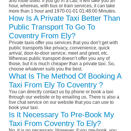
and route used. If you go in a cab, it will take you an
hour, whereas, with bus or train services, it can take
more than 1 hour and 1970-01-01 01:48:00 Minutes.
How Is A Private Taxi Better Than
Public Transport To Go To
Coventry From Ely?
Private taxis offer you services that you don’t get with
public transports like privacy, convenience, quick
arrival, door-to-door service, meet and greet, etc.
Whereas public transport doesn’t offer you any of
those, but it is much cheaper than a private taxi. So,
choose whatever suits you the best.
What Is The Method Of Booking A
Taxi From Ely To Coventry ?
You can directly contact us by phone or book a taxi
through our website or by emailing us. There is also a
live chat service on our website that you can use to
book your taxi.
Is It Necessary To Pre-Book My
Taxi From Coventry To Ely?
No, it is no necessary. However, if you pre-book, you