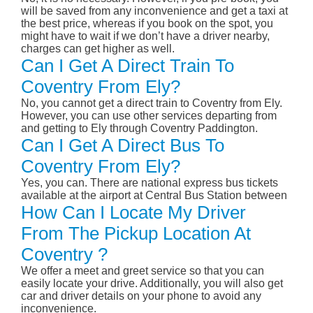
will be saved from any inconvenience and get a taxi at
the best price, whereas if you book on the spot, you
might have to wait if we don’t have a driver nearby,
charges can get higher as well.
Can I Get A Direct Train To
Coventry From Ely?
No, you cannot get a direct train to Coventry from Ely.
However, you can use other services departing from
and getting to Ely through Coventry Paddington.
Can I Get A Direct Bus To
Coventry From Ely?
Yes, you can. There are national express bus tickets
available at the airport at Central Bus Station between
How Can I Locate My Driver
From The Pickup Location At
Coventry ?
We offer a meet and greet service so that you can
easily locate your drive. Additionally, you will also get
car and driver details on your phone to avoid any
inconvenience.