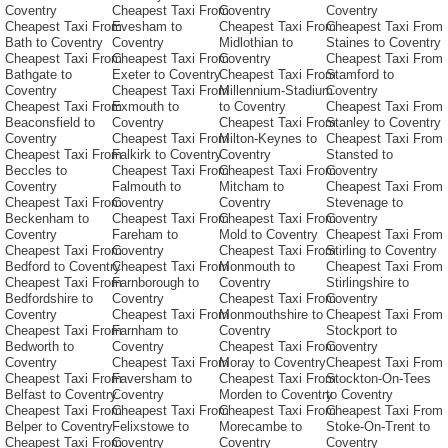
Coventry
Cheapest Taxi From
Coventry
Coventry
Cheapest Taxi From
Evesham to
Cheapest Taxi From
Cheapest Taxi From
Bath to Coventry
Coventry
Midlothian to
Staines to Coventry
Cheapest Taxi From
Cheapest Taxi From
Coventry
Cheapest Taxi From
Bathgate to
Exeter to Coventry
Cheapest Taxi From
Stamford to
Coventry
Cheapest Taxi From
Millennium-Stadium
Coventry
Cheapest Taxi From
Exmouth to
to Coventry
Cheapest Taxi From
Beaconsfield to
Coventry
Cheapest Taxi From
Stanley to Coventry
Coventry
Cheapest Taxi From
Milton-Keynes to
Cheapest Taxi From
Cheapest Taxi From
Falkirk to Coventry
Coventry
Stansted to
Beccles to
Cheapest Taxi From
Cheapest Taxi From
Coventry
Coventry
Falmouth to
Mitcham to
Cheapest Taxi From
Cheapest Taxi From
Coventry
Coventry
Stevenage to
Beckenham to
Cheapest Taxi From
Cheapest Taxi From
Coventry
Coventry
Fareham to
Mold to Coventry
Cheapest Taxi From
Cheapest Taxi From
Coventry
Cheapest Taxi From
Stirling to Coventry
Bedford to Coventry
Cheapest Taxi From
Monmouth to
Cheapest Taxi From
Cheapest Taxi From
Farnborough to
Coventry
Stirlingshire to
Bedfordshire to
Coventry
Cheapest Taxi From
Coventry
Coventry
Cheapest Taxi From
Monmouthshire to
Cheapest Taxi From
Cheapest Taxi From
Farnham to
Coventry
Stockport to
Bedworth to
Coventry
Cheapest Taxi From
Coventry
Coventry
Cheapest Taxi From
Moray to Coventry
Cheapest Taxi From
Cheapest Taxi From
Faversham to
Cheapest Taxi From
Stockton-On-Tees
Belfast to Coventry
Coventry
Morden to Coventry
to Coventry
Cheapest Taxi From
Cheapest Taxi From
Cheapest Taxi From
Cheapest Taxi From
Belper to Coventry
Felixstowe to
Morecambe to
Stoke-On-Trent to
Cheapest Taxi From
Coventry
Coventry
Coventry