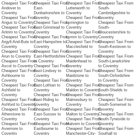
Cheapest Taxi From
Cheapest Taxi From
Cheapest Taxi From
Cheapest Taxi From
Andover to
East-
Lutterworth to
South-
Coventry
Dunbartonshire to
Coventry
Cambridgeshire to
Cheapest Taxi From
Coventry
Cheapest Taxi From
Coventry
Angus to Coventry
Cheapest Taxi From
Lymington to
Cheapest Taxi From
Cheapest Taxi From
East-Grinstead to
Coventry
South-
Antrim to Coventry
Coventry
Cheapest Taxi From
Gloucestershire to
Cheapest Taxi From
Cheapest Taxi From
Lymm to Coventry
Coventry
Argyll-And-Bute to
East-Hampshire to
Cheapest Taxi From
Cheapest Taxi From
Coventry
Coventry
Macclesfield to
South-Kesteven to
Cheapest Taxi From
Cheapest Taxi From
Coventry
Coventry
Arun to Coventry
East-Hertfordshire
Cheapest Taxi From
Cheapest Taxi From
Cheapest Taxi From
to Coventry
Maidenhead to
South-Lanarkshire
Ascot to Coventry
Cheapest Taxi From
Coventry
to Coventry
Cheapest Taxi From
East-Lindsey to
Cheapest Taxi From
Cheapest Taxi From
Ashbourne to
Coventry
Maidstone to
South-Oxfordshire
Coventry
Cheapest Taxi From
Coventry
to Coventry
Cheapest Taxi From
East-Lothian to
Cheapest Taxi From
Cheapest Taxi From
Ashfield to
Coventry
Maldon to Coventry
South-Shields to
Coventry
Cheapest Taxi From
Cheapest Taxi From
Coventry
Cheapest Taxi From
East-Riding to
Malmesbury to
Cheapest Taxi From
Ashford to Coventry
Coventry
Coventry
South-Somerset to
Cheapest Taxi From
Cheapest Taxi From
Cheapest Taxi From
Coventry
Atherstone to
East-Sussex to
Malton to Coventry
Cheapest Taxi From
Coventry
Coventry
Cheapest Taxi From
South-Tyneside to
Cheapest Taxi From
Cheapest Taxi From
Malvern to Coventry
Coventry
Aviemore to
Eastbourne to
Cheapest Taxi From
Cheapest Taxi From
Coventry
Coventry
Manchester-City-
Southall to