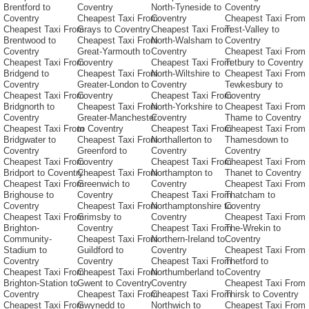
Brentford to
Coventry
North-Tyneside to
Coventry
Coventry
Cheapest Taxi From
Coventry
Cheapest Taxi From
Cheapest Taxi From
Grays to Coventry
Cheapest Taxi From
Test-Valley to
Brentwood to
Cheapest Taxi From
North-Walsham to
Coventry
Coventry
Great-Yarmouth to
Coventry
Cheapest Taxi From
Cheapest Taxi From
Coventry
Cheapest Taxi From
Tetbury to Coventry
Bridgend to
Cheapest Taxi From
North-Wiltshire to
Cheapest Taxi From
Coventry
Greater-London to
Coventry
Tewkesbury to
Cheapest Taxi From
Coventry
Cheapest Taxi From
Coventry
Bridgnorth to
Cheapest Taxi From
North-Yorkshire to
Cheapest Taxi From
Coventry
Greater-Manchester
Coventry
Thame to Coventry
Cheapest Taxi From
to Coventry
Cheapest Taxi From
Cheapest Taxi From
Bridgwater to
Cheapest Taxi From
Northallerton to
Thamesdown to
Coventry
Greenford to
Coventry
Coventry
Cheapest Taxi From
Coventry
Cheapest Taxi From
Cheapest Taxi From
Bridport to Coventry
Cheapest Taxi From
Northampton to
Thanet to Coventry
Cheapest Taxi From
Greenwich to
Coventry
Cheapest Taxi From
Brighouse to
Coventry
Cheapest Taxi From
Thatcham to
Coventry
Cheapest Taxi From
Northamptonshire to
Coventry
Cheapest Taxi From
Grimsby to
Coventry
Cheapest Taxi From
Brighton-
Coventry
Cheapest Taxi From
The-Wrekin to
Community-
Cheapest Taxi From
Northern-Ireland to
Coventry
Stadium to
Guildford to
Coventry
Cheapest Taxi From
Coventry
Coventry
Cheapest Taxi From
Thetford to
Cheapest Taxi From
Cheapest Taxi From
Northumberland to
Coventry
Brighton-Station to
Gwent to Coventry
Coventry
Cheapest Taxi From
Coventry
Cheapest Taxi From
Cheapest Taxi From
Thirsk to Coventry
Cheapest Taxi From
Gwynedd to
Northwich to
Cheapest Taxi From