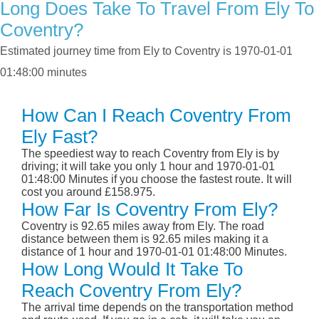
Long Does Take To Travel From Ely To
Coventry?
Estimated journey time from Ely to Coventry is 1970-01-01
01:48:00 minutes
How Can I Reach Coventry From
Ely Fast?
The speediest way to reach Coventry from Ely is by
driving; it will take you only 1 hour and 1970-01-01
01:48:00 Minutes if you choose the fastest route. It will
cost you around £158.975.
How Far Is Coventry From Ely?
Coventry is 92.65 miles away from Ely. The road
distance between them is 92.65 miles making it a
distance of 1 hour and 1970-01-01 01:48:00 Minutes.
How Long Would It Take To
Reach Coventry From Ely?
The arrival time depends on the transportation method