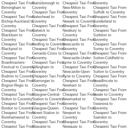
Cheapest Taxi From
Gainsborough to
Cheapest Taxi From
Coventry
Birmingham to
Coventry
New-Milton to
Cheapest Taxi From
Coventry
Cheapest Taxi From
Coventry
Suffolk to Coventry
Cheapest Taxi From
Gateshead to
Cheapest Taxi From
Cheapest Taxi From
Bishop-Auckland to
Coventry
Newark to Coventry
Sunderland to
Coventry
Cheapest Taxi From
Cheapest Taxi From
Coventry
Cheapest Taxi From
Gatwick to
Newbury to
Cheapest Taxi From
Blackburn to
Coventry
Coventry
Surbiton to
Coventry
Cheapest Taxi From
Cheapest Taxi From
Coventry
Cheapest Taxi From
Gedling to Coventry
Newcastle to
Cheapest Taxi From
Blackpool to
Cheapest Taxi From
Coventry
Surrey to Coventry
Coventry
Gerrards-Cross to
Cheapest Taxi From
Cheapest Taxi From
Cheapest Taxi From
Coventry
Newcastle-Under-
Sutton-Coldfield to
Boardmasters-
Cheapest Taxi From
Lyme to Coventry
Coventry
Festival to Coventry
Gillingham to
Cheapest Taxi From
Cheapest Taxi From
Cheapest Taxi From
Coventry
Newcastle-Upon-
Sutton to Coventry
Bodmin to Coventry
Cheapest Taxi From
Tyne to Coventry
Cheapest Taxi From
Cheapest Taxi From
Glamorgan to
Cheapest Taxi From
Swadlincote to
Bognor-Regis to
Coventry
Newham to
Coventry
Coventry
Cheapest Taxi From
Coventry
Cheapest Taxi From
Cheapest Taxi From
Glasgow-Central-
Cheapest Taxi From
Swale to Coventry
Bolton to Coventry
Station to Coventry
Newmarket to
Cheapest Taxi From
Cheapest Taxi From
Cheapest Taxi From
Coventry
Swansea to
Bordon to Coventry
Glasgow-Queen-
Cheapest Taxi From
Coventry
Cheapest Taxi From
Street-Station to
Newport to
Cheapest Taxi From
Borehamwood to
Coventry
Coventry
Swindon to
Coventry
Cheapest Taxi From
Cheapest Taxi From
Coventry
Cheapest Taxi From
Glasgow to
Newquay to
Cheapest Taxi From