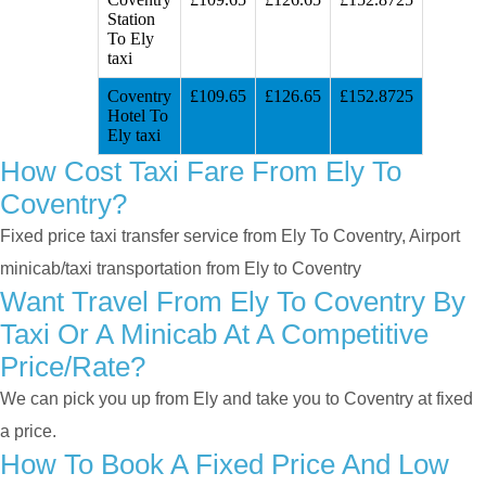
Station
To Ely
taxi
Coventry
£109.65
£126.65
£152.8725
Hotel To
Ely taxi
How Cost Taxi Fare From Ely To
Coventry?
Fixed price taxi transfer service from Ely To Coventry, Airport
minicab/taxi transportation from Ely to Coventry
Want Travel From Ely To Coventry By
Taxi Or A Minicab At A Competitive
Price/rate?
We can pick you up from Ely and take you to Coventry at fixed
a price.
How To Book A Fixed Price And Low