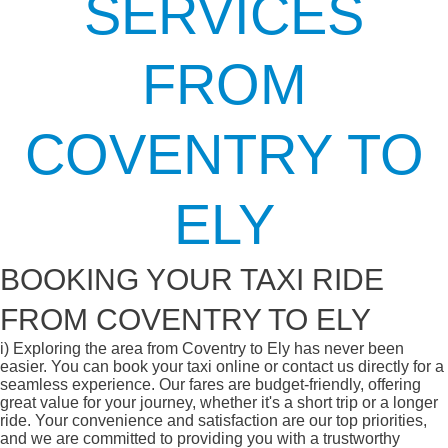
SERVICES
FROM
COVENTRY TO
ELY
BOOKING YOUR TAXI RIDE
FROM COVENTRY TO ELY
i)
Exploring the area from Coventry to Ely has never been
easier. You can book your taxi online or contact us directly for a
seamless experience. Our fares are budget-friendly, offering
great value for your journey, whether it's a short trip or a longer
ride. Your convenience and satisfaction are our top priorities,
and we are committed to providing you with a trustworthy