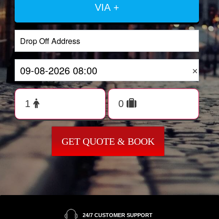
VIA +
×
GET QUOTE & BOOK
24/7 CUSTOMER SUPPORT