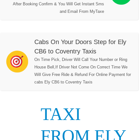
After Booking Confirm & You Will Get Instant Sms
and Email From MyTaxe
Cabs On Your Doors Step for Ely
CB6 to Coventry Taxis
On Time Pick, Driver Will Call Your Number or Ring
House Bell,If Driver Not Come On Correct Time We
Will Give Free Ride & Refund For Online Payment for
cabs Ely CB6 to Coventry Taxis
TAXI
FROM ELY