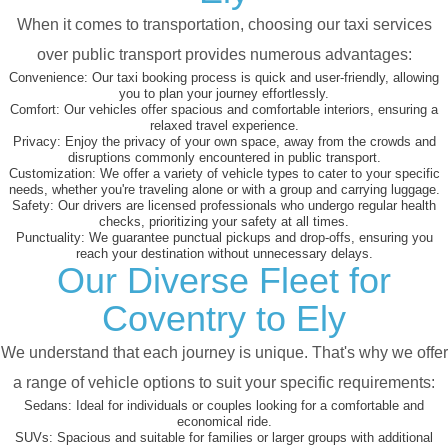
When it comes to transportation, choosing our taxi services
over public transport provides numerous advantages:
Convenience:
Our taxi booking process is quick and user-friendly, allowing
you to plan your journey effortlessly.
Comfort:
Our vehicles offer spacious and comfortable interiors, ensuring a
relaxed travel experience.
Privacy:
Enjoy the privacy of your own space, away from the crowds and
disruptions commonly encountered in public transport.
Customization:
We offer a variety of vehicle types to cater to your specific
needs, whether you're traveling alone or with a group and carrying luggage.
Safety:
Our drivers are licensed professionals who undergo regular health
checks, prioritizing your safety at all times.
Punctuality:
We guarantee punctual pickups and drop-offs, ensuring you
reach your destination without unnecessary delays.
Our Diverse Fleet for
Coventry to Ely
We understand that each journey is unique. That's why we offer
a range of vehicle options to suit your specific requirements:
Sedans:
Ideal for individuals or couples looking for a comfortable and
economical ride.
SUVs:
Spacious and suitable for families or larger groups with additional