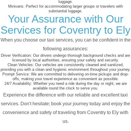
luggage.
Minivans:
Perfect for accommodating larger groups or travelers with
substantial luggage.
Your Assurance with Our
Services for Coventry to Ely
When you choose our taxi services, you can be confident in the
following assurances:
Driver Verification:
Our drivers undergo thorough background checks and are
licensed by local authorities, ensuring your safety and security.
Clean Vehicles:
Our vehicles are consistently cleaned and sanitized,
providing you with a clean and hygienic environment throughout your journey.
Prompt Service:
We are committed to delivering on-time pickups and drop-
offs, making your travel experience as convenient as possible.
24/7 Availability:
Whether you need a ride during the day or night, we are
available round the clock to serve you.
Experience the difference with our reliable and excellent taxi
services. Don't hesitate; book your journey today and enjoy the
convenience and safety of traveling from Coventry to Ely with
us.