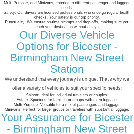
Multi-Purpose, and Minivans, catering to different passenger and luggage
needs.
Safety:
Our drivers are licensed professionals who undergo regular health
checks. Your safety is our top priority.
Punctuality:
We ensure on-time pickups and drop-offs, making sure you
reach your destination without delays.
Our Diverse Vehicle
Options for Bicester -
Birmingham New Street
Station
We understand that every journey is unique. That's why we
offer a variety of vehicles to suit your specific needs:
Saloon:
Ideal for individual travelers or couples.
Estate:
Spacious for families or groups with extra luggage.
Multi-Purpose:
Versatile for a mix of passengers and luggage.
Minivans:
Perfect for larger groups or travelers with substantial luggage.
Your Assurance for Bicester
- Birmingham New Street