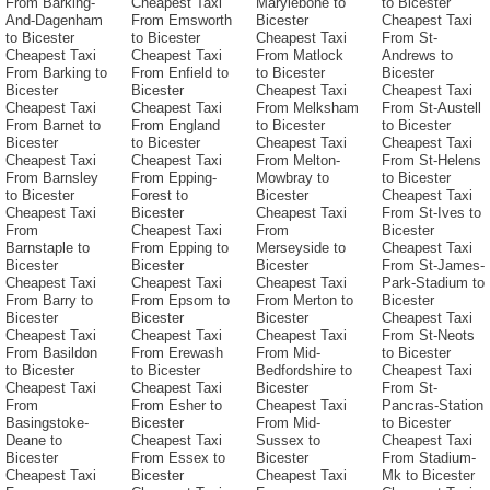
From Barking-
Cheapest Taxi
Marylebone to
to Bicester
And-Dagenham
From Emsworth
Bicester
Cheapest Taxi
to Bicester
to Bicester
Cheapest Taxi
From St-
Cheapest Taxi
Cheapest Taxi
From Matlock
Andrews to
From Barking to
From Enfield to
to Bicester
Bicester
Bicester
Bicester
Cheapest Taxi
Cheapest Taxi
Cheapest Taxi
Cheapest Taxi
From Melksham
From St-Austell
From Barnet to
From England
to Bicester
to Bicester
Bicester
to Bicester
Cheapest Taxi
Cheapest Taxi
Cheapest Taxi
Cheapest Taxi
From Melton-
From St-Helens
From Barnsley
From Epping-
Mowbray to
to Bicester
to Bicester
Forest to
Bicester
Cheapest Taxi
Cheapest Taxi
Bicester
Cheapest Taxi
From St-Ives to
From
Cheapest Taxi
From
Bicester
Barnstaple to
From Epping to
Merseyside to
Cheapest Taxi
Bicester
Bicester
Bicester
From St-James-
Cheapest Taxi
Cheapest Taxi
Cheapest Taxi
Park-Stadium to
From Barry to
From Epsom to
From Merton to
Bicester
Bicester
Bicester
Bicester
Cheapest Taxi
Cheapest Taxi
Cheapest Taxi
Cheapest Taxi
From St-Neots
From Basildon
From Erewash
From Mid-
to Bicester
to Bicester
to Bicester
Bedfordshire to
Cheapest Taxi
Cheapest Taxi
Cheapest Taxi
Bicester
From St-
From
From Esher to
Cheapest Taxi
Pancras-Station
Basingstoke-
Bicester
From Mid-
to Bicester
Deane to
Cheapest Taxi
Sussex to
Cheapest Taxi
Bicester
From Essex to
Bicester
From Stadium-
Cheapest Taxi
Bicester
Cheapest Taxi
Mk to Bicester