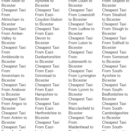
From Alton to
Ayrshire to
From Louth to
From Skipton to
Bicester
Bicester
Bicester
Bicester
Cheapest Taxi
Cheapest Taxi
Cheapest Taxi
Cheapest Taxi
From
From East-
From Lowestoft
From Sleaford
Altrincham to
Croydon-Station
to Bicester
to Bicester
Bicester
to Bicester
Cheapest Taxi
Cheapest Taxi
Cheapest Taxi
Cheapest Taxi
From Ludlow to
From Slough to
From Amber-
From East-
Bicester
Bicester
Valley to
Devon to
Cheapest Taxi
Cheapest Taxi
Bicester
Bicester
From Luton to
From Solihull to
Cheapest Taxi
Cheapest Taxi
Bicester
Bicester
From
From East-
Cheapest Taxi
Cheapest Taxi
Ambleside to
Dunbartonshire
From
From Somerset
Bicester
to Bicester
Lutterworth to
to Bicester
Cheapest Taxi
Cheapest Taxi
Bicester
Cheapest Taxi
From
From East-
Cheapest Taxi
From South-
Amersham to
Grinstead to
From Lymington
Ayrshire to
Bicester
Bicester
to Bicester
Bicester
Cheapest Taxi
Cheapest Taxi
Cheapest Taxi
Cheapest Taxi
From Andover
From East-
From Lymm to
From South-
to Bicester
Hampshire to
Bicester
Bedfordshire to
Cheapest Taxi
Bicester
Cheapest Taxi
Bicester
From Angus to
Cheapest Taxi
From
Cheapest Taxi
Bicester
From East-
Macclesfield to
From South-
Cheapest Taxi
Hertfordshire to
Bicester
Cambridgeshire
From Antrim to
Bicester
Cheapest Taxi
to Bicester
Bicester
Cheapest Taxi
From
Cheapest Taxi
Cheapest Taxi
From East-
Maidenhead to
From South-