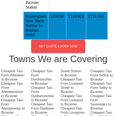
Bicester
Station
Birmingham
£108.08
£129.824
£151.568
New Street
Station To
Bicester
Hotel
GET QUOTE & BOOK NOW
Towns We are Covering
Cheapest Taxi
Cheapest Taxi
Street-Station
Cheapest Taxi
From Aberdeen
From
to Bicester
From Sefton to
to Bicester
Dumfriesshire
Cheapest Taxi
Bicester
Cheapest Taxi
to Bicester
From Liverpool-
Cheapest Taxi
From
Cheapest Taxi
Street to
From Selby to
Aberdeenshire
From
Bicester
Bicester
to Bicester
Dunbartonshire
Cheapest Taxi
Cheapest Taxi
Cheapest Taxi
to Bicester
From Liverpool
From
From
Cheapest Taxi
to Bicester
Sevenoaks to
Abergavenny to
From Dunblane
Cheapest Taxi
Bicester
Bicester
to Bicester
From Livingston
Cheapest Taxi