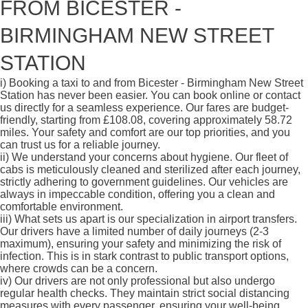
FROM BICESTER -
BIRMINGHAM NEW STREET
STATION
i)
Booking a taxi to and from Bicester - Birmingham New Street
Station has never been easier. You can book online or contact
us directly for a seamless experience. Our fares are budget-
friendly, starting from £108.08, covering approximately 58.72
miles. Your safety and comfort are our top priorities, and you
can trust us for a reliable journey.
ii)
We understand your concerns about hygiene. Our fleet of
cabs is meticulously cleaned and sterilized after each journey,
strictly adhering to government guidelines. Our vehicles are
always in impeccable condition, offering you a clean and
comfortable environment.
iii)
What sets us apart is our specialization in airport transfers.
Our drivers have a limited number of daily journeys (2-3
maximum), ensuring your safety and minimizing the risk of
infection. This is in stark contrast to public transport options,
where crowds can be a concern.
iv)
Our drivers are not only professional but also undergo
regular health checks. They maintain strict social distancing
measures with every passenger, ensuring your well-being