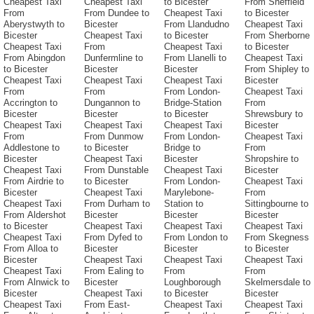
Cheapest Taxi
Cheapest Taxi
to Bicester
From Sheffield
From
From Dundee to
Cheapest Taxi
to Bicester
Aberystwyth to
Bicester
From Llandudno
Cheapest Taxi
Bicester
Cheapest Taxi
to Bicester
From Sherborne
Cheapest Taxi
From
Cheapest Taxi
to Bicester
From Abingdon
Dunfermline to
From Llanelli to
Cheapest Taxi
to Bicester
Bicester
Bicester
From Shipley to
Cheapest Taxi
Cheapest Taxi
Cheapest Taxi
Bicester
From
From
From London-
Cheapest Taxi
Accrington to
Dungannon to
Bridge-Station
From
Bicester
Bicester
to Bicester
Shrewsbury to
Cheapest Taxi
Cheapest Taxi
Cheapest Taxi
Bicester
From
From Dunmow
From London-
Cheapest Taxi
Addlestone to
to Bicester
Bridge to
From
Bicester
Cheapest Taxi
Bicester
Shropshire to
Cheapest Taxi
From Dunstable
Cheapest Taxi
Bicester
From Airdrie to
to Bicester
From London-
Cheapest Taxi
Bicester
Cheapest Taxi
Marylebone-
From
Cheapest Taxi
From Durham to
Station to
Sittingbourne to
From Aldershot
Bicester
Bicester
Bicester
to Bicester
Cheapest Taxi
Cheapest Taxi
Cheapest Taxi
Cheapest Taxi
From Dyfed to
From London to
From Skegness
From Alloa to
Bicester
Bicester
to Bicester
Bicester
Cheapest Taxi
Cheapest Taxi
Cheapest Taxi
Cheapest Taxi
From Ealing to
From
From
From Alnwick to
Bicester
Loughborough
Skelmersdale to
Bicester
Cheapest Taxi
to Bicester
Bicester
Cheapest Taxi
From East-
Cheapest Taxi
Cheapest Taxi