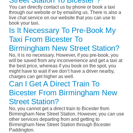
Street Station To Bicester ?
You can directly contact us by phone or book a taxi
through our website or by emailing us. There is also a
live chat service on our website that you can use to
book your taxi.
Is It Necessary To Pre-Book My
Taxi From Bicester To
Birmingham New Street Station?
No, it is no necessary. However, if you pre-book, you
will be saved from any inconvenience and get a taxi at
the best price, whereas if you book on the spot, you
might have to wait if we don’t have a driver nearby,
charges can get higher as well.
Can I Get A Direct Train To
Bicester From Birmingham New
Street Station?
No, you cannot get a direct train to Bicester from
Birmingham New Street Station. However, you can use
other services departing from and getting to
Birmingham New Street Station through Bicester
Paddington.