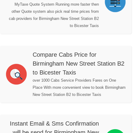
MyTaxe Quote System Running more faster then
other Quote system also pick real time prices from
cab providers for Birmingham New Street Station B2
to Bicester Taxis
Compare Cabs Price for
Birmingham New Street Station B2
to Bicester Taxis
over 1000 Cabs Service Providers Fares on One
Place With more convenient view to book Birmingham
New Street Station B2 to Bicester Taxis
Instant Email & Sms Confirmation
will be send for Birmingham New