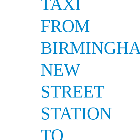
TAXI
FROM
BIRMINGH
NEW
STREET
STATION
TO