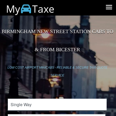
My
Taxe
BIRMINGHAM NEW STREET STATION CABS TO
& FROM BICESTER
LOW COST AIRPORT MINICABS - RELIABLE & SECURE TAXI QUOTE
SERVICE