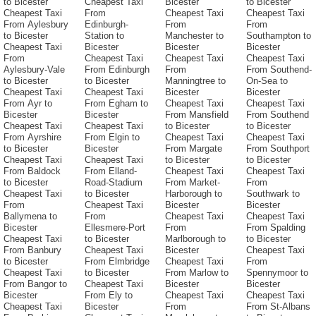
to Bicester
Cheapest Taxi
Bicester
to Bicester
Cheapest Taxi
From
Cheapest Taxi
Cheapest Taxi
From Aylesbury
Edinburgh-
From
From
to Bicester
Station to
Manchester to
Southampton to
Cheapest Taxi
Bicester
Bicester
Bicester
From
Cheapest Taxi
Cheapest Taxi
Cheapest Taxi
Aylesbury-Vale
From Edinburgh
From
From Southend-
to Bicester
to Bicester
Manningtree to
On-Sea to
Cheapest Taxi
Cheapest Taxi
Bicester
Bicester
From Ayr to
From Egham to
Cheapest Taxi
Cheapest Taxi
Bicester
Bicester
From Mansfield
From Southend
Cheapest Taxi
Cheapest Taxi
to Bicester
to Bicester
From Ayrshire
From Elgin to
Cheapest Taxi
Cheapest Taxi
to Bicester
Bicester
From Margate
From Southport
Cheapest Taxi
Cheapest Taxi
to Bicester
to Bicester
From Baldock
From Elland-
Cheapest Taxi
Cheapest Taxi
to Bicester
Road-Stadium
From Market-
From
Cheapest Taxi
to Bicester
Harborough to
Southwark to
From
Cheapest Taxi
Bicester
Bicester
Ballymena to
From
Cheapest Taxi
Cheapest Taxi
Bicester
Ellesmere-Port
From
From Spalding
Cheapest Taxi
to Bicester
Marlborough to
to Bicester
From Banbury
Cheapest Taxi
Bicester
Cheapest Taxi
to Bicester
From Elmbridge
Cheapest Taxi
From
Cheapest Taxi
to Bicester
From Marlow to
Spennymoor to
From Bangor to
Cheapest Taxi
Bicester
Bicester
Bicester
From Ely to
Cheapest Taxi
Cheapest Taxi
Cheapest Taxi
Bicester
From
From St-Albans