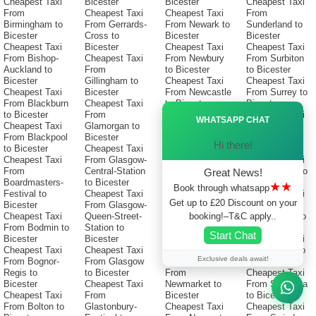
Cheapest Taxi
Bicester
Bicester
Cheapest Taxi
From
Cheapest Taxi
Cheapest Taxi
From
Birmingham to
From Gerrards-
From Newark to
Sunderland to
Bicester
Cross to
Bicester
Bicester
Cheapest Taxi
Bicester
Cheapest Taxi
Cheapest Taxi
From Bishop-
Cheapest Taxi
From Newbury
From Surbiton
Auckland to
From
to Bicester
to Bicester
Bicester
Gillingham to
Cheapest Taxi
Cheapest Taxi
Cheapest Taxi
Bicester
From Newcastle
From Surrey to
From Blackburn
Cheapest Taxi
to Bicester
Bicester
Ã—
to Bicester
From
Cheapest Taxi
Cheapest Taxi
WHATSAPP CHAT
Cheapest Taxi
Glamorgan to
From
From Sutton-
From Blackpool
Bicester
Newcastle-
Coldfield to
Hi there!
to Bicester
Cheapest Taxi
Under-Lyme to
Bicester
Cheapest Taxi
From Glasgow-
Bicester
Cheapest Taxi
From
Central-Station
Cheapest Taxi
From Sutton to
Great News!
Boardmasters-
to Bicester
From
Bicester
★★
Book through whatsapp
Festival to
Cheapest Taxi
Newcastle-
Cheapest Taxi
Get up to £20 Discount on your
Bicester
From Glasgow-
Upon-Tyne to
From
booking!–T&C apply..
Cheapest Taxi
Queen-Street-
Bicester
Swadlincote to
From Bodmin to
Station to
Cheapest Taxi
Bicester
Start Chat
Bicester
Bicester
From Newham
Cheapest Taxi
Cheapest Taxi
Cheapest Taxi
to Bicester
From Swale to
Exclusive deals await!
From Bognor-
From Glasgow
Cheapest Taxi
Bicester
Regis to
to Bicester
From
Cheapest Taxi
Bicester
Cheapest Taxi
Newmarket to
From Swansea
Cheapest Taxi
From
Bicester
to Bicester
From Bolton to
Glastonbury-
Cheapest Taxi
Cheapest Taxi