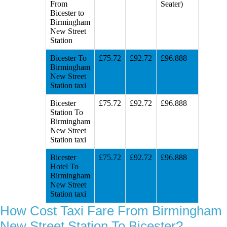
From
Seater)
Bicester to
Birmingham
New Street
Station
Bicester To
£75.72
£92.72
£96.888
Birmingham
New Street
Station taxi
Bicester
£75.72
£92.72
£96.888
Station To
Birmingham
New Street
Station taxi
Bicester
£75.72
£92.72
£96.888
Hotel To
Birmingham
New Street
Station taxi
How Cost Taxi Fare From Birmingham
New Street Station To Bicester?