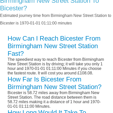
Birmingham New Street Station To
Bicester?
Estimated journey time from Birmingham New Street Station to
Bicester is 1970-01-01 01:11:00 minutes
How Can I Reach Bicester From
Birmingham New Street Station
Fast?
The speediest way to reach Bicester from Birmingham
New Street Station is by driving; it will take you only 1
hour and 1970-01-01 01:11:00 Minutes if you choose
the fastest route. It will cost you around £108.08.
How Far Is Bicester From
Birmingham New Street Station?
Bicester is 58.72 miles away from Birmingham New
Street Station. The road distance between them is
58.72 miles making it a distance of 1 hour and 1970-
01-01 01:11:00 Minutes.
How Long Would It Take To