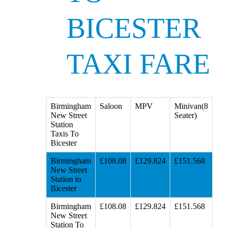
BICESTER
TAXI FARE
Birmingham
Saloon
MPV
Minivan(8
New Street
Seater)
Station
Taxis To
Bicester
Birmingham
£108.08
£129.824
£151.568
New Street
Station to
Bicester
Birmingham
£108.08
£129.824
£151.568
New Street
Station To