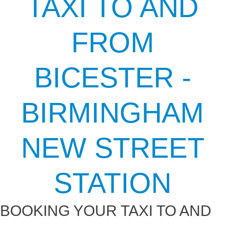
TAXI TO AND
FROM
BICESTER -
BIRMINGHAM
NEW STREET
STATION
BOOKING YOUR TAXI TO AND