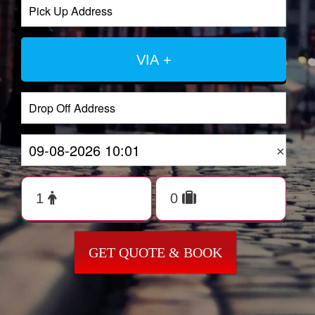
VIA +
×
GET QUOTE & BOOK