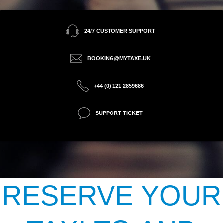
24/7 CUSTOMER SUPPORT
BOOKING@MYTAXE.UK
+44 (0) 121 2859686
SUPPORT TICKET
RESERVE YOUR