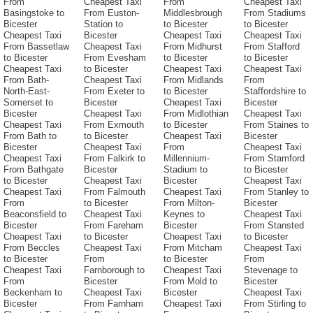
From
Cheapest Taxi
From
Cheapest Taxi
Basingstoke to
From Euston-
Middlesbrough
From Stadiums
Bicester
Station to
to Bicester
to Bicester
Cheapest Taxi
Bicester
Cheapest Taxi
Cheapest Taxi
From Bassetlaw
Cheapest Taxi
From Midhurst
From Stafford
to Bicester
From Evesham
to Bicester
to Bicester
Cheapest Taxi
to Bicester
Cheapest Taxi
Cheapest Taxi
From Bath-
Cheapest Taxi
From Midlands
From
North-East-
From Exeter to
to Bicester
Staffordshire to
Somerset to
Bicester
Cheapest Taxi
Bicester
Bicester
Cheapest Taxi
From Midlothian
Cheapest Taxi
Cheapest Taxi
From Exmouth
to Bicester
From Staines to
From Bath to
to Bicester
Cheapest Taxi
Bicester
Bicester
Cheapest Taxi
From
Cheapest Taxi
Cheapest Taxi
From Falkirk to
Millennium-
From Stamford
From Bathgate
Bicester
Stadium to
to Bicester
to Bicester
Cheapest Taxi
Bicester
Cheapest Taxi
Cheapest Taxi
From Falmouth
Cheapest Taxi
From Stanley to
From
to Bicester
From Milton-
Bicester
Beaconsfield to
Cheapest Taxi
Keynes to
Cheapest Taxi
Bicester
From Fareham
Bicester
From Stansted
Cheapest Taxi
to Bicester
Cheapest Taxi
to Bicester
From Beccles
Cheapest Taxi
From Mitcham
Cheapest Taxi
to Bicester
From
to Bicester
From
Cheapest Taxi
Farnborough to
Cheapest Taxi
Stevenage to
From
Bicester
From Mold to
Bicester
Beckenham to
Cheapest Taxi
Bicester
Cheapest Taxi
Bicester
From Farnham
Cheapest Taxi
From Stirling to