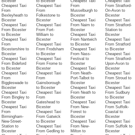
Bicester
to Bicester
Cheapest Taxi
Cheapest Taxi
Cheapest Taxi
Cheapest Taxi
From
From Stratford-
From
From
Musselburgh to
On-Avon to
Bexleyheath to
Folkestone to
Bicester
Bicester
Bicester
Bicester
Cheapest Taxi
Cheapest Taxi
Cheapest Taxi
Cheapest Taxi
From Nairn to
From Stratford-
From Bicester
From Fort-
Bicester
Station to
to Bicester
William to
Cheapest Taxi
Bicester
Cheapest Taxi
Bicester
From Nantwich
Cheapest Taxi
From
Cheapest Taxi
to Bicester
From Stratford
Bicestershire to
From Frodsham
Cheapest Taxi
to Bicester
Bicester
to Bicester
From Nass-
Cheapest Taxi
Cheapest Taxi
Cheapest Taxi
Festival to
From Stratford-
From Bideford
From Frome to
Bicester
Upon-Avon to
to Bicester
Bicester
Cheapest Taxi
Bicester
Cheapest Taxi
Cheapest Taxi
From Neath-
Cheapest Taxi
From
From
Port-Talbot to
From Stroud to
Biggleswade to
Gainsborough
Bicester
Bicester
Bicester
to Bicester
Cheapest Taxi
Cheapest Taxi
Cheapest Taxi
Cheapest Taxi
From Neath to
From Sudbury
From Bingley to
From
Bicester
to Bicester
Bicester
Gateshead to
Cheapest Taxi
Cheapest Taxi
Cheapest Taxi
Bicester
From New-
From Suffolk-
From
Cheapest Taxi
Forest to
Coastal to
Birmingham-
From Gatwick
Bicester
Bicester
New-Street-
to Bicester
Cheapest Taxi
Cheapest Taxi
Station to
Cheapest Taxi
From New-
From Suffolk to
Bicester
From Gedling to
Milton to
Bicester