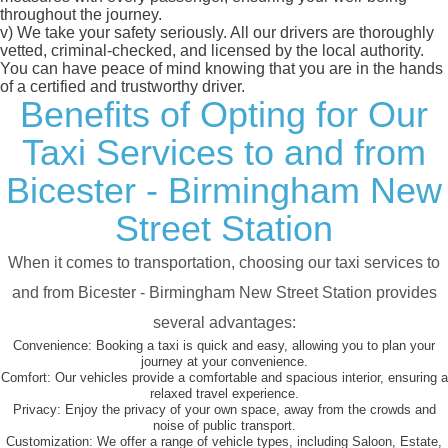
throughout the journey.
v)
We take your safety seriously. All our drivers are thoroughly
vetted, criminal-checked, and licensed by the local authority.
You can have peace of mind knowing that you are in the hands
of a certified and trustworthy driver.
Benefits of Opting for Our
Taxi Services to and from
Bicester - Birmingham New
Street Station
When it comes to transportation, choosing our taxi services to
and from Bicester - Birmingham New Street Station provides
several advantages:
Convenience:
Booking a taxi is quick and easy, allowing you to plan your
journey at your convenience.
Comfort:
Our vehicles provide a comfortable and spacious interior, ensuring a
relaxed travel experience.
Privacy:
Enjoy the privacy of your own space, away from the crowds and
noise of public transport.
Customization:
We offer a range of vehicle types, including Saloon, Estate,