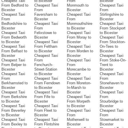
Cheapest Taxi
to Bicester
From
Bicester
From Bedford to
Cheapest Taxi
Monmouth to
Cheapest Taxi
Bicester
From
Bicester
From
Cheapest Taxi
Faversham to
Cheapest Taxi
Stirlingshire to
From
Bicester
From
Bicester
Bedfordshire to
Cheapest Taxi
Monmouthshire
Cheapest Taxi
Bicester
From
to Bicester
From Stockport
Cheapest Taxi
Felixstowe to
Cheapest Taxi
to Bicester
From Bedworth
Bicester
From Moray to
Cheapest Taxi
to Bicester
Cheapest Taxi
Bicester
From Stockton-
Cheapest Taxi
From Feltham
Cheapest Taxi
On-Tees to
From Belfast to
to Bicester
From Morden to
Bicester
Bicester
Cheapest Taxi
Bicester
Cheapest Taxi
Cheapest Taxi
From
Cheapest Taxi
From Stoke-On-
From Belper to
Fenchurch-
From
Trent to
Bicester
Street-Station
Morecambe to
Bicester
Cheapest Taxi
to Bicester
Bicester
Cheapest Taxi
From
Cheapest Taxi
Cheapest Taxi
From
Berkhamsted to
From Ferndown
From Moreton-
Stonehaven to
Bicester
to Bicester
In-Marsh to
Bicester
Cheapest Taxi
Cheapest Taxi
Bicester
Cheapest Taxi
From Berkshire
From Fife to
Cheapest Taxi
From
to Bicester
Bicester
From Morpeth
Stourbridge to
Cheapest Taxi
Cheapest Taxi
to Bicester
Bicester
From Beverley
From Fleet to
Cheapest Taxi
Cheapest Taxi
to Bicester
Bicester
From
From
Cheapest Taxi
Cheapest Taxi
Motherwell to
Stowmarket to
From Bexley to
From Flintshire
Bicester
Bicester