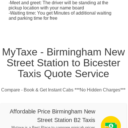
-Meet and greet: The driver will be standing at the
pickup location with your name board
-Waiting time: You get Minutes of additional waiting
and parking time for free
MyTaxe - Birmingham New
Street Station to Bicester
Taxis Quote Service
Compare - Book & Get Instant Cabs ***No Hidden Charges***
Affordable Price Birmingham New
Street Station B2 Taxis
Mytaxe is a Best Place to compare minicab prices