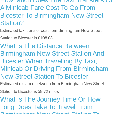
How Much Does The Taxi Transfers Or
A Minicab Fare Cost To Go From
Bicester To Birmingham New Street
Station?
Estimated taxi transfer cost from Birmingham New Street
Station to Bicester is £108.08
What Is The Distance Between
Birmingham New Street Station And
Bicester When Travelling By Taxi,
Minicab Or Driving From Birmingham
New Street Station To Bicester
Estimated distance between from Birmingham New Street
Station to Bicester is 58.72 miles
What Is The Journey Time Or How
Long Does Take To Travel From