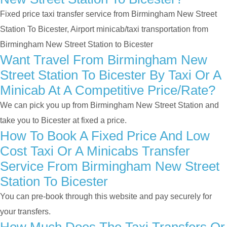
Fixed price taxi transfer service from Birmingham New Street
Station To Bicester, Airport minicab/taxi transportation from
Birmingham New Street Station to Bicester
Want Travel From Birmingham New
Street Station To Bicester By Taxi Or A
Minicab At A Competitive Price/rate?
We can pick you up from Birmingham New Street Station and
take you to Bicester at fixed a price.
How To Book A Fixed Price And Low
Cost Taxi Or A Minicabs Transfer
Service From Birmingham New Street
Station To Bicester
You can pre-book through this website and pay securely for
your transfers.