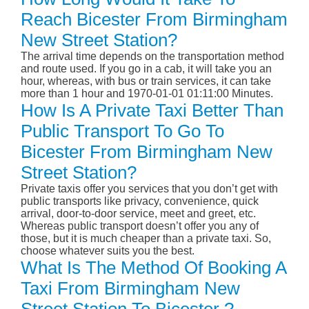
Reach Bicester From Birmingham
New Street Station?
The arrival time depends on the transportation method
and route used. If you go in a cab, it will take you an
hour, whereas, with bus or train services, it can take
more than 1 hour and 1970-01-01 01:11:00 Minutes.
How Is A Private Taxi Better Than
Public Transport To Go To
Bicester From Birmingham New
Street Station?
Private taxis offer you services that you don’t get with
public transports like privacy, convenience, quick
arrival, door-to-door service, meet and greet, etc.
Whereas public transport doesn’t offer you any of
those, but it is much cheaper than a private taxi. So,
choose whatever suits you the best.
What Is The Method Of Booking A
Taxi From Birmingham New