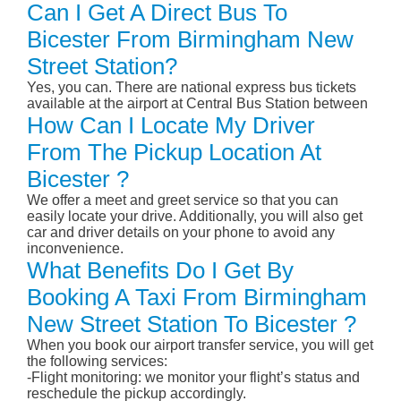
Can I Get A Direct Bus To
Bicester From Birmingham New
Street Station?
Yes, you can. There are national express bus tickets
available at the airport at Central Bus Station between
How Can I Locate My Driver
From The Pickup Location At
Bicester ?
We offer a meet and greet service so that you can
easily locate your drive. Additionally, you will also get
car and driver details on your phone to avoid any
inconvenience.
What Benefits Do I Get By
Booking A Taxi From Birmingham
New Street Station To Bicester ?
When you book our airport transfer service, you will get
the following services:
-Flight monitoring: we monitor your flight’s status and
reschedule the pickup accordingly.