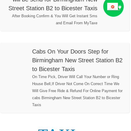
Street Station B2 to Bicester Taxis
After Booking Confirm & You Will Get Instant Sms
and Email From MyTaxe
Cabs On Your Doors Step for
Birmingham New Street Station B2
to Bicester Taxis
On Time Pick, Driver Will Call Your Number or Ring
House Bell,If Driver Not Come On Correct Time We
Will Give Free Ride & Refund For Online Payment for
cabs Birmingham New Street Station B2 to Bicester
Taxis