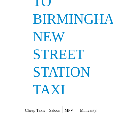
TO
BIRMINGH
NEW
STREET
STATION
TAXI
Cheap Taxis
Saloon
MPV
Minivan(8