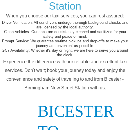
Station
When you choose our taxi services, you can rest assured:
Driver Verification:
All our drivers undergo thorough background checks and
are licensed by the local authority.
Clean Vehicles:
Our cabs are consistently cleaned and sanitized for your
safety and peace of mind.
Prompt Service:
We guarantee on-time pickups and drop-offs to make your
journey as convenient as possible.
24/7 Availability:
Whether it's day or night, we are here to serve you around
the clock.
Experience the difference with our reliable and excellent taxi
services. Don't wait; book your journey today and enjoy the
convenience and safety of traveling to and from Bicester -
Birmingham New Street Station with us.
BICESTER