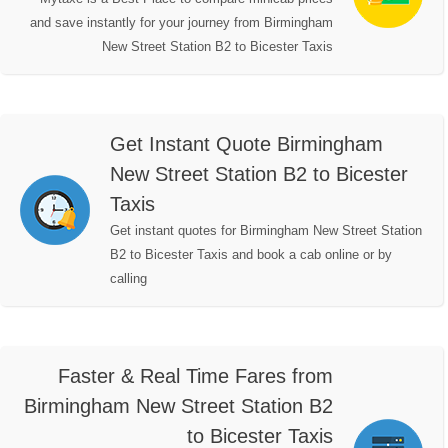
and save instantly for your journey from Birmingham
New Street Station B2 to Bicester Taxis
Get Instant Quote Birmingham
New Street Station B2 to Bicester
Taxis
Get instant quotes for Birmingham New Street Station
B2 to Bicester Taxis and book a cab online or by
calling
Faster & Real Time Fares from
Birmingham New Street Station B2
to Bicester Taxis