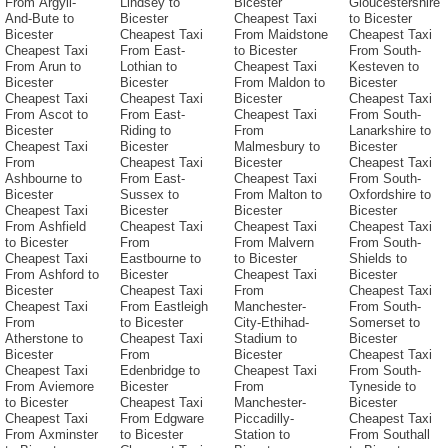
From Argyll-
Lindsey to
Bicester
Gloucestershire
And-Bute to
Bicester
Cheapest Taxi
to Bicester
Bicester
Cheapest Taxi
From Maidstone
Cheapest Taxi
Cheapest Taxi
From East-
to Bicester
From South-
From Arun to
Lothian to
Cheapest Taxi
Kesteven to
Bicester
Bicester
From Maldon to
Bicester
Cheapest Taxi
Cheapest Taxi
Bicester
Cheapest Taxi
From Ascot to
From East-
Cheapest Taxi
From South-
Bicester
Riding to
From
Lanarkshire to
Cheapest Taxi
Bicester
Malmesbury to
Bicester
From
Cheapest Taxi
Bicester
Cheapest Taxi
Ashbourne to
From East-
Cheapest Taxi
From South-
Bicester
Sussex to
From Malton to
Oxfordshire to
Cheapest Taxi
Bicester
Bicester
Bicester
From Ashfield
Cheapest Taxi
Cheapest Taxi
Cheapest Taxi
to Bicester
From
From Malvern
From South-
Cheapest Taxi
Eastbourne to
to Bicester
Shields to
From Ashford to
Bicester
Cheapest Taxi
Bicester
Bicester
Cheapest Taxi
From
Cheapest Taxi
Cheapest Taxi
From Eastleigh
Manchester-
From South-
From
to Bicester
City-Ethihad-
Somerset to
Atherstone to
Cheapest Taxi
Stadium to
Bicester
Bicester
From
Bicester
Cheapest Taxi
Cheapest Taxi
Edenbridge to
Cheapest Taxi
From South-
From Aviemore
Bicester
From
Tyneside to
to Bicester
Cheapest Taxi
Manchester-
Bicester
Cheapest Taxi
From Edgware
Piccadilly-
Cheapest Taxi
From Axminster
to Bicester
Station to
From Southall