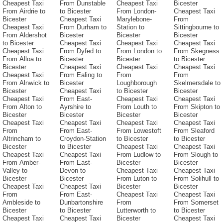
Cheapest Taxi
From Dunstable
Cheapest Taxi
Bicester
From Airdrie to
to Bicester
From London-
Cheapest Taxi
Bicester
Cheapest Taxi
Marylebone-
From
Cheapest Taxi
From Durham to
Station to
Sittingbourne to
From Aldershot
Bicester
Bicester
Bicester
to Bicester
Cheapest Taxi
Cheapest Taxi
Cheapest Taxi
Cheapest Taxi
From Dyfed to
From London to
From Skegness
From Alloa to
Bicester
Bicester
to Bicester
Bicester
Cheapest Taxi
Cheapest Taxi
Cheapest Taxi
Cheapest Taxi
From Ealing to
From
From
From Alnwick to
Bicester
Loughborough
Skelmersdale to
Bicester
Cheapest Taxi
to Bicester
Bicester
Cheapest Taxi
From East-
Cheapest Taxi
Cheapest Taxi
From Alton to
Ayrshire to
From Louth to
From Skipton to
Bicester
Bicester
Bicester
Bicester
Cheapest Taxi
Cheapest Taxi
Cheapest Taxi
Cheapest Taxi
From
From East-
From Lowestoft
From Sleaford
Altrincham to
Croydon-Station
to Bicester
to Bicester
Bicester
to Bicester
Cheapest Taxi
Cheapest Taxi
Cheapest Taxi
Cheapest Taxi
From Ludlow to
From Slough to
From Amber-
From East-
Bicester
Bicester
Valley to
Devon to
Cheapest Taxi
Cheapest Taxi
Bicester
Bicester
From Luton to
From Solihull to
Cheapest Taxi
Cheapest Taxi
Bicester
Bicester
From
From East-
Cheapest Taxi
Cheapest Taxi
Ambleside to
Dunbartonshire
From
From Somerset
Bicester
to Bicester
Lutterworth to
to Bicester
Cheapest Taxi
Cheapest Taxi
Bicester
Cheapest Taxi