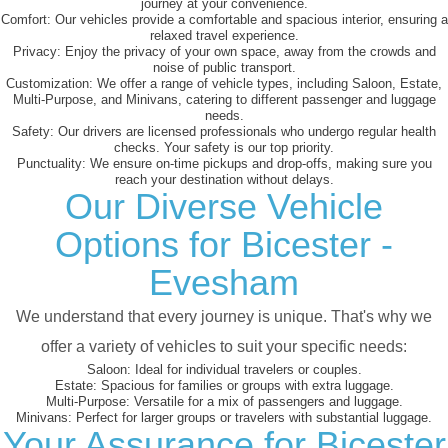
journey at your convenience.
Comfort:
Our vehicles provide a comfortable and spacious interior, ensuring a
relaxed travel experience.
Privacy:
Enjoy the privacy of your own space, away from the crowds and
noise of public transport.
Customization:
We offer a range of vehicle types, including Saloon, Estate,
Multi-Purpose, and Minivans, catering to different passenger and luggage
needs.
Safety:
Our drivers are licensed professionals who undergo regular health
checks. Your safety is our top priority.
Punctuality:
We ensure on-time pickups and drop-offs, making sure you
reach your destination without delays.
Our Diverse Vehicle
Options for Bicester -
Evesham
We understand that every journey is unique. That's why we
offer a variety of vehicles to suit your specific needs:
Saloon:
Ideal for individual travelers or couples.
Estate:
Spacious for families or groups with extra luggage.
Multi-Purpose:
Versatile for a mix of passengers and luggage.
Minivans:
Perfect for larger groups or travelers with substantial luggage.
Your Assurance for Bicester