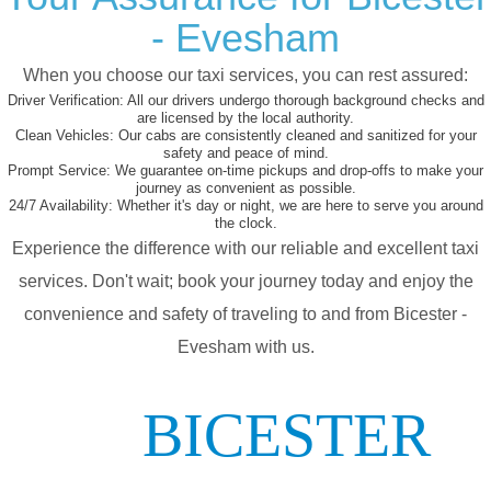
- Evesham
When you choose our taxi services, you can rest assured:
Driver Verification:
All our drivers undergo thorough background checks and
are licensed by the local authority.
Clean Vehicles:
Our cabs are consistently cleaned and sanitized for your
safety and peace of mind.
Prompt Service:
We guarantee on-time pickups and drop-offs to make your
journey as convenient as possible.
24/7 Availability:
Whether it's day or night, we are here to serve you around
the clock.
Experience the difference with our reliable and excellent taxi
services. Don't wait; book your journey today and enjoy the
convenience and safety of traveling to and from Bicester -
Evesham with us.
BICESTER