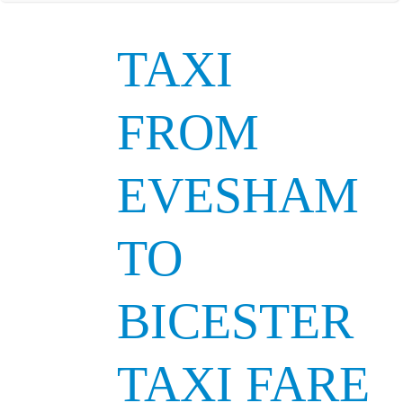
TAXI
FROM
EVESHAM
TO
BICESTER
TAXI FARE