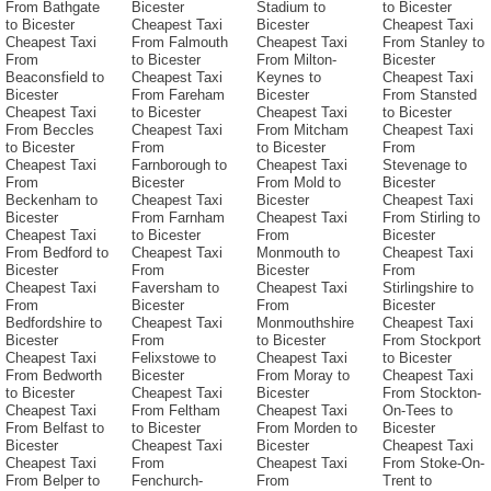
From Bathgate
Bicester
Stadium to
to Bicester
to Bicester
Cheapest Taxi
Bicester
Cheapest Taxi
Cheapest Taxi
From Falmouth
Cheapest Taxi
From Stanley to
From
to Bicester
From Milton-
Bicester
Beaconsfield to
Cheapest Taxi
Keynes to
Cheapest Taxi
Bicester
From Fareham
Bicester
From Stansted
Cheapest Taxi
to Bicester
Cheapest Taxi
to Bicester
From Beccles
Cheapest Taxi
From Mitcham
Cheapest Taxi
to Bicester
From
to Bicester
From
Cheapest Taxi
Farnborough to
Cheapest Taxi
Stevenage to
From
Bicester
From Mold to
Bicester
Beckenham to
Cheapest Taxi
Bicester
Cheapest Taxi
Bicester
From Farnham
Cheapest Taxi
From Stirling to
Cheapest Taxi
to Bicester
From
Bicester
From Bedford to
Cheapest Taxi
Monmouth to
Cheapest Taxi
Bicester
From
Bicester
From
Cheapest Taxi
Faversham to
Cheapest Taxi
Stirlingshire to
From
Bicester
From
Bicester
Bedfordshire to
Cheapest Taxi
Monmouthshire
Cheapest Taxi
Bicester
From
to Bicester
From Stockport
Cheapest Taxi
Felixstowe to
Cheapest Taxi
to Bicester
From Bedworth
Bicester
From Moray to
Cheapest Taxi
to Bicester
Cheapest Taxi
Bicester
From Stockton-
Cheapest Taxi
From Feltham
Cheapest Taxi
On-Tees to
From Belfast to
to Bicester
From Morden to
Bicester
Bicester
Cheapest Taxi
Bicester
Cheapest Taxi
Cheapest Taxi
From
Cheapest Taxi
From Stoke-On-
From Belper to
Fenchurch-
From
Trent to