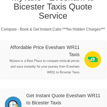
Bicester Taxis Quote
Service
Compare - Book & Get Instant Cabs ***No Hidden Charges***
Affordable Price Evesham WR11
Taxis
Mytaxe is a Best Place to compare minicab prices
and save instantly for your journey from Evesham
WR11 to Bicester Taxis
Get Instant Quote Evesham WR11
to Bicester Taxis