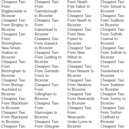
Cheapest Taxi
Cheapest Taxi
From Neath-
Cheapest Taxi
From
From
Port-Talbot to
From Stroud to
Biggleswade to
Gainsborough
Bicester
Bicester
Bicester
to Bicester
Cheapest Taxi
Cheapest Taxi
Cheapest Taxi
Cheapest Taxi
From Neath to
From Sudbury
From Bingley to
From
Bicester
to Bicester
Bicester
Gateshead to
Cheapest Taxi
Cheapest Taxi
Cheapest Taxi
Bicester
From New-
From Suffolk-
From
Cheapest Taxi
Forest to
Coastal to
Birmingham-
From Gatwick
Bicester
Bicester
New-Street-
to Bicester
Cheapest Taxi
Cheapest Taxi
Station to
Cheapest Taxi
From New-
From Suffolk to
Bicester
From Gedling to
Milton to
Bicester
Cheapest Taxi
Bicester
Bicester
Cheapest Taxi
From
Cheapest Taxi
Cheapest Taxi
From
Birmingham to
From Gerrards-
From Newark to
Sunderland to
Bicester
Cross to
Bicester
Bicester
Cheapest Taxi
Bicester
Cheapest Taxi
Cheapest Taxi
From Bishop-
Cheapest Taxi
From Newbury
From Surbiton
Auckland to
From
to Bicester
to Bicester
Bicester
Gillingham to
Cheapest Taxi
Cheapest Taxi
Cheapest Taxi
Bicester
From Newcastle
From Surrey to
From Blackburn
Cheapest Taxi
to Bicester
Bicester
to Bicester
From
Cheapest Taxi
Cheapest Taxi
Cheapest Taxi
Glamorgan to
From
From Sutton-
From Blackpool
Bicester
Newcastle-
Coldfield to
to Bicester
Cheapest Taxi
Under-Lyme to
Bicester
Cheapest Taxi
From Glasgow-
Bicester
Cheapest Taxi