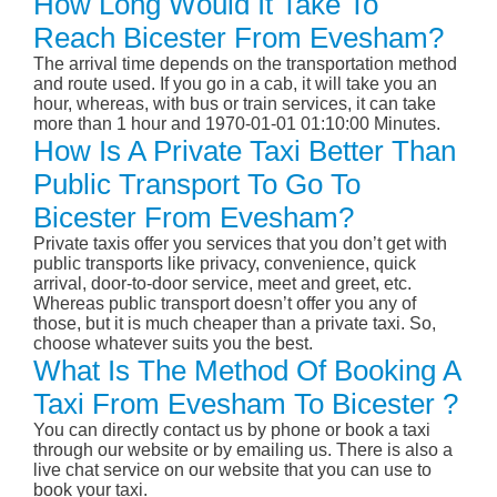
How Long Would It Take To
Reach Bicester From Evesham?
The arrival time depends on the transportation method
and route used. If you go in a cab, it will take you an
hour, whereas, with bus or train services, it can take
more than 1 hour and 1970-01-01 01:10:00 Minutes.
How Is A Private Taxi Better Than
Public Transport To Go To
Bicester From Evesham?
Private taxis offer you services that you don’t get with
public transports like privacy, convenience, quick
arrival, door-to-door service, meet and greet, etc.
Whereas public transport doesn’t offer you any of
those, but it is much cheaper than a private taxi. So,
choose whatever suits you the best.
What Is The Method Of Booking A
Taxi From Evesham To Bicester ?
You can directly contact us by phone or book a taxi
through our website or by emailing us. There is also a
live chat service on our website that you can use to
book your taxi.