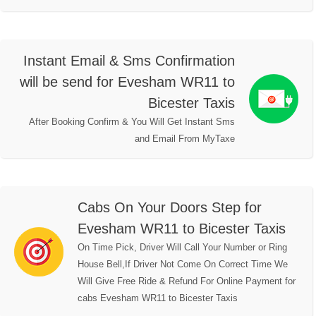
Instant Email & Sms Confirmation
will be send for Evesham WR11 to
Bicester Taxis
After Booking Confirm & You Will Get Instant Sms
and Email From MyTaxe
Cabs On Your Doors Step for
Evesham WR11 to Bicester Taxis
On Time Pick, Driver Will Call Your Number or Ring
House Bell,If Driver Not Come On Correct Time We
Will Give Free Ride & Refund For Online Payment for
cabs Evesham WR11 to Bicester Taxis