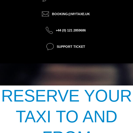
BOOKING@MYTAXE.UK
+44 (0) 121 2859686
SUPPORT TICKET
RESERVE YOUR
TAXI TO AND