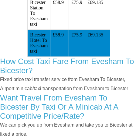
Bicester
£58.9
£75.9
£69.135
Station
To
Evesham
taxi
Bicester
£58.9
£75.9
£69.135
Hotel To
Evesham
taxi
How Cost Taxi Fare From Evesham To
Bicester?
Fixed price taxi transfer service from Evesham To Bicester,
Airport minicab/taxi transportation from Evesham to Bicester
Want Travel From Evesham To
Bicester By Taxi Or A Minicab At A
Competitive Price/rate?
We can pick you up from Evesham and take you to Bicester at
fixed a price.