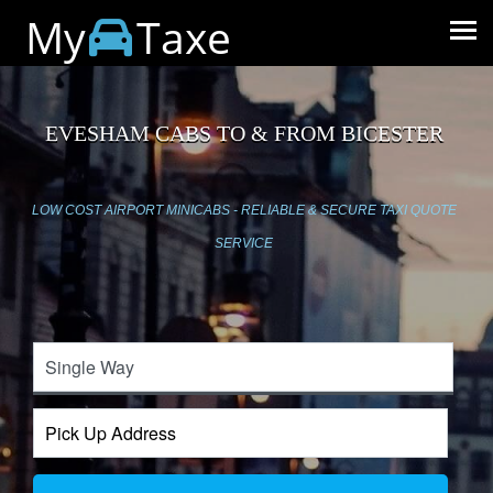
My
Taxe
EVESHAM CABS TO & FROM BICESTER
LOW COST AIRPORT MINICABS - RELIABLE & SECURE TAXI QUOTE
SERVICE