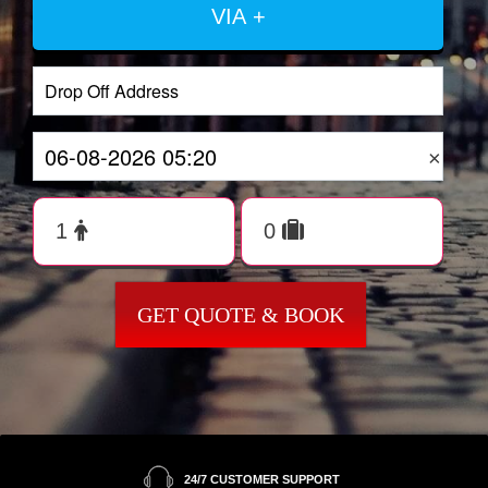
VIA +
×
GET QUOTE & BOOK
24/7 CUSTOMER SUPPORT