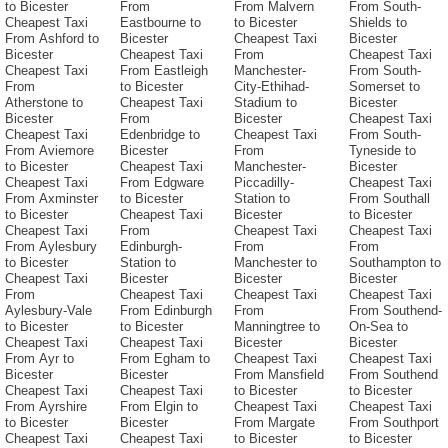
to Bicester
From
From Malvern
From South-
Cheapest Taxi
Eastbourne to
to Bicester
Shields to
From Ashford to
Bicester
Cheapest Taxi
Bicester
Bicester
Cheapest Taxi
From
Cheapest Taxi
Cheapest Taxi
From Eastleigh
Manchester-
From South-
From
to Bicester
City-Ethihad-
Somerset to
Atherstone to
Cheapest Taxi
Stadium to
Bicester
Bicester
From
Bicester
Cheapest Taxi
Cheapest Taxi
Edenbridge to
Cheapest Taxi
From South-
From Aviemore
Bicester
From
Tyneside to
to Bicester
Cheapest Taxi
Manchester-
Bicester
Cheapest Taxi
From Edgware
Piccadilly-
Cheapest Taxi
From Axminster
to Bicester
Station to
From Southall
to Bicester
Cheapest Taxi
Bicester
to Bicester
Cheapest Taxi
From
Cheapest Taxi
Cheapest Taxi
From Aylesbury
Edinburgh-
From
From
to Bicester
Station to
Manchester to
Southampton to
Cheapest Taxi
Bicester
Bicester
Bicester
From
Cheapest Taxi
Cheapest Taxi
Cheapest Taxi
Aylesbury-Vale
From Edinburgh
From
From Southend-
to Bicester
to Bicester
Manningtree to
On-Sea to
Cheapest Taxi
Cheapest Taxi
Bicester
Bicester
From Ayr to
From Egham to
Cheapest Taxi
Cheapest Taxi
Bicester
Bicester
From Mansfield
From Southend
Cheapest Taxi
Cheapest Taxi
to Bicester
to Bicester
From Ayrshire
From Elgin to
Cheapest Taxi
Cheapest Taxi
to Bicester
Bicester
From Margate
From Southport
Cheapest Taxi
Cheapest Taxi
to Bicester
to Bicester