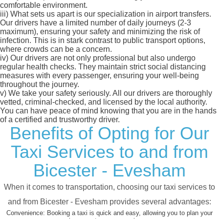
comfortable environment.
iii)
What sets us apart is our specialization in airport transfers.
Our drivers have a limited number of daily journeys (2-3
maximum), ensuring your safety and minimizing the risk of
infection. This is in stark contrast to public transport options,
where crowds can be a concern.
iv)
Our drivers are not only professional but also undergo
regular health checks. They maintain strict social distancing
measures with every passenger, ensuring your well-being
throughout the journey.
v)
We take your safety seriously. All our drivers are thoroughly
vetted, criminal-checked, and licensed by the local authority.
You can have peace of mind knowing that you are in the hands
of a certified and trustworthy driver.
Benefits of Opting for Our
Taxi Services to and from
Bicester - Evesham
When it comes to transportation, choosing our taxi services to
and from Bicester - Evesham provides several advantages:
Convenience:
Booking a taxi is quick and easy, allowing you to plan your