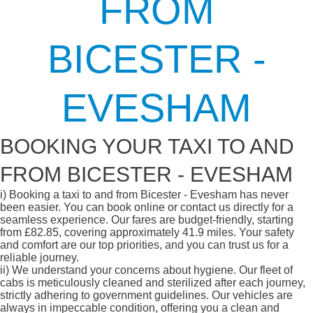
FROM
BICESTER -
EVESHAM
BOOKING YOUR TAXI TO AND
FROM BICESTER - EVESHAM
i)
Booking a taxi to and from Bicester - Evesham has never
been easier. You can book online or contact us directly for a
seamless experience. Our fares are budget-friendly, starting
from £82.85, covering approximately 41.9 miles. Your safety
and comfort are our top priorities, and you can trust us for a
reliable journey.
ii)
We understand your concerns about hygiene. Our fleet of
cabs is meticulously cleaned and sterilized after each journey,
strictly adhering to government guidelines. Our vehicles are
always in impeccable condition, offering you a clean and