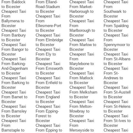
From Baldock
From Elland-
Cheapest Taxi
Cheapest Taxi
to Bicester
Road-Stadium
From Market-
From
Cheapest Taxi
to Bicester
Harborough to
Southwark to
From
Cheapest Taxi
Bicester
Bicester
Ballymena to
From
Cheapest Taxi
Cheapest Taxi
Bicester
Ellesmere-Port
From
From Spalding
Cheapest Taxi
to Bicester
Marlborough to
to Bicester
From Banbury
Cheapest Taxi
Bicester
Cheapest Taxi
to Bicester
From Elmbridge
Cheapest Taxi
From
Cheapest Taxi
to Bicester
From Marlow to
Spennymoor to
From Bangor to
Cheapest Taxi
Bicester
Bicester
Bicester
From Ely to
Cheapest Taxi
Cheapest Taxi
Cheapest Taxi
Bicester
From
From St-Albans
From Barking-
Cheapest Taxi
Marylebone to
to Bicester
And-Dagenham
From Emsworth
Bicester
Cheapest Taxi
to Bicester
to Bicester
Cheapest Taxi
From St-
Cheapest Taxi
Cheapest Taxi
From Matlock
Andrews to
From Barking to
From Enfield to
to Bicester
Bicester
Bicester
Bicester
Cheapest Taxi
Cheapest Taxi
Cheapest Taxi
Cheapest Taxi
From Melksham
From St-Austell
From Barnet to
From England
to Bicester
to Bicester
Bicester
to Bicester
Cheapest Taxi
Cheapest Taxi
Cheapest Taxi
Cheapest Taxi
From Melton-
From St-Helens
From Barnsley
From Epping-
Mowbray to
to Bicester
to Bicester
Forest to
Bicester
Cheapest Taxi
Cheapest Taxi
Bicester
Cheapest Taxi
From St-Ives to
From
Cheapest Taxi
From
Bicester
Barnstaple to
From Epping to
Merseyside to
Cheapest Taxi