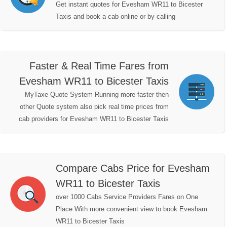
Get instant quotes for Evesham WR11 to Bicester
Taxis and book a cab online or by calling
Faster & Real Time Fares from
Evesham WR11 to Bicester Taxis
MyTaxe Quote System Running more faster then
other Quote system also pick real time prices from
cab providers for Evesham WR11 to Bicester Taxis
Compare Cabs Price for Evesham
WR11 to Bicester Taxis
over 1000 Cabs Service Providers Fares on One
Place With more convenient view to book Evesham
WR11 to Bicester Taxis