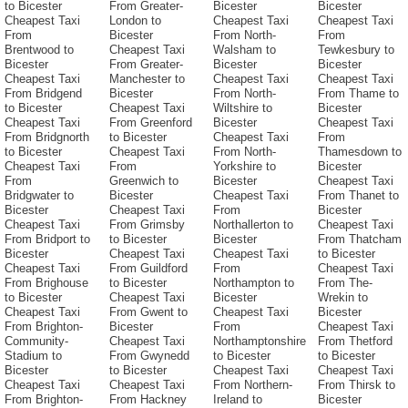
to Bicester
From Greater-
Bicester
Bicester
Cheapest Taxi
London to
Cheapest Taxi
Cheapest Taxi
From
Bicester
From North-
From
Brentwood to
Cheapest Taxi
Walsham to
Tewkesbury to
Bicester
From Greater-
Bicester
Bicester
Cheapest Taxi
Manchester to
Cheapest Taxi
Cheapest Taxi
From Bridgend
Bicester
From North-
From Thame to
to Bicester
Cheapest Taxi
Wiltshire to
Bicester
Cheapest Taxi
From Greenford
Bicester
Cheapest Taxi
From Bridgnorth
to Bicester
Cheapest Taxi
From
to Bicester
Cheapest Taxi
From North-
Thamesdown to
Cheapest Taxi
From
Yorkshire to
Bicester
From
Greenwich to
Bicester
Cheapest Taxi
Bridgwater to
Bicester
Cheapest Taxi
From Thanet to
Bicester
Cheapest Taxi
From
Bicester
Cheapest Taxi
From Grimsby
Northallerton to
Cheapest Taxi
From Bridport to
to Bicester
Bicester
From Thatcham
Bicester
Cheapest Taxi
Cheapest Taxi
to Bicester
Cheapest Taxi
From Guildford
From
Cheapest Taxi
From Brighouse
to Bicester
Northampton to
From The-
to Bicester
Cheapest Taxi
Bicester
Wrekin to
Cheapest Taxi
From Gwent to
Cheapest Taxi
Bicester
From Brighton-
Bicester
From
Cheapest Taxi
Community-
Cheapest Taxi
Northamptonshire
From Thetford
Stadium to
From Gwynedd
to Bicester
to Bicester
Bicester
to Bicester
Cheapest Taxi
Cheapest Taxi
Cheapest Taxi
Cheapest Taxi
From Northern-
From Thirsk to
From Brighton-
From Hackney
Ireland to
Bicester