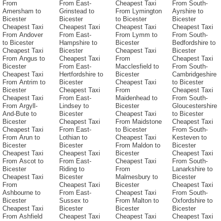
From
From East-
Cheapest Taxi
From South-
Amersham to
Grinstead to
From Lymington
Ayrshire to
Bicester
Bicester
to Bicester
Bicester
Cheapest Taxi
Cheapest Taxi
Cheapest Taxi
Cheapest Taxi
From Andover
From East-
From Lymm to
From South-
to Bicester
Hampshire to
Bicester
Bedfordshire to
Cheapest Taxi
Bicester
Cheapest Taxi
Bicester
From Angus to
Cheapest Taxi
From
Cheapest Taxi
Bicester
From East-
Macclesfield to
From South-
Cheapest Taxi
Hertfordshire to
Bicester
Cambridgeshire
From Antrim to
Bicester
Cheapest Taxi
to Bicester
Bicester
Cheapest Taxi
From
Cheapest Taxi
Cheapest Taxi
From East-
Maidenhead to
From South-
From Argyll-
Lindsey to
Bicester
Gloucestershire
And-Bute to
Bicester
Cheapest Taxi
to Bicester
Bicester
Cheapest Taxi
From Maidstone
Cheapest Taxi
Cheapest Taxi
From East-
to Bicester
From South-
From Arun to
Lothian to
Cheapest Taxi
Kesteven to
Bicester
Bicester
From Maldon to
Bicester
Cheapest Taxi
Cheapest Taxi
Bicester
Cheapest Taxi
From Ascot to
From East-
Cheapest Taxi
From South-
Bicester
Riding to
From
Lanarkshire to
Cheapest Taxi
Bicester
Malmesbury to
Bicester
From
Cheapest Taxi
Bicester
Cheapest Taxi
Ashbourne to
From East-
Cheapest Taxi
From South-
Bicester
Sussex to
From Malton to
Oxfordshire to
Cheapest Taxi
Bicester
Bicester
Bicester
From Ashfield
Cheapest Taxi
Cheapest Taxi
Cheapest Taxi