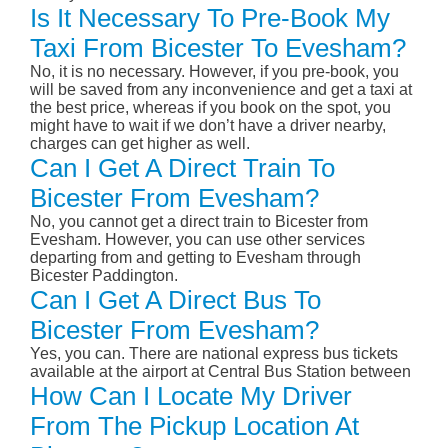
Is It Necessary To Pre-Book My
Taxi From Bicester To Evesham?
No, it is no necessary. However, if you pre-book, you
will be saved from any inconvenience and get a taxi at
the best price, whereas if you book on the spot, you
might have to wait if we don’t have a driver nearby,
charges can get higher as well.
Can I Get A Direct Train To
Bicester From Evesham?
No, you cannot get a direct train to Bicester from
Evesham. However, you can use other services
departing from and getting to Evesham through
Bicester Paddington.
Can I Get A Direct Bus To
Bicester From Evesham?
Yes, you can. There are national express bus tickets
available at the airport at Central Bus Station between
How Can I Locate My Driver
From The Pickup Location At