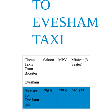
TO
EVESHAM
TAXI
Cheap
Saloon
MPV
Minivan(8
Taxis
Seater)
From
Bicester
to
Evesham
Bicester
£58.9
£75.9
£69.135
To
Evesham
taxi