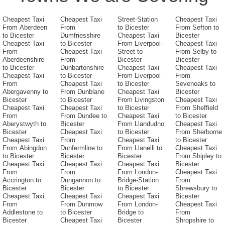
Cheapest Taxi
Cheapest Taxi
Street-Station
Cheapest Taxi
From Aberdeen
From
to Bicester
From Sefton to
to Bicester
Dumfriesshire
Cheapest Taxi
Bicester
Cheapest Taxi
to Bicester
From Liverpool-
Cheapest Taxi
From
Cheapest Taxi
Street to
From Selby to
Aberdeenshire
From
Bicester
Bicester
to Bicester
Dunbartonshire
Cheapest Taxi
Cheapest Taxi
Cheapest Taxi
to Bicester
From Liverpool
From
From
Cheapest Taxi
to Bicester
Sevenoaks to
Abergavenny to
From Dunblane
Cheapest Taxi
Bicester
Bicester
to Bicester
From Livingston
Cheapest Taxi
Cheapest Taxi
Cheapest Taxi
to Bicester
From Sheffield
From
From Dundee to
Cheapest Taxi
to Bicester
Aberystwyth to
Bicester
From Llandudno
Cheapest Taxi
Bicester
Cheapest Taxi
to Bicester
From Sherborne
Cheapest Taxi
From
Cheapest Taxi
to Bicester
From Abingdon
Dunfermline to
From Llanelli to
Cheapest Taxi
to Bicester
Bicester
Bicester
From Shipley to
Cheapest Taxi
Cheapest Taxi
Cheapest Taxi
Bicester
From
From
From London-
Cheapest Taxi
Accrington to
Dungannon to
Bridge-Station
From
Bicester
Bicester
to Bicester
Shrewsbury to
Cheapest Taxi
Cheapest Taxi
Cheapest Taxi
Bicester
From
From Dunmow
From London-
Cheapest Taxi
Addlestone to
to Bicester
Bridge to
From
Bicester
Cheapest Taxi
Bicester
Shropshire to