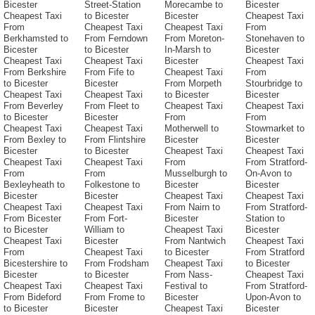
Bicester
Street-Station
Morecambe to
Bicester
Cheapest Taxi
to Bicester
Bicester
Cheapest Taxi
From
Cheapest Taxi
Cheapest Taxi
From
Berkhamsted to
From Ferndown
From Moreton-
Stonehaven to
Bicester
to Bicester
In-Marsh to
Bicester
Cheapest Taxi
Cheapest Taxi
Bicester
Cheapest Taxi
From Berkshire
From Fife to
Cheapest Taxi
From
to Bicester
Bicester
From Morpeth
Stourbridge to
Cheapest Taxi
Cheapest Taxi
to Bicester
Bicester
From Beverley
From Fleet to
Cheapest Taxi
Cheapest Taxi
to Bicester
Bicester
From
From
Cheapest Taxi
Cheapest Taxi
Motherwell to
Stowmarket to
From Bexley to
From Flintshire
Bicester
Bicester
Bicester
to Bicester
Cheapest Taxi
Cheapest Taxi
Cheapest Taxi
Cheapest Taxi
From
From Stratford-
From
From
Musselburgh to
On-Avon to
Bexleyheath to
Folkestone to
Bicester
Bicester
Bicester
Bicester
Cheapest Taxi
Cheapest Taxi
Cheapest Taxi
Cheapest Taxi
From Nairn to
From Stratford-
From Bicester
From Fort-
Bicester
Station to
to Bicester
William to
Cheapest Taxi
Bicester
Cheapest Taxi
Bicester
From Nantwich
Cheapest Taxi
From
Cheapest Taxi
to Bicester
From Stratford
Bicestershire to
From Frodsham
Cheapest Taxi
to Bicester
Bicester
to Bicester
From Nass-
Cheapest Taxi
Cheapest Taxi
Cheapest Taxi
Festival to
From Stratford-
From Bideford
From Frome to
Bicester
Upon-Avon to
to Bicester
Bicester
Cheapest Taxi
Bicester