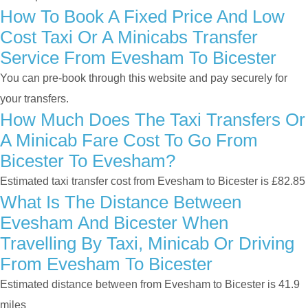
How To Book A Fixed Price And Low
Cost Taxi Or A Minicabs Transfer
Service From Evesham To Bicester
You can pre-book through this website and pay securely for
your transfers.
How Much Does The Taxi Transfers Or
A Minicab Fare Cost To Go From
Bicester To Evesham?
Estimated taxi transfer cost from Evesham to Bicester is £82.85
What Is The Distance Between
Evesham And Bicester When
Travelling By Taxi, Minicab Or Driving
From Evesham To Bicester
Estimated distance between from Evesham to Bicester is 41.9
miles