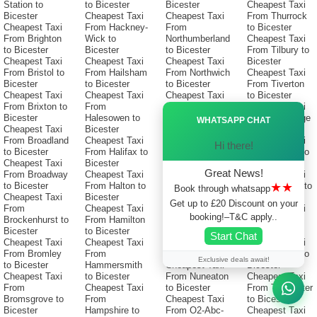
Station to
to Bicester
Bicester
Cheapest Taxi
Bicester
Cheapest Taxi
Cheapest Taxi
From Thurrock
Cheapest Taxi
From Hackney-
From
to Bicester
From Brighton
Wick to
Northumberland
Cheapest Taxi
to Bicester
Bicester
to Bicester
From Tilbury to
Cheapest Taxi
Cheapest Taxi
Cheapest Taxi
Bicester
From Bristol to
From Hailsham
From Northwich
Cheapest Taxi
Bicester
to Bicester
to Bicester
From Tiverton
Cheapest Taxi
Cheapest Taxi
Cheapest Taxi
to Bicester
From Brixton to
From
From
Cheapest Taxi
Ã—
Bicester
Halesowen to
Northwood to
From Tonbridge
WHATSAPP CHAT
Cheapest Taxi
Bicester
Bicester
to Bicester
From Broadland
Cheapest Taxi
Cheapest Taxi
Cheapest Taxi
Hi there!
to Bicester
From Halifax to
From Norwich-
From Torbay to
Cheapest Taxi
Bicester
Station to
Bicester
Great News!
From Broadway
Cheapest Taxi
Bicester
Cheapest Taxi
★★
to Bicester
From Halton to
Cheapest Taxi
From Torfaen to
Book through whatsapp
Cheapest Taxi
Bicester
From Norwich
Bicester
Get up to £20 Discount on your
From
Cheapest Taxi
to Bicester
Cheapest Taxi
booking!–T&C apply..
Brockenhurst to
From Hamilton
Cheapest Taxi
From Torquay
Bicester
to Bicester
From Nuneaton-
to Bicester
Start Chat
Cheapest Taxi
Cheapest Taxi
Bedworth to
Cheapest Taxi
From Bromley
From
Bicester
From Totnes to
Exclusive deals await!
to Bicester
Hammersmith
Cheapest Taxi
Bicester
Cheapest Taxi
to Bicester
From Nuneaton
Cheapest Taxi
From
Cheapest Taxi
to Bicester
From Towcester
Bromsgrove to
From
Cheapest Taxi
to Bicester
Bicester
Hampshire to
From O2-Abc-
Cheapest Taxi