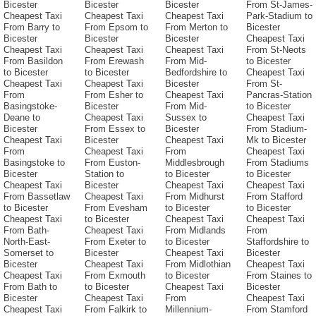
Bicester
Bicester
Bicester
From St-James-
Cheapest Taxi
Cheapest Taxi
Cheapest Taxi
Park-Stadium to
From Barry to
From Epsom to
From Merton to
Bicester
Bicester
Bicester
Bicester
Cheapest Taxi
Cheapest Taxi
Cheapest Taxi
Cheapest Taxi
From St-Neots
From Basildon
From Erewash
From Mid-
to Bicester
to Bicester
to Bicester
Bedfordshire to
Cheapest Taxi
Cheapest Taxi
Cheapest Taxi
Bicester
From St-
From
From Esher to
Cheapest Taxi
Pancras-Station
Basingstoke-
Bicester
From Mid-
to Bicester
Deane to
Cheapest Taxi
Sussex to
Cheapest Taxi
Bicester
From Essex to
Bicester
From Stadium-
Cheapest Taxi
Bicester
Cheapest Taxi
Mk to Bicester
From
Cheapest Taxi
From
Cheapest Taxi
Basingstoke to
From Euston-
Middlesbrough
From Stadiums
Bicester
Station to
to Bicester
to Bicester
Cheapest Taxi
Bicester
Cheapest Taxi
Cheapest Taxi
From Bassetlaw
Cheapest Taxi
From Midhurst
From Stafford
to Bicester
From Evesham
to Bicester
to Bicester
Cheapest Taxi
to Bicester
Cheapest Taxi
Cheapest Taxi
From Bath-
Cheapest Taxi
From Midlands
From
North-East-
From Exeter to
to Bicester
Staffordshire to
Somerset to
Bicester
Cheapest Taxi
Bicester
Bicester
Cheapest Taxi
From Midlothian
Cheapest Taxi
Cheapest Taxi
From Exmouth
to Bicester
From Staines to
From Bath to
to Bicester
Cheapest Taxi
Bicester
Bicester
Cheapest Taxi
From
Cheapest Taxi
Cheapest Taxi
From Falkirk to
Millennium-
From Stamford