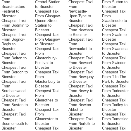
From
Central-Station
Cheapest Taxi
From Sutton to
Boardmasters-
to Bicester
From
Bicester
Festival to
Cheapest Taxi
Newcastle-
Cheapest Taxi
Bicester
From Glasgow-
Upon-Tyne to
From
Cheapest Taxi
Queen-Street-
Bicester
Swadlincote to
From Bodmin to
Station to
Cheapest Taxi
Bicester
Bicester
Bicester
From Newham
Cheapest Taxi
Cheapest Taxi
Cheapest Taxi
to Bicester
From Swale to
From Bognor-
From Glasgow
Cheapest Taxi
Bicester
Regis to
to Bicester
From
Cheapest Taxi
Bicester
Cheapest Taxi
Newmarket to
From Swansea
Cheapest Taxi
From
Bicester
to Bicester
From Bolton to
Glastonbury-
Cheapest Taxi
Cheapest Taxi
Bicester
Festival to
From Newport
From Swindon
Cheapest Taxi
Bicester
to Bicester
to Bicester
From Bordon to
Cheapest Taxi
Cheapest Taxi
Cheapest Taxi
Bicester
From
From Newquay
From T-In-The-
Cheapest Taxi
Glastonbury to
to Bicester
Park to Bicester
From
Bicester
Cheapest Taxi
Cheapest Taxi
Borehamwood
Cheapest Taxi
From Newry to
From Tadcaster
to Bicester
From
Bicester
to Bicester
Cheapest Taxi
Glenrothes to
Cheapest Taxi
Cheapest Taxi
From Boston to
Bicester
From Newton-
From Tadley to
Bicester
Cheapest Taxi
Abbot to
Bicester
Cheapest Taxi
From
Bicester
Cheapest Taxi
From
Gloucester to
Cheapest Taxi
From Tameside
Bournemouth to
Bicester
From Norfolk to
to Bicester
Bicester
Cheapest Taxi
Bicester
Cheapest Taxi