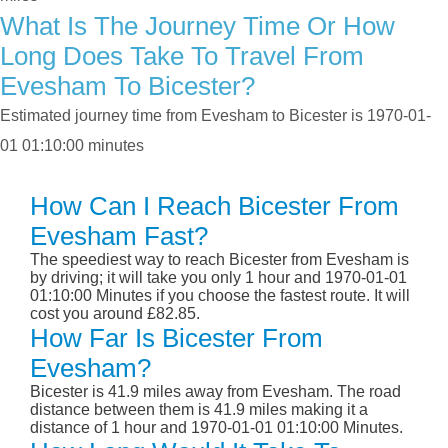
What Is The Journey Time Or How
Long Does Take To Travel From
Evesham To Bicester?
Estimated journey time from Evesham to Bicester is 1970-01-
01 01:10:00 minutes
How Can I Reach Bicester From
Evesham Fast?
The speediest way to reach Bicester from Evesham is
by driving; it will take you only 1 hour and 1970-01-01
01:10:00 Minutes if you choose the fastest route. It will
cost you around £82.85.
How Far Is Bicester From
Evesham?
Bicester is 41.9 miles away from Evesham. The road
distance between them is 41.9 miles making it a
distance of 1 hour and 1970-01-01 01:10:00 Minutes.