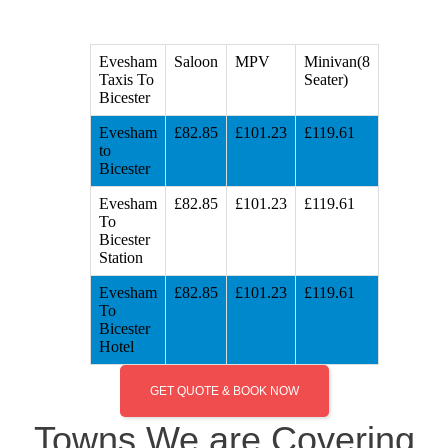
Evesham
Saloon
MPV
Minivan(8
Taxis To
Seater)
Bicester
Evesham
£82.85
£101.23
£119.61
to
Bicester
Evesham
£82.85
£101.23
£119.61
To
Bicester
Station
Evesham
£82.85
£101.23
£119.61
To
Bicester
Hotel
GET QUOTE & BOOK NOW
Towns We are Covering