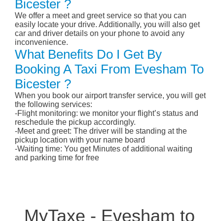
Bicester ?
We offer a meet and greet service so that you can
easily locate your drive. Additionally, you will also get
car and driver details on your phone to avoid any
inconvenience.
What Benefits Do I Get By
Booking A Taxi From Evesham To
Bicester ?
When you book our airport transfer service, you will get
the following services:
-Flight monitoring: we monitor your flight’s status and
reschedule the pickup accordingly.
-Meet and greet: The driver will be standing at the
pickup location with your name board
-Waiting time: You get Minutes of additional waiting
and parking time for free
MyTaxe - Evesham to