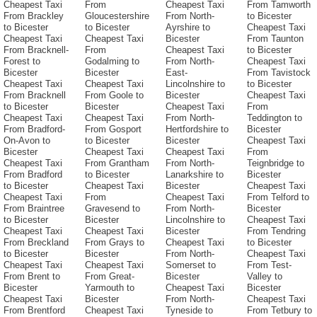
Cheapest Taxi
From
Cheapest Taxi
From Tamworth
From Brackley
Gloucestershire
From North-
to Bicester
to Bicester
to Bicester
Ayrshire to
Cheapest Taxi
Cheapest Taxi
Cheapest Taxi
Bicester
From Taunton
From Bracknell-
From
Cheapest Taxi
to Bicester
Forest to
Godalming to
From North-
Cheapest Taxi
Bicester
Bicester
East-
From Tavistock
Cheapest Taxi
Cheapest Taxi
Lincolnshire to
to Bicester
From Bracknell
From Goole to
Bicester
Cheapest Taxi
to Bicester
Bicester
Cheapest Taxi
From
Cheapest Taxi
Cheapest Taxi
From North-
Teddington to
From Bradford-
From Gosport
Hertfordshire to
Bicester
On-Avon to
to Bicester
Bicester
Cheapest Taxi
Bicester
Cheapest Taxi
Cheapest Taxi
From
Cheapest Taxi
From Grantham
From North-
Teignbridge to
From Bradford
to Bicester
Lanarkshire to
Bicester
to Bicester
Cheapest Taxi
Bicester
Cheapest Taxi
Cheapest Taxi
From
Cheapest Taxi
From Telford to
From Braintree
Gravesend to
From North-
Bicester
to Bicester
Bicester
Lincolnshire to
Cheapest Taxi
Cheapest Taxi
Cheapest Taxi
Bicester
From Tendring
From Breckland
From Grays to
Cheapest Taxi
to Bicester
to Bicester
Bicester
From North-
Cheapest Taxi
Cheapest Taxi
Cheapest Taxi
Somerset to
From Test-
From Brent to
From Great-
Bicester
Valley to
Bicester
Yarmouth to
Cheapest Taxi
Bicester
Cheapest Taxi
Bicester
From North-
Cheapest Taxi
From Brentford
Cheapest Taxi
Tyneside to
From Tetbury to