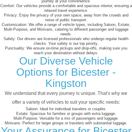
journey at your convenience.
Comfort:
Our vehicles provide a comfortable and spacious interior, ensuring a
relaxed travel experience.
Privacy:
Enjoy the privacy of your own space, away from the crowds and
noise of public transport.
Customization:
We offer a range of vehicle types, including Saloon, Estate,
Multi-Purpose, and Minivans, catering to different passenger and luggage
needs.
Safety:
Our drivers are licensed professionals who undergo regular health
checks. Your safety is our top priority.
Punctuality:
We ensure on-time pickups and drop-offs, making sure you
reach your destination without delays.
Our Diverse Vehicle
Options for Bicester -
Kingston
We understand that every journey is unique. That's why we
offer a variety of vehicles to suit your specific needs:
Saloon:
Ideal for individual travelers or couples.
Estate:
Spacious for families or groups with extra luggage.
Multi-Purpose:
Versatile for a mix of passengers and luggage.
Minivans:
Perfect for larger groups or travelers with substantial luggage.
Your Assurance for Bicester