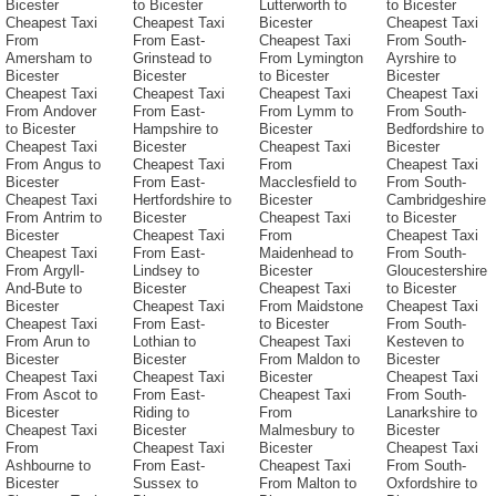
Bicester
to Bicester
Lutterworth to
to Bicester
Cheapest Taxi
Cheapest Taxi
Bicester
Cheapest Taxi
From
From East-
Cheapest Taxi
From South-
Amersham to
Grinstead to
From Lymington
Ayrshire to
Bicester
Bicester
to Bicester
Bicester
Cheapest Taxi
Cheapest Taxi
Cheapest Taxi
Cheapest Taxi
From Andover
From East-
From Lymm to
From South-
to Bicester
Hampshire to
Bicester
Bedfordshire to
Cheapest Taxi
Bicester
Cheapest Taxi
Bicester
From Angus to
Cheapest Taxi
From
Cheapest Taxi
Bicester
From East-
Macclesfield to
From South-
Cheapest Taxi
Hertfordshire to
Bicester
Cambridgeshire
From Antrim to
Bicester
Cheapest Taxi
to Bicester
Bicester
Cheapest Taxi
From
Cheapest Taxi
Cheapest Taxi
From East-
Maidenhead to
From South-
From Argyll-
Lindsey to
Bicester
Gloucestershire
And-Bute to
Bicester
Cheapest Taxi
to Bicester
Bicester
Cheapest Taxi
From Maidstone
Cheapest Taxi
Cheapest Taxi
From East-
to Bicester
From South-
From Arun to
Lothian to
Cheapest Taxi
Kesteven to
Bicester
Bicester
From Maldon to
Bicester
Cheapest Taxi
Cheapest Taxi
Bicester
Cheapest Taxi
From Ascot to
From East-
Cheapest Taxi
From South-
Bicester
Riding to
From
Lanarkshire to
Cheapest Taxi
Bicester
Malmesbury to
Bicester
From
Cheapest Taxi
Bicester
Cheapest Taxi
Ashbourne to
From East-
Cheapest Taxi
From South-
Bicester
Sussex to
From Malton to
Oxfordshire to