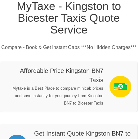
MyTaxe - Kingston to
Bicester Taxis Quote
Service
Compare - Book & Get Instant Cabs ***No Hidden Charges***
Affordable Price Kingston BN7
Taxis
Mytaxe is a Best Place to compare minicab prices
and save instantly for your journey from Kingston
BN7 to Bicester Taxis
Get Instant Quote Kingston BN7 to