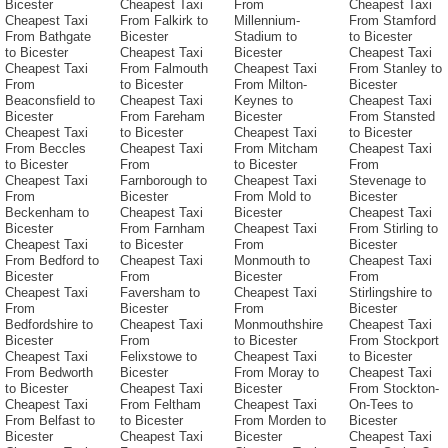
Bicester
Cheapest Taxi
From
Cheapest Taxi
Cheapest Taxi
From Falkirk to
Millennium-
From Stamford
From Bathgate
Bicester
Stadium to
to Bicester
to Bicester
Cheapest Taxi
Bicester
Cheapest Taxi
Cheapest Taxi
From Falmouth
Cheapest Taxi
From Stanley to
From
to Bicester
From Milton-
Bicester
Beaconsfield to
Cheapest Taxi
Keynes to
Cheapest Taxi
Bicester
From Fareham
Bicester
From Stansted
Cheapest Taxi
to Bicester
Cheapest Taxi
to Bicester
From Beccles
Cheapest Taxi
From Mitcham
Cheapest Taxi
to Bicester
From
to Bicester
From
Cheapest Taxi
Farnborough to
Cheapest Taxi
Stevenage to
From
Bicester
From Mold to
Bicester
Beckenham to
Cheapest Taxi
Bicester
Cheapest Taxi
Bicester
From Farnham
Cheapest Taxi
From Stirling to
Cheapest Taxi
to Bicester
From
Bicester
From Bedford to
Cheapest Taxi
Monmouth to
Cheapest Taxi
Bicester
From
Bicester
From
Cheapest Taxi
Faversham to
Cheapest Taxi
Stirlingshire to
From
Bicester
From
Bicester
Bedfordshire to
Cheapest Taxi
Monmouthshire
Cheapest Taxi
Bicester
From
to Bicester
From Stockport
Cheapest Taxi
Felixstowe to
Cheapest Taxi
to Bicester
From Bedworth
Bicester
From Moray to
Cheapest Taxi
to Bicester
Cheapest Taxi
Bicester
From Stockton-
Cheapest Taxi
From Feltham
Cheapest Taxi
On-Tees to
From Belfast to
to Bicester
From Morden to
Bicester
Bicester
Cheapest Taxi
Bicester
Cheapest Taxi