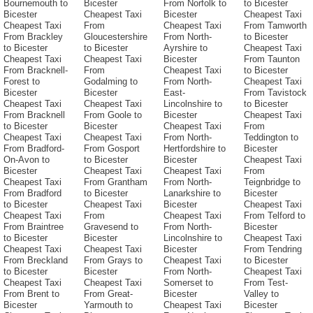
Bournemouth to
Bicester
From Norfolk to
to Bicester
Bicester
Cheapest Taxi
Bicester
Cheapest Taxi
Cheapest Taxi
From
Cheapest Taxi
From Tamworth
From Brackley
Gloucestershire
From North-
to Bicester
to Bicester
to Bicester
Ayrshire to
Cheapest Taxi
Cheapest Taxi
Cheapest Taxi
Bicester
From Taunton
From Bracknell-
From
Cheapest Taxi
to Bicester
Forest to
Godalming to
From North-
Cheapest Taxi
Bicester
Bicester
East-
From Tavistock
Cheapest Taxi
Cheapest Taxi
Lincolnshire to
to Bicester
From Bracknell
From Goole to
Bicester
Cheapest Taxi
to Bicester
Bicester
Cheapest Taxi
From
Cheapest Taxi
Cheapest Taxi
From North-
Teddington to
From Bradford-
From Gosport
Hertfordshire to
Bicester
On-Avon to
to Bicester
Bicester
Cheapest Taxi
Bicester
Cheapest Taxi
Cheapest Taxi
From
Cheapest Taxi
From Grantham
From North-
Teignbridge to
From Bradford
to Bicester
Lanarkshire to
Bicester
to Bicester
Cheapest Taxi
Bicester
Cheapest Taxi
Cheapest Taxi
From
Cheapest Taxi
From Telford to
From Braintree
Gravesend to
From North-
Bicester
to Bicester
Bicester
Lincolnshire to
Cheapest Taxi
Cheapest Taxi
Cheapest Taxi
Bicester
From Tendring
From Breckland
From Grays to
Cheapest Taxi
to Bicester
to Bicester
Bicester
From North-
Cheapest Taxi
Cheapest Taxi
Cheapest Taxi
Somerset to
From Test-
From Brent to
From Great-
Bicester
Valley to
Bicester
Yarmouth to
Cheapest Taxi
Bicester