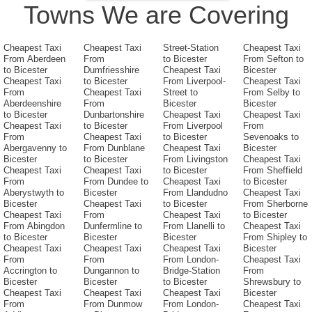
Towns We are Covering
Cheapest Taxi
Cheapest Taxi
Street-Station
Cheapest Taxi
From Aberdeen
From
to Bicester
From Sefton to
to Bicester
Dumfriesshire
Cheapest Taxi
Bicester
Cheapest Taxi
to Bicester
From Liverpool-
Cheapest Taxi
From
Cheapest Taxi
Street to
From Selby to
Aberdeenshire
From
Bicester
Bicester
to Bicester
Dunbartonshire
Cheapest Taxi
Cheapest Taxi
Cheapest Taxi
to Bicester
From Liverpool
From
From
Cheapest Taxi
to Bicester
Sevenoaks to
Abergavenny to
From Dunblane
Cheapest Taxi
Bicester
Bicester
to Bicester
From Livingston
Cheapest Taxi
Cheapest Taxi
Cheapest Taxi
to Bicester
From Sheffield
From
From Dundee to
Cheapest Taxi
to Bicester
Aberystwyth to
Bicester
From Llandudno
Cheapest Taxi
Bicester
Cheapest Taxi
to Bicester
From Sherborne
Cheapest Taxi
From
Cheapest Taxi
to Bicester
From Abingdon
Dunfermline to
From Llanelli to
Cheapest Taxi
to Bicester
Bicester
Bicester
From Shipley to
Cheapest Taxi
Cheapest Taxi
Cheapest Taxi
Bicester
From
From
From London-
Cheapest Taxi
Accrington to
Dungannon to
Bridge-Station
From
Bicester
Bicester
to Bicester
Shrewsbury to
Cheapest Taxi
Cheapest Taxi
Cheapest Taxi
Bicester
From
From Dunmow
From London-
Cheapest Taxi