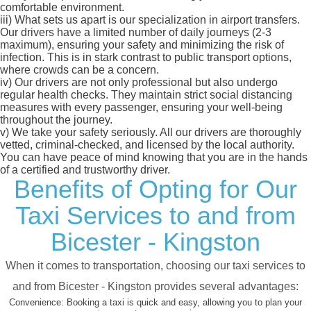
comfortable environment.
iii)
What sets us apart is our specialization in airport transfers.
Our drivers have a limited number of daily journeys (2-3
maximum), ensuring your safety and minimizing the risk of
infection. This is in stark contrast to public transport options,
where crowds can be a concern.
iv)
Our drivers are not only professional but also undergo
regular health checks. They maintain strict social distancing
measures with every passenger, ensuring your well-being
throughout the journey.
v)
We take your safety seriously. All our drivers are thoroughly
vetted, criminal-checked, and licensed by the local authority.
You can have peace of mind knowing that you are in the hands
of a certified and trustworthy driver.
Benefits of Opting for Our
Taxi Services to and from
Bicester - Kingston
When it comes to transportation, choosing our taxi services to
and from Bicester - Kingston provides several advantages:
Convenience:
Booking a taxi is quick and easy, allowing you to plan your