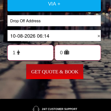
VIA +
×
GET QUOTE & BOOK
24/7 CUSTOMER SUPPORT