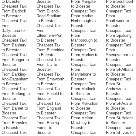
to Bicester
Bicester
From Margate
From Southport
Cheapest Taxi
Cheapest Taxi
to Bicester
to Bicester
From Baldock
From Elland-
Cheapest Taxi
Cheapest Taxi
to Bicester
Road-Stadium
From Market-
From
Cheapest Taxi
to Bicester
Harborough to
Southwark to
From
Cheapest Taxi
Bicester
Bicester
Ballymena to
From
Cheapest Taxi
Cheapest Taxi
Bicester
Ellesmere-Port
From
From Spalding
Cheapest Taxi
to Bicester
Marlborough to
to Bicester
From Banbury
Cheapest Taxi
Bicester
Cheapest Taxi
to Bicester
From Elmbridge
Cheapest Taxi
From
Cheapest Taxi
to Bicester
From Marlow to
Spennymoor to
From Bangor to
Cheapest Taxi
Bicester
Bicester
Bicester
From Ely to
Cheapest Taxi
Cheapest Taxi
Cheapest Taxi
Bicester
From
From St-Albans
From Barking-
Cheapest Taxi
Marylebone to
to Bicester
And-Dagenham
From Emsworth
Bicester
Cheapest Taxi
to Bicester
to Bicester
Cheapest Taxi
From St-
Cheapest Taxi
Cheapest Taxi
From Matlock
Andrews to
From Barking to
From Enfield to
to Bicester
Bicester
Bicester
Bicester
Cheapest Taxi
Cheapest Taxi
Cheapest Taxi
Cheapest Taxi
From Melksham
From St-Austell
From Barnet to
From England
to Bicester
to Bicester
Bicester
to Bicester
Cheapest Taxi
Cheapest Taxi
Cheapest Taxi
Cheapest Taxi
From Melton-
From St-Helens
From Barnsley
From Epping-
Mowbray to
to Bicester
to Bicester
Forest to
Bicester
Cheapest Taxi
Cheapest Taxi
Bicester
Cheapest Taxi
From St-Ives to