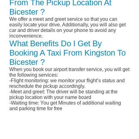
From The Pickup Location At
Bicester ?
We offer a meet and greet service so that you can
easily locate your drive. Additionally, you will also get
car and driver details on your phone to avoid any
inconvenience.
What Benefits Do I Get By
Booking A Taxi From Kingston To
Bicester ?
When you book our airport transfer service, you will get
the following services:
-Flight monitoring: we monitor your flight’s status and
reschedule the pickup accordingly.
-Meet and greet: The driver will be standing at the
pickup location with your name board
-Waiting time: You get Minutes of additional waiting
and parking time for free