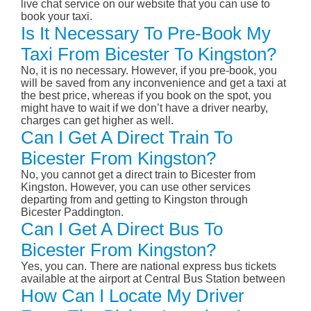
live chat service on our website that you can use to
book your taxi.
Is It Necessary To Pre-Book My
Taxi From Bicester To Kingston?
No, it is no necessary. However, if you pre-book, you
will be saved from any inconvenience and get a taxi at
the best price, whereas if you book on the spot, you
might have to wait if we don’t have a driver nearby,
charges can get higher as well.
Can I Get A Direct Train To
Bicester From Kingston?
No, you cannot get a direct train to Bicester from
Kingston. However, you can use other services
departing from and getting to Kingston through
Bicester Paddington.
Can I Get A Direct Bus To
Bicester From Kingston?
Yes, you can. There are national express bus tickets
available at the airport at Central Bus Station between
How Can I Locate My Driver