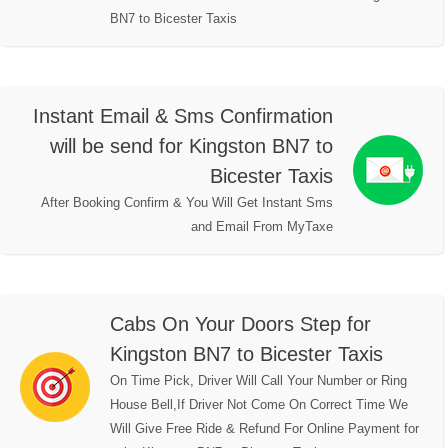
BN7 to Bicester Taxis
Instant Email & Sms Confirmation
will be send for Kingston BN7 to
Bicester Taxis
After Booking Confirm & You Will Get Instant Sms
and Email From MyTaxe
Cabs On Your Doors Step for
Kingston BN7 to Bicester Taxis
On Time Pick, Driver Will Call Your Number or Ring
House Bell,If Driver Not Come On Correct Time We
Will Give Free Ride & Refund For Online Payment for