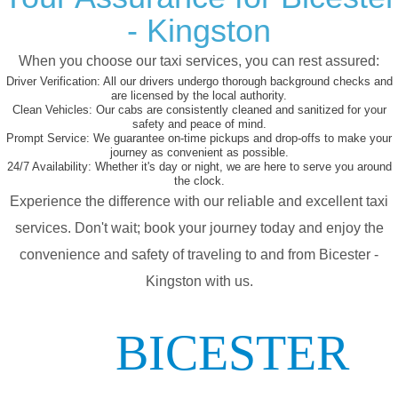
- Kingston
When you choose our taxi services, you can rest assured:
Driver Verification:
All our drivers undergo thorough background checks and
are licensed by the local authority.
Clean Vehicles:
Our cabs are consistently cleaned and sanitized for your
safety and peace of mind.
Prompt Service:
We guarantee on-time pickups and drop-offs to make your
journey as convenient as possible.
24/7 Availability:
Whether it's day or night, we are here to serve you around
the clock.
Experience the difference with our reliable and excellent taxi
services. Don't wait; book your journey today and enjoy the
convenience and safety of traveling to and from Bicester -
Kingston with us.
BICESTER