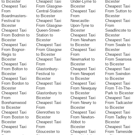
to Bicester
Cheapest Taxi
Under-Lyme to
Bicester
Cheapest Taxi
From Glasgow-
Bicester
Cheapest Taxi
From
Central-Station
Cheapest Taxi
From Sutton to
Boardmasters-
to Bicester
From
Bicester
Festival to
Cheapest Taxi
Newcastle-
Cheapest Taxi
Bicester
From Glasgow-
Upon-Tyne to
From
Cheapest Taxi
Queen-Street-
Bicester
Swadlincote to
From Bodmin to
Station to
Cheapest Taxi
Bicester
Bicester
Bicester
From Newham
Cheapest Taxi
Cheapest Taxi
Cheapest Taxi
to Bicester
From Swale to
From Bognor-
From Glasgow
Cheapest Taxi
Bicester
Regis to
to Bicester
From
Cheapest Taxi
Bicester
Cheapest Taxi
Newmarket to
From Swansea
Cheapest Taxi
From
Bicester
to Bicester
From Bolton to
Glastonbury-
Cheapest Taxi
Cheapest Taxi
Bicester
Festival to
From Newport
From Swindon
Cheapest Taxi
Bicester
to Bicester
to Bicester
From Bordon to
Cheapest Taxi
Cheapest Taxi
Cheapest Taxi
Bicester
From
From Newquay
From T-In-The-
Cheapest Taxi
Glastonbury to
to Bicester
Park to Bicester
From
Bicester
Cheapest Taxi
Cheapest Taxi
Borehamwood
Cheapest Taxi
From Newry to
From Tadcaster
to Bicester
From
Bicester
to Bicester
Cheapest Taxi
Glenrothes to
Cheapest Taxi
Cheapest Taxi
From Boston to
Bicester
From Newton-
From Tadley to
Bicester
Cheapest Taxi
Abbot to
Bicester
Cheapest Taxi
From
Bicester
Cheapest Taxi
From
Gloucester to
Cheapest Taxi
From Tameside