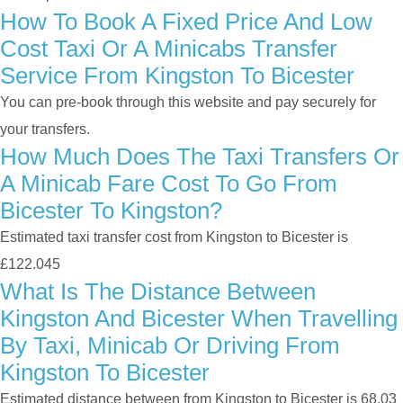
How To Book A Fixed Price And Low
Cost Taxi Or A Minicabs Transfer
Service From Kingston To Bicester
You can pre-book through this website and pay securely for
your transfers.
How Much Does The Taxi Transfers Or
A Minicab Fare Cost To Go From
Bicester To Kingston?
Estimated taxi transfer cost from Kingston to Bicester is
£122.045
What Is The Distance Between
Kingston And Bicester When Travelling
By Taxi, Minicab Or Driving From
Kingston To Bicester
Estimated distance between from Kingston to Bicester is 68.03