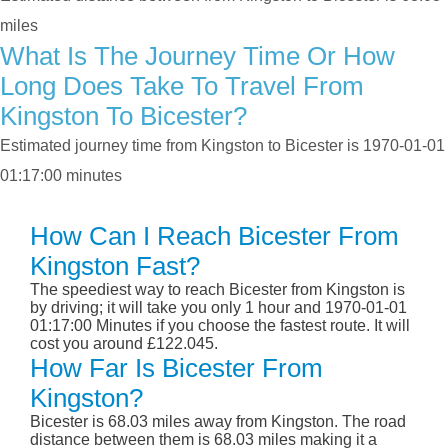
miles
What Is The Journey Time Or How
Long Does Take To Travel From
Kingston To Bicester?
Estimated journey time from Kingston to Bicester is 1970-01-01
01:17:00 minutes
How Can I Reach Bicester From
Kingston Fast?
The speediest way to reach Bicester from Kingston is
by driving; it will take you only 1 hour and 1970-01-01
01:17:00 Minutes if you choose the fastest route. It will
cost you around £122.045.
How Far Is Bicester From
Kingston?
Bicester is 68.03 miles away from Kingston. The road
distance between them is 68.03 miles making it a