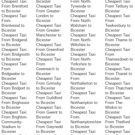
Cheapest Taxi
Bicester
From North-
Cheapest Taxi
From Brentford
Cheapest Taxi
Tyneside to
From Tetbury to
to Bicester
From Greater-
Bicester
Bicester
Cheapest Taxi
London to
Cheapest Taxi
Cheapest Taxi
From
Bicester
From North-
From
Brentwood to
Cheapest Taxi
Walsham to
Tewkesbury to
Bicester
From Greater-
Bicester
Bicester
Cheapest Taxi
Manchester to
Cheapest Taxi
Cheapest Taxi
From Bridgend
Bicester
From North-
From Thame to
to Bicester
Cheapest Taxi
Wiltshire to
Bicester
Cheapest Taxi
From Greenford
Bicester
Cheapest Taxi
From Bridgnorth
to Bicester
Cheapest Taxi
From
to Bicester
Cheapest Taxi
From North-
Thamesdown to
Cheapest Taxi
From
Yorkshire to
Bicester
From
Greenwich to
Bicester
Cheapest Taxi
Bridgwater to
Bicester
Cheapest Taxi
From Thanet to
Bicester
Cheapest Taxi
From
Bicester
Cheapest Taxi
From Grimsby
Northallerton to
Cheapest Taxi
From Bridport to
to Bicester
Bicester
From Thatcham
Bicester
Cheapest Taxi
Cheapest Taxi
to Bicester
Cheapest Taxi
From Guildford
From
Cheapest Taxi
From Brighouse
to Bicester
Northampton to
From The-
to Bicester
Cheapest Taxi
Bicester
Wrekin to
Cheapest Taxi
From Gwent to
Cheapest Taxi
Bicester
From Brighton-
Bicester
From
Cheapest Taxi
Community-
Cheapest Taxi
Northamptonshire
From Thetford
Stadium to
From Gwynedd
to Bicester
to Bicester
Bicester
to Bicester
Cheapest Taxi
Cheapest Taxi