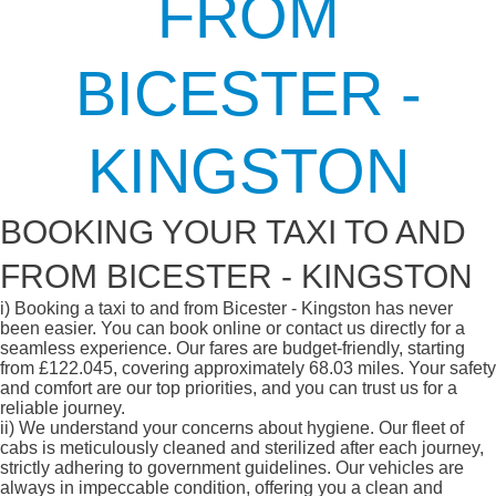
FROM
BICESTER -
KINGSTON
BOOKING YOUR TAXI TO AND
FROM BICESTER - KINGSTON
i)
Booking a taxi to and from Bicester - Kingston has never
been easier. You can book online or contact us directly for a
seamless experience. Our fares are budget-friendly, starting
from £122.045, covering approximately 68.03 miles. Your safety
and comfort are our top priorities, and you can trust us for a
reliable journey.
ii)
We understand your concerns about hygiene. Our fleet of
cabs is meticulously cleaned and sterilized after each journey,
strictly adhering to government guidelines. Our vehicles are
always in impeccable condition, offering you a clean and