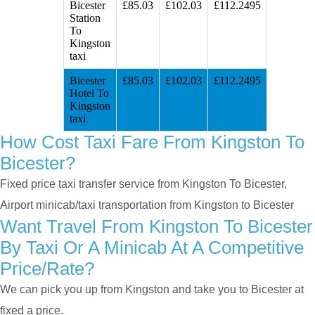
Bicester
£85.03
£102.03
£112.2495
Station
To
Kingston
taxi
Bicester
£85.03
£102.03
£112.2495
Hotel To
Kingston
taxi
How Cost Taxi Fare From Kingston To
Bicester?
Fixed price taxi transfer service from Kingston To Bicester,
Airport minicab/taxi transportation from Kingston to Bicester
Want Travel From Kingston To Bicester
By Taxi Or A Minicab At A Competitive
Price/rate?
We can pick you up from Kingston and take you to Bicester at
fixed a price.