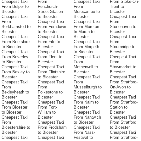
Cheapest Taxi
From
Cheapest Taxi
From Stoke-On-
From Belper to
Fenchurch-
From
Trent to
Bicester
Street-Station
Morecambe to
Bicester
Cheapest Taxi
to Bicester
Bicester
Cheapest Taxi
From
Cheapest Taxi
Cheapest Taxi
From
Berkhamsted to
From Ferndown
From Moreton-
Stonehaven to
Bicester
to Bicester
In-Marsh to
Bicester
Cheapest Taxi
Cheapest Taxi
Bicester
Cheapest Taxi
From Berkshire
From Fife to
Cheapest Taxi
From
to Bicester
Bicester
From Morpeth
Stourbridge to
Cheapest Taxi
Cheapest Taxi
to Bicester
Bicester
From Beverley
From Fleet to
Cheapest Taxi
Cheapest Taxi
to Bicester
Bicester
From
From
Cheapest Taxi
Cheapest Taxi
Motherwell to
Stowmarket to
From Bexley to
From Flintshire
Bicester
Bicester
Bicester
to Bicester
Cheapest Taxi
Cheapest Taxi
Cheapest Taxi
Cheapest Taxi
From
From Stratford-
From
From
Musselburgh to
On-Avon to
Bexleyheath to
Folkestone to
Bicester
Bicester
Bicester
Bicester
Cheapest Taxi
Cheapest Taxi
Cheapest Taxi
Cheapest Taxi
From Nairn to
From Stratford-
From Bicester
From Fort-
Bicester
Station to
to Bicester
William to
Cheapest Taxi
Bicester
Cheapest Taxi
Bicester
From Nantwich
Cheapest Taxi
From
Cheapest Taxi
to Bicester
From Stratford
Bicestershire to
From Frodsham
Cheapest Taxi
to Bicester
Bicester
to Bicester
From Nass-
Cheapest Taxi
Cheapest Taxi
Cheapest Taxi
Festival to
From Stratford-