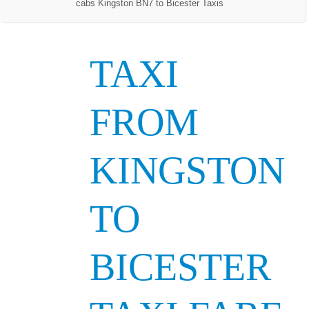
cabs Kingston BN7 to Bicester Taxis
TAXI
FROM
KINGSTON
TO
BICESTER