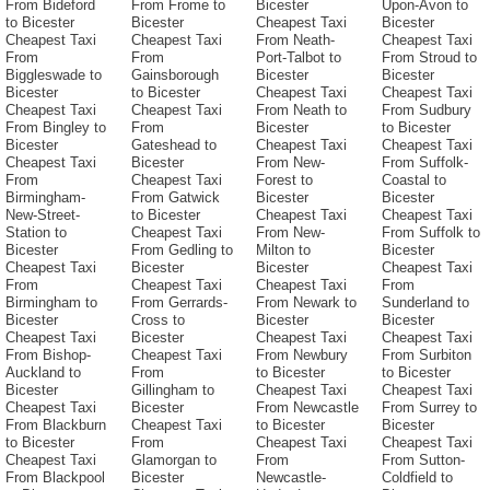
From Bideford
From Frome to
Bicester
Upon-Avon to
to Bicester
Bicester
Cheapest Taxi
Bicester
Cheapest Taxi
Cheapest Taxi
From Neath-
Cheapest Taxi
From
From
Port-Talbot to
From Stroud to
Biggleswade to
Gainsborough
Bicester
Bicester
Bicester
to Bicester
Cheapest Taxi
Cheapest Taxi
Cheapest Taxi
Cheapest Taxi
From Neath to
From Sudbury
From Bingley to
From
Bicester
to Bicester
Bicester
Gateshead to
Cheapest Taxi
Cheapest Taxi
Cheapest Taxi
Bicester
From New-
From Suffolk-
From
Cheapest Taxi
Forest to
Coastal to
Birmingham-
From Gatwick
Bicester
Bicester
New-Street-
to Bicester
Cheapest Taxi
Cheapest Taxi
Station to
Cheapest Taxi
From New-
From Suffolk to
Bicester
From Gedling to
Milton to
Bicester
Cheapest Taxi
Bicester
Bicester
Cheapest Taxi
From
Cheapest Taxi
Cheapest Taxi
From
Birmingham to
From Gerrards-
From Newark to
Sunderland to
Bicester
Cross to
Bicester
Bicester
Cheapest Taxi
Bicester
Cheapest Taxi
Cheapest Taxi
From Bishop-
Cheapest Taxi
From Newbury
From Surbiton
Auckland to
From
to Bicester
to Bicester
Bicester
Gillingham to
Cheapest Taxi
Cheapest Taxi
Cheapest Taxi
Bicester
From Newcastle
From Surrey to
From Blackburn
Cheapest Taxi
to Bicester
Bicester
to Bicester
From
Cheapest Taxi
Cheapest Taxi
Cheapest Taxi
Glamorgan to
From
From Sutton-
From Blackpool
Bicester
Newcastle-
Coldfield to