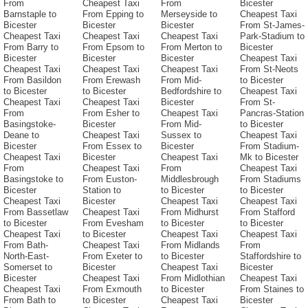
From
Cheapest Taxi
From
Bicester
Barnstaple to
From Epping to
Merseyside to
Cheapest Taxi
Bicester
Bicester
Bicester
From St-James-
Cheapest Taxi
Cheapest Taxi
Cheapest Taxi
Park-Stadium to
From Barry to
From Epsom to
From Merton to
Bicester
Bicester
Bicester
Bicester
Cheapest Taxi
Cheapest Taxi
Cheapest Taxi
Cheapest Taxi
From St-Neots
From Basildon
From Erewash
From Mid-
to Bicester
to Bicester
to Bicester
Bedfordshire to
Cheapest Taxi
Cheapest Taxi
Cheapest Taxi
Bicester
From St-
From
From Esher to
Cheapest Taxi
Pancras-Station
Basingstoke-
Bicester
From Mid-
to Bicester
Deane to
Cheapest Taxi
Sussex to
Cheapest Taxi
Bicester
From Essex to
Bicester
From Stadium-
Cheapest Taxi
Bicester
Cheapest Taxi
Mk to Bicester
From
Cheapest Taxi
From
Cheapest Taxi
Basingstoke to
From Euston-
Middlesbrough
From Stadiums
Bicester
Station to
to Bicester
to Bicester
Cheapest Taxi
Bicester
Cheapest Taxi
Cheapest Taxi
From Bassetlaw
Cheapest Taxi
From Midhurst
From Stafford
to Bicester
From Evesham
to Bicester
to Bicester
Cheapest Taxi
to Bicester
Cheapest Taxi
Cheapest Taxi
From Bath-
Cheapest Taxi
From Midlands
From
North-East-
From Exeter to
to Bicester
Staffordshire to
Somerset to
Bicester
Cheapest Taxi
Bicester
Bicester
Cheapest Taxi
From Midlothian
Cheapest Taxi
Cheapest Taxi
From Exmouth
to Bicester
From Staines to
From Bath to
to Bicester
Cheapest Taxi
Bicester