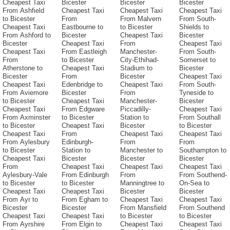
Cheapest Taxi
Bicester
Bicester
Bicester
From Ashfield
Cheapest Taxi
Cheapest Taxi
Cheapest Taxi
to Bicester
From
From Malvern
From South-
Cheapest Taxi
Eastbourne to
to Bicester
Shields to
From Ashford to
Bicester
Cheapest Taxi
Bicester
Bicester
Cheapest Taxi
From
Cheapest Taxi
Cheapest Taxi
From Eastleigh
Manchester-
From South-
From
to Bicester
City-Ethihad-
Somerset to
Atherstone to
Cheapest Taxi
Stadium to
Bicester
Bicester
From
Bicester
Cheapest Taxi
Cheapest Taxi
Edenbridge to
Cheapest Taxi
From South-
From Aviemore
Bicester
From
Tyneside to
to Bicester
Cheapest Taxi
Manchester-
Bicester
Cheapest Taxi
From Edgware
Piccadilly-
Cheapest Taxi
From Axminster
to Bicester
Station to
From Southall
to Bicester
Cheapest Taxi
Bicester
to Bicester
Cheapest Taxi
From
Cheapest Taxi
Cheapest Taxi
From Aylesbury
Edinburgh-
From
From
to Bicester
Station to
Manchester to
Southampton to
Cheapest Taxi
Bicester
Bicester
Bicester
From
Cheapest Taxi
Cheapest Taxi
Cheapest Taxi
Aylesbury-Vale
From Edinburgh
From
From Southend-
to Bicester
to Bicester
Manningtree to
On-Sea to
Cheapest Taxi
Cheapest Taxi
Bicester
Bicester
From Ayr to
From Egham to
Cheapest Taxi
Cheapest Taxi
Bicester
Bicester
From Mansfield
From Southend
Cheapest Taxi
Cheapest Taxi
to Bicester
to Bicester
From Ayrshire
From Elgin to
Cheapest Taxi
Cheapest Taxi