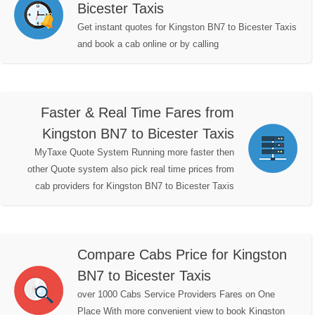
Bicester Taxis
Get instant quotes for Kingston BN7 to Bicester Taxis
and book a cab online or by calling
Faster & Real Time Fares from
Kingston BN7 to Bicester Taxis
MyTaxe Quote System Running more faster then
other Quote system also pick real time prices from
cab providers for Kingston BN7 to Bicester Taxis
Compare Cabs Price for Kingston
BN7 to Bicester Taxis
over 1000 Cabs Service Providers Fares on One
Place With more convenient view to book Kingston