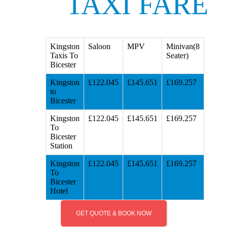
TAXI FARE
Kingston
Saloon
MPV
Minivan(8
Taxis To
Seater)
Bicester
Kingston
£122.045
£145.651
£169.257
to
Bicester
Kingston
£122.045
£145.651
£169.257
To
Bicester
Station
Kingston
£122.045
£145.651
£169.257
To
Bicester
Hotel
GET QUOTE & BOOK NOW