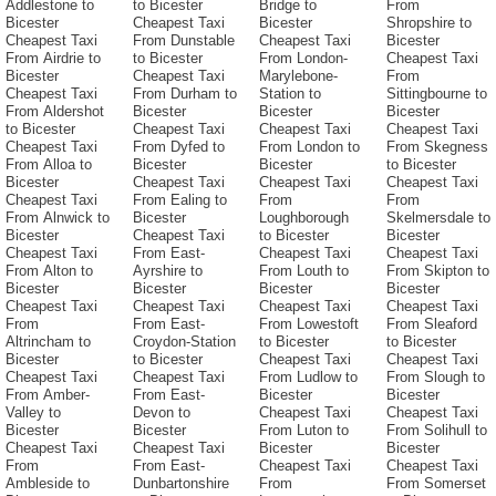
Addlestone to
to Bicester
Bridge to
From
Bicester
Cheapest Taxi
Bicester
Shropshire to
Cheapest Taxi
From Dunstable
Cheapest Taxi
Bicester
From Airdrie to
to Bicester
From London-
Cheapest Taxi
Bicester
Cheapest Taxi
Marylebone-
From
Cheapest Taxi
From Durham to
Station to
Sittingbourne to
From Aldershot
Bicester
Bicester
Bicester
to Bicester
Cheapest Taxi
Cheapest Taxi
Cheapest Taxi
Cheapest Taxi
From Dyfed to
From London to
From Skegness
From Alloa to
Bicester
Bicester
to Bicester
Bicester
Cheapest Taxi
Cheapest Taxi
Cheapest Taxi
Cheapest Taxi
From Ealing to
From
From
From Alnwick to
Bicester
Loughborough
Skelmersdale to
Bicester
Cheapest Taxi
to Bicester
Bicester
Cheapest Taxi
From East-
Cheapest Taxi
Cheapest Taxi
From Alton to
Ayrshire to
From Louth to
From Skipton to
Bicester
Bicester
Bicester
Bicester
Cheapest Taxi
Cheapest Taxi
Cheapest Taxi
Cheapest Taxi
From
From East-
From Lowestoft
From Sleaford
Altrincham to
Croydon-Station
to Bicester
to Bicester
Bicester
to Bicester
Cheapest Taxi
Cheapest Taxi
Cheapest Taxi
Cheapest Taxi
From Ludlow to
From Slough to
From Amber-
From East-
Bicester
Bicester
Valley to
Devon to
Cheapest Taxi
Cheapest Taxi
Bicester
Bicester
From Luton to
From Solihull to
Cheapest Taxi
Cheapest Taxi
Bicester
Bicester
From
From East-
Cheapest Taxi
Cheapest Taxi
Ambleside to
Dunbartonshire
From
From Somerset