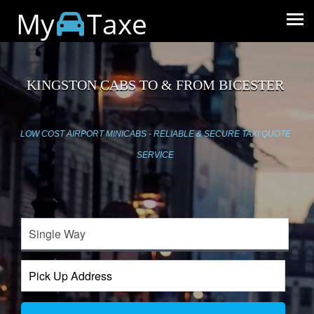
My
Taxe
KINGSTON CABS TO & FROM BICESTER
LOW COST AIRPORT MINICABS - RELIABLE & SECURE TAXI QUOTE
SERVICE