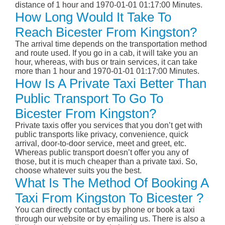
distance of 1 hour and 1970-01-01 01:17:00 Minutes.
How Long Would It Take To
Reach Bicester From Kingston?
The arrival time depends on the transportation method
and route used. If you go in a cab, it will take you an
hour, whereas, with bus or train services, it can take
more than 1 hour and 1970-01-01 01:17:00 Minutes.
How Is A Private Taxi Better Than
Public Transport To Go To
Bicester From Kingston?
Private taxis offer you services that you don’t get with
public transports like privacy, convenience, quick
arrival, door-to-door service, meet and greet, etc.
Whereas public transport doesn’t offer you any of
those, but it is much cheaper than a private taxi. So,
choose whatever suits you the best.
What Is The Method Of Booking A
Taxi From Kingston To Bicester ?
You can directly contact us by phone or book a taxi
through our website or by emailing us. There is also a