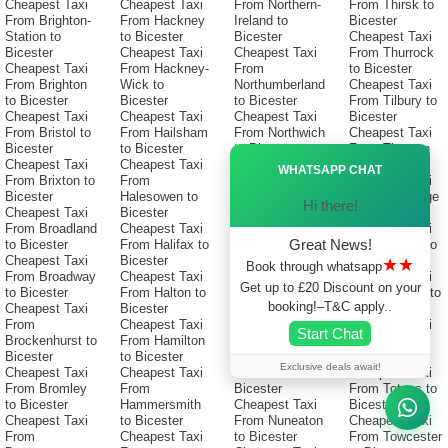
Cheapest Taxi
Cheapest Taxi
From Northern-
From Thirsk to
From Brighton-
From Hackney
Ireland to
Bicester
Station to
to Bicester
Bicester
Cheapest Taxi
Bicester
Cheapest Taxi
Cheapest Taxi
From Thurrock
Cheapest Taxi
From Hackney-
From
to Bicester
From Brighton
Wick to
Northumberland
Cheapest Taxi
to Bicester
Bicester
to Bicester
From Tilbury to
Cheapest Taxi
Cheapest Taxi
Cheapest Taxi
Bicester
From Bristol to
From Hailsham
From Northwich
Cheapest Taxi
Bicester
to Bicester
to Bicester
From Tiverton
Ã—
Cheapest Taxi
Cheapest Taxi
Cheapest Taxi
to Bicester
WHATSAPP CHAT
From Brixton to
From
From
Cheapest Taxi
Bicester
Halesowen to
Northwood to
From Tonbridge
Hi there!
Cheapest Taxi
Bicester
Bicester
to Bicester
From Broadland
Cheapest Taxi
Cheapest Taxi
Cheapest Taxi
Great News!
to Bicester
From Halifax to
From Norwich-
From Torbay to
Cheapest Taxi
Bicester
Station to
Bicester
★★
Book through whatsapp
From Broadway
Cheapest Taxi
Bicester
Cheapest Taxi
Get up to £20 Discount on your
to Bicester
From Halton to
Cheapest Taxi
From Torfaen to
booking!–T&C apply..
Cheapest Taxi
Bicester
From Norwich
Bicester
From
Cheapest Taxi
to Bicester
Cheapest Taxi
Start Chat
Brockenhurst to
From Hamilton
Cheapest Taxi
From Torquay
Bicester
to Bicester
From Nuneaton-
to Bicester
Exclusive deals await!
Cheapest Taxi
Cheapest Taxi
Bedworth to
Cheapest Taxi
From Bromley
From
Bicester
From Totnes to
to Bicester
Hammersmith
Cheapest Taxi
Bicester
Cheapest Taxi
to Bicester
From Nuneaton
Cheapest Taxi
From
Cheapest Taxi
to Bicester
From Towcester