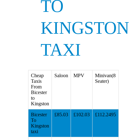
TO
KINGSTON
TAXI
Cheap
Saloon
MPV
Minivan(8
Taxis
Seater)
From
Bicester
to
Kingston
Bicester
£85.03
£102.03
£112.2495
To
Kingston
taxi