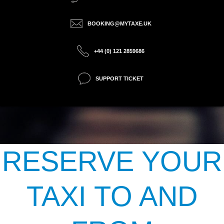
BOOKING@MYTAXE.UK
+44 (0) 121 2859686
SUPPORT TICKET
RESERVE YOUR
TAXI TO AND