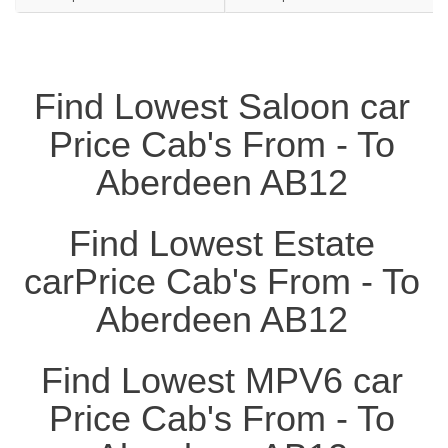
Find Lowest Saloon car
Price Cab's From - To
Aberdeen AB12
Find Lowest Estate
carPrice Cab's From - To
Aberdeen AB12
Find Lowest MPV6 car
Price Cab's From - To