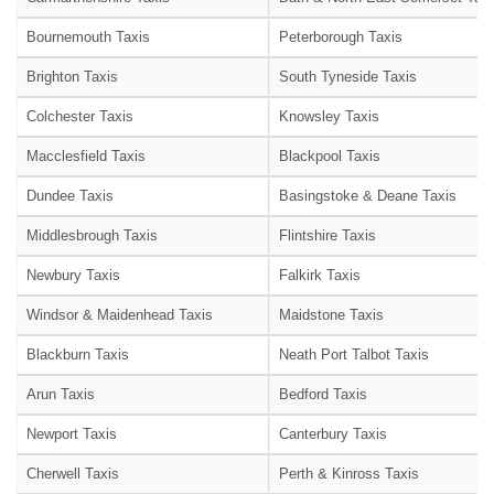
Bournemouth Taxis
Peterborough Taxis
Brighton Taxis
South Tyneside Taxis
Colchester Taxis
Knowsley Taxis
Macclesfield Taxis
Blackpool Taxis
Dundee Taxis
Basingstoke & Deane Taxis
Middlesbrough Taxis
Flintshire Taxis
Newbury Taxis
Falkirk Taxis
Windsor & Maidenhead Taxis
Maidstone Taxis
Blackburn Taxis
Neath Port Talbot Taxis
Arun Taxis
Bedford Taxis
Newport Taxis
Canterbury Taxis
Cherwell Taxis
Perth & Kinross Taxis