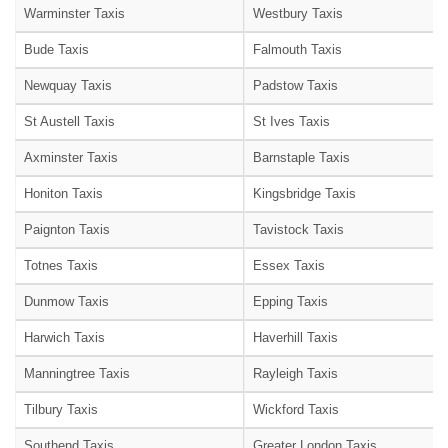
Warminster Taxis
Westbury Taxis
Bude Taxis
Falmouth Taxis
Newquay Taxis
Padstow Taxis
St Austell Taxis
St Ives Taxis
Axminster Taxis
Barnstaple Taxis
Honiton Taxis
Kingsbridge Taxis
Paignton Taxis
Tavistock Taxis
Totnes Taxis
Essex Taxis
Dunmow Taxis
Epping Taxis
Harwich Taxis
Haverhill Taxis
Manningtree Taxis
Rayleigh Taxis
Tilbury Taxis
Wickford Taxis
Southend Taxis
Greater London Taxis