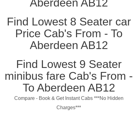
Aberdeen AB12
Find Lowest 8 Seater car
Price Cab's From - To
Aberdeen AB12
Find Lowest 9 Seater
minibus fare Cab's From -
To Aberdeen AB12
Compare - Book & Get Instant Cabs ***No Hidden
Charges***