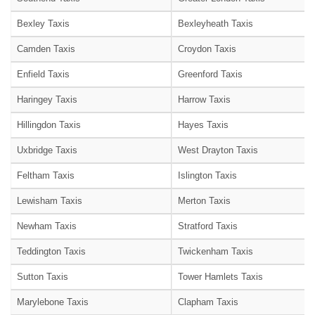
Bexley Taxis
Bexleyheath Taxis
Camden Taxis
Croydon Taxis
Enfield Taxis
Greenford Taxis
Haringey Taxis
Harrow Taxis
Hillingdon Taxis
Hayes Taxis
Uxbridge Taxis
West Drayton Taxis
Feltham Taxis
Islington Taxis
Lewisham Taxis
Merton Taxis
Newham Taxis
Stratford Taxis
Teddington Taxis
Twickenham Taxis
Sutton Taxis
Tower Hamlets Taxis
Marylebone Taxis
Clapham Taxis