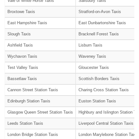
Vale of White Horse Taxis
Salisbury Taxis
Broxtowe Taxis
Stratford-on-Avon Taxis
East Hampshire Taxis
East Dunbartonshire Taxis
Slough Taxis
Bracknell Forest Taxis
Ashfield Taxis
Lisburn Taxis
Wychavon Taxis
Waveney Taxis
Test Valley Taxis
Gloucester Taxis
Bassetlaw Taxis
Scottish Borders Taxis
Cannon Street Station Taxis
Charing Cross Station Taxis
Edinburgh Station Taxis
Euston Station Taxis
Glasgow Queen Street Station Taxis
Highbury and Islington Station Ta
Leeds Station Taxis
Liverpool Central Station Taxis
London Bridge Station Taxis
London Marylebone Station Taxis