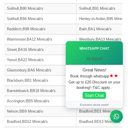
Solihull,B90 Minicab's
Solihull,B91 Minicab's
Solihull,B94 Minicab's
Henley-in-Arden,B95 Minicab'
Redditch,B98 Minicab's
Bath,BA1 Minicab's
Warminster,BA12 Minicab's
Westbury,BA13 Minicab's
Ã—
WHATSAPP CHAT
Street,BA16 Minicab's
Bath,BA2 Minicab's
Hi there!
Yeovil,BA22 Minicab's
Radstock,BA3 Minicab's
Great News!
Glastonbury,BA6 Minicab's
Castle Cary,BA7 Minicab's
★★
Book through whatsapp
Blackburn,BB1 Minicab's
Burnley,BB10 Minicab's
Get up to £20 Discount on your
booking!–T&C apply..
Barnoldswick,BB18 Minicab's
Blackburn,BB2 Minicab's
Start Chat
Accrington,BB5 Minicab's
Blackburn,BB6 Minicab's
Exclusive deals await!
Nelson,BB9 Minicab's
Bradford,BD1 Minicab's
Bradford,BD12 Minicab's
Bradford,BD13 Minicab's