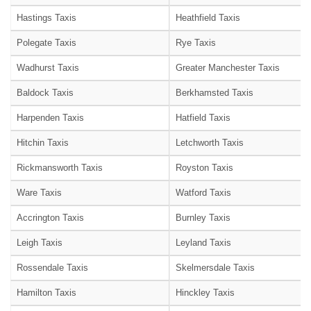
Hastings Taxis
Heathfield Taxis
Polegate Taxis
Rye Taxis
Wadhurst Taxis
Greater Manchester Taxis
Baldock Taxis
Berkhamsted Taxis
Harpenden Taxis
Hatfield Taxis
Hitchin Taxis
Letchworth Taxis
Rickmansworth Taxis
Royston Taxis
Ware Taxis
Watford Taxis
Accrington Taxis
Burnley Taxis
Leigh Taxis
Leyland Taxis
Rossendale Taxis
Skelmersdale Taxis
Hamilton Taxis
Hinckley Taxis