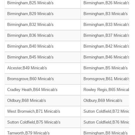
Birmingham,B25 Minicab's
Birmingham,B26 Minicab's
Birmingham,B29 Minicab's
Birmingham,B3 Minicab's
Birmingham,B32 Minicab's
Birmingham,B33 Minicab's
Birmingham,B36 Minicab's
Birmingham,B37 Minicab's
Birmingham,B40 Minicab's
Birmingham,B42 Minicab's
Birmingham,B45 Minicab's
Birmingham,B46 Minicab's
Alcester,B49 Minicab's
Birmingham,B5 Minicab's
Bromsgrove,B60 Minicab's
Bromsgrove,B61 Minicab's
Cradley Heath,B64 Minicab's
Rowley Regis,B65 Minicab's
Oldbury,B68 Minicab's
Oldbury,B69 Minicab's
West Bromwich,B71 Minicab's
Sutton Coldfield,B72 Minicab
Sutton Coldfield,B75 Minicab's
Sutton Coldfield,B76 Minicab
Tamworth,B79 Minicab's
Birmingham,B8 Minicab's