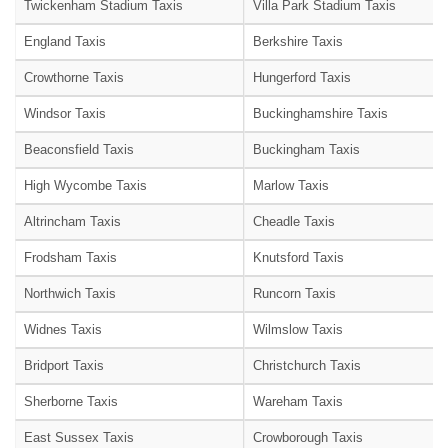
Twickenham Stadium Taxis
Villa Park Stadium Taxis
England Taxis
Berkshire Taxis
Crowthorne Taxis
Hungerford Taxis
Windsor Taxis
Buckinghamshire Taxis
Beaconsfield Taxis
Buckingham Taxis
High Wycombe Taxis
Marlow Taxis
Altrincham Taxis
Cheadle Taxis
Frodsham Taxis
Knutsford Taxis
Northwich Taxis
Runcorn Taxis
Widnes Taxis
Wilmslow Taxis
Bridport Taxis
Christchurch Taxis
Sherborne Taxis
Wareham Taxis
East Sussex Taxis
Crowborough Taxis