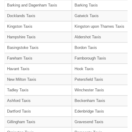
Barking and Dagenham Taxis
Barking Taxis
Docklands Taxis
Gatwick Taxis
Kingston Taxis
Kingston upon Thames Taxis
Hampshire Taxis
Aldershot Taxis
Basingstoke Taxis
Bordon Taxis
Fareham Taxis
Farnborough Taxis
Havant Taxis
Hook Taxis
New Milton Taxis
Petersfield Taxis
Tadley Taxis
Winchester Taxis
Ashford Taxis
Beckenham Taxis
Dartford Taxis
Edenbridge Taxis
Gillingham Taxis
Gravesend Taxis