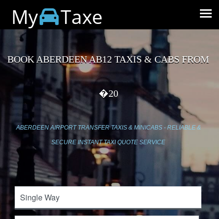
My
Taxe
BOOK ABERDEEN AB12 TAXIS & CABS FROM
�20
ABERDEEN AIRPORT TRANSFER TAXIS & MINICABS - RELIABLE &
SECURE INSTANT TAXI QUOTE SERVICE