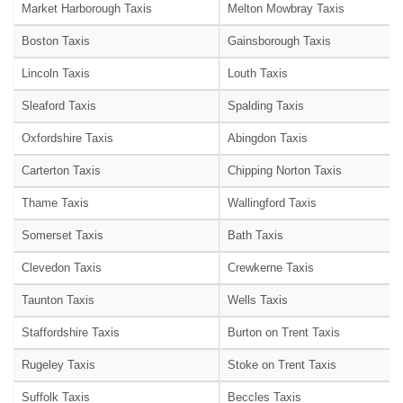
Market Harborough Taxis
Melton Mowbray Taxis
Boston Taxis
Gainsborough Taxis
Lincoln Taxis
Louth Taxis
Sleaford Taxis
Spalding Taxis
Oxfordshire Taxis
Abingdon Taxis
Carterton Taxis
Chipping Norton Taxis
Thame Taxis
Wallingford Taxis
Somerset Taxis
Bath Taxis
Clevedon Taxis
Crewkerne Taxis
Taunton Taxis
Wells Taxis
Staffordshire Taxis
Burton on Trent Taxis
Rugeley Taxis
Stoke on Trent Taxis
Suffolk Taxis
Beccles Taxis