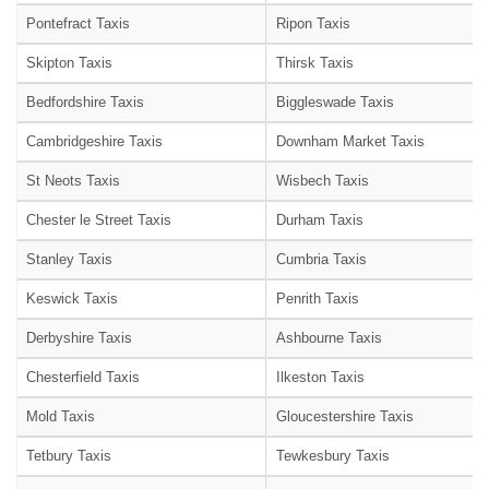
Pontefract Taxis
Ripon Taxis
Skipton Taxis
Thirsk Taxis
Bedfordshire Taxis
Biggleswade Taxis
Cambridgeshire Taxis
Downham Market Taxis
St Neots Taxis
Wisbech Taxis
Chester le Street Taxis
Durham Taxis
Stanley Taxis
Cumbria Taxis
Keswick Taxis
Penrith Taxis
Derbyshire Taxis
Ashbourne Taxis
Chesterfield Taxis
Ilkeston Taxis
Mold Taxis
Gloucestershire Taxis
Tetbury Taxis
Tewkesbury Taxis