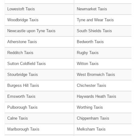
Lowestoft Taxis
Newmarket Taxis
Woodbridge Taxis
Tyne and Wear Taxis
Newcastle upon Tyne Taxis
South Shields Taxis
Atherstone Taxis
Bedworth Taxis
Redditch Taxis
Rugby Taxis
Sutton Coldfield Taxis
Witton Taxis
Stourbridge Taxis
West Bromwich Taxis
Burgess Hill Taxis
Chichester Taxis
Emsworth Taxis
Haywards Heath Taxis
Pulborough Taxis
Worthing Taxis
Calne Taxis
Chippenham Taxis
Marlborough Taxis
Melksham Taxis