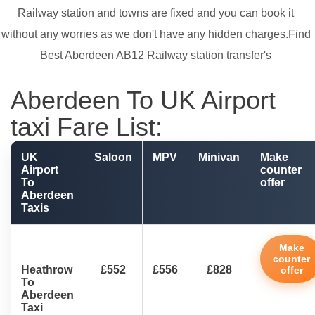
Railway station and towns are fixed and you can book it
without any worries as we don't have any hidden charges.Find
Best Aberdeen AB12 Railway station transfer's
Aberdeen To UK Airport
taxi Fare List:
UK
Saloon
MPV
Minivan
Make
Airport
counter
To
offer
Aberdeen
Taxis
Make
counter
Heathrow
£552
£556
£828
offer
To
Aberdeen
Taxi