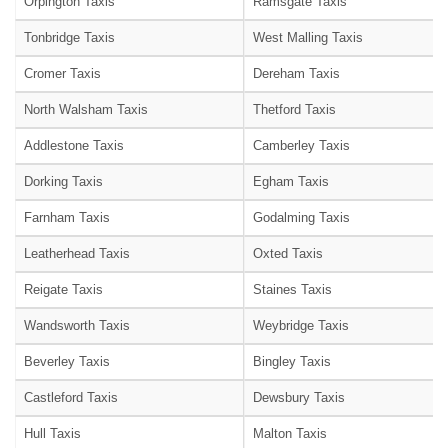
Orpington Taxis
Ramsgate Taxis
Tonbridge Taxis
West Malling Taxis
Cromer Taxis
Dereham Taxis
North Walsham Taxis
Thetford Taxis
Addlestone Taxis
Camberley Taxis
Dorking Taxis
Egham Taxis
Farnham Taxis
Godalming Taxis
Leatherhead Taxis
Oxted Taxis
Reigate Taxis
Staines Taxis
Wandsworth Taxis
Weybridge Taxis
Beverley Taxis
Bingley Taxis
Castleford Taxis
Dewsbury Taxis
Hull Taxis
Malton Taxis