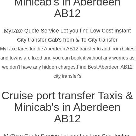
Minicab's in Aberdeen
AB12
MyTaxe
Quote Service Let you find Low Cost Instant
City transfer
Cab's
from & To City transfer
MyTaxe fares for the Aberdeen AB12 transfer to and from Cities
and towns are fixed and you can book it without any worries as
we don't have any hidden charges.Find Best Aberdeen AB12
city transfer's
Cruise port transfer Taxis &
Minicab's in Aberdeen
AB12