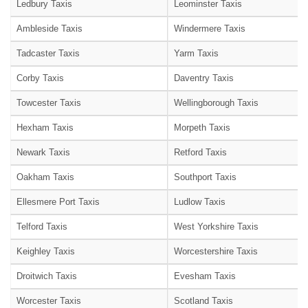
Ledbury Taxis
Leominster Taxis
Ambleside Taxis
Windermere Taxis
Tadcaster Taxis
Yarm Taxis
Corby Taxis
Daventry Taxis
Towcester Taxis
Wellingborough Taxis
Hexham Taxis
Morpeth Taxis
Newark Taxis
Retford Taxis
Oakham Taxis
Southport Taxis
Ellesmere Port Taxis
Ludlow Taxis
Telford Taxis
West Yorkshire Taxis
Keighley Taxis
Worcestershire Taxis
Droitwich Taxis
Evesham Taxis
Worcester Taxis
Scotland Taxis