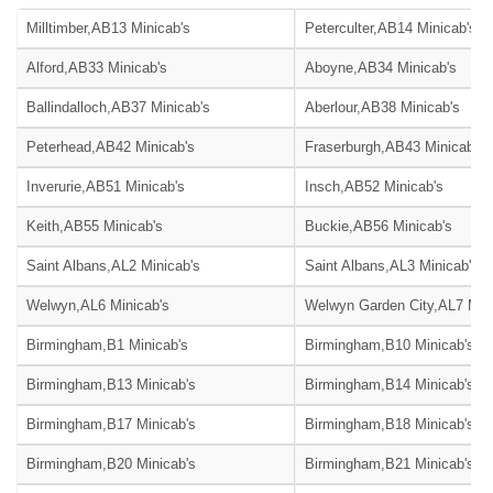
Milltimber,AB13 Minicab's
Peterculter,AB14 Minicab's
Alford,AB33 Minicab's
Aboyne,AB34 Minicab's
Ballindalloch,AB37 Minicab's
Aberlour,AB38 Minicab's
Peterhead,AB42 Minicab's
Fraserburgh,AB43 Minicab's
Inverurie,AB51 Minicab's
Insch,AB52 Minicab's
Keith,AB55 Minicab's
Buckie,AB56 Minicab's
Saint Albans,AL2 Minicab's
Saint Albans,AL3 Minicab's
Welwyn,AL6 Minicab's
Welwyn Garden City,AL7 Mini
Birmingham,B1 Minicab's
Birmingham,B10 Minicab's
Birmingham,B13 Minicab's
Birmingham,B14 Minicab's
Birmingham,B17 Minicab's
Birmingham,B18 Minicab's
Birmingham,B20 Minicab's
Birmingham,B21 Minicab's