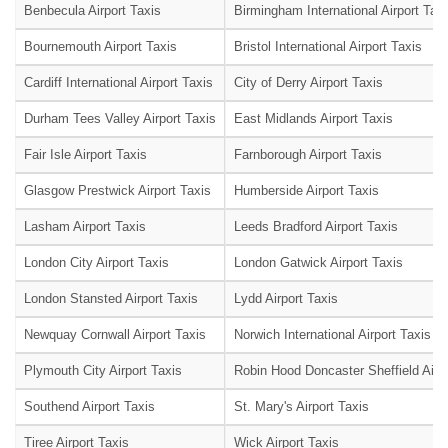
Benbecula Airport Taxis
Birmingham International Airport Tax
Bournemouth Airport Taxis
Bristol International Airport Taxis
Cardiff International Airport Taxis
City of Derry Airport Taxis
Durham Tees Valley Airport Taxis
East Midlands Airport Taxis
Fair Isle Airport Taxis
Farnborough Airport Taxis
Glasgow Prestwick Airport Taxis
Humberside Airport Taxis
Lasham Airport Taxis
Leeds Bradford Airport Taxis
London City Airport Taxis
London Gatwick Airport Taxis
London Stansted Airport Taxis
Lydd Airport Taxis
Newquay Cornwall Airport Taxis
Norwich International Airport Taxis
Plymouth City Airport Taxis
Robin Hood Doncaster Sheffield Airpo
Southend Airport Taxis
St. Mary's Airport Taxis
Tiree Airport Taxis
Wick Airport Taxis