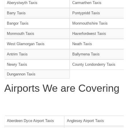
Aberystwyth Taxis
Carmarthen Taxis
Barry Taxis
Pontypridd Taxis
Bangor Taxis
Monmouthshire Taxis
Monmouth Taxis
Haverfordwest Taxis
West Glamorgan Taxis
Neath Taxis
Antrim Taxis
Ballymena Taxis
Newry Taxis
County Londonderry Taxis
Dungannon Taxis
Airports We are Covering
Aberdeen Dyce Airport Taxis
Anglesey Airport Taxis