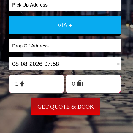
VIA +
×
GET QUOTE & BOOK