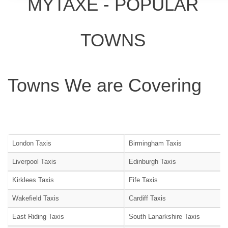
MYTAXE - POPULAR
TOWNS
Towns We are Covering
London Taxis
Birmingham Taxis
Liverpool Taxis
Edinburgh Taxis
Kirklees Taxis
Fife Taxis
Wakefield Taxis
Cardiff Taxis
East Riding Taxis
South Lanarkshire Taxis