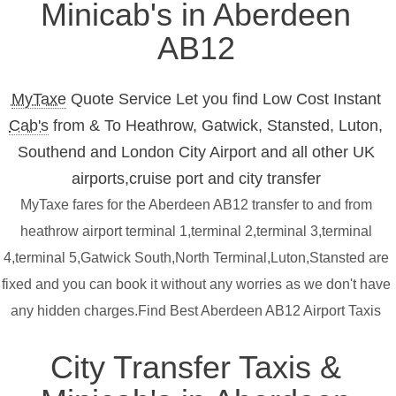
Minicab's in Aberdeen
AB12
MyTaxe
Quote Service Let you find Low Cost Instant
Cab's
from & To Heathrow, Gatwick, Stansted, Luton,
Southend and London City Airport and all other UK
airports,cruise port and city transfer
MyTaxe fares for the Aberdeen AB12 transfer to and from
heathrow airport terminal 1,terminal 2,terminal 3,terminal
4,terminal 5,Gatwick South,North Terminal,Luton,Stansted are
fixed and you can book it without any worries as we don't have
any hidden charges.Find Best Aberdeen AB12 Airport Taxis
City Transfer Taxis &