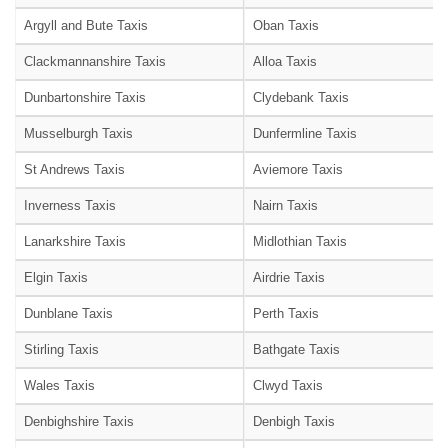
Argyll and Bute Taxis
Oban Taxis
Clackmannanshire Taxis
Alloa Taxis
Dunbartonshire Taxis
Clydebank Taxis
Musselburgh Taxis
Dunfermline Taxis
St Andrews Taxis
Aviemore Taxis
Inverness Taxis
Nairn Taxis
Lanarkshire Taxis
Midlothian Taxis
Elgin Taxis
Airdrie Taxis
Dunblane Taxis
Perth Taxis
Stirling Taxis
Bathgate Taxis
Wales Taxis
Clwyd Taxis
Denbighshire Taxis
Denbigh Taxis