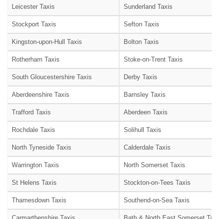
Leicester Taxis
Sunderland Taxis
Stockport Taxis
Sefton Taxis
Kingston-upon-Hull Taxis
Bolton Taxis
Rotherham Taxis
Stoke-on-Trent Taxis
South Gloucestershire Taxis
Derby Taxis
Aberdeenshire Taxis
Barnsley Taxis
Trafford Taxis
Aberdeen Taxis
Rochdale Taxis
Solihull Taxis
North Tyneside Taxis
Calderdale Taxis
Warrington Taxis
North Somerset Taxis
St Helens Taxis
Stockton-on-Tees Taxis
Thamesdown Taxis
Southend-on-Sea Taxis
Carmarthenshire Taxis
Bath & North East Somerset Taxi