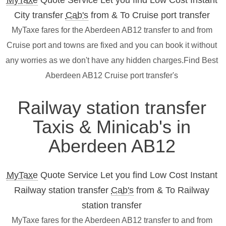
MyTaxe
Quote Service Let you find Low Cost Instant
City transfer
Cab's
from & To Cruise port transfer
MyTaxe fares for the Aberdeen AB12 transfer to and from
Cruise port and towns are fixed and you can book it without
any worries as we don't have any hidden charges.Find Best
Aberdeen AB12 Cruise port transfer's
Railway station transfer
Taxis & Minicab's in
Aberdeen AB12
MyTaxe
Quote Service Let you find Low Cost Instant
Railway station transfer
Cab's
from & To Railway
station transfer
MyTaxe fares for the Aberdeen AB12 transfer to and from