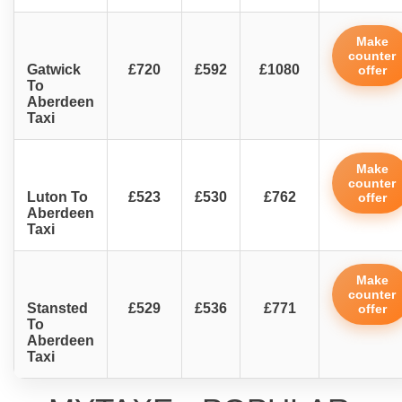
Make
counter
Gatwick
£720
£592
£1080
offer
To
Aberdeen
Taxi
Make
counter
Luton To
£523
£530
£762
offer
Aberdeen
Taxi
Make
counter
Stansted
£529
£536
£771
offer
To
Aberdeen
Taxi