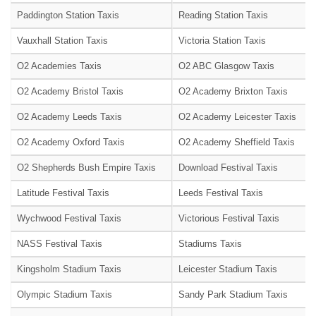
Paddington Station Taxis
Reading Station Taxis
Vauxhall Station Taxis
Victoria Station Taxis
O2 Academies Taxis
O2 ABC Glasgow Taxis
O2 Academy Bristol Taxis
O2 Academy Brixton Taxis
O2 Academy Leeds Taxis
O2 Academy Leicester Taxis
O2 Academy Oxford Taxis
O2 Academy Sheffield Taxis
O2 Shepherds Bush Empire Taxis
Download Festival Taxis
Latitude Festival Taxis
Leeds Festival Taxis
Wychwood Festival Taxis
Victorious Festival Taxis
NASS Festival Taxis
Stadiums Taxis
Kingsholm Stadium Taxis
Leicester Stadium Taxis
Olympic Stadium Taxis
Sandy Park Stadium Taxis