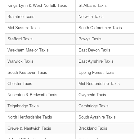
Kings Lynn & West Norfolk Taxis
St Albans Taxis
Braintree Taxis
Norwich Taxis
Mid Sussex Taxis
South Oxfordshire Taxis
Stafford Taxis
Powys Taxis
Wrexham Maelor Taxis
East Devon Taxis
Warwick Taxis
East Ayrshire Taxis
South Kesteven Taxis
Epping Forest Taxis
Chester Taxis
Mid Bedfordshire Taxis
Nuneaton & Bedworth Taxis
Gwynedd Taxis
Teignbridge Taxis
Cambridge Taxis
North Hertfordshire Taxis
South Ayrshire Taxis
Crewe & Nantwich Taxis
Breckland Taxis