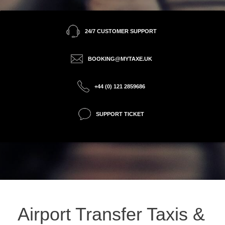
24/7 CUSTOMER SUPPORT
BOOKING@MYTAXE.UK
+44 (0) 121 2859686
SUPPORT TICKET
Airport Transfer Taxis &