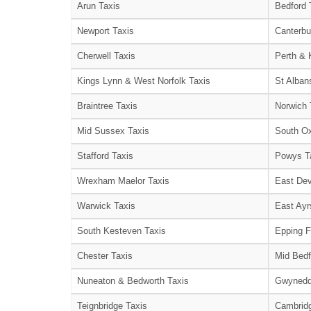
Arun Taxis
Bedford 
Newport Taxis
Canterbu
Cherwell Taxis
Perth & 
Kings Lynn & West Norfolk Taxis
St Alban
Braintree Taxis
Norwich 
Mid Sussex Taxis
South Ox
Stafford Taxis
Powys T
Wrexham Maelor Taxis
East Dev
Warwick Taxis
East Ayr
South Kesteven Taxis
Epping F
Chester Taxis
Mid Bedf
Nuneaton & Bedworth Taxis
Gwynedd
Teignbridge Taxis
Cambridg