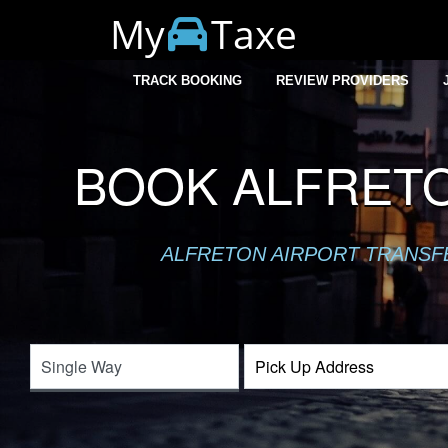
My
Taxe
TRACK BOOKING
REVIEW PROVIDERS
BOOK ALFRETO
ALFRETON AIRPORT TRANSFER