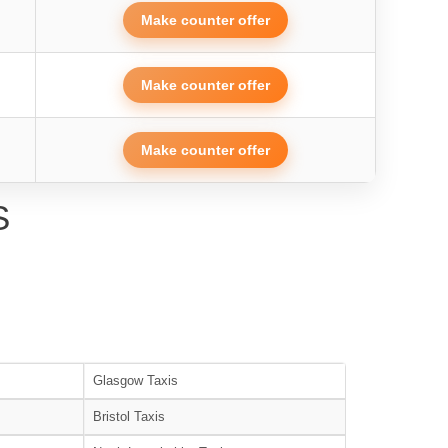
Make counter offer
Make counter offer
Make counter offer
S
Glasgow Taxis
Bristol Taxis