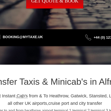
GET QUOTE & BOOK
BOOKING@MYTAXE.UK
+44 (0) 1
nsfer Taxis & Minicab's in A
 Instant
Cab's
from & To Heathrow, Gatwick, Stansted, L
all other UK airports,cruise port and city transfer
er to and from heathrow airport terminal 1,terminal 2,terminal 3,