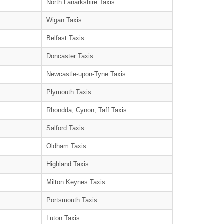
North Lanarkshire Taxis
Wigan Taxis
Belfast Taxis
Doncaster Taxis
Newcastle-upon-Tyne Taxis
Plymouth Taxis
Rhondda, Cynon, Taff Taxis
Salford Taxis
Oldham Taxis
Highland Taxis
Milton Keynes Taxis
Portsmouth Taxis
Luton Taxis