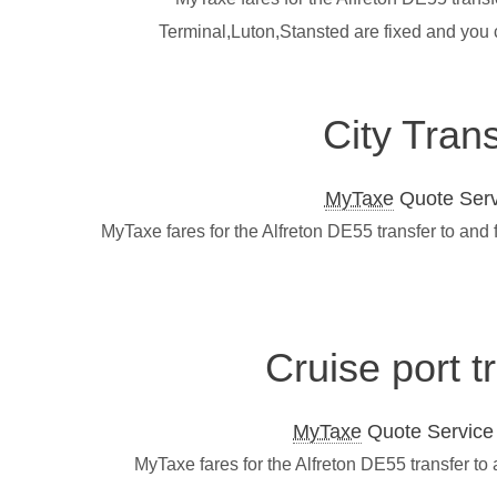
Terminal,Luton,Stansted are fixed and you 
City Tran
MyTaxe
Quote Servi
MyTaxe fares for the Alfreton DE55 transfer to and
Cruise port t
MyTaxe
Quote Service L
MyTaxe fares for the Alfreton DE55 transfer to