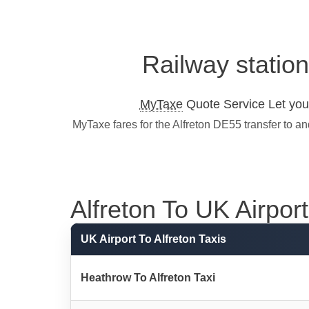
Railway station
MyTaxe
Quote Service Let you 
MyTaxe fares for the Alfreton DE55 transfer to a
Alfreton To UK Airport 
UK Airport To Alfreton Taxis
Heathrow To Alfreton Taxi