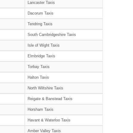
Lancaster Taxis
Dacorum Taxis
Tendring Taxis
South Cambridgeshire Taxis
Isle of Wight Taxis
Elmbridge Taxis
Torbay Taxis
Halton Taxis
North Wiltshire Taxis
Reigate & Banstead Taxis
Horsham Taxis
Havant & Waterloo Taxis
Amber Valley Taxis