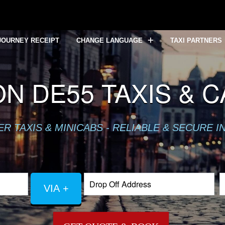
JOURNEY RECEIPT
CHANGE LANGUAGE
TAXI PARTNERS
N DE55 TAXIS & 
 TAXIS & MINICABS - RELIABLE & SECURE I
VIA +