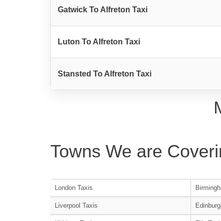
Gatwick To Alfreton Taxi
Luton To Alfreton Taxi
Stansted To Alfreton Taxi
Towns We are Coveri
London Taxis
Birmingh
Liverpool Taxis
Edinburg