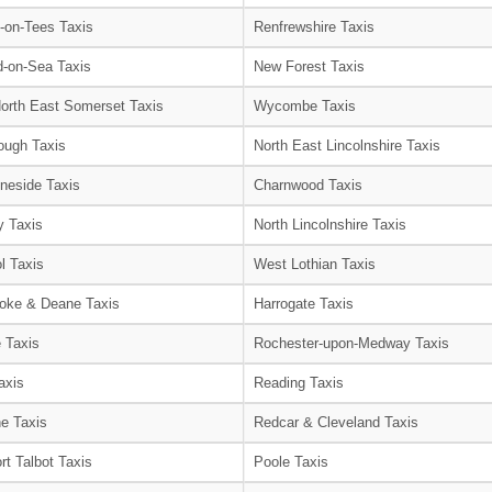
-on-Tees Taxis
Renfrewshire Taxis
-on-Sea Taxis
New Forest Taxis
orth East Somerset Taxis
Wycombe Taxis
ough Taxis
North East Lincolnshire Taxis
neside Taxis
Charnwood Taxis
 Taxis
North Lincolnshire Taxis
l Taxis
West Lothian Taxis
oke & Deane Taxis
Harrogate Taxis
e Taxis
Rochester-upon-Medway Taxis
axis
Reading Taxis
e Taxis
Redcar & Cleveland Taxis
rt Talbot Taxis
Poole Taxis