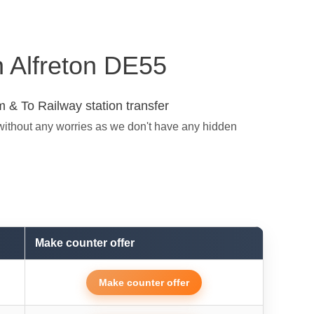
in Alfreton DE55
 & To Railway station transfer
 without any worries as we don't have any hidden
Make counter offer
Make counter offer