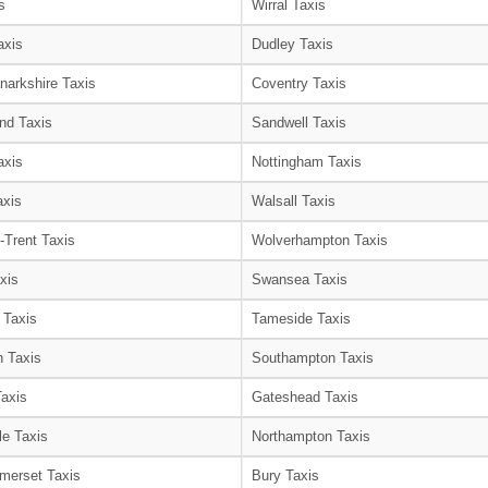
s
Wirral Taxis
axis
Dudley Taxis
narkshire Taxis
Coventry Taxis
nd Taxis
Sandwell Taxis
axis
Nottingham Taxis
axis
Walsall Taxis
-Trent Taxis
Wolverhampton Taxis
xis
Swansea Taxis
 Taxis
Tameside Taxis
 Taxis
Southampton Taxis
Taxis
Gateshead Taxis
le Taxis
Northampton Taxis
merset Taxis
Bury Taxis