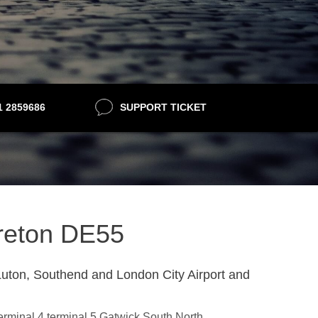
21 2859686
SUPPORT TICKET
lfreton DE55
uton, Southend and London City Airport and
terminal 4,terminal 5,Gatwick South,North