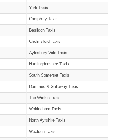
York Taxis
Caerphilly Taxis
Basildon Taxis
Chelmsford Taxis
Aylesbury Vale Taxis
Huntingdonshire Taxis
South Somerset Taxis
Dumfries & Galloway Taxis
The Wrekin Taxis
Wokingham Taxis
North Ayrshire Taxis
Wealden Taxis