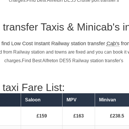
charges.Find Best Alfreton DE55 Cruise port transfer's
 transfer Taxis & Minicab's 
find Low Cost Instant Railway station transfer
Cab's
from
nd from Railway station and towns are fixed and you can book it
charges.Find Best Alfreton DE55 Railway station transfer's
taxi Fare List:
Saloon
MPV
Minivan
£159
£163
£238.5