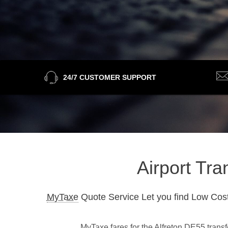
24/7 CUSTOMER SUPPORT
Airport Tra
MyTaxe
Quote Service Let you find Low Cost
MyTaxe fares for the Alfreton DE55 transf