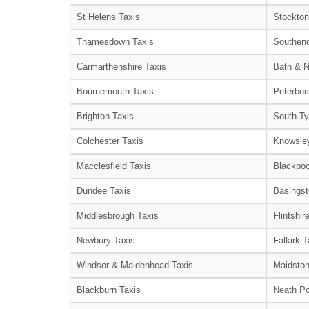
St Helens Taxis
Stockton
Thamesdown Taxis
Southend
Carmarthenshire Taxis
Bath & N
Bournemouth Taxis
Peterbor
Brighton Taxis
South Ty
Colchester Taxis
Knowsley
Macclesfield Taxis
Blackpoo
Dundee Taxis
Basingst
Middlesbrough Taxis
Flintshir
Newbury Taxis
Falkirk T
Windsor & Maidenhead Taxis
Maidston
Blackburn Taxis
Neath Po