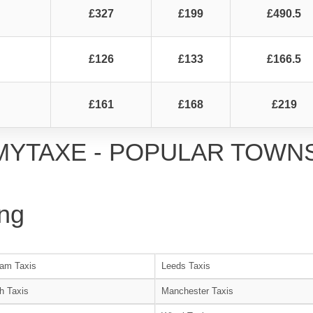
£327
£199
£490.5
£126
£133
£166.5
£161
£168
£219
MYTAXE - POPULAR TOWN
ng
am Taxis
Leeds Taxis
h Taxis
Manchester Taxis