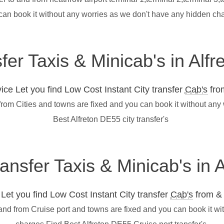
can book it without any worries as we don't have any hidden cha
sfer Taxis & Minicab's in Alf
ce Let you find Low Cost Instant City transfer
Cab's
from
 from Cities and towns are fixed and you can book it without an
Best Alfreton DE55 city transfer's
ransfer Taxis & Minicab's in
et you find Low Cost Instant City transfer
Cab's
from & 
 and from Cruise port and towns are fixed and you can book it w