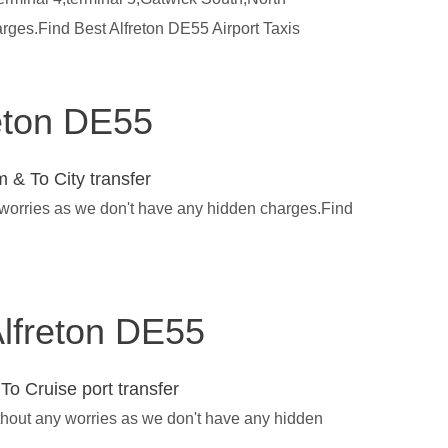
rges.Find Best Alfreton DE55 Airport Taxis
reton DE55
 & To City transfer
y worries as we don't have any hidden charges.Find
 Alfreton DE55
To Cruise port transfer
ithout any worries as we don't have any hidden