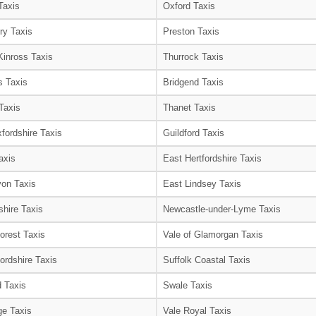
Taxis
Oxford Taxis
ry Taxis
Preston Taxis
Kinross Taxis
Thurrock Taxis
s Taxis
Bridgend Taxis
Taxis
Thanet Taxis
fordshire Taxis
Guildford Taxis
axis
East Hertfordshire Taxis
on Taxis
East Lindsey Taxis
shire Taxis
Newcastle-under-Lyme Taxis
orest Taxis
Vale of Glamorgan Taxis
ordshire Taxis
Suffolk Coastal Taxis
 Taxis
Swale Taxis
e Taxis
Vale Royal Taxis