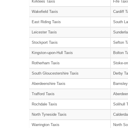
Kirklees Taxis
Fife Taxi
Wakefield Taxis
Cardiff T
East Riding Taxis
South La
Leicester Taxis
Sunderla
Stockport Taxis
Sefton T
Kingston-upon-Hull Taxis
Bolton T
Rotherham Taxis
Stoke-on
South Gloucestershire Taxis
Derby Ta
Aberdeenshire Taxis
Barnsley
Trafford Taxis
Aberdeen
Rochdale Taxis
Solihull 
North Tyneside Taxis
Calderda
Warrington Taxis
North So