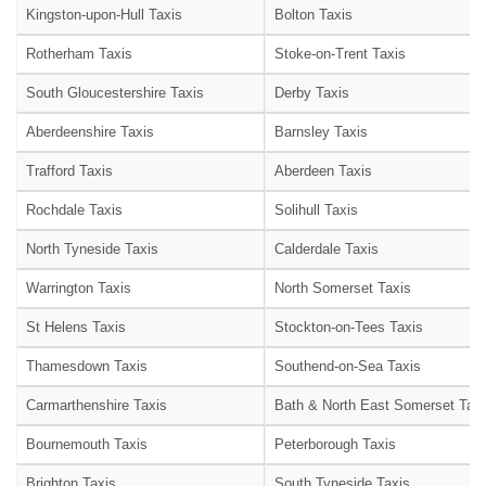
Kingston-upon-Hull Taxis
Bolton Taxis
Rotherham Taxis
Stoke-on-Trent Taxis
South Gloucestershire Taxis
Derby Taxis
Aberdeenshire Taxis
Barnsley Taxis
Trafford Taxis
Aberdeen Taxis
Rochdale Taxis
Solihull Taxis
North Tyneside Taxis
Calderdale Taxis
Warrington Taxis
North Somerset Taxis
St Helens Taxis
Stockton-on-Tees Taxis
Thamesdown Taxis
Southend-on-Sea Taxis
Carmarthenshire Taxis
Bath & North East Somerset Taxi
Bournemouth Taxis
Peterborough Taxis
Brighton Taxis
South Tyneside Taxis