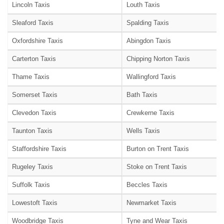
Lincoln Taxis
Louth Taxis
Sleaford Taxis
Spalding Taxis
Oxfordshire Taxis
Abingdon Taxis
Carterton Taxis
Chipping Norton Taxis
Thame Taxis
Wallingford Taxis
Somerset Taxis
Bath Taxis
Clevedon Taxis
Crewkerne Taxis
Taunton Taxis
Wells Taxis
Staffordshire Taxis
Burton on Trent Taxis
Rugeley Taxis
Stoke on Trent Taxis
Suffolk Taxis
Beccles Taxis
Lowestoft Taxis
Newmarket Taxis
Woodbridge Taxis
Tyne and Wear Taxis