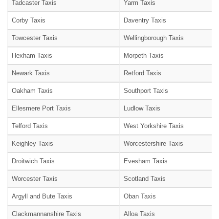
Tadcaster Taxis
Yarm Taxis
Corby Taxis
Daventry Taxis
Towcester Taxis
Wellingborough Taxis
Hexham Taxis
Morpeth Taxis
Newark Taxis
Retford Taxis
Oakham Taxis
Southport Taxis
Ellesmere Port Taxis
Ludlow Taxis
Telford Taxis
West Yorkshire Taxis
Keighley Taxis
Worcestershire Taxis
Droitwich Taxis
Evesham Taxis
Worcester Taxis
Scotland Taxis
Argyll and Bute Taxis
Oban Taxis
Clackmannanshire Taxis
Alloa Taxis