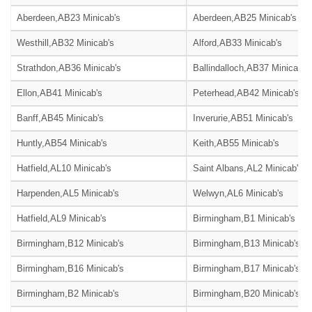
Aberdeen,AB23 Minicab's
Aberdeen,AB25 Minicab's
Westhill,AB32 Minicab's
Alford,AB33 Minicab's
Strathdon,AB36 Minicab's
Ballindalloch,AB37 Minicab's
Ellon,AB41 Minicab's
Peterhead,AB42 Minicab's
Banff,AB45 Minicab's
Inverurie,AB51 Minicab's
Huntly,AB54 Minicab's
Keith,AB55 Minicab's
Hatfield,AL10 Minicab's
Saint Albans,AL2 Minicab's
Harpenden,AL5 Minicab's
Welwyn,AL6 Minicab's
Hatfield,AL9 Minicab's
Birmingham,B1 Minicab's
Birmingham,B12 Minicab's
Birmingham,B13 Minicab's
Birmingham,B16 Minicab's
Birmingham,B17 Minicab's
Birmingham,B2 Minicab's
Birmingham,B20 Minicab's