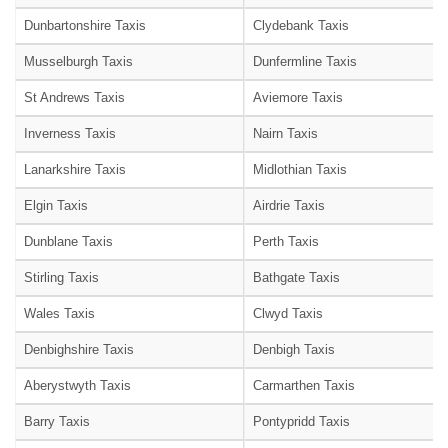
Dunbartonshire Taxis
Clydebank Taxis
Musselburgh Taxis
Dunfermline Taxis
St Andrews Taxis
Aviemore Taxis
Inverness Taxis
Nairn Taxis
Lanarkshire Taxis
Midlothian Taxis
Elgin Taxis
Airdrie Taxis
Dunblane Taxis
Perth Taxis
Stirling Taxis
Bathgate Taxis
Wales Taxis
Clwyd Taxis
Denbighshire Taxis
Denbigh Taxis
Aberystwyth Taxis
Carmarthen Taxis
Barry Taxis
Pontypridd Taxis