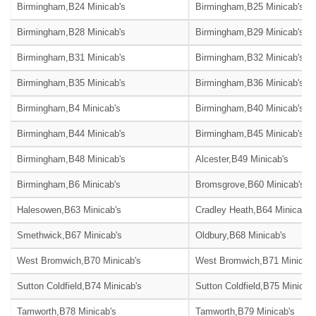
Birmingham,B24 Minicab's
Birmingham,B25 Minicab's
Birmingham,B28 Minicab's
Birmingham,B29 Minicab's
Birmingham,B31 Minicab's
Birmingham,B32 Minicab's
Birmingham,B35 Minicab's
Birmingham,B36 Minicab's
Birmingham,B4 Minicab's
Birmingham,B40 Minicab's
Birmingham,B44 Minicab's
Birmingham,B45 Minicab's
Birmingham,B48 Minicab's
Alcester,B49 Minicab's
Birmingham,B6 Minicab's
Bromsgrove,B60 Minicab's
Halesowen,B63 Minicab's
Cradley Heath,B64 Minicab's
Smethwick,B67 Minicab's
Oldbury,B68 Minicab's
West Bromwich,B70 Minicab's
West Bromwich,B71 Minicab'
Sutton Coldfield,B74 Minicab's
Sutton Coldfield,B75 Minicab
Tamworth,B78 Minicab's
Tamworth,B79 Minicab's