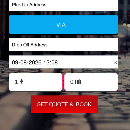
VIA +
×
GET QUOTE & BOOK