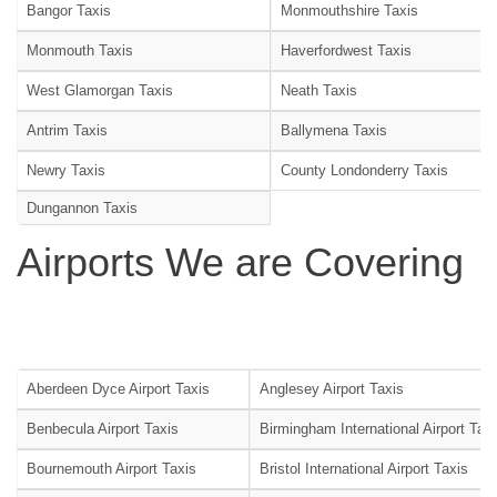
Bangor Taxis
Monmouthshire Taxis
Monmouth Taxis
Haverfordwest Taxis
West Glamorgan Taxis
Neath Taxis
Antrim Taxis
Ballymena Taxis
Newry Taxis
County Londonderry Taxis
Dungannon Taxis
Airports We are Covering
Aberdeen Dyce Airport Taxis
Anglesey Airport Taxis
Benbecula Airport Taxis
Birmingham International Airport Tax
Bournemouth Airport Taxis
Bristol International Airport Taxis