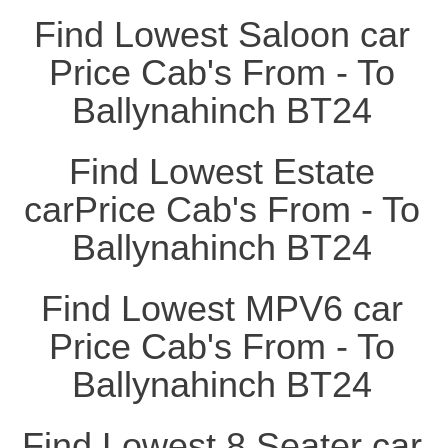
Find Lowest Saloon car
Price Cab's From - To
Ballynahinch BT24
Find Lowest Estate
carPrice Cab's From - To
Ballynahinch BT24
Find Lowest MPV6 car
Price Cab's From - To
Ballynahinch BT24
Find Lowest 8 Seater car