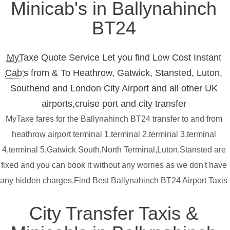
Minicab's in Ballynahinch
BT24
MyTaxe
Quote Service Let you find Low Cost Instant
Cab's
from & To Heathrow, Gatwick, Stansted, Luton,
Southend and London City Airport and all other UK
airports,cruise port and city transfer
MyTaxe fares for the Ballynahinch BT24 transfer to and from
heathrow airport terminal 1,terminal 2,terminal 3,terminal
4,terminal 5,Gatwick South,North Terminal,Luton,Stansted are
fixed and you can book it without any worries as we don't have
any hidden charges.Find Best Ballynahinch BT24 Airport Taxis
City Transfer Taxis &