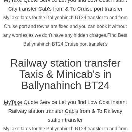
MyTaxe
Quote Service Let you find Low Cost Instant
City transfer
Cab's
from & To Cruise port transfer
MyTaxe fares for the Ballynahinch BT24 transfer to and from
Cruise port and towns are fixed and you can book it without
any worries as we don't have any hidden charges.Find Best
Ballynahinch BT24 Cruise port transfer's
Railway station transfer
Taxis & Minicab's in
Ballynahinch BT24
MyTaxe
Quote Service Let you find Low Cost Instant
Railway station transfer
Cab's
from & To Railway
station transfer
MyTaxe fares for the Ballynahinch BT24 transfer to and from