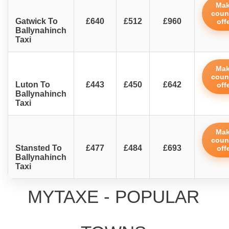
Ma
coun
Gatwick To
£640
£512
£960
off
Ballynahinch
Taxi
Ma
coun
Luton To
£443
£450
£642
off
Ballynahinch
Taxi
Ma
coun
Stansted To
£477
£484
£693
off
Ballynahinch
Taxi
MYTAXE - POPULAR