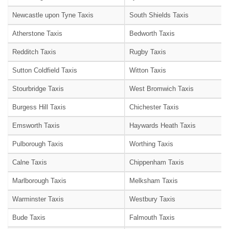
Newcastle upon Tyne Taxis
South Shields Taxis
Atherstone Taxis
Bedworth Taxis
Redditch Taxis
Rugby Taxis
Sutton Coldfield Taxis
Witton Taxis
Stourbridge Taxis
West Bromwich Taxis
Burgess Hill Taxis
Chichester Taxis
Emsworth Taxis
Haywards Heath Taxis
Pulborough Taxis
Worthing Taxis
Calne Taxis
Chippenham Taxis
Marlborough Taxis
Melksham Taxis
Warminster Taxis
Westbury Taxis
Bude Taxis
Falmouth Taxis