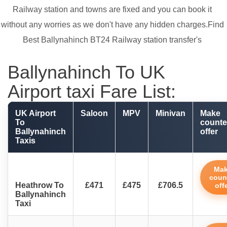
Railway station and towns are fixed and you can book it
without any worries as we don't have any hidden charges.Find
Best Ballynahinch BT24 Railway station transfer's
Ballynahinch To UK
Airport taxi Fare List:
UK Airport
Saloon
MPV
Minivan
Make
To
counte
Ballynahinch
offer
Taxis
Ma
coun
Heathrow To
£471
£475
£706.5
off
Ballynahinch
Taxi