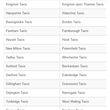
Kingston Taxis
Kingston upon Thames Taxis
Hampshire Taxis
Aldershot Taxis
Basingstoke Taxis
Bordon Taxis
Fareham Taxis
Farnborough Taxis
Havant Taxis
Hook Taxis
New Milton Taxis
Petersfield Taxis
Tadley Taxis
Winchester Taxis
Ashford Taxis
Beckenham Taxis
Dartford Taxis
Edenbridge Taxis
Gillingham Taxis
Gravesend Taxis
Orpington Taxis
Ramsgate Taxis
Tonbridge Taxis
West Malling Taxis