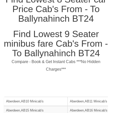
Price Cab's From - To
Ballynahinch BT24
Find Lowest 9 Seater
minibus fare Cab's From -
To Ballynahinch BT24
Compare - Book & Get Instant Cabs ***No Hidden
Charges***
Aberdeen,AB10 Minicab's
Aberdeen,AB11 Minicab's
Aberdeen,AB15 Minicab's
Aberdeen,AB16 Minicab's