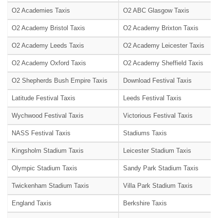
O2 Academies Taxis
O2 ABC Glasgow Taxis
O2 Academy Bristol Taxis
O2 Academy Brixton Taxis
O2 Academy Leeds Taxis
O2 Academy Leicester Taxis
O2 Academy Oxford Taxis
O2 Academy Sheffield Taxis
O2 Shepherds Bush Empire Taxis
Download Festival Taxis
Latitude Festival Taxis
Leeds Festival Taxis
Wychwood Festival Taxis
Victorious Festival Taxis
NASS Festival Taxis
Stadiums Taxis
Kingsholm Stadium Taxis
Leicester Stadium Taxis
Olympic Stadium Taxis
Sandy Park Stadium Taxis
Twickenham Stadium Taxis
Villa Park Stadium Taxis
England Taxis
Berkshire Taxis