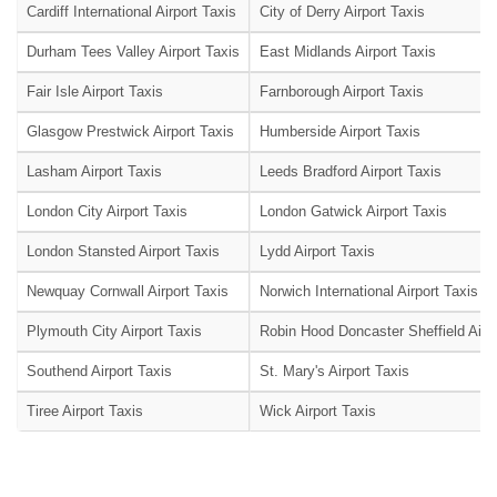
Cardiff International Airport Taxis
City of Derry Airport Taxis
Durham Tees Valley Airport Taxis
East Midlands Airport Taxis
Fair Isle Airport Taxis
Farnborough Airport Taxis
Glasgow Prestwick Airport Taxis
Humberside Airport Taxis
Lasham Airport Taxis
Leeds Bradford Airport Taxis
London City Airport Taxis
London Gatwick Airport Taxis
London Stansted Airport Taxis
Lydd Airport Taxis
Newquay Cornwall Airport Taxis
Norwich International Airport Taxis
Plymouth City Airport Taxis
Robin Hood Doncaster Sheffield Airpo
Southend Airport Taxis
St. Mary's Airport Taxis
Tiree Airport Taxis
Wick Airport Taxis