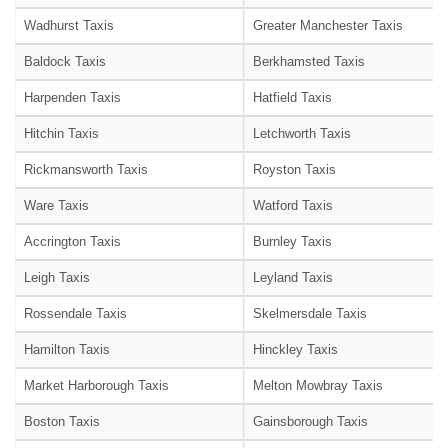
Wadhurst Taxis
Greater Manchester Taxis
Baldock Taxis
Berkhamsted Taxis
Harpenden Taxis
Hatfield Taxis
Hitchin Taxis
Letchworth Taxis
Rickmansworth Taxis
Royston Taxis
Ware Taxis
Watford Taxis
Accrington Taxis
Burnley Taxis
Leigh Taxis
Leyland Taxis
Rossendale Taxis
Skelmersdale Taxis
Hamilton Taxis
Hinckley Taxis
Market Harborough Taxis
Melton Mowbray Taxis
Boston Taxis
Gainsborough Taxis