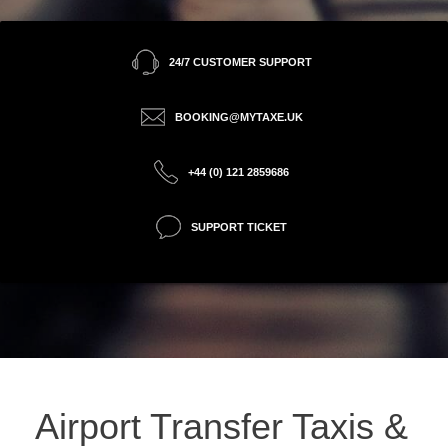
24/7 CUSTOMER SUPPORT
BOOKING@MYTAXE.UK
+44 (0) 121 2859686
SUPPORT TICKET
Airport Transfer Taxis &