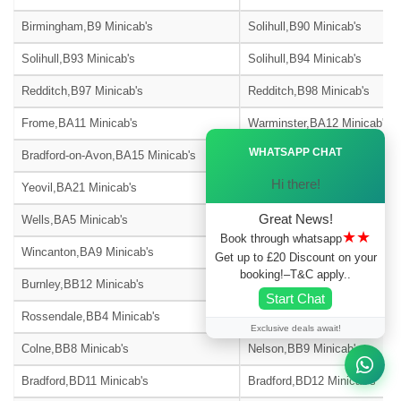
Birmingham,B9 Minicab's
Solihull,B90 Minicab's
Solihull,B93 Minicab's
Solihull,B94 Minicab's
Redditch,B97 Minicab's
Redditch,B98 Minicab's
Frome,BA11 Minicab's
Warminster,BA12 Minicab's
Ã—
WHATSAPP CHAT
Bradford-on-Avon,BA15 Minicab's
Street,BA16 Minicab's
Hi there!
Yeovil,BA21 Minicab's
Yeovil,BA22 Minicab's
Great News!
Wells,BA5 Minicab's
Glastonbury,BA6 Minicab's
★★
Book through whatsapp
Wincanton,BA9 Minicab's
Blackburn,BB1 Minicab's
Get up to £20 Discount on your
booking!–T&C apply..
Burnley,BB12 Minicab's
Barnoldswick,BB18 Minicab's
Start Chat
Rossendale,BB4 Minicab's
Accrington,BB5 Minicab's
Exclusive deals await!
Colne,BB8 Minicab's
Nelson,BB9 Minicab's
Bradford,BD11 Minicab's
Bradford,BD12 Minicab's