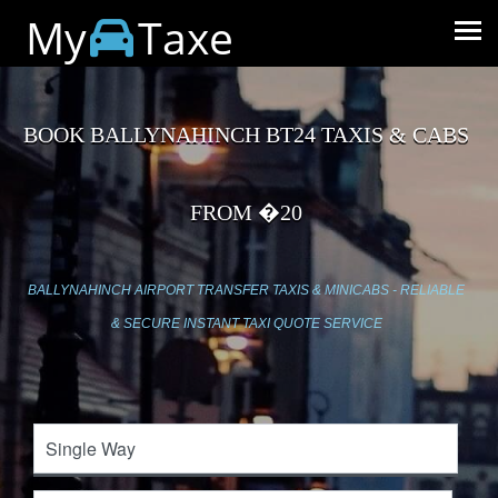
My
Taxe
BOOK BALLYNAHINCH BT24 TAXIS & CABS
FROM �20
BALLYNAHINCH AIRPORT TRANSFER TAXIS & MINICABS - RELIABLE
& SECURE INSTANT TAXI QUOTE SERVICE