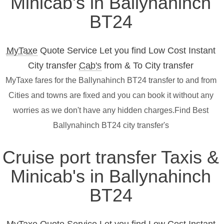
Minicab's in Ballynahinch
BT24
MyTaxe
Quote Service Let you find Low Cost Instant
City transfer
Cab's
from & To City transfer
MyTaxe fares for the Ballynahinch BT24 transfer to and from
Cities and towns are fixed and you can book it without any
worries as we don't have any hidden charges.Find Best
Ballynahinch BT24 city transfer's
Cruise port transfer Taxis &
Minicab's in Ballynahinch
BT24