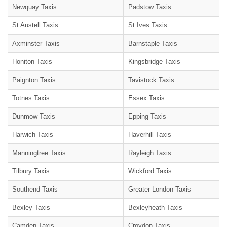
Newquay Taxis
Padstow Taxis
St Austell Taxis
St Ives Taxis
Axminster Taxis
Barnstaple Taxis
Honiton Taxis
Kingsbridge Taxis
Paignton Taxis
Tavistock Taxis
Totnes Taxis
Essex Taxis
Dunmow Taxis
Epping Taxis
Harwich Taxis
Haverhill Taxis
Manningtree Taxis
Rayleigh Taxis
Tilbury Taxis
Wickford Taxis
Southend Taxis
Greater London Taxis
Bexley Taxis
Bexleyheath Taxis
Camden Taxis
Croydon Taxis