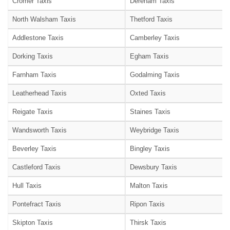
Cromer Taxis
Dereham Taxis
North Walsham Taxis
Thetford Taxis
Addlestone Taxis
Camberley Taxis
Dorking Taxis
Egham Taxis
Farnham Taxis
Godalming Taxis
Leatherhead Taxis
Oxted Taxis
Reigate Taxis
Staines Taxis
Wandsworth Taxis
Weybridge Taxis
Beverley Taxis
Bingley Taxis
Castleford Taxis
Dewsbury Taxis
Hull Taxis
Malton Taxis
Pontefract Taxis
Ripon Taxis
Skipton Taxis
Thirsk Taxis