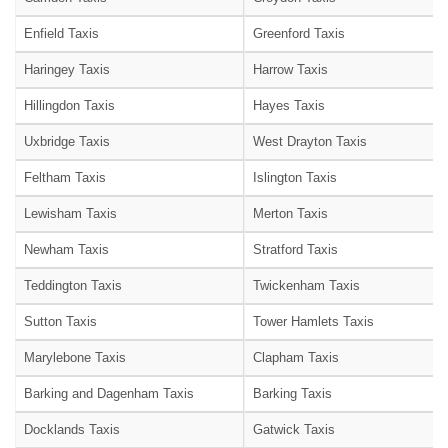
Enfield Taxis
Greenford Taxis
Haringey Taxis
Harrow Taxis
Hillingdon Taxis
Hayes Taxis
Uxbridge Taxis
West Drayton Taxis
Feltham Taxis
Islington Taxis
Lewisham Taxis
Merton Taxis
Newham Taxis
Stratford Taxis
Teddington Taxis
Twickenham Taxis
Sutton Taxis
Tower Hamlets Taxis
Marylebone Taxis
Clapham Taxis
Barking and Dagenham Taxis
Barking Taxis
Docklands Taxis
Gatwick Taxis