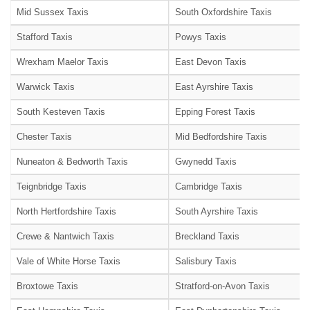
Mid Sussex Taxis
South Oxfordshire Taxis
Stafford Taxis
Powys Taxis
Wrexham Maelor Taxis
East Devon Taxis
Warwick Taxis
East Ayrshire Taxis
South Kesteven Taxis
Epping Forest Taxis
Chester Taxis
Mid Bedfordshire Taxis
Nuneaton & Bedworth Taxis
Gwynedd Taxis
Teignbridge Taxis
Cambridge Taxis
North Hertfordshire Taxis
South Ayrshire Taxis
Crewe & Nantwich Taxis
Breckland Taxis
Vale of White Horse Taxis
Salisbury Taxis
Broxtowe Taxis
Stratford-on-Avon Taxis