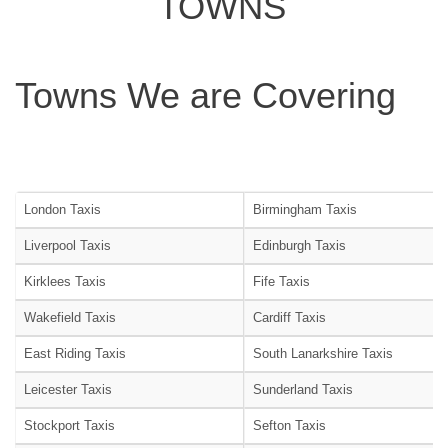
TOWNS
Towns We are Covering
London Taxis
Birmingham Taxis
Liverpool Taxis
Edinburgh Taxis
Kirklees Taxis
Fife Taxis
Wakefield Taxis
Cardiff Taxis
East Riding Taxis
South Lanarkshire Taxis
Leicester Taxis
Sunderland Taxis
Stockport Taxis
Sefton Taxis