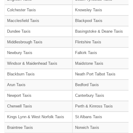
Colchester Taxis
Knowsley Taxis
Macclesfield Taxis
Blackpool Taxis
Dundee Taxis
Basingstoke & Deane Taxis
Middlesbrough Taxis
Flintshire Taxis
Newbury Taxis
Falkirk Taxis
Windsor & Maidenhead Taxis
Maidstone Taxis
Blackburn Taxis
Neath Port Talbot Taxis
Arun Taxis
Bedford Taxis
Newport Taxis
Canterbury Taxis
Cherwell Taxis
Perth & Kinross Taxis
Kings Lynn & West Norfolk Taxis
St Albans Taxis
Braintree Taxis
Norwich Taxis