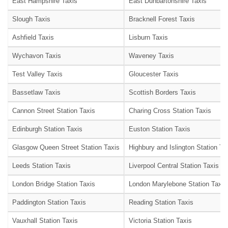
East Hampshire Taxis
East Dunbartonshire Taxis
Slough Taxis
Bracknell Forest Taxis
Ashfield Taxis
Lisburn Taxis
Wychavon Taxis
Waveney Taxis
Test Valley Taxis
Gloucester Taxis
Bassetlaw Taxis
Scottish Borders Taxis
Cannon Street Station Taxis
Charing Cross Station Taxis
Edinburgh Station Taxis
Euston Station Taxis
Glasgow Queen Street Station Taxis
Highbury and Islington Station Ta
Leeds Station Taxis
Liverpool Central Station Taxis
London Bridge Station Taxis
London Marylebone Station Taxis
Paddington Station Taxis
Reading Station Taxis
Vauxhall Station Taxis
Victoria Station Taxis