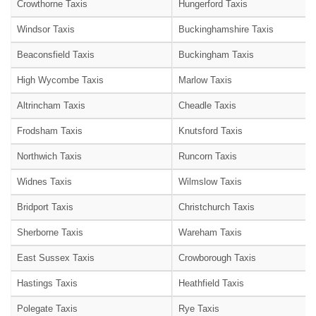
Crowthorne Taxis
Hungerford Taxis
Windsor Taxis
Buckinghamshire Taxis
Beaconsfield Taxis
Buckingham Taxis
High Wycombe Taxis
Marlow Taxis
Altrincham Taxis
Cheadle Taxis
Frodsham Taxis
Knutsford Taxis
Northwich Taxis
Runcorn Taxis
Widnes Taxis
Wilmslow Taxis
Bridport Taxis
Christchurch Taxis
Sherborne Taxis
Wareham Taxis
East Sussex Taxis
Crowborough Taxis
Hastings Taxis
Heathfield Taxis
Polegate Taxis
Rye Taxis