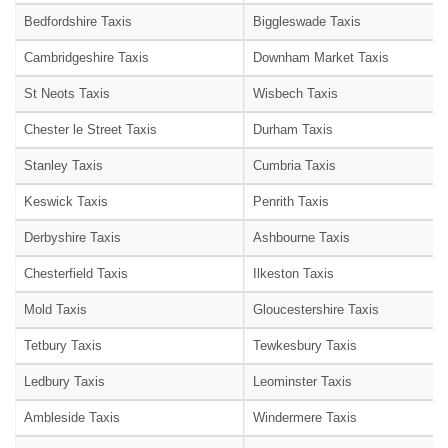
Bedfordshire Taxis
Biggleswade Taxis
Cambridgeshire Taxis
Downham Market Taxis
St Neots Taxis
Wisbech Taxis
Chester le Street Taxis
Durham Taxis
Stanley Taxis
Cumbria Taxis
Keswick Taxis
Penrith Taxis
Derbyshire Taxis
Ashbourne Taxis
Chesterfield Taxis
Ilkeston Taxis
Mold Taxis
Gloucestershire Taxis
Tetbury Taxis
Tewkesbury Taxis
Ledbury Taxis
Leominster Taxis
Ambleside Taxis
Windermere Taxis