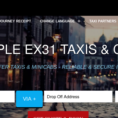
JOURNEY RECEIPT
CHANGE LANGUAGE
TAXI PARTNERS
LE EX31 TAXIS &
R TAXIS & MINICABS - RELIABLE & SECURE 
VIA +