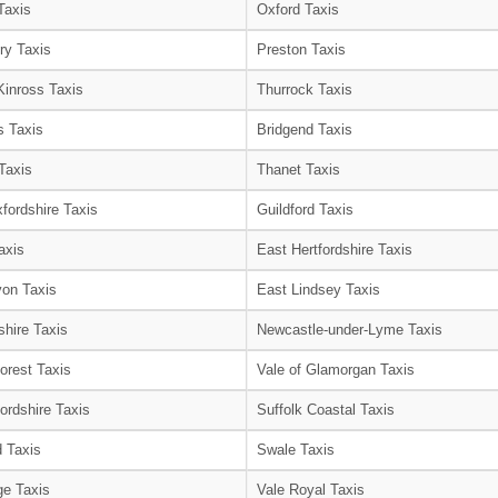
Taxis
Oxford Taxis
ry Taxis
Preston Taxis
Kinross Taxis
Thurrock Taxis
s Taxis
Bridgend Taxis
Taxis
Thanet Taxis
fordshire Taxis
Guildford Taxis
axis
East Hertfordshire Taxis
on Taxis
East Lindsey Taxis
shire Taxis
Newcastle-under-Lyme Taxis
orest Taxis
Vale of Glamorgan Taxis
ordshire Taxis
Suffolk Coastal Taxis
 Taxis
Swale Taxis
e Taxis
Vale Royal Taxis