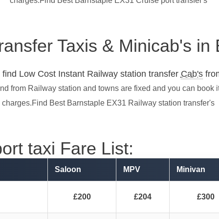
charges.Find Best Barnstaple EX31 Cruise port transfer's
transfer Taxis & Minicab's i
find Low Cost Instant Railway station transfer
Cab's
from
and from Railway station and towns are fixed and you can book i
charges.Find Best Barnstaple EX31 Railway station transfer's
rt taxi Fare List:
Saloon
MPV
Minivan
£200
£204
£300