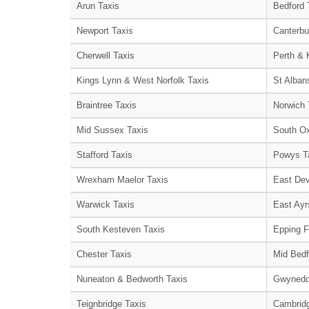
Arun Taxis
Bedford 
Newport Taxis
Canterbu
Cherwell Taxis
Perth & 
Kings Lynn & West Norfolk Taxis
St Alban
Braintree Taxis
Norwich 
Mid Sussex Taxis
South Ox
Stafford Taxis
Powys T
Wrexham Maelor Taxis
East Dev
Warwick Taxis
East Ayr
South Kesteven Taxis
Epping F
Chester Taxis
Mid Bedf
Nuneaton & Bedworth Taxis
Gwynedd
Teignbridge Taxis
Cambridg