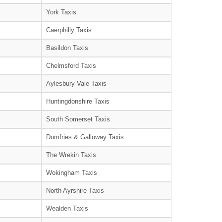
York Taxis
Caerphilly Taxis
Basildon Taxis
Chelmsford Taxis
Aylesbury Vale Taxis
Huntingdonshire Taxis
South Somerset Taxis
Dumfries & Galloway Taxis
The Wrekin Taxis
Wokingham Taxis
North Ayrshire Taxis
Wealden Taxis