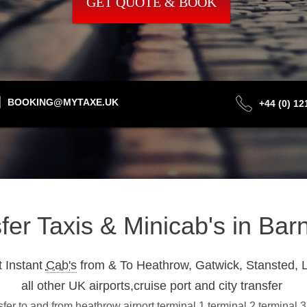
GET QUOTE & BOOK
BOOKING@MYTAXE.UK
+44 (0) 1
sfer Taxis & Minicab's in Ba
 Instant
Cab's
from & To Heathrow, Gatwick, Stansted, L
all other UK airports,cruise port and city transfer
fer to and from heathrow airport terminal 1,terminal 2,terminal 