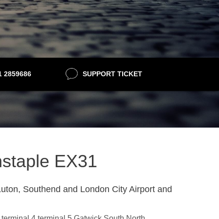
21 2859686
SUPPORT TICKET
rnstaple EX31
uton, Southend and London City Airport and
3,terminal 4,terminal 5,Gatwick South,North