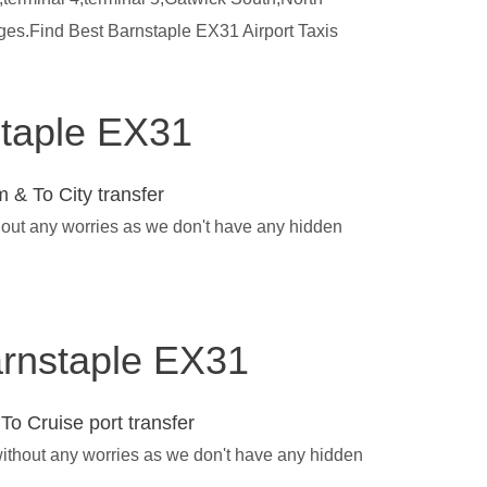
rges.Find Best Barnstaple EX31 Airport Taxis
staple EX31
 & To City transfer
thout any worries as we don't have any hidden
Barnstaple EX31
To Cruise port transfer
without any worries as we don't have any hidden