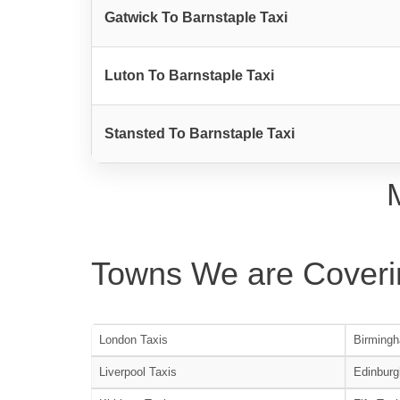
Gatwick To Barnstaple Taxi
Luton To Barnstaple Taxi
Stansted To Barnstaple Taxi
Towns We are Coveri
London Taxis
Birmingh
Liverpool Taxis
Edinburg