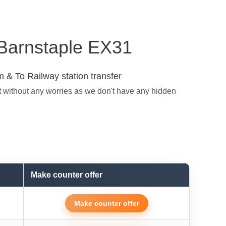
n Barnstaple EX31
 & To Railway station transfer
t without any worries as we don't have any hidden
Make counter offer
Make counter offer