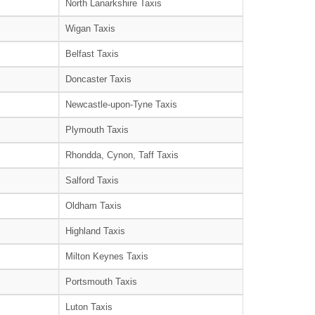
North Lanarkshire Taxis
Wigan Taxis
Belfast Taxis
Doncaster Taxis
Newcastle-upon-Tyne Taxis
Plymouth Taxis
Rhondda, Cynon, Taff Taxis
Salford Taxis
Oldham Taxis
Highland Taxis
Milton Keynes Taxis
Portsmouth Taxis
Luton Taxis