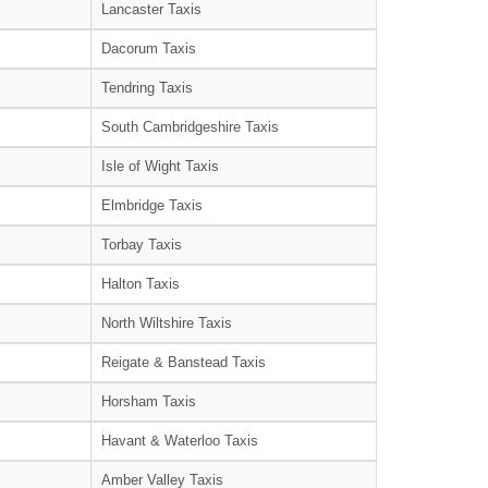
Lancaster Taxis
Dacorum Taxis
Tendring Taxis
South Cambridgeshire Taxis
Isle of Wight Taxis
Elmbridge Taxis
Torbay Taxis
Halton Taxis
North Wiltshire Taxis
Reigate & Banstead Taxis
Horsham Taxis
Havant & Waterloo Taxis
Amber Valley Taxis