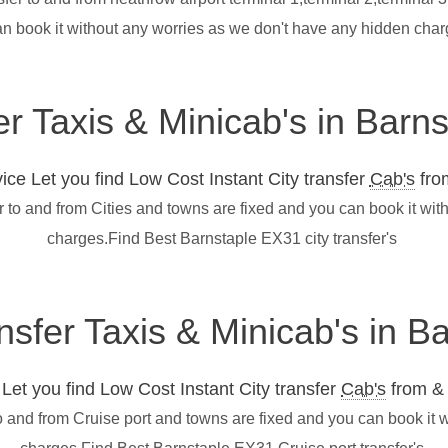
an book it without any worries as we don't have any hidden cha
er Taxis & Minicab's in Barn
ce Let you find Low Cost Instant City transfer
Cab's
from
r to and from Cities and towns are fixed and you can book it wi
charges.Find Best Barnstaple EX31 city transfer's
ansfer Taxis & Minicab's in 
et you find Low Cost Instant City transfer
Cab's
from & 
o and from Cruise port and towns are fixed and you can book it 