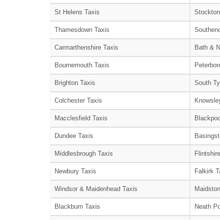
St Helens Taxis
Stockton
Thamesdown Taxis
Southend
Carmarthenshire Taxis
Bath & N
Bournemouth Taxis
Peterbor
Brighton Taxis
South Ty
Colchester Taxis
Knowsley
Macclesfield Taxis
Blackpoo
Dundee Taxis
Basingst
Middlesbrough Taxis
Flintshir
Newbury Taxis
Falkirk T
Windsor & Maidenhead Taxis
Maidston
Blackburn Taxis
Neath Po