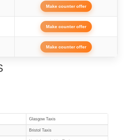
Make counter offer
Make counter offer
Make counter offer
S
Glasgow Taxis
Bristol Taxis