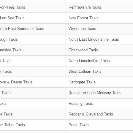
-on-Tees Taxis
Renfrewshire Taxis
-on-Sea Taxis
New Forest Taxis
orth East Somerset Taxis
Wycombe Taxis
ough Taxis
North East Lincolnshire Taxis
neside Taxis
Charnwood Taxis
 Taxis
North Lincolnshire Taxis
l Taxis
West Lothian Taxis
oke & Deane Taxis
Harrogate Taxis
e Taxis
Rochester-upon-Medway Taxis
axis
Reading Taxis
e Taxis
Redcar & Cleveland Taxis
rt Talbot Taxis
Poole Taxis