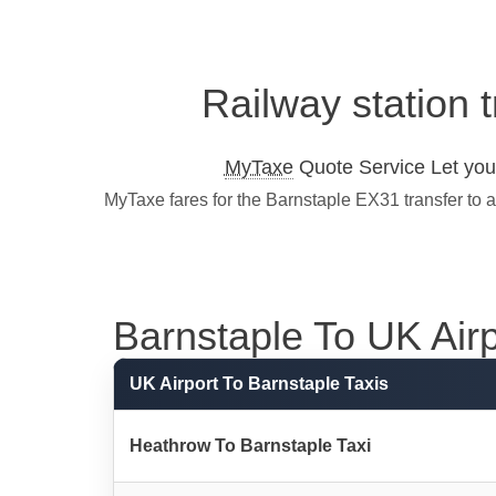
Railway station 
MyTaxe
Quote Service Let you 
MyTaxe fares for the Barnstaple EX31 transfer to 
Barnstaple To UK Airpo
UK Airport To Barnstaple Taxis
Heathrow To Barnstaple Taxi