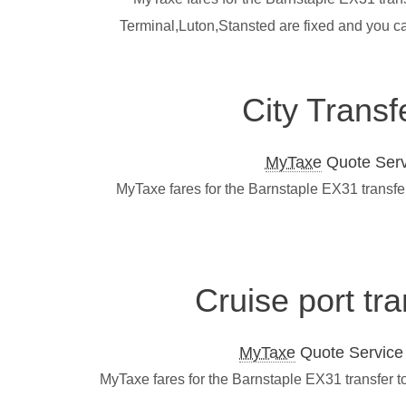
Terminal,Luton,Stansted are fixed and you c
City Transf
MyTaxe
Quote Servi
MyTaxe fares for the Barnstaple EX31 transfe
Cruise port tr
MyTaxe
Quote Service L
MyTaxe fares for the Barnstaple EX31 transfer t