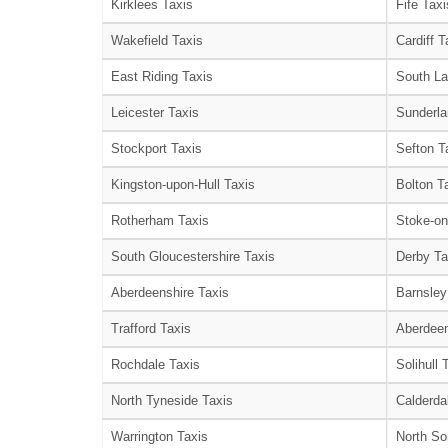
Kirklees Taxis
Fife Taxi
Wakefield Taxis
Cardiff T
East Riding Taxis
South La
Leicester Taxis
Sunderla
Stockport Taxis
Sefton T
Kingston-upon-Hull Taxis
Bolton T
Rotherham Taxis
Stoke-on
South Gloucestershire Taxis
Derby Ta
Aberdeenshire Taxis
Barnsley
Trafford Taxis
Aberdeen
Rochdale Taxis
Solihull 
North Tyneside Taxis
Calderda
Warrington Taxis
North So