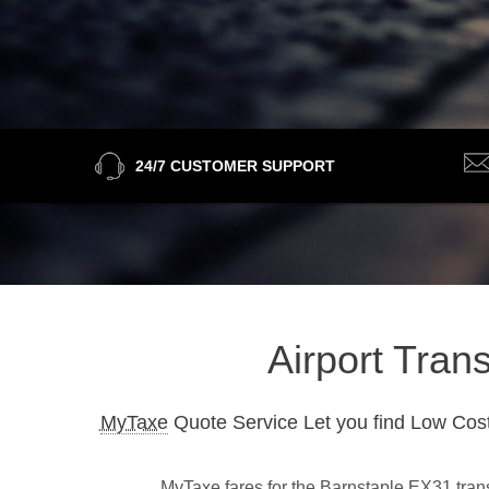
24/7 CUSTOMER SUPPORT
Airport Tran
MyTaxe
Quote Service Let you find Low Cost
MyTaxe fares for the Barnstaple EX31 trans