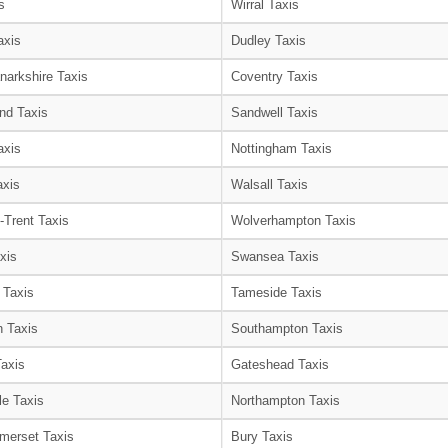
s
Wirral Taxis
axis
Dudley Taxis
narkshire Taxis
Coventry Taxis
nd Taxis
Sandwell Taxis
axis
Nottingham Taxis
axis
Walsall Taxis
-Trent Taxis
Wolverhampton Taxis
xis
Swansea Taxis
 Taxis
Tameside Taxis
 Taxis
Southampton Taxis
Taxis
Gateshead Taxis
le Taxis
Northampton Taxis
merset Taxis
Bury Taxis