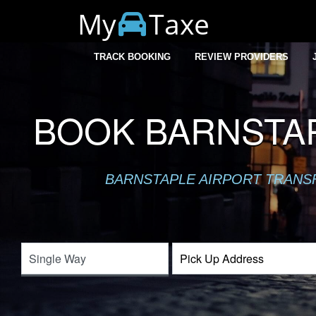
My
Taxe
TRACK BOOKING
REVIEW PROVIDERS
BOOK BARNSTAP
BARNSTAPLE AIRPORT TRANSFE