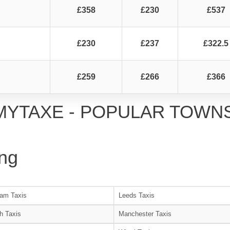
£358
£230
£537
£230
£237
£322.5
£259
£266
£366
MYTAXE - POPULAR TOWN
ng
am Taxis
Leeds Taxis
h Taxis
Manchester Taxis