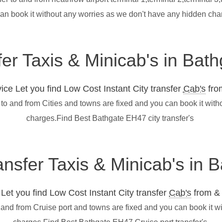
can book it without any worries as we don't have any hidden ch
fer Taxis & Minicab's in Ba
ce Let you find Low Cost Instant City transfer
Cab's
from
 to and from Cities and towns are fixed and you can book it wit
charges.Find Best Bathgate EH47 city transfer's
ransfer Taxis & Minicab's in
et you find Low Cost Instant City transfer
Cab's
from & 
 and from Cruise port and towns are fixed and you can book it w