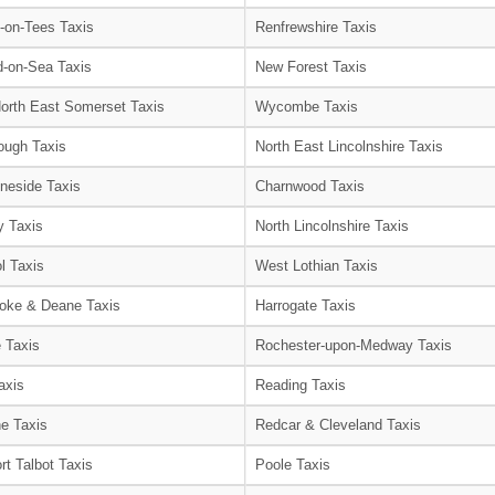
-on-Tees Taxis
Renfrewshire Taxis
-on-Sea Taxis
New Forest Taxis
orth East Somerset Taxis
Wycombe Taxis
ough Taxis
North East Lincolnshire Taxis
neside Taxis
Charnwood Taxis
 Taxis
North Lincolnshire Taxis
l Taxis
West Lothian Taxis
oke & Deane Taxis
Harrogate Taxis
e Taxis
Rochester-upon-Medway Taxis
axis
Reading Taxis
e Taxis
Redcar & Cleveland Taxis
rt Talbot Taxis
Poole Taxis