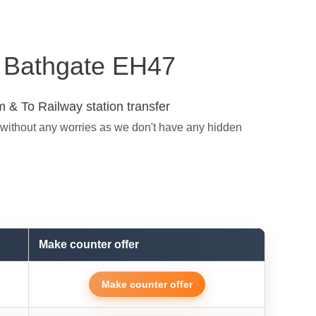
in Bathgate EH47
 & To Railway station transfer
 without any worries as we don't have any hidden
Make counter offer
Make counter offer