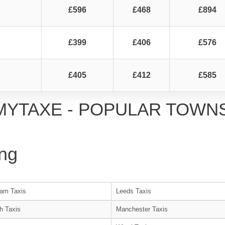
£596
£468
£894
£399
£406
£576
£405
£412
£585
MYTAXE - POPULAR TOWN
ng
am Taxis
Leeds Taxis
h Taxis
Manchester Taxis