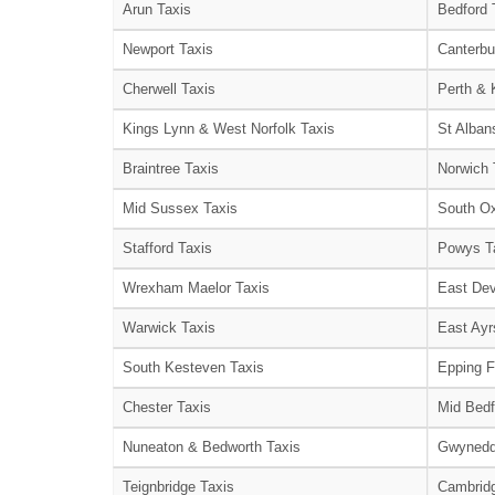
Arun Taxis
Bedford 
Newport Taxis
Canterbu
Cherwell Taxis
Perth & 
Kings Lynn & West Norfolk Taxis
St Alban
Braintree Taxis
Norwich 
Mid Sussex Taxis
South Ox
Stafford Taxis
Powys T
Wrexham Maelor Taxis
East Dev
Warwick Taxis
East Ayr
South Kesteven Taxis
Epping F
Chester Taxis
Mid Bedf
Nuneaton & Bedworth Taxis
Gwynedd
Teignbridge Taxis
Cambridg