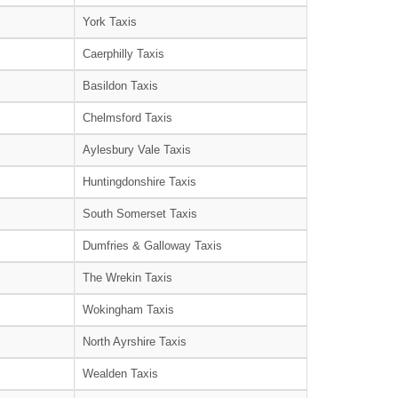
York Taxis
Caerphilly Taxis
Basildon Taxis
Chelmsford Taxis
Aylesbury Vale Taxis
Huntingdonshire Taxis
South Somerset Taxis
Dumfries & Galloway Taxis
The Wrekin Taxis
Wokingham Taxis
North Ayrshire Taxis
Wealden Taxis