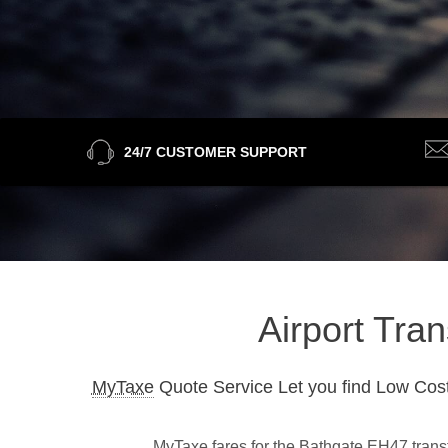
24/7 CUSTOMER SUPPORT
Airport Tra
MyTaxe
Quote Service Let you find Low Cost
MyTaxe fares for the Bathgate EH47 transfe