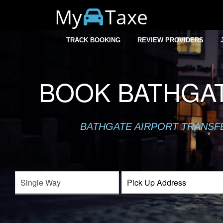
My
Taxe
TRACK BOOKING
REVIEW PROVIDERS
BOOK BATHGAT
BATHGATE AIRPORT TRANSFER