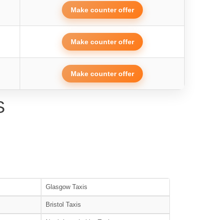
Make counter offer
Make counter offer
Make counter offer
S
Glasgow Taxis
Bristol Taxis