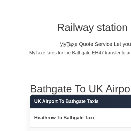
Railway station
MyTaxe
Quote Service Let you 
MyTaxe fares for the Bathgate EH47 transfer to a
Bathgate To UK Airport
UK Airport To Bathgate Taxis
Heathrow To Bathgate Taxi