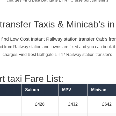
charges.Find Best Bathgate EH47 Cruise port transfer's
 transfer Taxis & Minicab's 
find Low Cost Instant Railway station transfer
Cab's
from
nd from Railway station and towns are fixed and you can book it
charges.Find Best Bathgate EH47 Railway station transfer's
 taxi Fare List:
Saloon
MPV
Minivan
£428
£432
£642