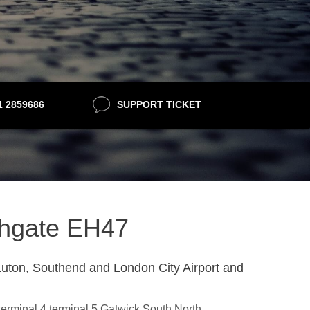
21 2859686
SUPPORT TICKET
athgate EH47
uton, Southend and London City Airport and
,terminal 4,terminal 5,Gatwick South,North