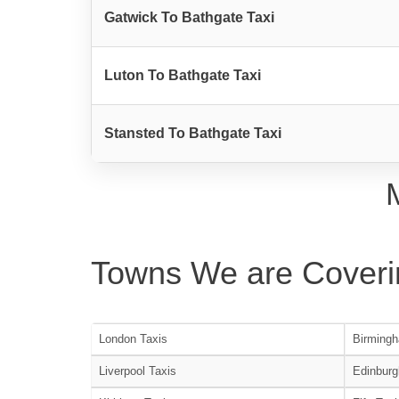
Gatwick To Bathgate Taxi
Luton To Bathgate Taxi
Stansted To Bathgate Taxi
Towns We are Coveri
London Taxis
Birmingh
Liverpool Taxis
Edinburg