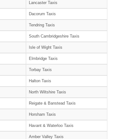
Lancaster Taxis
Dacorum Taxis
Tendring Taxis
South Cambridgeshire Taxis
Isle of Wight Taxis
Elmbridge Taxis
Torbay Taxis
Halton Taxis
North Wiltshire Taxis
Reigate & Banstead Taxis
Horsham Taxis
Havant & Waterloo Taxis
Amber Valley Taxis