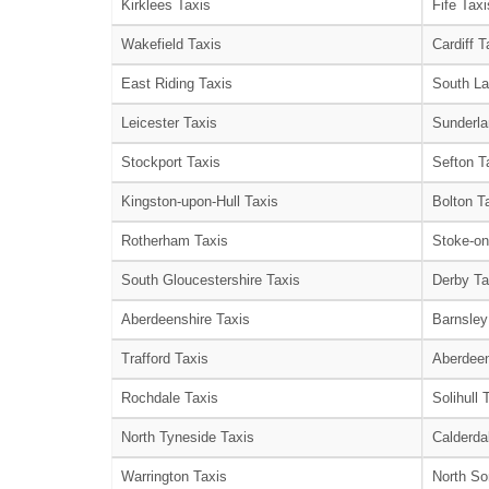
Kirklees Taxis
Fife Taxi
Wakefield Taxis
Cardiff T
East Riding Taxis
South La
Leicester Taxis
Sunderla
Stockport Taxis
Sefton T
Kingston-upon-Hull Taxis
Bolton T
Rotherham Taxis
Stoke-on
South Gloucestershire Taxis
Derby Ta
Aberdeenshire Taxis
Barnsley
Trafford Taxis
Aberdeen
Rochdale Taxis
Solihull 
North Tyneside Taxis
Calderda
Warrington Taxis
North So