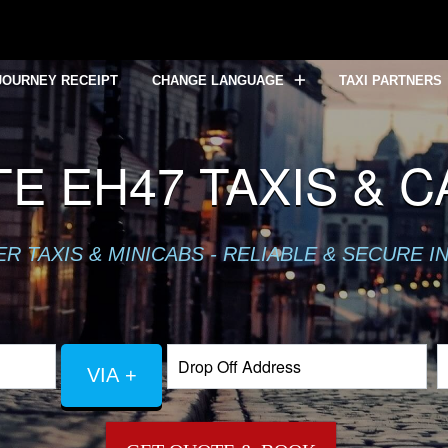
JOURNEY RECEIPT
CHANGE LANGUAGE
TAXI PARTNERS
E EH47 TAXIS & 
 TAXIS & MINICABS - RELIABLE & SECURE I
VIA +