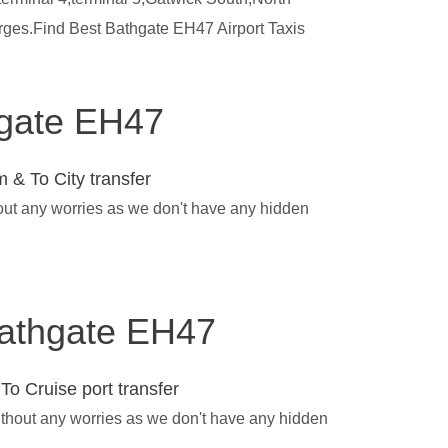
arges.Find Best Bathgate EH47 Airport Taxis
thgate EH47
 & To City transfer
hout any worries as we don't have any hidden
 Bathgate EH47
To Cruise port transfer
ithout any worries as we don't have any hidden