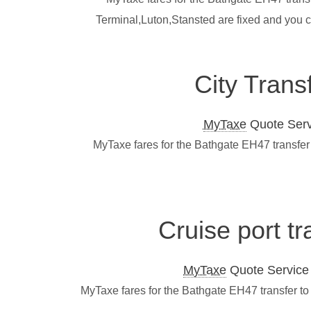
Terminal,Luton,Stansted are fixed and you 
City Trans
MyTaxe
Quote Servi
MyTaxe fares for the Bathgate EH47 transfer
Cruise port t
MyTaxe
Quote Service L
MyTaxe fares for the Bathgate EH47 transfer to