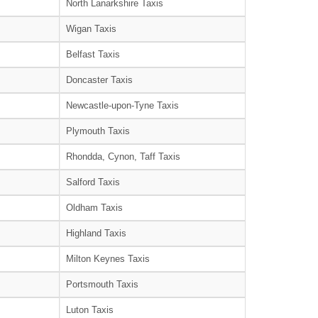
North Lanarkshire Taxis
Wigan Taxis
Belfast Taxis
Doncaster Taxis
Newcastle-upon-Tyne Taxis
Plymouth Taxis
Rhondda, Cynon, Taff Taxis
Salford Taxis
Oldham Taxis
Highland Taxis
Milton Keynes Taxis
Portsmouth Taxis
Luton Taxis