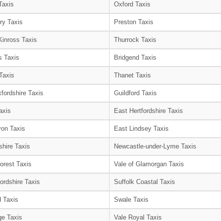
Taxis
Oxford Taxis
ry Taxis
Preston Taxis
Kinross Taxis
Thurrock Taxis
s Taxis
Bridgend Taxis
Taxis
Thanet Taxis
fordshire Taxis
Guildford Taxis
axis
East Hertfordshire Taxis
on Taxis
East Lindsey Taxis
shire Taxis
Newcastle-under-Lyme Taxis
orest Taxis
Vale of Glamorgan Taxis
ordshire Taxis
Suffolk Coastal Taxis
 Taxis
Swale Taxis
e Taxis
Vale Royal Taxis