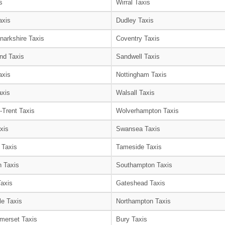
s
Wirral Taxis
axis
Dudley Taxis
narkshire Taxis
Coventry Taxis
nd Taxis
Sandwell Taxis
axis
Nottingham Taxis
axis
Walsall Taxis
-Trent Taxis
Wolverhampton Taxis
xis
Swansea Taxis
 Taxis
Tameside Taxis
 Taxis
Southampton Taxis
Taxis
Gateshead Taxis
le Taxis
Northampton Taxis
merset Taxis
Bury Taxis