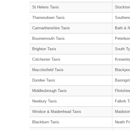
St Helens Taxis
Stockton
Thamesdown Taxis
Southend
Carmarthenshire Taxis
Bath & N
Bournemouth Taxis
Peterbor
Brighton Taxis
South Ty
Colchester Taxis
Knowsley
Macclesfield Taxis
Blackpoo
Dundee Taxis
Basingst
Middlesbrough Taxis
Flintshir
Newbury Taxis
Falkirk T
Windsor & Maidenhead Taxis
Maidston
Blackburn Taxis
Neath Po