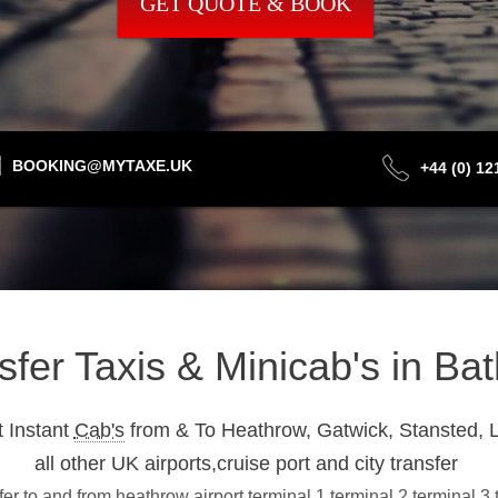
GET QUOTE & BOOK
BOOKING@MYTAXE.UK
+44 (0) 1
nsfer Taxis & Minicab's in B
 Instant
Cab's
from & To Heathrow, Gatwick, Stansted, L
all other UK airports,cruise port and city transfer
r to and from heathrow airport terminal 1,terminal 2,terminal 3