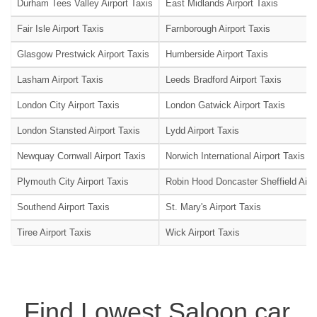
Durham Tees Valley Airport Taxis
East Midlands Airport Taxis
Fair Isle Airport Taxis
Farnborough Airport Taxis
Glasgow Prestwick Airport Taxis
Humberside Airport Taxis
Lasham Airport Taxis
Leeds Bradford Airport Taxis
London City Airport Taxis
London Gatwick Airport Taxis
London Stansted Airport Taxis
Lydd Airport Taxis
Newquay Cornwall Airport Taxis
Norwich International Airport Taxis
Plymouth City Airport Taxis
Robin Hood Doncaster Sheffield Airpo
Southend Airport Taxis
St. Mary's Airport Taxis
Tiree Airport Taxis
Wick Airport Taxis
Find Lowest Saloon car