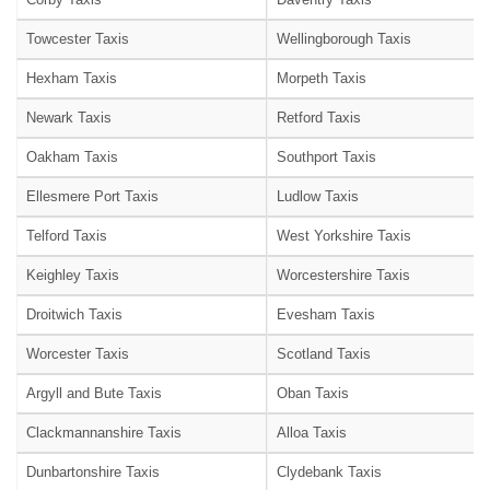
Towcester Taxis
Wellingborough Taxis
Hexham Taxis
Morpeth Taxis
Newark Taxis
Retford Taxis
Oakham Taxis
Southport Taxis
Ellesmere Port Taxis
Ludlow Taxis
Telford Taxis
West Yorkshire Taxis
Keighley Taxis
Worcestershire Taxis
Droitwich Taxis
Evesham Taxis
Worcester Taxis
Scotland Taxis
Argyll and Bute Taxis
Oban Taxis
Clackmannanshire Taxis
Alloa Taxis
Dunbartonshire Taxis
Clydebank Taxis