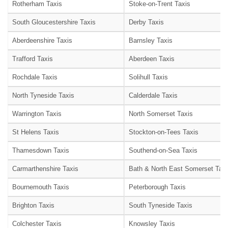
Rotherham Taxis
Stoke-on-Trent Taxis
South Gloucestershire Taxis
Derby Taxis
Aberdeenshire Taxis
Barnsley Taxis
Trafford Taxis
Aberdeen Taxis
Rochdale Taxis
Solihull Taxis
North Tyneside Taxis
Calderdale Taxis
Warrington Taxis
North Somerset Taxis
St Helens Taxis
Stockton-on-Tees Taxis
Thamesdown Taxis
Southend-on-Sea Taxis
Carmarthenshire Taxis
Bath & North East Somerset Taxi
Bournemouth Taxis
Peterborough Taxis
Brighton Taxis
South Tyneside Taxis
Colchester Taxis
Knowsley Taxis