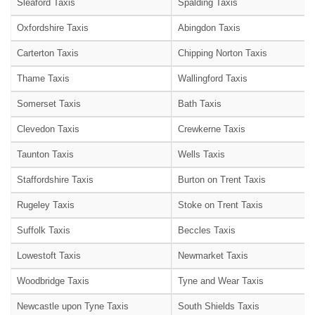
Sleaford Taxis
Spalding Taxis
Oxfordshire Taxis
Abingdon Taxis
Carterton Taxis
Chipping Norton Taxis
Thame Taxis
Wallingford Taxis
Somerset Taxis
Bath Taxis
Clevedon Taxis
Crewkerne Taxis
Taunton Taxis
Wells Taxis
Staffordshire Taxis
Burton on Trent Taxis
Rugeley Taxis
Stoke on Trent Taxis
Suffolk Taxis
Beccles Taxis
Lowestoft Taxis
Newmarket Taxis
Woodbridge Taxis
Tyne and Wear Taxis
Newcastle upon Tyne Taxis
South Shields Taxis