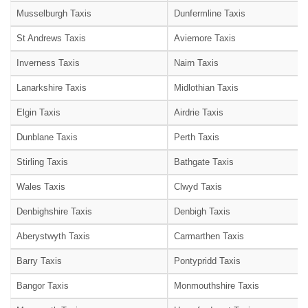
Musselburgh Taxis
Dunfermline Taxis
St Andrews Taxis
Aviemore Taxis
Inverness Taxis
Nairn Taxis
Lanarkshire Taxis
Midlothian Taxis
Elgin Taxis
Airdrie Taxis
Dunblane Taxis
Perth Taxis
Stirling Taxis
Bathgate Taxis
Wales Taxis
Clwyd Taxis
Denbighshire Taxis
Denbigh Taxis
Aberystwyth Taxis
Carmarthen Taxis
Barry Taxis
Pontypridd Taxis
Bangor Taxis
Monmouthshire Taxis