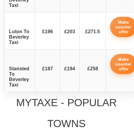
Taxi
Make
counter
Luton To
£196
£203
£271.5
offer
Beverley
Taxi
Make
counter
Stansted
£187
£194
£258
offer
To
Beverley
Taxi
MYTAXE - POPULAR
TOWNS