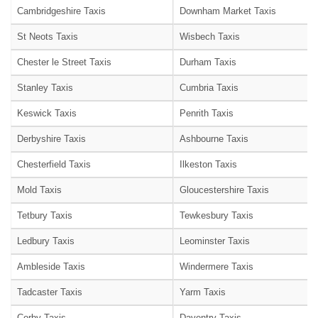
Cambridgeshire Taxis
Downham Market Taxis
St Neots Taxis
Wisbech Taxis
Chester le Street Taxis
Durham Taxis
Stanley Taxis
Cumbria Taxis
Keswick Taxis
Penrith Taxis
Derbyshire Taxis
Ashbourne Taxis
Chesterfield Taxis
Ilkeston Taxis
Mold Taxis
Gloucestershire Taxis
Tetbury Taxis
Tewkesbury Taxis
Ledbury Taxis
Leominster Taxis
Ambleside Taxis
Windermere Taxis
Tadcaster Taxis
Yarm Taxis
Corby Taxis
Daventry Taxis