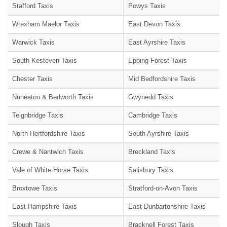
Stafford Taxis
Powys Taxis
Wrexham Maelor Taxis
East Devon Taxis
Warwick Taxis
East Ayrshire Taxis
South Kesteven Taxis
Epping Forest Taxis
Chester Taxis
Mid Bedfordshire Taxis
Nuneaton & Bedworth Taxis
Gwynedd Taxis
Teignbridge Taxis
Cambridge Taxis
North Hertfordshire Taxis
South Ayrshire Taxis
Crewe & Nantwich Taxis
Breckland Taxis
Vale of White Horse Taxis
Salisbury Taxis
Broxtowe Taxis
Stratford-on-Avon Taxis
East Hampshire Taxis
East Dunbartonshire Taxis
Slough Taxis
Bracknell Forest Taxis