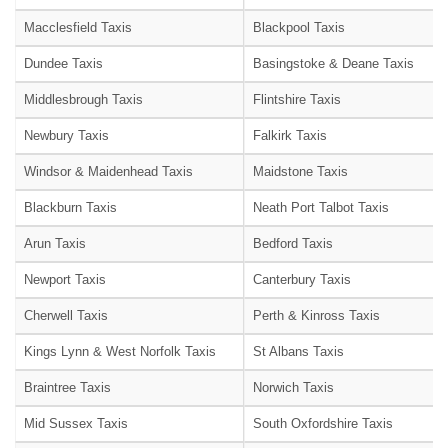
Macclesfield Taxis
Blackpool Taxis
Dundee Taxis
Basingstoke & Deane Taxis
Middlesbrough Taxis
Flintshire Taxis
Newbury Taxis
Falkirk Taxis
Windsor & Maidenhead Taxis
Maidstone Taxis
Blackburn Taxis
Neath Port Talbot Taxis
Arun Taxis
Bedford Taxis
Newport Taxis
Canterbury Taxis
Cherwell Taxis
Perth & Kinross Taxis
Kings Lynn & West Norfolk Taxis
St Albans Taxis
Braintree Taxis
Norwich Taxis
Mid Sussex Taxis
South Oxfordshire Taxis