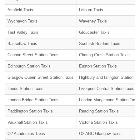
Ashfield Taxis
Lisburn Taxis
Wychavon Taxis
Waveney Taxis
Test Valley Taxis
Gloucester Taxis
Bassetlaw Taxis
Scottish Borders Taxis
Cannon Street Station Taxis
Charing Cross Station Taxis
Edinburgh Station Taxis
Euston Station Taxis
Glasgow Queen Street Station Taxis
Highbury and Islington Station Ta
Leeds Station Taxis
Liverpool Central Station Taxis
London Bridge Station Taxis
London Marylebone Station Taxis
Paddington Station Taxis
Reading Station Taxis
Vauxhall Station Taxis
Victoria Station Taxis
O2 Academies Taxis
O2 ABC Glasgow Taxis