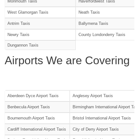
Monmouth Taxis
Haverfordwest Taxis
West Glamorgan Taxis
Neath Taxis
Antrim Taxis
Ballymena Taxis
Newry Taxis
County Londonderry Taxis
Dungannon Taxis
Airports We are Covering
Aberdeen Dyce Airport Taxis
Anglesey Airport Taxis
Benbecula Airport Taxis
Birmingham International Airport Tax
Bournemouth Airport Taxis
Bristol International Airport Taxis
Cardiff International Airport Taxis
City of Derry Airport Taxis