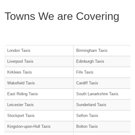
Towns We are Covering
London Taxis
Birmingham Taxis
Liverpool Taxis
Edinburgh Taxis
Kirklees Taxis
Fife Taxis
Wakefield Taxis
Cardiff Taxis
East Riding Taxis
South Lanarkshire Taxis
Leicester Taxis
Sunderland Taxis
Stockport Taxis
Sefton Taxis
Kingston-upon-Hull Taxis
Bolton Taxis