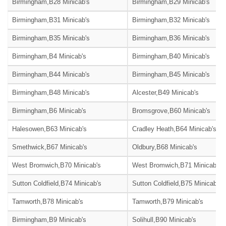
Birmingham,B28 Minicab's
Birmingham,B29 Minicab's
Birmingham,B31 Minicab's
Birmingham,B32 Minicab's
Birmingham,B35 Minicab's
Birmingham,B36 Minicab's
Birmingham,B4 Minicab's
Birmingham,B40 Minicab's
Birmingham,B44 Minicab's
Birmingham,B45 Minicab's
Birmingham,B48 Minicab's
Alcester,B49 Minicab's
Birmingham,B6 Minicab's
Bromsgrove,B60 Minicab's
Halesowen,B63 Minicab's
Cradley Heath,B64 Minicab's
Smethwick,B67 Minicab's
Oldbury,B68 Minicab's
West Bromwich,B70 Minicab's
West Bromwich,B71 Minicab's
Sutton Coldfield,B74 Minicab's
Sutton Coldfield,B75 Minicab's
Tamworth,B78 Minicab's
Tamworth,B79 Minicab's
Birmingham,B9 Minicab's
Solihull,B90 Minicab's