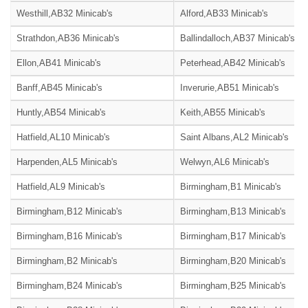
Westhill,AB32 Minicab's
Alford,AB33 Minicab's
Strathdon,AB36 Minicab's
Ballindalloch,AB37 Minicab's
Ellon,AB41 Minicab's
Peterhead,AB42 Minicab's
Banff,AB45 Minicab's
Inverurie,AB51 Minicab's
Huntly,AB54 Minicab's
Keith,AB55 Minicab's
Hatfield,AL10 Minicab's
Saint Albans,AL2 Minicab's
Harpenden,AL5 Minicab's
Welwyn,AL6 Minicab's
Hatfield,AL9 Minicab's
Birmingham,B1 Minicab's
Birmingham,B12 Minicab's
Birmingham,B13 Minicab's
Birmingham,B16 Minicab's
Birmingham,B17 Minicab's
Birmingham,B2 Minicab's
Birmingham,B20 Minicab's
Birmingham,B24 Minicab's
Birmingham,B25 Minicab's