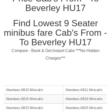
Beverley HU17
Find Lowest 9 Seater
minibus fare Cab's From -
To Beverley HU17
Compare - Book & Get Instant Cabs ***No Hidden
Charges***
Aberdeen,AB10 Minicab's
Aberdeen,AB11 Minicab's
Aberdeen,AB15 Minicab's
Aberdeen,AB16 Minicab's
Aberdeen,AB23 Minicab's
Aberdeen,AB25 Minicab's