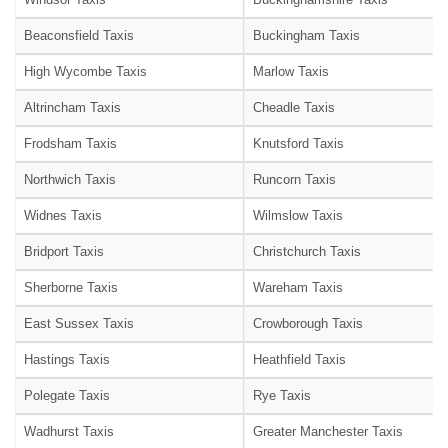
Beaconsfield Taxis
Buckingham Taxis
High Wycombe Taxis
Marlow Taxis
Altrincham Taxis
Cheadle Taxis
Frodsham Taxis
Knutsford Taxis
Northwich Taxis
Runcorn Taxis
Widnes Taxis
Wilmslow Taxis
Bridport Taxis
Christchurch Taxis
Sherborne Taxis
Wareham Taxis
East Sussex Taxis
Crowborough Taxis
Hastings Taxis
Heathfield Taxis
Polegate Taxis
Rye Taxis
Wadhurst Taxis
Greater Manchester Taxis