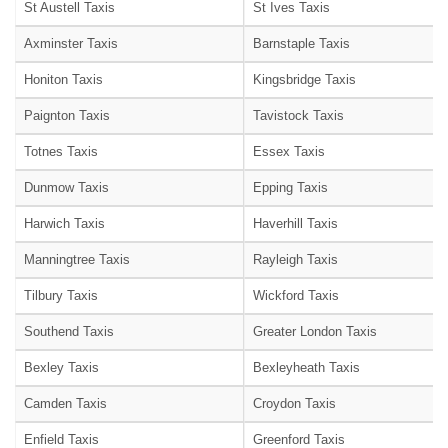
St Austell Taxis
St Ives Taxis
Axminster Taxis
Barnstaple Taxis
Honiton Taxis
Kingsbridge Taxis
Paignton Taxis
Tavistock Taxis
Totnes Taxis
Essex Taxis
Dunmow Taxis
Epping Taxis
Harwich Taxis
Haverhill Taxis
Manningtree Taxis
Rayleigh Taxis
Tilbury Taxis
Wickford Taxis
Southend Taxis
Greater London Taxis
Bexley Taxis
Bexleyheath Taxis
Camden Taxis
Croydon Taxis
Enfield Taxis
Greenford Taxis