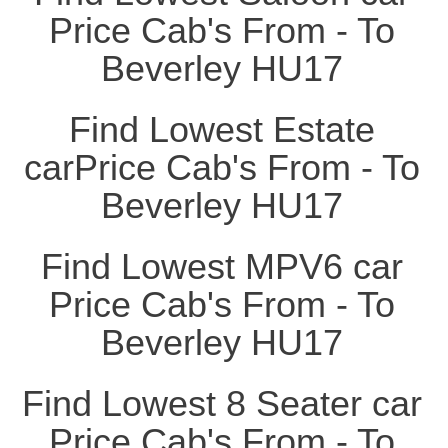
Price Cab's From - To
Beverley HU17
Find Lowest Estate
carPrice Cab's From - To
Beverley HU17
Find Lowest MPV6 car
Price Cab's From - To
Beverley HU17
Find Lowest 8 Seater car
Price Cab's From - To