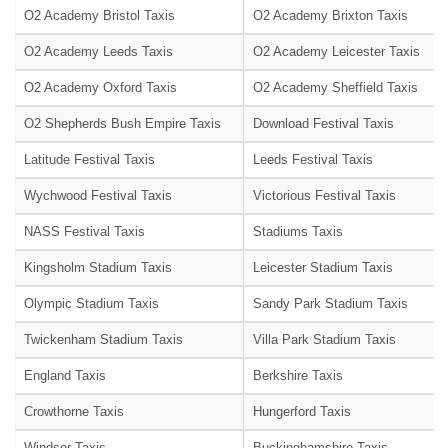
O2 Academy Bristol Taxis
O2 Academy Brixton Taxis
O2 Academy Leeds Taxis
O2 Academy Leicester Taxis
O2 Academy Oxford Taxis
O2 Academy Sheffield Taxis
O2 Shepherds Bush Empire Taxis
Download Festival Taxis
Latitude Festival Taxis
Leeds Festival Taxis
Wychwood Festival Taxis
Victorious Festival Taxis
NASS Festival Taxis
Stadiums Taxis
Kingsholm Stadium Taxis
Leicester Stadium Taxis
Olympic Stadium Taxis
Sandy Park Stadium Taxis
Twickenham Stadium Taxis
Villa Park Stadium Taxis
England Taxis
Berkshire Taxis
Crowthorne Taxis
Hungerford Taxis
Windsor Taxis
Buckinghamshire Taxis