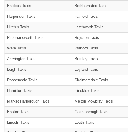
Baldock Taxis
Berkhamsted Taxis
Harpenden Taxis
Hatfield Taxis
Hitchin Taxis
Letchworth Taxis
Rickmansworth Taxis
Royston Taxis
Ware Taxis
Watford Taxis
Accrington Taxis
Burnley Taxis
Leigh Taxis
Leyland Taxis
Rossendale Taxis
Skelmersdale Taxis
Hamilton Taxis
Hinckley Taxis
Market Harborough Taxis
Melton Mowbray Taxis
Boston Taxis
Gainsborough Taxis
Lincoln Taxis
Louth Taxis