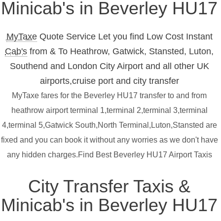
Minicab's in Beverley HU17
MyTaxe
Quote Service Let you find Low Cost Instant
Cab's
from & To Heathrow, Gatwick, Stansted, Luton,
Southend and London City Airport and all other UK
airports,cruise port and city transfer
MyTaxe fares for the Beverley HU17 transfer to and from
heathrow airport terminal 1,terminal 2,terminal 3,terminal
4,terminal 5,Gatwick South,North Terminal,Luton,Stansted are
fixed and you can book it without any worries as we don't have
any hidden charges.Find Best Beverley HU17 Airport Taxis
City Transfer Taxis &
Minicab's in Beverley HU17