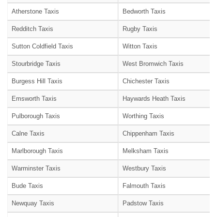
Atherstone Taxis
Bedworth Taxis
Redditch Taxis
Rugby Taxis
Sutton Coldfield Taxis
Witton Taxis
Stourbridge Taxis
West Bromwich Taxis
Burgess Hill Taxis
Chichester Taxis
Emsworth Taxis
Haywards Heath Taxis
Pulborough Taxis
Worthing Taxis
Calne Taxis
Chippenham Taxis
Marlborough Taxis
Melksham Taxis
Warminster Taxis
Westbury Taxis
Bude Taxis
Falmouth Taxis
Newquay Taxis
Padstow Taxis