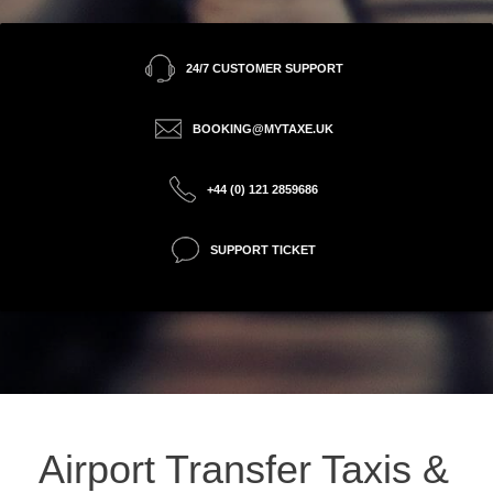
24/7 CUSTOMER SUPPORT
BOOKING@MYTAXE.UK
+44 (0) 121 2859686
SUPPORT TICKET
Airport Transfer Taxis &