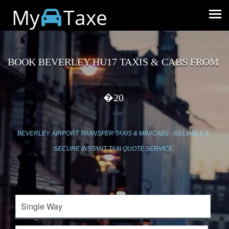
My
Taxe
BOOK BEVERLEY HU17 TAXIS & CABS FROM
�20
BEVERLEY AIRPORT TRANSFER TAXIS & MINICABS - RELIABLE &
SECURE INSTANT TAXI QUOTE SERVICE