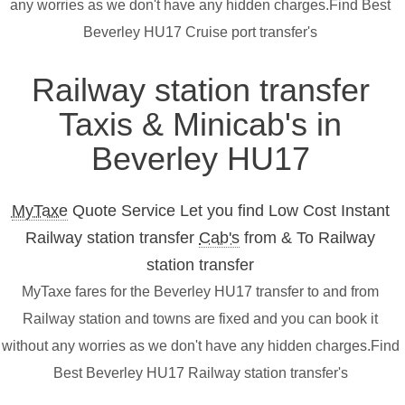
any worries as we don't have any hidden charges.Find Best
Beverley HU17 Cruise port transfer's
Railway station transfer
Taxis & Minicab's in
Beverley HU17
MyTaxe
Quote Service Let you find Low Cost Instant
Railway station transfer
Cab's
from & To Railway
station transfer
MyTaxe fares for the Beverley HU17 transfer to and from
Railway station and towns are fixed and you can book it
without any worries as we don't have any hidden charges.Find
Best Beverley HU17 Railway station transfer's