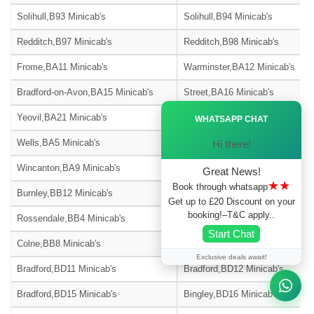
Solihull,B93 Minicab's
Solihull,B94 Minicab's
Redditch,B97 Minicab's
Redditch,B98 Minicab's
Frome,BA11 Minicab's
Warminster,BA12 Minicab's
Bradford-on-Avon,BA15 Minicab's
Street,BA16 Minicab's
Ã—
Yeovil,BA21 Minicab's
Yeovil,BA22 Minicab's
WHATSAPP CHAT
Wells,BA5 Minicab's
Glastonbury,BA6 Minicab's
Hi there!
Wincanton,BA9 Minicab's
Blackburn,BB1 Minicab's
Great News!
★★
Book through whatsapp
Burnley,BB12 Minicab's
Barnoldswick,BB18 Minicab's
Get up to £20 Discount on your
booking!–T&C apply..
Rossendale,BB4 Minicab's
Accrington,BB5 Minicab's
Start Chat
Colne,BB8 Minicab's
Nelson,BB9 Minicab's
Exclusive deals await!
Bradford,BD11 Minicab's
Bradford,BD12 Minicab's
Bradford,BD15 Minicab's
Bingley,BD16 Minicab's