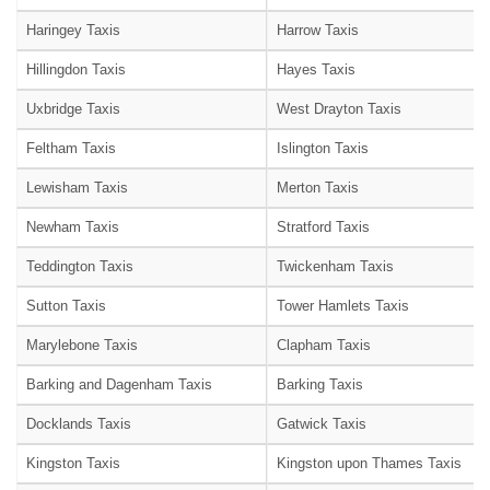
Haringey Taxis
Harrow Taxis
Hillingdon Taxis
Hayes Taxis
Uxbridge Taxis
West Drayton Taxis
Feltham Taxis
Islington Taxis
Lewisham Taxis
Merton Taxis
Newham Taxis
Stratford Taxis
Teddington Taxis
Twickenham Taxis
Sutton Taxis
Tower Hamlets Taxis
Marylebone Taxis
Clapham Taxis
Barking and Dagenham Taxis
Barking Taxis
Docklands Taxis
Gatwick Taxis
Kingston Taxis
Kingston upon Thames Taxis