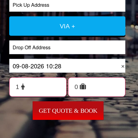
VIA +
×
GET QUOTE & BOOK