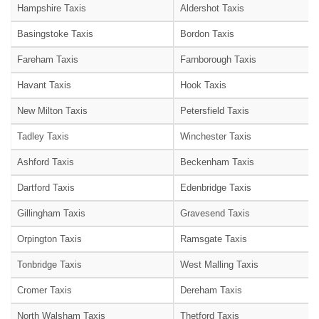
Hampshire Taxis
Aldershot Taxis
Basingstoke Taxis
Bordon Taxis
Fareham Taxis
Farnborough Taxis
Havant Taxis
Hook Taxis
New Milton Taxis
Petersfield Taxis
Tadley Taxis
Winchester Taxis
Ashford Taxis
Beckenham Taxis
Dartford Taxis
Edenbridge Taxis
Gillingham Taxis
Gravesend Taxis
Orpington Taxis
Ramsgate Taxis
Tonbridge Taxis
West Malling Taxis
Cromer Taxis
Dereham Taxis
North Walsham Taxis
Thetford Taxis