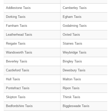
Addlestone Taxis
Camberley Taxis
Dorking Taxis
Egham Taxis
Farnham Taxis
Godalming Taxis
Leatherhead Taxis
Oxted Taxis
Reigate Taxis
Staines Taxis
Wandsworth Taxis
Weybridge Taxis
Beverley Taxis
Bingley Taxis
Castleford Taxis
Dewsbury Taxis
Hull Taxis
Malton Taxis
Pontefract Taxis
Ripon Taxis
Skipton Taxis
Thirsk Taxis
Bedfordshire Taxis
Biggleswade Taxis