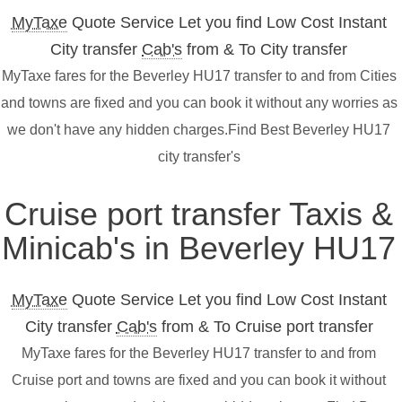
MyTaxe
Quote Service Let you find Low Cost Instant
City transfer
Cab's
from & To City transfer
MyTaxe fares for the Beverley HU17 transfer to and from Cities
and towns are fixed and you can book it without any worries as
we don't have any hidden charges.Find Best Beverley HU17
city transfer's
Cruise port transfer Taxis &
Minicab's in Beverley HU17
MyTaxe
Quote Service Let you find Low Cost Instant
City transfer
Cab's
from & To Cruise port transfer
MyTaxe fares for the Beverley HU17 transfer to and from
Cruise port and towns are fixed and you can book it without