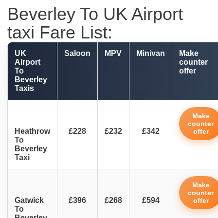
Beverley To UK Airport
taxi Fare List:
UK
Saloon
MPV
Minivan
Make
Airport
counter
To
offer
Beverley
Taxis
Make
counter
Heathrow
£228
£232
£342
offer
To
Beverley
Taxi
Make
counter
Gatwick
£396
£268
£594
offer
To
Beverley