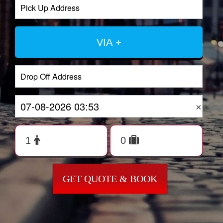
VIA +
×
GET QUOTE & BOOK