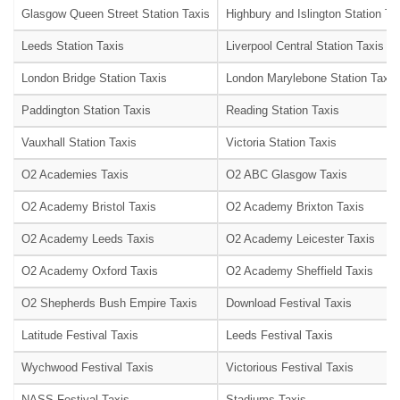
Glasgow Queen Street Station Taxis
Highbury and Islington Station Ta
Leeds Station Taxis
Liverpool Central Station Taxis
London Bridge Station Taxis
London Marylebone Station Taxis
Paddington Station Taxis
Reading Station Taxis
Vauxhall Station Taxis
Victoria Station Taxis
O2 Academies Taxis
O2 ABC Glasgow Taxis
O2 Academy Bristol Taxis
O2 Academy Brixton Taxis
O2 Academy Leeds Taxis
O2 Academy Leicester Taxis
O2 Academy Oxford Taxis
O2 Academy Sheffield Taxis
O2 Shepherds Bush Empire Taxis
Download Festival Taxis
Latitude Festival Taxis
Leeds Festival Taxis
Wychwood Festival Taxis
Victorious Festival Taxis
NASS Festival Taxis
Stadiums Taxis