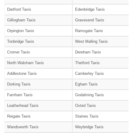
Dartford Taxis
Edenbridge Taxis
Gillingham Taxis
Gravesend Taxis
Orpington Taxis
Ramsgate Taxis
Tonbridge Taxis
West Malling Taxis
Cromer Taxis
Dereham Taxis
North Walsham Taxis
Thetford Taxis
Addlestone Taxis
Camberley Taxis
Dorking Taxis
Egham Taxis
Farnham Taxis
Godalming Taxis
Leatherhead Taxis
Oxted Taxis
Reigate Taxis
Staines Taxis
Wandsworth Taxis
Weybridge Taxis