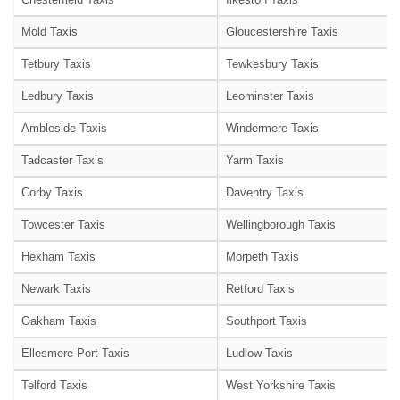
Mold Taxis
Gloucestershire Taxis
Tetbury Taxis
Tewkesbury Taxis
Ledbury Taxis
Leominster Taxis
Ambleside Taxis
Windermere Taxis
Tadcaster Taxis
Yarm Taxis
Corby Taxis
Daventry Taxis
Towcester Taxis
Wellingborough Taxis
Hexham Taxis
Morpeth Taxis
Newark Taxis
Retford Taxis
Oakham Taxis
Southport Taxis
Ellesmere Port Taxis
Ludlow Taxis
Telford Taxis
West Yorkshire Taxis