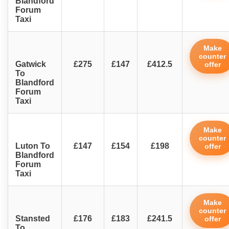
Blandford
Forum
Taxi
Make
counter
Gatwick
£275
£147
£412.5
offer
To
Blandford
Forum
Taxi
Make
counter
Luton To
£147
£154
£198
offer
Blandford
Forum
Taxi
Make
counter
Stansted
£176
£183
£241.5
offer
To