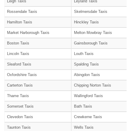
Leigh Taxis
Leyland Taxis
Rossendale Taxis
Skelmersdale Taxis
Hamilton Taxis
Hinckley Taxis
Market Harborough Taxis
Melton Mowbray Taxis
Boston Taxis
Gainsborough Taxis
Lincoln Taxis
Louth Taxis
Sleaford Taxis
Spalding Taxis
Oxfordshire Taxis
Abingdon Taxis
Carterton Taxis
Chipping Norton Taxis
Thame Taxis
Wallingford Taxis
Somerset Taxis
Bath Taxis
Clevedon Taxis
Crewkerne Taxis
Taunton Taxis
Wells Taxis