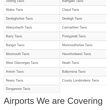
Stirling Taxis
Bathgate Taxis
Wales Taxis
Clwyd Taxis
Denbighshire Taxis
Denbigh Taxis
Aberystwyth Taxis
Carmarthen Taxis
Barry Taxis
Pontypridd Taxis
Bangor Taxis
Monmouthshire Taxis
Monmouth Taxis
Haverfordwest Taxis
West Glamorgan Taxis
Neath Taxis
Antrim Taxis
Ballymena Taxis
Newry Taxis
County Londonderry Taxis
Dungannon Taxis
Airports We are Covering