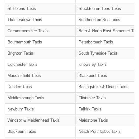
St Helens Taxis
Stockton-on-Tees Taxis
Thamesdown Taxis
Southend-on-Sea Taxis
Carmarthenshire Taxis
Bath & North East Somerset Taxi
Bournemouth Taxis
Peterborough Taxis
Brighton Taxis
South Tyneside Taxis
Colchester Taxis
Knowsley Taxis
Macclesfield Taxis
Blackpool Taxis
Dundee Taxis
Basingstoke & Deane Taxis
Middlesbrough Taxis
Flintshire Taxis
Newbury Taxis
Falkirk Taxis
Windsor & Maidenhead Taxis
Maidstone Taxis
Blackburn Taxis
Neath Port Talbot Taxis