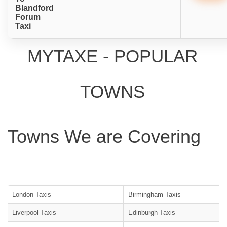
Blandford
Forum
Taxi
MYTAXE - POPULAR
TOWNS
Towns We are Covering
London Taxis
Birmingham Taxis
Liverpool Taxis
Edinburgh Taxis