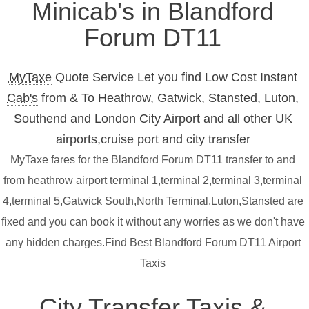
Minicab's in Blandford
Forum DT11
MyTaxe
Quote Service Let you find Low Cost Instant
Cab's
from & To Heathrow, Gatwick, Stansted, Luton,
Southend and London City Airport and all other UK
airports,cruise port and city transfer
MyTaxe fares for the Blandford Forum DT11 transfer to and
from heathrow airport terminal 1,terminal 2,terminal 3,terminal
4,terminal 5,Gatwick South,North Terminal,Luton,Stansted are
fixed and you can book it without any worries as we don't have
any hidden charges.Find Best Blandford Forum DT11 Airport
Taxis
City Transfer Taxis &