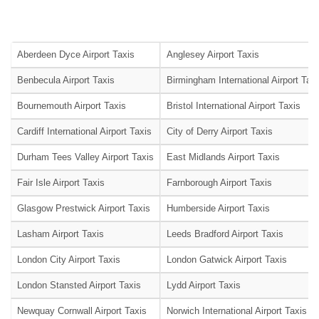
Aberdeen Dyce Airport Taxis
Anglesey Airport Taxis
Benbecula Airport Taxis
Birmingham International Airport Tax
Bournemouth Airport Taxis
Bristol International Airport Taxis
Cardiff International Airport Taxis
City of Derry Airport Taxis
Durham Tees Valley Airport Taxis
East Midlands Airport Taxis
Fair Isle Airport Taxis
Farnborough Airport Taxis
Glasgow Prestwick Airport Taxis
Humberside Airport Taxis
Lasham Airport Taxis
Leeds Bradford Airport Taxis
London City Airport Taxis
London Gatwick Airport Taxis
London Stansted Airport Taxis
Lydd Airport Taxis
Newquay Cornwall Airport Taxis
Norwich International Airport Taxis