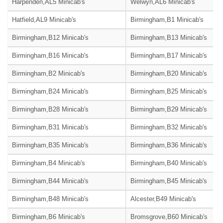
Harpenden,AL5 Minicab's
Welwyn,AL6 Minicab's
Hatfield,AL9 Minicab's
Birmingham,B1 Minicab's
Birmingham,B12 Minicab's
Birmingham,B13 Minicab's
Birmingham,B16 Minicab's
Birmingham,B17 Minicab's
Birmingham,B2 Minicab's
Birmingham,B20 Minicab's
Birmingham,B24 Minicab's
Birmingham,B25 Minicab's
Birmingham,B28 Minicab's
Birmingham,B29 Minicab's
Birmingham,B31 Minicab's
Birmingham,B32 Minicab's
Birmingham,B35 Minicab's
Birmingham,B36 Minicab's
Birmingham,B4 Minicab's
Birmingham,B40 Minicab's
Birmingham,B44 Minicab's
Birmingham,B45 Minicab's
Birmingham,B48 Minicab's
Alcester,B49 Minicab's
Birmingham,B6 Minicab's
Bromsgrove,B60 Minicab's