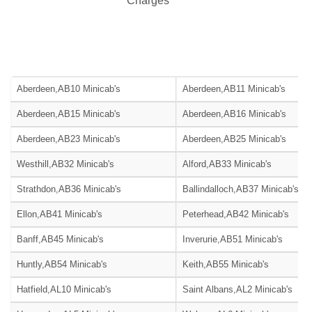
Charges***
Aberdeen,AB10 Minicab's
Aberdeen,AB11 Minicab's
Aberdeen,AB15 Minicab's
Aberdeen,AB16 Minicab's
Aberdeen,AB23 Minicab's
Aberdeen,AB25 Minicab's
Westhill,AB32 Minicab's
Alford,AB33 Minicab's
Strathdon,AB36 Minicab's
Ballindalloch,AB37 Minicab's
Ellon,AB41 Minicab's
Peterhead,AB42 Minicab's
Banff,AB45 Minicab's
Inverurie,AB51 Minicab's
Huntly,AB54 Minicab's
Keith,AB55 Minicab's
Hatfield,AL10 Minicab's
Saint Albans,AL2 Minicab's