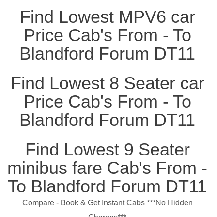
Find Lowest MPV6 car
Price Cab's From - To
Blandford Forum DT11
Find Lowest 8 Seater car
Price Cab's From - To
Blandford Forum DT11
Find Lowest 9 Seater
minibus fare Cab's From -
To Blandford Forum DT11
Compare - Book & Get Instant Cabs ***No Hidden