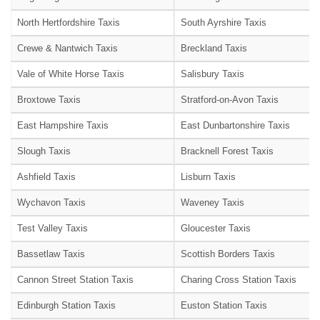
North Hertfordshire Taxis
South Ayrshire Taxis
Crewe & Nantwich Taxis
Breckland Taxis
Vale of White Horse Taxis
Salisbury Taxis
Broxtowe Taxis
Stratford-on-Avon Taxis
East Hampshire Taxis
East Dunbartonshire Taxis
Slough Taxis
Bracknell Forest Taxis
Ashfield Taxis
Lisburn Taxis
Wychavon Taxis
Waveney Taxis
Test Valley Taxis
Gloucester Taxis
Bassetlaw Taxis
Scottish Borders Taxis
Cannon Street Station Taxis
Charing Cross Station Taxis
Edinburgh Station Taxis
Euston Station Taxis