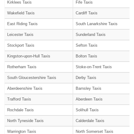
Kirklees Taxis
Fife Taxis
Wakefield Taxis
Cardiff Taxis
East Riding Taxis
South Lanarkshire Taxis
Leicester Taxis
Sunderland Taxis
Stockport Taxis
Sefton Taxis
Kingston-upon-Hull Taxis
Bolton Taxis
Rotherham Taxis
Stoke-on-Trent Taxis
South Gloucestershire Taxis
Derby Taxis
Aberdeenshire Taxis
Barnsley Taxis
Trafford Taxis
Aberdeen Taxis
Rochdale Taxis
Solihull Taxis
North Tyneside Taxis
Calderdale Taxis
Warrington Taxis
North Somerset Taxis