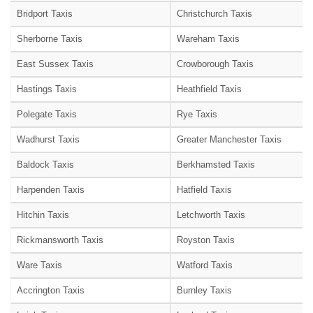
Bridport Taxis
Christchurch Taxis
Sherborne Taxis
Wareham Taxis
East Sussex Taxis
Crowborough Taxis
Hastings Taxis
Heathfield Taxis
Polegate Taxis
Rye Taxis
Wadhurst Taxis
Greater Manchester Taxis
Baldock Taxis
Berkhamsted Taxis
Harpenden Taxis
Hatfield Taxis
Hitchin Taxis
Letchworth Taxis
Rickmansworth Taxis
Royston Taxis
Ware Taxis
Watford Taxis
Accrington Taxis
Burnley Taxis