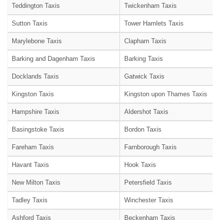
Teddington Taxis
Twickenham Taxis
Sutton Taxis
Tower Hamlets Taxis
Marylebone Taxis
Clapham Taxis
Barking and Dagenham Taxis
Barking Taxis
Docklands Taxis
Gatwick Taxis
Kingston Taxis
Kingston upon Thames Taxis
Hampshire Taxis
Aldershot Taxis
Basingstoke Taxis
Bordon Taxis
Fareham Taxis
Farnborough Taxis
Havant Taxis
Hook Taxis
New Milton Taxis
Petersfield Taxis
Tadley Taxis
Winchester Taxis
Ashford Taxis
Beckenham Taxis