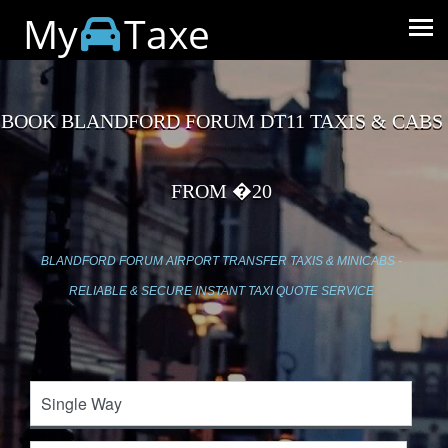
My
Taxe
BOOK BLANDFORD FORUM DT11 TAXIS & CABS
FROM �20
BLANDFORD FORUM AIRPORT TRANSFER TAXIS & MINICABS -
RELIABLE & SECURE INSTANT TAXI QUOTE SERVICE