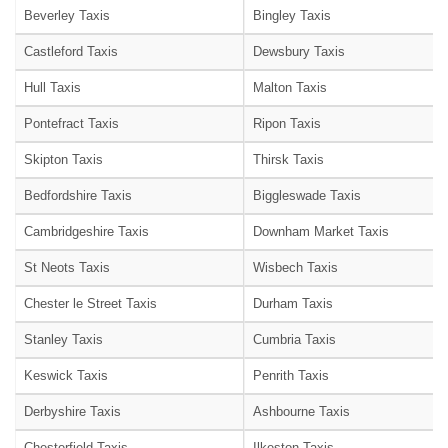
Beverley Taxis
Bingley Taxis
Castleford Taxis
Dewsbury Taxis
Hull Taxis
Malton Taxis
Pontefract Taxis
Ripon Taxis
Skipton Taxis
Thirsk Taxis
Bedfordshire Taxis
Biggleswade Taxis
Cambridgeshire Taxis
Downham Market Taxis
St Neots Taxis
Wisbech Taxis
Chester le Street Taxis
Durham Taxis
Stanley Taxis
Cumbria Taxis
Keswick Taxis
Penrith Taxis
Derbyshire Taxis
Ashbourne Taxis
Chesterfield Taxis
Ilkeston Taxis