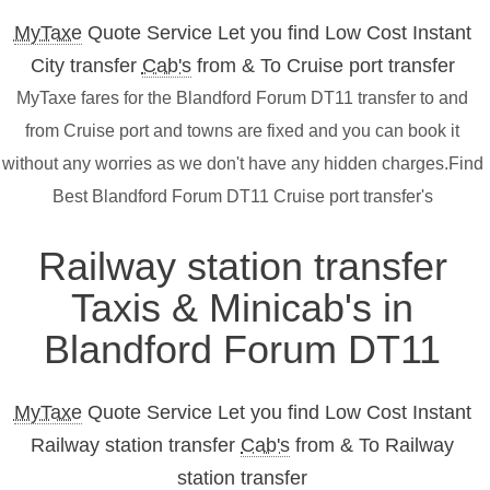
MyTaxe
Quote Service Let you find Low Cost Instant
City transfer
Cab's
from & To Cruise port transfer
MyTaxe fares for the Blandford Forum DT11 transfer to and
from Cruise port and towns are fixed and you can book it
without any worries as we don't have any hidden charges.Find
Best Blandford Forum DT11 Cruise port transfer's
Railway station transfer
Taxis & Minicab's in
Blandford Forum DT11
MyTaxe
Quote Service Let you find Low Cost Instant
Railway station transfer
Cab's
from & To Railway
station transfer