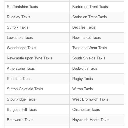
Staffordshire Taxis
Burton on Trent Taxis
Rugeley Taxis
Stoke on Trent Taxis
Suffolk Taxis
Beccles Taxis
Lowestoft Taxis
Newmarket Taxis
Woodbridge Taxis
Tyne and Wear Taxis
Newcastle upon Tyne Taxis
South Shields Taxis
Atherstone Taxis
Bedworth Taxis
Redditch Taxis
Rugby Taxis
Sutton Coldfield Taxis
Witton Taxis
Stourbridge Taxis
West Bromwich Taxis
Burgess Hill Taxis
Chichester Taxis
Emsworth Taxis
Haywards Heath Taxis