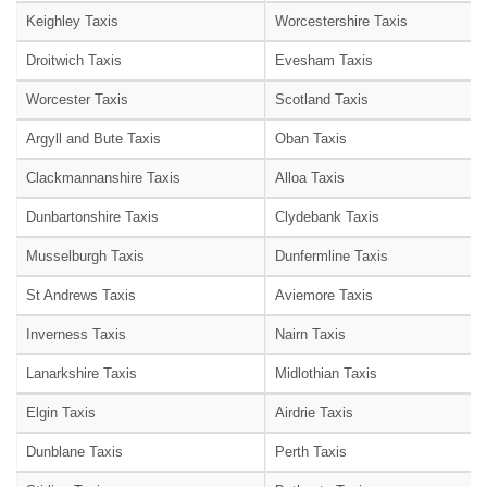
Keighley Taxis
Worcestershire Taxis
Droitwich Taxis
Evesham Taxis
Worcester Taxis
Scotland Taxis
Argyll and Bute Taxis
Oban Taxis
Clackmannanshire Taxis
Alloa Taxis
Dunbartonshire Taxis
Clydebank Taxis
Musselburgh Taxis
Dunfermline Taxis
St Andrews Taxis
Aviemore Taxis
Inverness Taxis
Nairn Taxis
Lanarkshire Taxis
Midlothian Taxis
Elgin Taxis
Airdrie Taxis
Dunblane Taxis
Perth Taxis