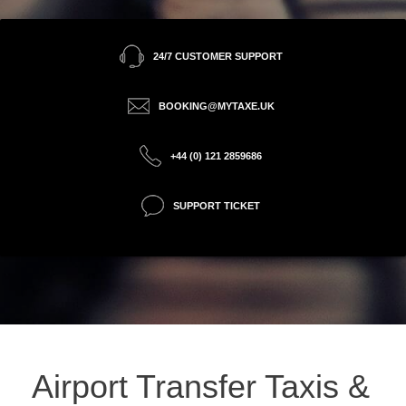
24/7 CUSTOMER SUPPORT
BOOKING@MYTAXE.UK
+44 (0) 121 2859686
SUPPORT TICKET
Airport Transfer Taxis &