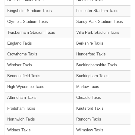
Kingsholm Stadium Taxis
Leicester Stadium Taxis
Olympic Stadium Taxis
Sandy Park Stadium Taxis
Twickenham Stadium Taxis
Villa Park Stadium Taxis
England Taxis
Berkshire Taxis
Crowthorne Taxis
Hungerford Taxis
Windsor Taxis
Buckinghamshire Taxis
Beaconsfield Taxis
Buckingham Taxis
High Wycombe Taxis
Marlow Taxis
Altrincham Taxis
Cheadle Taxis
Frodsham Taxis
Knutsford Taxis
Northwich Taxis
Runcorn Taxis
Widnes Taxis
Wilmslow Taxis