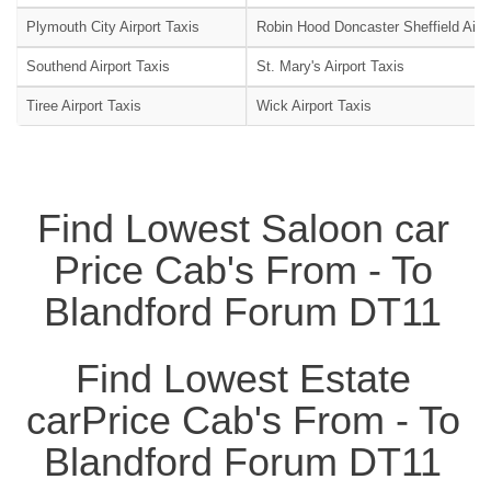
Plymouth City Airport Taxis
Robin Hood Doncaster Sheffield Airpo
Southend Airport Taxis
St. Mary's Airport Taxis
Tiree Airport Taxis
Wick Airport Taxis
Find Lowest Saloon car
Price Cab's From - To
Blandford Forum DT11
Find Lowest Estate
carPrice Cab's From - To
Blandford Forum DT11