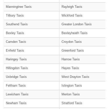
Manningtree Taxis
Rayleigh Taxis
Tilbury Taxis
Wickford Taxis
Southend Taxis
Greater London Taxis
Bexley Taxis
Bexleyheath Taxis
Camden Taxis
Croydon Taxis
Enfield Taxis
Greenford Taxis
Haringey Taxis
Harrow Taxis
Hillingdon Taxis
Hayes Taxis
Uxbridge Taxis
West Drayton Taxis
Feltham Taxis
Islington Taxis
Lewisham Taxis
Merton Taxis
Newham Taxis
Stratford Taxis