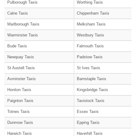
Pulborough Taxis
Worthing Taxis
Calne Taxis
Chippenham Taxis
Marlborough Taxis
Melksham Taxis
Warminster Taxis
Westbury Taxis
Bude Taxis
Falmouth Taxis
Newquay Taxis
Padstow Taxis
St Austell Taxis
St Ives Taxis
Axminster Taxis
Barnstaple Taxis
Honiton Taxis
Kingsbridge Taxis
Paignton Taxis
Tavistock Taxis
Totnes Taxis
Essex Taxis
Dunmow Taxis
Epping Taxis
Harwich Taxis
Haverhill Taxis