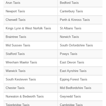
Arun Taxis
Bedford Taxis
Newport Taxis
Canterbury Taxis
Cherwell Taxis
Perth & Kinross Taxis
Kings Lynn & West Norfolk Taxis
St Albans Taxis
Braintree Taxis
Norwich Taxis
Mid Sussex Taxis
South Oxfordshire Taxis
Stafford Taxis
Powys Taxis
Wrexham Maelor Taxis
East Devon Taxis
Warwick Taxis
East Ayrshire Taxis
South Kesteven Taxis
Epping Forest Taxis
Chester Taxis
Mid Bedfordshire Taxis
Nuneaton & Bedworth Taxis
Gwynedd Taxis
Teignbridge Taxis
Cambridge Taxis