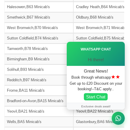
Halesowen,B63 Minicab's
Cradley Heath,B64 Minicab's
Smethwick,B67 Minicab's
Oldbury,B68 Minicab's
West Bromwich,B70 Minicab's
West Bromwich,B71 Minicab's
Sutton Coldfield,B74 Minicab's
Sutton Coldfield,B75 Minicab's
Ã—
Tamworth,B78 Minicab's
Tamworth,B79 Minicab's
WHATSAPP CHAT
Birmingham,B9 Minicab's
Solihull,B90 Minicab's
Hi there!
Solihull,B93 Minicab's
Solihull,B94 Minicab's
Great News!
★★
Book through whatsapp
Redditch,B97 Minicab's
Redditch,B98 Minicab's
Get up to £20 Discount on your
booking!–T&C apply..
Frome,BA11 Minicab's
Warminster,BA12 Minicab's
Start Chat
Bradford-on-Avon,BA15 Minicab's
Street,BA16 Minicab's
Exclusive deals await!
Yeovil,BA21 Minicab's
Yeovil,BA22 Minicab's
Wells,BA5 Minicab's
Glastonbury,BA6 Minicab's