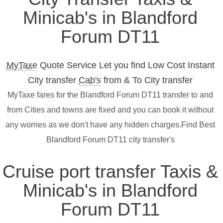
Minicab's in Blandford
Forum DT11
MyTaxe
Quote Service Let you find Low Cost Instant
City transfer
Cab's
from & To City transfer
MyTaxe fares for the Blandford Forum DT11 transfer to and
from Cities and towns are fixed and you can book it without
any worries as we don't have any hidden charges.Find Best
Blandford Forum DT11 city transfer's
Cruise port transfer Taxis &
Minicab's in Blandford
Forum DT11