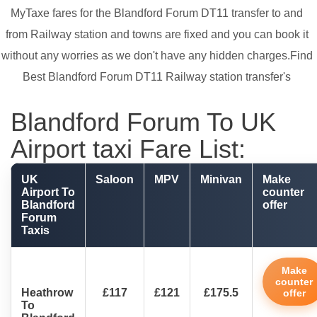
MyTaxe fares for the Blandford Forum DT11 transfer to and
from Railway station and towns are fixed and you can book it
without any worries as we don't have any hidden charges.Find
Best Blandford Forum DT11 Railway station transfer's
Blandford Forum To UK
Airport taxi Fare List:
UK
Saloon
MPV
Minivan
Make
Airport To
counter
Blandford
offer
Forum
Taxis
Make
counter
Heathrow
£117
£121
£175.5
offer
To