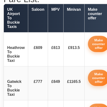
UK
Saloon
MPV
Minivan
Make
Airport
counter
To
offer
Buckie
Taxis
Make
counter
Heathrow
£609
£613
£913.5
offer
To
Buckie
Taxi
Make
counter
Gatwick
£777
£649
£1165.5
offer
To
Buckie
Taxi