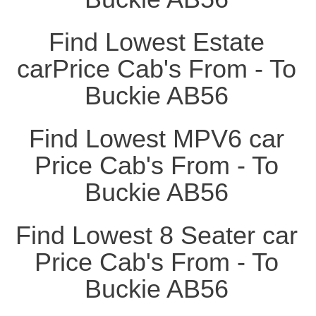
Find Lowest Estate
carPrice Cab's From - To
Buckie AB56
Find Lowest MPV6 car
Price Cab's From - To
Buckie AB56
Find Lowest 8 Seater car
Price Cab's From - To
Buckie AB56