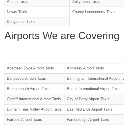
Antrim Taxis
Ballymena Taxis
Newry Taxis
County Londonderry Taxis
Dungannon Taxis
Airports We are Covering
Aberdeen Dyce Airport Taxis
Anglesey Airport Taxis
Benbecula Airport Taxis
Birmingham International Airport Tax
Bournemouth Airport Taxis
Bristol International Airport Taxis
Cardiff International Airport Taxis
City of Derry Airport Taxis
Durham Tees Valley Airport Taxis
East Midlands Airport Taxis
Fair Isle Airport Taxis
Farnborough Airport Taxis