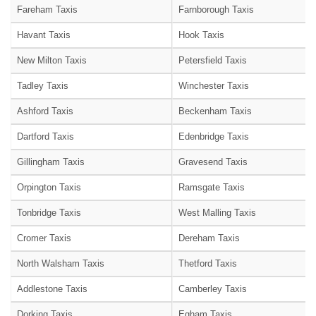
Fareham Taxis
Farnborough Taxis
Havant Taxis
Hook Taxis
New Milton Taxis
Petersfield Taxis
Tadley Taxis
Winchester Taxis
Ashford Taxis
Beckenham Taxis
Dartford Taxis
Edenbridge Taxis
Gillingham Taxis
Gravesend Taxis
Orpington Taxis
Ramsgate Taxis
Tonbridge Taxis
West Malling Taxis
Cromer Taxis
Dereham Taxis
North Walsham Taxis
Thetford Taxis
Addlestone Taxis
Camberley Taxis
Dorking Taxis
Egham Taxis