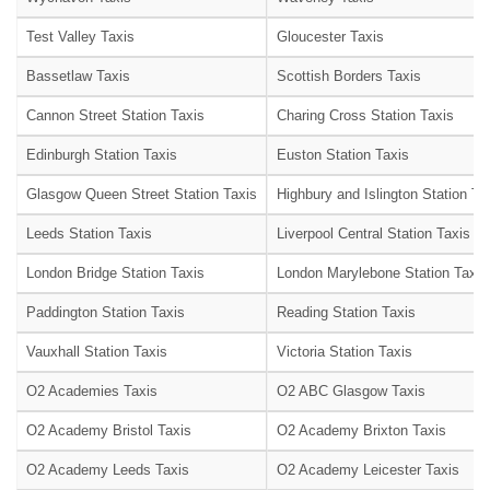
Test Valley Taxis
Gloucester Taxis
Bassetlaw Taxis
Scottish Borders Taxis
Cannon Street Station Taxis
Charing Cross Station Taxis
Edinburgh Station Taxis
Euston Station Taxis
Glasgow Queen Street Station Taxis
Highbury and Islington Station Ta
Leeds Station Taxis
Liverpool Central Station Taxis
London Bridge Station Taxis
London Marylebone Station Taxis
Paddington Station Taxis
Reading Station Taxis
Vauxhall Station Taxis
Victoria Station Taxis
O2 Academies Taxis
O2 ABC Glasgow Taxis
O2 Academy Bristol Taxis
O2 Academy Brixton Taxis
O2 Academy Leeds Taxis
O2 Academy Leicester Taxis