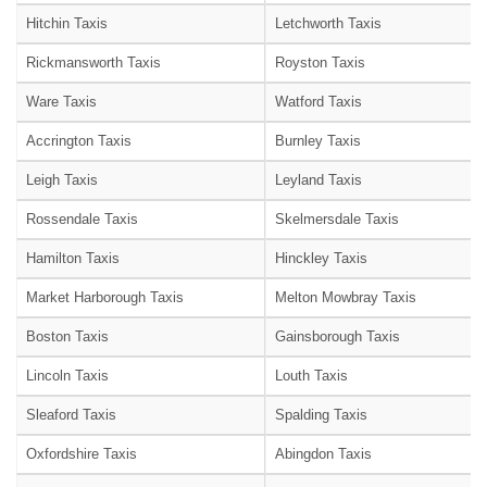
Hitchin Taxis
Letchworth Taxis
Rickmansworth Taxis
Royston Taxis
Ware Taxis
Watford Taxis
Accrington Taxis
Burnley Taxis
Leigh Taxis
Leyland Taxis
Rossendale Taxis
Skelmersdale Taxis
Hamilton Taxis
Hinckley Taxis
Market Harborough Taxis
Melton Mowbray Taxis
Boston Taxis
Gainsborough Taxis
Lincoln Taxis
Louth Taxis
Sleaford Taxis
Spalding Taxis
Oxfordshire Taxis
Abingdon Taxis