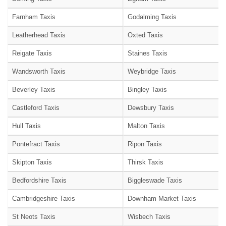
Farnham Taxis
Godalming Taxis
Leatherhead Taxis
Oxted Taxis
Reigate Taxis
Staines Taxis
Wandsworth Taxis
Weybridge Taxis
Beverley Taxis
Bingley Taxis
Castleford Taxis
Dewsbury Taxis
Hull Taxis
Malton Taxis
Pontefract Taxis
Ripon Taxis
Skipton Taxis
Thirsk Taxis
Bedfordshire Taxis
Biggleswade Taxis
Cambridgeshire Taxis
Downham Market Taxis
St Neots Taxis
Wisbech Taxis