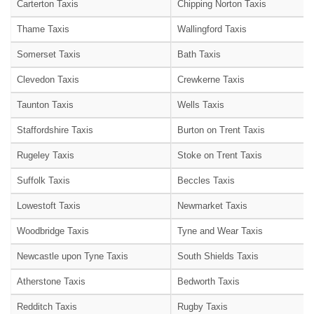
Carterton Taxis
Chipping Norton Taxis
Thame Taxis
Wallingford Taxis
Somerset Taxis
Bath Taxis
Clevedon Taxis
Crewkerne Taxis
Taunton Taxis
Wells Taxis
Staffordshire Taxis
Burton on Trent Taxis
Rugeley Taxis
Stoke on Trent Taxis
Suffolk Taxis
Beccles Taxis
Lowestoft Taxis
Newmarket Taxis
Woodbridge Taxis
Tyne and Wear Taxis
Newcastle upon Tyne Taxis
South Shields Taxis
Atherstone Taxis
Bedworth Taxis
Redditch Taxis
Rugby Taxis