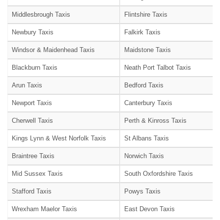
Middlesbrough Taxis
Flintshire Taxis
Newbury Taxis
Falkirk Taxis
Windsor & Maidenhead Taxis
Maidstone Taxis
Blackburn Taxis
Neath Port Talbot Taxis
Arun Taxis
Bedford Taxis
Newport Taxis
Canterbury Taxis
Cherwell Taxis
Perth & Kinross Taxis
Kings Lynn & West Norfolk Taxis
St Albans Taxis
Braintree Taxis
Norwich Taxis
Mid Sussex Taxis
South Oxfordshire Taxis
Stafford Taxis
Powys Taxis
Wrexham Maelor Taxis
East Devon Taxis