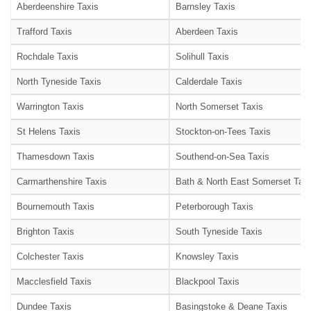
Aberdeenshire Taxis
Barnsley Taxis
Trafford Taxis
Aberdeen Taxis
Rochdale Taxis
Solihull Taxis
North Tyneside Taxis
Calderdale Taxis
Warrington Taxis
North Somerset Taxis
St Helens Taxis
Stockton-on-Tees Taxis
Thamesdown Taxis
Southend-on-Sea Taxis
Carmarthenshire Taxis
Bath & North East Somerset Taxi
Bournemouth Taxis
Peterborough Taxis
Brighton Taxis
South Tyneside Taxis
Colchester Taxis
Knowsley Taxis
Macclesfield Taxis
Blackpool Taxis
Dundee Taxis
Basingstoke & Deane Taxis