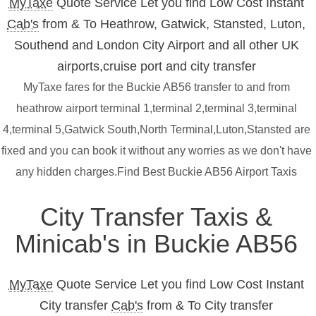
MyTaxe
Quote Service Let you find Low Cost Instant
Cab's
from & To Heathrow, Gatwick, Stansted, Luton,
Southend and London City Airport and all other UK
airports,cruise port and city transfer
MyTaxe fares for the Buckie AB56 transfer to and from
heathrow airport terminal 1,terminal 2,terminal 3,terminal
4,terminal 5,Gatwick South,North Terminal,Luton,Stansted are
fixed and you can book it without any worries as we don't have
any hidden charges.Find Best Buckie AB56 Airport Taxis
City Transfer Taxis &
Minicab's in Buckie AB56
MyTaxe
Quote Service Let you find Low Cost Instant
City transfer
Cab's
from & To City transfer