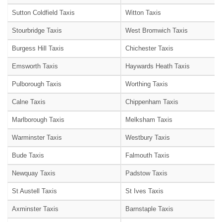
Sutton Coldfield Taxis
Witton Taxis
Stourbridge Taxis
West Bromwich Taxis
Burgess Hill Taxis
Chichester Taxis
Emsworth Taxis
Haywards Heath Taxis
Pulborough Taxis
Worthing Taxis
Calne Taxis
Chippenham Taxis
Marlborough Taxis
Melksham Taxis
Warminster Taxis
Westbury Taxis
Bude Taxis
Falmouth Taxis
Newquay Taxis
Padstow Taxis
St Austell Taxis
St Ives Taxis
Axminster Taxis
Barnstaple Taxis