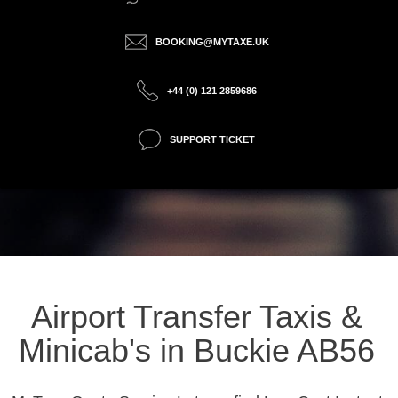
BOOKING@MYTAXE.UK
+44 (0) 121 2859686
SUPPORT TICKET
Airport Transfer Taxis &
Minicab's in Buckie AB56