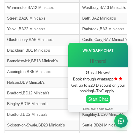
Warminster,BA12 Minicab's
Westbury,BA13 Minicab's
Street,BA16 Minicab's
Bath,BA2 Minicab's
Yeovil,BA22 Minicab's
Radstock,BA3 Minicab's
Glastonbury,BA6 Minicab's
Castle Cary,BA7 Minicab's
Ã—
Blackburn,BB1 Minicab's
Burnley,BB10 Minicab's
WHATSAPP CHAT
Hi there!
Barnoldswick,BB18 Minicab's
Blackburn,BB2 Minicab's
Accrington,BB5 Minicab's
Blackburn,BB6 Minicab's
Great News!
★★
Book through whatsapp
Nelson,BB9 Minicab's
Bradford,BD1 Minicab's
Get up to £20 Discount on your
booking!–T&C apply..
Bradford,BD12 Minicab's
Bradford,BD13 Minicab's
Start Chat
Bingley,BD16 Minicab's
Shipley,BD17 Minicab's
Exclusive deals await!
Bradford,BD2 Minicab's
Keighley,BD20 Minicab's
Skipton-on-Swale,BD23 Minicab's
Settle,BD24 Minicab's