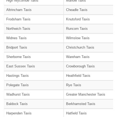
High Wycombe Taxis
Marlow Taxis
Altrincham Taxis
Cheadle Taxis
Frodsham Taxis
Knutsford Taxis
Northwich Taxis
Runcorn Taxis
Widnes Taxis
Wilmslow Taxis
Bridport Taxis
Christchurch Taxis
Sherborne Taxis
Wareham Taxis
East Sussex Taxis
Crowborough Taxis
Hastings Taxis
Heathfield Taxis
Polegate Taxis
Rye Taxis
Wadhurst Taxis
Greater Manchester Taxis
Baldock Taxis
Berkhamsted Taxis
Harpenden Taxis
Hatfield Taxis