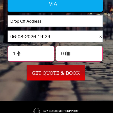
VIA +
×
GET QUOTE & BOOK
24/7 CUSTOMER SUPPORT