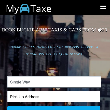
My
Taxe
BOOK BUCKIE AB56 TAXIS & CABS FROM �20
BUCKIE AIRPORT TRANSFER TAXIS & MINICABS - RELIABLE &
SECURE INSTANT TAXI QUOTE SERVICE