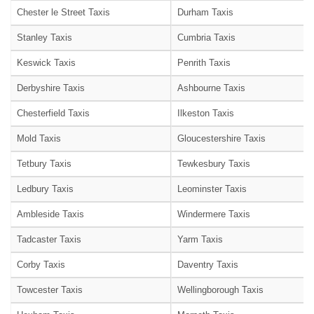
Chester le Street Taxis
Durham Taxis
Stanley Taxis
Cumbria Taxis
Keswick Taxis
Penrith Taxis
Derbyshire Taxis
Ashbourne Taxis
Chesterfield Taxis
Ilkeston Taxis
Mold Taxis
Gloucestershire Taxis
Tetbury Taxis
Tewkesbury Taxis
Ledbury Taxis
Leominster Taxis
Ambleside Taxis
Windermere Taxis
Tadcaster Taxis
Yarm Taxis
Corby Taxis
Daventry Taxis
Towcester Taxis
Wellingborough Taxis