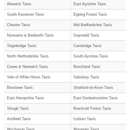
Warwick Taxis
East Ayrshire Taxis
South Kesteven Taxis
Epping Forest Taxis
Chester Taxis
Mid Bedfordshire Taxis
Nuneaton & Bedworth Taxis
Gwynedd Taxis
Teignbridge Taxis
Cambridge Taxis
North Hertfordshire Taxis
South Ayrshire Taxis
Crewe & Nantwich Taxis
Breckland Taxis
Vale of White Horse Taxis
Salisbury Taxis
Broxtowe Taxis
Stratford-on-Avon Taxis
East Hampshire Taxis
East Dunbartonshire Taxis
Slough Taxis
Bracknell Forest Taxis
Ashfield Taxis
Lisburn Taxis
Wychavon Taxis
Waveney Taxis