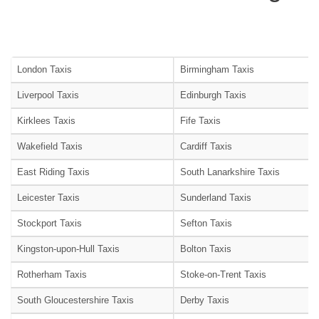
London Taxis
Birmingham Taxis
Liverpool Taxis
Edinburgh Taxis
Kirklees Taxis
Fife Taxis
Wakefield Taxis
Cardiff Taxis
East Riding Taxis
South Lanarkshire Taxis
Leicester Taxis
Sunderland Taxis
Stockport Taxis
Sefton Taxis
Kingston-upon-Hull Taxis
Bolton Taxis
Rotherham Taxis
Stoke-on-Trent Taxis
South Gloucestershire Taxis
Derby Taxis