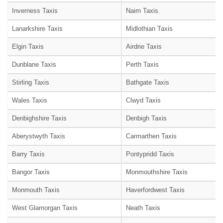
Inverness Taxis
Nairn Taxis
Lanarkshire Taxis
Midlothian Taxis
Elgin Taxis
Airdrie Taxis
Dunblane Taxis
Perth Taxis
Stirling Taxis
Bathgate Taxis
Wales Taxis
Clwyd Taxis
Denbighshire Taxis
Denbigh Taxis
Aberystwyth Taxis
Carmarthen Taxis
Barry Taxis
Pontypridd Taxis
Bangor Taxis
Monmouthshire Taxis
Monmouth Taxis
Haverfordwest Taxis
West Glamorgan Taxis
Neath Taxis