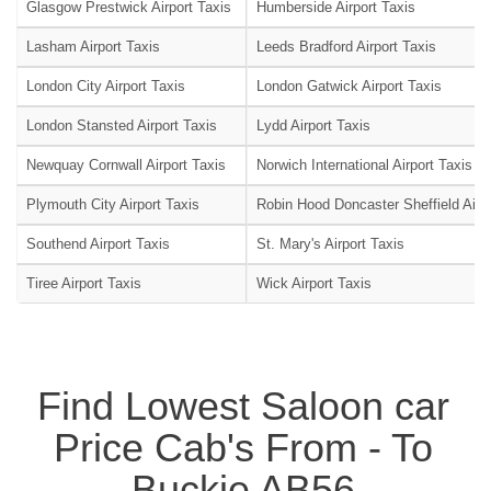
Glasgow Prestwick Airport Taxis
Humberside Airport Taxis
Lasham Airport Taxis
Leeds Bradford Airport Taxis
London City Airport Taxis
London Gatwick Airport Taxis
London Stansted Airport Taxis
Lydd Airport Taxis
Newquay Cornwall Airport Taxis
Norwich International Airport Taxis
Plymouth City Airport Taxis
Robin Hood Doncaster Sheffield Airpo
Southend Airport Taxis
St. Mary's Airport Taxis
Tiree Airport Taxis
Wick Airport Taxis
Find Lowest Saloon car
Price Cab's From - To
Buckie AB56