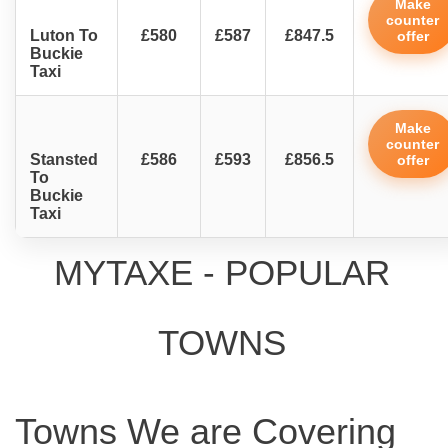
Make
counter
Luton To
£580
£587
£847.5
offer
Buckie
Taxi
Make
counter
Stansted
£586
£593
£856.5
offer
To
Buckie
Taxi
MYTAXE - POPULAR
TOWNS
Towns We are Covering