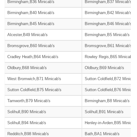
Birmingham,B36 Minicab's
Birmingham,B37 Minicab's
Birmingham,B40 Minicab's
Birmingham,B42 Minicab's
Birmingham,B45 Minicab's
Birmingham,B46 Minicab's
Alcester,B49 Minicab's
Birmingham,B5 Minicab's
Bromsgrove,B60 Minicab's
Bromsgrove,B61 Minicab's
Cradley Heath,B64 Minicab's
Rowley Regis,B65 Minicab's
Oldbury,B68 Minicab's
Oldbury,B69 Minicab's
West Bromwich,B71 Minicab's
Sutton Coldfield,B72 Minicab
Sutton Coldfield,B75 Minicab's
Sutton Coldfield,B76 Minicab
Tamworth,B79 Minicab's
Birmingham,B8 Minicab's
Solihull,B90 Minicab's
Solihull,B91 Minicab's
Solihull,B94 Minicab's
Henley-in-Arden,B95 Minicab'
Redditch,B98 Minicab's
Bath,BA1 Minicab's