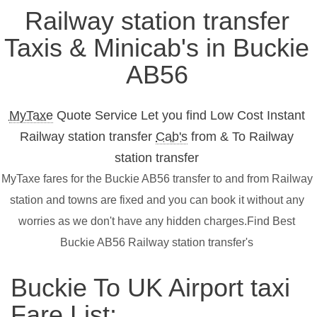
Railway station transfer
Taxis & Minicab's in Buckie
AB56
MyTaxe
Quote Service Let you find Low Cost Instant
Railway station transfer
Cab's
from & To Railway
station transfer
MyTaxe fares for the Buckie AB56 transfer to and from Railway
station and towns are fixed and you can book it without any
worries as we don't have any hidden charges.Find Best
Buckie AB56 Railway station transfer's
Buckie To UK Airport taxi
Fare List: