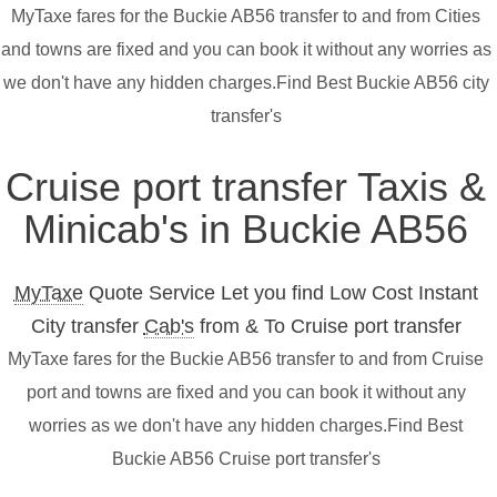
MyTaxe fares for the Buckie AB56 transfer to and from Cities
and towns are fixed and you can book it without any worries as
we don't have any hidden charges.Find Best Buckie AB56 city
transfer's
Cruise port transfer Taxis &
Minicab's in Buckie AB56
MyTaxe
Quote Service Let you find Low Cost Instant
City transfer
Cab's
from & To Cruise port transfer
MyTaxe fares for the Buckie AB56 transfer to and from Cruise
port and towns are fixed and you can book it without any
worries as we don't have any hidden charges.Find Best
Buckie AB56 Cruise port transfer's