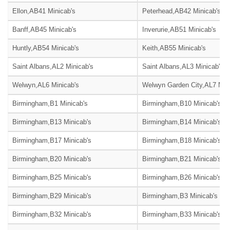
Ellon,AB41 Minicab's
Peterhead,AB42 Minicab's
Banff,AB45 Minicab's
Inverurie,AB51 Minicab's
Huntly,AB54 Minicab's
Keith,AB55 Minicab's
Saint Albans,AL2 Minicab's
Saint Albans,AL3 Minicab's
Welwyn,AL6 Minicab's
Welwyn Garden City,AL7 Mini
Birmingham,B1 Minicab's
Birmingham,B10 Minicab's
Birmingham,B13 Minicab's
Birmingham,B14 Minicab's
Birmingham,B17 Minicab's
Birmingham,B18 Minicab's
Birmingham,B20 Minicab's
Birmingham,B21 Minicab's
Birmingham,B25 Minicab's
Birmingham,B26 Minicab's
Birmingham,B29 Minicab's
Birmingham,B3 Minicab's
Birmingham,B32 Minicab's
Birmingham,B33 Minicab's