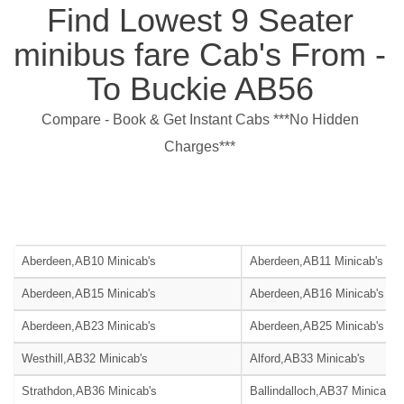
Find Lowest 9 Seater
minibus fare Cab's From -
To Buckie AB56
Compare - Book & Get Instant Cabs ***No Hidden
Charges***
Aberdeen,AB10 Minicab's
Aberdeen,AB11 Minicab's
Aberdeen,AB15 Minicab's
Aberdeen,AB16 Minicab's
Aberdeen,AB23 Minicab's
Aberdeen,AB25 Minicab's
Westhill,AB32 Minicab's
Alford,AB33 Minicab's
Strathdon,AB36 Minicab's
Ballindalloch,AB37 Minicab's