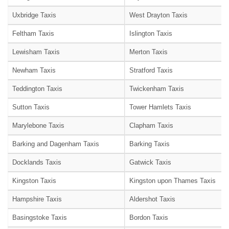
Uxbridge Taxis
West Drayton Taxis
Feltham Taxis
Islington Taxis
Lewisham Taxis
Merton Taxis
Newham Taxis
Stratford Taxis
Teddington Taxis
Twickenham Taxis
Sutton Taxis
Tower Hamlets Taxis
Marylebone Taxis
Clapham Taxis
Barking and Dagenham Taxis
Barking Taxis
Docklands Taxis
Gatwick Taxis
Kingston Taxis
Kingston upon Thames Taxis
Hampshire Taxis
Aldershot Taxis
Basingstoke Taxis
Bordon Taxis