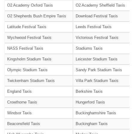
O2 Academy Oxford Taxis
O2 Academy Sheffield Taxis
O2 Shepherds Bush Empire Taxis
Download Festival Taxis
Latitude Festival Taxis
Leeds Festival Taxis
Wychwood Festival Taxis
Victorious Festival Taxis
NASS Festival Taxis
Stadiums Taxis
Kingsholm Stadium Taxis
Leicester Stadium Taxis
Olympic Stadium Taxis
Sandy Park Stadium Taxis
Twickenham Stadium Taxis
Villa Park Stadium Taxis
England Taxis
Berkshire Taxis
Crowthorne Taxis
Hungerford Taxis
Windsor Taxis
Buckinghamshire Taxis
Beaconsfield Taxis
Buckingham Taxis