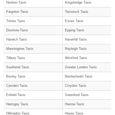
Honiton Taxis
Kingsbridge Taxis
Paignton Taxis
Tavistock Taxis
Totnes Taxis
Essex Taxis
Dunmow Taxis
Epping Taxis
Harwich Taxis
Haverhill Taxis
Manningtree Taxis
Rayleigh Taxis
Tilbury Taxis
Wickford Taxis
Southend Taxis
Greater London Taxis
Bexley Taxis
Bexleyheath Taxis
Camden Taxis
Croydon Taxis
Enfield Taxis
Greenford Taxis
Haringey Taxis
Harrow Taxis
Hillingdon Taxis
Hayes Taxis