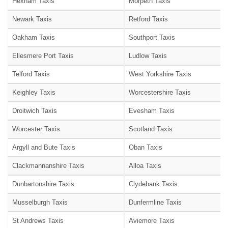
Hexham Taxis
Morpeth Taxis
Newark Taxis
Retford Taxis
Oakham Taxis
Southport Taxis
Ellesmere Port Taxis
Ludlow Taxis
Telford Taxis
West Yorkshire Taxis
Keighley Taxis
Worcestershire Taxis
Droitwich Taxis
Evesham Taxis
Worcester Taxis
Scotland Taxis
Argyll and Bute Taxis
Oban Taxis
Clackmannanshire Taxis
Alloa Taxis
Dunbartonshire Taxis
Clydebank Taxis
Musselburgh Taxis
Dunfermline Taxis
St Andrews Taxis
Aviemore Taxis