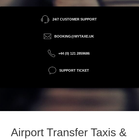
24/7 CUSTOMER SUPPORT
BOOKING@MYTAXE.UK
+44 (0) 121 2859686
SUPPORT TICKET
Airport Transfer Taxis &