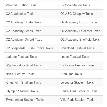
Vauxhall Station Taxis
Victoria Station Taxis
O2 Academies Taxis
O2 ABC Glasgow Taxis
O2 Academy Bristol Taxis
O2 Academy Brixton Taxis
O2 Academy Leeds Taxis
O2 Academy Leicester Taxis
O2 Academy Oxford Taxis
O2 Academy Sheffield Taxis
O2 Shepherds Bush Empire Taxis
Download Festival Taxis
Latitude Festival Taxis
Leeds Festival Taxis
Wychwood Festival Taxis
Victorious Festival Taxis
NASS Festival Taxis
Stadiums Taxis
Kingsholm Stadium Taxis
Leicester Stadium Taxis
Olympic Stadium Taxis
Sandy Park Stadium Taxis
Twickenham Stadium Taxis
Villa Park Stadium Taxis