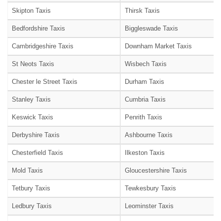
Skipton Taxis
Thirsk Taxis
Bedfordshire Taxis
Biggleswade Taxis
Cambridgeshire Taxis
Downham Market Taxis
St Neots Taxis
Wisbech Taxis
Chester le Street Taxis
Durham Taxis
Stanley Taxis
Cumbria Taxis
Keswick Taxis
Penrith Taxis
Derbyshire Taxis
Ashbourne Taxis
Chesterfield Taxis
Ilkeston Taxis
Mold Taxis
Gloucestershire Taxis
Tetbury Taxis
Tewkesbury Taxis
Ledbury Taxis
Leominster Taxis