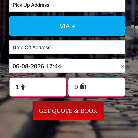
VIA +
×
GET QUOTE & BOOK