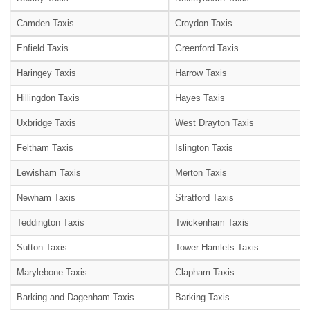
Camden Taxis
Croydon Taxis
Enfield Taxis
Greenford Taxis
Haringey Taxis
Harrow Taxis
Hillingdon Taxis
Hayes Taxis
Uxbridge Taxis
West Drayton Taxis
Feltham Taxis
Islington Taxis
Lewisham Taxis
Merton Taxis
Newham Taxis
Stratford Taxis
Teddington Taxis
Twickenham Taxis
Sutton Taxis
Tower Hamlets Taxis
Marylebone Taxis
Clapham Taxis
Barking and Dagenham Taxis
Barking Taxis