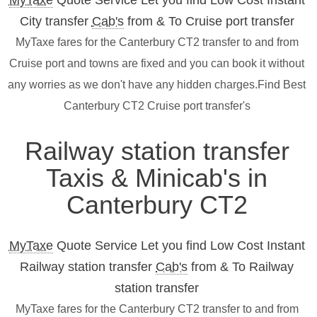
MyTaxe
Quote Service Let you find Low Cost Instant
City transfer
Cab's
from & To Cruise port transfer
MyTaxe fares for the Canterbury CT2 transfer to and from
Cruise port and towns are fixed and you can book it without
any worries as we don't have any hidden charges.Find Best
Canterbury CT2 Cruise port transfer's
Railway station transfer
Taxis & Minicab's in
Canterbury CT2
MyTaxe
Quote Service Let you find Low Cost Instant
Railway station transfer
Cab's
from & To Railway
station transfer
MyTaxe fares for the Canterbury CT2 transfer to and from