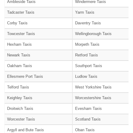
Ambleside Taxis
Windermere Taxis
Tadcaster Taxis
Yarm Taxis
Corby Taxis
Daventry Taxis
Towcester Taxis
Wellingborough Taxis
Hexham Taxis
Morpeth Taxis
Newark Taxis
Retford Taxis
Oakham Taxis
Southport Taxis
Ellesmere Port Taxis
Ludlow Taxis
Telford Taxis
West Yorkshire Taxis
Keighley Taxis
Worcestershire Taxis
Droitwich Taxis
Evesham Taxis
Worcester Taxis
Scotland Taxis
Argyll and Bute Taxis
Oban Taxis