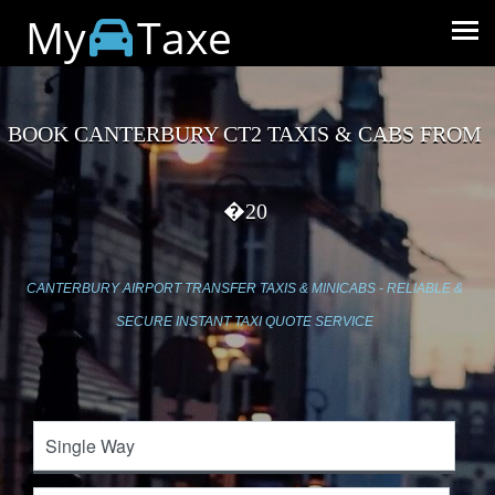
My
Taxe
BOOK CANTERBURY CT2 TAXIS & CABS FROM
�20
CANTERBURY AIRPORT TRANSFER TAXIS & MINICABS - RELIABLE &
SECURE INSTANT TAXI QUOTE SERVICE