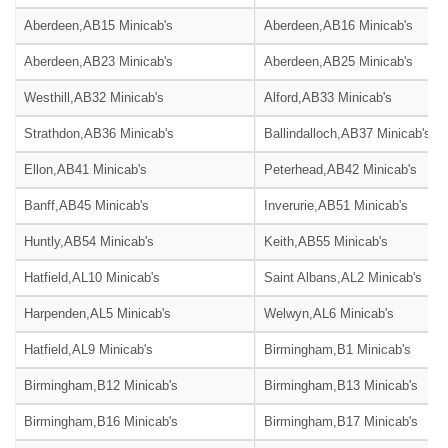
Aberdeen,AB15 Minicab's
Aberdeen,AB16 Minicab's
Aberdeen,AB23 Minicab's
Aberdeen,AB25 Minicab's
Westhill,AB32 Minicab's
Alford,AB33 Minicab's
Strathdon,AB36 Minicab's
Ballindalloch,AB37 Minicab's
Ellon,AB41 Minicab's
Peterhead,AB42 Minicab's
Banff,AB45 Minicab's
Inverurie,AB51 Minicab's
Huntly,AB54 Minicab's
Keith,AB55 Minicab's
Hatfield,AL10 Minicab's
Saint Albans,AL2 Minicab's
Harpenden,AL5 Minicab's
Welwyn,AL6 Minicab's
Hatfield,AL9 Minicab's
Birmingham,B1 Minicab's
Birmingham,B12 Minicab's
Birmingham,B13 Minicab's
Birmingham,B16 Minicab's
Birmingham,B17 Minicab's