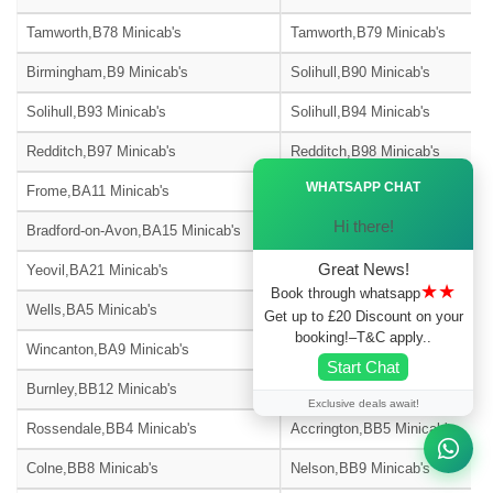
Tamworth,B78 Minicab's
Tamworth,B79 Minicab's
Birmingham,B9 Minicab's
Solihull,B90 Minicab's
Solihull,B93 Minicab's
Solihull,B94 Minicab's
Redditch,B97 Minicab's
Redditch,B98 Minicab's
Ã—
WHATSAPP CHAT
Frome,BA11 Minicab's
Warminster,BA12 Minicab's
Hi there!
Bradford-on-Avon,BA15 Minicab's
Street,BA16 Minicab's
Great News!
Yeovil,BA21 Minicab's
Yeovil,BA22 Minicab's
★★
Book through whatsapp
Wells,BA5 Minicab's
Glastonbury,BA6 Minicab's
Get up to £20 Discount on your
booking!–T&C apply..
Wincanton,BA9 Minicab's
Blackburn,BB1 Minicab's
Start Chat
Burnley,BB12 Minicab's
Barnoldswick,BB18 Minicab's
Exclusive deals await!
Rossendale,BB4 Minicab's
Accrington,BB5 Minicab's
Colne,BB8 Minicab's
Nelson,BB9 Minicab's