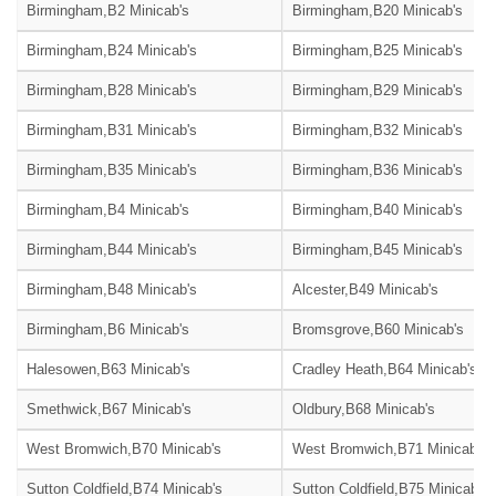
Birmingham,B2 Minicab's
Birmingham,B20 Minicab's
Birmingham,B24 Minicab's
Birmingham,B25 Minicab's
Birmingham,B28 Minicab's
Birmingham,B29 Minicab's
Birmingham,B31 Minicab's
Birmingham,B32 Minicab's
Birmingham,B35 Minicab's
Birmingham,B36 Minicab's
Birmingham,B4 Minicab's
Birmingham,B40 Minicab's
Birmingham,B44 Minicab's
Birmingham,B45 Minicab's
Birmingham,B48 Minicab's
Alcester,B49 Minicab's
Birmingham,B6 Minicab's
Bromsgrove,B60 Minicab's
Halesowen,B63 Minicab's
Cradley Heath,B64 Minicab's
Smethwick,B67 Minicab's
Oldbury,B68 Minicab's
West Bromwich,B70 Minicab's
West Bromwich,B71 Minicab's
Sutton Coldfield,B74 Minicab's
Sutton Coldfield,B75 Minicab's