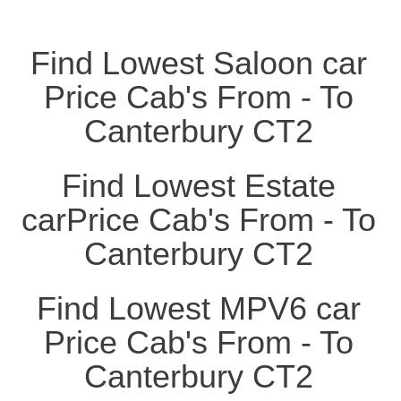
Find Lowest Saloon car
Price Cab's From - To
Canterbury CT2
Find Lowest Estate
carPrice Cab's From - To
Canterbury CT2
Find Lowest MPV6 car
Price Cab's From - To
Canterbury CT2