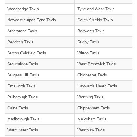
Woodbridge Taxis
Tyne and Wear Taxis
Newcastle upon Tyne Taxis
South Shields Taxis
Atherstone Taxis
Bedworth Taxis
Redditch Taxis
Rugby Taxis
Sutton Coldfield Taxis
Witton Taxis
Stourbridge Taxis
West Bromwich Taxis
Burgess Hill Taxis
Chichester Taxis
Emsworth Taxis
Haywards Heath Taxis
Pulborough Taxis
Worthing Taxis
Calne Taxis
Chippenham Taxis
Marlborough Taxis
Melksham Taxis
Warminster Taxis
Westbury Taxis