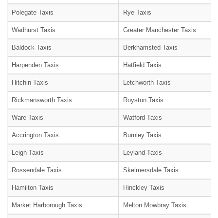
Polegate Taxis
Rye Taxis
Wadhurst Taxis
Greater Manchester Taxis
Baldock Taxis
Berkhamsted Taxis
Harpenden Taxis
Hatfield Taxis
Hitchin Taxis
Letchworth Taxis
Rickmansworth Taxis
Royston Taxis
Ware Taxis
Watford Taxis
Accrington Taxis
Burnley Taxis
Leigh Taxis
Leyland Taxis
Rossendale Taxis
Skelmersdale Taxis
Hamilton Taxis
Hinckley Taxis
Market Harborough Taxis
Melton Mowbray Taxis