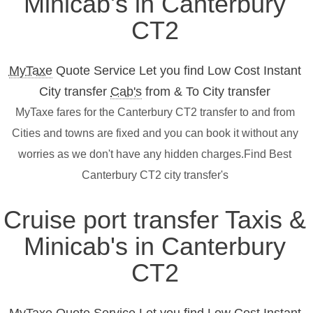
Minicab's in Canterbury
CT2
MyTaxe
Quote Service Let you find Low Cost Instant
City transfer
Cab's
from & To City transfer
MyTaxe fares for the Canterbury CT2 transfer to and from
Cities and towns are fixed and you can book it without any
worries as we don't have any hidden charges.Find Best
Canterbury CT2 city transfer's
Cruise port transfer Taxis &
Minicab's in Canterbury
CT2