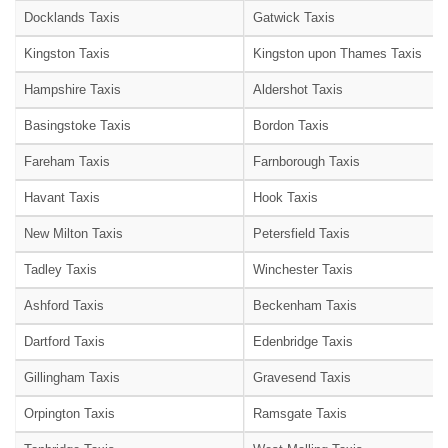
Docklands Taxis
Gatwick Taxis
Kingston Taxis
Kingston upon Thames Taxis
Hampshire Taxis
Aldershot Taxis
Basingstoke Taxis
Bordon Taxis
Fareham Taxis
Farnborough Taxis
Havant Taxis
Hook Taxis
New Milton Taxis
Petersfield Taxis
Tadley Taxis
Winchester Taxis
Ashford Taxis
Beckenham Taxis
Dartford Taxis
Edenbridge Taxis
Gillingham Taxis
Gravesend Taxis
Orpington Taxis
Ramsgate Taxis