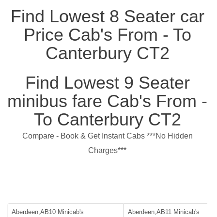
Find Lowest 8 Seater car
Price Cab's From - To
Canterbury CT2
Find Lowest 9 Seater
minibus fare Cab's From -
To Canterbury CT2
Compare - Book & Get Instant Cabs ***No Hidden
Charges***
Aberdeen,AB10 Minicab's
Aberdeen,AB11 Minicab's