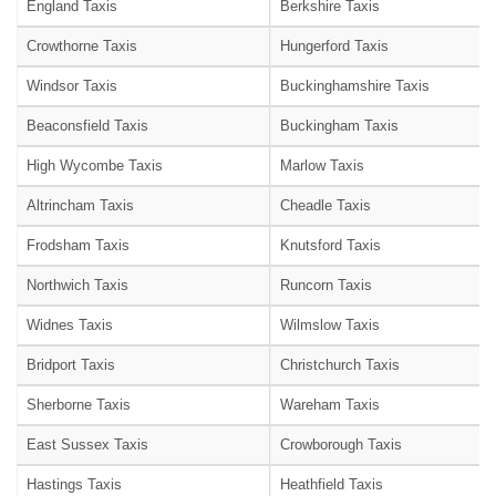
England Taxis
Berkshire Taxis
Crowthorne Taxis
Hungerford Taxis
Windsor Taxis
Buckinghamshire Taxis
Beaconsfield Taxis
Buckingham Taxis
High Wycombe Taxis
Marlow Taxis
Altrincham Taxis
Cheadle Taxis
Frodsham Taxis
Knutsford Taxis
Northwich Taxis
Runcorn Taxis
Widnes Taxis
Wilmslow Taxis
Bridport Taxis
Christchurch Taxis
Sherborne Taxis
Wareham Taxis
East Sussex Taxis
Crowborough Taxis
Hastings Taxis
Heathfield Taxis