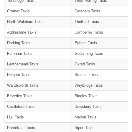
Tonbridge Taxis
West Malling Taxis
Cromer Taxis
Dereham Taxis
North Walsham Taxis
Thetford Taxis
Addlestone Taxis
Camberley Taxis
Dorking Taxis
Egham Taxis
Farnham Taxis
Godalming Taxis
Leatherhead Taxis
Oxted Taxis
Reigate Taxis
Staines Taxis
Wandsworth Taxis
Weybridge Taxis
Beverley Taxis
Bingley Taxis
Castleford Taxis
Dewsbury Taxis
Hull Taxis
Malton Taxis
Pontefract Taxis
Ripon Taxis