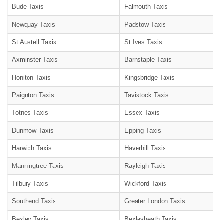
Bude Taxis
Falmouth Taxis
Newquay Taxis
Padstow Taxis
St Austell Taxis
St Ives Taxis
Axminster Taxis
Barnstaple Taxis
Honiton Taxis
Kingsbridge Taxis
Paignton Taxis
Tavistock Taxis
Totnes Taxis
Essex Taxis
Dunmow Taxis
Epping Taxis
Harwich Taxis
Haverhill Taxis
Manningtree Taxis
Rayleigh Taxis
Tilbury Taxis
Wickford Taxis
Southend Taxis
Greater London Taxis
Bexley Taxis
Bexleyheath Taxis