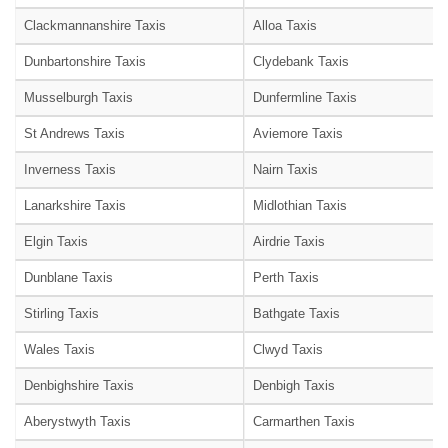
Clackmannanshire Taxis
Alloa Taxis
Dunbartonshire Taxis
Clydebank Taxis
Musselburgh Taxis
Dunfermline Taxis
St Andrews Taxis
Aviemore Taxis
Inverness Taxis
Nairn Taxis
Lanarkshire Taxis
Midlothian Taxis
Elgin Taxis
Airdrie Taxis
Dunblane Taxis
Perth Taxis
Stirling Taxis
Bathgate Taxis
Wales Taxis
Clwyd Taxis
Denbighshire Taxis
Denbigh Taxis
Aberystwyth Taxis
Carmarthen Taxis