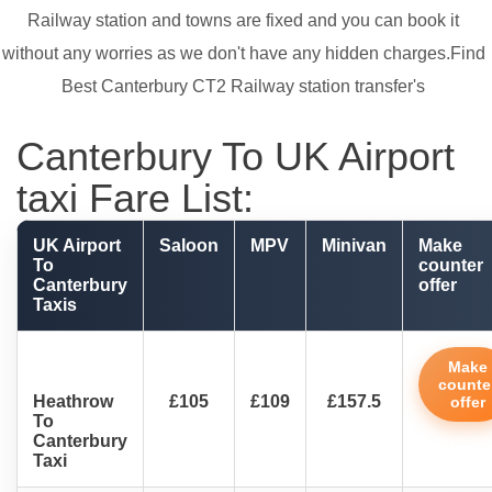
Railway station and towns are fixed and you can book it
without any worries as we don't have any hidden charges.Find
Best Canterbury CT2 Railway station transfer's
Canterbury To UK Airport
taxi Fare List:
UK Airport
Saloon
MPV
Minivan
Make
To
counter
Canterbury
offer
Taxis
Make
counte
Heathrow
£105
£109
£157.5
offer
To
Canterbury
Taxi