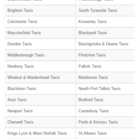
Brighton Taxis
South Tyneside Taxis
Colchester Taxis
Knowsley Taxis
Macclesfield Taxis
Blackpool Taxis
Dundee Taxis
Basingstoke & Deane Taxis
Middlesbrough Taxis
Flintshire Taxis
Newbury Taxis
Falkirk Taxis
Windsor & Maidenhead Taxis
Maidstone Taxis
Blackburn Taxis
Neath Port Talbot Taxis
Arun Taxis
Bedford Taxis
Newport Taxis
Canterbury Taxis
Cherwell Taxis
Perth & Kinross Taxis
Kings Lynn & West Norfolk Taxis
St Albans Taxis