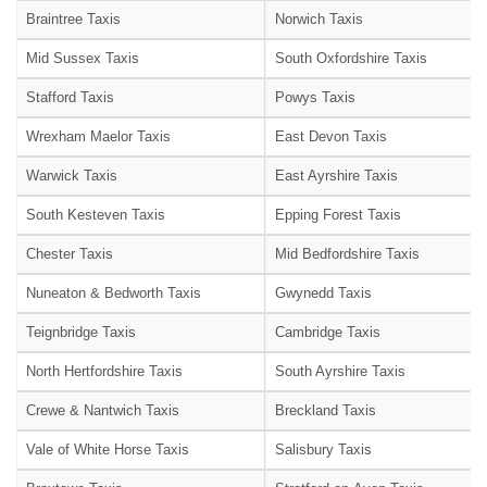
Braintree Taxis
Norwich Taxis
Mid Sussex Taxis
South Oxfordshire Taxis
Stafford Taxis
Powys Taxis
Wrexham Maelor Taxis
East Devon Taxis
Warwick Taxis
East Ayrshire Taxis
South Kesteven Taxis
Epping Forest Taxis
Chester Taxis
Mid Bedfordshire Taxis
Nuneaton & Bedworth Taxis
Gwynedd Taxis
Teignbridge Taxis
Cambridge Taxis
North Hertfordshire Taxis
South Ayrshire Taxis
Crewe & Nantwich Taxis
Breckland Taxis
Vale of White Horse Taxis
Salisbury Taxis