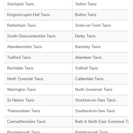
Stockport Taxis
Sefton Taxis
Kingston-upon-Hull Taxis
Bolton Taxis
Rotherham Taxis
Stoke-on-Trent Taxis
South Gloucestershire Taxis
Derby Taxis
Aberdeenshire Taxis
Barnsley Taxis
Trafford Taxis
Aberdeen Taxis
Rochdale Taxis
Solihull Taxis
North Tyneside Taxis
Calderdale Taxis
Warrington Taxis
North Somerset Taxis
St Helens Taxis
Stockton-on-Tees Taxis
Thamesdown Taxis
Southend-on-Sea Taxis
Carmarthenshire Taxis
Bath & North East Somerset Taxi
Bournemouth Taxis
Peterborough Taxis