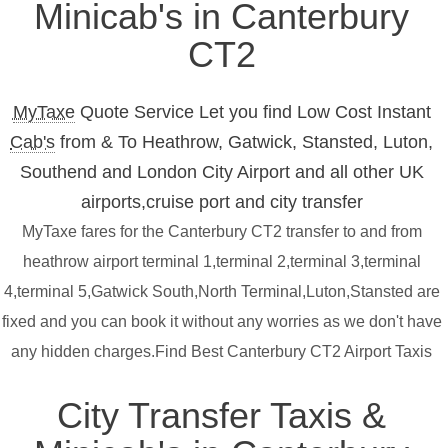
Minicab's in Canterbury
CT2
MyTaxe
Quote Service Let you find Low Cost Instant
Cab's
from & To Heathrow, Gatwick, Stansted, Luton,
Southend and London City Airport and all other UK
airports,cruise port and city transfer
MyTaxe fares for the Canterbury CT2 transfer to and from
heathrow airport terminal 1,terminal 2,terminal 3,terminal
4,terminal 5,Gatwick South,North Terminal,Luton,Stansted are
fixed and you can book it without any worries as we don't have
any hidden charges.Find Best Canterbury CT2 Airport Taxis
City Transfer Taxis &