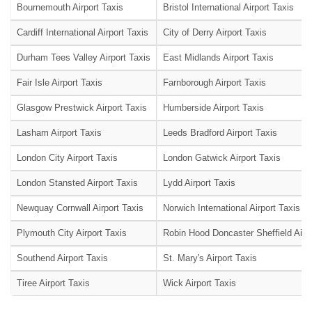
Bournemouth Airport Taxis
Bristol International Airport Taxis
Cardiff International Airport Taxis
City of Derry Airport Taxis
Durham Tees Valley Airport Taxis
East Midlands Airport Taxis
Fair Isle Airport Taxis
Farnborough Airport Taxis
Glasgow Prestwick Airport Taxis
Humberside Airport Taxis
Lasham Airport Taxis
Leeds Bradford Airport Taxis
London City Airport Taxis
London Gatwick Airport Taxis
London Stansted Airport Taxis
Lydd Airport Taxis
Newquay Cornwall Airport Taxis
Norwich International Airport Taxis
Plymouth City Airport Taxis
Robin Hood Doncaster Sheffield Airpo
Southend Airport Taxis
St. Mary's Airport Taxis
Tiree Airport Taxis
Wick Airport Taxis