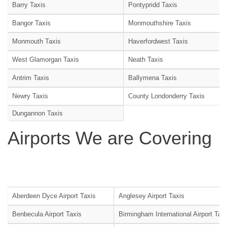
Barry Taxis
Pontypridd Taxis
Bangor Taxis
Monmouthshire Taxis
Monmouth Taxis
Haverfordwest Taxis
West Glamorgan Taxis
Neath Taxis
Antrim Taxis
Ballymena Taxis
Newry Taxis
County Londonderry Taxis
Dungannon Taxis
Airports We are Covering
Aberdeen Dyce Airport Taxis
Anglesey Airport Taxis
Benbecula Airport Taxis
Birmingham International Airport Tax