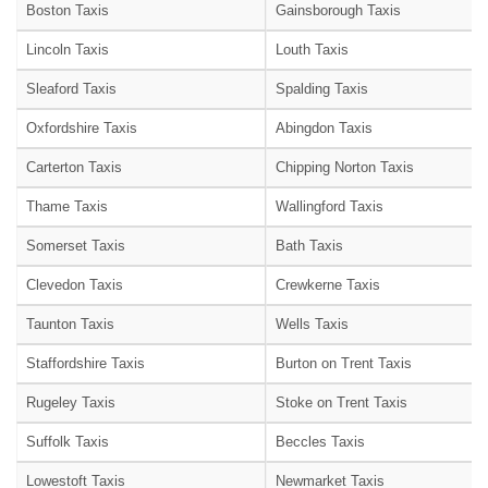
Boston Taxis
Gainsborough Taxis
Lincoln Taxis
Louth Taxis
Sleaford Taxis
Spalding Taxis
Oxfordshire Taxis
Abingdon Taxis
Carterton Taxis
Chipping Norton Taxis
Thame Taxis
Wallingford Taxis
Somerset Taxis
Bath Taxis
Clevedon Taxis
Crewkerne Taxis
Taunton Taxis
Wells Taxis
Staffordshire Taxis
Burton on Trent Taxis
Rugeley Taxis
Stoke on Trent Taxis
Suffolk Taxis
Beccles Taxis
Lowestoft Taxis
Newmarket Taxis