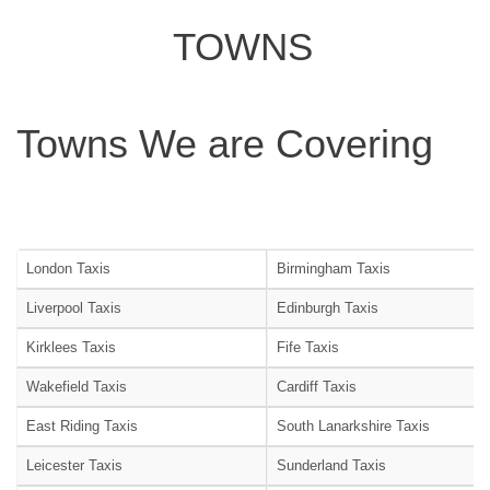
TOWNS
Towns We are Covering
London Taxis
Birmingham Taxis
Liverpool Taxis
Edinburgh Taxis
Kirklees Taxis
Fife Taxis
Wakefield Taxis
Cardiff Taxis
East Riding Taxis
South Lanarkshire Taxis
Leicester Taxis
Sunderland Taxis