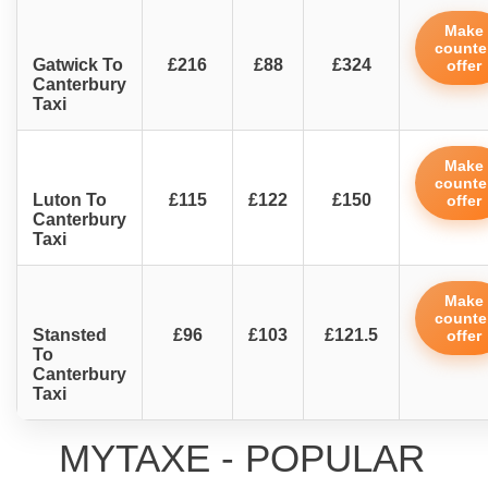
Make
counte
Gatwick To
£216
£88
£324
offer
Canterbury
Taxi
Make
counte
Luton To
£115
£122
£150
offer
Canterbury
Taxi
Make
counte
Stansted
£96
£103
£121.5
offer
To
Canterbury
Taxi
MYTAXE - POPULAR