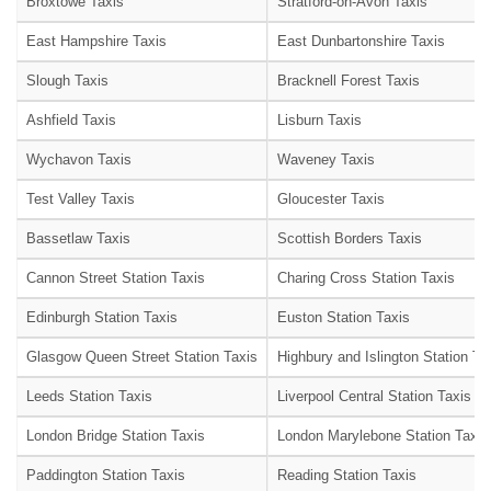
Broxtowe Taxis
Stratford-on-Avon Taxis
East Hampshire Taxis
East Dunbartonshire Taxis
Slough Taxis
Bracknell Forest Taxis
Ashfield Taxis
Lisburn Taxis
Wychavon Taxis
Waveney Taxis
Test Valley Taxis
Gloucester Taxis
Bassetlaw Taxis
Scottish Borders Taxis
Cannon Street Station Taxis
Charing Cross Station Taxis
Edinburgh Station Taxis
Euston Station Taxis
Glasgow Queen Street Station Taxis
Highbury and Islington Station Ta
Leeds Station Taxis
Liverpool Central Station Taxis
London Bridge Station Taxis
London Marylebone Station Taxis
Paddington Station Taxis
Reading Station Taxis