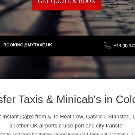
GET QUOTE & BOOK
BOOKING@MYTAXE.UK
+44 (0) 1
sfer Taxis & Minicab's in Co
 Instant
Cab's
from & To Heathrow, Gatwick, Stansted, L
all other UK airports,cruise port and city transfer
er to and from heathrow airport terminal 1,terminal 2,terminal 3