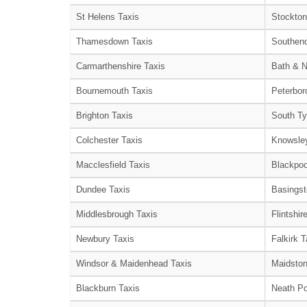
St Helens Taxis
Stockton
Thamesdown Taxis
Southend
Carmarthenshire Taxis
Bath & N
Bournemouth Taxis
Peterbor
Brighton Taxis
South Ty
Colchester Taxis
Knowsley
Macclesfield Taxis
Blackpoo
Dundee Taxis
Basingst
Middlesbrough Taxis
Flintshir
Newbury Taxis
Falkirk T
Windsor & Maidenhead Taxis
Maidston
Blackburn Taxis
Neath Po