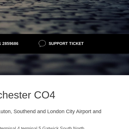
21 2859686
SUPPORT TICKET
lchester CO4
uton, Southend and London City Airport and
,terminal 4,terminal 5,Gatwick South,North