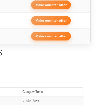
Make counter offer
Make counter offer
Make counter offer
S
Glasgow Taxis
Bristol Taxis