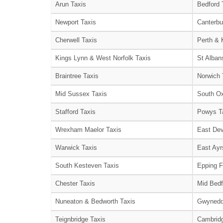
Arun Taxis
Bedford 
Newport Taxis
Canterbu
Cherwell Taxis
Perth & 
Kings Lynn & West Norfolk Taxis
St Alban
Braintree Taxis
Norwich 
Mid Sussex Taxis
South Ox
Stafford Taxis
Powys T
Wrexham Maelor Taxis
East Dev
Warwick Taxis
East Ayr
South Kesteven Taxis
Epping F
Chester Taxis
Mid Bedf
Nuneaton & Bedworth Taxis
Gwynedd
Teignbridge Taxis
Cambridg