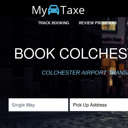
My
Taxe
TRACK BOOKING
REVIEW PROVIDERS
BOOK COLCHEST
COLCHESTER AIRPORT TRANSFE