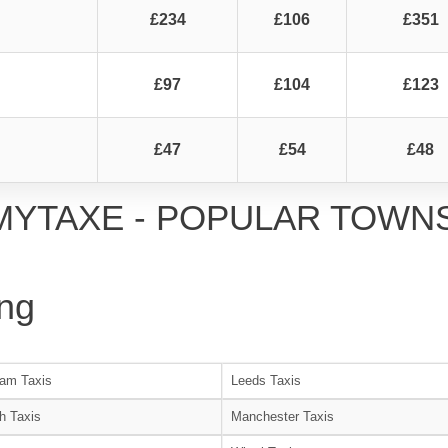
£234
£106
£351
£97
£104
£123
£47
£54
£48
MYTAXE - POPULAR TOWN
ng
am Taxis
Leeds Taxis
h Taxis
Manchester Taxis