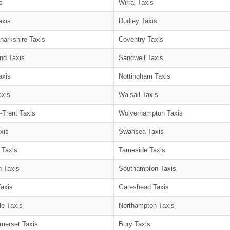
s
Wirral Taxis
axis
Dudley Taxis
narkshire Taxis
Coventry Taxis
nd Taxis
Sandwell Taxis
axis
Nottingham Taxis
axis
Walsall Taxis
-Trent Taxis
Wolverhampton Taxis
xis
Swansea Taxis
 Taxis
Tameside Taxis
 Taxis
Southampton Taxis
Taxis
Gateshead Taxis
le Taxis
Northampton Taxis
merset Taxis
Bury Taxis