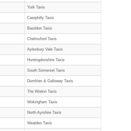
York Taxis
Caerphilly Taxis
Basildon Taxis
Chelmsford Taxis
Aylesbury Vale Taxis
Huntingdonshire Taxis
South Somerset Taxis
Dumfries & Galloway Taxis
The Wrekin Taxis
Wokingham Taxis
North Ayrshire Taxis
Wealden Taxis