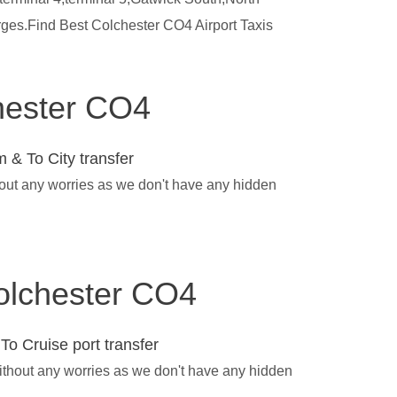
rges.Find Best Colchester CO4 Airport Taxis
chester CO4
 & To City transfer
hout any worries as we don't have any hidden
Colchester CO4
To Cruise port transfer
without any worries as we don't have any hidden