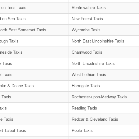
-on-Tees Taxis
Renfrewshire Taxis
-on-Sea Taxis
New Forest Taxis
orth East Somerset Taxis
Wycombe Taxis
ough Taxis
North East Lincolnshire Taxis
neside Taxis
Charnwood Taxis
 Taxis
North Lincolnshire Taxis
l Taxis
West Lothian Taxis
oke & Deane Taxis
Harrogate Taxis
e Taxis
Rochester-upon-Medway Taxis
axis
Reading Taxis
e Taxis
Redcar & Cleveland Taxis
rt Talbot Taxis
Poole Taxis