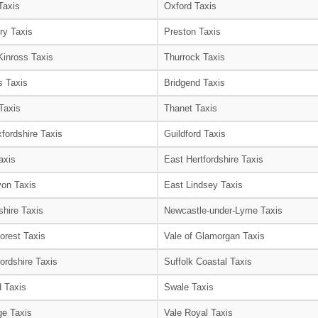
Taxis
Oxford Taxis
ry Taxis
Preston Taxis
Kinross Taxis
Thurrock Taxis
s Taxis
Bridgend Taxis
Taxis
Thanet Taxis
fordshire Taxis
Guildford Taxis
axis
East Hertfordshire Taxis
on Taxis
East Lindsey Taxis
shire Taxis
Newcastle-under-Lyme Taxis
orest Taxis
Vale of Glamorgan Taxis
ordshire Taxis
Suffolk Coastal Taxis
 Taxis
Swale Taxis
e Taxis
Vale Royal Taxis