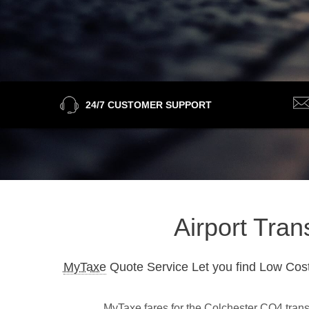
24/7 CUSTOMER SUPPORT
Airport Tran
MyTaxe
Quote Service Let you find Low Cost
MyTaxe fares for the Colchester CO4 transf