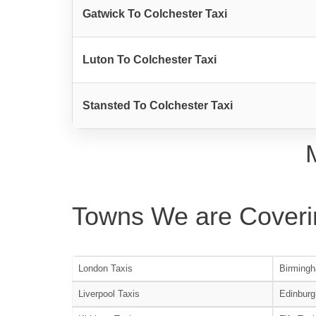
Gatwick To Colchester Taxi
Luton To Colchester Taxi
Stansted To Colchester Taxi
Towns We are Coveri
London Taxis
Birmingh
Liverpool Taxis
Edinburg