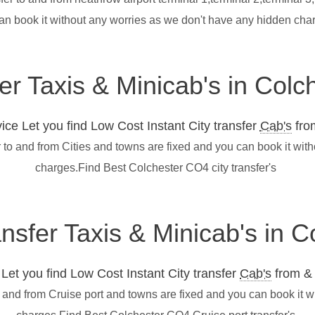
an book it without any worries as we don't have any hidden cha
fer Taxis & Minicab's in Col
ce Let you find Low Cost Instant City transfer
Cab's
from
 to and from Cities and towns are fixed and you can book it wit
charges.Find Best Colchester CO4 city transfer's
ansfer Taxis & Minicab's in 
et you find Low Cost Instant City transfer
Cab's
from & 
o and from Cruise port and towns are fixed and you can book it 