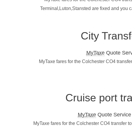
Terminal,Luton,Stansted are fixed and you c
City Trans
MyTaxe
Quote Servi
MyTaxe fares for the Colchester CO4 transfer
Cruise port tr
MyTaxe
Quote Service L
MyTaxe fares for the Colchester CO4 transfer t