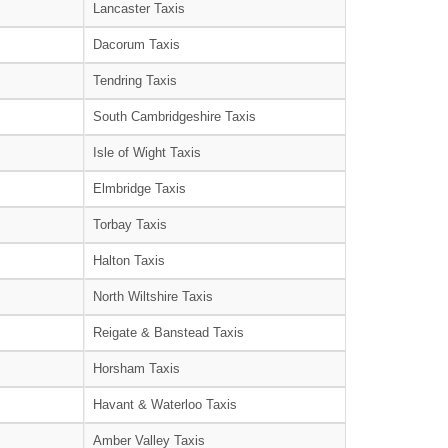
Lancaster Taxis
Dacorum Taxis
Tendring Taxis
South Cambridgeshire Taxis
Isle of Wight Taxis
Elmbridge Taxis
Torbay Taxis
Halton Taxis
North Wiltshire Taxis
Reigate & Banstead Taxis
Horsham Taxis
Havant & Waterloo Taxis
Amber Valley Taxis