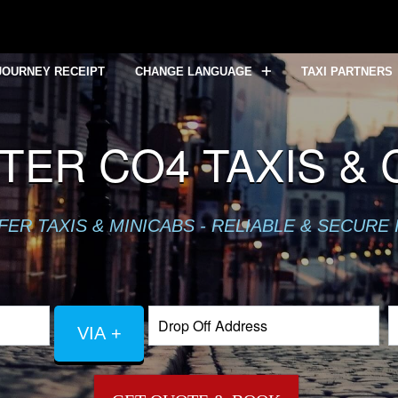
JOURNEY RECEIPT
CHANGE LANGUAGE
TAXI PARTNERS
ER CO4 TAXIS &
R TAXIS & MINICABS - RELIABLE & SECURE 
VIA +