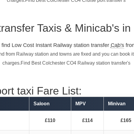
charges.Find Best Colchester CO4 Cruise port transfer's
transfer Taxis & Minicab's i
find Low Cost Instant Railway station transfer
Cab's
from
nd from Railway station and towns are fixed and you can book i
charges.Find Best Colchester CO4 Railway station transfer's
rt taxi Fare List:
Saloon
MPV
Minivan
£110
£114
£165