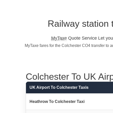
Railway station 
MyTaxe
Quote Service Let you 
MyTaxe fares for the Colchester CO4 transfer to a
Colchester To UK Airpo
UK Airport To Colchester Taxis
Heathrow To Colchester Taxi