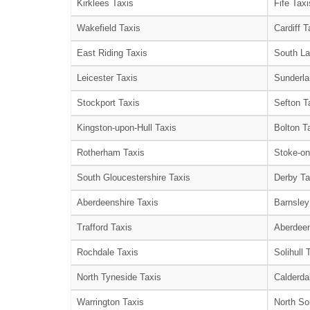
Kirklees Taxis
Fife Taxi
Wakefield Taxis
Cardiff T
East Riding Taxis
South La
Leicester Taxis
Sunderla
Stockport Taxis
Sefton T
Kingston-upon-Hull Taxis
Bolton T
Rotherham Taxis
Stoke-on
South Gloucestershire Taxis
Derby Ta
Aberdeenshire Taxis
Barnsley
Trafford Taxis
Aberdeen
Rochdale Taxis
Solihull 
North Tyneside Taxis
Calderda
Warrington Taxis
North So