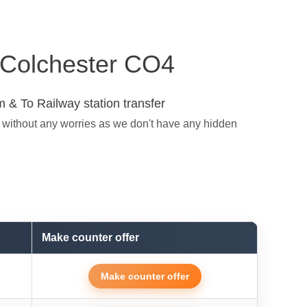
n Colchester CO4
 & To Railway station transfer
t without any worries as we don't have any hidden
Make counter offer
Make counter offer