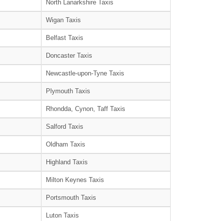
North Lanarkshire Taxis
Wigan Taxis
Belfast Taxis
Doncaster Taxis
Newcastle-upon-Tyne Taxis
Plymouth Taxis
Rhondda, Cynon, Taff Taxis
Salford Taxis
Oldham Taxis
Highland Taxis
Milton Keynes Taxis
Portsmouth Taxis
Luton Taxis