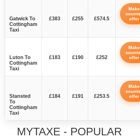
Make
counte
Gatwick To
£383
£255
£574.5
offer
Cottingham
Taxi
Make
counte
Luton To
£183
£190
£252
offer
Cottingham
Taxi
Make
counte
Stansted
£184
£191
£253.5
offer
To
Cottingham
Taxi
MYTAXE - POPULAR