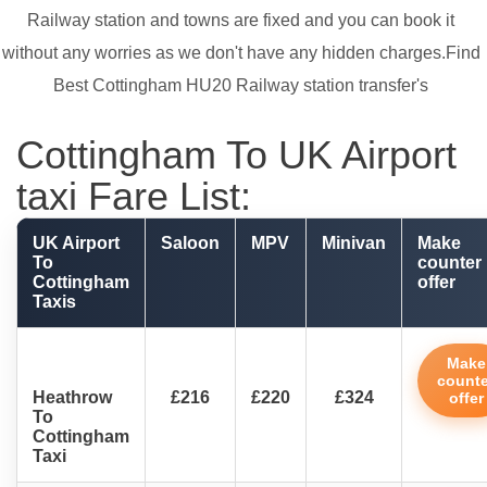
Railway station and towns are fixed and you can book it
without any worries as we don't have any hidden charges.Find
Best Cottingham HU20 Railway station transfer's
Cottingham To UK Airport
taxi Fare List:
UK Airport
Saloon
MPV
Minivan
Make
To
counter
Cottingham
offer
Taxis
Make
counte
Heathrow
£216
£220
£324
offer
To
Cottingham
Taxi