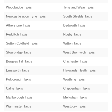
Woodbridge Taxis
Tyne and Wear Taxis
Newcastle upon Tyne Taxis
South Shields Taxis
Atherstone Taxis
Bedworth Taxis
Redditch Taxis
Rugby Taxis
Sutton Coldfield Taxis
Witton Taxis
Stourbridge Taxis
West Bromwich Taxis
Burgess Hill Taxis
Chichester Taxis
Emsworth Taxis
Haywards Heath Taxis
Pulborough Taxis
Worthing Taxis
Calne Taxis
Chippenham Taxis
Marlborough Taxis
Melksham Taxis
Warminster Taxis
Westbury Taxis