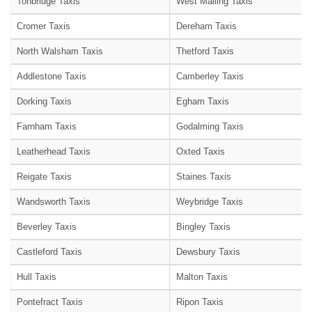
Tonbridge Taxis
West Malling Taxis
Cromer Taxis
Dereham Taxis
North Walsham Taxis
Thetford Taxis
Addlestone Taxis
Camberley Taxis
Dorking Taxis
Egham Taxis
Farnham Taxis
Godalming Taxis
Leatherhead Taxis
Oxted Taxis
Reigate Taxis
Staines Taxis
Wandsworth Taxis
Weybridge Taxis
Beverley Taxis
Bingley Taxis
Castleford Taxis
Dewsbury Taxis
Hull Taxis
Malton Taxis
Pontefract Taxis
Ripon Taxis