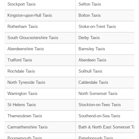
Stockport Taxis
Sefton Taxis
Kingston-upon-Hull Taxis
Bolton Taxis
Rotherham Taxis
Stoke-on-Trent Taxis
South Gloucestershire Taxis
Derby Taxis
Aberdeenshire Taxis
Barnsley Taxis
Trafford Taxis
Aberdeen Taxis
Rochdale Taxis
Solihull Taxis
North Tyneside Taxis
Calderdale Taxis
Warrington Taxis
North Somerset Taxis
St Helens Taxis
Stockton-on-Tees Taxis
Thamesdown Taxis
Southend-on-Sea Taxis
Carmarthenshire Taxis
Bath & North East Somerset Taxi
Bournemouth Taxis
Peterborough Taxis