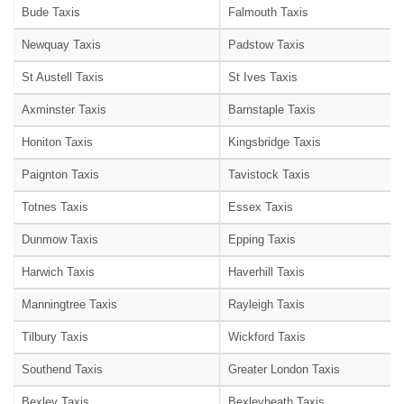
Bude Taxis
Falmouth Taxis
Newquay Taxis
Padstow Taxis
St Austell Taxis
St Ives Taxis
Axminster Taxis
Barnstaple Taxis
Honiton Taxis
Kingsbridge Taxis
Paignton Taxis
Tavistock Taxis
Totnes Taxis
Essex Taxis
Dunmow Taxis
Epping Taxis
Harwich Taxis
Haverhill Taxis
Manningtree Taxis
Rayleigh Taxis
Tilbury Taxis
Wickford Taxis
Southend Taxis
Greater London Taxis
Bexley Taxis
Bexleyheath Taxis