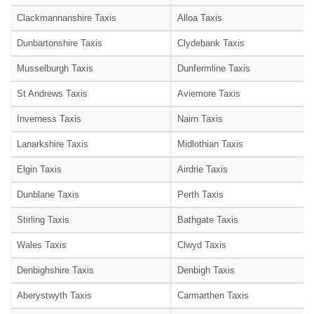
Clackmannanshire Taxis
Alloa Taxis
Dunbartonshire Taxis
Clydebank Taxis
Musselburgh Taxis
Dunfermline Taxis
St Andrews Taxis
Aviemore Taxis
Inverness Taxis
Nairn Taxis
Lanarkshire Taxis
Midlothian Taxis
Elgin Taxis
Airdrie Taxis
Dunblane Taxis
Perth Taxis
Stirling Taxis
Bathgate Taxis
Wales Taxis
Clwyd Taxis
Denbighshire Taxis
Denbigh Taxis
Aberystwyth Taxis
Carmarthen Taxis