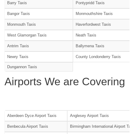
Barry Taxis
Pontypridd Taxis
Bangor Taxis
Monmouthshire Taxis
Monmouth Taxis
Haverfordwest Taxis
West Glamorgan Taxis
Neath Taxis
Antrim Taxis
Ballymena Taxis
Newry Taxis
County Londonderry Taxis
Dungannon Taxis
Airports We are Covering
Aberdeen Dyce Airport Taxis
Anglesey Airport Taxis
Benbecula Airport Taxis
Birmingham International Airport Tax