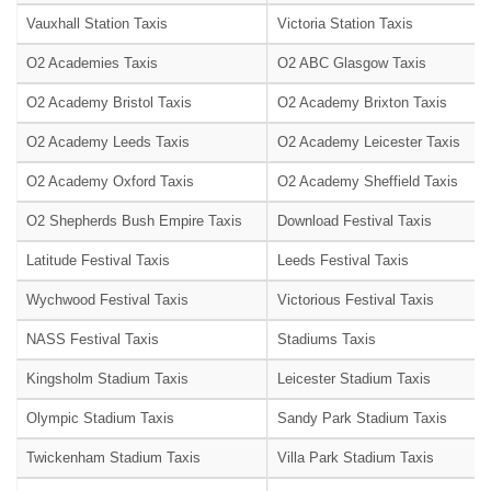
Vauxhall Station Taxis
Victoria Station Taxis
O2 Academies Taxis
O2 ABC Glasgow Taxis
O2 Academy Bristol Taxis
O2 Academy Brixton Taxis
O2 Academy Leeds Taxis
O2 Academy Leicester Taxis
O2 Academy Oxford Taxis
O2 Academy Sheffield Taxis
O2 Shepherds Bush Empire Taxis
Download Festival Taxis
Latitude Festival Taxis
Leeds Festival Taxis
Wychwood Festival Taxis
Victorious Festival Taxis
NASS Festival Taxis
Stadiums Taxis
Kingsholm Stadium Taxis
Leicester Stadium Taxis
Olympic Stadium Taxis
Sandy Park Stadium Taxis
Twickenham Stadium Taxis
Villa Park Stadium Taxis