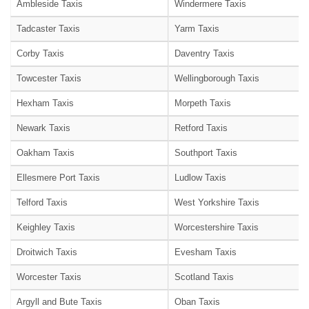
Ambleside Taxis
Windermere Taxis
Tadcaster Taxis
Yarm Taxis
Corby Taxis
Daventry Taxis
Towcester Taxis
Wellingborough Taxis
Hexham Taxis
Morpeth Taxis
Newark Taxis
Retford Taxis
Oakham Taxis
Southport Taxis
Ellesmere Port Taxis
Ludlow Taxis
Telford Taxis
West Yorkshire Taxis
Keighley Taxis
Worcestershire Taxis
Droitwich Taxis
Evesham Taxis
Worcester Taxis
Scotland Taxis
Argyll and Bute Taxis
Oban Taxis