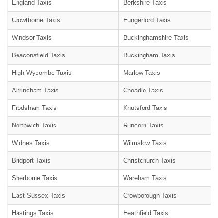
England Taxis
Berkshire Taxis
Crowthorne Taxis
Hungerford Taxis
Windsor Taxis
Buckinghamshire Taxis
Beaconsfield Taxis
Buckingham Taxis
High Wycombe Taxis
Marlow Taxis
Altrincham Taxis
Cheadle Taxis
Frodsham Taxis
Knutsford Taxis
Northwich Taxis
Runcorn Taxis
Widnes Taxis
Wilmslow Taxis
Bridport Taxis
Christchurch Taxis
Sherborne Taxis
Wareham Taxis
East Sussex Taxis
Crowborough Taxis
Hastings Taxis
Heathfield Taxis