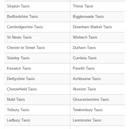
Skipton Taxis
Thirsk Taxis
Bedfordshire Taxis
Biggleswade Taxis
Cambridgeshire Taxis
Downham Market Taxis
St Neots Taxis
Wisbech Taxis
Chester le Street Taxis
Durham Taxis
Stanley Taxis
Cumbria Taxis
Keswick Taxis
Penrith Taxis
Derbyshire Taxis
Ashbourne Taxis
Chesterfield Taxis
Ilkeston Taxis
Mold Taxis
Gloucestershire Taxis
Tetbury Taxis
Tewkesbury Taxis
Ledbury Taxis
Leominster Taxis