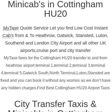
Minicab's in Cottingham
HU20
MyTaxe
Quote Service Let you find Low Cost Instant
Cab's
from & To Heathrow, Gatwick, Stansted, Luton,
Southend and London City Airport and all other UK
airports,cruise port and city transfer
MyTaxe fares for the Cottingham HU20 transfer to and from
heathrow airport terminal 1,terminal 2,terminal 3,terminal
4,terminal 5,Gatwick South,North Terminal,Luton,Stansted are
fixed and you can book it without any worries as we don't have
any hidden charges.Find Best Cottingham HU20 Airport Taxis
City Transfer Taxis &