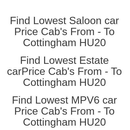
Find Lowest Saloon car
Price Cab's From - To
Cottingham HU20
Find Lowest Estate
carPrice Cab's From - To
Cottingham HU20
Find Lowest MPV6 car
Price Cab's From - To
Cottingham HU20