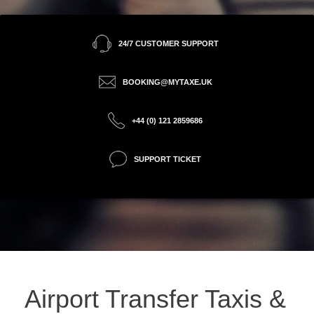
24/7 CUSTOMER SUPPORT
BOOKING@MYTAXE.UK
+44 (0) 121 2859686
SUPPORT TICKET
Airport Transfer Taxis &