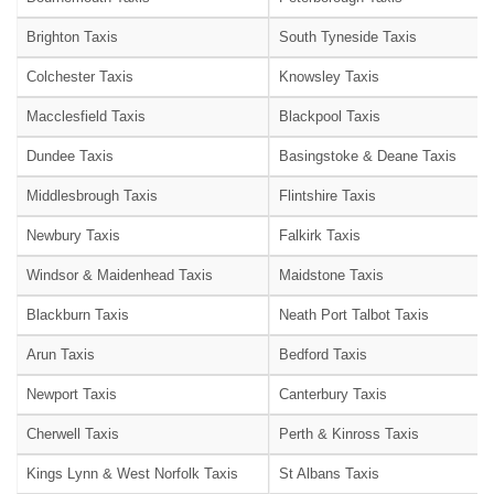
Brighton Taxis
South Tyneside Taxis
Colchester Taxis
Knowsley Taxis
Macclesfield Taxis
Blackpool Taxis
Dundee Taxis
Basingstoke & Deane Taxis
Middlesbrough Taxis
Flintshire Taxis
Newbury Taxis
Falkirk Taxis
Windsor & Maidenhead Taxis
Maidstone Taxis
Blackburn Taxis
Neath Port Talbot Taxis
Arun Taxis
Bedford Taxis
Newport Taxis
Canterbury Taxis
Cherwell Taxis
Perth & Kinross Taxis
Kings Lynn & West Norfolk Taxis
St Albans Taxis