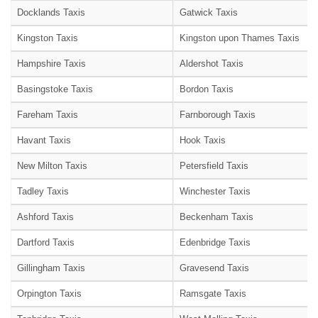
Docklands Taxis
Gatwick Taxis
Kingston Taxis
Kingston upon Thames Taxis
Hampshire Taxis
Aldershot Taxis
Basingstoke Taxis
Bordon Taxis
Fareham Taxis
Farnborough Taxis
Havant Taxis
Hook Taxis
New Milton Taxis
Petersfield Taxis
Tadley Taxis
Winchester Taxis
Ashford Taxis
Beckenham Taxis
Dartford Taxis
Edenbridge Taxis
Gillingham Taxis
Gravesend Taxis
Orpington Taxis
Ramsgate Taxis