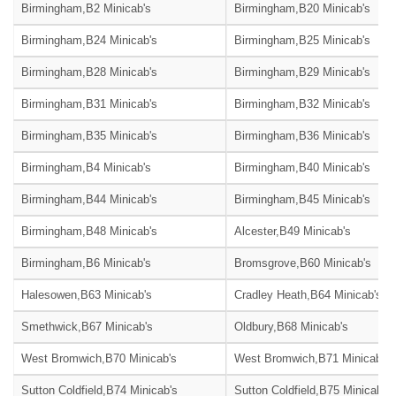
Birmingham,B2 Minicab's
Birmingham,B20 Minicab's
Birmingham,B24 Minicab's
Birmingham,B25 Minicab's
Birmingham,B28 Minicab's
Birmingham,B29 Minicab's
Birmingham,B31 Minicab's
Birmingham,B32 Minicab's
Birmingham,B35 Minicab's
Birmingham,B36 Minicab's
Birmingham,B4 Minicab's
Birmingham,B40 Minicab's
Birmingham,B44 Minicab's
Birmingham,B45 Minicab's
Birmingham,B48 Minicab's
Alcester,B49 Minicab's
Birmingham,B6 Minicab's
Bromsgrove,B60 Minicab's
Halesowen,B63 Minicab's
Cradley Heath,B64 Minicab's
Smethwick,B67 Minicab's
Oldbury,B68 Minicab's
West Bromwich,B70 Minicab's
West Bromwich,B71 Minicab's
Sutton Coldfield,B74 Minicab's
Sutton Coldfield,B75 Minicab's