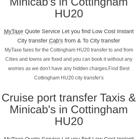
Minicab's in Cottingham
HU20
MyTaxe
Quote Service Let you find Low Cost Instant
City transfer
Cab's
from & To City transfer
MyTaxe fares for the Cottingham HU20 transfer to and from
Cities and towns are fixed and you can book it without any
worries as we don't have any hidden charges.Find Best
Cottingham HU20 city transfer's
Cruise port transfer Taxis &
Minicab's in Cottingham
HU20