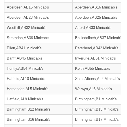
Aberdeen,AB15 Minicab's
Aberdeen,AB16 Minicab's
Aberdeen,AB23 Minicab's
Aberdeen,AB25 Minicab's
Westhill,AB32 Minicab's
Alford,AB33 Minicab's
Strathdon,AB36 Minicab's
Ballindalloch,AB37 Minicab's
Ellon,AB41 Minicab's
Peterhead,AB42 Minicab's
Banff,AB45 Minicab's
Inverurie,AB51 Minicab's
Huntly,AB54 Minicab's
Keith,AB55 Minicab's
Hatfield,AL10 Minicab's
Saint Albans,AL2 Minicab's
Harpenden,AL5 Minicab's
Welwyn,AL6 Minicab's
Hatfield,AL9 Minicab's
Birmingham,B1 Minicab's
Birmingham,B12 Minicab's
Birmingham,B13 Minicab's
Birmingham,B16 Minicab's
Birmingham,B17 Minicab's