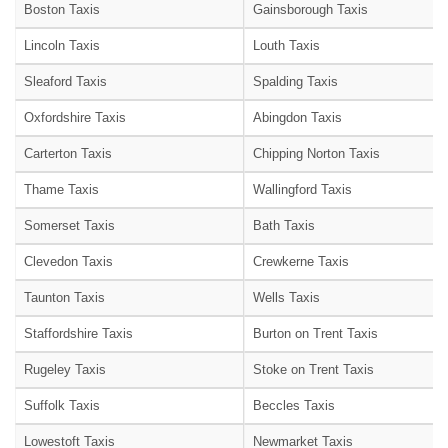
Boston Taxis
Gainsborough Taxis
Lincoln Taxis
Louth Taxis
Sleaford Taxis
Spalding Taxis
Oxfordshire Taxis
Abingdon Taxis
Carterton Taxis
Chipping Norton Taxis
Thame Taxis
Wallingford Taxis
Somerset Taxis
Bath Taxis
Clevedon Taxis
Crewkerne Taxis
Taunton Taxis
Wells Taxis
Staffordshire Taxis
Burton on Trent Taxis
Rugeley Taxis
Stoke on Trent Taxis
Suffolk Taxis
Beccles Taxis
Lowestoft Taxis
Newmarket Taxis