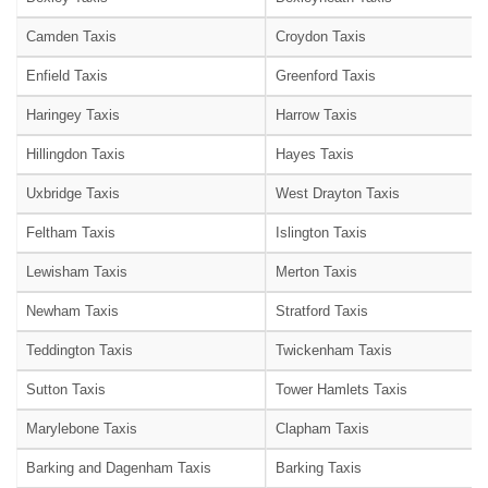
Camden Taxis
Croydon Taxis
Enfield Taxis
Greenford Taxis
Haringey Taxis
Harrow Taxis
Hillingdon Taxis
Hayes Taxis
Uxbridge Taxis
West Drayton Taxis
Feltham Taxis
Islington Taxis
Lewisham Taxis
Merton Taxis
Newham Taxis
Stratford Taxis
Teddington Taxis
Twickenham Taxis
Sutton Taxis
Tower Hamlets Taxis
Marylebone Taxis
Clapham Taxis
Barking and Dagenham Taxis
Barking Taxis