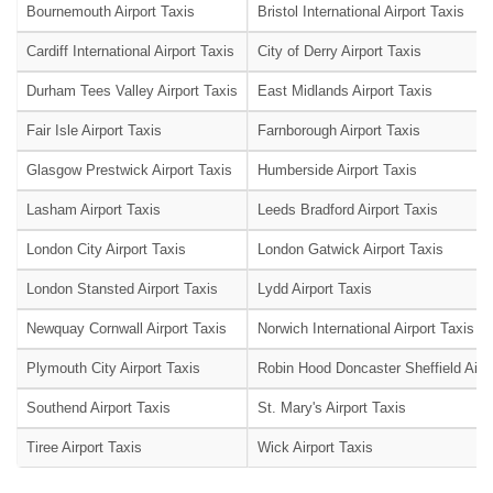
Bournemouth Airport Taxis
Bristol International Airport Taxis
Cardiff International Airport Taxis
City of Derry Airport Taxis
Durham Tees Valley Airport Taxis
East Midlands Airport Taxis
Fair Isle Airport Taxis
Farnborough Airport Taxis
Glasgow Prestwick Airport Taxis
Humberside Airport Taxis
Lasham Airport Taxis
Leeds Bradford Airport Taxis
London City Airport Taxis
London Gatwick Airport Taxis
London Stansted Airport Taxis
Lydd Airport Taxis
Newquay Cornwall Airport Taxis
Norwich International Airport Taxis
Plymouth City Airport Taxis
Robin Hood Doncaster Sheffield Airpo
Southend Airport Taxis
St. Mary's Airport Taxis
Tiree Airport Taxis
Wick Airport Taxis