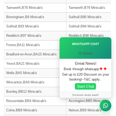
Tamworth,B78 Minicab's
Tamworth,B79 Minicab's
Birmingham,B9 Minicab's
Solihull,B90 Minicab's
Solihull,B93 Minicab's
Solihull,B94 Minicab's
Redditch,B97 Minicab's
Redditch,B98 Minicab's
Ã—
WHATSAPP CHAT
Frome,BA11 Minicab's
Warminster,BA12 Minicab's
Hi there!
Bradford-on-Avon,BA15 Minicab's
Street,BA16 Minicab's
Great News!
Yeovil,BA21 Minicab's
Yeovil,BA22 Minicab's
★★
Book through whatsapp
Wells,BA5 Minicab's
Glastonbury,BA6 Minicab's
Get up to £20 Discount on your
booking!–T&C apply..
Wincanton,BA9 Minicab's
Blackburn,BB1 Minicab's
Start Chat
Burnley,BB12 Minicab's
Barnoldswick,BB18 Minicab's
Exclusive deals await!
Rossendale,BB4 Minicab's
Accrington,BB5 Minicab's
Colne,BB8 Minicab's
Nelson,BB9 Minicab's