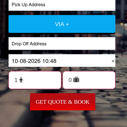
VIA +
×
GET QUOTE & BOOK