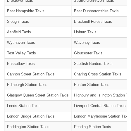
Broxtowe Taxis
Stratford-on-Avon Taxis
East Hampshire Taxis
East Dunbartonshire Taxis
Slough Taxis
Bracknell Forest Taxis
Ashfield Taxis
Lisburn Taxis
Wychavon Taxis
Waveney Taxis
Test Valley Taxis
Gloucester Taxis
Bassetlaw Taxis
Scottish Borders Taxis
Cannon Street Station Taxis
Charing Cross Station Taxis
Edinburgh Station Taxis
Euston Station Taxis
Glasgow Queen Street Station Taxis
Highbury and Islington Station Ta
Leeds Station Taxis
Liverpool Central Station Taxis
London Bridge Station Taxis
London Marylebone Station Taxis
Paddington Station Taxis
Reading Station Taxis