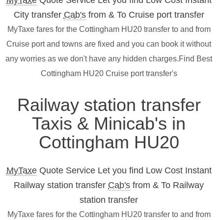
MyTaxe
Quote Service Let you find Low Cost Instant
City transfer
Cab's
from & To Cruise port transfer
MyTaxe fares for the Cottingham HU20 transfer to and from
Cruise port and towns are fixed and you can book it without
any worries as we don't have any hidden charges.Find Best
Cottingham HU20 Cruise port transfer's
Railway station transfer
Taxis & Minicab's in
Cottingham HU20
MyTaxe
Quote Service Let you find Low Cost Instant
Railway station transfer
Cab's
from & To Railway
station transfer
MyTaxe fares for the Cottingham HU20 transfer to and from