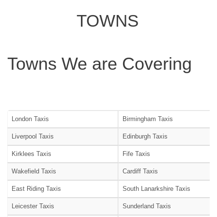
TOWNS
Towns We are Covering
London Taxis
Birmingham Taxis
Liverpool Taxis
Edinburgh Taxis
Kirklees Taxis
Fife Taxis
Wakefield Taxis
Cardiff Taxis
East Riding Taxis
South Lanarkshire Taxis
Leicester Taxis
Sunderland Taxis