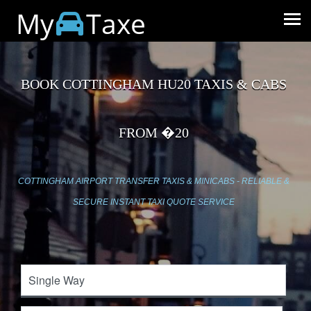
My
Taxe
BOOK COTTINGHAM HU20 TAXIS & CABS
FROM �20
COTTINGHAM AIRPORT TRANSFER TAXIS & MINICABS - RELIABLE &
SECURE INSTANT TAXI QUOTE SERVICE