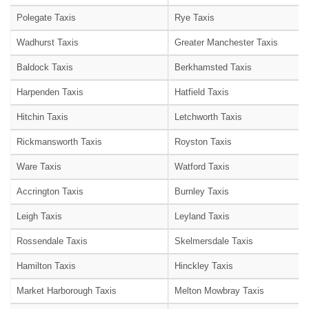
Polegate Taxis
Rye Taxis
Wadhurst Taxis
Greater Manchester Taxis
Baldock Taxis
Berkhamsted Taxis
Harpenden Taxis
Hatfield Taxis
Hitchin Taxis
Letchworth Taxis
Rickmansworth Taxis
Royston Taxis
Ware Taxis
Watford Taxis
Accrington Taxis
Burnley Taxis
Leigh Taxis
Leyland Taxis
Rossendale Taxis
Skelmersdale Taxis
Hamilton Taxis
Hinckley Taxis
Market Harborough Taxis
Melton Mowbray Taxis