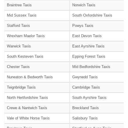
Braintree Taxis
Norwich Taxis
Mid Sussex Taxis
South Oxfordshire Taxis
Stafford Taxis
Powys Taxis
Wrexham Maelor Taxis
East Devon Taxis
Warwick Taxis
East Ayrshire Taxis
South Kesteven Taxis
Epping Forest Taxis
Chester Taxis
Mid Bedfordshire Taxis
Nuneaton & Bedworth Taxis
Gwynedd Taxis
Teignbridge Taxis
Cambridge Taxis
North Hertfordshire Taxis
South Ayrshire Taxis
Crewe & Nantwich Taxis
Breckland Taxis
Vale of White Horse Taxis
Salisbury Taxis