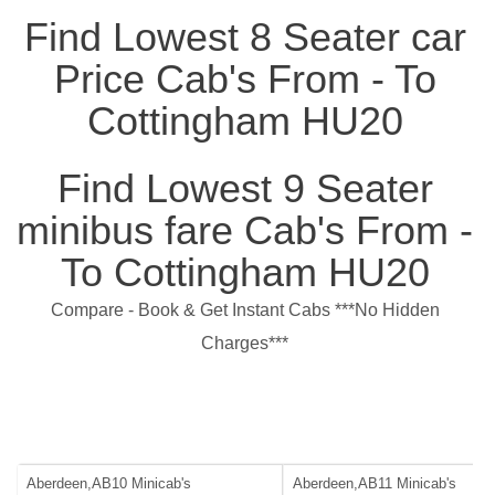
Find Lowest 8 Seater car
Price Cab's From - To
Cottingham HU20
Find Lowest 9 Seater
minibus fare Cab's From -
To Cottingham HU20
Compare - Book & Get Instant Cabs ***No Hidden
Charges***
Aberdeen,AB10 Minicab's
Aberdeen,AB11 Minicab's