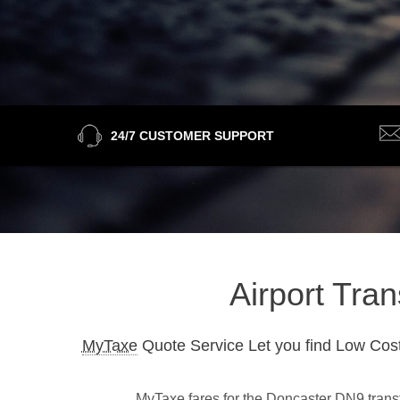
24/7 CUSTOMER SUPPORT
Airport Tra
MyTaxe
Quote Service Let you find Low Cost
MyTaxe fares for the Doncaster DN9 transfe