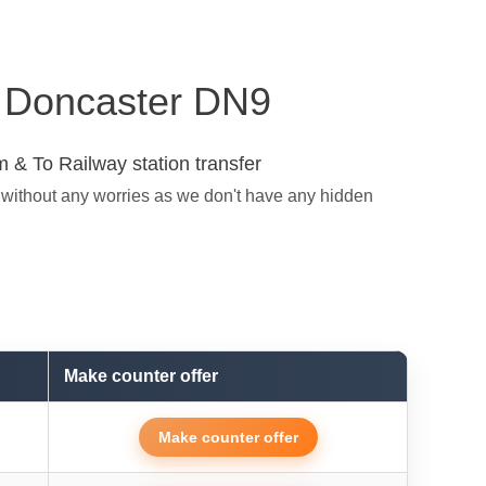
in Doncaster DN9
 & To Railway station transfer
 without any worries as we don't have any hidden
Make counter offer
Make counter offer