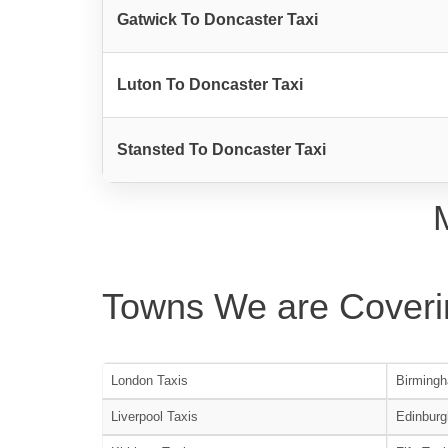
Gatwick To Doncaster Taxi
Luton To Doncaster Taxi
Stansted To Doncaster Taxi
Towns We are Coveri
London Taxis
Birmingh
Liverpool Taxis
Edinburg