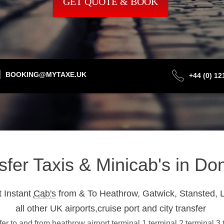
GET QUOTE & BOOK
BOOKING@MYTAXE.UK
+44 (0) 1
nsfer Taxis & Minicab's in D
 Instant
Cab's
from & To Heathrow, Gatwick, Stansted, L
all other UK airports,cruise port and city transfer
r to and from heathrow airport terminal 1,terminal 2,terminal 3