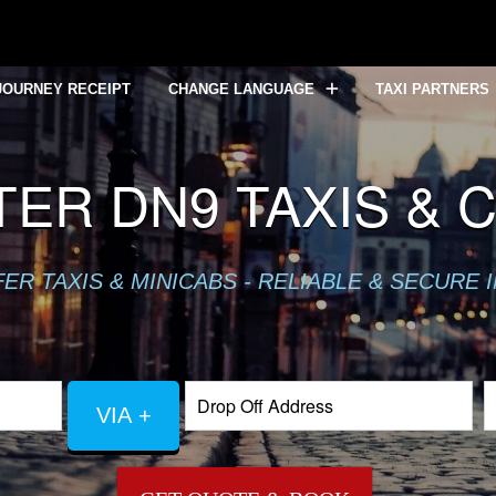
JOURNEY RECEIPT
CHANGE LANGUAGE
TAXI PARTNERS
ER DN9 TAXIS & 
R TAXIS & MINICABS - RELIABLE & SECURE 
VIA +