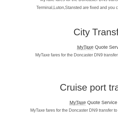
Terminal,Luton,Stansted are fixed and you 
City Trans
MyTaxe
Quote Servi
MyTaxe fares for the Doncaster DN9 transfer 
Cruise port t
MyTaxe
Quote Service L
MyTaxe fares for the Doncaster DN9 transfer to