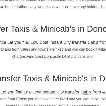
can book it without any worries as we don't have any hidden ch
fer Taxis & Minicab's in Do
ce Let you find Low Cost Instant City transfer
Cab's
from
to and from Cities and towns are fixed and you can book it wit
charges.Find Best Doncaster DN9 city transfer's
ransfer Taxis & Minicab's in
et you find Low Cost Instant City transfer
Cab's
from & 
 and from Cruise port and towns are fixed and you can book it w