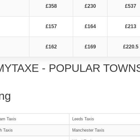
£358
£230
£537
£157
£164
£213
£162
£169
£220.5
MYTAXE - POPULAR TOWN
ng
am Taxis
Leeds Taxis
h Taxis
Manchester Taxis