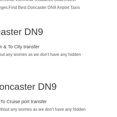
arges.Find Best Doncaster DN9 Airport Taxis
ncaster DN9
 & To City transfer
hout any worries as we don't have any hidden
 Doncaster DN9
To Cruise port transfer
ithout any worries as we don't have any hidden