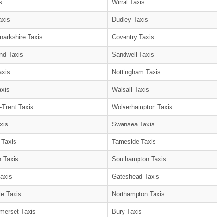
s
Wirral Taxis
axis
Dudley Taxis
narkshire Taxis
Coventry Taxis
nd Taxis
Sandwell Taxis
axis
Nottingham Taxis
axis
Walsall Taxis
-Trent Taxis
Wolverhampton Taxis
xis
Swansea Taxis
 Taxis
Tameside Taxis
 Taxis
Southampton Taxis
Taxis
Gateshead Taxis
le Taxis
Northampton Taxis
merset Taxis
Bury Taxis