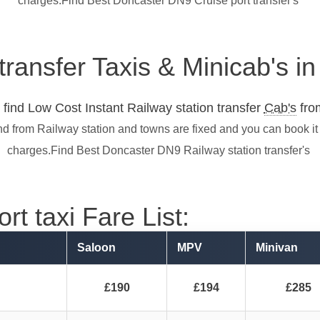
charges.Find Best Doncaster DN9 Cruise port transfer's
 transfer Taxis & Minicab's 
find Low Cost Instant Railway station transfer
Cab's
from
nd from Railway station and towns are fixed and you can book it
charges.Find Best Doncaster DN9 Railway station transfer's
t taxi Fare List:
Saloon
MPV
Minivan
£190
£194
£285