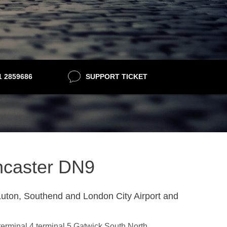
21 2859686
SUPPORT TICKET
oncaster DN9
uton, Southend and London City Airport and
,terminal 4,terminal 5,Gatwick South,North