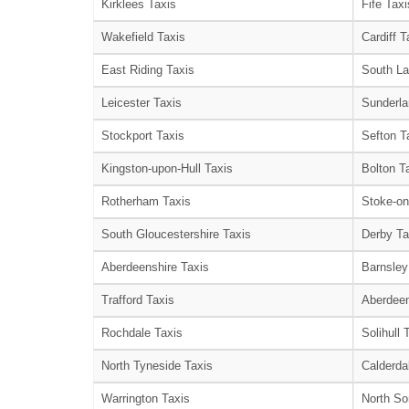
Kirklees Taxis
Fife Taxi
Wakefield Taxis
Cardiff T
East Riding Taxis
South La
Leicester Taxis
Sunderla
Stockport Taxis
Sefton T
Kingston-upon-Hull Taxis
Bolton T
Rotherham Taxis
Stoke-on
South Gloucestershire Taxis
Derby Ta
Aberdeenshire Taxis
Barnsley
Trafford Taxis
Aberdeen
Rochdale Taxis
Solihull 
North Tyneside Taxis
Calderda
Warrington Taxis
North So