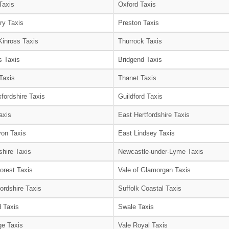
Taxis
Oxford Taxis
ry Taxis
Preston Taxis
Kinross Taxis
Thurrock Taxis
s Taxis
Bridgend Taxis
Taxis
Thanet Taxis
fordshire Taxis
Guildford Taxis
axis
East Hertfordshire Taxis
on Taxis
East Lindsey Taxis
shire Taxis
Newcastle-under-Lyme Taxis
orest Taxis
Vale of Glamorgan Taxis
ordshire Taxis
Suffolk Coastal Taxis
 Taxis
Swale Taxis
e Taxis
Vale Royal Taxis