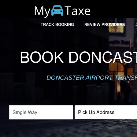
My
Taxe
TRACK BOOKING
REVIEW PROVIDERS
BOOK DONCAST
DONCASTER AIRPORT TRANSFE