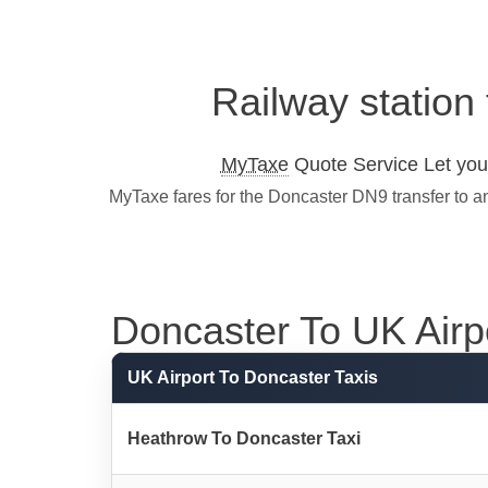
Railway station
MyTaxe
Quote Service Let you 
MyTaxe fares for the Doncaster DN9 transfer to a
Doncaster To UK Airpor
UK Airport To Doncaster Taxis
Heathrow To Doncaster Taxi