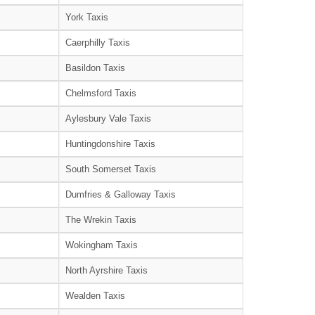
York Taxis
Caerphilly Taxis
Basildon Taxis
Chelmsford Taxis
Aylesbury Vale Taxis
Huntingdonshire Taxis
South Somerset Taxis
Dumfries & Galloway Taxis
The Wrekin Taxis
Wokingham Taxis
North Ayrshire Taxis
Wealden Taxis