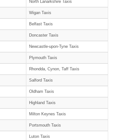
North Lanarkshire Taxis
Wigan Taxis
Belfast Taxis
Doncaster Taxis
Newcastle-upon-Tyne Taxis
Plymouth Taxis
Rhondda, Cynon, Taff Taxis
Salford Taxis
Oldham Taxis
Highland Taxis
Milton Keynes Taxis
Portsmouth Taxis
Luton Taxis