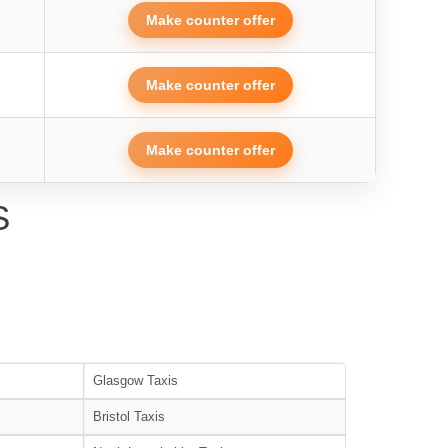
Make counter offer
Make counter offer
Make counter offer
S
Glasgow Taxis
Bristol Taxis