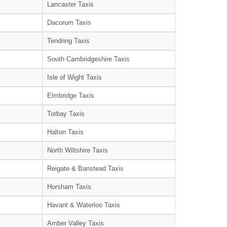
Lancaster Taxis
Dacorum Taxis
Tendring Taxis
South Cambridgeshire Taxis
Isle of Wight Taxis
Elmbridge Taxis
Torbay Taxis
Halton Taxis
North Wiltshire Taxis
Reigate & Banstead Taxis
Horsham Taxis
Havant & Waterloo Taxis
Amber Valley Taxis