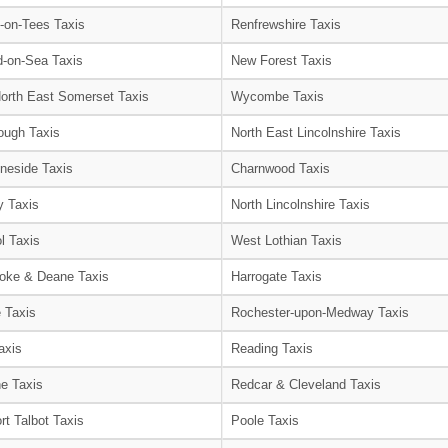
-on-Tees Taxis
Renfrewshire Taxis
-on-Sea Taxis
New Forest Taxis
orth East Somerset Taxis
Wycombe Taxis
ough Taxis
North East Lincolnshire Taxis
neside Taxis
Charnwood Taxis
 Taxis
North Lincolnshire Taxis
l Taxis
West Lothian Taxis
oke & Deane Taxis
Harrogate Taxis
e Taxis
Rochester-upon-Medway Taxis
axis
Reading Taxis
e Taxis
Redcar & Cleveland Taxis
rt Talbot Taxis
Poole Taxis