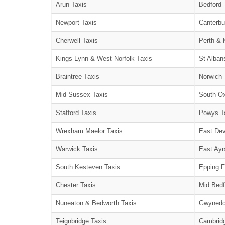
Arun Taxis
Bedford 
Newport Taxis
Canterbu
Cherwell Taxis
Perth & 
Kings Lynn & West Norfolk Taxis
St Alban
Braintree Taxis
Norwich 
Mid Sussex Taxis
South Ox
Stafford Taxis
Powys T
Wrexham Maelor Taxis
East Dev
Warwick Taxis
East Ayr
South Kesteven Taxis
Epping F
Chester Taxis
Mid Bedf
Nuneaton & Bedworth Taxis
Gwynedd
Teignbridge Taxis
Cambridg