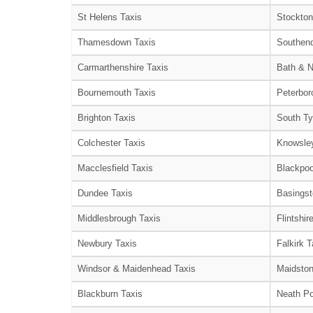
St Helens Taxis
Stockton
Thamesdown Taxis
Southend
Carmarthenshire Taxis
Bath & N
Bournemouth Taxis
Peterbor
Brighton Taxis
South Ty
Colchester Taxis
Knowsley
Macclesfield Taxis
Blackpoo
Dundee Taxis
Basingst
Middlesbrough Taxis
Flintshir
Newbury Taxis
Falkirk T
Windsor & Maidenhead Taxis
Maidston
Blackburn Taxis
Neath Po