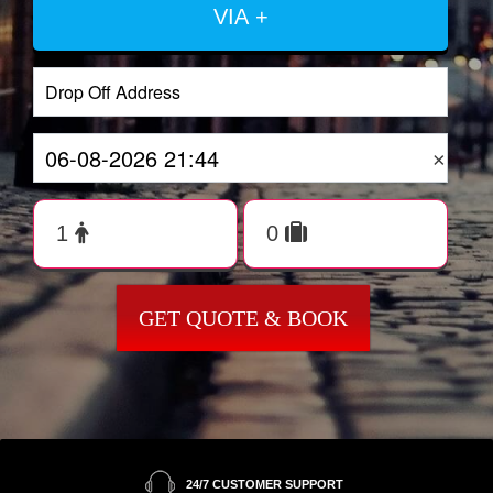
VIA +
×
GET QUOTE & BOOK
24/7 CUSTOMER SUPPORT