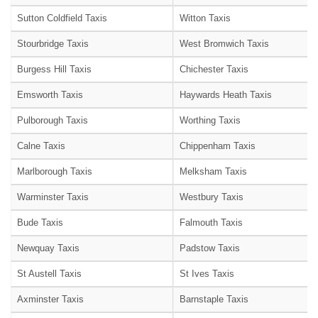
Sutton Coldfield Taxis
Witton Taxis
Stourbridge Taxis
West Bromwich Taxis
Burgess Hill Taxis
Chichester Taxis
Emsworth Taxis
Haywards Heath Taxis
Pulborough Taxis
Worthing Taxis
Calne Taxis
Chippenham Taxis
Marlborough Taxis
Melksham Taxis
Warminster Taxis
Westbury Taxis
Bude Taxis
Falmouth Taxis
Newquay Taxis
Padstow Taxis
St Austell Taxis
St Ives Taxis
Axminster Taxis
Barnstaple Taxis