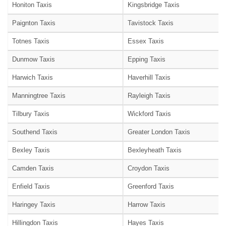
Honiton Taxis
Kingsbridge Taxis
Paignton Taxis
Tavistock Taxis
Totnes Taxis
Essex Taxis
Dunmow Taxis
Epping Taxis
Harwich Taxis
Haverhill Taxis
Manningtree Taxis
Rayleigh Taxis
Tilbury Taxis
Wickford Taxis
Southend Taxis
Greater London Taxis
Bexley Taxis
Bexleyheath Taxis
Camden Taxis
Croydon Taxis
Enfield Taxis
Greenford Taxis
Haringey Taxis
Harrow Taxis
Hillingdon Taxis
Hayes Taxis