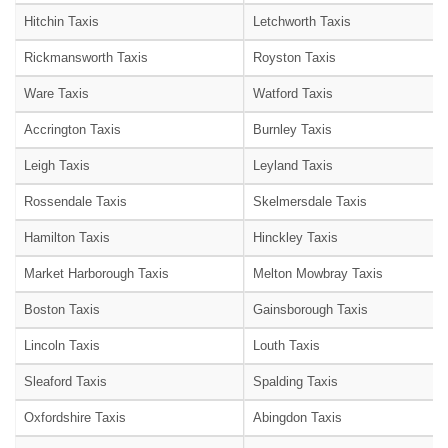
Hitchin Taxis
Letchworth Taxis
Rickmansworth Taxis
Royston Taxis
Ware Taxis
Watford Taxis
Accrington Taxis
Burnley Taxis
Leigh Taxis
Leyland Taxis
Rossendale Taxis
Skelmersdale Taxis
Hamilton Taxis
Hinckley Taxis
Market Harborough Taxis
Melton Mowbray Taxis
Boston Taxis
Gainsborough Taxis
Lincoln Taxis
Louth Taxis
Sleaford Taxis
Spalding Taxis
Oxfordshire Taxis
Abingdon Taxis