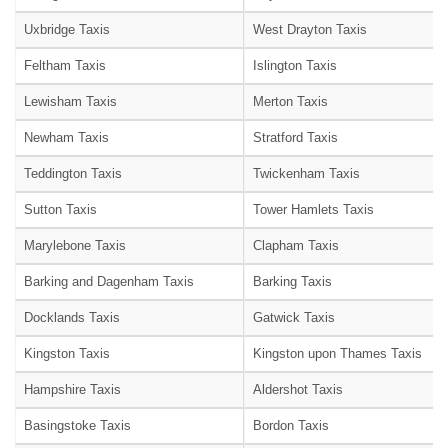
Uxbridge Taxis
West Drayton Taxis
Feltham Taxis
Islington Taxis
Lewisham Taxis
Merton Taxis
Newham Taxis
Stratford Taxis
Teddington Taxis
Twickenham Taxis
Sutton Taxis
Tower Hamlets Taxis
Marylebone Taxis
Clapham Taxis
Barking and Dagenham Taxis
Barking Taxis
Docklands Taxis
Gatwick Taxis
Kingston Taxis
Kingston upon Thames Taxis
Hampshire Taxis
Aldershot Taxis
Basingstoke Taxis
Bordon Taxis