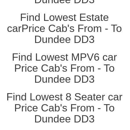
Find Lowest Estate
carPrice Cab's From - To
Dundee DD3
Find Lowest MPV6 car
Price Cab's From - To
Dundee DD3
Find Lowest 8 Seater car
Price Cab's From - To
Dundee DD3