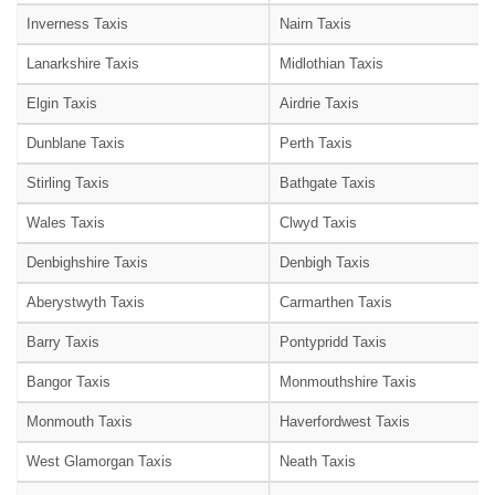
Inverness Taxis
Nairn Taxis
Lanarkshire Taxis
Midlothian Taxis
Elgin Taxis
Airdrie Taxis
Dunblane Taxis
Perth Taxis
Stirling Taxis
Bathgate Taxis
Wales Taxis
Clwyd Taxis
Denbighshire Taxis
Denbigh Taxis
Aberystwyth Taxis
Carmarthen Taxis
Barry Taxis
Pontypridd Taxis
Bangor Taxis
Monmouthshire Taxis
Monmouth Taxis
Haverfordwest Taxis
West Glamorgan Taxis
Neath Taxis