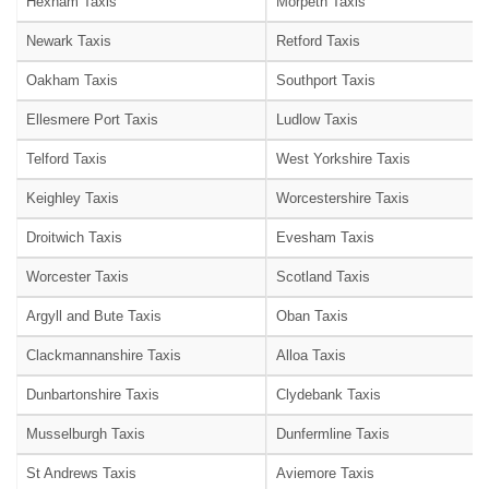
Hexham Taxis
Morpeth Taxis
Newark Taxis
Retford Taxis
Oakham Taxis
Southport Taxis
Ellesmere Port Taxis
Ludlow Taxis
Telford Taxis
West Yorkshire Taxis
Keighley Taxis
Worcestershire Taxis
Droitwich Taxis
Evesham Taxis
Worcester Taxis
Scotland Taxis
Argyll and Bute Taxis
Oban Taxis
Clackmannanshire Taxis
Alloa Taxis
Dunbartonshire Taxis
Clydebank Taxis
Musselburgh Taxis
Dunfermline Taxis
St Andrews Taxis
Aviemore Taxis