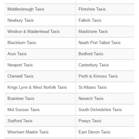
Middlesbrough Taxis
Flintshire Taxis
Newbury Taxis
Falkirk Taxis
Windsor & Maidenhead Taxis
Maidstone Taxis
Blackburn Taxis
Neath Port Talbot Taxis
Arun Taxis
Bedford Taxis
Newport Taxis
Canterbury Taxis
Cherwell Taxis
Perth & Kinross Taxis
Kings Lynn & West Norfolk Taxis
St Albans Taxis
Braintree Taxis
Norwich Taxis
Mid Sussex Taxis
South Oxfordshire Taxis
Stafford Taxis
Powys Taxis
Wrexham Maelor Taxis
East Devon Taxis