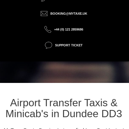
BOOKING@MYTAXE.UK
+44 (0) 121 2859686
SUPPORT TICKET
Airport Transfer Taxis &
Minicab's in Dundee DD3