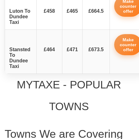
Make
counter
Luton To
£458
£465
£664.5
offer
Dundee
Taxi
Make
counter
Stansted
£464
£471
£673.5
offer
To
Dundee
Taxi
MYTAXE - POPULAR
TOWNS
Towns We are Covering