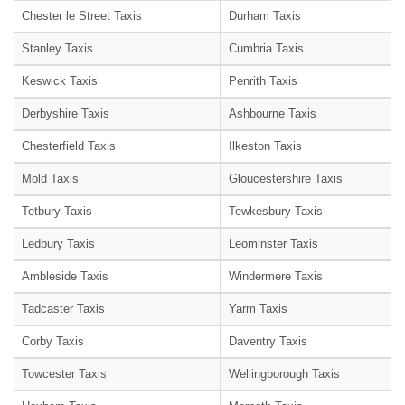
Chester le Street Taxis
Durham Taxis
Stanley Taxis
Cumbria Taxis
Keswick Taxis
Penrith Taxis
Derbyshire Taxis
Ashbourne Taxis
Chesterfield Taxis
Ilkeston Taxis
Mold Taxis
Gloucestershire Taxis
Tetbury Taxis
Tewkesbury Taxis
Ledbury Taxis
Leominster Taxis
Ambleside Taxis
Windermere Taxis
Tadcaster Taxis
Yarm Taxis
Corby Taxis
Daventry Taxis
Towcester Taxis
Wellingborough Taxis