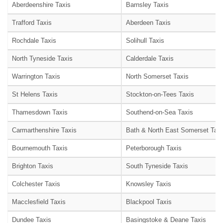
Aberdeenshire Taxis
Barnsley Taxis
Trafford Taxis
Aberdeen Taxis
Rochdale Taxis
Solihull Taxis
North Tyneside Taxis
Calderdale Taxis
Warrington Taxis
North Somerset Taxis
St Helens Taxis
Stockton-on-Tees Taxis
Thamesdown Taxis
Southend-on-Sea Taxis
Carmarthenshire Taxis
Bath & North East Somerset Taxi
Bournemouth Taxis
Peterborough Taxis
Brighton Taxis
South Tyneside Taxis
Colchester Taxis
Knowsley Taxis
Macclesfield Taxis
Blackpool Taxis
Dundee Taxis
Basingstoke & Deane Taxis