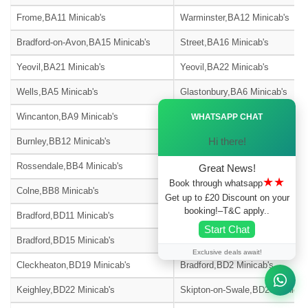
Frome,BA11 Minicab's
Warminster,BA12 Minicab's
Bradford-on-Avon,BA15 Minicab's
Street,BA16 Minicab's
Yeovil,BA21 Minicab's
Yeovil,BA22 Minicab's
Wells,BA5 Minicab's
Glastonbury,BA6 Minicab's
Ã—
Wincanton,BA9 Minicab's
Blackburn,BB1 Minicab's
WHATSAPP CHAT
Hi there!
Burnley,BB12 Minicab's
Barnoldswick,BB18 Minicab's
Rossendale,BB4 Minicab's
Accrington,BB5 Minicab's
Great News!
★★
Book through whatsapp
Colne,BB8 Minicab's
Nelson,BB9 Minicab's
Get up to £20 Discount on your
booking!–T&C apply..
Bradford,BD11 Minicab's
Bradford,BD12 Minicab's
Start Chat
Bradford,BD15 Minicab's
Bingley,BD16 Minicab's
Exclusive deals await!
Cleckheaton,BD19 Minicab's
Bradford,BD2 Minicab's
Keighley,BD22 Minicab's
Skipton-on-Swale,BD23 Minicab