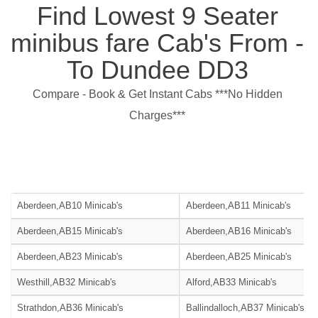
Find Lowest 9 Seater
minibus fare Cab's From -
To Dundee DD3
Compare - Book & Get Instant Cabs ***No Hidden
Charges***
Aberdeen,AB10 Minicab's
Aberdeen,AB11 Minicab's
Aberdeen,AB15 Minicab's
Aberdeen,AB16 Minicab's
Aberdeen,AB23 Minicab's
Aberdeen,AB25 Minicab's
Westhill,AB32 Minicab's
Alford,AB33 Minicab's
Strathdon,AB36 Minicab's
Ballindalloch,AB37 Minicab's