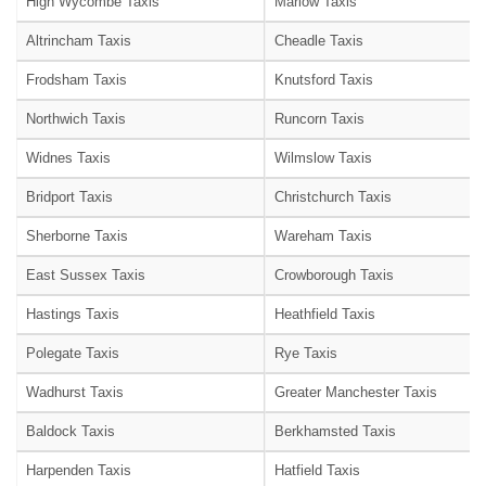
High Wycombe Taxis
Marlow Taxis
Altrincham Taxis
Cheadle Taxis
Frodsham Taxis
Knutsford Taxis
Northwich Taxis
Runcorn Taxis
Widnes Taxis
Wilmslow Taxis
Bridport Taxis
Christchurch Taxis
Sherborne Taxis
Wareham Taxis
East Sussex Taxis
Crowborough Taxis
Hastings Taxis
Heathfield Taxis
Polegate Taxis
Rye Taxis
Wadhurst Taxis
Greater Manchester Taxis
Baldock Taxis
Berkhamsted Taxis
Harpenden Taxis
Hatfield Taxis