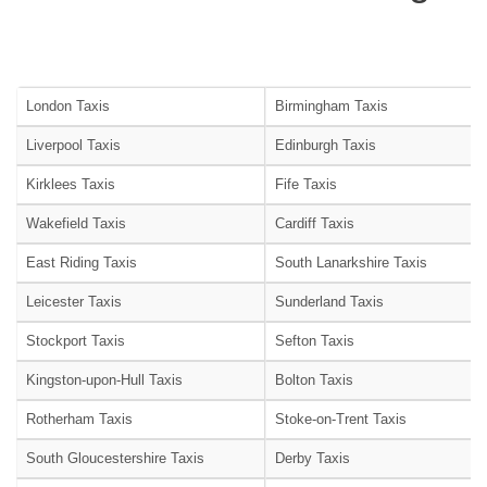
London Taxis
Birmingham Taxis
Liverpool Taxis
Edinburgh Taxis
Kirklees Taxis
Fife Taxis
Wakefield Taxis
Cardiff Taxis
East Riding Taxis
South Lanarkshire Taxis
Leicester Taxis
Sunderland Taxis
Stockport Taxis
Sefton Taxis
Kingston-upon-Hull Taxis
Bolton Taxis
Rotherham Taxis
Stoke-on-Trent Taxis
South Gloucestershire Taxis
Derby Taxis