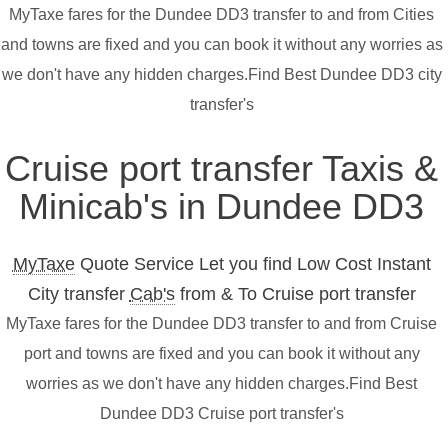
MyTaxe fares for the Dundee DD3 transfer to and from Cities
and towns are fixed and you can book it without any worries as
we don't have any hidden charges.Find Best Dundee DD3 city
transfer's
Cruise port transfer Taxis &
Minicab's in Dundee DD3
MyTaxe
Quote Service Let you find Low Cost Instant
City transfer
Cab's
from & To Cruise port transfer
MyTaxe fares for the Dundee DD3 transfer to and from Cruise
port and towns are fixed and you can book it without any
worries as we don't have any hidden charges.Find Best
Dundee DD3 Cruise port transfer's