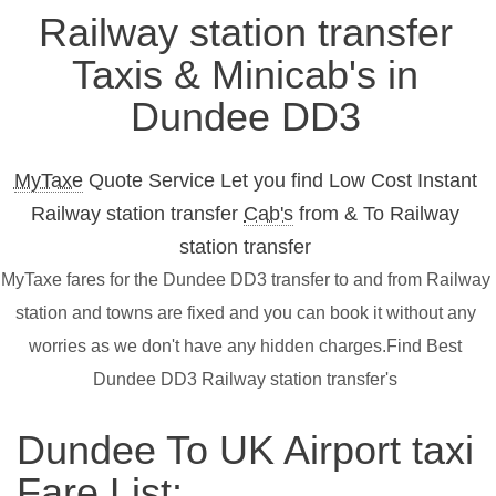
Railway station transfer
Taxis & Minicab's in
Dundee DD3
MyTaxe
Quote Service Let you find Low Cost Instant
Railway station transfer
Cab's
from & To Railway
station transfer
MyTaxe fares for the Dundee DD3 transfer to and from Railway
station and towns are fixed and you can book it without any
worries as we don't have any hidden charges.Find Best
Dundee DD3 Railway station transfer's
Dundee To UK Airport taxi
Fare List: