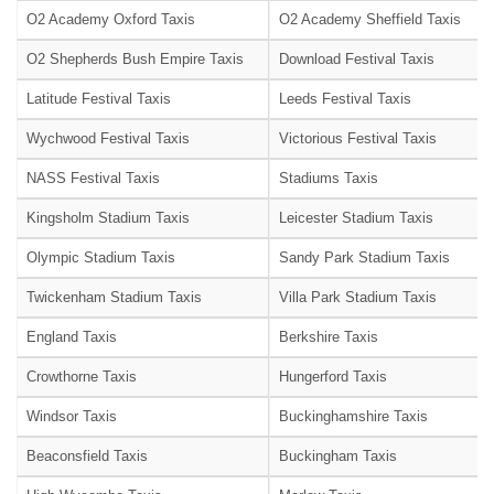
O2 Academy Oxford Taxis
O2 Academy Sheffield Taxis
O2 Shepherds Bush Empire Taxis
Download Festival Taxis
Latitude Festival Taxis
Leeds Festival Taxis
Wychwood Festival Taxis
Victorious Festival Taxis
NASS Festival Taxis
Stadiums Taxis
Kingsholm Stadium Taxis
Leicester Stadium Taxis
Olympic Stadium Taxis
Sandy Park Stadium Taxis
Twickenham Stadium Taxis
Villa Park Stadium Taxis
England Taxis
Berkshire Taxis
Crowthorne Taxis
Hungerford Taxis
Windsor Taxis
Buckinghamshire Taxis
Beaconsfield Taxis
Buckingham Taxis