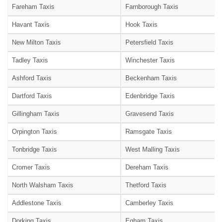
Fareham Taxis
Farnborough Taxis
Havant Taxis
Hook Taxis
New Milton Taxis
Petersfield Taxis
Tadley Taxis
Winchester Taxis
Ashford Taxis
Beckenham Taxis
Dartford Taxis
Edenbridge Taxis
Gillingham Taxis
Gravesend Taxis
Orpington Taxis
Ramsgate Taxis
Tonbridge Taxis
West Malling Taxis
Cromer Taxis
Dereham Taxis
North Walsham Taxis
Thetford Taxis
Addlestone Taxis
Camberley Taxis
Dorking Taxis
Egham Taxis