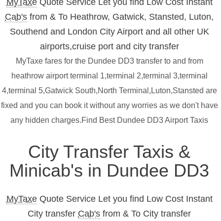
MyTaxe
Quote Service Let you find Low Cost Instant
Cab's
from & To Heathrow, Gatwick, Stansted, Luton,
Southend and London City Airport and all other UK
airports,cruise port and city transfer
MyTaxe fares for the Dundee DD3 transfer to and from
heathrow airport terminal 1,terminal 2,terminal 3,terminal
4,terminal 5,Gatwick South,North Terminal,Luton,Stansted are
fixed and you can book it without any worries as we don't have
any hidden charges.Find Best Dundee DD3 Airport Taxis
City Transfer Taxis &
Minicab's in Dundee DD3
MyTaxe
Quote Service Let you find Low Cost Instant
City transfer
Cab's
from & To City transfer