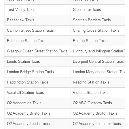
Test Valley Taxis
Gloucester Taxis
Bassetlaw Taxis
Scottish Borders Taxis
Cannon Street Station Taxis
Charing Cross Station Taxis
Edinburgh Station Taxis
Euston Station Taxis
Glasgow Queen Street Station Taxis
Highbury and Islington Station Ta
Leeds Station Taxis
Liverpool Central Station Taxis
London Bridge Station Taxis
London Marylebone Station Taxis
Paddington Station Taxis
Reading Station Taxis
Vauxhall Station Taxis
Victoria Station Taxis
O2 Academies Taxis
O2 ABC Glasgow Taxis
O2 Academy Bristol Taxis
O2 Academy Brixton Taxis
O2 Academy Leeds Taxis
O2 Academy Leicester Taxis