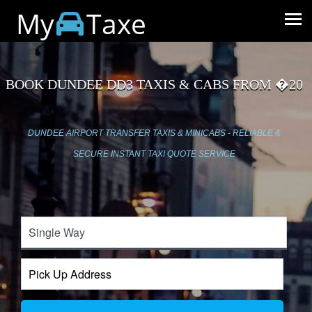
My
Taxe
BOOK DUNDEE DD3 TAXIS & CABS FROM �20
DUNDEE AIRPORT TRANSFER TAXIS & MINICABS - RELIABLE &
SECURE INSTANT TAXI QUOTE SERVICE