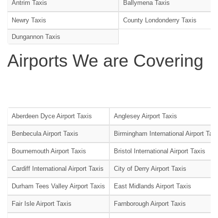
Antrim Taxis
Ballymena Taxis
Newry Taxis
County Londonderry Taxis
Dungannon Taxis
Airports We are Covering
Aberdeen Dyce Airport Taxis
Anglesey Airport Taxis
Benbecula Airport Taxis
Birmingham International Airport Tax
Bournemouth Airport Taxis
Bristol International Airport Taxis
Cardiff International Airport Taxis
City of Derry Airport Taxis
Durham Tees Valley Airport Taxis
East Midlands Airport Taxis
Fair Isle Airport Taxis
Farnborough Airport Taxis