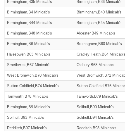
Birmingham,B35 Minicab's
Birmingham,B36 Minicab's
Birmingham,B4 Minicab's
Birmingham,B40 Minicab's
Birmingham,B44 Minicab's
Birmingham,B45 Minicab's
Birmingham,B48 Minicab's
Alcester,B49 Minicab's
Birmingham,B6 Minicab's
Bromsgrove,B60 Minicab's
Halesowen,B63 Minicab's
Cradley Heath,B64 Minicab's
Smethwick,B67 Minicab's
Oldbury,B68 Minicab's
West Bromwich,B70 Minicab's
West Bromwich,B71 Minicab's
Sutton Coldfield,B74 Minicab's
Sutton Coldfield,B75 Minicab's
Tamworth,B78 Minicab's
Tamworth,B79 Minicab's
Birmingham,B9 Minicab's
Solihull,B90 Minicab's
Solihull,B93 Minicab's
Solihull,B94 Minicab's
Redditch,B97 Minicab's
Redditch,B98 Minicab's