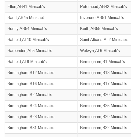
Ellon,AB41 Minicab's
Peterhead,AB42 Minicab's
Banff,AB45 Minicab's
Inverurie,AB51 Minicab's
Huntly,AB54 Minicab's
Keith,AB55 Minicab's
Hatfield,AL10 Minicab's
Saint Albans,AL2 Minicab's
Harpenden,AL5 Minicab's
Welwyn,AL6 Minicab's
Hatfield,AL9 Minicab's
Birmingham,B1 Minicab's
Birmingham,B12 Minicab's
Birmingham,B13 Minicab's
Birmingham,B16 Minicab's
Birmingham,B17 Minicab's
Birmingham,B2 Minicab's
Birmingham,B20 Minicab's
Birmingham,B24 Minicab's
Birmingham,B25 Minicab's
Birmingham,B28 Minicab's
Birmingham,B29 Minicab's
Birmingham,B31 Minicab's
Birmingham,B32 Minicab's