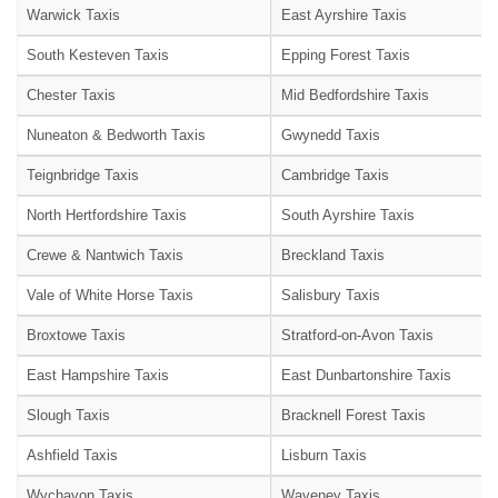
Warwick Taxis
East Ayrshire Taxis
South Kesteven Taxis
Epping Forest Taxis
Chester Taxis
Mid Bedfordshire Taxis
Nuneaton & Bedworth Taxis
Gwynedd Taxis
Teignbridge Taxis
Cambridge Taxis
North Hertfordshire Taxis
South Ayrshire Taxis
Crewe & Nantwich Taxis
Breckland Taxis
Vale of White Horse Taxis
Salisbury Taxis
Broxtowe Taxis
Stratford-on-Avon Taxis
East Hampshire Taxis
East Dunbartonshire Taxis
Slough Taxis
Bracknell Forest Taxis
Ashfield Taxis
Lisburn Taxis
Wychavon Taxis
Waveney Taxis