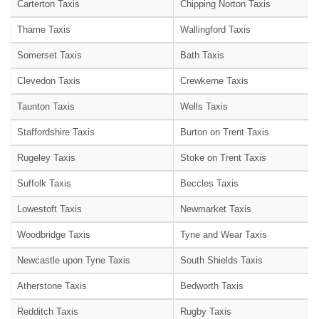
Carterton Taxis
Chipping Norton Taxis
Thame Taxis
Wallingford Taxis
Somerset Taxis
Bath Taxis
Clevedon Taxis
Crewkerne Taxis
Taunton Taxis
Wells Taxis
Staffordshire Taxis
Burton on Trent Taxis
Rugeley Taxis
Stoke on Trent Taxis
Suffolk Taxis
Beccles Taxis
Lowestoft Taxis
Newmarket Taxis
Woodbridge Taxis
Tyne and Wear Taxis
Newcastle upon Tyne Taxis
South Shields Taxis
Atherstone Taxis
Bedworth Taxis
Redditch Taxis
Rugby Taxis