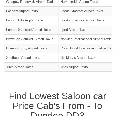
Glasgow Prestwick Airport Taxis
Humberside Airport Taxis
Lasham Airport Taxis
Leeds Bradford Airport Taxis
London City Airport Taxis
London Gatwick Airport Taxis
London Stansted Airport Taxis
Lydd Airport Taxis
Newquay Cornwall Airport Taxis
Norwich International Airport Taxis
Plymouth City Airport Taxis
Robin Hood Doncaster Sheffield Airpo
Southend Airport Taxis
St. Mary's Airport Taxis
Tiree Airport Taxis
Wick Airport Taxis
Find Lowest Saloon car
Price Cab's From - To
Dundee DD3