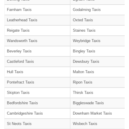
Farnham Taxis
Godalming Taxis
Leatherhead Taxis
Oxted Taxis
Reigate Taxis
Staines Taxis
Wandsworth Taxis
Weybridge Taxis
Beverley Taxis
Bingley Taxis
Castleford Taxis
Dewsbury Taxis
Hull Taxis
Malton Taxis
Pontefract Taxis
Ripon Taxis
Skipton Taxis
Thirsk Taxis
Bedfordshire Taxis
Biggleswade Taxis
Cambridgeshire Taxis
Downham Market Taxis
St Neots Taxis
Wisbech Taxis