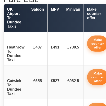
UK
Saloon
MPV
Minivan
Make
Airport
counter
To
offer
Dundee
Taxis
Make
counter
Heathrow
£487
£491
£730.5
offer
To
Dundee
Taxi
Make
counter
Gatwick
£655
£527
£982.5
offer
To
Dundee
Taxi