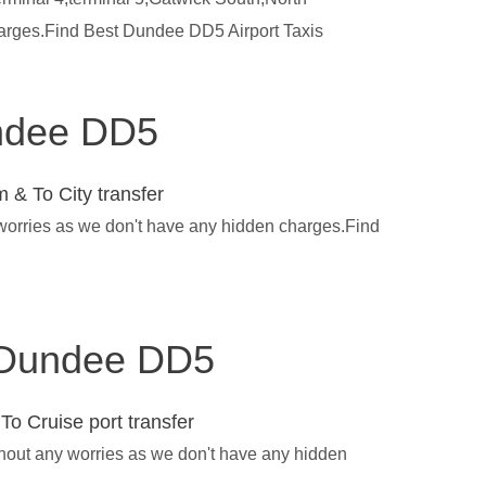
harges.Find Best Dundee DD5 Airport Taxis
undee DD5
 & To City transfer
 worries as we don't have any hidden charges.Find
in Dundee DD5
To Cruise port transfer
thout any worries as we don't have any hidden