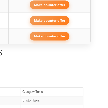
Make counter offer
Make counter offer
Make counter offer
S
Glasgow Taxis
Bristol Taxis