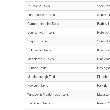
St Helens Taxis
Stockton
Thamesdown Taxis
Southend
Carmarthenshire Taxis
Bath & N
Bournemouth Taxis
Peterbor
Brighton Taxis
South Ty
Colchester Taxis
Knowsley
Macclesfield Taxis
Blackpoo
Dundee Taxis
Basingst
Middlesbrough Taxis
Flintshir
Newbury Taxis
Falkirk T
Windsor & Maidenhead Taxis
Maidston
Blackburn Taxis
Neath Po