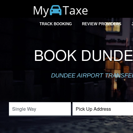
My
Taxe
TRACK BOOKING
REVIEW PROVIDERS
BOOK DUNDEE
DUNDEE AIRPORT TRANSFER 