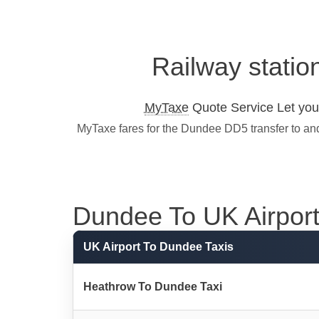
Railway statio
MyTaxe
Quote Service Let you 
MyTaxe fares for the Dundee DD5 transfer to and
Dundee To UK Airport 
UK Airport To Dundee Taxis
Heathrow To Dundee Taxi