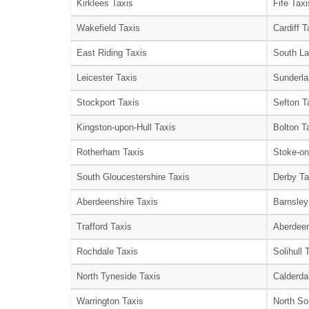
Kirklees Taxis
Fife Taxi
Wakefield Taxis
Cardiff T
East Riding Taxis
South La
Leicester Taxis
Sunderla
Stockport Taxis
Sefton T
Kingston-upon-Hull Taxis
Bolton T
Rotherham Taxis
Stoke-on
South Gloucestershire Taxis
Derby Ta
Aberdeenshire Taxis
Barnsley
Trafford Taxis
Aberdeen
Rochdale Taxis
Solihull 
North Tyneside Taxis
Calderda
Warrington Taxis
North So