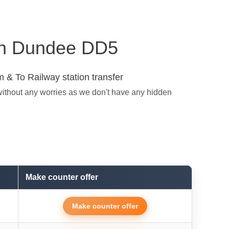
s in Dundee DD5
 & To Railway station transfer
without any worries as we don't have any hidden
Make counter offer
Make counter offer