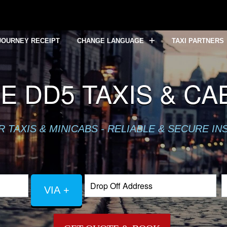
JOURNEY RECEIPT
CHANGE LANGUAGE
TAXI PARTNERS
 DD5 TAXIS & CA
TAXIS & MINICABS - RELIABLE & SECURE IN
VIA +