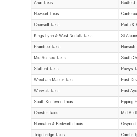
Arun Taxis
Bedford 
Newport Taxis
Canterbu
Cherwell Taxis
Perth & 
Kings Lynn & West Norfolk Taxis
St Alban
Braintree Taxis
Norwich 
Mid Sussex Taxis
South Ox
Stafford Taxis
Powys T
Wrexham Maelor Taxis
East Dev
Warwick Taxis
East Ayr
South Kesteven Taxis
Epping F
Chester Taxis
Mid Bedf
Nuneaton & Bedworth Taxis
Gwynedd
Teignbridge Taxis
Cambridg