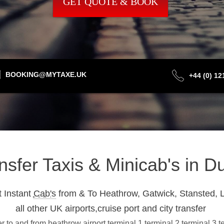
GET QUOTE & BOOK
BOOKING@MYTAXE.UK
+44 (0) 1
ansfer Taxis & Minicab's in
 Instant
Cab's
from & To Heathrow, Gatwick, Stansted, L
all other UK airports,cruise port and city transfer
 to and from heathrow airport terminal 1,terminal 2,terminal 3,t