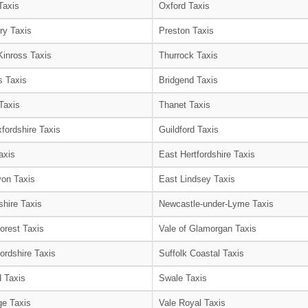
Taxis
Oxford Taxis
ry Taxis
Preston Taxis
Kinross Taxis
Thurrock Taxis
s Taxis
Bridgend Taxis
Taxis
Thanet Taxis
fordshire Taxis
Guildford Taxis
axis
East Hertfordshire Taxis
on Taxis
East Lindsey Taxis
shire Taxis
Newcastle-under-Lyme Taxis
orest Taxis
Vale of Glamorgan Taxis
ordshire Taxis
Suffolk Coastal Taxis
 Taxis
Swale Taxis
e Taxis
Vale Royal Taxis