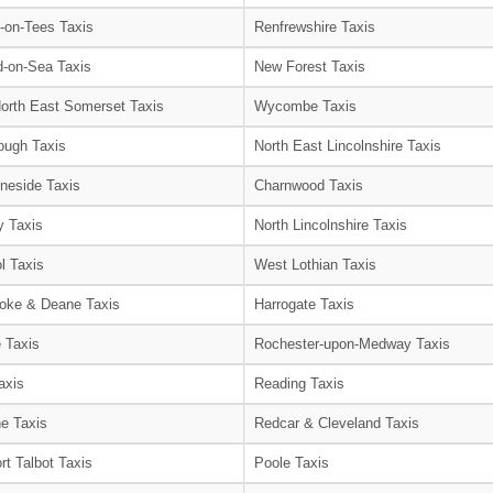
-on-Tees Taxis
Renfrewshire Taxis
-on-Sea Taxis
New Forest Taxis
orth East Somerset Taxis
Wycombe Taxis
ough Taxis
North East Lincolnshire Taxis
neside Taxis
Charnwood Taxis
 Taxis
North Lincolnshire Taxis
l Taxis
West Lothian Taxis
oke & Deane Taxis
Harrogate Taxis
e Taxis
Rochester-upon-Medway Taxis
axis
Reading Taxis
e Taxis
Redcar & Cleveland Taxis
rt Talbot Taxis
Poole Taxis