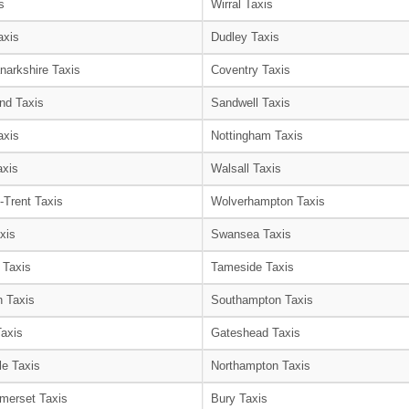
s
Wirral Taxis
axis
Dudley Taxis
narkshire Taxis
Coventry Taxis
nd Taxis
Sandwell Taxis
axis
Nottingham Taxis
axis
Walsall Taxis
-Trent Taxis
Wolverhampton Taxis
xis
Swansea Taxis
 Taxis
Tameside Taxis
 Taxis
Southampton Taxis
Taxis
Gateshead Taxis
le Taxis
Northampton Taxis
merset Taxis
Bury Taxis