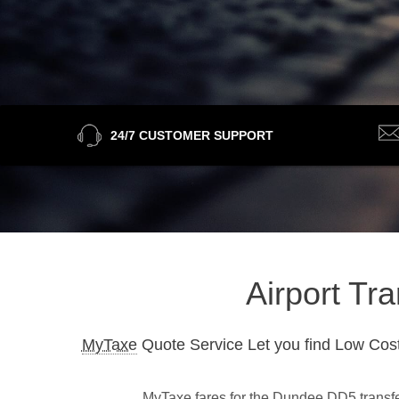
24/7 CUSTOMER SUPPORT
Airport Tr
MyTaxe
Quote Service Let you find Low Cost
MyTaxe fares for the Dundee DD5 transfer