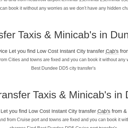
 can book it without any worries as we don't have any hidden c
sfer Taxis & Minicab's in D
ce Let you find Low Cost Instant City transfer
Cab's
from
rom Cities and towns are fixed and you can book it without any
Best Dundee DD5 city transfer's
transfer Taxis & Minicab's 
et you find Low Cost Instant City transfer
Cab's
from & 
nd from Cruise port and towns are fixed and you can book it wi