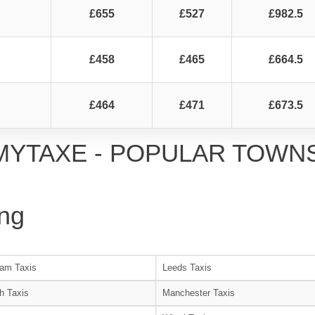
£655
£527
£982.5
£458
£465
£664.5
£464
£471
£673.5
MYTAXE - POPULAR TOWN
ng
am Taxis
Leeds Taxis
h Taxis
Manchester Taxis