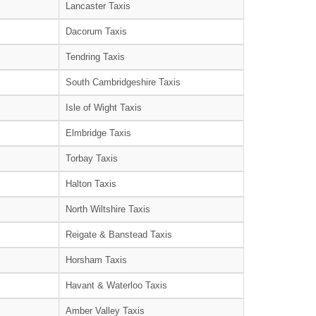
Lancaster Taxis
Dacorum Taxis
Tendring Taxis
South Cambridgeshire Taxis
Isle of Wight Taxis
Elmbridge Taxis
Torbay Taxis
Halton Taxis
North Wiltshire Taxis
Reigate & Banstead Taxis
Horsham Taxis
Havant & Waterloo Taxis
Amber Valley Taxis