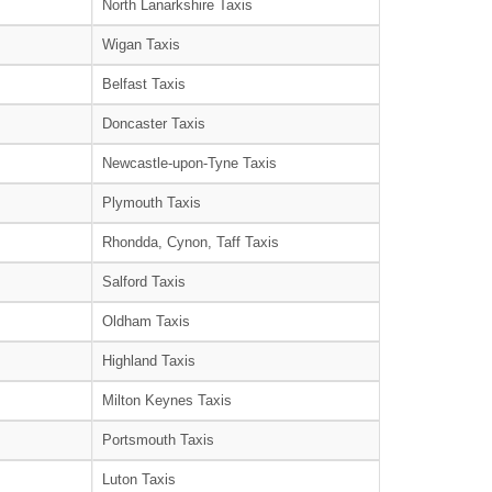
North Lanarkshire Taxis
Wigan Taxis
Belfast Taxis
Doncaster Taxis
Newcastle-upon-Tyne Taxis
Plymouth Taxis
Rhondda, Cynon, Taff Taxis
Salford Taxis
Oldham Taxis
Highland Taxis
Milton Keynes Taxis
Portsmouth Taxis
Luton Taxis