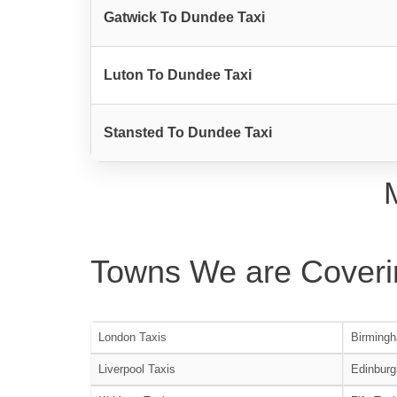
Gatwick To Dundee Taxi
Luton To Dundee Taxi
Stansted To Dundee Taxi
Towns We are Coveri
London Taxis
Birmingh
Liverpool Taxis
Edinburg