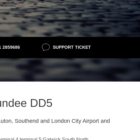
21 2859686
SUPPORT TICKET
 Dundee DD5
uton, Southend and London City Airport and
erminal 4,terminal 5,Gatwick South,North