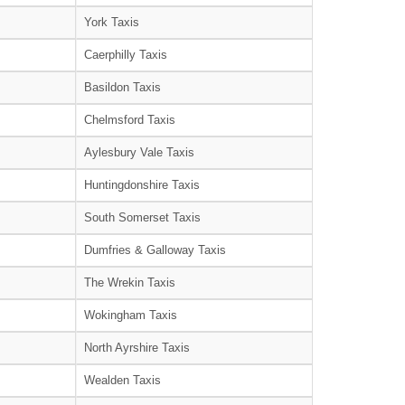
York Taxis
Caerphilly Taxis
Basildon Taxis
Chelmsford Taxis
Aylesbury Vale Taxis
Huntingdonshire Taxis
South Somerset Taxis
Dumfries & Galloway Taxis
The Wrekin Taxis
Wokingham Taxis
North Ayrshire Taxis
Wealden Taxis