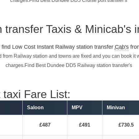
charges.Find Best Dundee DD5 Cruise port transfer's
n transfer Taxis & Minicab'
find Low Cost Instant Railway station transfer
Cab's
from
 from Railway station and towns are fixed and you can book it 
charges.Find Best Dundee DD5 Railway station transfer's
taxi Fare List:
Saloon
MPV
Minivan
£487
£491
£730.5