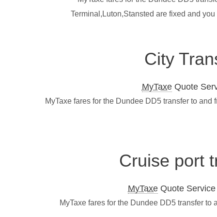
Terminal,Luton,Stansted are fixed and you
City Tran
MyTaxe
Quote Servi
MyTaxe fares for the Dundee DD5 transfer to and f
Cruise port 
MyTaxe
Quote Service L
MyTaxe fares for the Dundee DD5 transfer to a