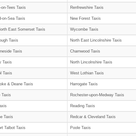
-on-Tees Taxis
Renfrewshire Taxis
-on-Sea Taxis
New Forest Taxis
orth East Somerset Taxis
Wycombe Taxis
ough Taxis
North East Lincolnshire Taxis
neside Taxis
Charnwood Taxis
 Taxis
North Lincolnshire Taxis
l Taxis
West Lothian Taxis
oke & Deane Taxis
Harrogate Taxis
e Taxis
Rochester-upon-Medway Taxis
axis
Reading Taxis
e Taxis
Redcar & Cleveland Taxis
rt Talbot Taxis
Poole Taxis