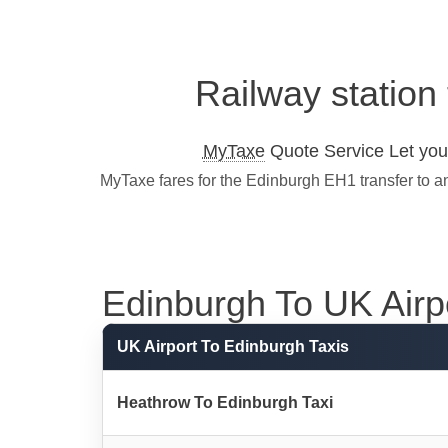
Railway station
MyTaxe
Quote Service Let you 
MyTaxe fares for the Edinburgh EH1 transfer to a
Edinburgh To UK Airpor
UK Airport To Edinburgh Taxis
Heathrow To Edinburgh Taxi