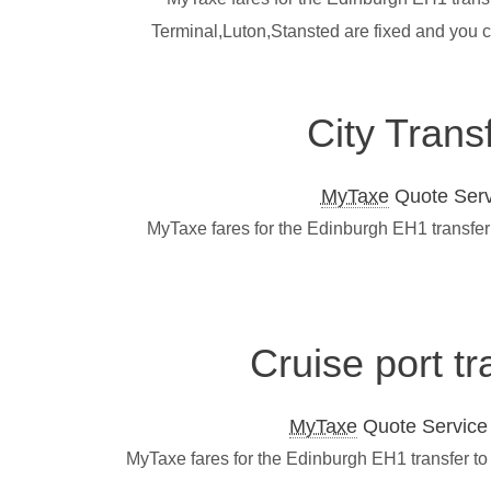
Terminal,Luton,Stansted are fixed and you 
City Trans
MyTaxe
Quote Servi
MyTaxe fares for the Edinburgh EH1 transfer 
Cruise port t
MyTaxe
Quote Service L
MyTaxe fares for the Edinburgh EH1 transfer to