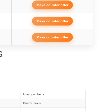
Make counter offer
Make counter offer
Make counter offer
S
Glasgow Taxis
Bristol Taxis