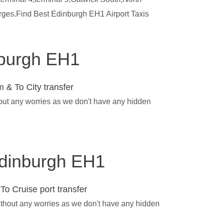
arges.Find Best Edinburgh EH1 Airport Taxis
inburgh EH1
 & To City transfer
hout any worries as we don't have any hidden
 Edinburgh EH1
To Cruise port transfer
ithout any worries as we don't have any hidden