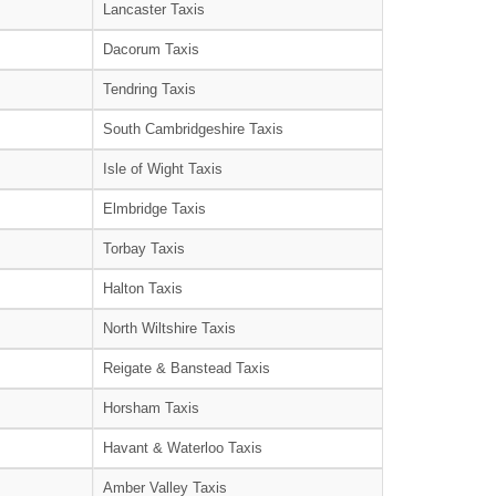
Lancaster Taxis
Dacorum Taxis
Tendring Taxis
South Cambridgeshire Taxis
Isle of Wight Taxis
Elmbridge Taxis
Torbay Taxis
Halton Taxis
North Wiltshire Taxis
Reigate & Banstead Taxis
Horsham Taxis
Havant & Waterloo Taxis
Amber Valley Taxis