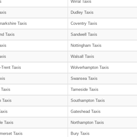
s
Wirral Taxis
axis
Dudley Taxis
narkshire Taxis
Coventry Taxis
nd Taxis
Sandwell Taxis
axis
Nottingham Taxis
axis
Walsall Taxis
-Trent Taxis
Wolverhampton Taxis
xis
Swansea Taxis
 Taxis
Tameside Taxis
 Taxis
Southampton Taxis
Taxis
Gateshead Taxis
le Taxis
Northampton Taxis
merset Taxis
Bury Taxis