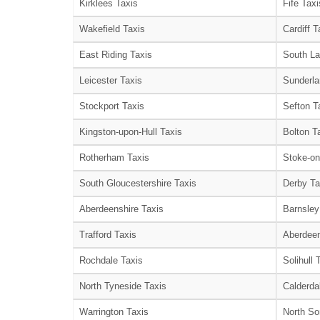
Kirklees Taxis
Fife Taxi
Wakefield Taxis
Cardiff T
East Riding Taxis
South La
Leicester Taxis
Sunderla
Stockport Taxis
Sefton T
Kingston-upon-Hull Taxis
Bolton T
Rotherham Taxis
Stoke-on
South Gloucestershire Taxis
Derby Ta
Aberdeenshire Taxis
Barnsley
Trafford Taxis
Aberdeen
Rochdale Taxis
Solihull 
North Tyneside Taxis
Calderda
Warrington Taxis
North So