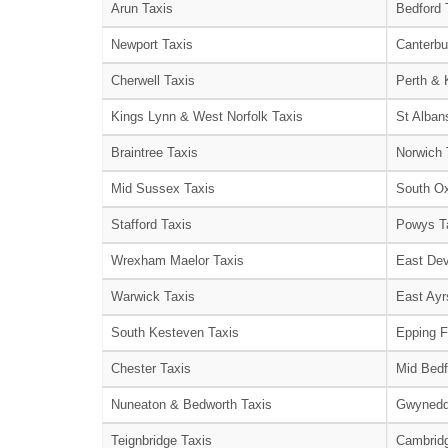
Arun Taxis
Bedford 
Newport Taxis
Canterbu
Cherwell Taxis
Perth & 
Kings Lynn & West Norfolk Taxis
St Alban
Braintree Taxis
Norwich 
Mid Sussex Taxis
South Ox
Stafford Taxis
Powys T
Wrexham Maelor Taxis
East Dev
Warwick Taxis
East Ayr
South Kesteven Taxis
Epping F
Chester Taxis
Mid Bedf
Nuneaton & Bedworth Taxis
Gwynedd
Teignbridge Taxis
Cambridg