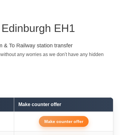
in Edinburgh EH1
 & To Railway station transfer
 without any worries as we don't have any hidden
Make counter offer
Make counter offer