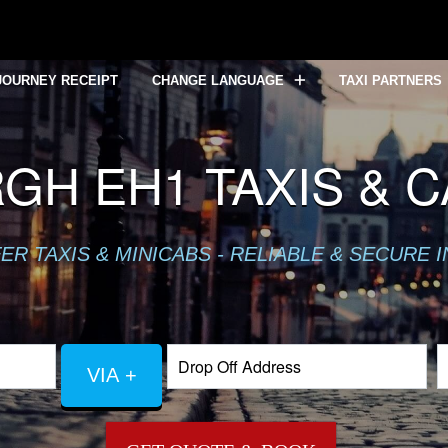
JOURNEY RECEIPT
CHANGE LANGUAGE
TAXI PARTNERS
GH EH1 TAXIS & 
R TAXIS & MINICABS - RELIABLE & SECURE 
VIA +