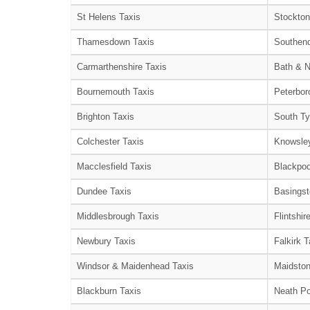
St Helens Taxis
Stockton
Thamesdown Taxis
Southend
Carmarthenshire Taxis
Bath & N
Bournemouth Taxis
Peterbor
Brighton Taxis
South Ty
Colchester Taxis
Knowsley
Macclesfield Taxis
Blackpoo
Dundee Taxis
Basingst
Middlesbrough Taxis
Flintshir
Newbury Taxis
Falkirk T
Windsor & Maidenhead Taxis
Maidston
Blackburn Taxis
Neath Po