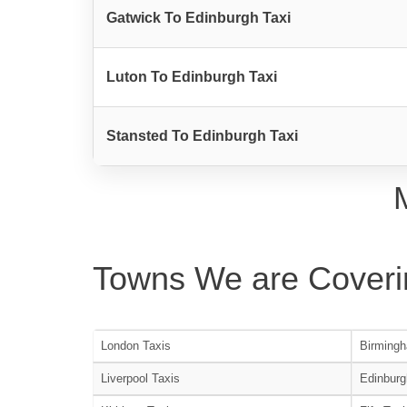
Gatwick To Edinburgh Taxi
Luton To Edinburgh Taxi
Stansted To Edinburgh Taxi
Towns We are Coveri
London Taxis
Birmingh
Liverpool Taxis
Edinburg