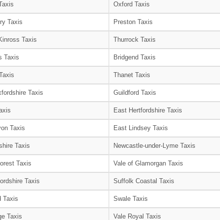
Taxis
Oxford Taxis
ry Taxis
Preston Taxis
Kinross Taxis
Thurrock Taxis
s Taxis
Bridgend Taxis
Taxis
Thanet Taxis
fordshire Taxis
Guildford Taxis
axis
East Hertfordshire Taxis
on Taxis
East Lindsey Taxis
shire Taxis
Newcastle-under-Lyme Taxis
orest Taxis
Vale of Glamorgan Taxis
ordshire Taxis
Suffolk Coastal Taxis
 Taxis
Swale Taxis
e Taxis
Vale Royal Taxis