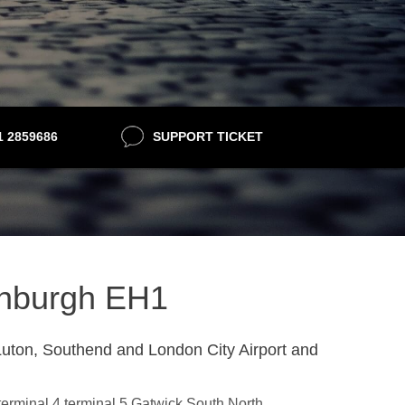
21 2859686
SUPPORT TICKET
dinburgh EH1
uton, Southend and London City Airport and
,terminal 4,terminal 5,Gatwick South,North