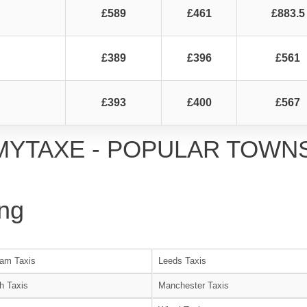
£589
£461
£883.5
£389
£396
£561
£393
£400
£567
MYTAXE - POPULAR TOWN
ng
am Taxis
Leeds Taxis
h Taxis
Manchester Taxis