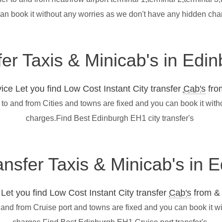
can book it without any worries as we don't have any hidden ch
fer Taxis & Minicab's in Ed
ce Let you find Low Cost Instant City transfer
Cab's
from
to and from Cities and towns are fixed and you can book it wit
charges.Find Best Edinburgh EH1 city transfer's
ransfer Taxis & Minicab's in
et you find Low Cost Instant City transfer
Cab's
from & 
 and from Cruise port and towns are fixed and you can book it w