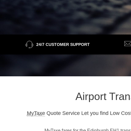
24/7 CUSTOMER SUPPORT
Airport Tra
MyTaxe
Quote Service Let you find Low Cost
MyTaxe fares for the Edinburgh EH1 transfe