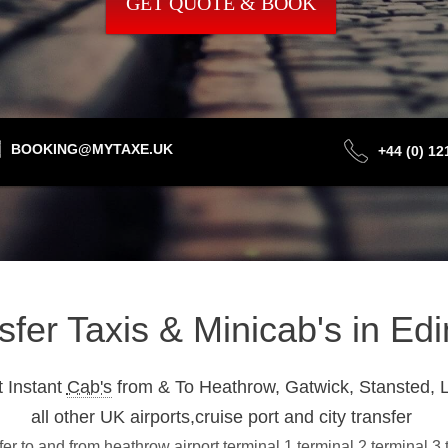
GET QUOTE & BOOK
BOOKING@MYTAXE.UK
+44 (0) 1
nsfer Taxis & Minicab's in E
 Instant
Cab's
from & To Heathrow, Gatwick, Stansted, L
all other UK airports,cruise port and city transfer
r to and from heathrow airport terminal 1,terminal 2,terminal 3