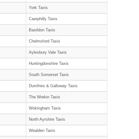
York Taxis
Caerphilly Taxis
Basildon Taxis
Chelmsford Taxis
Aylesbury Vale Taxis
Huntingdonshire Taxis
South Somerset Taxis
Dumfries & Galloway Taxis
The Wrekin Taxis
Wokingham Taxis
North Ayrshire Taxis
Wealden Taxis