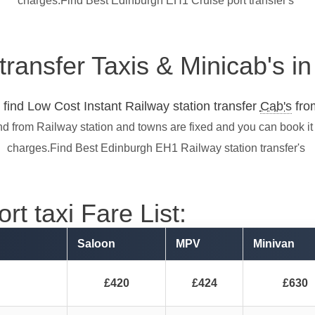
charges.Find Best Edinburgh EH1 Cruise port transfer's
 transfer Taxis & Minicab's 
find Low Cost Instant Railway station transfer
Cab's
from
nd from Railway station and towns are fixed and you can book it
charges.Find Best Edinburgh EH1 Railway station transfer's
t taxi Fare List:
Saloon
MPV
Minivan
£420
£424
£630