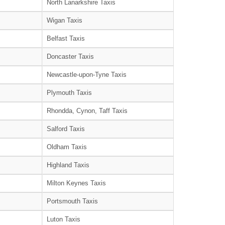
North Lanarkshire Taxis
Wigan Taxis
Belfast Taxis
Doncaster Taxis
Newcastle-upon-Tyne Taxis
Plymouth Taxis
Rhondda, Cynon, Taff Taxis
Salford Taxis
Oldham Taxis
Highland Taxis
Milton Keynes Taxis
Portsmouth Taxis
Luton Taxis