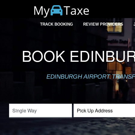
My
Taxe
TRACK BOOKING
REVIEW PROVIDERS
BOOK EDINBUR
EDINBURGH AIRPORT TRANSFE