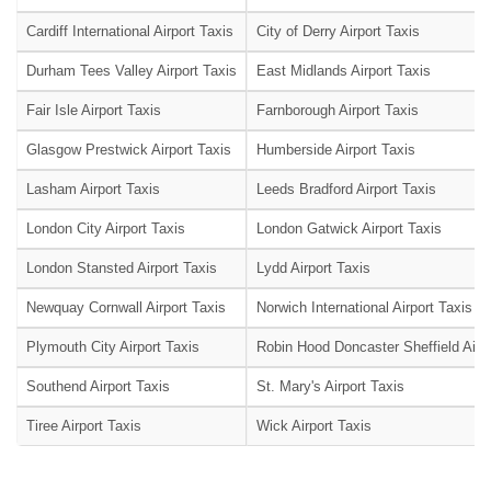
Cardiff International Airport Taxis
City of Derry Airport Taxis
Durham Tees Valley Airport Taxis
East Midlands Airport Taxis
Fair Isle Airport Taxis
Farnborough Airport Taxis
Glasgow Prestwick Airport Taxis
Humberside Airport Taxis
Lasham Airport Taxis
Leeds Bradford Airport Taxis
London City Airport Taxis
London Gatwick Airport Taxis
London Stansted Airport Taxis
Lydd Airport Taxis
Newquay Cornwall Airport Taxis
Norwich International Airport Taxis
Plymouth City Airport Taxis
Robin Hood Doncaster Sheffield Airpo
Southend Airport Taxis
St. Mary's Airport Taxis
Tiree Airport Taxis
Wick Airport Taxis