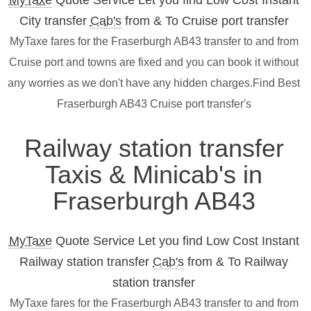
MyTaxe
Quote Service Let you find Low Cost Instant
City transfer
Cab's
from & To Cruise port transfer
MyTaxe fares for the Fraserburgh AB43 transfer to and from
Cruise port and towns are fixed and you can book it without
any worries as we don't have any hidden charges.Find Best
Fraserburgh AB43 Cruise port transfer's
Railway station transfer
Taxis & Minicab's in
Fraserburgh AB43
MyTaxe
Quote Service Let you find Low Cost Instant
Railway station transfer
Cab's
from & To Railway
station transfer
MyTaxe fares for the Fraserburgh AB43 transfer to and from