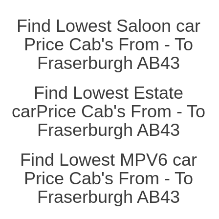
Find Lowest Saloon car
Price Cab's From - To
Fraserburgh AB43
Find Lowest Estate
carPrice Cab's From - To
Fraserburgh AB43
Find Lowest MPV6 car
Price Cab's From - To
Fraserburgh AB43