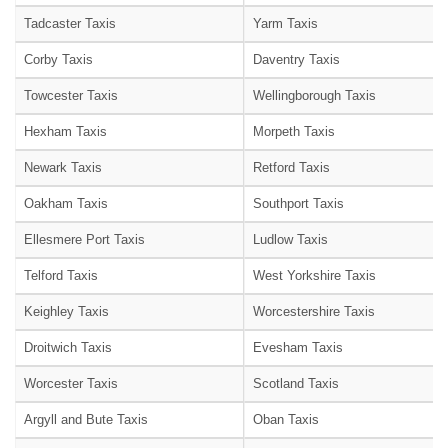
Tadcaster Taxis
Yarm Taxis
Corby Taxis
Daventry Taxis
Towcester Taxis
Wellingborough Taxis
Hexham Taxis
Morpeth Taxis
Newark Taxis
Retford Taxis
Oakham Taxis
Southport Taxis
Ellesmere Port Taxis
Ludlow Taxis
Telford Taxis
West Yorkshire Taxis
Keighley Taxis
Worcestershire Taxis
Droitwich Taxis
Evesham Taxis
Worcester Taxis
Scotland Taxis
Argyll and Bute Taxis
Oban Taxis