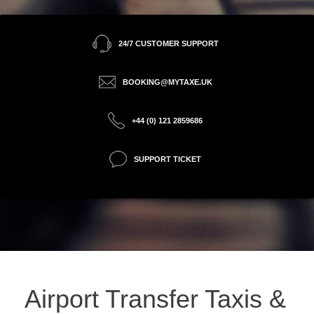
24/7 CUSTOMER SUPPORT
BOOKING@MYTAXE.UK
+44 (0) 121 2859686
SUPPORT TICKET
Airport Transfer Taxis &