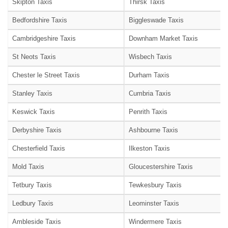
Skipton Taxis
Thirsk Taxis
Bedfordshire Taxis
Biggleswade Taxis
Cambridgeshire Taxis
Downham Market Taxis
St Neots Taxis
Wisbech Taxis
Chester le Street Taxis
Durham Taxis
Stanley Taxis
Cumbria Taxis
Keswick Taxis
Penrith Taxis
Derbyshire Taxis
Ashbourne Taxis
Chesterfield Taxis
Ilkeston Taxis
Mold Taxis
Gloucestershire Taxis
Tetbury Taxis
Tewkesbury Taxis
Ledbury Taxis
Leominster Taxis
Ambleside Taxis
Windermere Taxis