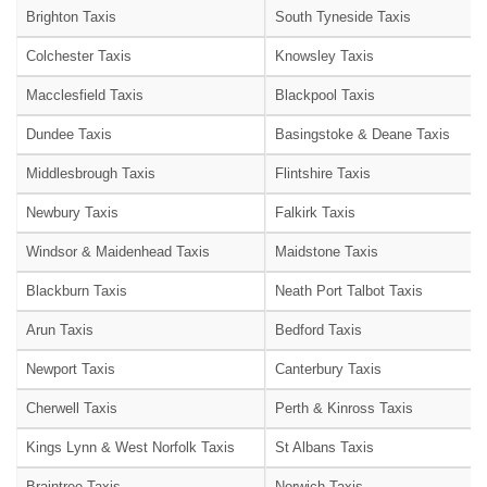
Brighton Taxis
South Tyneside Taxis
Colchester Taxis
Knowsley Taxis
Macclesfield Taxis
Blackpool Taxis
Dundee Taxis
Basingstoke & Deane Taxis
Middlesbrough Taxis
Flintshire Taxis
Newbury Taxis
Falkirk Taxis
Windsor & Maidenhead Taxis
Maidstone Taxis
Blackburn Taxis
Neath Port Talbot Taxis
Arun Taxis
Bedford Taxis
Newport Taxis
Canterbury Taxis
Cherwell Taxis
Perth & Kinross Taxis
Kings Lynn & West Norfolk Taxis
St Albans Taxis
Braintree Taxis
Norwich Taxis