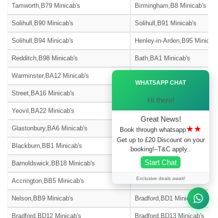
Tamworth,B79 Minicab's
Birmingham,B8 Minicab's
Solihull,B90 Minicab's
Solihull,B91 Minicab's
Solihull,B94 Minicab's
Henley-in-Arden,B95 Minicab'
Redditch,B98 Minicab's
Bath,BA1 Minicab's
Ã—
Warminster,BA12 Minicab's
Westbury,BA13 Minicab's
WHATSAPP CHAT
Street,BA16 Minicab's
Bath,BA2 Minicab's
Hi there!
Yeovil,BA22 Minicab's
Radstock,BA3 Minicab's
Great News!
★★
Glastonbury,BA6 Minicab's
Castle Cary,BA7 Minicab's
Book through whatsapp
Get up to £20 Discount on your
Blackburn,BB1 Minicab's
Burnley,BB10 Minicab's
booking!–T&C apply..
Start Chat
Barnoldswick,BB18 Minicab's
Blackburn,BB2 Minicab's
Exclusive deals await!
Accrington,BB5 Minicab's
Blackburn,BB6 Minicab's
Nelson,BB9 Minicab's
Bradford,BD1 Minicab's
Bradford,BD12 Minicab's
Bradford,BD13 Minicab's