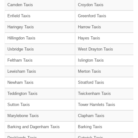
Camden Taxis
Croydon Taxis
Enfield Taxis
Greenford Taxis
Haringey Taxis
Harrow Taxis
Hillingdon Taxis
Hayes Taxis
Uxbridge Taxis
West Drayton Taxis
Feltham Taxis
Islington Taxis
Lewisham Taxis
Merton Taxis
Newham Taxis
Stratford Taxis
Teddington Taxis
Twickenham Taxis
Sutton Taxis
Tower Hamlets Taxis
Marylebone Taxis
Clapham Taxis
Barking and Dagenham Taxis
Barking Taxis
Docklands Taxis
Gatwick Taxis