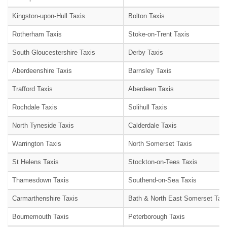
Kingston-upon-Hull Taxis
Bolton Taxis
Rotherham Taxis
Stoke-on-Trent Taxis
South Gloucestershire Taxis
Derby Taxis
Aberdeenshire Taxis
Barnsley Taxis
Trafford Taxis
Aberdeen Taxis
Rochdale Taxis
Solihull Taxis
North Tyneside Taxis
Calderdale Taxis
Warrington Taxis
North Somerset Taxis
St Helens Taxis
Stockton-on-Tees Taxis
Thamesdown Taxis
Southend-on-Sea Taxis
Carmarthenshire Taxis
Bath & North East Somerset Taxi
Bournemouth Taxis
Peterborough Taxis