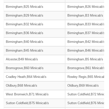
Birmingham,B25 Minicab's
Birmingham,B26 Minicab's
Birmingham,B29 Minicab's
Birmingham,B3 Minicab's
Birmingham,B32 Minicab's
Birmingham,B33 Minicab's
Birmingham,B36 Minicab's
Birmingham,B37 Minicab's
Birmingham,B40 Minicab's
Birmingham,B42 Minicab's
Birmingham,B45 Minicab's
Birmingham,B46 Minicab's
Alcester,B49 Minicab's
Birmingham,B5 Minicab's
Bromsgrove,B60 Minicab's
Bromsgrove,B61 Minicab's
Cradley Heath,B64 Minicab's
Rowley Regis,B65 Minicab's
Oldbury,B68 Minicab's
Oldbury,B69 Minicab's
West Bromwich,B71 Minicab's
Sutton Coldfield,B72 Minicab
Sutton Coldfield,B75 Minicab's
Sutton Coldfield,B76 Minicab