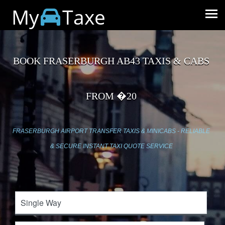
My
Taxe
BOOK FRASERBURGH AB43 TAXIS & CABS
FROM �20
FRASERBURGH AIRPORT TRANSFER TAXIS & MINICABS - RELIABLE
& SECURE INSTANT TAXI QUOTE SERVICE