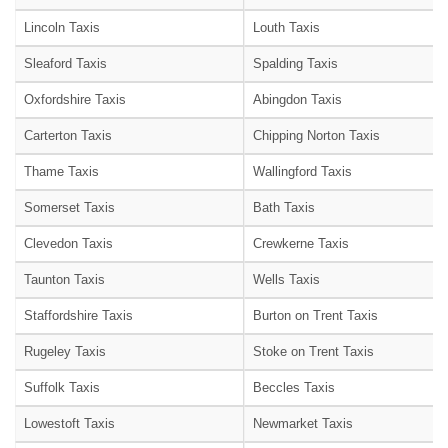
Lincoln Taxis
Louth Taxis
Sleaford Taxis
Spalding Taxis
Oxfordshire Taxis
Abingdon Taxis
Carterton Taxis
Chipping Norton Taxis
Thame Taxis
Wallingford Taxis
Somerset Taxis
Bath Taxis
Clevedon Taxis
Crewkerne Taxis
Taunton Taxis
Wells Taxis
Staffordshire Taxis
Burton on Trent Taxis
Rugeley Taxis
Stoke on Trent Taxis
Suffolk Taxis
Beccles Taxis
Lowestoft Taxis
Newmarket Taxis