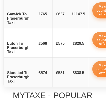
Mak
count
Gatwick To
£765
£637
£1147.5
offe
Fraserburgh
Taxi
Mak
count
Luton To
£568
£575
£829.5
offe
Fraserburgh
Taxi
Mak
count
Stansted To
£574
£581
£838.5
offe
Fraserburgh
Taxi
MYTAXE - POPULAR