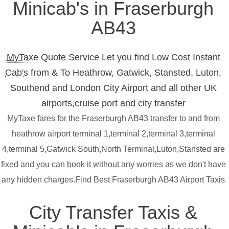
Minicab's in Fraserburgh
AB43
MyTaxe
Quote Service Let you find Low Cost Instant
Cab's
from & To Heathrow, Gatwick, Stansted, Luton,
Southend and London City Airport and all other UK
airports,cruise port and city transfer
MyTaxe fares for the Fraserburgh AB43 transfer to and from
heathrow airport terminal 1,terminal 2,terminal 3,terminal
4,terminal 5,Gatwick South,North Terminal,Luton,Stansted are
fixed and you can book it without any worries as we don't have
any hidden charges.Find Best Fraserburgh AB43 Airport Taxis
City Transfer Taxis &