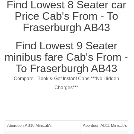
Find Lowest 8 Seater car
Price Cab's From - To
Fraserburgh AB43
Find Lowest 9 Seater
minibus fare Cab's From -
To Fraserburgh AB43
Compare - Book & Get Instant Cabs ***No Hidden
Charges***
Aberdeen,AB10 Minicab's
Aberdeen,AB11 Minicab's