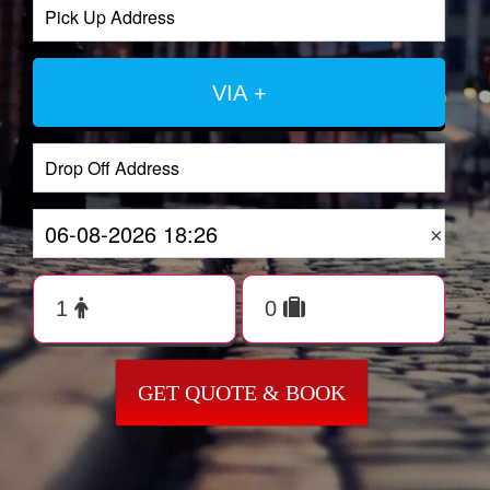
VIA +
×
GET QUOTE & BOOK