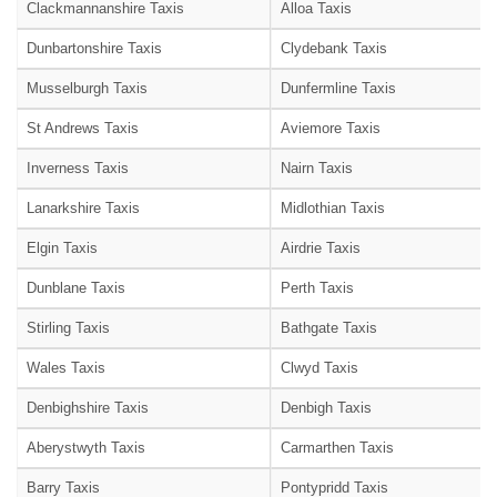
Clackmannanshire Taxis
Alloa Taxis
Dunbartonshire Taxis
Clydebank Taxis
Musselburgh Taxis
Dunfermline Taxis
St Andrews Taxis
Aviemore Taxis
Inverness Taxis
Nairn Taxis
Lanarkshire Taxis
Midlothian Taxis
Elgin Taxis
Airdrie Taxis
Dunblane Taxis
Perth Taxis
Stirling Taxis
Bathgate Taxis
Wales Taxis
Clwyd Taxis
Denbighshire Taxis
Denbigh Taxis
Aberystwyth Taxis
Carmarthen Taxis
Barry Taxis
Pontypridd Taxis