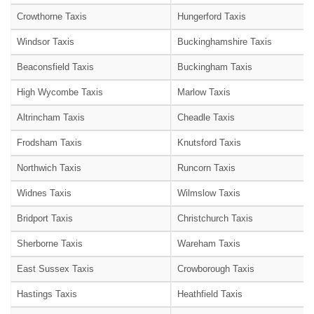
Crowthorne Taxis
Hungerford Taxis
Windsor Taxis
Buckinghamshire Taxis
Beaconsfield Taxis
Buckingham Taxis
High Wycombe Taxis
Marlow Taxis
Altrincham Taxis
Cheadle Taxis
Frodsham Taxis
Knutsford Taxis
Northwich Taxis
Runcorn Taxis
Widnes Taxis
Wilmslow Taxis
Bridport Taxis
Christchurch Taxis
Sherborne Taxis
Wareham Taxis
East Sussex Taxis
Crowborough Taxis
Hastings Taxis
Heathfield Taxis