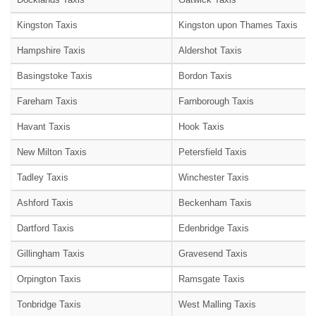
Kingston Taxis
Kingston upon Thames Taxis
Hampshire Taxis
Aldershot Taxis
Basingstoke Taxis
Bordon Taxis
Fareham Taxis
Farnborough Taxis
Havant Taxis
Hook Taxis
New Milton Taxis
Petersfield Taxis
Tadley Taxis
Winchester Taxis
Ashford Taxis
Beckenham Taxis
Dartford Taxis
Edenbridge Taxis
Gillingham Taxis
Gravesend Taxis
Orpington Taxis
Ramsgate Taxis
Tonbridge Taxis
West Malling Taxis