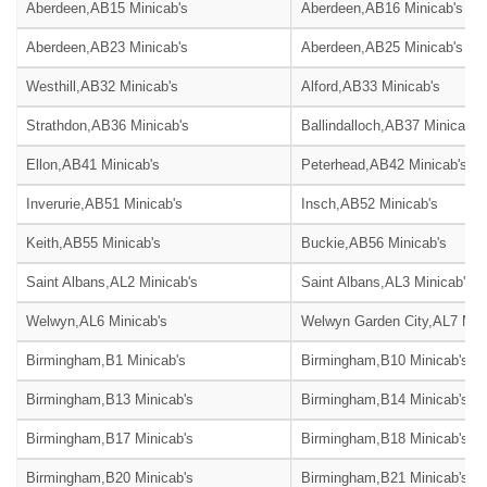
Aberdeen,AB15 Minicab's
Aberdeen,AB16 Minicab's
Aberdeen,AB23 Minicab's
Aberdeen,AB25 Minicab's
Westhill,AB32 Minicab's
Alford,AB33 Minicab's
Strathdon,AB36 Minicab's
Ballindalloch,AB37 Minicab's
Ellon,AB41 Minicab's
Peterhead,AB42 Minicab's
Inverurie,AB51 Minicab's
Insch,AB52 Minicab's
Keith,AB55 Minicab's
Buckie,AB56 Minicab's
Saint Albans,AL2 Minicab's
Saint Albans,AL3 Minicab's
Welwyn,AL6 Minicab's
Welwyn Garden City,AL7 Mini
Birmingham,B1 Minicab's
Birmingham,B10 Minicab's
Birmingham,B13 Minicab's
Birmingham,B14 Minicab's
Birmingham,B17 Minicab's
Birmingham,B18 Minicab's
Birmingham,B20 Minicab's
Birmingham,B21 Minicab's