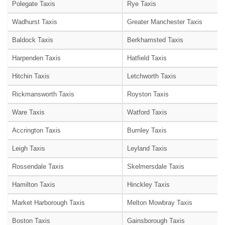
Polegate Taxis
Rye Taxis
Wadhurst Taxis
Greater Manchester Taxis
Baldock Taxis
Berkhamsted Taxis
Harpenden Taxis
Hatfield Taxis
Hitchin Taxis
Letchworth Taxis
Rickmansworth Taxis
Royston Taxis
Ware Taxis
Watford Taxis
Accrington Taxis
Burnley Taxis
Leigh Taxis
Leyland Taxis
Rossendale Taxis
Skelmersdale Taxis
Hamilton Taxis
Hinckley Taxis
Market Harborough Taxis
Melton Mowbray Taxis
Boston Taxis
Gainsborough Taxis