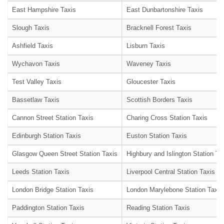
East Hampshire Taxis
East Dunbartonshire Taxis
Slough Taxis
Bracknell Forest Taxis
Ashfield Taxis
Lisburn Taxis
Wychavon Taxis
Waveney Taxis
Test Valley Taxis
Gloucester Taxis
Bassetlaw Taxis
Scottish Borders Taxis
Cannon Street Station Taxis
Charing Cross Station Taxis
Edinburgh Station Taxis
Euston Station Taxis
Glasgow Queen Street Station Taxis
Highbury and Islington Station Ta
Leeds Station Taxis
Liverpool Central Station Taxis
London Bridge Station Taxis
London Marylebone Station Taxis
Paddington Station Taxis
Reading Station Taxis