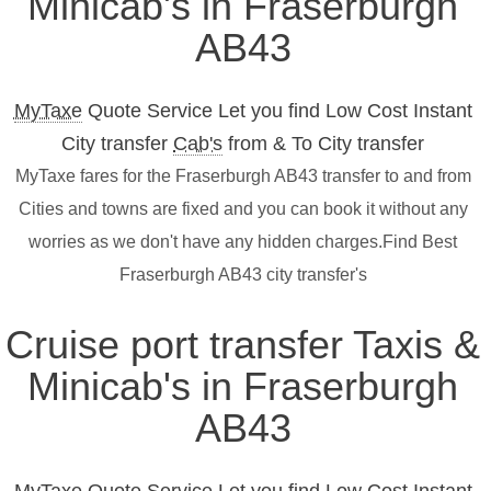
Minicab's in Fraserburgh
AB43
MyTaxe
Quote Service Let you find Low Cost Instant
City transfer
Cab's
from & To City transfer
MyTaxe fares for the Fraserburgh AB43 transfer to and from
Cities and towns are fixed and you can book it without any
worries as we don't have any hidden charges.Find Best
Fraserburgh AB43 city transfer's
Cruise port transfer Taxis &
Minicab's in Fraserburgh
AB43