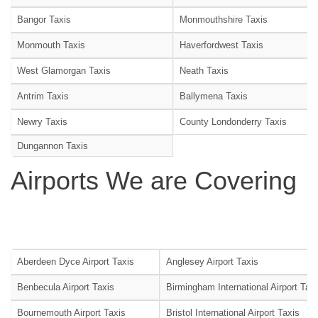
Bangor Taxis
Monmouthshire Taxis
Monmouth Taxis
Haverfordwest Taxis
West Glamorgan Taxis
Neath Taxis
Antrim Taxis
Ballymena Taxis
Newry Taxis
County Londonderry Taxis
Dungannon Taxis
Airports We are Covering
Aberdeen Dyce Airport Taxis
Anglesey Airport Taxis
Benbecula Airport Taxis
Birmingham International Airport Tax
Bournemouth Airport Taxis
Bristol International Airport Taxis