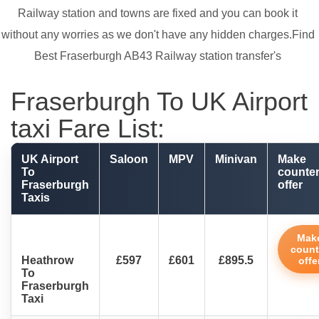
Railway station and towns are fixed and you can book it
without any worries as we don't have any hidden charges.Find
Best Fraserburgh AB43 Railway station transfer's
Fraserburgh To UK Airport
taxi Fare List:
UK Airport
Saloon
MPV
Minivan
Make
To
counte
Fraserburgh
offer
Taxis
Mak
count
Heathrow
£597
£601
£895.5
offe
To
Fraserburgh
Taxi