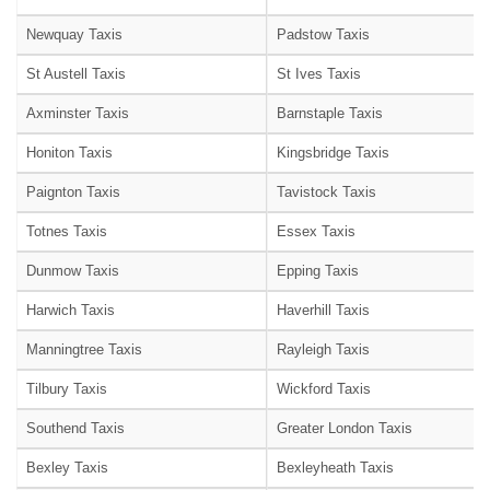
Newquay Taxis
Padstow Taxis
St Austell Taxis
St Ives Taxis
Axminster Taxis
Barnstaple Taxis
Honiton Taxis
Kingsbridge Taxis
Paignton Taxis
Tavistock Taxis
Totnes Taxis
Essex Taxis
Dunmow Taxis
Epping Taxis
Harwich Taxis
Haverhill Taxis
Manningtree Taxis
Rayleigh Taxis
Tilbury Taxis
Wickford Taxis
Southend Taxis
Greater London Taxis
Bexley Taxis
Bexleyheath Taxis