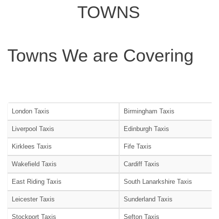
TOWNS
Towns We are Covering
London Taxis
Birmingham Taxis
Liverpool Taxis
Edinburgh Taxis
Kirklees Taxis
Fife Taxis
Wakefield Taxis
Cardiff Taxis
East Riding Taxis
South Lanarkshire Taxis
Leicester Taxis
Sunderland Taxis
Stockport Taxis
Sefton Taxis