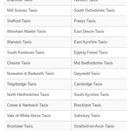
Mid Sussex Taxis
South Oxfordshire Taxis
Stafford Taxis
Powys Taxis
Wrexham Maelor Taxis
East Devon Taxis
Warwick Taxis
East Ayrshire Taxis
South Kesteven Taxis
Epping Forest Taxis
Chester Taxis
Mid Bedfordshire Taxis
Nuneaton & Bedworth Taxis
Gwynedd Taxis
Teignbridge Taxis
Cambridge Taxis
North Hertfordshire Taxis
South Ayrshire Taxis
Crewe & Nantwich Taxis
Breckland Taxis
Vale of White Horse Taxis
Salisbury Taxis
Broxtowe Taxis
Stratford-on-Avon Taxis