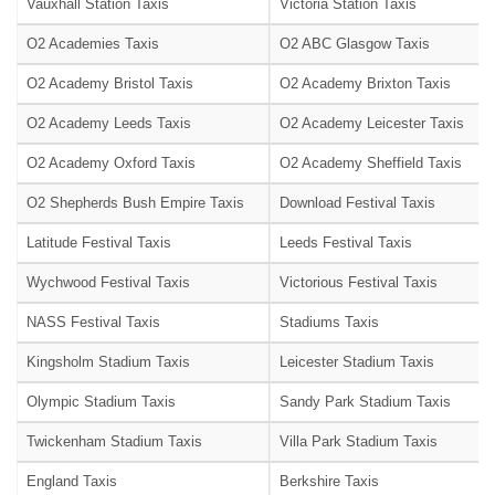
Vauxhall Station Taxis
Victoria Station Taxis
O2 Academies Taxis
O2 ABC Glasgow Taxis
O2 Academy Bristol Taxis
O2 Academy Brixton Taxis
O2 Academy Leeds Taxis
O2 Academy Leicester Taxis
O2 Academy Oxford Taxis
O2 Academy Sheffield Taxis
O2 Shepherds Bush Empire Taxis
Download Festival Taxis
Latitude Festival Taxis
Leeds Festival Taxis
Wychwood Festival Taxis
Victorious Festival Taxis
NASS Festival Taxis
Stadiums Taxis
Kingsholm Stadium Taxis
Leicester Stadium Taxis
Olympic Stadium Taxis
Sandy Park Stadium Taxis
Twickenham Stadium Taxis
Villa Park Stadium Taxis
England Taxis
Berkshire Taxis