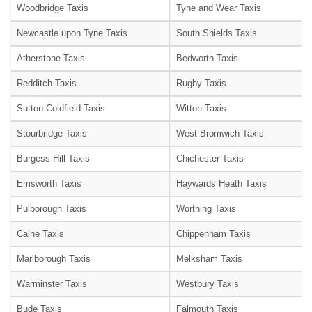
Woodbridge Taxis
Tyne and Wear Taxis
Newcastle upon Tyne Taxis
South Shields Taxis
Atherstone Taxis
Bedworth Taxis
Redditch Taxis
Rugby Taxis
Sutton Coldfield Taxis
Witton Taxis
Stourbridge Taxis
West Bromwich Taxis
Burgess Hill Taxis
Chichester Taxis
Emsworth Taxis
Haywards Heath Taxis
Pulborough Taxis
Worthing Taxis
Calne Taxis
Chippenham Taxis
Marlborough Taxis
Melksham Taxis
Warminster Taxis
Westbury Taxis
Bude Taxis
Falmouth Taxis