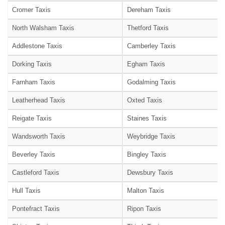
Cromer Taxis
Dereham Taxis
North Walsham Taxis
Thetford Taxis
Addlestone Taxis
Camberley Taxis
Dorking Taxis
Egham Taxis
Farnham Taxis
Godalming Taxis
Leatherhead Taxis
Oxted Taxis
Reigate Taxis
Staines Taxis
Wandsworth Taxis
Weybridge Taxis
Beverley Taxis
Bingley Taxis
Castleford Taxis
Dewsbury Taxis
Hull Taxis
Malton Taxis
Pontefract Taxis
Ripon Taxis