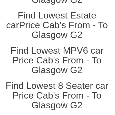
Find Lowest Estate
carPrice Cab's From - To
Glasgow G2
Find Lowest MPV6 car
Price Cab's From - To
Glasgow G2
Find Lowest 8 Seater car
Price Cab's From - To
Glasgow G2