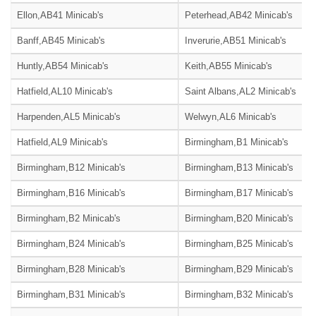
Ellon,AB41 Minicab's
Peterhead,AB42 Minicab's
Banff,AB45 Minicab's
Inverurie,AB51 Minicab's
Huntly,AB54 Minicab's
Keith,AB55 Minicab's
Hatfield,AL10 Minicab's
Saint Albans,AL2 Minicab's
Harpenden,AL5 Minicab's
Welwyn,AL6 Minicab's
Hatfield,AL9 Minicab's
Birmingham,B1 Minicab's
Birmingham,B12 Minicab's
Birmingham,B13 Minicab's
Birmingham,B16 Minicab's
Birmingham,B17 Minicab's
Birmingham,B2 Minicab's
Birmingham,B20 Minicab's
Birmingham,B24 Minicab's
Birmingham,B25 Minicab's
Birmingham,B28 Minicab's
Birmingham,B29 Minicab's
Birmingham,B31 Minicab's
Birmingham,B32 Minicab's