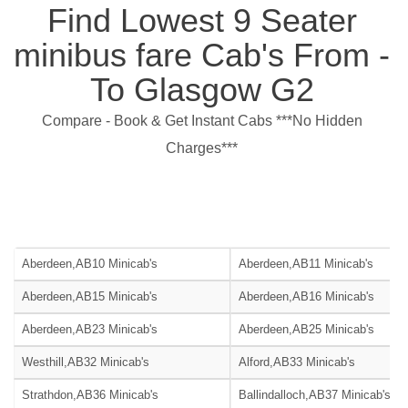
Find Lowest 9 Seater
minibus fare Cab's From -
To Glasgow G2
Compare - Book & Get Instant Cabs ***No Hidden
Charges***
Aberdeen,AB10 Minicab's
Aberdeen,AB11 Minicab's
Aberdeen,AB15 Minicab's
Aberdeen,AB16 Minicab's
Aberdeen,AB23 Minicab's
Aberdeen,AB25 Minicab's
Westhill,AB32 Minicab's
Alford,AB33 Minicab's
Strathdon,AB36 Minicab's
Ballindalloch,AB37 Minicab's