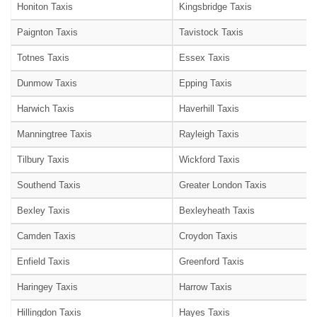
Honiton Taxis
Kingsbridge Taxis
Paignton Taxis
Tavistock Taxis
Totnes Taxis
Essex Taxis
Dunmow Taxis
Epping Taxis
Harwich Taxis
Haverhill Taxis
Manningtree Taxis
Rayleigh Taxis
Tilbury Taxis
Wickford Taxis
Southend Taxis
Greater London Taxis
Bexley Taxis
Bexleyheath Taxis
Camden Taxis
Croydon Taxis
Enfield Taxis
Greenford Taxis
Haringey Taxis
Harrow Taxis
Hillingdon Taxis
Hayes Taxis