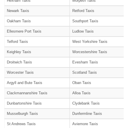
Hexham Taxis
Morpeth Taxis
Newark Taxis
Retford Taxis
Oakham Taxis
Southport Taxis
Ellesmere Port Taxis
Ludlow Taxis
Telford Taxis
West Yorkshire Taxis
Keighley Taxis
Worcestershire Taxis
Droitwich Taxis
Evesham Taxis
Worcester Taxis
Scotland Taxis
Argyll and Bute Taxis
Oban Taxis
Clackmannanshire Taxis
Alloa Taxis
Dunbartonshire Taxis
Clydebank Taxis
Musselburgh Taxis
Dunfermline Taxis
St Andrews Taxis
Aviemore Taxis