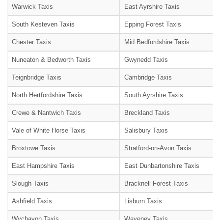
Warwick Taxis
East Ayrshire Taxis
South Kesteven Taxis
Epping Forest Taxis
Chester Taxis
Mid Bedfordshire Taxis
Nuneaton & Bedworth Taxis
Gwynedd Taxis
Teignbridge Taxis
Cambridge Taxis
North Hertfordshire Taxis
South Ayrshire Taxis
Crewe & Nantwich Taxis
Breckland Taxis
Vale of White Horse Taxis
Salisbury Taxis
Broxtowe Taxis
Stratford-on-Avon Taxis
East Hampshire Taxis
East Dunbartonshire Taxis
Slough Taxis
Bracknell Forest Taxis
Ashfield Taxis
Lisburn Taxis
Wychavon Taxis
Waveney Taxis