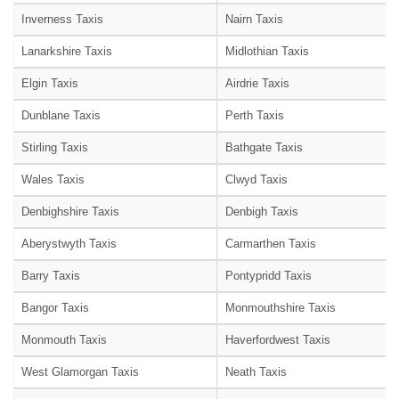
Inverness Taxis
Nairn Taxis
Lanarkshire Taxis
Midlothian Taxis
Elgin Taxis
Airdrie Taxis
Dunblane Taxis
Perth Taxis
Stirling Taxis
Bathgate Taxis
Wales Taxis
Clwyd Taxis
Denbighshire Taxis
Denbigh Taxis
Aberystwyth Taxis
Carmarthen Taxis
Barry Taxis
Pontypridd Taxis
Bangor Taxis
Monmouthshire Taxis
Monmouth Taxis
Haverfordwest Taxis
West Glamorgan Taxis
Neath Taxis