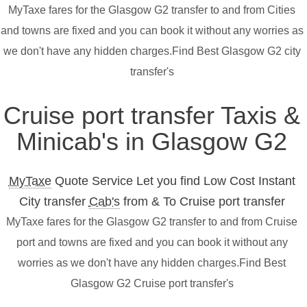
MyTaxe fares for the Glasgow G2 transfer to and from Cities
and towns are fixed and you can book it without any worries as
we don't have any hidden charges.Find Best Glasgow G2 city
transfer's
Cruise port transfer Taxis &
Minicab's in Glasgow G2
MyTaxe
Quote Service Let you find Low Cost Instant
City transfer
Cab's
from & To Cruise port transfer
MyTaxe fares for the Glasgow G2 transfer to and from Cruise
port and towns are fixed and you can book it without any
worries as we don't have any hidden charges.Find Best
Glasgow G2 Cruise port transfer's