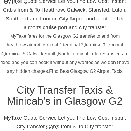
MyTaxe
Quote Service Let you find Low Cost Instant
Cab's
from & To Heathrow, Gatwick, Stansted, Luton,
Southend and London City Airport and all other UK
airports,cruise port and city transfer
MyTaxe fares for the Glasgow G2 transfer to and from
heathrow airport terminal 1,terminal 2,terminal 3,terminal
4,terminal 5,Gatwick South,North Terminal,Luton,Stansted are
fixed and you can book it without any worries as we don't have
any hidden charges.Find Best Glasgow G2 Airport Taxis
City Transfer Taxis &
Minicab's in Glasgow G2
MyTaxe
Quote Service Let you find Low Cost Instant
City transfer
Cab's
from & To City transfer