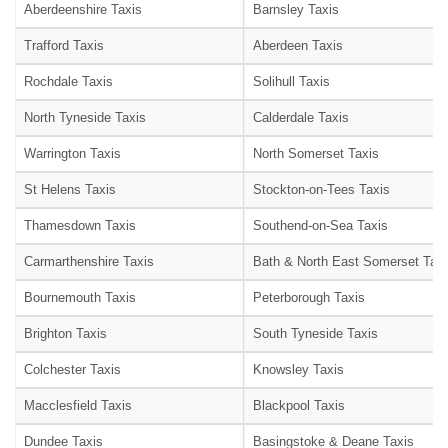
Aberdeenshire Taxis
Barnsley Taxis
Trafford Taxis
Aberdeen Taxis
Rochdale Taxis
Solihull Taxis
North Tyneside Taxis
Calderdale Taxis
Warrington Taxis
North Somerset Taxis
St Helens Taxis
Stockton-on-Tees Taxis
Thamesdown Taxis
Southend-on-Sea Taxis
Carmarthenshire Taxis
Bath & North East Somerset Taxi
Bournemouth Taxis
Peterborough Taxis
Brighton Taxis
South Tyneside Taxis
Colchester Taxis
Knowsley Taxis
Macclesfield Taxis
Blackpool Taxis
Dundee Taxis
Basingstoke & Deane Taxis