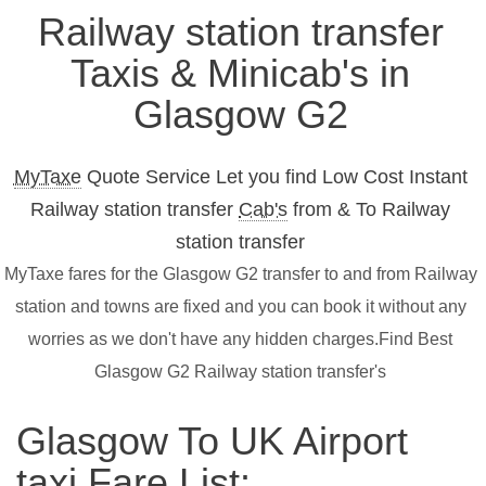
Railway station transfer
Taxis & Minicab's in
Glasgow G2
MyTaxe
Quote Service Let you find Low Cost Instant
Railway station transfer
Cab's
from & To Railway
station transfer
MyTaxe fares for the Glasgow G2 transfer to and from Railway
station and towns are fixed and you can book it without any
worries as we don't have any hidden charges.Find Best
Glasgow G2 Railway station transfer's
Glasgow To UK Airport
taxi Fare List: