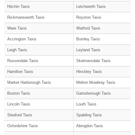
Hitchin Taxis
Letchworth Taxis
Rickmansworth Taxis
Royston Taxis
Ware Taxis
Watford Taxis
Accrington Taxis
Burnley Taxis
Leigh Taxis
Leyland Taxis
Rossendale Taxis
Skelmersdale Taxis
Hamilton Taxis
Hinckley Taxis
Market Harborough Taxis
Melton Mowbray Taxis
Boston Taxis
Gainsborough Taxis
Lincoln Taxis
Louth Taxis
Sleaford Taxis
Spalding Taxis
Oxfordshire Taxis
Abingdon Taxis