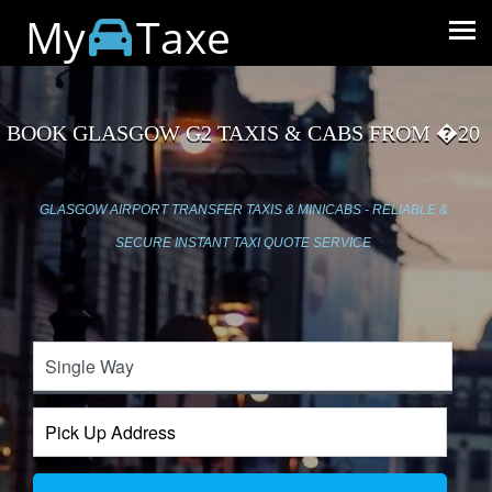
My
Taxe
BOOK GLASGOW G2 TAXIS & CABS FROM �20
GLASGOW AIRPORT TRANSFER TAXIS & MINICABS - RELIABLE &
SECURE INSTANT TAXI QUOTE SERVICE