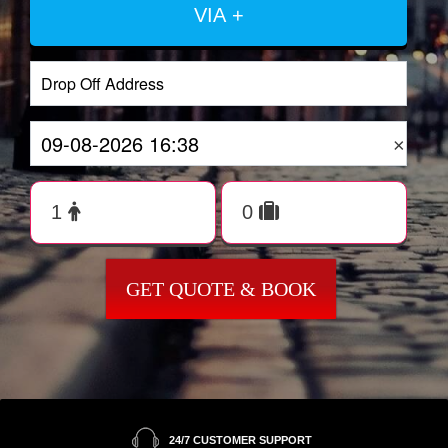
VIA +
×
GET QUOTE & BOOK
24/7 CUSTOMER SUPPORT