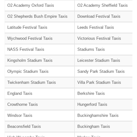
O2 Academy Oxford Taxis
O2 Academy Sheffield Taxis
O2 Shepherds Bush Empire Taxis
Download Festival Taxis
Latitude Festival Taxis
Leeds Festival Taxis
Wychwood Festival Taxis
Victorious Festival Taxis
NASS Festival Taxis
Stadiums Taxis
Kingsholm Stadium Taxis
Leicester Stadium Taxis
Olympic Stadium Taxis
Sandy Park Stadium Taxis
Twickenham Stadium Taxis
Villa Park Stadium Taxis
England Taxis
Berkshire Taxis
Crowthorne Taxis
Hungerford Taxis
Windsor Taxis
Buckinghamshire Taxis
Beaconsfield Taxis
Buckingham Taxis