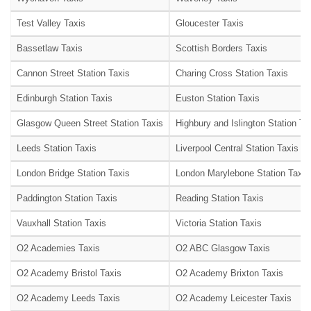
Test Valley Taxis
Gloucester Taxis
Bassetlaw Taxis
Scottish Borders Taxis
Cannon Street Station Taxis
Charing Cross Station Taxis
Edinburgh Station Taxis
Euston Station Taxis
Glasgow Queen Street Station Taxis
Highbury and Islington Station Ta
Leeds Station Taxis
Liverpool Central Station Taxis
London Bridge Station Taxis
London Marylebone Station Taxis
Paddington Station Taxis
Reading Station Taxis
Vauxhall Station Taxis
Victoria Station Taxis
O2 Academies Taxis
O2 ABC Glasgow Taxis
O2 Academy Bristol Taxis
O2 Academy Brixton Taxis
O2 Academy Leeds Taxis
O2 Academy Leicester Taxis