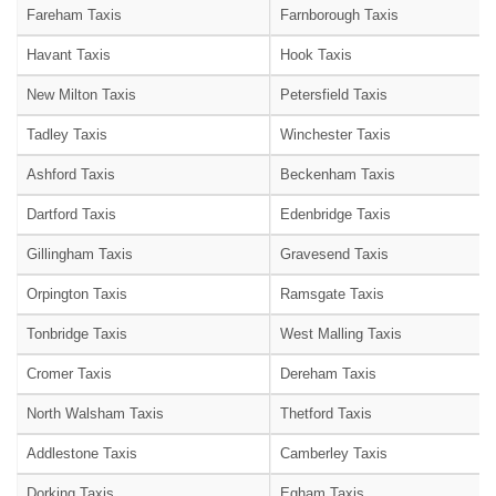
Fareham Taxis
Farnborough Taxis
Havant Taxis
Hook Taxis
New Milton Taxis
Petersfield Taxis
Tadley Taxis
Winchester Taxis
Ashford Taxis
Beckenham Taxis
Dartford Taxis
Edenbridge Taxis
Gillingham Taxis
Gravesend Taxis
Orpington Taxis
Ramsgate Taxis
Tonbridge Taxis
West Malling Taxis
Cromer Taxis
Dereham Taxis
North Walsham Taxis
Thetford Taxis
Addlestone Taxis
Camberley Taxis
Dorking Taxis
Egham Taxis