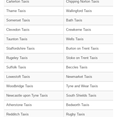
Carterton Taxis
Chipping Norton Taxis
Thame Taxis
Wallingford Taxis
Somerset Taxis
Bath Taxis
Clevedon Taxis
Crewkerne Taxis
Taunton Taxis
Wells Taxis
Staffordshire Taxis
Burton on Trent Taxis
Rugeley Taxis
Stoke on Trent Taxis
Suffolk Taxis
Beccles Taxis
Lowestoft Taxis
Newmarket Taxis
Woodbridge Taxis
Tyne and Wear Taxis
Newcastle upon Tyne Taxis
South Shields Taxis
Atherstone Taxis
Bedworth Taxis
Redditch Taxis
Rugby Taxis