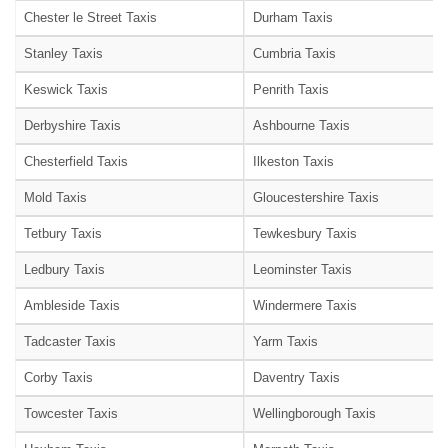
Chester le Street Taxis
Durham Taxis
Stanley Taxis
Cumbria Taxis
Keswick Taxis
Penrith Taxis
Derbyshire Taxis
Ashbourne Taxis
Chesterfield Taxis
Ilkeston Taxis
Mold Taxis
Gloucestershire Taxis
Tetbury Taxis
Tewkesbury Taxis
Ledbury Taxis
Leominster Taxis
Ambleside Taxis
Windermere Taxis
Tadcaster Taxis
Yarm Taxis
Corby Taxis
Daventry Taxis
Towcester Taxis
Wellingborough Taxis