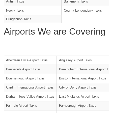
Antrim Taxis
Ballymena Taxis
Newry Taxis
County Londonderry Taxis
Dungannon Taxis
Airports We are Covering
Aberdeen Dyce Airport Taxis
Anglesey Airport Taxis
Benbecula Airport Taxis
Birmingham International Airport Tax
Bournemouth Airport Taxis
Bristol International Airport Taxis
Cardiff International Airport Taxis
City of Derry Airport Taxis
Durham Tees Valley Airport Taxis
East Midlands Airport Taxis
Fair Isle Airport Taxis
Farnborough Airport Taxis