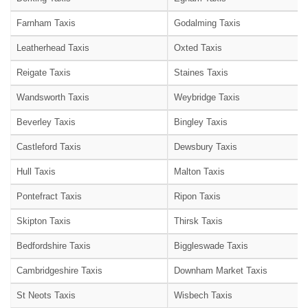
Farnham Taxis
Godalming Taxis
Leatherhead Taxis
Oxted Taxis
Reigate Taxis
Staines Taxis
Wandsworth Taxis
Weybridge Taxis
Beverley Taxis
Bingley Taxis
Castleford Taxis
Dewsbury Taxis
Hull Taxis
Malton Taxis
Pontefract Taxis
Ripon Taxis
Skipton Taxis
Thirsk Taxis
Bedfordshire Taxis
Biggleswade Taxis
Cambridgeshire Taxis
Downham Market Taxis
St Neots Taxis
Wisbech Taxis