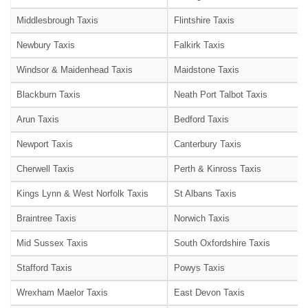
Middlesbrough Taxis
Flintshire Taxis
Newbury Taxis
Falkirk Taxis
Windsor & Maidenhead Taxis
Maidstone Taxis
Blackburn Taxis
Neath Port Talbot Taxis
Arun Taxis
Bedford Taxis
Newport Taxis
Canterbury Taxis
Cherwell Taxis
Perth & Kinross Taxis
Kings Lynn & West Norfolk Taxis
St Albans Taxis
Braintree Taxis
Norwich Taxis
Mid Sussex Taxis
South Oxfordshire Taxis
Stafford Taxis
Powys Taxis
Wrexham Maelor Taxis
East Devon Taxis