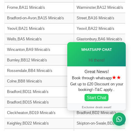
Frome,BA11 Minicab's
Warminster,BA12 Minicab's
Bradford-on-Avon,BA15 Minicab's
Street,BA16 Minicab's
Yeovil,BA21 Minicab's
Yeovil,BA22 Minicab's
Wells,BA5 Minicab's
Glastonbury,BA6 Minicab's
Ã—
Wincanton,BA9 Minicab's
Blackburn,BB1 Minicab's
WHATSAPP CHAT
Hi there!
Burnley,BB12 Minicab's
Barnoldswick,BB18 Minicab's
Rossendale,BB4 Minicab's
Accrington,BB5 Minicab's
Great News!
★★
Book through whatsapp
Colne,BB8 Minicab's
Nelson,BB9 Minicab's
Get up to £20 Discount on your
booking!–T&C apply..
Bradford,BD11 Minicab's
Bradford,BD12 Minicab's
Start Chat
Bradford,BD15 Minicab's
Bingley,BD16 Minicab's
Exclusive deals await!
Cleckheaton,BD19 Minicab's
Bradford,BD2 Minicab's
Keighley,BD22 Minicab's
Skipton-on-Swale,BD23 Minicab