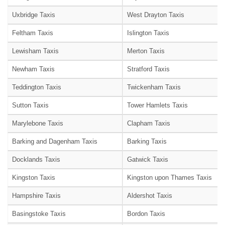
Uxbridge Taxis
West Drayton Taxis
Feltham Taxis
Islington Taxis
Lewisham Taxis
Merton Taxis
Newham Taxis
Stratford Taxis
Teddington Taxis
Twickenham Taxis
Sutton Taxis
Tower Hamlets Taxis
Marylebone Taxis
Clapham Taxis
Barking and Dagenham Taxis
Barking Taxis
Docklands Taxis
Gatwick Taxis
Kingston Taxis
Kingston upon Thames Taxis
Hampshire Taxis
Aldershot Taxis
Basingstoke Taxis
Bordon Taxis