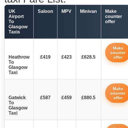
UK
Saloon
MPV
Minivan
Make
Airport
counter
To
offer
Glasgow
Taxis
Make
counter
Heathrow
£419
£423
£628.5
offer
To
Glasgow
Taxi
Make
counter
Gatwick
£587
£459
£880.5
offer
To
Glasgow
Taxi