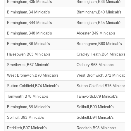
Birmingham,B35 Minicab's
Birmingham,B36 Minicab's
Birmingham,B4 Minicab's
Birmingham,B40 Minicab's
Birmingham,B44 Minicab's
Birmingham,B45 Minicab's
Birmingham,B48 Minicab's
Alcester,B49 Minicab's
Birmingham,B6 Minicab's
Bromsgrove,B60 Minicab's
Halesowen,B63 Minicab's
Cradley Heath,B64 Minicab's
Smethwick,B67 Minicab's
Oldbury,B68 Minicab's
West Bromwich,B70 Minicab's
West Bromwich,B71 Minicab's
Sutton Coldfield,B74 Minicab's
Sutton Coldfield,B75 Minicab's
Tamworth,B78 Minicab's
Tamworth,B79 Minicab's
Birmingham,B9 Minicab's
Solihull,B90 Minicab's
Solihull,B93 Minicab's
Solihull,B94 Minicab's
Redditch,B97 Minicab's
Redditch,B98 Minicab's