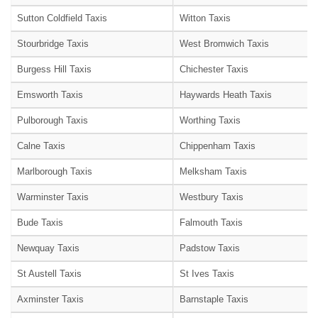
Sutton Coldfield Taxis
Witton Taxis
Stourbridge Taxis
West Bromwich Taxis
Burgess Hill Taxis
Chichester Taxis
Emsworth Taxis
Haywards Heath Taxis
Pulborough Taxis
Worthing Taxis
Calne Taxis
Chippenham Taxis
Marlborough Taxis
Melksham Taxis
Warminster Taxis
Westbury Taxis
Bude Taxis
Falmouth Taxis
Newquay Taxis
Padstow Taxis
St Austell Taxis
St Ives Taxis
Axminster Taxis
Barnstaple Taxis