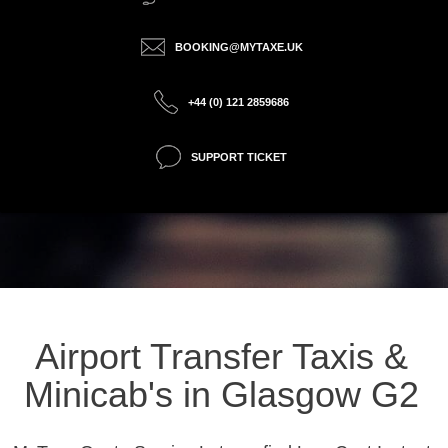
BOOKING@MYTAXE.UK
+44 (0) 121 2859686
SUPPORT TICKET
Airport Transfer Taxis &
Minicab's in Glasgow G2