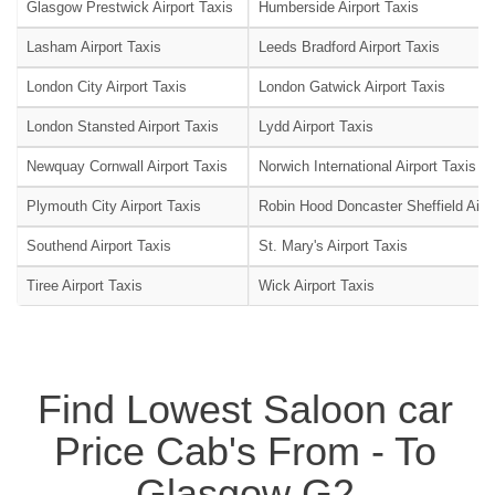
Glasgow Prestwick Airport Taxis
Humberside Airport Taxis
Lasham Airport Taxis
Leeds Bradford Airport Taxis
London City Airport Taxis
London Gatwick Airport Taxis
London Stansted Airport Taxis
Lydd Airport Taxis
Newquay Cornwall Airport Taxis
Norwich International Airport Taxis
Plymouth City Airport Taxis
Robin Hood Doncaster Sheffield Airpo
Southend Airport Taxis
St. Mary's Airport Taxis
Tiree Airport Taxis
Wick Airport Taxis
Find Lowest Saloon car
Price Cab's From - To
Glasgow G2