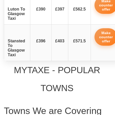
Make
counter
Luton To
£390
£397
£562.5
offer
Glasgow
Taxi
Make
counter
Stansted
£396
£403
£571.5
offer
To
Glasgow
Taxi
MYTAXE - POPULAR
TOWNS
Towns We are Covering