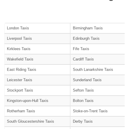
London Taxis
Birmingham Taxis
Liverpool Taxis
Edinburgh Taxis
Kirklees Taxis
Fife Taxis
Wakefield Taxis
Cardiff Taxis
East Riding Taxis
South Lanarkshire Taxis
Leicester Taxis
Sunderland Taxis
Stockport Taxis
Sefton Taxis
Kingston-upon-Hull Taxis
Bolton Taxis
Rotherham Taxis
Stoke-on-Trent Taxis
South Gloucestershire Taxis
Derby Taxis