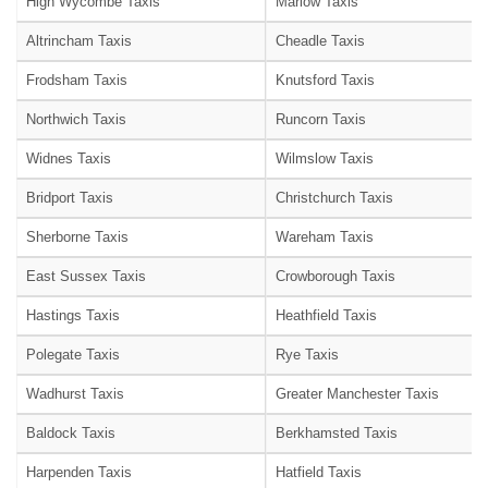
High Wycombe Taxis
Marlow Taxis
Altrincham Taxis
Cheadle Taxis
Frodsham Taxis
Knutsford Taxis
Northwich Taxis
Runcorn Taxis
Widnes Taxis
Wilmslow Taxis
Bridport Taxis
Christchurch Taxis
Sherborne Taxis
Wareham Taxis
East Sussex Taxis
Crowborough Taxis
Hastings Taxis
Heathfield Taxis
Polegate Taxis
Rye Taxis
Wadhurst Taxis
Greater Manchester Taxis
Baldock Taxis
Berkhamsted Taxis
Harpenden Taxis
Hatfield Taxis