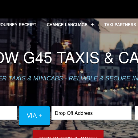
JOURNEY RECEIPT
CHANGE LANGUAGE
TAXI PARTNERS
W G45 TAXIS & C
 TAXIS & MINICABS - RELIABLE & SECURE I
VIA +