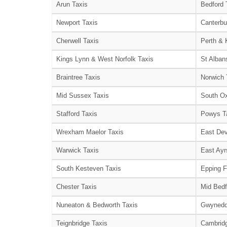
Arun Taxis
Bedford 
Newport Taxis
Canterbu
Cherwell Taxis
Perth & 
Kings Lynn & West Norfolk Taxis
St Alban
Braintree Taxis
Norwich 
Mid Sussex Taxis
South Ox
Stafford Taxis
Powys T
Wrexham Maelor Taxis
East Dev
Warwick Taxis
East Ayr
South Kesteven Taxis
Epping F
Chester Taxis
Mid Bedf
Nuneaton & Bedworth Taxis
Gwynedd
Teignbridge Taxis
Cambridg