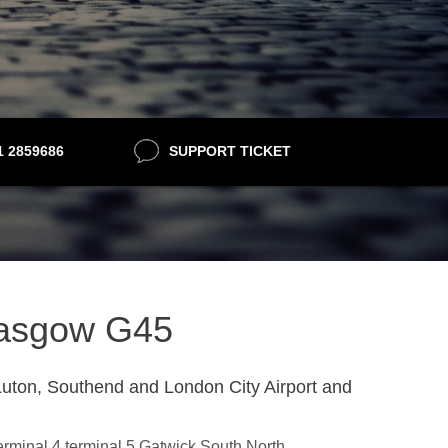
21 2859686
SUPPORT TICKET
Glasgow G45
uton, Southend and London City Airport and
terminal 4,terminal 5,Gatwick South,North