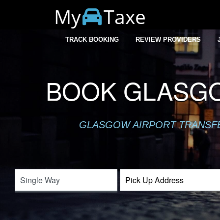
My
Taxe
TRACK BOOKING
REVIEW PROVIDERS
BOOK GLASGO
GLASGOW AIRPORT TRANSFER