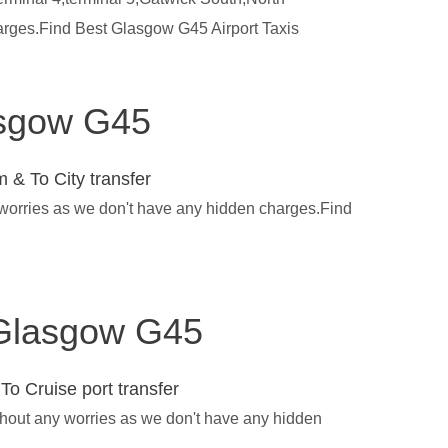
harges.Find Best Glasgow G45 Airport Taxis
lasgow G45
 & To City transfer
 worries as we don't have any hidden charges.Find
n Glasgow G45
To Cruise port transfer
thout any worries as we don't have any hidden