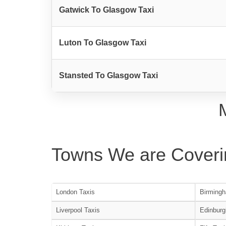
Gatwick To Glasgow Taxi
Luton To Glasgow Taxi
Stansted To Glasgow Taxi
Towns We are Coveri
London Taxis
Birmingh
Liverpool Taxis
Edinburg