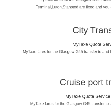
Terminal,Luton,Stansted are fixed and you
City Tran
MyTaxe
Quote Servi
MyTaxe fares for the Glasgow G45 transfer to and 
Cruise port 
MyTaxe
Quote Service L
MyTaxe fares for the Glasgow G45 transfer to 