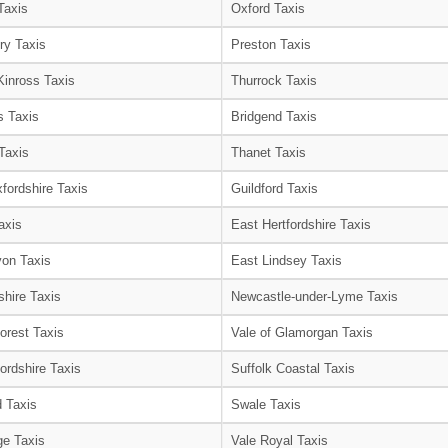
Taxis
Oxford Taxis
ry Taxis
Preston Taxis
Kinross Taxis
Thurrock Taxis
s Taxis
Bridgend Taxis
Taxis
Thanet Taxis
fordshire Taxis
Guildford Taxis
axis
East Hertfordshire Taxis
on Taxis
East Lindsey Taxis
shire Taxis
Newcastle-under-Lyme Taxis
orest Taxis
Vale of Glamorgan Taxis
ordshire Taxis
Suffolk Coastal Taxis
 Taxis
Swale Taxis
e Taxis
Vale Royal Taxis