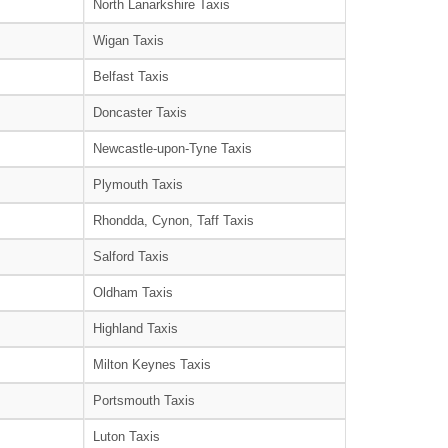
North Lanarkshire Taxis
Wigan Taxis
Belfast Taxis
Doncaster Taxis
Newcastle-upon-Tyne Taxis
Plymouth Taxis
Rhondda, Cynon, Taff Taxis
Salford Taxis
Oldham Taxis
Highland Taxis
Milton Keynes Taxis
Portsmouth Taxis
Luton Taxis