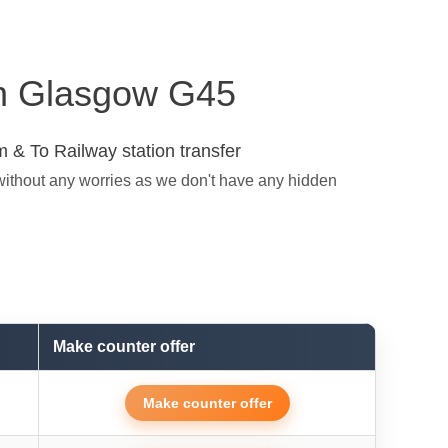
 in Glasgow G45
 & To Railway station transfer
without any worries as we don't have any hidden
Make counter offer
Make counter offer