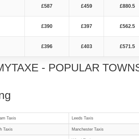
£587
£459
£880.5
£390
£397
£562.5
£396
£403
£571.5
MYTAXE - POPULAR TOWN
ng
am Taxis
Leeds Taxis
h Taxis
Manchester Taxis