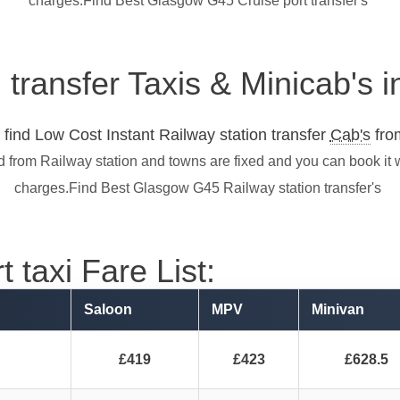
charges.Find Best Glasgow G45 Cruise port transfer's
n transfer Taxis & Minicab's
find Low Cost Instant Railway station transfer
Cab's
from
d from Railway station and towns are fixed and you can book it 
charges.Find Best Glasgow G45 Railway station transfer's
 taxi Fare List:
Saloon
MPV
Minivan
£419
£423
£628.5