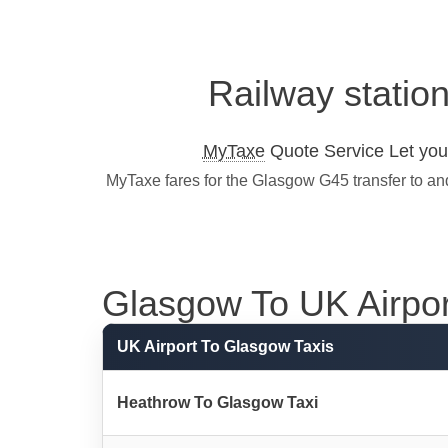
Railway statio
MyTaxe
Quote Service Let you 
MyTaxe fares for the Glasgow G45 transfer to an
Glasgow To UK Airport
UK Airport To Glasgow Taxis
Heathrow To Glasgow Taxi