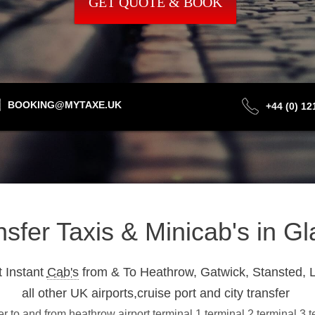
GET QUOTE & BOOK
BOOKING@MYTAXE.UK
+44 (0) 1
ansfer Taxis & Minicab's in 
 Instant
Cab's
from & To Heathrow, Gatwick, Stansted, L
all other UK airports,cruise port and city transfer
 to and from heathrow airport terminal 1,terminal 2,terminal 3,