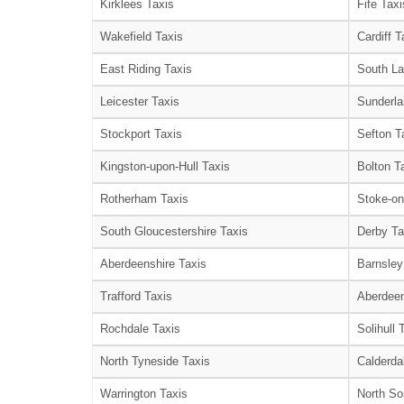
Kirklees Taxis
Fife Taxi
Wakefield Taxis
Cardiff T
East Riding Taxis
South La
Leicester Taxis
Sunderla
Stockport Taxis
Sefton T
Kingston-upon-Hull Taxis
Bolton T
Rotherham Taxis
Stoke-on
South Gloucestershire Taxis
Derby Ta
Aberdeenshire Taxis
Barnsley
Trafford Taxis
Aberdeen
Rochdale Taxis
Solihull 
North Tyneside Taxis
Calderda
Warrington Taxis
North So