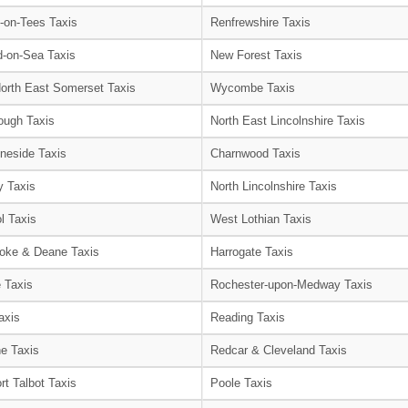
-on-Tees Taxis
Renfrewshire Taxis
-on-Sea Taxis
New Forest Taxis
orth East Somerset Taxis
Wycombe Taxis
ough Taxis
North East Lincolnshire Taxis
neside Taxis
Charnwood Taxis
 Taxis
North Lincolnshire Taxis
l Taxis
West Lothian Taxis
oke & Deane Taxis
Harrogate Taxis
e Taxis
Rochester-upon-Medway Taxis
axis
Reading Taxis
e Taxis
Redcar & Cleveland Taxis
rt Talbot Taxis
Poole Taxis