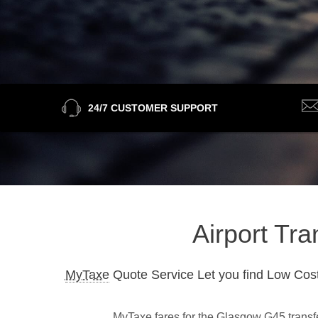
24/7 CUSTOMER SUPPORT
Airport Tr
MyTaxe
Quote Service Let you find Low Cost
MyTaxe fares for the Glasgow G45 transfer