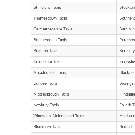
St Helens Taxis
Stockton
Thamesdown Taxis
Southend
Carmarthenshire Taxis
Bath & N
Bournemouth Taxis
Peterbor
Brighton Taxis
South Ty
Colchester Taxis
Knowsley
Macclesfield Taxis
Blackpoo
Dundee Taxis
Basingst
Middlesbrough Taxis
Flintshir
Newbury Taxis
Falkirk T
Windsor & Maidenhead Taxis
Maidston
Blackburn Taxis
Neath Po