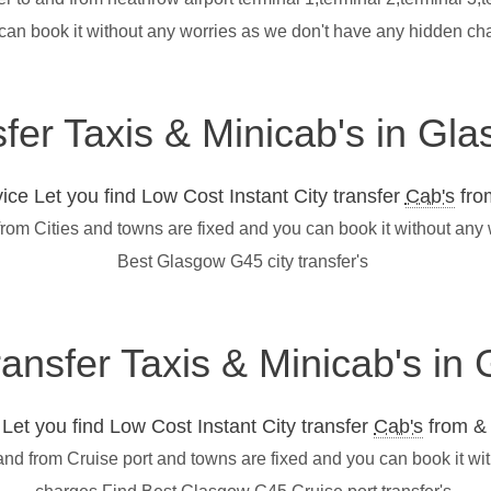
 can book it without any worries as we don't have any hidden c
sfer Taxis & Minicab's in G
ce Let you find Low Cost Instant City transfer
Cab's
from
from Cities and towns are fixed and you can book it without any
Best Glasgow G45 city transfer's
transfer Taxis & Minicab's i
et you find Low Cost Instant City transfer
Cab's
from & 
and from Cruise port and towns are fixed and you can book it wi