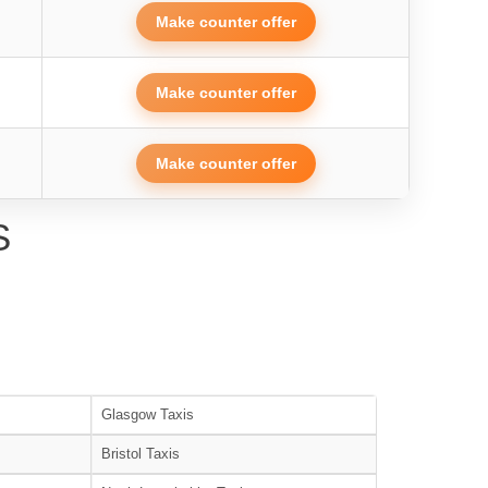
Make counter offer
Make counter offer
Make counter offer
S
Glasgow Taxis
Bristol Taxis