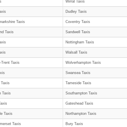
s
Wirral Taxis
axis
Dudley Taxis
narkshire Taxis
Coventry Taxis
nd Taxis
Sandwell Taxis
axis
Nottingham Taxis
axis
Walsall Taxis
-Trent Taxis
Wolverhampton Taxis
xis
Swansea Taxis
 Taxis
Tameside Taxis
 Taxis
Southampton Taxis
Taxis
Gateshead Taxis
le Taxis
Northampton Taxis
merset Taxis
Bury Taxis