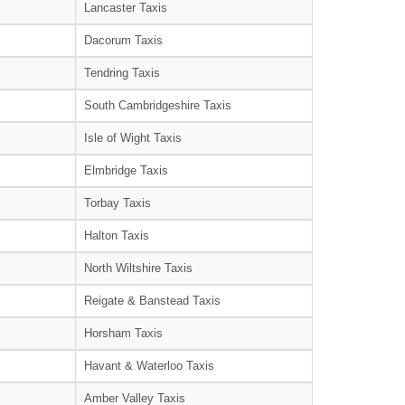
Lancaster Taxis
Dacorum Taxis
Tendring Taxis
South Cambridgeshire Taxis
Isle of Wight Taxis
Elmbridge Taxis
Torbay Taxis
Halton Taxis
North Wiltshire Taxis
Reigate & Banstead Taxis
Horsham Taxis
Havant & Waterloo Taxis
Amber Valley Taxis