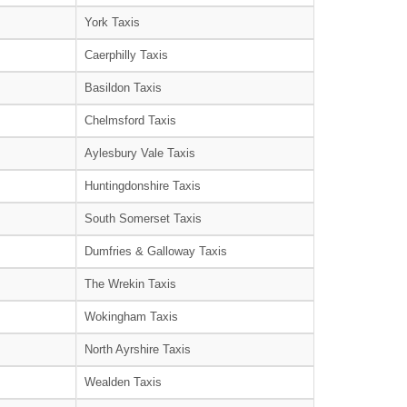
York Taxis
Caerphilly Taxis
Basildon Taxis
Chelmsford Taxis
Aylesbury Vale Taxis
Huntingdonshire Taxis
South Somerset Taxis
Dumfries & Galloway Taxis
The Wrekin Taxis
Wokingham Taxis
North Ayrshire Taxis
Wealden Taxis