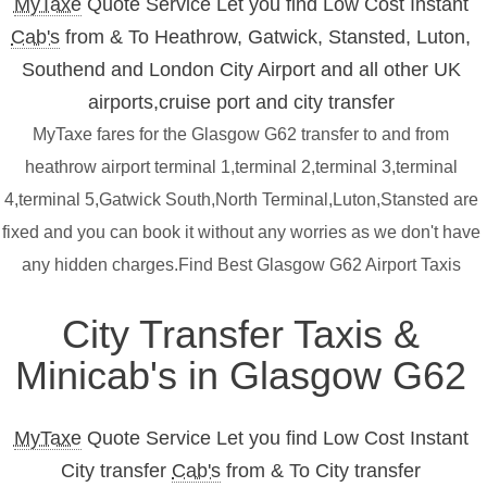
MyTaxe
Quote Service Let you find Low Cost Instant
Cab's
from & To Heathrow, Gatwick, Stansted, Luton,
Southend and London City Airport and all other UK
airports,cruise port and city transfer
MyTaxe fares for the Glasgow G62 transfer to and from
heathrow airport terminal 1,terminal 2,terminal 3,terminal
4,terminal 5,Gatwick South,North Terminal,Luton,Stansted are
fixed and you can book it without any worries as we don't have
any hidden charges.Find Best Glasgow G62 Airport Taxis
City Transfer Taxis &
Minicab's in Glasgow G62
MyTaxe
Quote Service Let you find Low Cost Instant
City transfer
Cab's
from & To City transfer