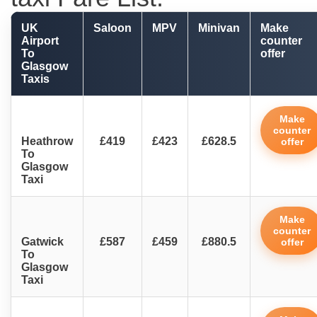
UK
Saloon
MPV
Minivan
Make
Airport
counter
To
offer
Glasgow
Taxis
Make
counter
Heathrow
£419
£423
£628.5
offer
To
Glasgow
Taxi
Make
counter
Gatwick
£587
£459
£880.5
offer
To
Glasgow
Taxi