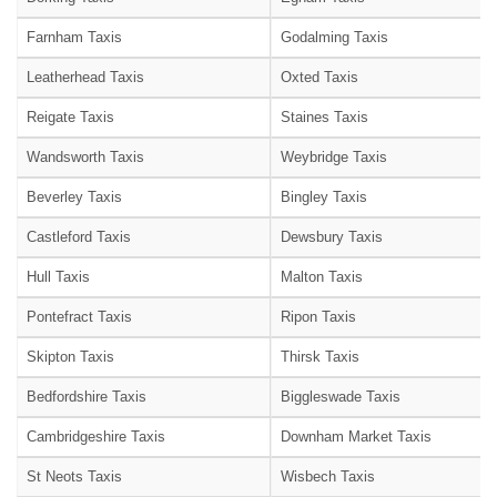
Farnham Taxis
Godalming Taxis
Leatherhead Taxis
Oxted Taxis
Reigate Taxis
Staines Taxis
Wandsworth Taxis
Weybridge Taxis
Beverley Taxis
Bingley Taxis
Castleford Taxis
Dewsbury Taxis
Hull Taxis
Malton Taxis
Pontefract Taxis
Ripon Taxis
Skipton Taxis
Thirsk Taxis
Bedfordshire Taxis
Biggleswade Taxis
Cambridgeshire Taxis
Downham Market Taxis
St Neots Taxis
Wisbech Taxis