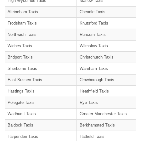
High Wycombe Taxis
Marlow Taxis
Altrincham Taxis
Cheadle Taxis
Frodsham Taxis
Knutsford Taxis
Northwich Taxis
Runcorn Taxis
Widnes Taxis
Wilmslow Taxis
Bridport Taxis
Christchurch Taxis
Sherborne Taxis
Wareham Taxis
East Sussex Taxis
Crowborough Taxis
Hastings Taxis
Heathfield Taxis
Polegate Taxis
Rye Taxis
Wadhurst Taxis
Greater Manchester Taxis
Baldock Taxis
Berkhamsted Taxis
Harpenden Taxis
Hatfield Taxis