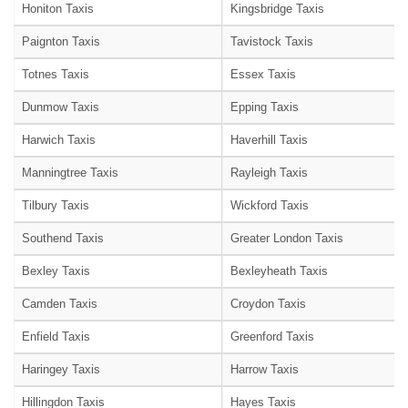
Honiton Taxis
Kingsbridge Taxis
Paignton Taxis
Tavistock Taxis
Totnes Taxis
Essex Taxis
Dunmow Taxis
Epping Taxis
Harwich Taxis
Haverhill Taxis
Manningtree Taxis
Rayleigh Taxis
Tilbury Taxis
Wickford Taxis
Southend Taxis
Greater London Taxis
Bexley Taxis
Bexleyheath Taxis
Camden Taxis
Croydon Taxis
Enfield Taxis
Greenford Taxis
Haringey Taxis
Harrow Taxis
Hillingdon Taxis
Hayes Taxis