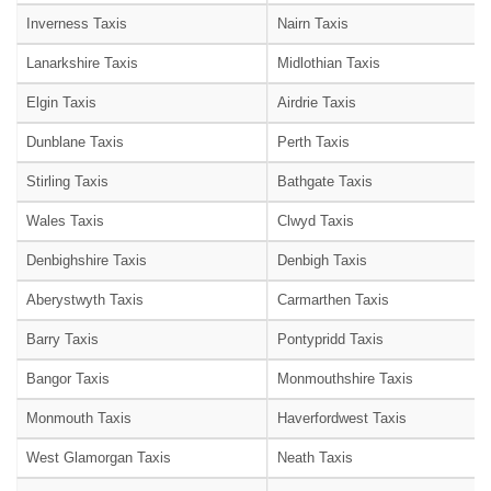
Inverness Taxis
Nairn Taxis
Lanarkshire Taxis
Midlothian Taxis
Elgin Taxis
Airdrie Taxis
Dunblane Taxis
Perth Taxis
Stirling Taxis
Bathgate Taxis
Wales Taxis
Clwyd Taxis
Denbighshire Taxis
Denbigh Taxis
Aberystwyth Taxis
Carmarthen Taxis
Barry Taxis
Pontypridd Taxis
Bangor Taxis
Monmouthshire Taxis
Monmouth Taxis
Haverfordwest Taxis
West Glamorgan Taxis
Neath Taxis