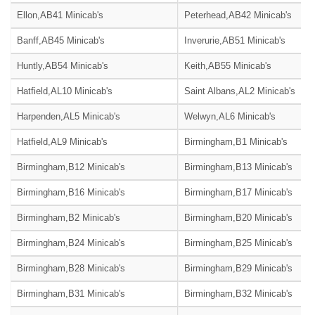
Ellon,AB41 Minicab's
Peterhead,AB42 Minicab's
Banff,AB45 Minicab's
Inverurie,AB51 Minicab's
Huntly,AB54 Minicab's
Keith,AB55 Minicab's
Hatfield,AL10 Minicab's
Saint Albans,AL2 Minicab's
Harpenden,AL5 Minicab's
Welwyn,AL6 Minicab's
Hatfield,AL9 Minicab's
Birmingham,B1 Minicab's
Birmingham,B12 Minicab's
Birmingham,B13 Minicab's
Birmingham,B16 Minicab's
Birmingham,B17 Minicab's
Birmingham,B2 Minicab's
Birmingham,B20 Minicab's
Birmingham,B24 Minicab's
Birmingham,B25 Minicab's
Birmingham,B28 Minicab's
Birmingham,B29 Minicab's
Birmingham,B31 Minicab's
Birmingham,B32 Minicab's