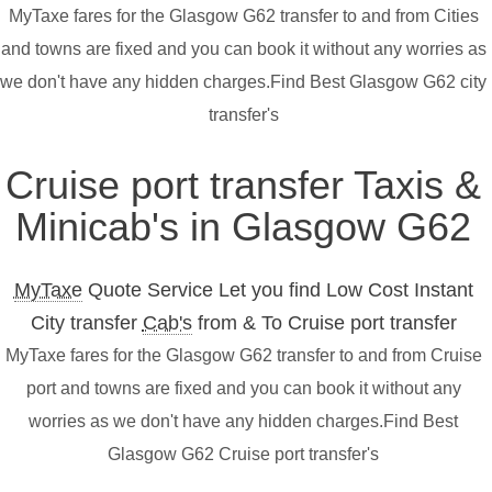
MyTaxe fares for the Glasgow G62 transfer to and from Cities
and towns are fixed and you can book it without any worries as
we don't have any hidden charges.Find Best Glasgow G62 city
transfer's
Cruise port transfer Taxis &
Minicab's in Glasgow G62
MyTaxe
Quote Service Let you find Low Cost Instant
City transfer
Cab's
from & To Cruise port transfer
MyTaxe fares for the Glasgow G62 transfer to and from Cruise
port and towns are fixed and you can book it without any
worries as we don't have any hidden charges.Find Best
Glasgow G62 Cruise port transfer's