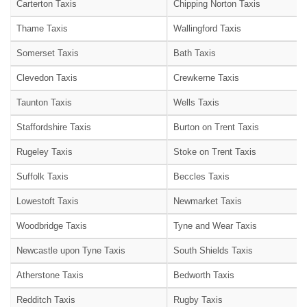
Carterton Taxis
Chipping Norton Taxis
Thame Taxis
Wallingford Taxis
Somerset Taxis
Bath Taxis
Clevedon Taxis
Crewkerne Taxis
Taunton Taxis
Wells Taxis
Staffordshire Taxis
Burton on Trent Taxis
Rugeley Taxis
Stoke on Trent Taxis
Suffolk Taxis
Beccles Taxis
Lowestoft Taxis
Newmarket Taxis
Woodbridge Taxis
Tyne and Wear Taxis
Newcastle upon Tyne Taxis
South Shields Taxis
Atherstone Taxis
Bedworth Taxis
Redditch Taxis
Rugby Taxis