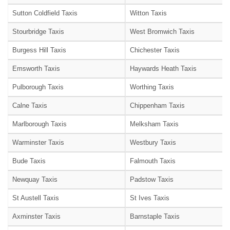
Sutton Coldfield Taxis
Witton Taxis
Stourbridge Taxis
West Bromwich Taxis
Burgess Hill Taxis
Chichester Taxis
Emsworth Taxis
Haywards Heath Taxis
Pulborough Taxis
Worthing Taxis
Calne Taxis
Chippenham Taxis
Marlborough Taxis
Melksham Taxis
Warminster Taxis
Westbury Taxis
Bude Taxis
Falmouth Taxis
Newquay Taxis
Padstow Taxis
St Austell Taxis
St Ives Taxis
Axminster Taxis
Barnstaple Taxis