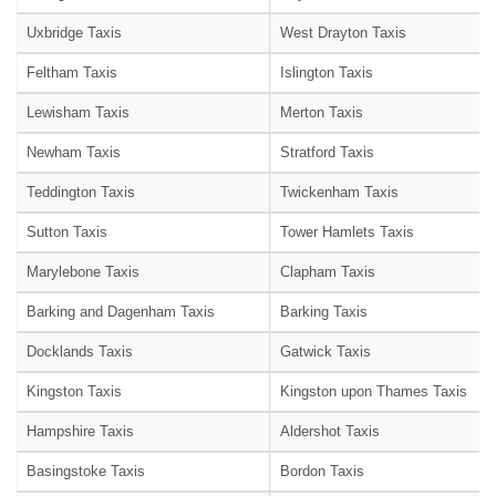
Uxbridge Taxis
West Drayton Taxis
Feltham Taxis
Islington Taxis
Lewisham Taxis
Merton Taxis
Newham Taxis
Stratford Taxis
Teddington Taxis
Twickenham Taxis
Sutton Taxis
Tower Hamlets Taxis
Marylebone Taxis
Clapham Taxis
Barking and Dagenham Taxis
Barking Taxis
Docklands Taxis
Gatwick Taxis
Kingston Taxis
Kingston upon Thames Taxis
Hampshire Taxis
Aldershot Taxis
Basingstoke Taxis
Bordon Taxis