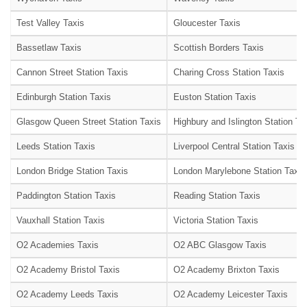
Test Valley Taxis
Gloucester Taxis
Bassetlaw Taxis
Scottish Borders Taxis
Cannon Street Station Taxis
Charing Cross Station Taxis
Edinburgh Station Taxis
Euston Station Taxis
Glasgow Queen Street Station Taxis
Highbury and Islington Station Ta
Leeds Station Taxis
Liverpool Central Station Taxis
London Bridge Station Taxis
London Marylebone Station Taxis
Paddington Station Taxis
Reading Station Taxis
Vauxhall Station Taxis
Victoria Station Taxis
O2 Academies Taxis
O2 ABC Glasgow Taxis
O2 Academy Bristol Taxis
O2 Academy Brixton Taxis
O2 Academy Leeds Taxis
O2 Academy Leicester Taxis