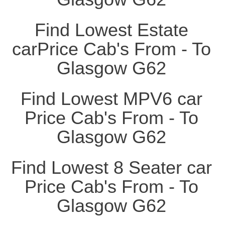
Find Lowest Estate
carPrice Cab's From - To
Glasgow G62
Find Lowest MPV6 car
Price Cab's From - To
Glasgow G62
Find Lowest 8 Seater car
Price Cab's From - To
Glasgow G62