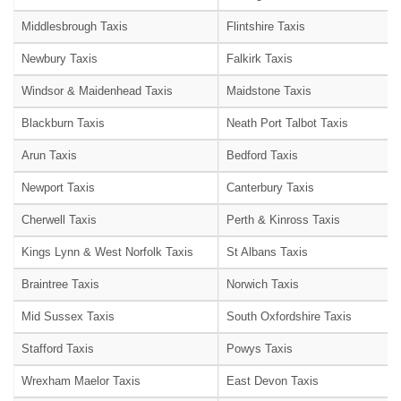
Middlesbrough Taxis
Flintshire Taxis
Newbury Taxis
Falkirk Taxis
Windsor & Maidenhead Taxis
Maidstone Taxis
Blackburn Taxis
Neath Port Talbot Taxis
Arun Taxis
Bedford Taxis
Newport Taxis
Canterbury Taxis
Cherwell Taxis
Perth & Kinross Taxis
Kings Lynn & West Norfolk Taxis
St Albans Taxis
Braintree Taxis
Norwich Taxis
Mid Sussex Taxis
South Oxfordshire Taxis
Stafford Taxis
Powys Taxis
Wrexham Maelor Taxis
East Devon Taxis