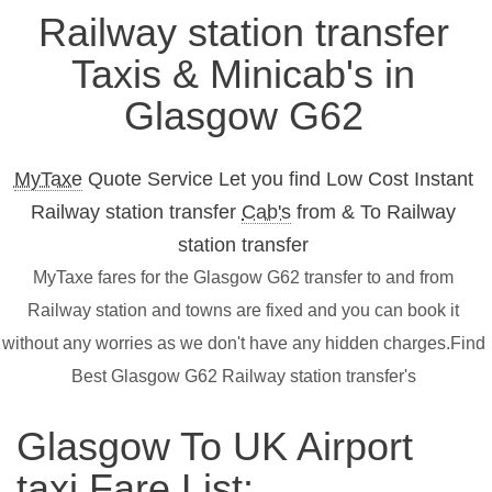
Railway station transfer
Taxis & Minicab's in
Glasgow G62
MyTaxe
Quote Service Let you find Low Cost Instant
Railway station transfer
Cab's
from & To Railway
station transfer
MyTaxe fares for the Glasgow G62 transfer to and from
Railway station and towns are fixed and you can book it
without any worries as we don't have any hidden charges.Find
Best Glasgow G62 Railway station transfer's
Glasgow To UK Airport
taxi Fare List: