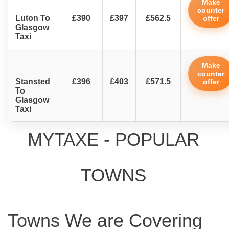
Make
counter
Luton To
£390
£397
£562.5
offer
Glasgow
Taxi
Make
counter
Stansted
£396
£403
£571.5
offer
To
Glasgow
Taxi
MYTAXE - POPULAR
TOWNS
Towns We are Covering