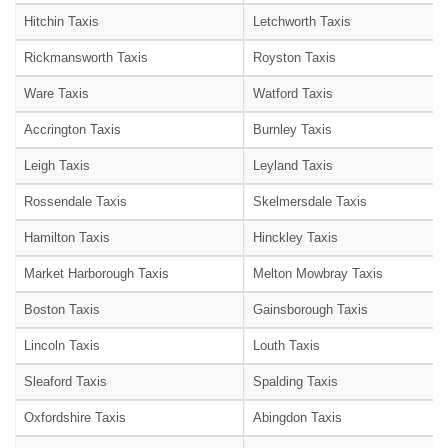
Hitchin Taxis
Letchworth Taxis
Rickmansworth Taxis
Royston Taxis
Ware Taxis
Watford Taxis
Accrington Taxis
Burnley Taxis
Leigh Taxis
Leyland Taxis
Rossendale Taxis
Skelmersdale Taxis
Hamilton Taxis
Hinckley Taxis
Market Harborough Taxis
Melton Mowbray Taxis
Boston Taxis
Gainsborough Taxis
Lincoln Taxis
Louth Taxis
Sleaford Taxis
Spalding Taxis
Oxfordshire Taxis
Abingdon Taxis