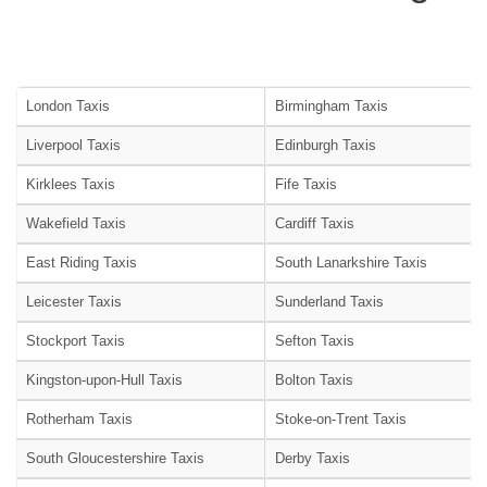
London Taxis
Birmingham Taxis
Liverpool Taxis
Edinburgh Taxis
Kirklees Taxis
Fife Taxis
Wakefield Taxis
Cardiff Taxis
East Riding Taxis
South Lanarkshire Taxis
Leicester Taxis
Sunderland Taxis
Stockport Taxis
Sefton Taxis
Kingston-upon-Hull Taxis
Bolton Taxis
Rotherham Taxis
Stoke-on-Trent Taxis
South Gloucestershire Taxis
Derby Taxis