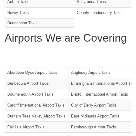
Antrim Taxis
Ballymena Taxis
Newry Taxis
County Londonderry Taxis
Dungannon Taxis
Airports We are Covering
Aberdeen Dyce Airport Taxis
Anglesey Airport Taxis
Benbecula Airport Taxis
Birmingham International Airport Tax
Bournemouth Airport Taxis
Bristol International Airport Taxis
Cardiff International Airport Taxis
City of Derry Airport Taxis
Durham Tees Valley Airport Taxis
East Midlands Airport Taxis
Fair Isle Airport Taxis
Farnborough Airport Taxis