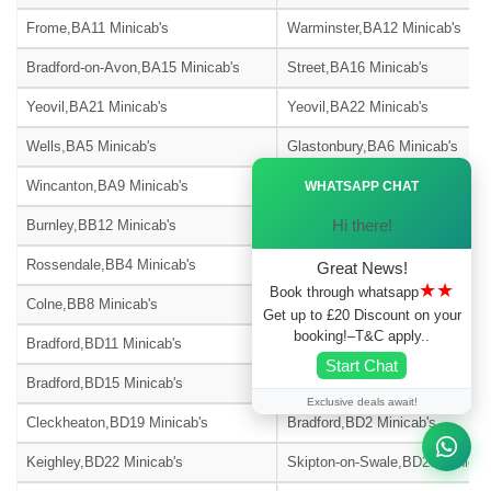
Frome,BA11 Minicab's
Warminster,BA12 Minicab's
Bradford-on-Avon,BA15 Minicab's
Street,BA16 Minicab's
Yeovil,BA21 Minicab's
Yeovil,BA22 Minicab's
Wells,BA5 Minicab's
Glastonbury,BA6 Minicab's
Ã—
Wincanton,BA9 Minicab's
Blackburn,BB1 Minicab's
WHATSAPP CHAT
Hi there!
Burnley,BB12 Minicab's
Barnoldswick,BB18 Minicab's
Rossendale,BB4 Minicab's
Accrington,BB5 Minicab's
Great News!
★★
Book through whatsapp
Colne,BB8 Minicab's
Nelson,BB9 Minicab's
Get up to £20 Discount on your
booking!–T&C apply..
Bradford,BD11 Minicab's
Bradford,BD12 Minicab's
Start Chat
Bradford,BD15 Minicab's
Bingley,BD16 Minicab's
Exclusive deals await!
Cleckheaton,BD19 Minicab's
Bradford,BD2 Minicab's
Keighley,BD22 Minicab's
Skipton-on-Swale,BD23 Minicab