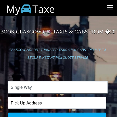
My
Taxe
BOOK GLASGOW G62 TAXIS & CABS FROM �20
GLASGOW AIRPORT TRANSFER TAXIS & MINICABS - RELIABLE &
SECURE INSTANT TAXI QUOTE SERVICE