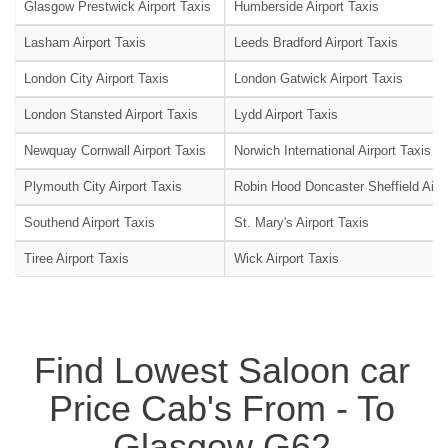
Glasgow Prestwick Airport Taxis
Humberside Airport Taxis
Lasham Airport Taxis
Leeds Bradford Airport Taxis
London City Airport Taxis
London Gatwick Airport Taxis
London Stansted Airport Taxis
Lydd Airport Taxis
Newquay Cornwall Airport Taxis
Norwich International Airport Taxis
Plymouth City Airport Taxis
Robin Hood Doncaster Sheffield Airpo
Southend Airport Taxis
St. Mary's Airport Taxis
Tiree Airport Taxis
Wick Airport Taxis
Find Lowest Saloon car
Price Cab's From - To
Glasgow G62