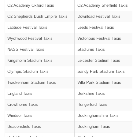
O2 Academy Oxford Taxis
O2 Academy Sheffield Taxis
O2 Shepherds Bush Empire Taxis
Download Festival Taxis
Latitude Festival Taxis
Leeds Festival Taxis
Wychwood Festival Taxis
Victorious Festival Taxis
NASS Festival Taxis
Stadiums Taxis
Kingsholm Stadium Taxis
Leicester Stadium Taxis
Olympic Stadium Taxis
Sandy Park Stadium Taxis
Twickenham Stadium Taxis
Villa Park Stadium Taxis
England Taxis
Berkshire Taxis
Crowthorne Taxis
Hungerford Taxis
Windsor Taxis
Buckinghamshire Taxis
Beaconsfield Taxis
Buckingham Taxis