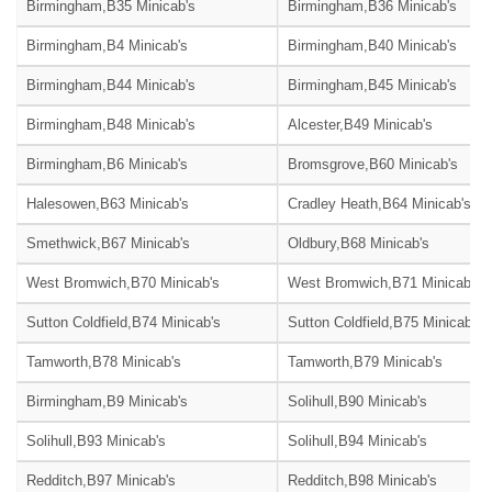
Birmingham,B35 Minicab's
Birmingham,B36 Minicab's
Birmingham,B4 Minicab's
Birmingham,B40 Minicab's
Birmingham,B44 Minicab's
Birmingham,B45 Minicab's
Birmingham,B48 Minicab's
Alcester,B49 Minicab's
Birmingham,B6 Minicab's
Bromsgrove,B60 Minicab's
Halesowen,B63 Minicab's
Cradley Heath,B64 Minicab's
Smethwick,B67 Minicab's
Oldbury,B68 Minicab's
West Bromwich,B70 Minicab's
West Bromwich,B71 Minicab's
Sutton Coldfield,B74 Minicab's
Sutton Coldfield,B75 Minicab's
Tamworth,B78 Minicab's
Tamworth,B79 Minicab's
Birmingham,B9 Minicab's
Solihull,B90 Minicab's
Solihull,B93 Minicab's
Solihull,B94 Minicab's
Redditch,B97 Minicab's
Redditch,B98 Minicab's