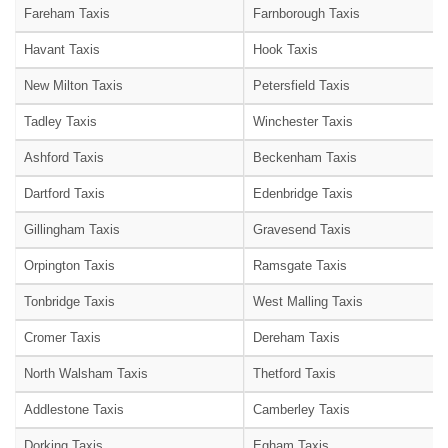
Fareham Taxis
Farnborough Taxis
Havant Taxis
Hook Taxis
New Milton Taxis
Petersfield Taxis
Tadley Taxis
Winchester Taxis
Ashford Taxis
Beckenham Taxis
Dartford Taxis
Edenbridge Taxis
Gillingham Taxis
Gravesend Taxis
Orpington Taxis
Ramsgate Taxis
Tonbridge Taxis
West Malling Taxis
Cromer Taxis
Dereham Taxis
North Walsham Taxis
Thetford Taxis
Addlestone Taxis
Camberley Taxis
Dorking Taxis
Egham Taxis