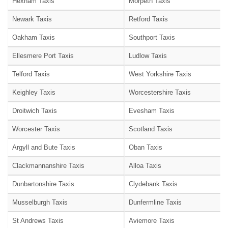
Hexham Taxis
Morpeth Taxis
Newark Taxis
Retford Taxis
Oakham Taxis
Southport Taxis
Ellesmere Port Taxis
Ludlow Taxis
Telford Taxis
West Yorkshire Taxis
Keighley Taxis
Worcestershire Taxis
Droitwich Taxis
Evesham Taxis
Worcester Taxis
Scotland Taxis
Argyll and Bute Taxis
Oban Taxis
Clackmannanshire Taxis
Alloa Taxis
Dunbartonshire Taxis
Clydebank Taxis
Musselburgh Taxis
Dunfermline Taxis
St Andrews Taxis
Aviemore Taxis