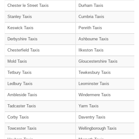
Chester le Street Taxis
Durham Taxis
Stanley Taxis
Cumbria Taxis
Keswick Taxis
Penrith Taxis
Derbyshire Taxis
Ashbourne Taxis
Chesterfield Taxis
Ilkeston Taxis
Mold Taxis
Gloucestershire Taxis
Tetbury Taxis
Tewkesbury Taxis
Ledbury Taxis
Leominster Taxis
Ambleside Taxis
Windermere Taxis
Tadcaster Taxis
Yarm Taxis
Corby Taxis
Daventry Taxis
Towcester Taxis
Wellingborough Taxis