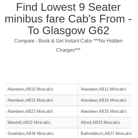
Find Lowest 9 Seater
minibus fare Cab's From -
To Glasgow G62
Compare - Book & Get Instant Cabs ***No Hidden
Charges***
Aberdeen,AB10 Minicab's
Aberdeen,AB11 Minicab's
Aberdeen,AB15 Minicab's
Aberdeen,AB16 Minicab's
Aberdeen,AB23 Minicab's
Aberdeen,AB25 Minicab's
Westhill,AB32 Minicab's
Alford,AB33 Minicab's
Strathdon,AB36 Minicab's
Ballindalloch,AB37 Minicab's