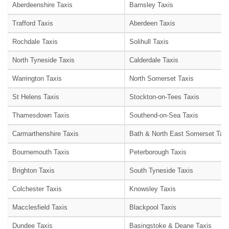
Aberdeenshire Taxis
Barnsley Taxis
Trafford Taxis
Aberdeen Taxis
Rochdale Taxis
Solihull Taxis
North Tyneside Taxis
Calderdale Taxis
Warrington Taxis
North Somerset Taxis
St Helens Taxis
Stockton-on-Tees Taxis
Thamesdown Taxis
Southend-on-Sea Taxis
Carmarthenshire Taxis
Bath & North East Somerset Taxi
Bournemouth Taxis
Peterborough Taxis
Brighton Taxis
South Tyneside Taxis
Colchester Taxis
Knowsley Taxis
Macclesfield Taxis
Blackpool Taxis
Dundee Taxis
Basingstoke & Deane Taxis