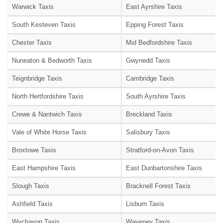
Warwick Taxis
East Ayrshire Taxis
South Kesteven Taxis
Epping Forest Taxis
Chester Taxis
Mid Bedfordshire Taxis
Nuneaton & Bedworth Taxis
Gwynedd Taxis
Teignbridge Taxis
Cambridge Taxis
North Hertfordshire Taxis
South Ayrshire Taxis
Crewe & Nantwich Taxis
Breckland Taxis
Vale of White Horse Taxis
Salisbury Taxis
Broxtowe Taxis
Stratford-on-Avon Taxis
East Hampshire Taxis
East Dunbartonshire Taxis
Slough Taxis
Bracknell Forest Taxis
Ashfield Taxis
Lisburn Taxis
Wychavon Taxis
Waveney Taxis