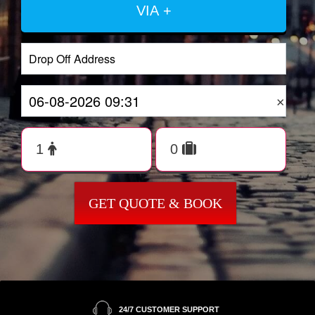
VIA +
×
GET QUOTE & BOOK
24/7 CUSTOMER SUPPORT