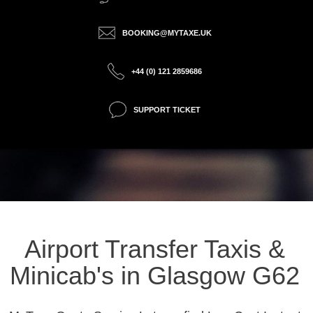
BOOKING@MYTAXE.UK
+44 (0) 121 2859686
SUPPORT TICKET
Airport Transfer Taxis &
Minicab's in Glasgow G62