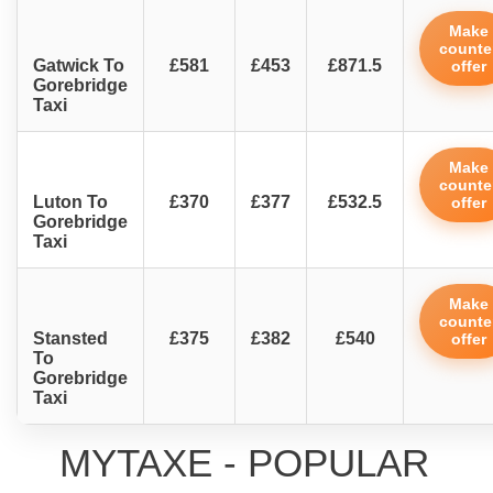
Make
counte
Gatwick To
£581
£453
£871.5
offer
Gorebridge
Taxi
Make
counte
Luton To
£370
£377
£532.5
offer
Gorebridge
Taxi
Make
counte
Stansted
£375
£382
£540
offer
To
Gorebridge
Taxi
MYTAXE - POPULAR