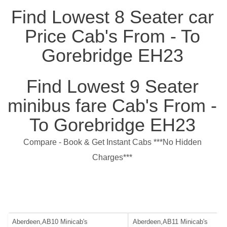
Find Lowest 8 Seater car
Price Cab's From - To
Gorebridge EH23
Find Lowest 9 Seater
minibus fare Cab's From -
To Gorebridge EH23
Compare - Book & Get Instant Cabs ***No Hidden
Charges***
Aberdeen,AB10 Minicab's
Aberdeen,AB11 Minicab's