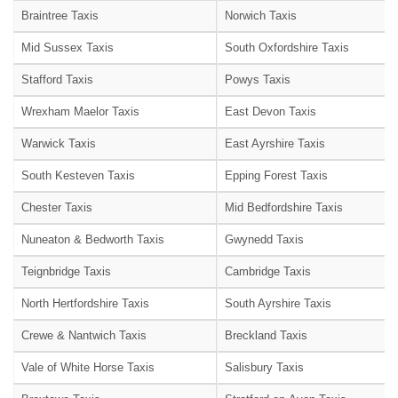
Braintree Taxis
Norwich Taxis
Mid Sussex Taxis
South Oxfordshire Taxis
Stafford Taxis
Powys Taxis
Wrexham Maelor Taxis
East Devon Taxis
Warwick Taxis
East Ayrshire Taxis
South Kesteven Taxis
Epping Forest Taxis
Chester Taxis
Mid Bedfordshire Taxis
Nuneaton & Bedworth Taxis
Gwynedd Taxis
Teignbridge Taxis
Cambridge Taxis
North Hertfordshire Taxis
South Ayrshire Taxis
Crewe & Nantwich Taxis
Breckland Taxis
Vale of White Horse Taxis
Salisbury Taxis