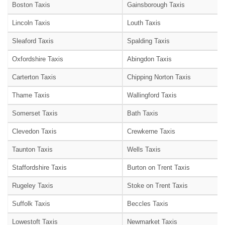
Boston Taxis
Gainsborough Taxis
Lincoln Taxis
Louth Taxis
Sleaford Taxis
Spalding Taxis
Oxfordshire Taxis
Abingdon Taxis
Carterton Taxis
Chipping Norton Taxis
Thame Taxis
Wallingford Taxis
Somerset Taxis
Bath Taxis
Clevedon Taxis
Crewkerne Taxis
Taunton Taxis
Wells Taxis
Staffordshire Taxis
Burton on Trent Taxis
Rugeley Taxis
Stoke on Trent Taxis
Suffolk Taxis
Beccles Taxis
Lowestoft Taxis
Newmarket Taxis