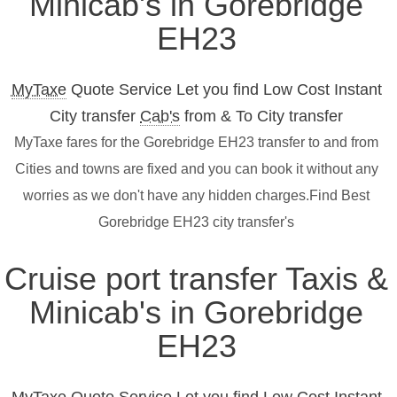
Minicab's in Gorebridge
EH23
MyTaxe
Quote Service Let you find Low Cost Instant
City transfer
Cab's
from & To City transfer
MyTaxe fares for the Gorebridge EH23 transfer to and from
Cities and towns are fixed and you can book it without any
worries as we don't have any hidden charges.Find Best
Gorebridge EH23 city transfer's
Cruise port transfer Taxis &
Minicab's in Gorebridge
EH23