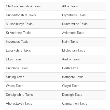
Clackmannanshire Taxis
Alloa Taxis
Dunbartonshire Taxis
Clydebank Taxis
Musselburgh Taxis
Dunfermline Taxis
St Andrews Taxis
Aviemore Taxis
Inverness Taxis
Nairn Taxis
Lanarkshire Taxis
Midlothian Taxis
Elgin Taxis
Airdrie Taxis
Dunblane Taxis
Perth Taxis
Stirling Taxis
Bathgate Taxis
Wales Taxis
Clwyd Taxis
Denbighshire Taxis
Denbigh Taxis
Aberystwyth Taxis
Carmarthen Taxis