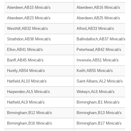
Aberdeen,AB15 Minicab's
Aberdeen,AB16 Minicab's
Aberdeen,AB23 Minicab's
Aberdeen,AB25 Minicab's
Westhill,AB32 Minicab's
Alford,AB33 Minicab's
Strathdon,AB36 Minicab's
Ballindalloch,AB37 Minicab's
Ellon,AB41 Minicab's
Peterhead,AB42 Minicab's
Banff,AB45 Minicab's
Inverurie,AB51 Minicab's
Huntly,AB54 Minicab's
Keith,AB55 Minicab's
Hatfield,AL10 Minicab's
Saint Albans,AL2 Minicab's
Harpenden,AL5 Minicab's
Welwyn,AL6 Minicab's
Hatfield,AL9 Minicab's
Birmingham,B1 Minicab's
Birmingham,B12 Minicab's
Birmingham,B13 Minicab's
Birmingham,B16 Minicab's
Birmingham,B17 Minicab's