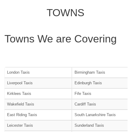
TOWNS
Towns We are Covering
London Taxis
Birmingham Taxis
Liverpool Taxis
Edinburgh Taxis
Kirklees Taxis
Fife Taxis
Wakefield Taxis
Cardiff Taxis
East Riding Taxis
South Lanarkshire Taxis
Leicester Taxis
Sunderland Taxis