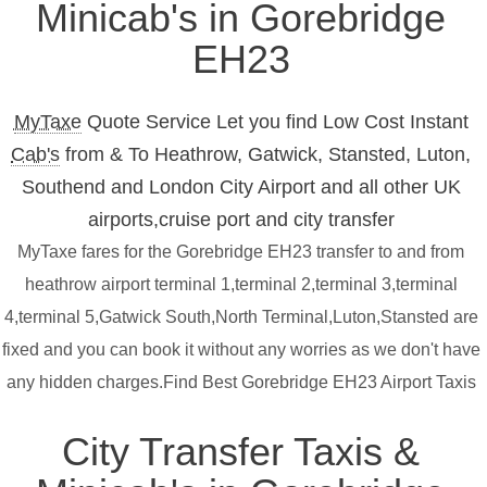
Minicab's in Gorebridge
EH23
MyTaxe
Quote Service Let you find Low Cost Instant
Cab's
from & To Heathrow, Gatwick, Stansted, Luton,
Southend and London City Airport and all other UK
airports,cruise port and city transfer
MyTaxe fares for the Gorebridge EH23 transfer to and from
heathrow airport terminal 1,terminal 2,terminal 3,terminal
4,terminal 5,Gatwick South,North Terminal,Luton,Stansted are
fixed and you can book it without any worries as we don't have
any hidden charges.Find Best Gorebridge EH23 Airport Taxis
City Transfer Taxis &