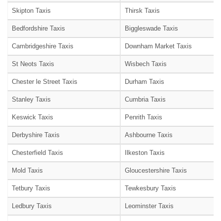
Skipton Taxis
Thirsk Taxis
Bedfordshire Taxis
Biggleswade Taxis
Cambridgeshire Taxis
Downham Market Taxis
St Neots Taxis
Wisbech Taxis
Chester le Street Taxis
Durham Taxis
Stanley Taxis
Cumbria Taxis
Keswick Taxis
Penrith Taxis
Derbyshire Taxis
Ashbourne Taxis
Chesterfield Taxis
Ilkeston Taxis
Mold Taxis
Gloucestershire Taxis
Tetbury Taxis
Tewkesbury Taxis
Ledbury Taxis
Leominster Taxis