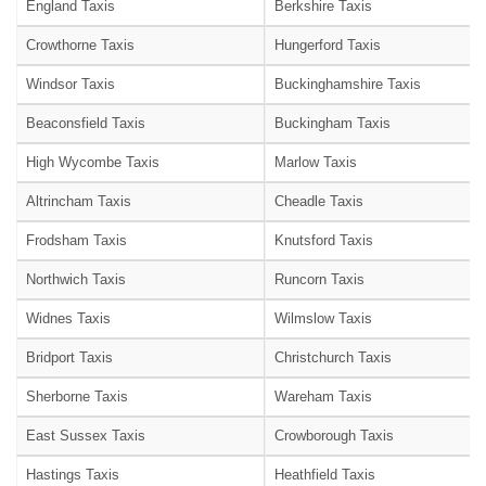
England Taxis
Berkshire Taxis
Crowthorne Taxis
Hungerford Taxis
Windsor Taxis
Buckinghamshire Taxis
Beaconsfield Taxis
Buckingham Taxis
High Wycombe Taxis
Marlow Taxis
Altrincham Taxis
Cheadle Taxis
Frodsham Taxis
Knutsford Taxis
Northwich Taxis
Runcorn Taxis
Widnes Taxis
Wilmslow Taxis
Bridport Taxis
Christchurch Taxis
Sherborne Taxis
Wareham Taxis
East Sussex Taxis
Crowborough Taxis
Hastings Taxis
Heathfield Taxis