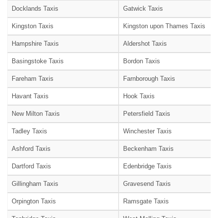
Docklands Taxis
Gatwick Taxis
Kingston Taxis
Kingston upon Thames Taxis
Hampshire Taxis
Aldershot Taxis
Basingstoke Taxis
Bordon Taxis
Fareham Taxis
Farnborough Taxis
Havant Taxis
Hook Taxis
New Milton Taxis
Petersfield Taxis
Tadley Taxis
Winchester Taxis
Ashford Taxis
Beckenham Taxis
Dartford Taxis
Edenbridge Taxis
Gillingham Taxis
Gravesend Taxis
Orpington Taxis
Ramsgate Taxis