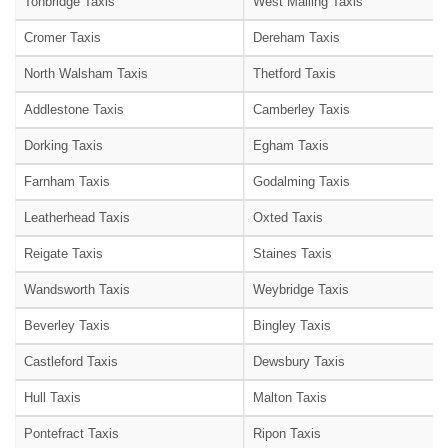
Tonbridge Taxis
West Malling Taxis
Cromer Taxis
Dereham Taxis
North Walsham Taxis
Thetford Taxis
Addlestone Taxis
Camberley Taxis
Dorking Taxis
Egham Taxis
Farnham Taxis
Godalming Taxis
Leatherhead Taxis
Oxted Taxis
Reigate Taxis
Staines Taxis
Wandsworth Taxis
Weybridge Taxis
Beverley Taxis
Bingley Taxis
Castleford Taxis
Dewsbury Taxis
Hull Taxis
Malton Taxis
Pontefract Taxis
Ripon Taxis