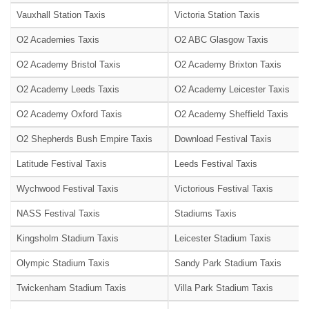
Vauxhall Station Taxis
Victoria Station Taxis
O2 Academies Taxis
O2 ABC Glasgow Taxis
O2 Academy Bristol Taxis
O2 Academy Brixton Taxis
O2 Academy Leeds Taxis
O2 Academy Leicester Taxis
O2 Academy Oxford Taxis
O2 Academy Sheffield Taxis
O2 Shepherds Bush Empire Taxis
Download Festival Taxis
Latitude Festival Taxis
Leeds Festival Taxis
Wychwood Festival Taxis
Victorious Festival Taxis
NASS Festival Taxis
Stadiums Taxis
Kingsholm Stadium Taxis
Leicester Stadium Taxis
Olympic Stadium Taxis
Sandy Park Stadium Taxis
Twickenham Stadium Taxis
Villa Park Stadium Taxis