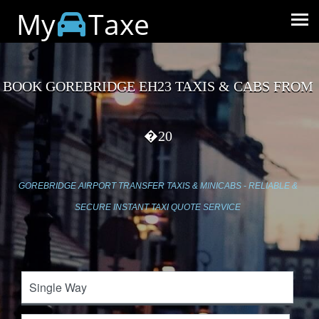
My
Taxe
BOOK GOREBRIDGE EH23 TAXIS & CABS FROM
�20
GOREBRIDGE AIRPORT TRANSFER TAXIS & MINICABS - RELIABLE &
SECURE INSTANT TAXI QUOTE SERVICE