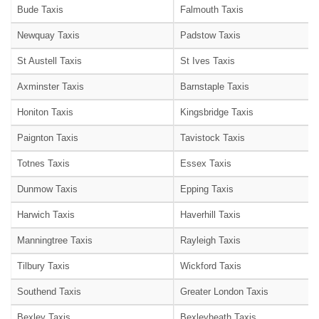
Bude Taxis
Falmouth Taxis
Newquay Taxis
Padstow Taxis
St Austell Taxis
St Ives Taxis
Axminster Taxis
Barnstaple Taxis
Honiton Taxis
Kingsbridge Taxis
Paignton Taxis
Tavistock Taxis
Totnes Taxis
Essex Taxis
Dunmow Taxis
Epping Taxis
Harwich Taxis
Haverhill Taxis
Manningtree Taxis
Rayleigh Taxis
Tilbury Taxis
Wickford Taxis
Southend Taxis
Greater London Taxis
Bexley Taxis
Bexleyheath Taxis