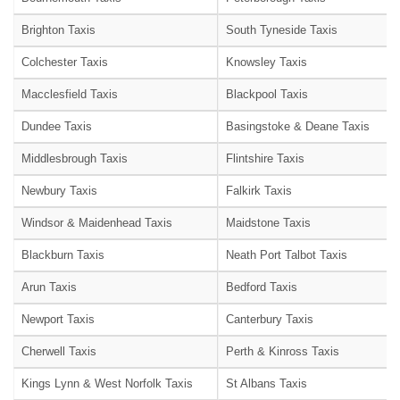
Brighton Taxis
South Tyneside Taxis
Colchester Taxis
Knowsley Taxis
Macclesfield Taxis
Blackpool Taxis
Dundee Taxis
Basingstoke & Deane Taxis
Middlesbrough Taxis
Flintshire Taxis
Newbury Taxis
Falkirk Taxis
Windsor & Maidenhead Taxis
Maidstone Taxis
Blackburn Taxis
Neath Port Talbot Taxis
Arun Taxis
Bedford Taxis
Newport Taxis
Canterbury Taxis
Cherwell Taxis
Perth & Kinross Taxis
Kings Lynn & West Norfolk Taxis
St Albans Taxis