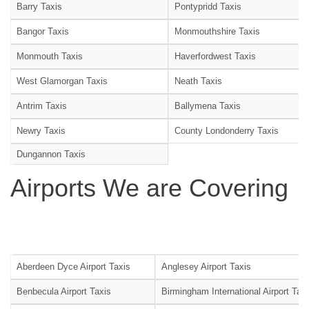
Barry Taxis
Pontypridd Taxis
Bangor Taxis
Monmouthshire Taxis
Monmouth Taxis
Haverfordwest Taxis
West Glamorgan Taxis
Neath Taxis
Antrim Taxis
Ballymena Taxis
Newry Taxis
County Londonderry Taxis
Dungannon Taxis
Airports We are Covering
Aberdeen Dyce Airport Taxis
Anglesey Airport Taxis
Benbecula Airport Taxis
Birmingham International Airport Tax