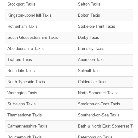
Stockport Taxis
Sefton Taxis
Kingston-upon-Hull Taxis
Bolton Taxis
Rotherham Taxis
Stoke-on-Trent Taxis
South Gloucestershire Taxis
Derby Taxis
Aberdeenshire Taxis
Barnsley Taxis
Trafford Taxis
Aberdeen Taxis
Rochdale Taxis
Solihull Taxis
North Tyneside Taxis
Calderdale Taxis
Warrington Taxis
North Somerset Taxis
St Helens Taxis
Stockton-on-Tees Taxis
Thamesdown Taxis
Southend-on-Sea Taxis
Carmarthenshire Taxis
Bath & North East Somerset Taxi
Bournemouth Taxis
Peterborough Taxis