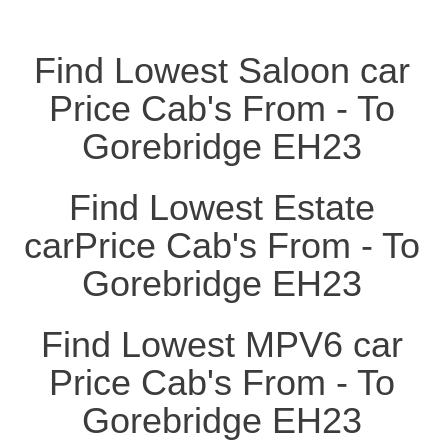
Find Lowest Saloon car
Price Cab's From - To
Gorebridge EH23
Find Lowest Estate
carPrice Cab's From - To
Gorebridge EH23
Find Lowest MPV6 car
Price Cab's From - To
Gorebridge EH23