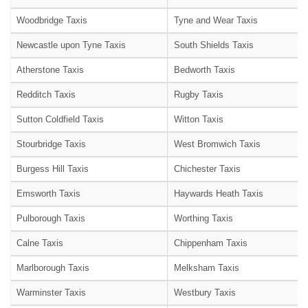
Woodbridge Taxis
Tyne and Wear Taxis
Newcastle upon Tyne Taxis
South Shields Taxis
Atherstone Taxis
Bedworth Taxis
Redditch Taxis
Rugby Taxis
Sutton Coldfield Taxis
Witton Taxis
Stourbridge Taxis
West Bromwich Taxis
Burgess Hill Taxis
Chichester Taxis
Emsworth Taxis
Haywards Heath Taxis
Pulborough Taxis
Worthing Taxis
Calne Taxis
Chippenham Taxis
Marlborough Taxis
Melksham Taxis
Warminster Taxis
Westbury Taxis