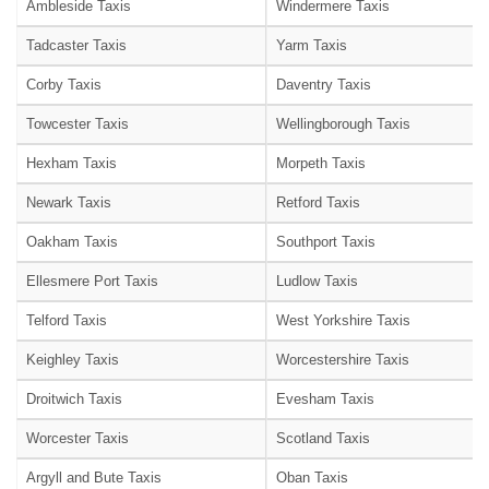
Ambleside Taxis
Windermere Taxis
Tadcaster Taxis
Yarm Taxis
Corby Taxis
Daventry Taxis
Towcester Taxis
Wellingborough Taxis
Hexham Taxis
Morpeth Taxis
Newark Taxis
Retford Taxis
Oakham Taxis
Southport Taxis
Ellesmere Port Taxis
Ludlow Taxis
Telford Taxis
West Yorkshire Taxis
Keighley Taxis
Worcestershire Taxis
Droitwich Taxis
Evesham Taxis
Worcester Taxis
Scotland Taxis
Argyll and Bute Taxis
Oban Taxis