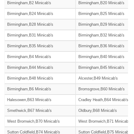
Birmingham,B2 Minicab's
Birmingham,B20 Minicab's
Birmingham,B24 Minicab's
Birmingham,B25 Minicab's
Birmingham,B28 Minicab's
Birmingham,B29 Minicab's
Birmingham,B31 Minicab's
Birmingham,B32 Minicab's
Birmingham,B35 Minicab's
Birmingham,B36 Minicab's
Birmingham,B4 Minicab's
Birmingham,B40 Minicab's
Birmingham,B44 Minicab's
Birmingham,B45 Minicab's
Birmingham,B48 Minicab's
Alcester,B49 Minicab's
Birmingham,B6 Minicab's
Bromsgrove,B60 Minicab's
Halesowen,B63 Minicab's
Cradley Heath,B64 Minicab's
Smethwick,B67 Minicab's
Oldbury,B68 Minicab's
West Bromwich,B70 Minicab's
West Bromwich,B71 Minicab's
Sutton Coldfield,B74 Minicab's
Sutton Coldfield,B75 Minicab's