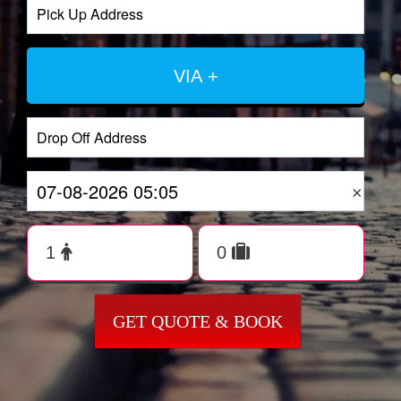
VIA +
×
GET QUOTE & BOOK