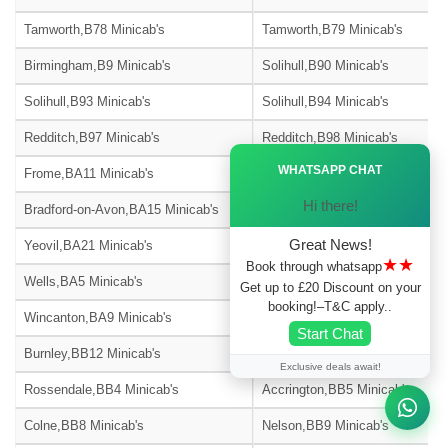
Tamworth,B78 Minicab's
Tamworth,B79 Minicab's
Birmingham,B9 Minicab's
Solihull,B90 Minicab's
Solihull,B93 Minicab's
Solihull,B94 Minicab's
Redditch,B97 Minicab's
Redditch,B98 Minicab's
Ã—
WHATSAPP CHAT
Frome,BA11 Minicab's
Warminster,BA12 Minicab's
Hi there!
Bradford-on-Avon,BA15 Minicab's
Street,BA16 Minicab's
Great News!
Yeovil,BA21 Minicab's
Yeovil,BA22 Minicab's
★★
Book through whatsapp
Wells,BA5 Minicab's
Glastonbury,BA6 Minicab's
Get up to £20 Discount on your
booking!–T&C apply..
Wincanton,BA9 Minicab's
Blackburn,BB1 Minicab's
Start Chat
Burnley,BB12 Minicab's
Barnoldswick,BB18 Minicab's
Exclusive deals await!
Rossendale,BB4 Minicab's
Accrington,BB5 Minicab's
Colne,BB8 Minicab's
Nelson,BB9 Minicab's