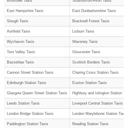
Broxtowe Taxis
Stratford-on-Avon Taxis
East Hampshire Taxis
East Dunbartonshire Taxis
Slough Taxis
Bracknell Forest Taxis
Ashfield Taxis
Lisburn Taxis
Wychavon Taxis
Waveney Taxis
Test Valley Taxis
Gloucester Taxis
Bassetlaw Taxis
Scottish Borders Taxis
Cannon Street Station Taxis
Charing Cross Station Taxis
Edinburgh Station Taxis
Euston Station Taxis
Glasgow Queen Street Station Taxis
Highbury and Islington Station Ta
Leeds Station Taxis
Liverpool Central Station Taxis
London Bridge Station Taxis
London Marylebone Station Taxis
Paddington Station Taxis
Reading Station Taxis