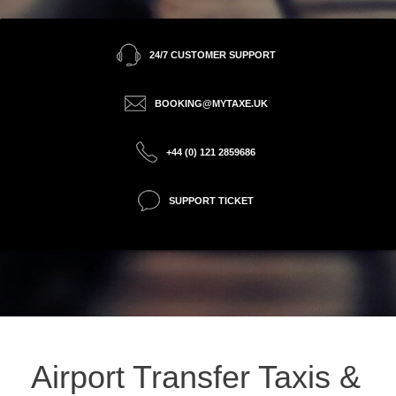
24/7 CUSTOMER SUPPORT
BOOKING@MYTAXE.UK
+44 (0) 121 2859686
SUPPORT TICKET
Airport Transfer Taxis &