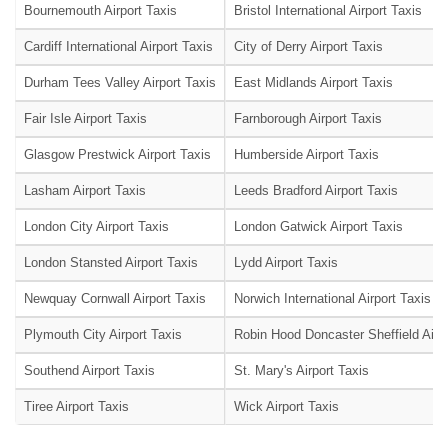
Bournemouth Airport Taxis
Bristol International Airport Taxis
Cardiff International Airport Taxis
City of Derry Airport Taxis
Durham Tees Valley Airport Taxis
East Midlands Airport Taxis
Fair Isle Airport Taxis
Farnborough Airport Taxis
Glasgow Prestwick Airport Taxis
Humberside Airport Taxis
Lasham Airport Taxis
Leeds Bradford Airport Taxis
London City Airport Taxis
London Gatwick Airport Taxis
London Stansted Airport Taxis
Lydd Airport Taxis
Newquay Cornwall Airport Taxis
Norwich International Airport Taxis
Plymouth City Airport Taxis
Robin Hood Doncaster Sheffield Airpo
Southend Airport Taxis
St. Mary's Airport Taxis
Tiree Airport Taxis
Wick Airport Taxis