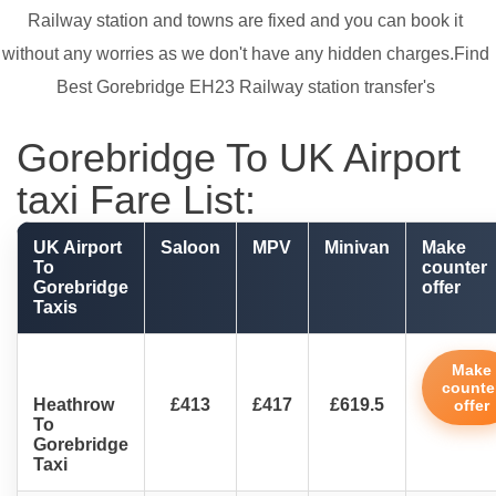
Railway station and towns are fixed and you can book it
without any worries as we don't have any hidden charges.Find
Best Gorebridge EH23 Railway station transfer's
Gorebridge To UK Airport
taxi Fare List:
UK Airport
Saloon
MPV
Minivan
Make
To
counter
Gorebridge
offer
Taxis
Make
counte
Heathrow
£413
£417
£619.5
offer
To
Gorebridge
Taxi