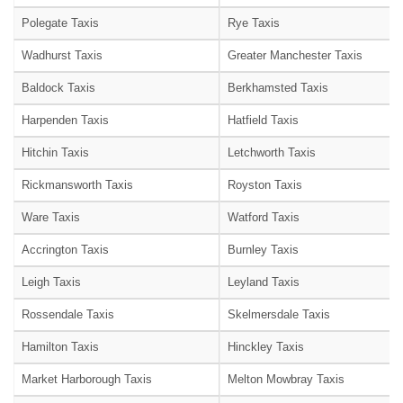
Polegate Taxis
Rye Taxis
Wadhurst Taxis
Greater Manchester Taxis
Baldock Taxis
Berkhamsted Taxis
Harpenden Taxis
Hatfield Taxis
Hitchin Taxis
Letchworth Taxis
Rickmansworth Taxis
Royston Taxis
Ware Taxis
Watford Taxis
Accrington Taxis
Burnley Taxis
Leigh Taxis
Leyland Taxis
Rossendale Taxis
Skelmersdale Taxis
Hamilton Taxis
Hinckley Taxis
Market Harborough Taxis
Melton Mowbray Taxis