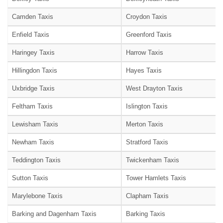
Camden Taxis
Croydon Taxis
Enfield Taxis
Greenford Taxis
Haringey Taxis
Harrow Taxis
Hillingdon Taxis
Hayes Taxis
Uxbridge Taxis
West Drayton Taxis
Feltham Taxis
Islington Taxis
Lewisham Taxis
Merton Taxis
Newham Taxis
Stratford Taxis
Teddington Taxis
Twickenham Taxis
Sutton Taxis
Tower Hamlets Taxis
Marylebone Taxis
Clapham Taxis
Barking and Dagenham Taxis
Barking Taxis