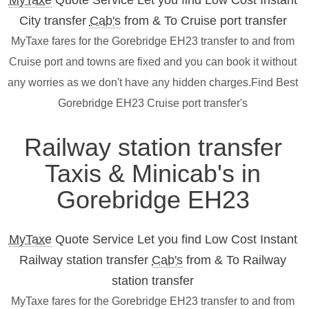
MyTaxe
Quote Service Let you find Low Cost Instant
City transfer
Cab's
from & To Cruise port transfer
MyTaxe fares for the Gorebridge EH23 transfer to and from
Cruise port and towns are fixed and you can book it without
any worries as we don't have any hidden charges.Find Best
Gorebridge EH23 Cruise port transfer's
Railway station transfer
Taxis & Minicab's in
Gorebridge EH23
MyTaxe
Quote Service Let you find Low Cost Instant
Railway station transfer
Cab's
from & To Railway
station transfer
MyTaxe fares for the Gorebridge EH23 transfer to and from