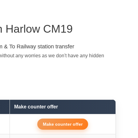
 in Harlow CM19
 & To Railway station transfer
without any worries as we don't have any hidden
Make counter offer
Make counter offer