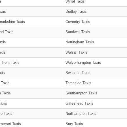
s
Wirral Taxis
axis
Dudley Taxis
narkshire Taxis
Coventry Taxis
nd Taxis
Sandwell Taxis
axis
Nottingham Taxis
axis
Walsall Taxis
-Trent Taxis
Wolverhampton Taxis
xis
Swansea Taxis
 Taxis
Tameside Taxis
 Taxis
Southampton Taxis
Taxis
Gateshead Taxis
le Taxis
Northampton Taxis
merset Taxis
Bury Taxis