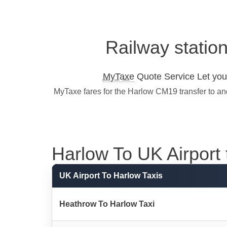
Railway statio
MyTaxe
Quote Service Let you 
MyTaxe fares for the Harlow CM19 transfer to an
Harlow To UK Airport t
UK Airport To Harlow Taxis
Heathrow To Harlow Taxi