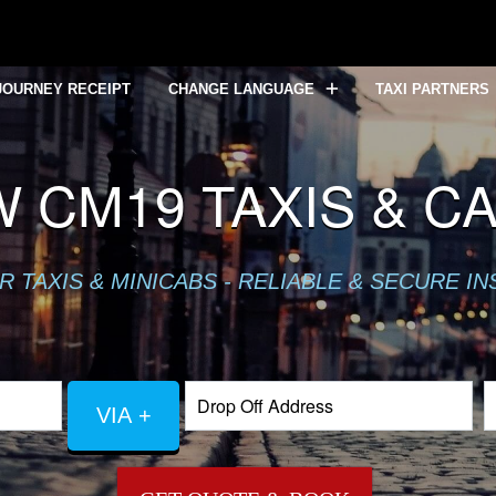
JOURNEY RECEIPT
CHANGE LANGUAGE
TAXI PARTNERS
 CM19 TAXIS & C
TAXIS & MINICABS - RELIABLE & SECURE IN
VIA +