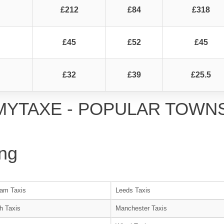
£212
£84
£318
£45
£52
£45
£32
£39
£25.5
MYTAXE - POPULAR TOWN
ng
am Taxis
Leeds Taxis
h Taxis
Manchester Taxis