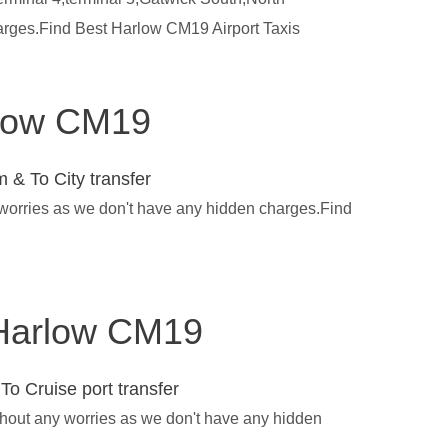
harges.Find Best Harlow CM19 Airport Taxis
arlow CM19
 & To City transfer
 worries as we don't have any hidden charges.Find
n Harlow CM19
To Cruise port transfer
thout any worries as we don't have any hidden