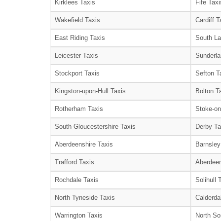
Kirklees Taxis
Fife Taxi
Wakefield Taxis
Cardiff T
East Riding Taxis
South La
Leicester Taxis
Sunderla
Stockport Taxis
Sefton T
Kingston-upon-Hull Taxis
Bolton T
Rotherham Taxis
Stoke-on
South Gloucestershire Taxis
Derby Ta
Aberdeenshire Taxis
Barnsley
Trafford Taxis
Aberdeen
Rochdale Taxis
Solihull 
North Tyneside Taxis
Calderda
Warrington Taxis
North So