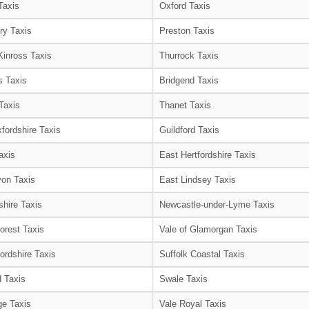
Taxis
Oxford Taxis
ry Taxis
Preston Taxis
Kinross Taxis
Thurrock Taxis
s Taxis
Bridgend Taxis
Taxis
Thanet Taxis
fordshire Taxis
Guildford Taxis
axis
East Hertfordshire Taxis
on Taxis
East Lindsey Taxis
shire Taxis
Newcastle-under-Lyme Taxis
orest Taxis
Vale of Glamorgan Taxis
ordshire Taxis
Suffolk Coastal Taxis
 Taxis
Swale Taxis
e Taxis
Vale Royal Taxis