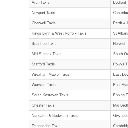
Arun Taxis
Bedford 
Newport Taxis
Canterbu
Cherwell Taxis
Perth & 
Kings Lynn & West Norfolk Taxis
St Alban
Braintree Taxis
Norwich 
Mid Sussex Taxis
South Ox
Stafford Taxis
Powys T
Wrexham Maelor Taxis
East Dev
Warwick Taxis
East Ayr
South Kesteven Taxis
Epping F
Chester Taxis
Mid Bedf
Nuneaton & Bedworth Taxis
Gwynedd
Teignbridge Taxis
Cambridg