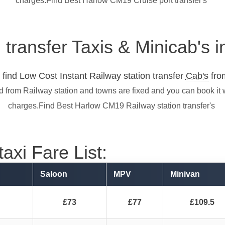
charges.Find Best Harlow CM19 Cruise port transfer's
n transfer Taxis & Minicab's
find Low Cost Instant Railway station transfer
Cab's
from
d from Railway station and towns are fixed and you can book it 
charges.Find Best Harlow CM19 Railway station transfer's
axi Fare List:
Saloon
MPV
Minivan
£73
£77
£109.5