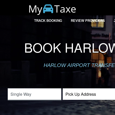
My
Taxe
TRACK BOOKING
REVIEW PROVIDERS
BOOK HARLOW
HARLOW AIRPORT TRANSFER 