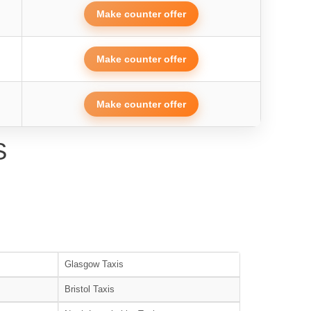
Make counter offer
Make counter offer
Make counter offer
S
Glasgow Taxis
Bristol Taxis