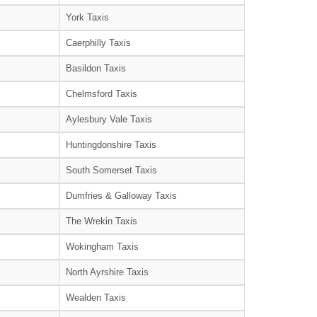
York Taxis
Caerphilly Taxis
Basildon Taxis
Chelmsford Taxis
Aylesbury Vale Taxis
Huntingdonshire Taxis
South Somerset Taxis
Dumfries & Galloway Taxis
The Wrekin Taxis
Wokingham Taxis
North Ayrshire Taxis
Wealden Taxis