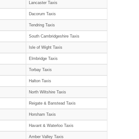
Lancaster Taxis
Dacorum Taxis
Tendring Taxis
South Cambridgeshire Taxis
Isle of Wight Taxis
Elmbridge Taxis
Torbay Taxis
Halton Taxis
North Wiltshire Taxis
Reigate & Banstead Taxis
Horsham Taxis
Havant & Waterloo Taxis
Amber Valley Taxis