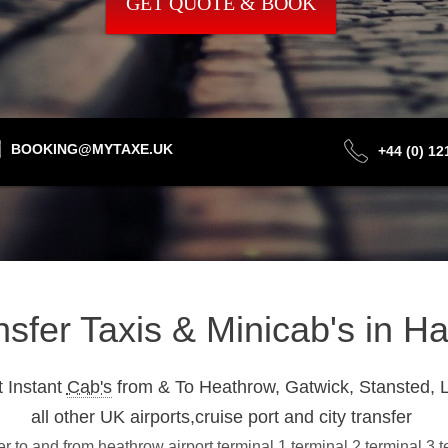
GET QUOTE & BOOK
BOOKING@MYTAXE.UK
+44 (0) 1
ansfer Taxis & Minicab's in 
 Instant
Cab's
from & To Heathrow, Gatwick, Stansted, L
all other UK airports,cruise port and city transfer
 to and from heathrow airport terminal 1,terminal 2,terminal 3,