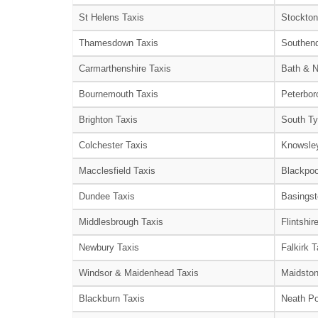
St Helens Taxis
Stockton
Thamesdown Taxis
Southend
Carmarthenshire Taxis
Bath & N
Bournemouth Taxis
Peterbor
Brighton Taxis
South Ty
Colchester Taxis
Knowsley
Macclesfield Taxis
Blackpoo
Dundee Taxis
Basingst
Middlesbrough Taxis
Flintshir
Newbury Taxis
Falkirk T
Windsor & Maidenhead Taxis
Maidston
Blackburn Taxis
Neath Po