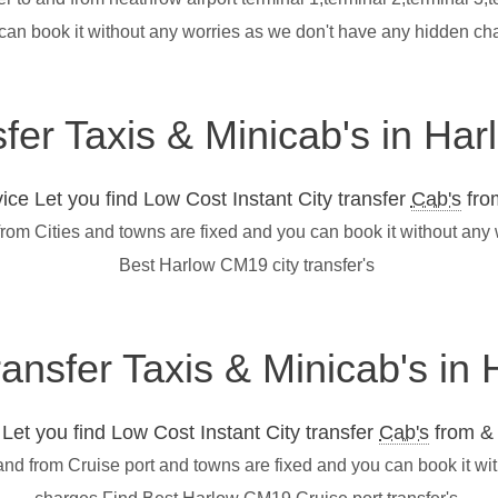
 can book it without any worries as we don't have any hidden c
sfer Taxis & Minicab's in H
ce Let you find Low Cost Instant City transfer
Cab's
from
from Cities and towns are fixed and you can book it without any
Best Harlow CM19 city transfer's
transfer Taxis & Minicab's i
et you find Low Cost Instant City transfer
Cab's
from & 
and from Cruise port and towns are fixed and you can book it wi