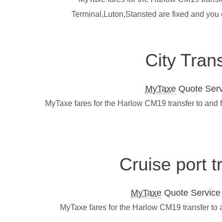
Terminal,Luton,Stansted are fixed and you
City Tran
MyTaxe
Quote Servi
MyTaxe fares for the Harlow CM19 transfer to and 
Cruise port 
MyTaxe
Quote Service L
MyTaxe fares for the Harlow CM19 transfer to 