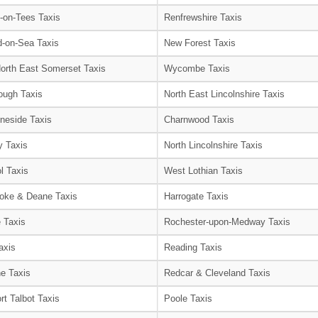
-on-Tees Taxis
Renfrewshire Taxis
-on-Sea Taxis
New Forest Taxis
orth East Somerset Taxis
Wycombe Taxis
ough Taxis
North East Lincolnshire Taxis
neside Taxis
Charnwood Taxis
 Taxis
North Lincolnshire Taxis
l Taxis
West Lothian Taxis
oke & Deane Taxis
Harrogate Taxis
e Taxis
Rochester-upon-Medway Taxis
axis
Reading Taxis
e Taxis
Redcar & Cleveland Taxis
rt Talbot Taxis
Poole Taxis