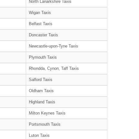
North Lanarkshire Taxis
Wigan Taxis
Belfast Taxis
Doncaster Taxis
Newcastle-upon-Tyne Taxis
Plymouth Taxis
Rhondda, Cynon, Taff Taxis
Salford Taxis
Oldham Taxis
Highland Taxis
Milton Keynes Taxis
Portsmouth Taxis
Luton Taxis