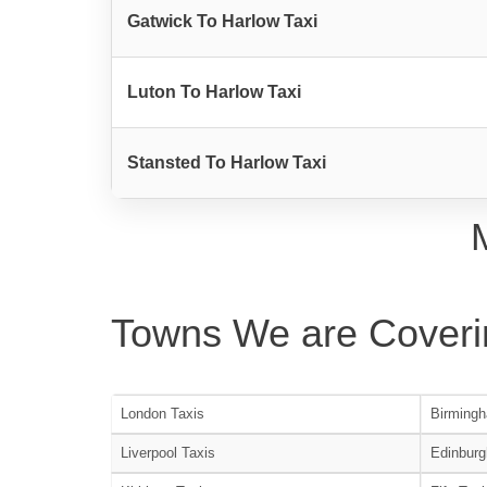
Gatwick To Harlow Taxi
Luton To Harlow Taxi
Stansted To Harlow Taxi
Towns We are Coveri
London Taxis
Birmingh
Liverpool Taxis
Edinburg