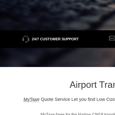
24/7 CUSTOMER SUPPORT
Airport Tr
MyTaxe
Quote Service Let you find Low Cost
MyTaxe fares for the Harlow CM19 transfer