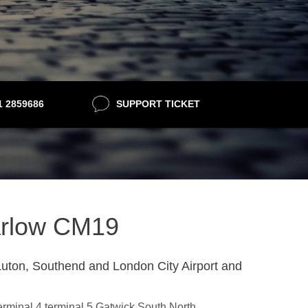
21 2859686
SUPPORT TICKET
Harlow CM19
uton, Southend and London City Airport and
terminal 4,terminal 5,Gatwick South,North