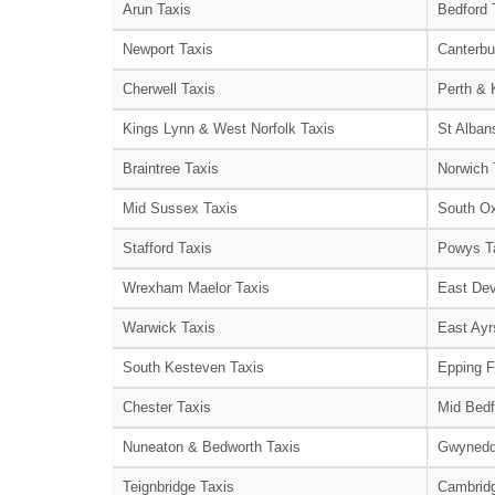
Arun Taxis
Bedford 
Newport Taxis
Canterbu
Cherwell Taxis
Perth & 
Kings Lynn & West Norfolk Taxis
St Alban
Braintree Taxis
Norwich 
Mid Sussex Taxis
South Ox
Stafford Taxis
Powys T
Wrexham Maelor Taxis
East Dev
Warwick Taxis
East Ayr
South Kesteven Taxis
Epping F
Chester Taxis
Mid Bedf
Nuneaton & Bedworth Taxis
Gwynedd
Teignbridge Taxis
Cambridg