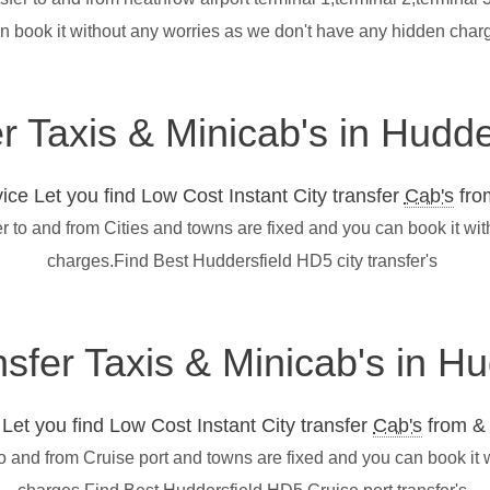
n book it without any worries as we don't have any hidden char
er Taxis & Minicab's in Hudd
ce Let you find Low Cost Instant City transfer
Cab's
from
r to and from Cities and towns are fixed and you can book it wi
charges.Find Best Huddersfield HD5 city transfer's
nsfer Taxis & Minicab's in H
et you find Low Cost Instant City transfer
Cab's
from & 
to and from Cruise port and towns are fixed and you can book it