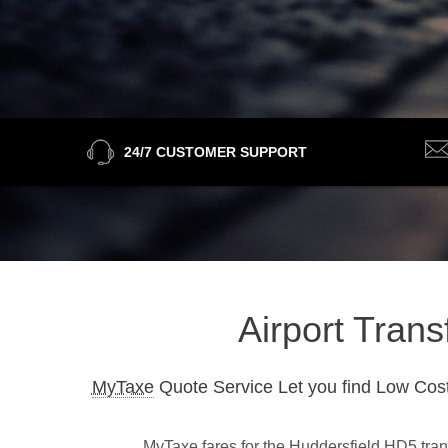
24/7 CUSTOMER SUPPORT
Airport Trans
MyTaxe
Quote Service Let you find Low Cost
MyTaxe fares for the Huddersfield HD5 trans