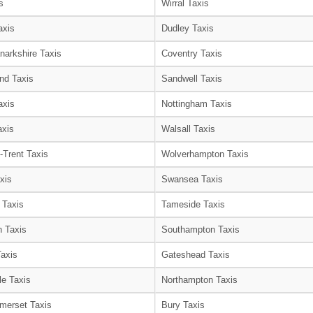
s
Wirral Taxis
axis
Dudley Taxis
narkshire Taxis
Coventry Taxis
nd Taxis
Sandwell Taxis
axis
Nottingham Taxis
axis
Walsall Taxis
-Trent Taxis
Wolverhampton Taxis
xis
Swansea Taxis
 Taxis
Tameside Taxis
 Taxis
Southampton Taxis
Taxis
Gateshead Taxis
le Taxis
Northampton Taxis
merset Taxis
Bury Taxis