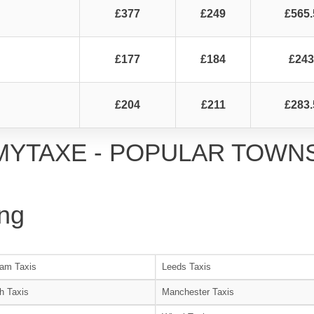
£377
£249
£565.
£177
£184
£243
£204
£211
£283.
MYTAXE - POPULAR TOWN
ng
am Taxis
Leeds Taxis
h Taxis
Manchester Taxis