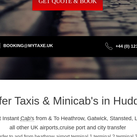
GET QUOTE & BOOK
BOOKING@MYTAXE.UK
+44 (0) 1
fer Taxis & Minicab's in Hud
 Instant
Cab's
from & To Heathrow, Gatwick, Stansted, L
all other UK airports,cruise port and city transfer
fer to and from heathrow airport terminal 1,terminal 2,terminal 