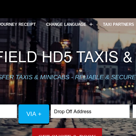
JOURNEY RECEIPT
CHANGE LANGUAGE
TAXI PARTNERS
ELD HD5 TAXIS &
ER TAXIS & MINICABS - RELIABLE & SECURE
VIA +