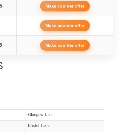
5
Make counter offer
Make counter offer
5
Make counter offer
S
Glasgow Taxis
Bristol Taxis