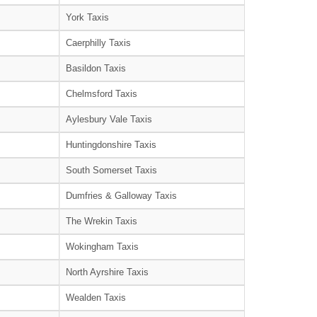
York Taxis
Caerphilly Taxis
Basildon Taxis
Chelmsford Taxis
Aylesbury Vale Taxis
Huntingdonshire Taxis
South Somerset Taxis
Dumfries & Galloway Taxis
The Wrekin Taxis
Wokingham Taxis
North Ayrshire Taxis
Wealden Taxis