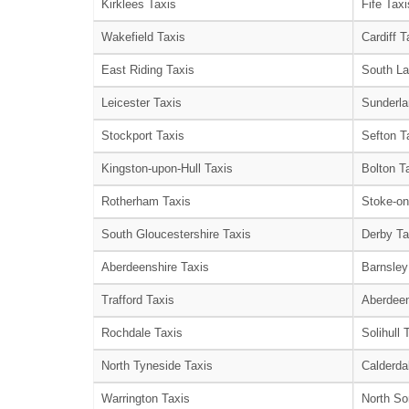
Kirklees Taxis
Fife Taxi
Wakefield Taxis
Cardiff T
East Riding Taxis
South La
Leicester Taxis
Sunderla
Stockport Taxis
Sefton T
Kingston-upon-Hull Taxis
Bolton T
Rotherham Taxis
Stoke-on
South Gloucestershire Taxis
Derby Ta
Aberdeenshire Taxis
Barnsley
Trafford Taxis
Aberdeen
Rochdale Taxis
Solihull 
North Tyneside Taxis
Calderda
Warrington Taxis
North So