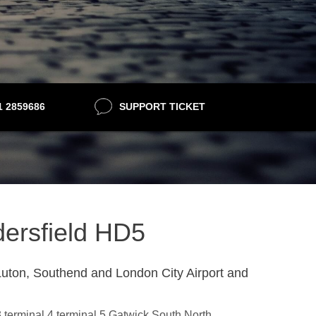
21 2859686
SUPPORT TICKET
dersfield HD5
uton, Southend and London City Airport and
3,terminal 4,terminal 5,Gatwick South,North