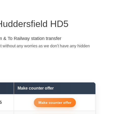
 Huddersfield HD5
 & To Railway station transfer
it without any worries as we don't have any hidden
Make counter offer
5
Make counter offer