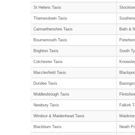
St Helens Taxis
Stockton
Thamesdown Taxis
Southend
Carmarthenshire Taxis
Bath & N
Bournemouth Taxis
Peterbor
Brighton Taxis
South Ty
Colchester Taxis
Knowsley
Macclesfield Taxis
Blackpoo
Dundee Taxis
Basingst
Middlesbrough Taxis
Flintshir
Newbury Taxis
Falkirk T
Windsor & Maidenhead Taxis
Maidston
Blackburn Taxis
Neath Po