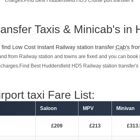
charges.Find Best Huddersfield HD5 Cruise port transfer's
ransfer Taxis & Minicab's in
find Low Cost Instant Railway station transfer
Cab's
from
and from Railway station and towns are fixed and you can book 
charges.Find Best Huddersfield HD5 Railway station transfer's
port taxi Fare List:
Saloon
MPV
Minivan
£209
£213
£313.