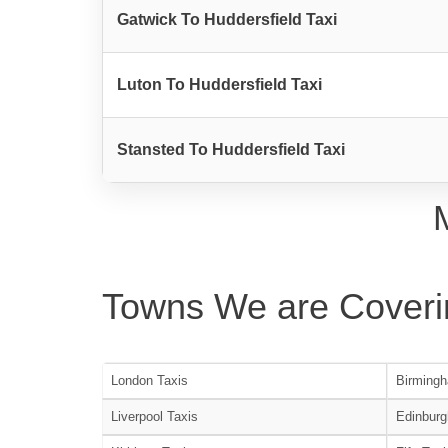
Gatwick To Huddersfield Taxi
Luton To Huddersfield Taxi
Stansted To Huddersfield Taxi
Towns We are Coveri
London Taxis
Birmingh
Liverpool Taxis
Edinburg