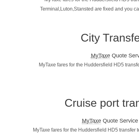
Terminal,Luton,Stansted are fixed and you ca
City Transf
MyTaxe
Quote Servi
MyTaxe fares for the Huddersfield HD5 transfe
Cruise port tra
MyTaxe
Quote Service L
MyTaxe fares for the Huddersfield HD5 transfer 