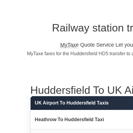
Railway station t
MyTaxe
Quote Service Let you 
MyTaxe fares for the Huddersfield HD5 transfer to 
Huddersfield To UK Air
UK Airport To Huddersfield Taxis
Heathrow To Huddersfield Taxi