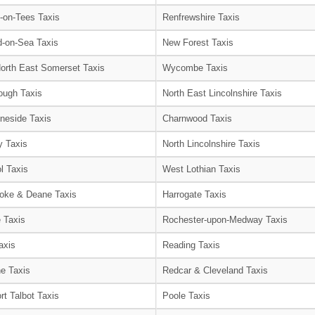
-on-Tees Taxis
Renfrewshire Taxis
-on-Sea Taxis
New Forest Taxis
orth East Somerset Taxis
Wycombe Taxis
ough Taxis
North East Lincolnshire Taxis
neside Taxis
Charnwood Taxis
 Taxis
North Lincolnshire Taxis
l Taxis
West Lothian Taxis
oke & Deane Taxis
Harrogate Taxis
e Taxis
Rochester-upon-Medway Taxis
axis
Reading Taxis
e Taxis
Redcar & Cleveland Taxis
rt Talbot Taxis
Poole Taxis