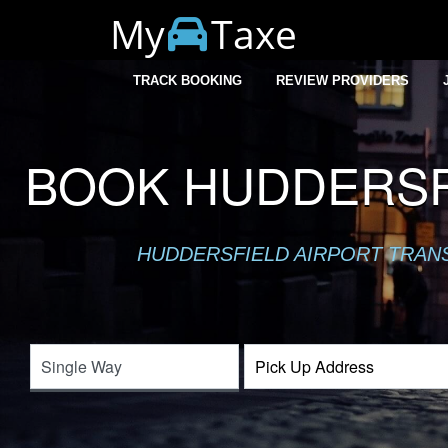
My
Taxe
TRACK BOOKING
REVIEW PROVIDERS
BOOK HUDDERSFI
HUDDERSFIELD AIRPORT TRANSF