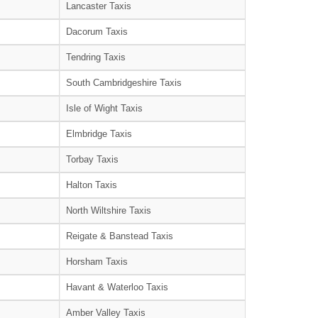
Lancaster Taxis
Dacorum Taxis
Tendring Taxis
South Cambridgeshire Taxis
Isle of Wight Taxis
Elmbridge Taxis
Torbay Taxis
Halton Taxis
North Wiltshire Taxis
Reigate & Banstead Taxis
Horsham Taxis
Havant & Waterloo Taxis
Amber Valley Taxis