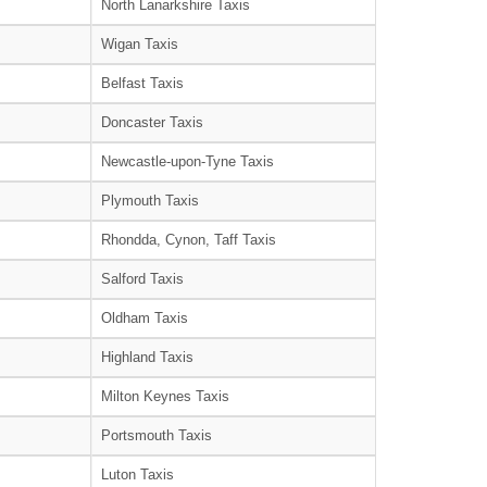
North Lanarkshire Taxis
Wigan Taxis
Belfast Taxis
Doncaster Taxis
Newcastle-upon-Tyne Taxis
Plymouth Taxis
Rhondda, Cynon, Taff Taxis
Salford Taxis
Oldham Taxis
Highland Taxis
Milton Keynes Taxis
Portsmouth Taxis
Luton Taxis