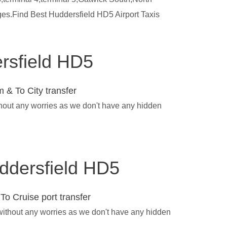
ges.Find Best Huddersfield HD5 Airport Taxis
ersfield HD5
 & To City transfer
thout any worries as we don't have any hidden
uddersfield HD5
To Cruise port transfer
 without any worries as we don't have any hidden