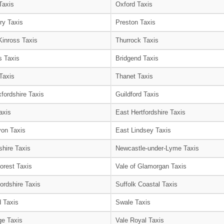
Taxis
Oxford Taxis
ry Taxis
Preston Taxis
Kinross Taxis
Thurrock Taxis
s Taxis
Bridgend Taxis
Taxis
Thanet Taxis
fordshire Taxis
Guildford Taxis
axis
East Hertfordshire Taxis
on Taxis
East Lindsey Taxis
shire Taxis
Newcastle-under-Lyme Taxis
orest Taxis
Vale of Glamorgan Taxis
ordshire Taxis
Suffolk Coastal Taxis
 Taxis
Swale Taxis
e Taxis
Vale Royal Taxis