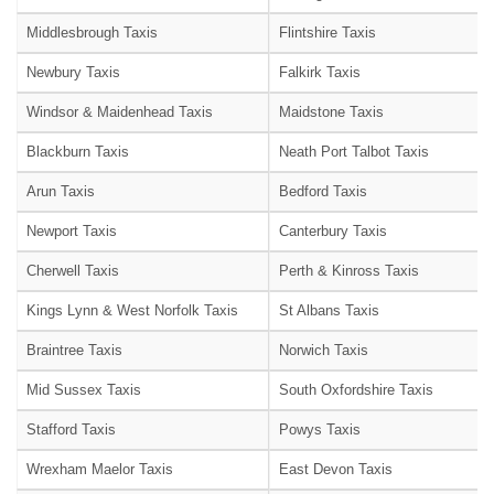
Middlesbrough Taxis
Flintshire Taxis
Newbury Taxis
Falkirk Taxis
Windsor & Maidenhead Taxis
Maidstone Taxis
Blackburn Taxis
Neath Port Talbot Taxis
Arun Taxis
Bedford Taxis
Newport Taxis
Canterbury Taxis
Cherwell Taxis
Perth & Kinross Taxis
Kings Lynn & West Norfolk Taxis
St Albans Taxis
Braintree Taxis
Norwich Taxis
Mid Sussex Taxis
South Oxfordshire Taxis
Stafford Taxis
Powys Taxis
Wrexham Maelor Taxis
East Devon Taxis