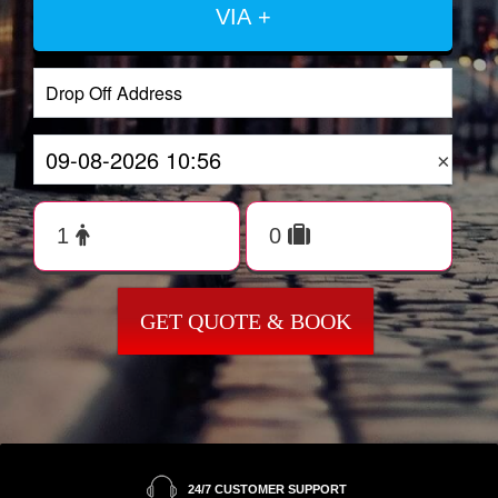
VIA +
×
GET QUOTE & BOOK
24/7 CUSTOMER SUPPORT