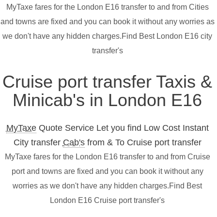
MyTaxe fares for the London E16 transfer to and from Cities
and towns are fixed and you can book it without any worries as
we don't have any hidden charges.Find Best London E16 city
transfer's
Cruise port transfer Taxis &
Minicab's in London E16
MyTaxe
Quote Service Let you find Low Cost Instant
City transfer
Cab's
from & To Cruise port transfer
MyTaxe fares for the London E16 transfer to and from Cruise
port and towns are fixed and you can book it without any
worries as we don't have any hidden charges.Find Best
London E16 Cruise port transfer's