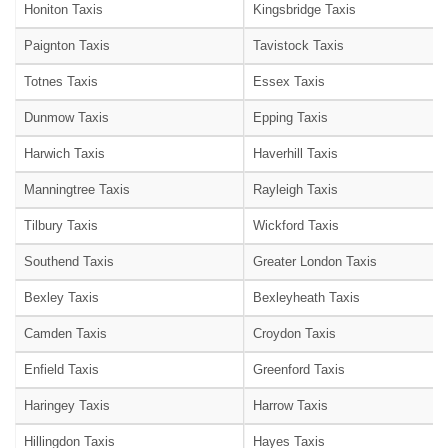
Honiton Taxis
Kingsbridge Taxis
Paignton Taxis
Tavistock Taxis
Totnes Taxis
Essex Taxis
Dunmow Taxis
Epping Taxis
Harwich Taxis
Haverhill Taxis
Manningtree Taxis
Rayleigh Taxis
Tilbury Taxis
Wickford Taxis
Southend Taxis
Greater London Taxis
Bexley Taxis
Bexleyheath Taxis
Camden Taxis
Croydon Taxis
Enfield Taxis
Greenford Taxis
Haringey Taxis
Harrow Taxis
Hillingdon Taxis
Hayes Taxis