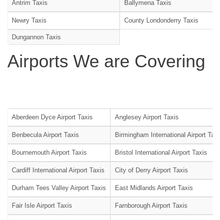
Antrim Taxis
Ballymena Taxis
Newry Taxis
County Londonderry Taxis
Dungannon Taxis
Airports We are Covering
Aberdeen Dyce Airport Taxis
Anglesey Airport Taxis
Benbecula Airport Taxis
Birmingham International Airport Tax
Bournemouth Airport Taxis
Bristol International Airport Taxis
Cardiff International Airport Taxis
City of Derry Airport Taxis
Durham Tees Valley Airport Taxis
East Midlands Airport Taxis
Fair Isle Airport Taxis
Farnborough Airport Taxis