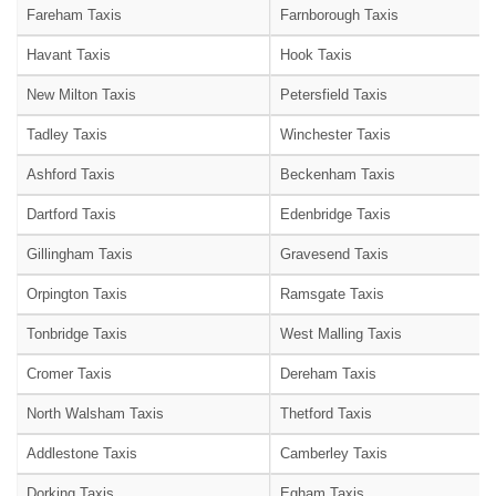
Fareham Taxis
Farnborough Taxis
Havant Taxis
Hook Taxis
New Milton Taxis
Petersfield Taxis
Tadley Taxis
Winchester Taxis
Ashford Taxis
Beckenham Taxis
Dartford Taxis
Edenbridge Taxis
Gillingham Taxis
Gravesend Taxis
Orpington Taxis
Ramsgate Taxis
Tonbridge Taxis
West Malling Taxis
Cromer Taxis
Dereham Taxis
North Walsham Taxis
Thetford Taxis
Addlestone Taxis
Camberley Taxis
Dorking Taxis
Egham Taxis