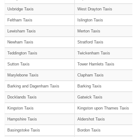
Uxbridge Taxis
West Drayton Taxis
Feltham Taxis
Islington Taxis
Lewisham Taxis
Merton Taxis
Newham Taxis
Stratford Taxis
Teddington Taxis
Twickenham Taxis
Sutton Taxis
Tower Hamlets Taxis
Marylebone Taxis
Clapham Taxis
Barking and Dagenham Taxis
Barking Taxis
Docklands Taxis
Gatwick Taxis
Kingston Taxis
Kingston upon Thames Taxis
Hampshire Taxis
Aldershot Taxis
Basingstoke Taxis
Bordon Taxis