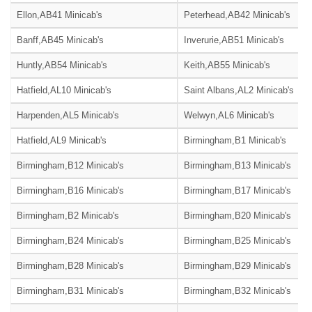
Ellon,AB41 Minicab's
Peterhead,AB42 Minicab's
Banff,AB45 Minicab's
Inverurie,AB51 Minicab's
Huntly,AB54 Minicab's
Keith,AB55 Minicab's
Hatfield,AL10 Minicab's
Saint Albans,AL2 Minicab's
Harpenden,AL5 Minicab's
Welwyn,AL6 Minicab's
Hatfield,AL9 Minicab's
Birmingham,B1 Minicab's
Birmingham,B12 Minicab's
Birmingham,B13 Minicab's
Birmingham,B16 Minicab's
Birmingham,B17 Minicab's
Birmingham,B2 Minicab's
Birmingham,B20 Minicab's
Birmingham,B24 Minicab's
Birmingham,B25 Minicab's
Birmingham,B28 Minicab's
Birmingham,B29 Minicab's
Birmingham,B31 Minicab's
Birmingham,B32 Minicab's