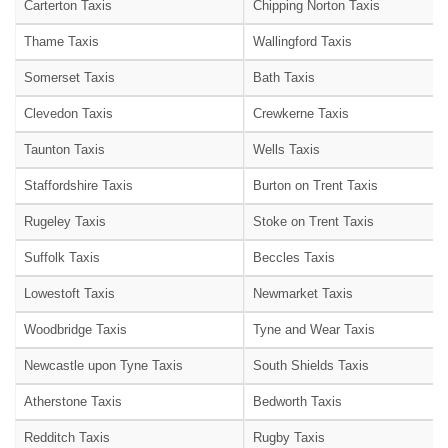
Carterton Taxis
Chipping Norton Taxis
Thame Taxis
Wallingford Taxis
Somerset Taxis
Bath Taxis
Clevedon Taxis
Crewkerne Taxis
Taunton Taxis
Wells Taxis
Staffordshire Taxis
Burton on Trent Taxis
Rugeley Taxis
Stoke on Trent Taxis
Suffolk Taxis
Beccles Taxis
Lowestoft Taxis
Newmarket Taxis
Woodbridge Taxis
Tyne and Wear Taxis
Newcastle upon Tyne Taxis
South Shields Taxis
Atherstone Taxis
Bedworth Taxis
Redditch Taxis
Rugby Taxis