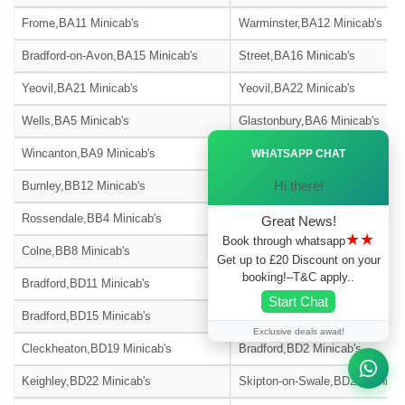
Frome,BA11 Minicab's
Warminster,BA12 Minicab's
Bradford-on-Avon,BA15 Minicab's
Street,BA16 Minicab's
Yeovil,BA21 Minicab's
Yeovil,BA22 Minicab's
Wells,BA5 Minicab's
Glastonbury,BA6 Minicab's
Ã—
Wincanton,BA9 Minicab's
Blackburn,BB1 Minicab's
WHATSAPP CHAT
Hi there!
Burnley,BB12 Minicab's
Barnoldswick,BB18 Minicab's
Rossendale,BB4 Minicab's
Accrington,BB5 Minicab's
Great News!
★★
Book through whatsapp
Colne,BB8 Minicab's
Nelson,BB9 Minicab's
Get up to £20 Discount on your
booking!–T&C apply..
Bradford,BD11 Minicab's
Bradford,BD12 Minicab's
Start Chat
Bradford,BD15 Minicab's
Bingley,BD16 Minicab's
Exclusive deals await!
Cleckheaton,BD19 Minicab's
Bradford,BD2 Minicab's
Keighley,BD22 Minicab's
Skipton-on-Swale,BD23 Minicab