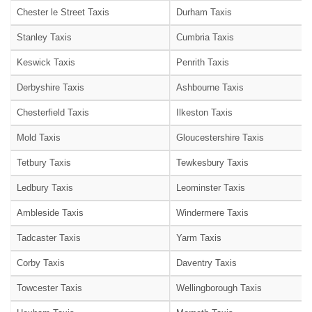
Chester le Street Taxis
Durham Taxis
Stanley Taxis
Cumbria Taxis
Keswick Taxis
Penrith Taxis
Derbyshire Taxis
Ashbourne Taxis
Chesterfield Taxis
Ilkeston Taxis
Mold Taxis
Gloucestershire Taxis
Tetbury Taxis
Tewkesbury Taxis
Ledbury Taxis
Leominster Taxis
Ambleside Taxis
Windermere Taxis
Tadcaster Taxis
Yarm Taxis
Corby Taxis
Daventry Taxis
Towcester Taxis
Wellingborough Taxis