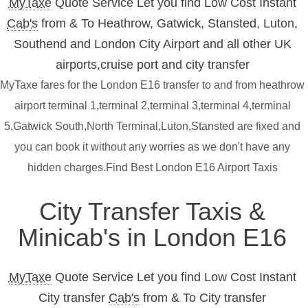
MyTaxe
Quote Service Let you find Low Cost Instant
Cab's
from & To Heathrow, Gatwick, Stansted, Luton,
Southend and London City Airport and all other UK
airports,cruise port and city transfer
MyTaxe fares for the London E16 transfer to and from heathrow
airport terminal 1,terminal 2,terminal 3,terminal 4,terminal
5,Gatwick South,North Terminal,Luton,Stansted are fixed and
you can book it without any worries as we don't have any
hidden charges.Find Best London E16 Airport Taxis
City Transfer Taxis &
Minicab's in London E16
MyTaxe
Quote Service Let you find Low Cost Instant
City transfer
Cab's
from & To City transfer