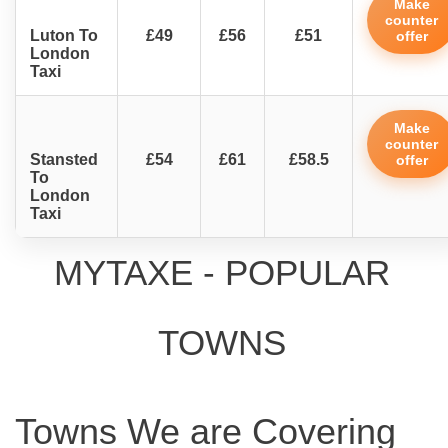
Make
counter
Luton To
£49
£56
£51
offer
London
Taxi
Make
counter
Stansted
£54
£61
£58.5
offer
To
London
Taxi
MYTAXE - POPULAR
TOWNS
Towns We are Covering