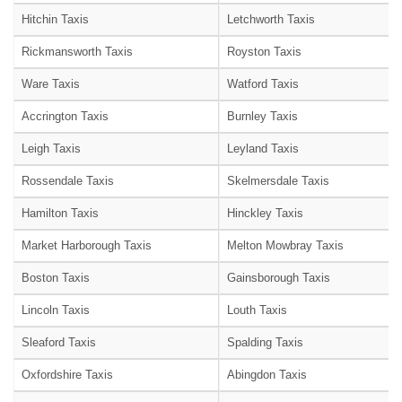
Hitchin Taxis
Letchworth Taxis
Rickmansworth Taxis
Royston Taxis
Ware Taxis
Watford Taxis
Accrington Taxis
Burnley Taxis
Leigh Taxis
Leyland Taxis
Rossendale Taxis
Skelmersdale Taxis
Hamilton Taxis
Hinckley Taxis
Market Harborough Taxis
Melton Mowbray Taxis
Boston Taxis
Gainsborough Taxis
Lincoln Taxis
Louth Taxis
Sleaford Taxis
Spalding Taxis
Oxfordshire Taxis
Abingdon Taxis