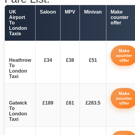
UK
Saloon
MPV
Minivan
Make
Airport
counter
To
offer
London
Taxis
Make
counter
Heathrow
£34
£38
£51
offer
To
London
Taxi
Make
counter
Gatwick
£189
£61
£283.5
offer
To
London
Taxi