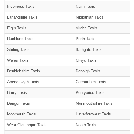
Inverness Taxis
Nairn Taxis
Lanarkshire Taxis
Midlothian Taxis
Elgin Taxis
Airdrie Taxis
Dunblane Taxis
Perth Taxis
Stirling Taxis
Bathgate Taxis
Wales Taxis
Clwyd Taxis
Denbighshire Taxis
Denbigh Taxis
Aberystwyth Taxis
Carmarthen Taxis
Barry Taxis
Pontypridd Taxis
Bangor Taxis
Monmouthshire Taxis
Monmouth Taxis
Haverfordwest Taxis
West Glamorgan Taxis
Neath Taxis