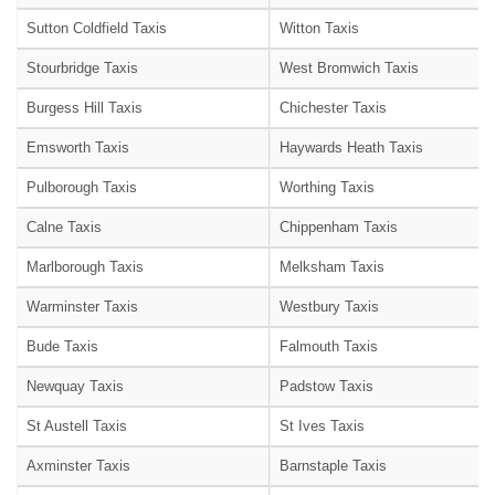
Sutton Coldfield Taxis
Witton Taxis
Stourbridge Taxis
West Bromwich Taxis
Burgess Hill Taxis
Chichester Taxis
Emsworth Taxis
Haywards Heath Taxis
Pulborough Taxis
Worthing Taxis
Calne Taxis
Chippenham Taxis
Marlborough Taxis
Melksham Taxis
Warminster Taxis
Westbury Taxis
Bude Taxis
Falmouth Taxis
Newquay Taxis
Padstow Taxis
St Austell Taxis
St Ives Taxis
Axminster Taxis
Barnstaple Taxis