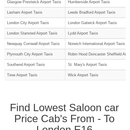
Glasgow Prestwick Airport Taxis
Humberside Airport Taxis
Lasham Airport Taxis
Leeds Bradford Airport Taxis
London City Airport Taxis
London Gatwick Airport Taxis
London Stansted Airport Taxis
Lydd Airport Taxis
Newquay Cornwall Airport Taxis
Norwich International Airport Taxis
Plymouth City Airport Taxis
Robin Hood Doncaster Sheffield Airpo
Southend Airport Taxis
St. Mary's Airport Taxis
Tiree Airport Taxis
Wick Airport Taxis
Find Lowest Saloon car
Price Cab's From - To
London E16