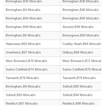
Birmingham,B35 Minicab's
Birmingham,B36 Minicab's
Birmingham,B4 Minicab's
Birmingham,B40 Minicab's
Birmingham,B44 Minicab's
Birmingham,B45 Minicab's
Birmingham,B48 Minicab's
Alcester,B49 Minicab's
Birmingham,B6 Minicab's
Bromsgrove,B60 Minicab's
Halesowen,B63 Minicab's
Cradley Heath,B64 Minicab's
Smethwick,B67 Minicab's
Oldbury,B68 Minicab's
West Bromwich,B70 Minicab's
West Bromwich,B71 Minicab's
Sutton Coldfield,B74 Minicab's
Sutton Coldfield,B75 Minicab's
Tamworth,B78 Minicab's
Tamworth,B79 Minicab's
Birmingham,B9 Minicab's
Solihull,B90 Minicab's
Solihull,B93 Minicab's
Solihull,B94 Minicab's
Redditch,B97 Minicab's
Redditch,B98 Minicab's