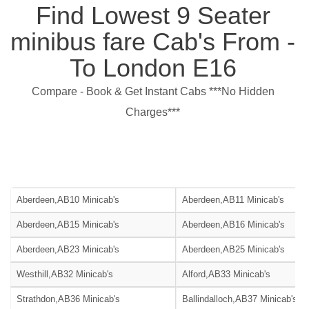
Find Lowest 9 Seater
minibus fare Cab's From -
To London E16
Compare - Book & Get Instant Cabs ***No Hidden
Charges***
Aberdeen,AB10 Minicab's
Aberdeen,AB11 Minicab's
Aberdeen,AB15 Minicab's
Aberdeen,AB16 Minicab's
Aberdeen,AB23 Minicab's
Aberdeen,AB25 Minicab's
Westhill,AB32 Minicab's
Alford,AB33 Minicab's
Strathdon,AB36 Minicab's
Ballindalloch,AB37 Minicab's