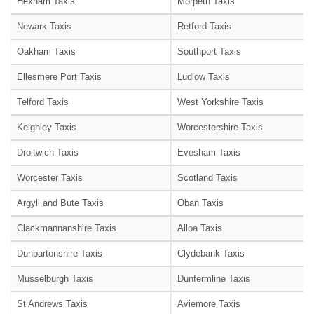
Hexham Taxis
Morpeth Taxis
Newark Taxis
Retford Taxis
Oakham Taxis
Southport Taxis
Ellesmere Port Taxis
Ludlow Taxis
Telford Taxis
West Yorkshire Taxis
Keighley Taxis
Worcestershire Taxis
Droitwich Taxis
Evesham Taxis
Worcester Taxis
Scotland Taxis
Argyll and Bute Taxis
Oban Taxis
Clackmannanshire Taxis
Alloa Taxis
Dunbartonshire Taxis
Clydebank Taxis
Musselburgh Taxis
Dunfermline Taxis
St Andrews Taxis
Aviemore Taxis