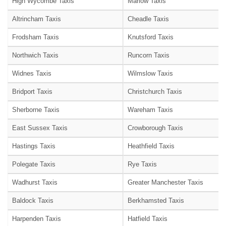
High Wycombe Taxis
Marlow Taxis
Altrincham Taxis
Cheadle Taxis
Frodsham Taxis
Knutsford Taxis
Northwich Taxis
Runcorn Taxis
Widnes Taxis
Wilmslow Taxis
Bridport Taxis
Christchurch Taxis
Sherborne Taxis
Wareham Taxis
East Sussex Taxis
Crowborough Taxis
Hastings Taxis
Heathfield Taxis
Polegate Taxis
Rye Taxis
Wadhurst Taxis
Greater Manchester Taxis
Baldock Taxis
Berkhamsted Taxis
Harpenden Taxis
Hatfield Taxis