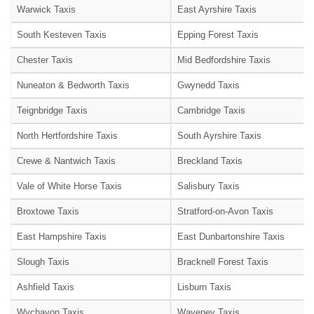
Warwick Taxis
East Ayrshire Taxis
South Kesteven Taxis
Epping Forest Taxis
Chester Taxis
Mid Bedfordshire Taxis
Nuneaton & Bedworth Taxis
Gwynedd Taxis
Teignbridge Taxis
Cambridge Taxis
North Hertfordshire Taxis
South Ayrshire Taxis
Crewe & Nantwich Taxis
Breckland Taxis
Vale of White Horse Taxis
Salisbury Taxis
Broxtowe Taxis
Stratford-on-Avon Taxis
East Hampshire Taxis
East Dunbartonshire Taxis
Slough Taxis
Bracknell Forest Taxis
Ashfield Taxis
Lisburn Taxis
Wychavon Taxis
Waveney Taxis