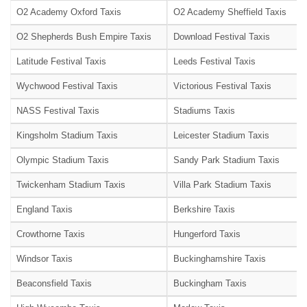
O2 Academy Oxford Taxis
O2 Academy Sheffield Taxis
O2 Shepherds Bush Empire Taxis
Download Festival Taxis
Latitude Festival Taxis
Leeds Festival Taxis
Wychwood Festival Taxis
Victorious Festival Taxis
NASS Festival Taxis
Stadiums Taxis
Kingsholm Stadium Taxis
Leicester Stadium Taxis
Olympic Stadium Taxis
Sandy Park Stadium Taxis
Twickenham Stadium Taxis
Villa Park Stadium Taxis
England Taxis
Berkshire Taxis
Crowthorne Taxis
Hungerford Taxis
Windsor Taxis
Buckinghamshire Taxis
Beaconsfield Taxis
Buckingham Taxis