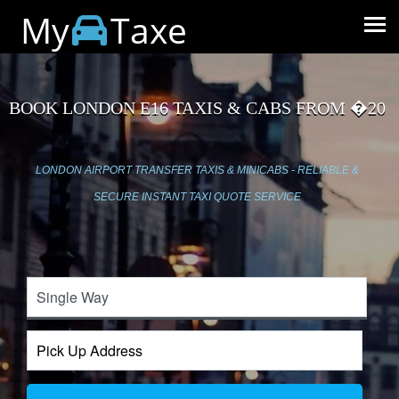
My
Taxe
BOOK LONDON E16 TAXIS & CABS FROM �20
LONDON AIRPORT TRANSFER TAXIS & MINICABS - RELIABLE &
SECURE INSTANT TAXI QUOTE SERVICE