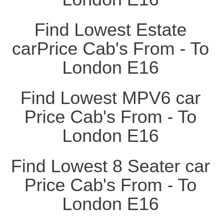
Find Lowest Estate
carPrice Cab's From - To
London E16
Find Lowest MPV6 car
Price Cab's From - To
London E16
Find Lowest 8 Seater car
Price Cab's From - To
London E16