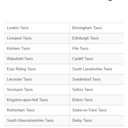
London Taxis
Birmingham Taxis
Liverpool Taxis
Edinburgh Taxis
Kirklees Taxis
Fife Taxis
Wakefield Taxis
Cardiff Taxis
East Riding Taxis
South Lanarkshire Taxis
Leicester Taxis
Sunderland Taxis
Stockport Taxis
Sefton Taxis
Kingston-upon-Hull Taxis
Bolton Taxis
Rotherham Taxis
Stoke-on-Trent Taxis
South Gloucestershire Taxis
Derby Taxis