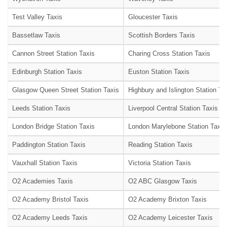
Test Valley Taxis
Gloucester Taxis
Bassetlaw Taxis
Scottish Borders Taxis
Cannon Street Station Taxis
Charing Cross Station Taxis
Edinburgh Station Taxis
Euston Station Taxis
Glasgow Queen Street Station Taxis
Highbury and Islington Station Ta
Leeds Station Taxis
Liverpool Central Station Taxis
London Bridge Station Taxis
London Marylebone Station Taxis
Paddington Station Taxis
Reading Station Taxis
Vauxhall Station Taxis
Victoria Station Taxis
O2 Academies Taxis
O2 ABC Glasgow Taxis
O2 Academy Bristol Taxis
O2 Academy Brixton Taxis
O2 Academy Leeds Taxis
O2 Academy Leicester Taxis