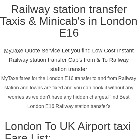
Railway station transfer
Taxis & Minicab's in London
E16
MyTaxe
Quote Service Let you find Low Cost Instant
Railway station transfer
Cab's
from & To Railway
station transfer
MyTaxe fares for the London E16 transfer to and from Railway
station and towns are fixed and you can book it without any
worries as we don't have any hidden charges.Find Best
London E16 Railway station transfer's
London To UK Airport taxi
Fare List: