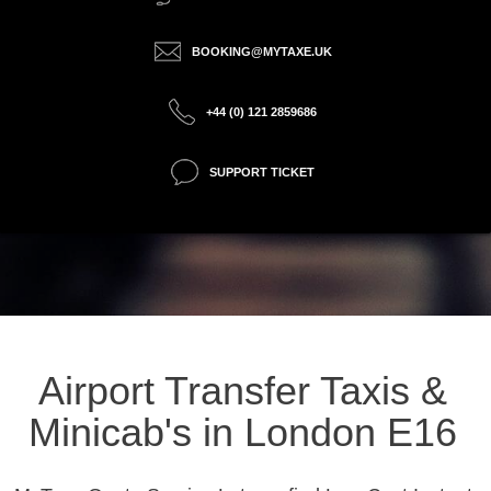
BOOKING@MYTAXE.UK
+44 (0) 121 2859686
SUPPORT TICKET
Airport Transfer Taxis &
Minicab's in London E16