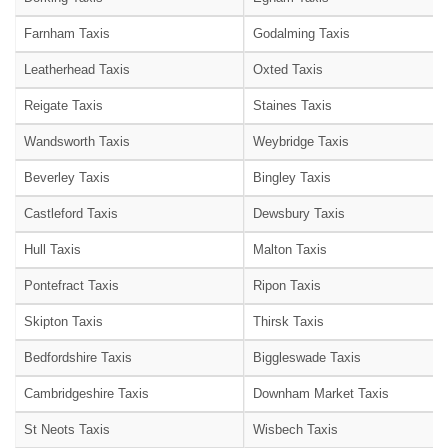
Farnham Taxis
Godalming Taxis
Leatherhead Taxis
Oxted Taxis
Reigate Taxis
Staines Taxis
Wandsworth Taxis
Weybridge Taxis
Beverley Taxis
Bingley Taxis
Castleford Taxis
Dewsbury Taxis
Hull Taxis
Malton Taxis
Pontefract Taxis
Ripon Taxis
Skipton Taxis
Thirsk Taxis
Bedfordshire Taxis
Biggleswade Taxis
Cambridgeshire Taxis
Downham Market Taxis
St Neots Taxis
Wisbech Taxis