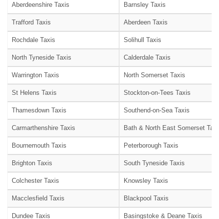
Aberdeenshire Taxis
Barnsley Taxis
Trafford Taxis
Aberdeen Taxis
Rochdale Taxis
Solihull Taxis
North Tyneside Taxis
Calderdale Taxis
Warrington Taxis
North Somerset Taxis
St Helens Taxis
Stockton-on-Tees Taxis
Thamesdown Taxis
Southend-on-Sea Taxis
Carmarthenshire Taxis
Bath & North East Somerset Taxi
Bournemouth Taxis
Peterborough Taxis
Brighton Taxis
South Tyneside Taxis
Colchester Taxis
Knowsley Taxis
Macclesfield Taxis
Blackpool Taxis
Dundee Taxis
Basingstoke & Deane Taxis