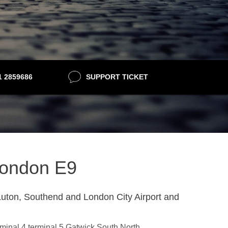
21 2859686
SUPPORT TICKET
 London E9
uton, Southend and London City Airport and
erminal 4,terminal 5,Gatwick South,North