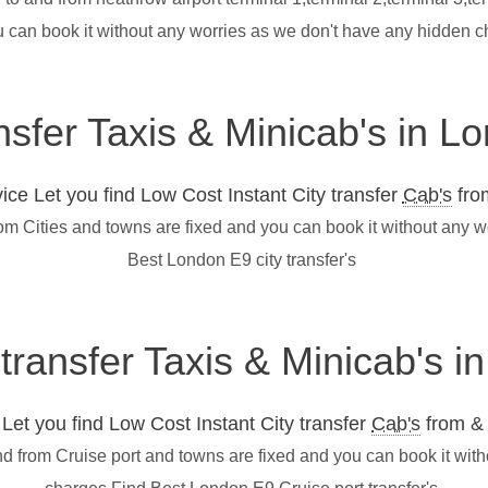
u can book it without any worries as we don't have any hidden 
nsfer Taxis & Minicab's in L
ce Let you find Low Cost Instant City transfer
Cab's
from
rom Cities and towns are fixed and you can book it without any 
Best London E9 city transfer's
 transfer Taxis & Minicab's 
et you find Low Cost Instant City transfer
Cab's
from & 
nd from Cruise port and towns are fixed and you can book it wit