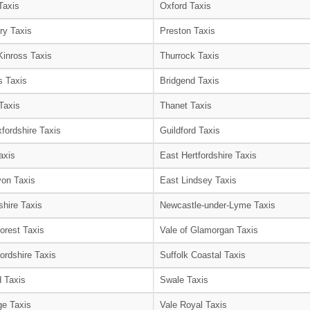
Taxis
Oxford Taxis
ry Taxis
Preston Taxis
Kinross Taxis
Thurrock Taxis
s Taxis
Bridgend Taxis
Taxis
Thanet Taxis
fordshire Taxis
Guildford Taxis
axis
East Hertfordshire Taxis
on Taxis
East Lindsey Taxis
shire Taxis
Newcastle-under-Lyme Taxis
orest Taxis
Vale of Glamorgan Taxis
ordshire Taxis
Suffolk Coastal Taxis
 Taxis
Swale Taxis
e Taxis
Vale Royal Taxis