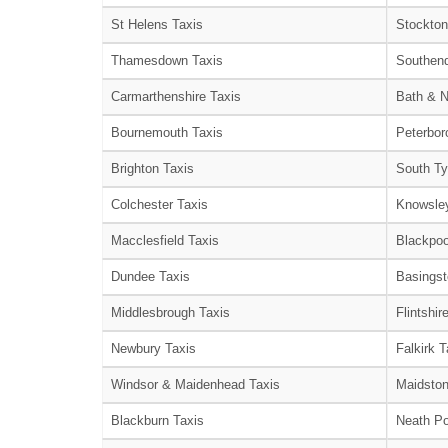
St Helens Taxis
Stockton
Thamesdown Taxis
Southend
Carmarthenshire Taxis
Bath & N
Bournemouth Taxis
Peterbor
Brighton Taxis
South Ty
Colchester Taxis
Knowsley
Macclesfield Taxis
Blackpoo
Dundee Taxis
Basingst
Middlesbrough Taxis
Flintshir
Newbury Taxis
Falkirk T
Windsor & Maidenhead Taxis
Maidston
Blackburn Taxis
Neath Po