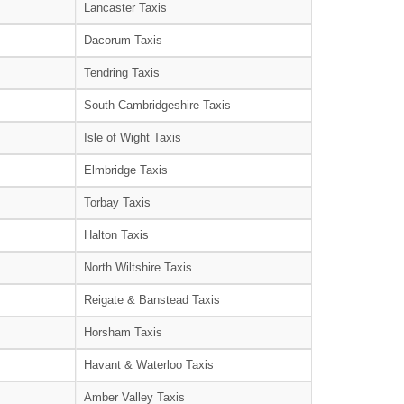
Lancaster Taxis
Dacorum Taxis
Tendring Taxis
South Cambridgeshire Taxis
Isle of Wight Taxis
Elmbridge Taxis
Torbay Taxis
Halton Taxis
North Wiltshire Taxis
Reigate & Banstead Taxis
Horsham Taxis
Havant & Waterloo Taxis
Amber Valley Taxis