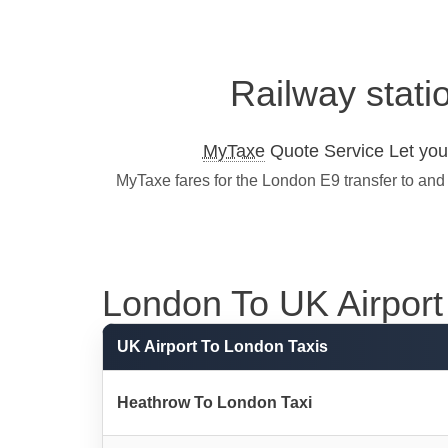
Railway stati
MyTaxe
Quote Service Let you 
MyTaxe fares for the London E9 transfer to and
London To UK Airport 
UK Airport To London Taxis
Heathrow To London Taxi