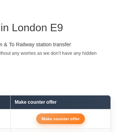
s in London E9
 & To Railway station transfer
ithout any worries as we don't have any hidden
Make counter offer
Make counter offer