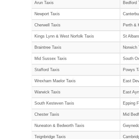
Arun Taxis
Bedford 
Newport Taxis
Canterbu
Cherwell Taxis
Perth & 
Kings Lynn & West Norfolk Taxis
St Alban
Braintree Taxis
Norwich 
Mid Sussex Taxis
South Ox
Stafford Taxis
Powys T
Wrexham Maelor Taxis
East Dev
Warwick Taxis
East Ayr
South Kesteven Taxis
Epping F
Chester Taxis
Mid Bedf
Nuneaton & Bedworth Taxis
Gwynedd
Teignbridge Taxis
Cambridg