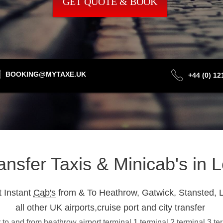
GET QUOTE & BOOK
BOOKING@MYTAXE.UK
+44 (0) 1
ransfer Taxis & Minicab's in
 Instant
Cab's
from & To Heathrow, Gatwick, Stansted, L
all other UK airports,cruise port and city transfer
 to and from heathrow airport terminal 1,terminal 2,terminal 3,t