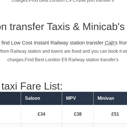
charges.Find Best London E9 Cruise port transfer's
on transfer Taxis & Minicab'
find Low Cost Instant Railway station transfer
Cab's
from
 from Railway station and towns are fixed and you can book it w
charges.Find Best London E9 Railway station transfer's
taxi Fare List:
Saloon
MPV
Minivan
£34
£38
£51