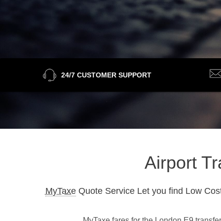
24/7 CUSTOMER SUPPORT
Airport T
MyTaxe
Quote Service Let you find Low Cost
MyTaxe fares for the London E9 transfer