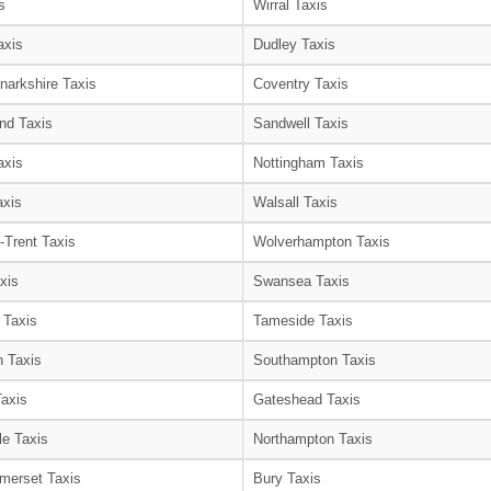
s
Wirral Taxis
axis
Dudley Taxis
narkshire Taxis
Coventry Taxis
nd Taxis
Sandwell Taxis
axis
Nottingham Taxis
axis
Walsall Taxis
-Trent Taxis
Wolverhampton Taxis
xis
Swansea Taxis
 Taxis
Tameside Taxis
 Taxis
Southampton Taxis
Taxis
Gateshead Taxis
le Taxis
Northampton Taxis
merset Taxis
Bury Taxis