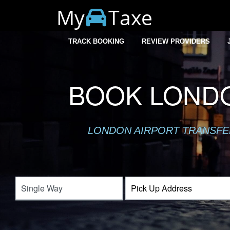
My
Taxe
TRACK BOOKING
REVIEW PROVIDERS
BOOK LONDO
LONDON AIRPORT TRANSFER 