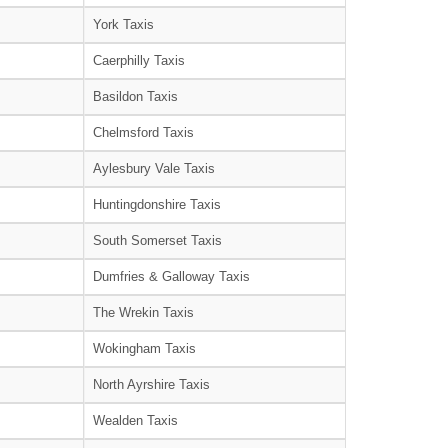
York Taxis
Caerphilly Taxis
Basildon Taxis
Chelmsford Taxis
Aylesbury Vale Taxis
Huntingdonshire Taxis
South Somerset Taxis
Dumfries & Galloway Taxis
The Wrekin Taxis
Wokingham Taxis
North Ayrshire Taxis
Wealden Taxis