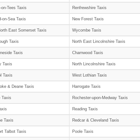
-on-Tees Taxis
Renfrewshire Taxis
-on-Sea Taxis
New Forest Taxis
orth East Somerset Taxis
Wycombe Taxis
ough Taxis
North East Lincolnshire Taxis
neside Taxis
Charnwood Taxis
 Taxis
North Lincolnshire Taxis
l Taxis
West Lothian Taxis
oke & Deane Taxis
Harrogate Taxis
e Taxis
Rochester-upon-Medway Taxis
axis
Reading Taxis
e Taxis
Redcar & Cleveland Taxis
rt Talbot Taxis
Poole Taxis