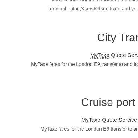
Terminal,Luton,Stansted are fixed and yo
City Tra
MyTaxe
Quote Servi
MyTaxe fares for the London E9 transfer to and f
Cruise port
MyTaxe
Quote Service L
MyTaxe fares for the London E9 transfer to a