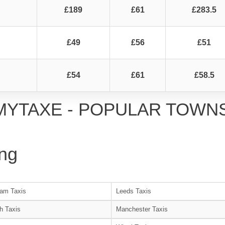
£189
£61
£283.5
£49
£56
£51
£54
£61
£58.5
MYTAXE - POPULAR TOWN
ng
am Taxis
Leeds Taxis
h Taxis
Manchester Taxis