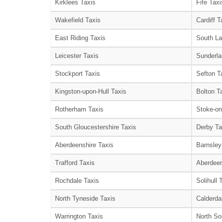
Kirklees Taxis
Fife Taxi
Wakefield Taxis
Cardiff T
East Riding Taxis
South La
Leicester Taxis
Sunderla
Stockport Taxis
Sefton T
Kingston-upon-Hull Taxis
Bolton T
Rotherham Taxis
Stoke-on
South Gloucestershire Taxis
Derby Ta
Aberdeenshire Taxis
Barnsley
Trafford Taxis
Aberdeen
Rochdale Taxis
Solihull 
North Tyneside Taxis
Calderda
Warrington Taxis
North So