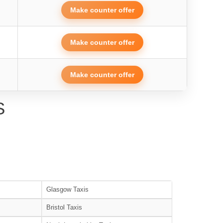
Make counter offer
Make counter offer
Make counter offer
S
Glasgow Taxis
Bristol Taxis