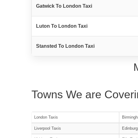
Gatwick To London Taxi
Luton To London Taxi
Stansted To London Taxi
Towns We are Coveri
London Taxis
Birmingh
Liverpool Taxis
Edinburg