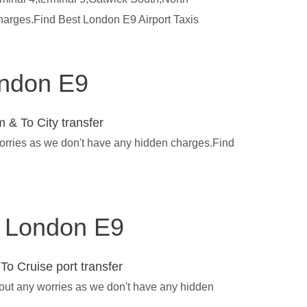
charges.Find Best London E9 Airport Taxis
ondon E9
 & To City transfer
worries as we don't have any hidden charges.Find
in London E9
To Cruise port transfer
hout any worries as we don't have any hidden