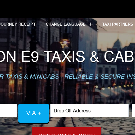
JOURNEY RECEIPT
CHANGE LANGUAGE
TAXI PARTNERS
N E9 TAXIS & CA
TAXIS & MINICABS - RELIABLE & SECURE IN
VIA +