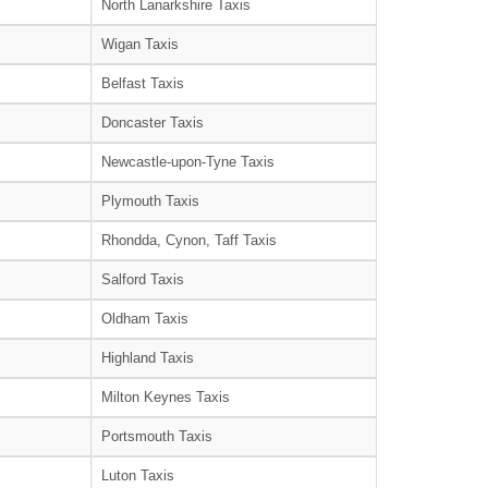
North Lanarkshire Taxis
Wigan Taxis
Belfast Taxis
Doncaster Taxis
Newcastle-upon-Tyne Taxis
Plymouth Taxis
Rhondda, Cynon, Taff Taxis
Salford Taxis
Oldham Taxis
Highland Taxis
Milton Keynes Taxis
Portsmouth Taxis
Luton Taxis