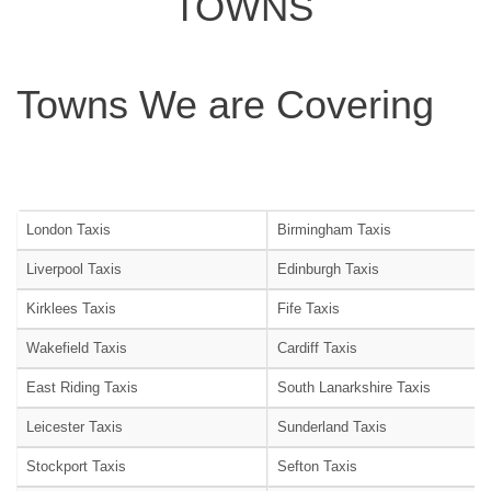
TOWNS
Towns We are Covering
London Taxis
Birmingham Taxis
Liverpool Taxis
Edinburgh Taxis
Kirklees Taxis
Fife Taxis
Wakefield Taxis
Cardiff Taxis
East Riding Taxis
South Lanarkshire Taxis
Leicester Taxis
Sunderland Taxis
Stockport Taxis
Sefton Taxis