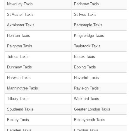
Newquay Taxis
Padstow Taxis
St Austell Taxis
St Ives Taxis
Axminster Taxis
Barnstaple Taxis
Honiton Taxis
Kingsbridge Taxis
Paignton Taxis
Tavistock Taxis
Totnes Taxis
Essex Taxis
Dunmow Taxis
Epping Taxis
Harwich Taxis
Haverhill Taxis
Manningtree Taxis
Rayleigh Taxis
Tilbury Taxis
Wickford Taxis
Southend Taxis
Greater London Taxis
Bexley Taxis
Bexleyheath Taxis
Camden Taxis
Croydon Taxis