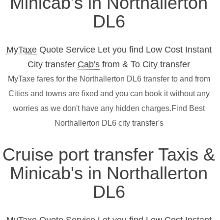
Minicab's in Northallerton
DL6
MyTaxe
Quote Service Let you find Low Cost Instant
City transfer
Cab's
from & To City transfer
MyTaxe fares for the Northallerton DL6 transfer to and from
Cities and towns are fixed and you can book it without any
worries as we don't have any hidden charges.Find Best
Northallerton DL6 city transfer's
Cruise port transfer Taxis &
Minicab's in Northallerton
DL6