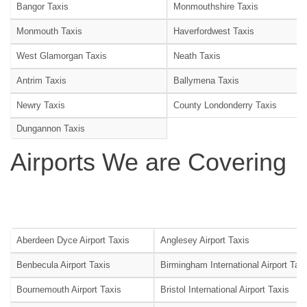
Bangor Taxis
Monmouthshire Taxis
Monmouth Taxis
Haverfordwest Taxis
West Glamorgan Taxis
Neath Taxis
Antrim Taxis
Ballymena Taxis
Newry Taxis
County Londonderry Taxis
Dungannon Taxis
Airports We are Covering
Aberdeen Dyce Airport Taxis
Anglesey Airport Taxis
Benbecula Airport Taxis
Birmingham International Airport Tax
Bournemouth Airport Taxis
Bristol International Airport Taxis