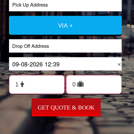
VIA +
×
GET QUOTE & BOOK