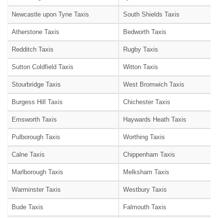
Newcastle upon Tyne Taxis
South Shields Taxis
Atherstone Taxis
Bedworth Taxis
Redditch Taxis
Rugby Taxis
Sutton Coldfield Taxis
Witton Taxis
Stourbridge Taxis
West Bromwich Taxis
Burgess Hill Taxis
Chichester Taxis
Emsworth Taxis
Haywards Heath Taxis
Pulborough Taxis
Worthing Taxis
Calne Taxis
Chippenham Taxis
Marlborough Taxis
Melksham Taxis
Warminster Taxis
Westbury Taxis
Bude Taxis
Falmouth Taxis