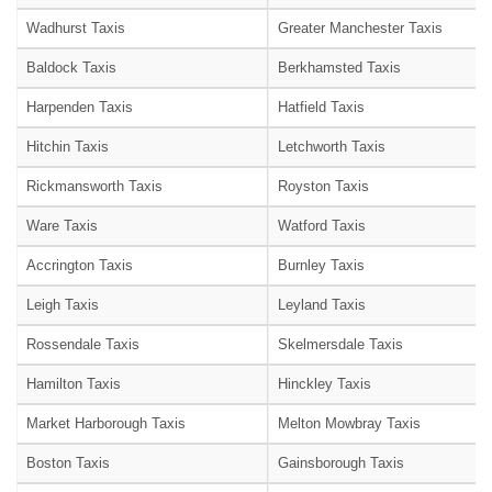
Wadhurst Taxis
Greater Manchester Taxis
Baldock Taxis
Berkhamsted Taxis
Harpenden Taxis
Hatfield Taxis
Hitchin Taxis
Letchworth Taxis
Rickmansworth Taxis
Royston Taxis
Ware Taxis
Watford Taxis
Accrington Taxis
Burnley Taxis
Leigh Taxis
Leyland Taxis
Rossendale Taxis
Skelmersdale Taxis
Hamilton Taxis
Hinckley Taxis
Market Harborough Taxis
Melton Mowbray Taxis
Boston Taxis
Gainsborough Taxis