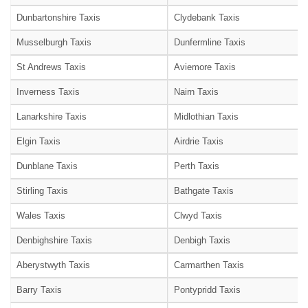
Dunbartonshire Taxis
Clydebank Taxis
Musselburgh Taxis
Dunfermline Taxis
St Andrews Taxis
Aviemore Taxis
Inverness Taxis
Nairn Taxis
Lanarkshire Taxis
Midlothian Taxis
Elgin Taxis
Airdrie Taxis
Dunblane Taxis
Perth Taxis
Stirling Taxis
Bathgate Taxis
Wales Taxis
Clwyd Taxis
Denbighshire Taxis
Denbigh Taxis
Aberystwyth Taxis
Carmarthen Taxis
Barry Taxis
Pontypridd Taxis