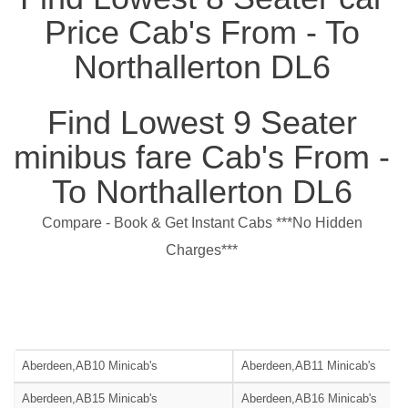
Price Cab's From - To
Northallerton DL6
Find Lowest 9 Seater
minibus fare Cab's From -
To Northallerton DL6
Compare - Book & Get Instant Cabs ***No Hidden
Charges***
Aberdeen,AB10 Minicab's
Aberdeen,AB11 Minicab's
Aberdeen,AB15 Minicab's
Aberdeen,AB16 Minicab's