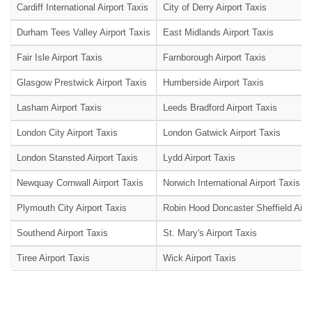
Cardiff International Airport Taxis
City of Derry Airport Taxis
Durham Tees Valley Airport Taxis
East Midlands Airport Taxis
Fair Isle Airport Taxis
Farnborough Airport Taxis
Glasgow Prestwick Airport Taxis
Humberside Airport Taxis
Lasham Airport Taxis
Leeds Bradford Airport Taxis
London City Airport Taxis
London Gatwick Airport Taxis
London Stansted Airport Taxis
Lydd Airport Taxis
Newquay Cornwall Airport Taxis
Norwich International Airport Taxis
Plymouth City Airport Taxis
Robin Hood Doncaster Sheffield Airpo
Southend Airport Taxis
St. Mary's Airport Taxis
Tiree Airport Taxis
Wick Airport Taxis