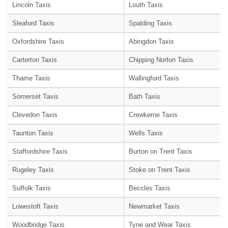
Lincoln Taxis
Louth Taxis
Sleaford Taxis
Spalding Taxis
Oxfordshire Taxis
Abingdon Taxis
Carterton Taxis
Chipping Norton Taxis
Thame Taxis
Wallingford Taxis
Somerset Taxis
Bath Taxis
Clevedon Taxis
Crewkerne Taxis
Taunton Taxis
Wells Taxis
Staffordshire Taxis
Burton on Trent Taxis
Rugeley Taxis
Stoke on Trent Taxis
Suffolk Taxis
Beccles Taxis
Lowestoft Taxis
Newmarket Taxis
Woodbridge Taxis
Tyne and Wear Taxis