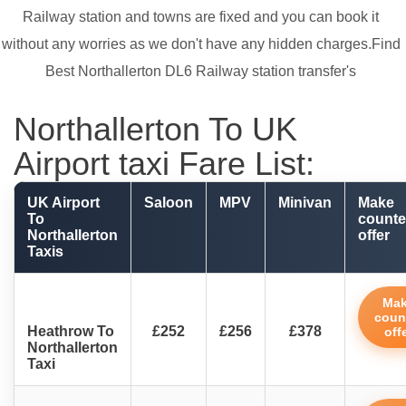
Railway station and towns are fixed and you can book it
without any worries as we don't have any hidden charges.Find
Best Northallerton DL6 Railway station transfer's
Northallerton To UK
Airport taxi Fare List:
UK Airport
Saloon
MPV
Minivan
Make
To
counte
Northallerton
offer
Taxis
Ma
coun
Heathrow To
£252
£256
£378
off
Northallerton
Taxi