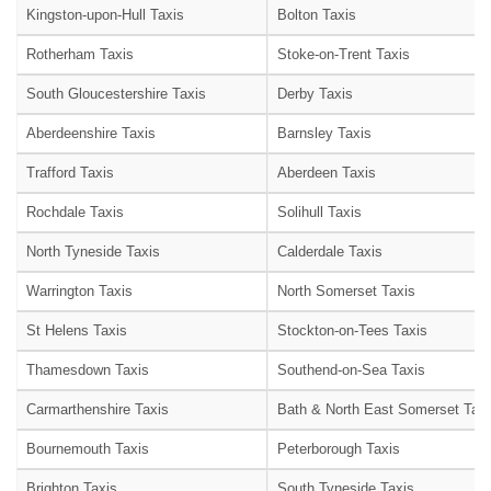
Kingston-upon-Hull Taxis
Bolton Taxis
Rotherham Taxis
Stoke-on-Trent Taxis
South Gloucestershire Taxis
Derby Taxis
Aberdeenshire Taxis
Barnsley Taxis
Trafford Taxis
Aberdeen Taxis
Rochdale Taxis
Solihull Taxis
North Tyneside Taxis
Calderdale Taxis
Warrington Taxis
North Somerset Taxis
St Helens Taxis
Stockton-on-Tees Taxis
Thamesdown Taxis
Southend-on-Sea Taxis
Carmarthenshire Taxis
Bath & North East Somerset Taxi
Bournemouth Taxis
Peterborough Taxis
Brighton Taxis
South Tyneside Taxis