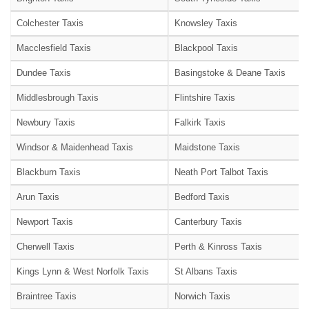
Colchester Taxis
Knowsley Taxis
Macclesfield Taxis
Blackpool Taxis
Dundee Taxis
Basingstoke & Deane Taxis
Middlesbrough Taxis
Flintshire Taxis
Newbury Taxis
Falkirk Taxis
Windsor & Maidenhead Taxis
Maidstone Taxis
Blackburn Taxis
Neath Port Talbot Taxis
Arun Taxis
Bedford Taxis
Newport Taxis
Canterbury Taxis
Cherwell Taxis
Perth & Kinross Taxis
Kings Lynn & West Norfolk Taxis
St Albans Taxis
Braintree Taxis
Norwich Taxis