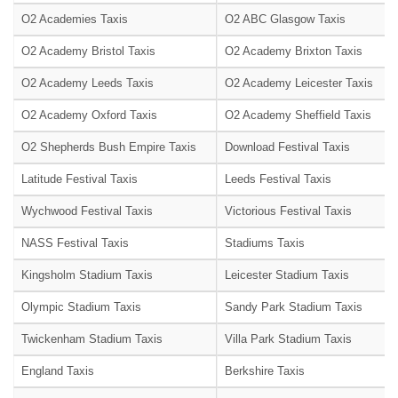
O2 Academies Taxis
O2 ABC Glasgow Taxis
O2 Academy Bristol Taxis
O2 Academy Brixton Taxis
O2 Academy Leeds Taxis
O2 Academy Leicester Taxis
O2 Academy Oxford Taxis
O2 Academy Sheffield Taxis
O2 Shepherds Bush Empire Taxis
Download Festival Taxis
Latitude Festival Taxis
Leeds Festival Taxis
Wychwood Festival Taxis
Victorious Festival Taxis
NASS Festival Taxis
Stadiums Taxis
Kingsholm Stadium Taxis
Leicester Stadium Taxis
Olympic Stadium Taxis
Sandy Park Stadium Taxis
Twickenham Stadium Taxis
Villa Park Stadium Taxis
England Taxis
Berkshire Taxis