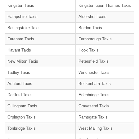
Kingston Taxis
Kingston upon Thames Taxis
Hampshire Taxis
Aldershot Taxis
Basingstoke Taxis
Bordon Taxis
Fareham Taxis
Farnborough Taxis
Havant Taxis
Hook Taxis
New Milton Taxis
Petersfield Taxis
Tadley Taxis
Winchester Taxis
Ashford Taxis
Beckenham Taxis
Dartford Taxis
Edenbridge Taxis
Gillingham Taxis
Gravesend Taxis
Orpington Taxis
Ramsgate Taxis
Tonbridge Taxis
West Malling Taxis