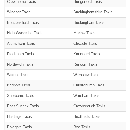
Crowthorne Taxis
Hungerford Taxis
Windsor Taxis
Buckinghamshire Taxis
Beaconsfield Taxis
Buckingham Taxis
High Wycombe Taxis
Marlow Taxis
Altrincham Taxis
Cheadle Taxis
Frodsham Taxis
Knutsford Taxis
Northwich Taxis
Runcorn Taxis
Widnes Taxis
Wilmslow Taxis
Bridport Taxis
Christchurch Taxis
Sherborne Taxis
Wareham Taxis
East Sussex Taxis
Crowborough Taxis
Hastings Taxis
Heathfield Taxis
Polegate Taxis
Rye Taxis