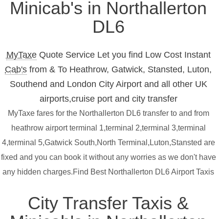
Minicab's in Northallerton
DL6
MyTaxe
Quote Service Let you find Low Cost Instant
Cab's
from & To Heathrow, Gatwick, Stansted, Luton,
Southend and London City Airport and all other UK
airports,cruise port and city transfer
MyTaxe fares for the Northallerton DL6 transfer to and from
heathrow airport terminal 1,terminal 2,terminal 3,terminal
4,terminal 5,Gatwick South,North Terminal,Luton,Stansted are
fixed and you can book it without any worries as we don't have
any hidden charges.Find Best Northallerton DL6 Airport Taxis
City Transfer Taxis &