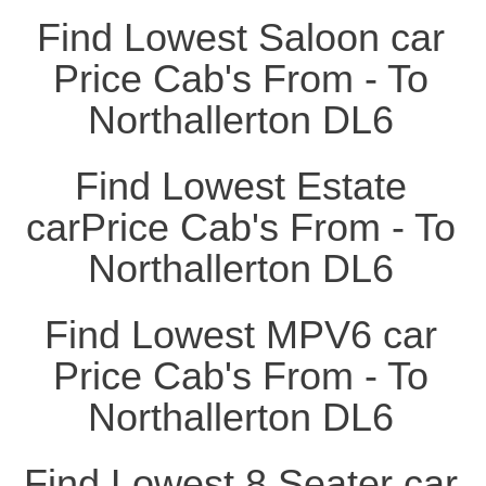
Find Lowest Saloon car
Price Cab's From - To
Northallerton DL6
Find Lowest Estate
carPrice Cab's From - To
Northallerton DL6
Find Lowest MPV6 car
Price Cab's From - To
Northallerton DL6
Find Lowest 8 Seater car