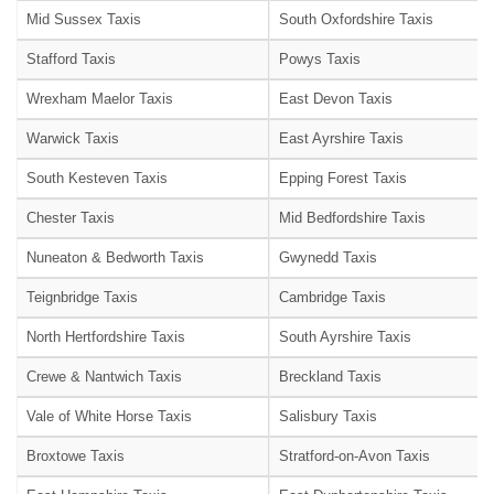
Mid Sussex Taxis
South Oxfordshire Taxis
Stafford Taxis
Powys Taxis
Wrexham Maelor Taxis
East Devon Taxis
Warwick Taxis
East Ayrshire Taxis
South Kesteven Taxis
Epping Forest Taxis
Chester Taxis
Mid Bedfordshire Taxis
Nuneaton & Bedworth Taxis
Gwynedd Taxis
Teignbridge Taxis
Cambridge Taxis
North Hertfordshire Taxis
South Ayrshire Taxis
Crewe & Nantwich Taxis
Breckland Taxis
Vale of White Horse Taxis
Salisbury Taxis
Broxtowe Taxis
Stratford-on-Avon Taxis