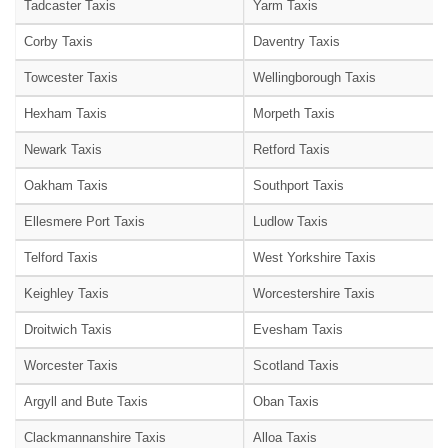
Tadcaster Taxis
Yarm Taxis
Corby Taxis
Daventry Taxis
Towcester Taxis
Wellingborough Taxis
Hexham Taxis
Morpeth Taxis
Newark Taxis
Retford Taxis
Oakham Taxis
Southport Taxis
Ellesmere Port Taxis
Ludlow Taxis
Telford Taxis
West Yorkshire Taxis
Keighley Taxis
Worcestershire Taxis
Droitwich Taxis
Evesham Taxis
Worcester Taxis
Scotland Taxis
Argyll and Bute Taxis
Oban Taxis
Clackmannanshire Taxis
Alloa Taxis