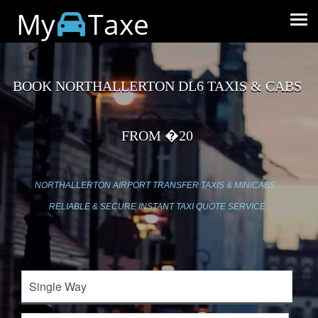
My
Taxe
BOOK NORTHALLERTON DL6 TAXIS & CABS
FROM �20
NORTHALLERTON AIRPORT TRANSFER TAXIS & MINICABS -
RELIABLE & SECURE INSTANT TAXI QUOTE SERVICE