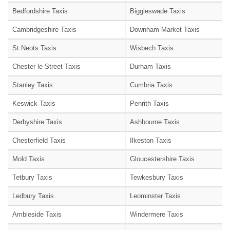
Bedfordshire Taxis
Biggleswade Taxis
Cambridgeshire Taxis
Downham Market Taxis
St Neots Taxis
Wisbech Taxis
Chester le Street Taxis
Durham Taxis
Stanley Taxis
Cumbria Taxis
Keswick Taxis
Penrith Taxis
Derbyshire Taxis
Ashbourne Taxis
Chesterfield Taxis
Ilkeston Taxis
Mold Taxis
Gloucestershire Taxis
Tetbury Taxis
Tewkesbury Taxis
Ledbury Taxis
Leominster Taxis
Ambleside Taxis
Windermere Taxis