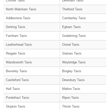
Cromer Taxis
Dereham Taxis
North Walsham Taxis
Thetford Taxis
Addlestone Taxis
Camberley Taxis
Dorking Taxis
Egham Taxis
Farnham Taxis
Godalming Taxis
Leatherhead Taxis
Oxted Taxis
Reigate Taxis
Staines Taxis
Wandsworth Taxis
Weybridge Taxis
Beverley Taxis
Bingley Taxis
Castleford Taxis
Dewsbury Taxis
Hull Taxis
Malton Taxis
Pontefract Taxis
Ripon Taxis
Skipton Taxis
Thirsk Taxis