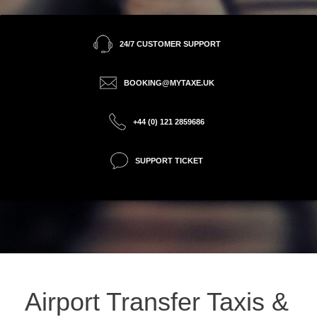
24/7 CUSTOMER SUPPORT
BOOKING@MYTAXE.UK
+44 (0) 121 2859686
SUPPORT TICKET
Airport Transfer Taxis &