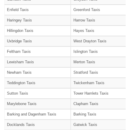
Enfield Taxis
Greenford Taxis
Haringey Taxis
Harrow Taxis
Hillingdon Taxis
Hayes Taxis
Uxbridge Taxis
West Drayton Taxis
Feltham Taxis
Islington Taxis
Lewisham Taxis
Merton Taxis
Newham Taxis
Stratford Taxis
Teddington Taxis
Twickenham Taxis
Sutton Taxis
Tower Hamlets Taxis
Marylebone Taxis
Clapham Taxis
Barking and Dagenham Taxis
Barking Taxis
Docklands Taxis
Gatwick Taxis