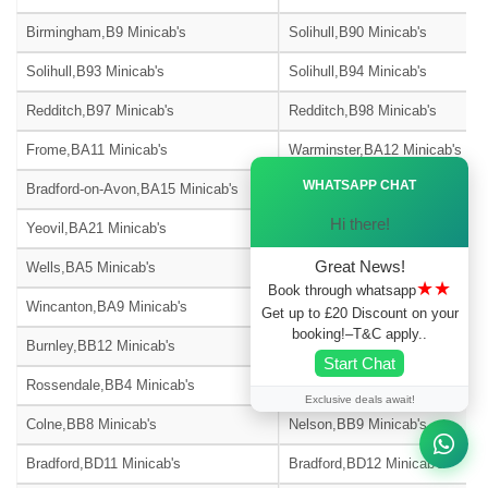
Birmingham,B9 Minicab's
Solihull,B90 Minicab's
Solihull,B93 Minicab's
Solihull,B94 Minicab's
Redditch,B97 Minicab's
Redditch,B98 Minicab's
Frome,BA11 Minicab's
Warminster,BA12 Minicab's
Ã—
WHATSAPP CHAT
Bradford-on-Avon,BA15 Minicab's
Street,BA16 Minicab's
Hi there!
Yeovil,BA21 Minicab's
Yeovil,BA22 Minicab's
Great News!
Wells,BA5 Minicab's
Glastonbury,BA6 Minicab's
★★
Book through whatsapp
Wincanton,BA9 Minicab's
Blackburn,BB1 Minicab's
Get up to £20 Discount on your
booking!–T&C apply..
Burnley,BB12 Minicab's
Barnoldswick,BB18 Minicab's
Start Chat
Rossendale,BB4 Minicab's
Accrington,BB5 Minicab's
Exclusive deals await!
Colne,BB8 Minicab's
Nelson,BB9 Minicab's
Bradford,BD11 Minicab's
Bradford,BD12 Minicab's