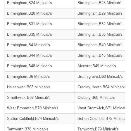
Birmingham,B24 Minicab's
Birmingham,B25 Minicab's
Birmingham,B28 Minicab's
Birmingham,B29 Minicab's
Birmingham,B31 Minicab's
Birmingham,B32 Minicab's
Birmingham,B35 Minicab's
Birmingham,B36 Minicab's
Birmingham,B4 Minicab's
Birmingham,B40 Minicab's
Birmingham,B44 Minicab's
Birmingham,B45 Minicab's
Birmingham,B48 Minicab's
Alcester,B49 Minicab's
Birmingham,B6 Minicab's
Bromsgrove,B60 Minicab's
Halesowen,B63 Minicab's
Cradley Heath,B64 Minicab's
Smethwick,B67 Minicab's
Oldbury,B68 Minicab's
West Bromwich,B70 Minicab's
West Bromwich,B71 Minicab's
Sutton Coldfield,B74 Minicab's
Sutton Coldfield,B75 Minicab's
Tamworth,B78 Minicab's
Tamworth,B79 Minicab's