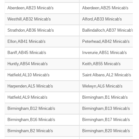
Aberdeen,AB23 Minicab's
Aberdeen,AB25 Minicab's
Westhill,AB32 Minicab's
Alford,AB33 Minicab's
Strathdon,AB36 Minicab's
Ballindalloch,AB37 Minicab's
Ellon,AB41 Minicab's
Peterhead,AB42 Minicab's
Banff,AB45 Minicab's
Inverurie,AB51 Minicab's
Huntly,AB54 Minicab's
Keith,AB55 Minicab's
Hatfield,AL10 Minicab's
Saint Albans,AL2 Minicab's
Harpenden,AL5 Minicab's
Welwyn,AL6 Minicab's
Hatfield,AL9 Minicab's
Birmingham,B1 Minicab's
Birmingham,B12 Minicab's
Birmingham,B13 Minicab's
Birmingham,B16 Minicab's
Birmingham,B17 Minicab's
Birmingham,B2 Minicab's
Birmingham,B20 Minicab's