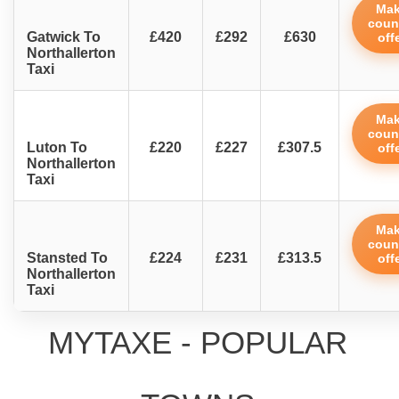
Ma
coun
Gatwick To
£420
£292
£630
off
Northallerton
Taxi
Ma
coun
Luton To
£220
£227
£307.5
off
Northallerton
Taxi
Ma
coun
Stansted To
£224
£231
£313.5
off
Northallerton
Taxi
MYTAXE - POPULAR