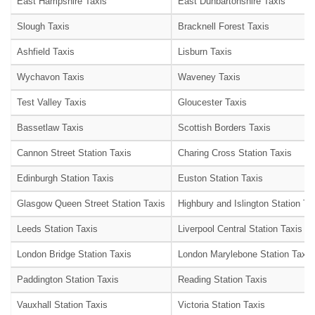
East Hampshire Taxis
East Dunbartonshire Taxis
Slough Taxis
Bracknell Forest Taxis
Ashfield Taxis
Lisburn Taxis
Wychavon Taxis
Waveney Taxis
Test Valley Taxis
Gloucester Taxis
Bassetlaw Taxis
Scottish Borders Taxis
Cannon Street Station Taxis
Charing Cross Station Taxis
Edinburgh Station Taxis
Euston Station Taxis
Glasgow Queen Street Station Taxis
Highbury and Islington Station Ta
Leeds Station Taxis
Liverpool Central Station Taxis
London Bridge Station Taxis
London Marylebone Station Taxis
Paddington Station Taxis
Reading Station Taxis
Vauxhall Station Taxis
Victoria Station Taxis