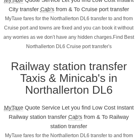
MyTaxe
Quote Service Let you find Low Cost Instant
City transfer
Cab's
from & To Cruise port transfer
MyTaxe fares for the Northallerton DL6 transfer to and from
Cruise port and towns are fixed and you can book it without
any worries as we don't have any hidden charges.Find Best
Northallerton DL6 Cruise port transfer's
Railway station transfer
Taxis & Minicab's in
Northallerton DL6
MyTaxe
Quote Service Let you find Low Cost Instant
Railway station transfer
Cab's
from & To Railway
station transfer
MyTaxe fares for the Northallerton DL6 transfer to and from