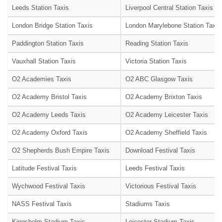
Leeds Station Taxis
Liverpool Central Station Taxis
London Bridge Station Taxis
London Marylebone Station Taxis
Paddington Station Taxis
Reading Station Taxis
Vauxhall Station Taxis
Victoria Station Taxis
O2 Academies Taxis
O2 ABC Glasgow Taxis
O2 Academy Bristol Taxis
O2 Academy Brixton Taxis
O2 Academy Leeds Taxis
O2 Academy Leicester Taxis
O2 Academy Oxford Taxis
O2 Academy Sheffield Taxis
O2 Shepherds Bush Empire Taxis
Download Festival Taxis
Latitude Festival Taxis
Leeds Festival Taxis
Wychwood Festival Taxis
Victorious Festival Taxis
NASS Festival Taxis
Stadiums Taxis
Kingsholm Stadium Taxis
Leicester Stadium Taxis