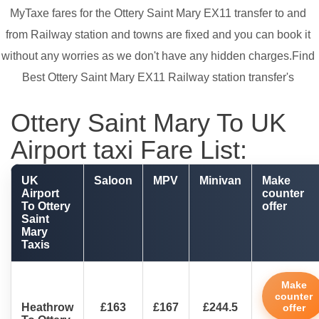
MyTaxe fares for the Ottery Saint Mary EX11 transfer to and
from Railway station and towns are fixed and you can book it
without any worries as we don't have any hidden charges.Find
Best Ottery Saint Mary EX11 Railway station transfer's
Ottery Saint Mary To UK
Airport taxi Fare List:
UK
Saloon
MPV
Minivan
Make
Airport
counter
To Ottery
offer
Saint
Mary
Taxis
Make
counter
Heathrow
£163
£167
£244.5
offer