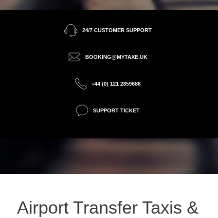
24/7 CUSTOMER SUPPORT
BOOKING@MYTAXE.UK
+44 (0) 121 2859686
SUPPORT TICKET
Airport Transfer Taxis &