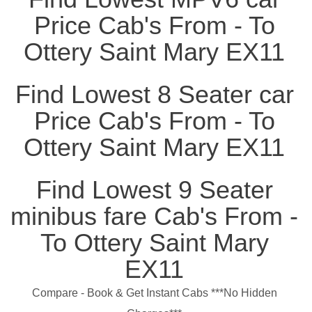
Price Cab's From - To
Ottery Saint Mary EX11
Find Lowest 8 Seater car
Price Cab's From - To
Ottery Saint Mary EX11
Find Lowest 9 Seater
minibus fare Cab's From -
To Ottery Saint Mary
EX11
Compare - Book & Get Instant Cabs ***No Hidden