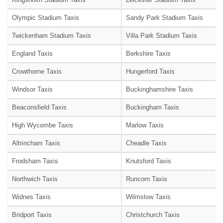
Olympic Stadium Taxis
Sandy Park Stadium Taxis
Twickenham Stadium Taxis
Villa Park Stadium Taxis
England Taxis
Berkshire Taxis
Crowthorne Taxis
Hungerford Taxis
Windsor Taxis
Buckinghamshire Taxis
Beaconsfield Taxis
Buckingham Taxis
High Wycombe Taxis
Marlow Taxis
Altrincham Taxis
Cheadle Taxis
Frodsham Taxis
Knutsford Taxis
Northwich Taxis
Runcorn Taxis
Widnes Taxis
Wilmslow Taxis
Bridport Taxis
Christchurch Taxis