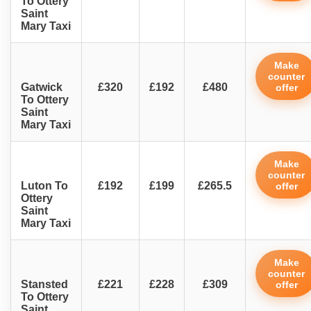
To Ottery
Saint
Mary Taxi
Make
counter
Gatwick
£320
£192
£480
offer
To Ottery
Saint
Mary Taxi
Make
counter
Luton To
£192
£199
£265.5
offer
Ottery
Saint
Mary Taxi
Make
counter
Stansted
£221
£228
£309
offer
To Ottery
Saint