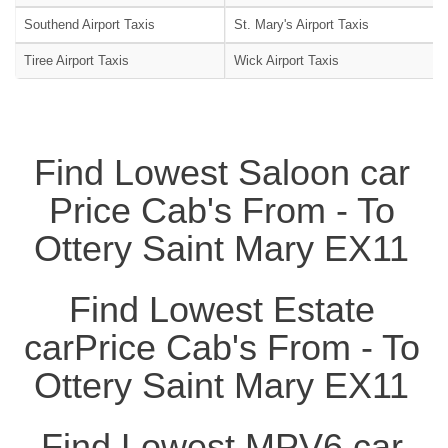
Southend Airport Taxis
St. Mary's Airport Taxis
Tiree Airport Taxis
Wick Airport Taxis
Find Lowest Saloon car
Price Cab's From - To
Ottery Saint Mary EX11
Find Lowest Estate
carPrice Cab's From - To
Ottery Saint Mary EX11
Find Lowest MPV6 car