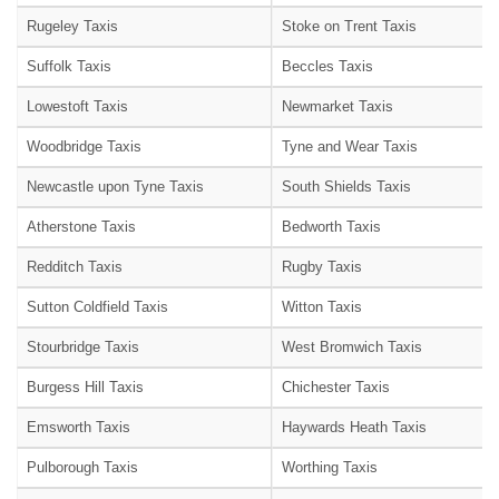
Rugeley Taxis
Stoke on Trent Taxis
Suffolk Taxis
Beccles Taxis
Lowestoft Taxis
Newmarket Taxis
Woodbridge Taxis
Tyne and Wear Taxis
Newcastle upon Tyne Taxis
South Shields Taxis
Atherstone Taxis
Bedworth Taxis
Redditch Taxis
Rugby Taxis
Sutton Coldfield Taxis
Witton Taxis
Stourbridge Taxis
West Bromwich Taxis
Burgess Hill Taxis
Chichester Taxis
Emsworth Taxis
Haywards Heath Taxis
Pulborough Taxis
Worthing Taxis