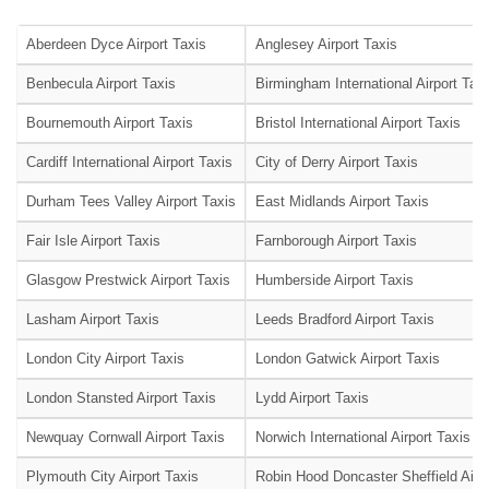
Aberdeen Dyce Airport Taxis
Anglesey Airport Taxis
Benbecula Airport Taxis
Birmingham International Airport Tax
Bournemouth Airport Taxis
Bristol International Airport Taxis
Cardiff International Airport Taxis
City of Derry Airport Taxis
Durham Tees Valley Airport Taxis
East Midlands Airport Taxis
Fair Isle Airport Taxis
Farnborough Airport Taxis
Glasgow Prestwick Airport Taxis
Humberside Airport Taxis
Lasham Airport Taxis
Leeds Bradford Airport Taxis
London City Airport Taxis
London Gatwick Airport Taxis
London Stansted Airport Taxis
Lydd Airport Taxis
Newquay Cornwall Airport Taxis
Norwich International Airport Taxis
Plymouth City Airport Taxis
Robin Hood Doncaster Sheffield Airpo