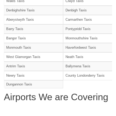
Wales Taxis
Clwyd Taxis
Denbighshire Taxis
Denbigh Taxis
Aberystwyth Taxis
Carmarthen Taxis
Barry Taxis
Pontypridd Taxis
Bangor Taxis
Monmouthshire Taxis
Monmouth Taxis
Haverfordwest Taxis
West Glamorgan Taxis
Neath Taxis
Antrim Taxis
Ballymena Taxis
Newry Taxis
County Londonderry Taxis
Dungannon Taxis
Airports We are Covering