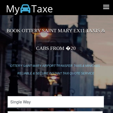
My
Taxe
BOOK OTTERY SAINT MARY EX11 TAXIS &
CABS FROM �20
OTTERY SAINT MARY AIRPORT TRANSFER TAXIS & MINICABS -
RELIABLE & SECURE INSTANT TAXI QUOTE SERVICE