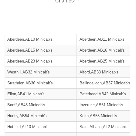
Charges***
Aberdeen,AB10 Minicab's
Aberdeen,AB11 Minicab's
Aberdeen,AB15 Minicab's
Aberdeen,AB16 Minicab's
Aberdeen,AB23 Minicab's
Aberdeen,AB25 Minicab's
Westhill,AB32 Minicab's
Alford,AB33 Minicab's
Strathdon,AB36 Minicab's
Ballindalloch,AB37 Minicab's
Ellon,AB41 Minicab's
Peterhead,AB42 Minicab's
Banff,AB45 Minicab's
Inverurie,AB51 Minicab's
Huntly,AB54 Minicab's
Keith,AB55 Minicab's
Hatfield,AL10 Minicab's
Saint Albans,AL2 Minicab's