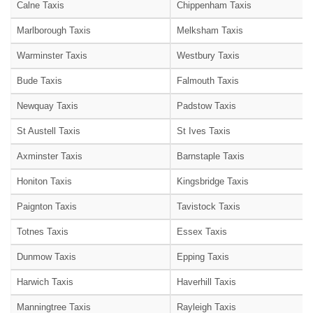
Calne Taxis
Chippenham Taxis
Marlborough Taxis
Melksham Taxis
Warminster Taxis
Westbury Taxis
Bude Taxis
Falmouth Taxis
Newquay Taxis
Padstow Taxis
St Austell Taxis
St Ives Taxis
Axminster Taxis
Barnstaple Taxis
Honiton Taxis
Kingsbridge Taxis
Paignton Taxis
Tavistock Taxis
Totnes Taxis
Essex Taxis
Dunmow Taxis
Epping Taxis
Harwich Taxis
Haverhill Taxis
Manningtree Taxis
Rayleigh Taxis