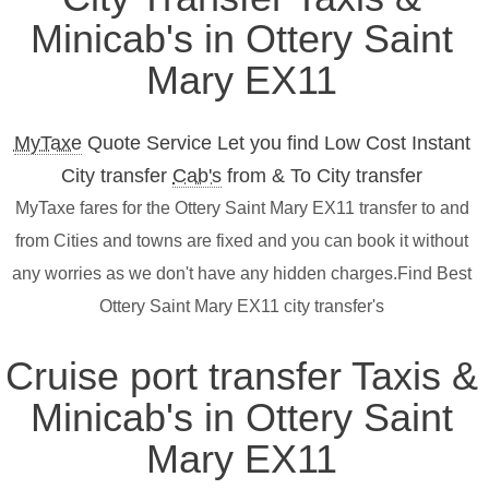
Minicab's in Ottery Saint
Mary EX11
MyTaxe
Quote Service Let you find Low Cost Instant
City transfer
Cab's
from & To City transfer
MyTaxe fares for the Ottery Saint Mary EX11 transfer to and
from Cities and towns are fixed and you can book it without
any worries as we don't have any hidden charges.Find Best
Ottery Saint Mary EX11 city transfer's
Cruise port transfer Taxis &
Minicab's in Ottery Saint
Mary EX11