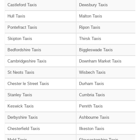
Castleford Taxis
Dewsbury Taxis
Hull Taxis
Malton Taxis
Pontefract Taxis
Ripon Taxis
Skipton Taxis
Thirsk Taxis
Bedfordshire Taxis
Biggleswade Taxis
Cambridgeshire Taxis
Downham Market Taxis
St Neots Taxis
Wisbech Taxis
Chester le Street Taxis
Durham Taxis
Stanley Taxis
Cumbria Taxis
Keswick Taxis
Penrith Taxis
Derbyshire Taxis
Ashbourne Taxis
Chesterfield Taxis
Ilkeston Taxis
Mold Taxis
Gloucestershire Taxis