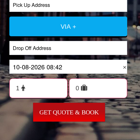
VIA +
×
GET QUOTE & BOOK