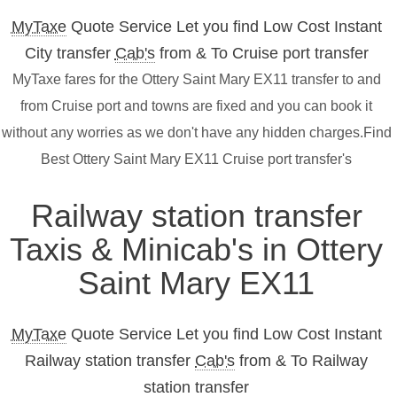
MyTaxe
Quote Service Let you find Low Cost Instant
City transfer
Cab's
from & To Cruise port transfer
MyTaxe fares for the Ottery Saint Mary EX11 transfer to and
from Cruise port and towns are fixed and you can book it
without any worries as we don't have any hidden charges.Find
Best Ottery Saint Mary EX11 Cruise port transfer's
Railway station transfer
Taxis & Minicab's in Ottery
Saint Mary EX11
MyTaxe
Quote Service Let you find Low Cost Instant
Railway station transfer
Cab's
from & To Railway
station transfer