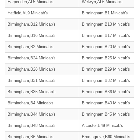
Harpenden,AL5 Minicab's
Welwyn,AL6 Minicab's
Hatfield,AL9 Minicab's
Birmingham,B1 Minicab's
Birmingham,B12 Minicab's
Birmingham,B13 Minicab's
Birmingham,B16 Minicab's
Birmingham,B17 Minicab's
Birmingham,B2 Minicab's
Birmingham,B20 Minicab's
Birmingham,B24 Minicab's
Birmingham,B25 Minicab's
Birmingham,B28 Minicab's
Birmingham,B29 Minicab's
Birmingham,B31 Minicab's
Birmingham,B32 Minicab's
Birmingham,B35 Minicab's
Birmingham,B36 Minicab's
Birmingham,B4 Minicab's
Birmingham,B40 Minicab's
Birmingham,B44 Minicab's
Birmingham,B45 Minicab's
Birmingham,B48 Minicab's
Alcester,B49 Minicab's
Birmingham,B6 Minicab's
Bromsgrove,B60 Minicab's