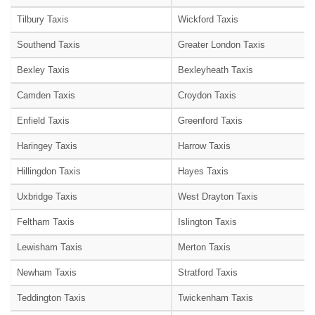
Tilbury Taxis
Wickford Taxis
Southend Taxis
Greater London Taxis
Bexley Taxis
Bexleyheath Taxis
Camden Taxis
Croydon Taxis
Enfield Taxis
Greenford Taxis
Haringey Taxis
Harrow Taxis
Hillingdon Taxis
Hayes Taxis
Uxbridge Taxis
West Drayton Taxis
Feltham Taxis
Islington Taxis
Lewisham Taxis
Merton Taxis
Newham Taxis
Stratford Taxis
Teddington Taxis
Twickenham Taxis