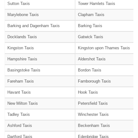
Sutton Taxis
Tower Hamlets Taxis
Marylebone Taxis
Clapham Taxis
Barking and Dagenham Taxis
Barking Taxis
Docklands Taxis
Gatwick Taxis
Kingston Taxis
Kingston upon Thames Taxis
Hampshire Taxis
Aldershot Taxis
Basingstoke Taxis
Bordon Taxis
Fareham Taxis
Farnborough Taxis
Havant Taxis
Hook Taxis
New Milton Taxis
Petersfield Taxis
Tadley Taxis
Winchester Taxis
Ashford Taxis
Beckenham Taxis
Dartford Taxis
Edenbridge Taxis