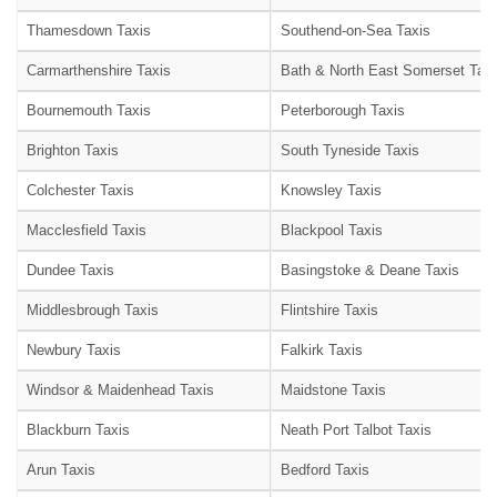
Thamesdown Taxis
Southend-on-Sea Taxis
Carmarthenshire Taxis
Bath & North East Somerset Taxi
Bournemouth Taxis
Peterborough Taxis
Brighton Taxis
South Tyneside Taxis
Colchester Taxis
Knowsley Taxis
Macclesfield Taxis
Blackpool Taxis
Dundee Taxis
Basingstoke & Deane Taxis
Middlesbrough Taxis
Flintshire Taxis
Newbury Taxis
Falkirk Taxis
Windsor & Maidenhead Taxis
Maidstone Taxis
Blackburn Taxis
Neath Port Talbot Taxis
Arun Taxis
Bedford Taxis