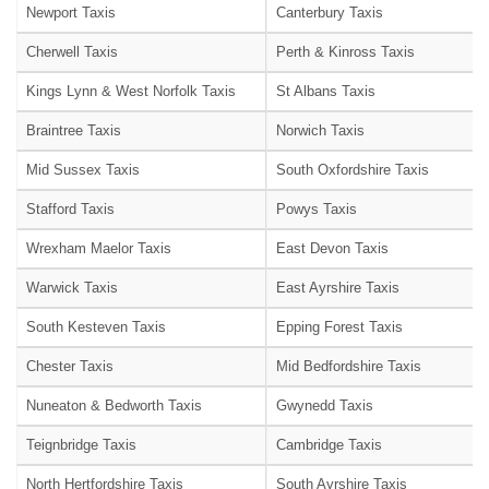
Newport Taxis
Canterbury Taxis
Cherwell Taxis
Perth & Kinross Taxis
Kings Lynn & West Norfolk Taxis
St Albans Taxis
Braintree Taxis
Norwich Taxis
Mid Sussex Taxis
South Oxfordshire Taxis
Stafford Taxis
Powys Taxis
Wrexham Maelor Taxis
East Devon Taxis
Warwick Taxis
East Ayrshire Taxis
South Kesteven Taxis
Epping Forest Taxis
Chester Taxis
Mid Bedfordshire Taxis
Nuneaton & Bedworth Taxis
Gwynedd Taxis
Teignbridge Taxis
Cambridge Taxis
North Hertfordshire Taxis
South Ayrshire Taxis