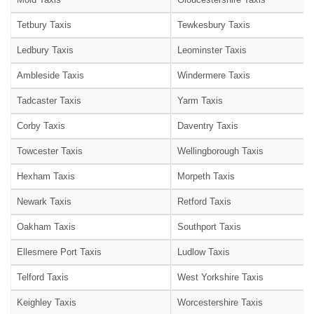
Tetbury Taxis
Tewkesbury Taxis
Ledbury Taxis
Leominster Taxis
Ambleside Taxis
Windermere Taxis
Tadcaster Taxis
Yarm Taxis
Corby Taxis
Daventry Taxis
Towcester Taxis
Wellingborough Taxis
Hexham Taxis
Morpeth Taxis
Newark Taxis
Retford Taxis
Oakham Taxis
Southport Taxis
Ellesmere Port Taxis
Ludlow Taxis
Telford Taxis
West Yorkshire Taxis
Keighley Taxis
Worcestershire Taxis