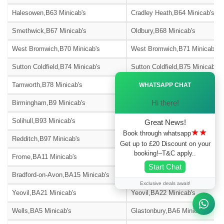
Halesowen,B63 Minicab's
Cradley Heath,B64 Minicab's
Smethwick,B67 Minicab's
Oldbury,B68 Minicab's
West Bromwich,B70 Minicab's
West Bromwich,B71 Minicab's
Sutton Coldfield,B74 Minicab's
Sutton Coldfield,B75 Minicab's
Ã—
Tamworth,B78 Minicab's
Tamworth,B79 Minicab's
WHATSAPP CHAT
Hi there!
Birmingham,B9 Minicab's
Solihull,B90 Minicab's
Solihull,B93 Minicab's
Solihull,B94 Minicab's
Great News!
★★
Book through whatsapp
Redditch,B97 Minicab's
Redditch,B98 Minicab's
Get up to £20 Discount on your
booking!–T&C apply..
Frome,BA11 Minicab's
Warminster,BA12 Minicab's
Start Chat
Bradford-on-Avon,BA15 Minicab's
Street,BA16 Minicab's
Exclusive deals await!
Yeovil,BA21 Minicab's
Yeovil,BA22 Minicab's
Wells,BA5 Minicab's
Glastonbury,BA6 Minicab's