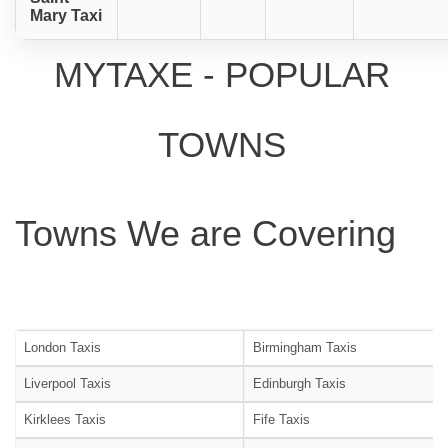
Mary Taxi
MYTAXE - POPULAR
TOWNS
Towns We are Covering
London Taxis
Birmingham Taxis
Liverpool Taxis
Edinburgh Taxis
Kirklees Taxis
Fife Taxis