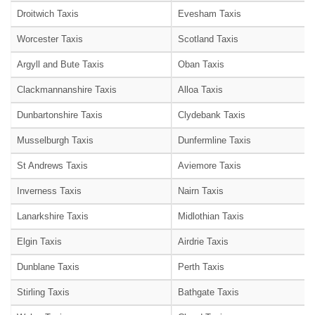
Droitwich Taxis
Evesham Taxis
Worcester Taxis
Scotland Taxis
Argyll and Bute Taxis
Oban Taxis
Clackmannanshire Taxis
Alloa Taxis
Dunbartonshire Taxis
Clydebank Taxis
Musselburgh Taxis
Dunfermline Taxis
St Andrews Taxis
Aviemore Taxis
Inverness Taxis
Nairn Taxis
Lanarkshire Taxis
Midlothian Taxis
Elgin Taxis
Airdrie Taxis
Dunblane Taxis
Perth Taxis
Stirling Taxis
Bathgate Taxis