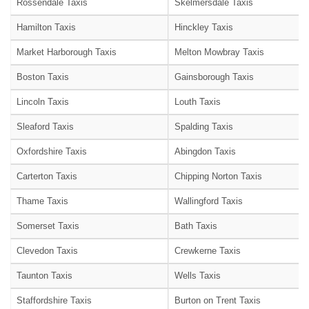
Rossendale Taxis
Skelmersdale Taxis
Hamilton Taxis
Hinckley Taxis
Market Harborough Taxis
Melton Mowbray Taxis
Boston Taxis
Gainsborough Taxis
Lincoln Taxis
Louth Taxis
Sleaford Taxis
Spalding Taxis
Oxfordshire Taxis
Abingdon Taxis
Carterton Taxis
Chipping Norton Taxis
Thame Taxis
Wallingford Taxis
Somerset Taxis
Bath Taxis
Clevedon Taxis
Crewkerne Taxis
Taunton Taxis
Wells Taxis
Staffordshire Taxis
Burton on Trent Taxis