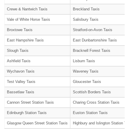
Crewe & Nantwich Taxis
Breckland Taxis
Vale of White Horse Taxis
Salisbury Taxis
Broxtowe Taxis
Stratford-on-Avon Taxis
East Hampshire Taxis
East Dunbartonshire Taxis
Slough Taxis
Bracknell Forest Taxis
Ashfield Taxis
Lisburn Taxis
Wychavon Taxis
Waveney Taxis
Test Valley Taxis
Gloucester Taxis
Bassetlaw Taxis
Scottish Borders Taxis
Cannon Street Station Taxis
Charing Cross Station Taxis
Edinburgh Station Taxis
Euston Station Taxis
Glasgow Queen Street Station Taxis
Highbury and Islington Station Ta