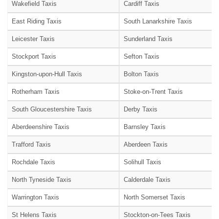
Wakefield Taxis
Cardiff Taxis
East Riding Taxis
South Lanarkshire Taxis
Leicester Taxis
Sunderland Taxis
Stockport Taxis
Sefton Taxis
Kingston-upon-Hull Taxis
Bolton Taxis
Rotherham Taxis
Stoke-on-Trent Taxis
South Gloucestershire Taxis
Derby Taxis
Aberdeenshire Taxis
Barnsley Taxis
Trafford Taxis
Aberdeen Taxis
Rochdale Taxis
Solihull Taxis
North Tyneside Taxis
Calderdale Taxis
Warrington Taxis
North Somerset Taxis
St Helens Taxis
Stockton-on-Tees Taxis