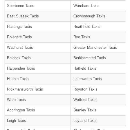
Sherborne Taxis
Wareham Taxis
East Sussex Taxis
Crowborough Taxis
Hastings Taxis
Heathfield Taxis
Polegate Taxis
Rye Taxis
Wadhurst Taxis
Greater Manchester Taxis
Baldock Taxis
Berkhamsted Taxis
Harpenden Taxis
Hatfield Taxis
Hitchin Taxis
Letchworth Taxis
Rickmansworth Taxis
Royston Taxis
Ware Taxis
Watford Taxis
Accrington Taxis
Burnley Taxis
Leigh Taxis
Leyland Taxis