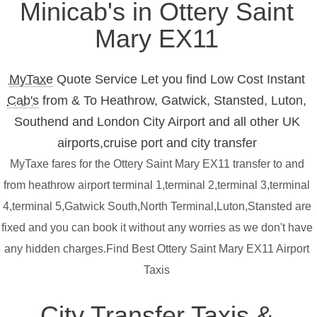
Minicab's in Ottery Saint
Mary EX11
MyTaxe
Quote Service Let you find Low Cost Instant
Cab's
from & To Heathrow, Gatwick, Stansted, Luton,
Southend and London City Airport and all other UK
airports,cruise port and city transfer
MyTaxe fares for the Ottery Saint Mary EX11 transfer to and
from heathrow airport terminal 1,terminal 2,terminal 3,terminal
4,terminal 5,Gatwick South,North Terminal,Luton,Stansted are
fixed and you can book it without any worries as we don't have
any hidden charges.Find Best Ottery Saint Mary EX11 Airport
Taxis
City Transfer Taxis &