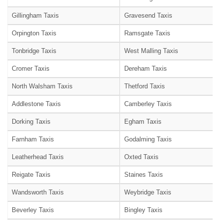
Gillingham Taxis
Gravesend Taxis
Orpington Taxis
Ramsgate Taxis
Tonbridge Taxis
West Malling Taxis
Cromer Taxis
Dereham Taxis
North Walsham Taxis
Thetford Taxis
Addlestone Taxis
Camberley Taxis
Dorking Taxis
Egham Taxis
Farnham Taxis
Godalming Taxis
Leatherhead Taxis
Oxted Taxis
Reigate Taxis
Staines Taxis
Wandsworth Taxis
Weybridge Taxis
Beverley Taxis
Bingley Taxis