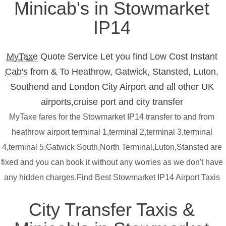
Minicab's in Stowmarket
IP14
MyTaxe
Quote Service Let you find Low Cost Instant
Cab's
from & To Heathrow, Gatwick, Stansted, Luton,
Southend and London City Airport and all other UK
airports,cruise port and city transfer
MyTaxe fares for the Stowmarket IP14 transfer to and from
heathrow airport terminal 1,terminal 2,terminal 3,terminal
4,terminal 5,Gatwick South,North Terminal,Luton,Stansted are
fixed and you can book it without any worries as we don't have
any hidden charges.Find Best Stowmarket IP14 Airport Taxis
City Transfer Taxis &