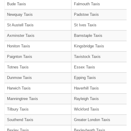
Bude Taxis
Falmouth Taxis
Newquay Taxis
Padstow Taxis
St Austell Taxis
St Ives Taxis
Axminster Taxis
Barnstaple Taxis
Honiton Taxis
Kingsbridge Taxis
Paignton Taxis
Tavistock Taxis
Totnes Taxis
Essex Taxis
Dunmow Taxis
Epping Taxis
Harwich Taxis
Haverhill Taxis
Manningtree Taxis
Rayleigh Taxis
Tilbury Taxis
Wickford Taxis
Southend Taxis
Greater London Taxis
Bexley Taxis
Bexleyheath Taxis