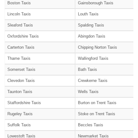
Boston Taxis
Gainsborough Taxis
Lincoln Taxis
Louth Taxis
Sleaford Taxis
Spalding Taxis
Oxfordshire Taxis
Abingdon Taxis
Carterton Taxis
Chipping Norton Taxis
Thame Taxis
Wallingford Taxis
Somerset Taxis
Bath Taxis
Clevedon Taxis
Crewkerne Taxis
Taunton Taxis
Wells Taxis
Staffordshire Taxis
Burton on Trent Taxis
Rugeley Taxis
Stoke on Trent Taxis
Suffolk Taxis
Beccles Taxis
Lowestoft Taxis
Newmarket Taxis