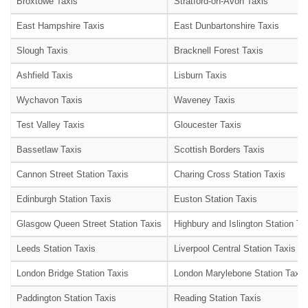
Broxtowe Taxis
Stratford-on-Avon Taxis
East Hampshire Taxis
East Dunbartonshire Taxis
Slough Taxis
Bracknell Forest Taxis
Ashfield Taxis
Lisburn Taxis
Wychavon Taxis
Waveney Taxis
Test Valley Taxis
Gloucester Taxis
Bassetlaw Taxis
Scottish Borders Taxis
Cannon Street Station Taxis
Charing Cross Station Taxis
Edinburgh Station Taxis
Euston Station Taxis
Glasgow Queen Street Station Taxis
Highbury and Islington Station Ta
Leeds Station Taxis
Liverpool Central Station Taxis
London Bridge Station Taxis
London Marylebone Station Taxis
Paddington Station Taxis
Reading Station Taxis