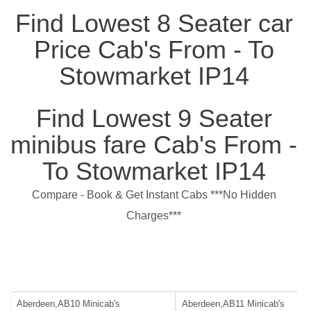
Find Lowest 8 Seater car
Price Cab's From - To
Stowmarket IP14
Find Lowest 9 Seater
minibus fare Cab's From -
To Stowmarket IP14
Compare - Book & Get Instant Cabs ***No Hidden
Charges***
Aberdeen,AB10 Minicab's
Aberdeen,AB11 Minicab's