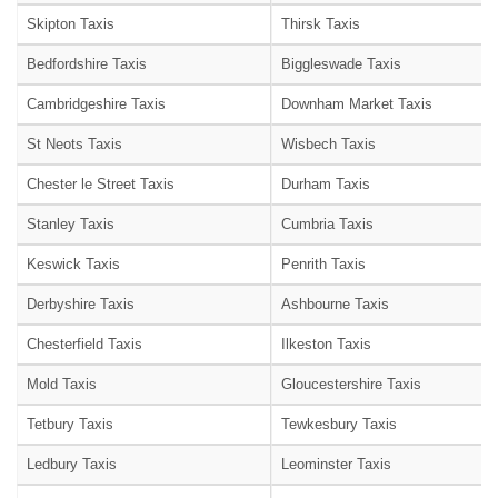
Skipton Taxis
Thirsk Taxis
Bedfordshire Taxis
Biggleswade Taxis
Cambridgeshire Taxis
Downham Market Taxis
St Neots Taxis
Wisbech Taxis
Chester le Street Taxis
Durham Taxis
Stanley Taxis
Cumbria Taxis
Keswick Taxis
Penrith Taxis
Derbyshire Taxis
Ashbourne Taxis
Chesterfield Taxis
Ilkeston Taxis
Mold Taxis
Gloucestershire Taxis
Tetbury Taxis
Tewkesbury Taxis
Ledbury Taxis
Leominster Taxis