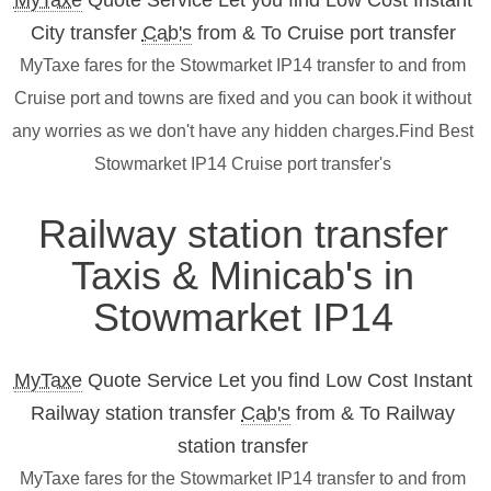
MyTaxe
Quote Service Let you find Low Cost Instant
City transfer
Cab's
from & To Cruise port transfer
MyTaxe fares for the Stowmarket IP14 transfer to and from
Cruise port and towns are fixed and you can book it without
any worries as we don't have any hidden charges.Find Best
Stowmarket IP14 Cruise port transfer's
Railway station transfer
Taxis & Minicab's in
Stowmarket IP14
MyTaxe
Quote Service Let you find Low Cost Instant
Railway station transfer
Cab's
from & To Railway
station transfer
MyTaxe fares for the Stowmarket IP14 transfer to and from