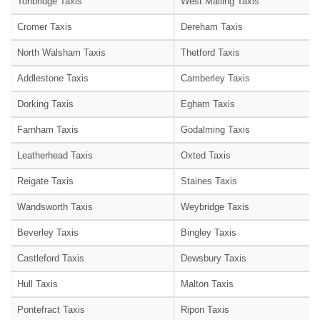
Tonbridge Taxis
West Malling Taxis
Cromer Taxis
Dereham Taxis
North Walsham Taxis
Thetford Taxis
Addlestone Taxis
Camberley Taxis
Dorking Taxis
Egham Taxis
Farnham Taxis
Godalming Taxis
Leatherhead Taxis
Oxted Taxis
Reigate Taxis
Staines Taxis
Wandsworth Taxis
Weybridge Taxis
Beverley Taxis
Bingley Taxis
Castleford Taxis
Dewsbury Taxis
Hull Taxis
Malton Taxis
Pontefract Taxis
Ripon Taxis