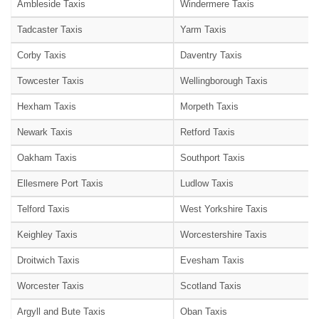
Ambleside Taxis
Windermere Taxis
Tadcaster Taxis
Yarm Taxis
Corby Taxis
Daventry Taxis
Towcester Taxis
Wellingborough Taxis
Hexham Taxis
Morpeth Taxis
Newark Taxis
Retford Taxis
Oakham Taxis
Southport Taxis
Ellesmere Port Taxis
Ludlow Taxis
Telford Taxis
West Yorkshire Taxis
Keighley Taxis
Worcestershire Taxis
Droitwich Taxis
Evesham Taxis
Worcester Taxis
Scotland Taxis
Argyll and Bute Taxis
Oban Taxis