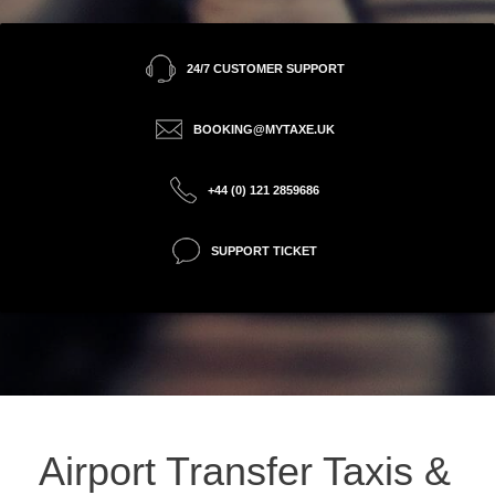
24/7 CUSTOMER SUPPORT
BOOKING@MYTAXE.UK
+44 (0) 121 2859686
SUPPORT TICKET
Airport Transfer Taxis &