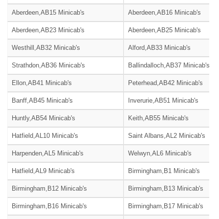
Aberdeen,AB15 Minicab's
Aberdeen,AB16 Minicab's
Aberdeen,AB23 Minicab's
Aberdeen,AB25 Minicab's
Westhill,AB32 Minicab's
Alford,AB33 Minicab's
Strathdon,AB36 Minicab's
Ballindalloch,AB37 Minicab's
Ellon,AB41 Minicab's
Peterhead,AB42 Minicab's
Banff,AB45 Minicab's
Inverurie,AB51 Minicab's
Huntly,AB54 Minicab's
Keith,AB55 Minicab's
Hatfield,AL10 Minicab's
Saint Albans,AL2 Minicab's
Harpenden,AL5 Minicab's
Welwyn,AL6 Minicab's
Hatfield,AL9 Minicab's
Birmingham,B1 Minicab's
Birmingham,B12 Minicab's
Birmingham,B13 Minicab's
Birmingham,B16 Minicab's
Birmingham,B17 Minicab's