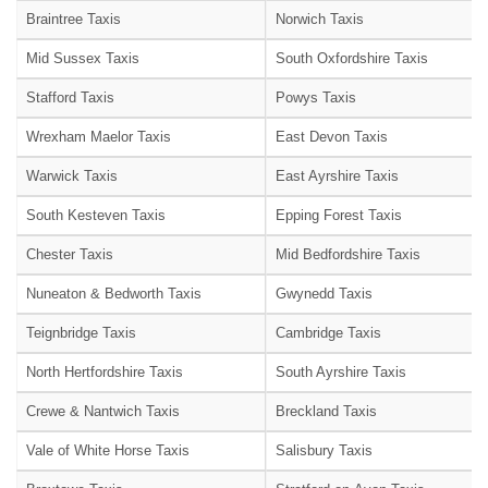
Braintree Taxis
Norwich Taxis
Mid Sussex Taxis
South Oxfordshire Taxis
Stafford Taxis
Powys Taxis
Wrexham Maelor Taxis
East Devon Taxis
Warwick Taxis
East Ayrshire Taxis
South Kesteven Taxis
Epping Forest Taxis
Chester Taxis
Mid Bedfordshire Taxis
Nuneaton & Bedworth Taxis
Gwynedd Taxis
Teignbridge Taxis
Cambridge Taxis
North Hertfordshire Taxis
South Ayrshire Taxis
Crewe & Nantwich Taxis
Breckland Taxis
Vale of White Horse Taxis
Salisbury Taxis