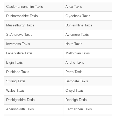
Clackmannanshire Taxis
Alloa Taxis
Dunbartonshire Taxis
Clydebank Taxis
Musselburgh Taxis
Dunfermline Taxis
St Andrews Taxis
Aviemore Taxis
Inverness Taxis
Nairn Taxis
Lanarkshire Taxis
Midlothian Taxis
Elgin Taxis
Airdrie Taxis
Dunblane Taxis
Perth Taxis
Stirling Taxis
Bathgate Taxis
Wales Taxis
Clwyd Taxis
Denbighshire Taxis
Denbigh Taxis
Aberystwyth Taxis
Carmarthen Taxis