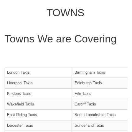
TOWNS
Towns We are Covering
London Taxis
Birmingham Taxis
Liverpool Taxis
Edinburgh Taxis
Kirklees Taxis
Fife Taxis
Wakefield Taxis
Cardiff Taxis
East Riding Taxis
South Lanarkshire Taxis
Leicester Taxis
Sunderland Taxis