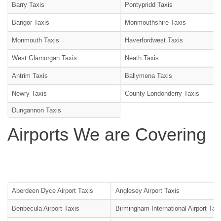
Barry Taxis
Pontypridd Taxis
Bangor Taxis
Monmouthshire Taxis
Monmouth Taxis
Haverfordwest Taxis
West Glamorgan Taxis
Neath Taxis
Antrim Taxis
Ballymena Taxis
Newry Taxis
County Londonderry Taxis
Dungannon Taxis
Airports We are Covering
Aberdeen Dyce Airport Taxis
Anglesey Airport Taxis
Benbecula Airport Taxis
Birmingham International Airport Tax