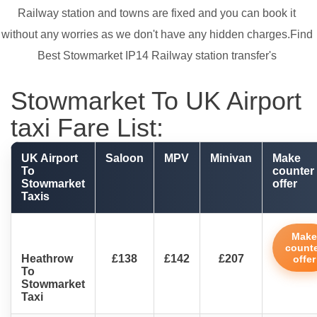
Railway station and towns are fixed and you can book it
without any worries as we don't have any hidden charges.Find
Best Stowmarket IP14 Railway station transfer's
Stowmarket To UK Airport
taxi Fare List:
UK Airport
Saloon
MPV
Minivan
Make
To
counter
Stowmarket
offer
Taxis
Make
count
Heathrow
£138
£142
£207
offer
To
Stowmarket
Taxi