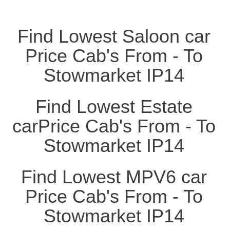
Find Lowest Saloon car
Price Cab's From - To
Stowmarket IP14
Find Lowest Estate
carPrice Cab's From - To
Stowmarket IP14
Find Lowest MPV6 car
Price Cab's From - To
Stowmarket IP14