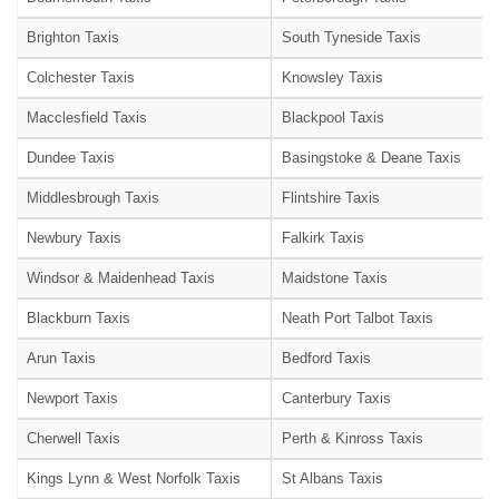
Brighton Taxis
South Tyneside Taxis
Colchester Taxis
Knowsley Taxis
Macclesfield Taxis
Blackpool Taxis
Dundee Taxis
Basingstoke & Deane Taxis
Middlesbrough Taxis
Flintshire Taxis
Newbury Taxis
Falkirk Taxis
Windsor & Maidenhead Taxis
Maidstone Taxis
Blackburn Taxis
Neath Port Talbot Taxis
Arun Taxis
Bedford Taxis
Newport Taxis
Canterbury Taxis
Cherwell Taxis
Perth & Kinross Taxis
Kings Lynn & West Norfolk Taxis
St Albans Taxis