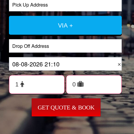
VIA +
×
GET QUOTE & BOOK