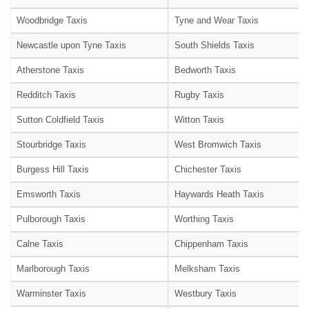
Woodbridge Taxis
Tyne and Wear Taxis
Newcastle upon Tyne Taxis
South Shields Taxis
Atherstone Taxis
Bedworth Taxis
Redditch Taxis
Rugby Taxis
Sutton Coldfield Taxis
Witton Taxis
Stourbridge Taxis
West Bromwich Taxis
Burgess Hill Taxis
Chichester Taxis
Emsworth Taxis
Haywards Heath Taxis
Pulborough Taxis
Worthing Taxis
Calne Taxis
Chippenham Taxis
Marlborough Taxis
Melksham Taxis
Warminster Taxis
Westbury Taxis