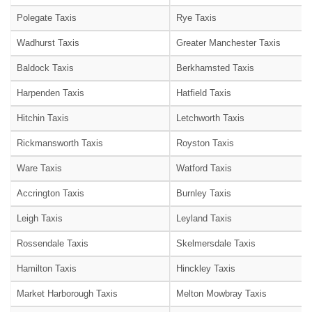
Polegate Taxis
Rye Taxis
Wadhurst Taxis
Greater Manchester Taxis
Baldock Taxis
Berkhamsted Taxis
Harpenden Taxis
Hatfield Taxis
Hitchin Taxis
Letchworth Taxis
Rickmansworth Taxis
Royston Taxis
Ware Taxis
Watford Taxis
Accrington Taxis
Burnley Taxis
Leigh Taxis
Leyland Taxis
Rossendale Taxis
Skelmersdale Taxis
Hamilton Taxis
Hinckley Taxis
Market Harborough Taxis
Melton Mowbray Taxis