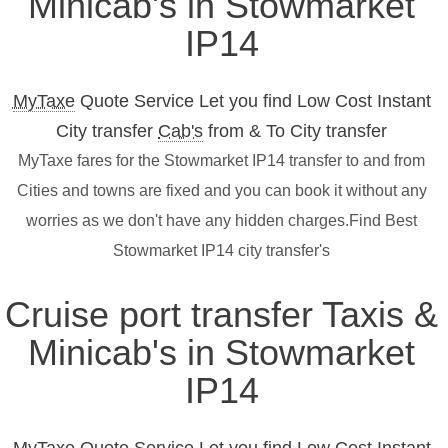
Minicab's in Stowmarket
IP14
MyTaxe
Quote Service Let you find Low Cost Instant
City transfer
Cab's
from & To City transfer
MyTaxe fares for the Stowmarket IP14 transfer to and from
Cities and towns are fixed and you can book it without any
worries as we don't have any hidden charges.Find Best
Stowmarket IP14 city transfer's
Cruise port transfer Taxis &
Minicab's in Stowmarket
IP14