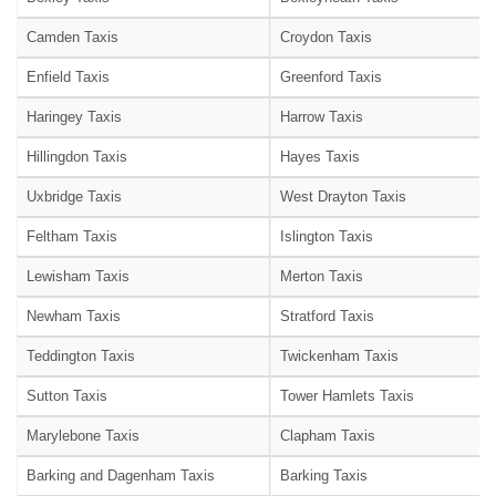
Camden Taxis
Croydon Taxis
Enfield Taxis
Greenford Taxis
Haringey Taxis
Harrow Taxis
Hillingdon Taxis
Hayes Taxis
Uxbridge Taxis
West Drayton Taxis
Feltham Taxis
Islington Taxis
Lewisham Taxis
Merton Taxis
Newham Taxis
Stratford Taxis
Teddington Taxis
Twickenham Taxis
Sutton Taxis
Tower Hamlets Taxis
Marylebone Taxis
Clapham Taxis
Barking and Dagenham Taxis
Barking Taxis