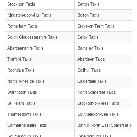
Stockport Taxis
Sefton Taxis
Kingston-upon-Hull Taxis
Bolton Taxis
Rotherham Taxis
Stoke-on-Trent Taxis
South Gloucestershire Taxis
Derby Taxis
Aberdeenshire Taxis
Barnsley Taxis
Trafford Taxis
Aberdeen Taxis
Rochdale Taxis
Solihull Taxis
North Tyneside Taxis
Calderdale Taxis
Warrington Taxis
North Somerset Taxis
St Helens Taxis
Stockton-on-Tees Taxis
Thamesdown Taxis
Southend-on-Sea Taxis
Carmarthenshire Taxis
Bath & North East Somerset Taxi
Bournemouth Taxis
Peterborough Taxis