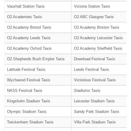
Vauxhall Station Taxis
Victoria Station Taxis
O2 Academies Taxis
O2 ABC Glasgow Taxis
O2 Academy Bristol Taxis
O2 Academy Brixton Taxis
O2 Academy Leeds Taxis
O2 Academy Leicester Taxis
O2 Academy Oxford Taxis
O2 Academy Sheffield Taxis
O2 Shepherds Bush Empire Taxis
Download Festival Taxis
Latitude Festival Taxis
Leeds Festival Taxis
Wychwood Festival Taxis
Victorious Festival Taxis
NASS Festival Taxis
Stadiums Taxis
Kingsholm Stadium Taxis
Leicester Stadium Taxis
Olympic Stadium Taxis
Sandy Park Stadium Taxis
Twickenham Stadium Taxis
Villa Park Stadium Taxis