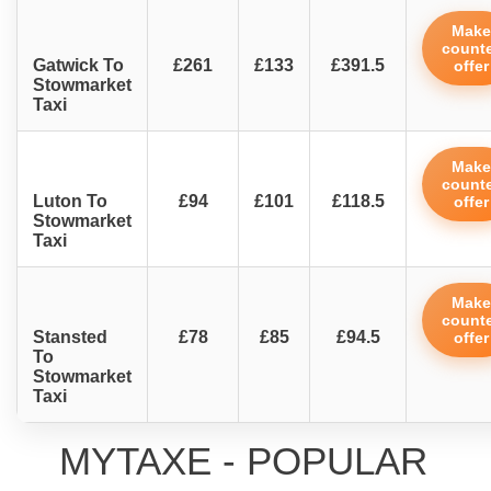
Make
count
Gatwick To
£261
£133
£391.5
offer
Stowmarket
Taxi
Make
count
Luton To
£94
£101
£118.5
offer
Stowmarket
Taxi
Make
count
Stansted
£78
£85
£94.5
offer
To
Stowmarket
Taxi
MYTAXE - POPULAR