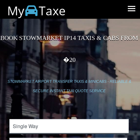
My
Taxe
BOOK STOWMARKET IP14 TAXIS & CABS FROM
�20
STOWMARKET AIRPORT TRANSFER TAXIS & MINICABS - RELIABLE &
SECURE INSTANT TAXI QUOTE SERVICE