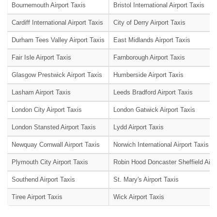
Bournemouth Airport Taxis
Bristol International Airport Taxis
Cardiff International Airport Taxis
City of Derry Airport Taxis
Durham Tees Valley Airport Taxis
East Midlands Airport Taxis
Fair Isle Airport Taxis
Farnborough Airport Taxis
Glasgow Prestwick Airport Taxis
Humberside Airport Taxis
Lasham Airport Taxis
Leeds Bradford Airport Taxis
London City Airport Taxis
London Gatwick Airport Taxis
London Stansted Airport Taxis
Lydd Airport Taxis
Newquay Cornwall Airport Taxis
Norwich International Airport Taxis
Plymouth City Airport Taxis
Robin Hood Doncaster Sheffield Airpo
Southend Airport Taxis
St. Mary's Airport Taxis
Tiree Airport Taxis
Wick Airport Taxis