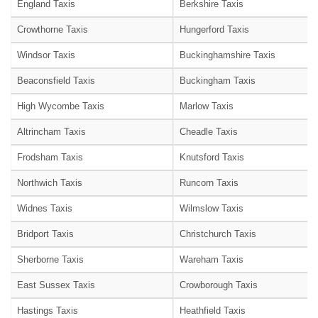
England Taxis
Berkshire Taxis
Crowthorne Taxis
Hungerford Taxis
Windsor Taxis
Buckinghamshire Taxis
Beaconsfield Taxis
Buckingham Taxis
High Wycombe Taxis
Marlow Taxis
Altrincham Taxis
Cheadle Taxis
Frodsham Taxis
Knutsford Taxis
Northwich Taxis
Runcorn Taxis
Widnes Taxis
Wilmslow Taxis
Bridport Taxis
Christchurch Taxis
Sherborne Taxis
Wareham Taxis
East Sussex Taxis
Crowborough Taxis
Hastings Taxis
Heathfield Taxis