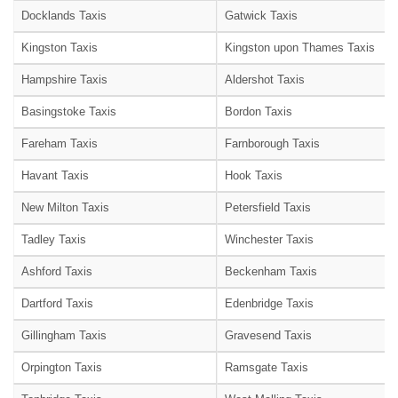
Docklands Taxis
Gatwick Taxis
Kingston Taxis
Kingston upon Thames Taxis
Hampshire Taxis
Aldershot Taxis
Basingstoke Taxis
Bordon Taxis
Fareham Taxis
Farnborough Taxis
Havant Taxis
Hook Taxis
New Milton Taxis
Petersfield Taxis
Tadley Taxis
Winchester Taxis
Ashford Taxis
Beckenham Taxis
Dartford Taxis
Edenbridge Taxis
Gillingham Taxis
Gravesend Taxis
Orpington Taxis
Ramsgate Taxis