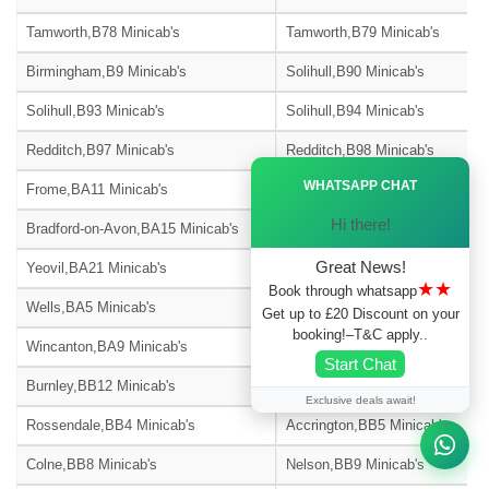
Tamworth,B78 Minicab's
Tamworth,B79 Minicab's
Birmingham,B9 Minicab's
Solihull,B90 Minicab's
Solihull,B93 Minicab's
Solihull,B94 Minicab's
Redditch,B97 Minicab's
Redditch,B98 Minicab's
Ã—
WHATSAPP CHAT
Frome,BA11 Minicab's
Warminster,BA12 Minicab's
Hi there!
Bradford-on-Avon,BA15 Minicab's
Street,BA16 Minicab's
Great News!
Yeovil,BA21 Minicab's
Yeovil,BA22 Minicab's
★★
Book through whatsapp
Wells,BA5 Minicab's
Glastonbury,BA6 Minicab's
Get up to £20 Discount on your
booking!–T&C apply..
Wincanton,BA9 Minicab's
Blackburn,BB1 Minicab's
Start Chat
Burnley,BB12 Minicab's
Barnoldswick,BB18 Minicab's
Exclusive deals await!
Rossendale,BB4 Minicab's
Accrington,BB5 Minicab's
Colne,BB8 Minicab's
Nelson,BB9 Minicab's