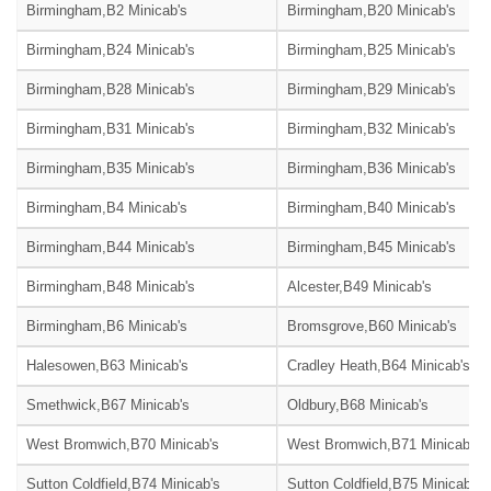
Birmingham,B2 Minicab's
Birmingham,B20 Minicab's
Birmingham,B24 Minicab's
Birmingham,B25 Minicab's
Birmingham,B28 Minicab's
Birmingham,B29 Minicab's
Birmingham,B31 Minicab's
Birmingham,B32 Minicab's
Birmingham,B35 Minicab's
Birmingham,B36 Minicab's
Birmingham,B4 Minicab's
Birmingham,B40 Minicab's
Birmingham,B44 Minicab's
Birmingham,B45 Minicab's
Birmingham,B48 Minicab's
Alcester,B49 Minicab's
Birmingham,B6 Minicab's
Bromsgrove,B60 Minicab's
Halesowen,B63 Minicab's
Cradley Heath,B64 Minicab's
Smethwick,B67 Minicab's
Oldbury,B68 Minicab's
West Bromwich,B70 Minicab's
West Bromwich,B71 Minicab's
Sutton Coldfield,B74 Minicab's
Sutton Coldfield,B75 Minicab's