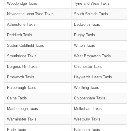
Woodbridge Taxis
Tyne and Wear Taxis
Newcastle upon Tyne Taxis
South Shields Taxis
Atherstone Taxis
Bedworth Taxis
Redditch Taxis
Rugby Taxis
Sutton Coldfield Taxis
Witton Taxis
Stourbridge Taxis
West Bromwich Taxis
Burgess Hill Taxis
Chichester Taxis
Emsworth Taxis
Haywards Heath Taxis
Pulborough Taxis
Worthing Taxis
Calne Taxis
Chippenham Taxis
Marlborough Taxis
Melksham Taxis
Warminster Taxis
Westbury Taxis
Bude Taxis
Falmouth Taxis