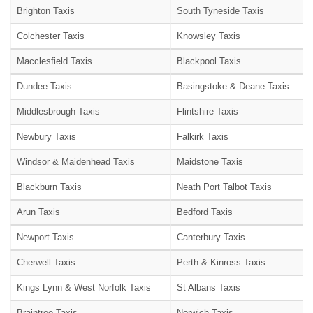
Brighton Taxis
South Tyneside Taxis
Colchester Taxis
Knowsley Taxis
Macclesfield Taxis
Blackpool Taxis
Dundee Taxis
Basingstoke & Deane Taxis
Middlesbrough Taxis
Flintshire Taxis
Newbury Taxis
Falkirk Taxis
Windsor & Maidenhead Taxis
Maidstone Taxis
Blackburn Taxis
Neath Port Talbot Taxis
Arun Taxis
Bedford Taxis
Newport Taxis
Canterbury Taxis
Cherwell Taxis
Perth & Kinross Taxis
Kings Lynn & West Norfolk Taxis
St Albans Taxis
Braintree Taxis
Norwich Taxis