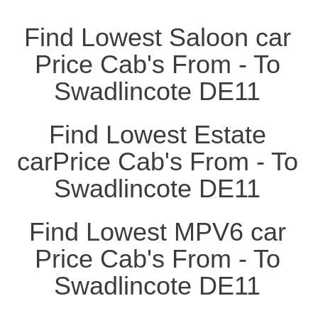
Find Lowest Saloon car
Price Cab's From - To
Swadlincote DE11
Find Lowest Estate
carPrice Cab's From - To
Swadlincote DE11
Find Lowest MPV6 car
Price Cab's From - To
Swadlincote DE11