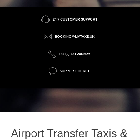
24/7 CUSTOMER SUPPORT
BOOKING@MYTAXE.UK
+44 (0) 121 2859686
SUPPORT TICKET
Airport Transfer Taxis &