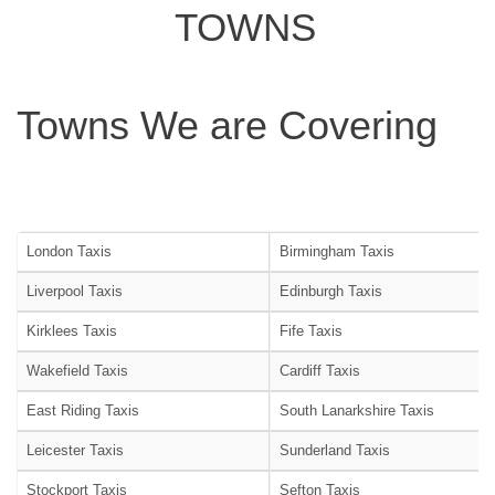
TOWNS
Towns We are Covering
London Taxis
Birmingham Taxis
Liverpool Taxis
Edinburgh Taxis
Kirklees Taxis
Fife Taxis
Wakefield Taxis
Cardiff Taxis
East Riding Taxis
South Lanarkshire Taxis
Leicester Taxis
Sunderland Taxis
Stockport Taxis
Sefton Taxis