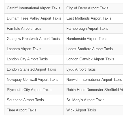
Cardiff International Airport Taxis
City of Derry Airport Taxis
Durham Tees Valley Airport Taxis
East Midlands Airport Taxis
Fair Isle Airport Taxis
Farnborough Airport Taxis
Glasgow Prestwick Airport Taxis
Humberside Airport Taxis
Lasham Airport Taxis
Leeds Bradford Airport Taxis
London City Airport Taxis
London Gatwick Airport Taxis
London Stansted Airport Taxis
Lydd Airport Taxis
Newquay Cornwall Airport Taxis
Norwich International Airport Taxis
Plymouth City Airport Taxis
Robin Hood Doncaster Sheffield Airpo
Southend Airport Taxis
St. Mary's Airport Taxis
Tiree Airport Taxis
Wick Airport Taxis