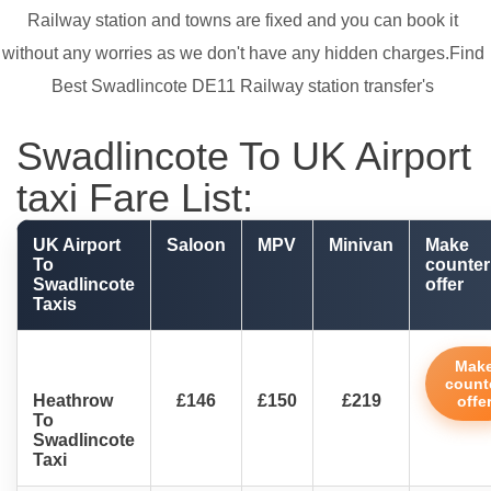
Railway station and towns are fixed and you can book it
without any worries as we don't have any hidden charges.Find
Best Swadlincote DE11 Railway station transfer's
Swadlincote To UK Airport
taxi Fare List:
UK Airport
Saloon
MPV
Minivan
Make
To
counter
Swadlincote
offer
Taxis
Mak
count
Heathrow
£146
£150
£219
offe
To
Swadlincote
Taxi