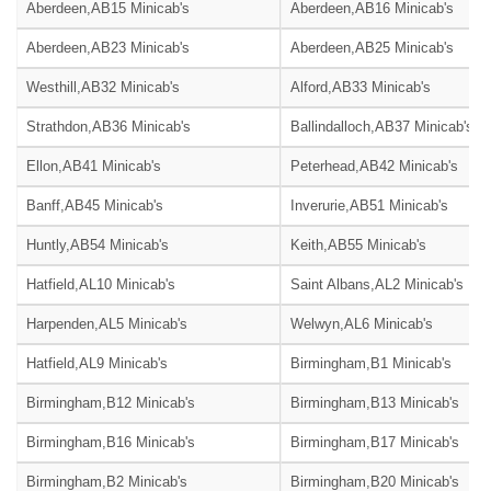
Aberdeen,AB15 Minicab's
Aberdeen,AB16 Minicab's
Aberdeen,AB23 Minicab's
Aberdeen,AB25 Minicab's
Westhill,AB32 Minicab's
Alford,AB33 Minicab's
Strathdon,AB36 Minicab's
Ballindalloch,AB37 Minicab's
Ellon,AB41 Minicab's
Peterhead,AB42 Minicab's
Banff,AB45 Minicab's
Inverurie,AB51 Minicab's
Huntly,AB54 Minicab's
Keith,AB55 Minicab's
Hatfield,AL10 Minicab's
Saint Albans,AL2 Minicab's
Harpenden,AL5 Minicab's
Welwyn,AL6 Minicab's
Hatfield,AL9 Minicab's
Birmingham,B1 Minicab's
Birmingham,B12 Minicab's
Birmingham,B13 Minicab's
Birmingham,B16 Minicab's
Birmingham,B17 Minicab's
Birmingham,B2 Minicab's
Birmingham,B20 Minicab's