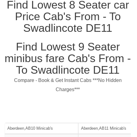
Find Lowest 8 Seater car
Price Cab's From - To
Swadlincote DE11
Find Lowest 9 Seater
minibus fare Cab's From -
To Swadlincote DE11
Compare - Book & Get Instant Cabs ***No Hidden
Charges***
Aberdeen,AB10 Minicab's
Aberdeen,AB11 Minicab's