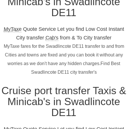
Minicab's in Swadlincote
DE11
MyTaxe
Quote Service Let you find Low Cost Instant
City transfer
Cab's
from & To City transfer
MyTaxe fares for the Swadlincote DE11 transfer to and from
Cities and towns are fixed and you can book it without any
worries as we don't have any hidden charges.Find Best
Swadlincote DE11 city transfer's
Cruise port transfer Taxis &
Minicab's in Swadlincote
DE11