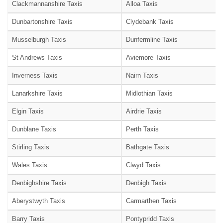
Clackmannanshire Taxis
Alloa Taxis
Dunbartonshire Taxis
Clydebank Taxis
Musselburgh Taxis
Dunfermline Taxis
St Andrews Taxis
Aviemore Taxis
Inverness Taxis
Nairn Taxis
Lanarkshire Taxis
Midlothian Taxis
Elgin Taxis
Airdrie Taxis
Dunblane Taxis
Perth Taxis
Stirling Taxis
Bathgate Taxis
Wales Taxis
Clwyd Taxis
Denbighshire Taxis
Denbigh Taxis
Aberystwyth Taxis
Carmarthen Taxis
Barry Taxis
Pontypridd Taxis