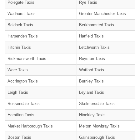
Polegate Taxis
Rye Taxis
Wadhurst Taxis
Greater Manchester Taxis
Baldock Taxis
Berkhamsted Taxis
Harpenden Taxis
Hatfield Taxis
Hitchin Taxis
Letchworth Taxis
Rickmansworth Taxis
Royston Taxis
Ware Taxis
Watford Taxis
Accrington Taxis
Burnley Taxis
Leigh Taxis
Leyland Taxis
Rossendale Taxis
Skelmersdale Taxis
Hamilton Taxis
Hinckley Taxis
Market Harborough Taxis
Melton Mowbray Taxis
Boston Taxis
Gainsborough Taxis