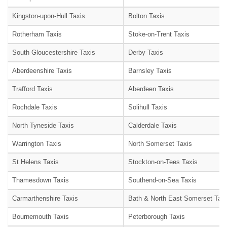
Kingston-upon-Hull Taxis
Bolton Taxis
Rotherham Taxis
Stoke-on-Trent Taxis
South Gloucestershire Taxis
Derby Taxis
Aberdeenshire Taxis
Barnsley Taxis
Trafford Taxis
Aberdeen Taxis
Rochdale Taxis
Solihull Taxis
North Tyneside Taxis
Calderdale Taxis
Warrington Taxis
North Somerset Taxis
St Helens Taxis
Stockton-on-Tees Taxis
Thamesdown Taxis
Southend-on-Sea Taxis
Carmarthenshire Taxis
Bath & North East Somerset Taxi
Bournemouth Taxis
Peterborough Taxis