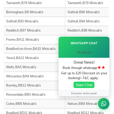
Tamworth,B78 Minicab's
Tamworth,B79 Minicab's
Birmingham,B9 Minicab's
Solihull,B90 Minicab's
Solihull,B93 Minicab's
Solihull,B94 Minicab's
Redditch,B97 Minicab's
Redditch,B98 Minicab's
Ã—
Frome,BA11 Minicab's
Warminster,BA12 Minicab's
WHATSAPP CHAT
Bradford-on-Avon,BA15 Minicab's
Street,BA16 Minicab's
Hi there!
Yeovil,BA21 Minicab's
Yeovil,BA22 Minicab's
Great News!
★★
Wells,BA5 Minicab's
Glastonbury,BA6 Minicab's
Book through whatsapp
Get up to £20 Discount on your
Wincanton,BA9 Minicab's
Blackburn,BB1 Minicab's
booking!–T&C apply..
Start Chat
Burnley,BB12 Minicab's
Barnoldswick,BB18 Minicab's
Exclusive deals await!
Rossendale,BB4 Minicab's
Accrington,BB5 Minicab's
Colne,BB8 Minicab's
Nelson,BB9 Minicab's
Bradford,BD11 Minicab's
Bradford,BD12 Minicab's