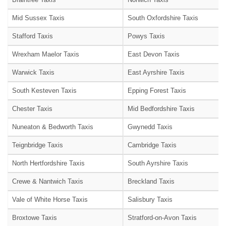
Mid Sussex Taxis
South Oxfordshire Taxis
Stafford Taxis
Powys Taxis
Wrexham Maelor Taxis
East Devon Taxis
Warwick Taxis
East Ayrshire Taxis
South Kesteven Taxis
Epping Forest Taxis
Chester Taxis
Mid Bedfordshire Taxis
Nuneaton & Bedworth Taxis
Gwynedd Taxis
Teignbridge Taxis
Cambridge Taxis
North Hertfordshire Taxis
South Ayrshire Taxis
Crewe & Nantwich Taxis
Breckland Taxis
Vale of White Horse Taxis
Salisbury Taxis
Broxtowe Taxis
Stratford-on-Avon Taxis