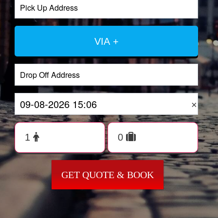
VIA +
×
GET QUOTE & BOOK