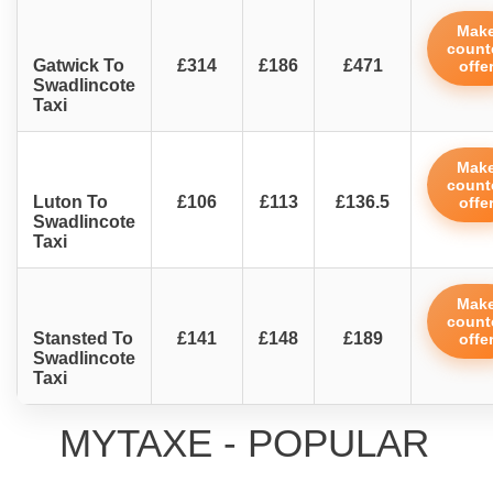
Mak
count
Gatwick To
£314
£186
£471
offe
Swadlincote
Taxi
Mak
count
Luton To
£106
£113
£136.5
offe
Swadlincote
Taxi
Mak
count
Stansted To
£141
£148
£189
offe
Swadlincote
Taxi
MYTAXE - POPULAR