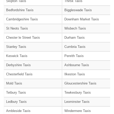
Skipton Taxis
Thirsk Taxis
Bedfordshire Taxis
Biggleswade Taxis
Cambridgeshire Taxis
Downham Market Taxis
St Neots Taxis
Wisbech Taxis
Chester le Street Taxis
Durham Taxis
Stanley Taxis
Cumbria Taxis
Keswick Taxis
Penrith Taxis
Derbyshire Taxis
Ashbourne Taxis
Chesterfield Taxis
Ilkeston Taxis
Mold Taxis
Gloucestershire Taxis
Tetbury Taxis
Tewkesbury Taxis
Ledbury Taxis
Leominster Taxis
Ambleside Taxis
Windermere Taxis