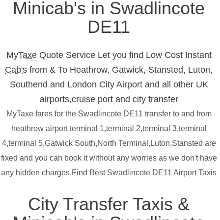
Minicab's in Swadlincote
DE11
MyTaxe
Quote Service Let you find Low Cost Instant
Cab's
from & To Heathrow, Gatwick, Stansted, Luton,
Southend and London City Airport and all other UK
airports,cruise port and city transfer
MyTaxe fares for the Swadlincote DE11 transfer to and from
heathrow airport terminal 1,terminal 2,terminal 3,terminal
4,terminal 5,Gatwick South,North Terminal,Luton,Stansted are
fixed and you can book it without any worries as we don't have
any hidden charges.Find Best Swadlincote DE11 Airport Taxis
City Transfer Taxis &