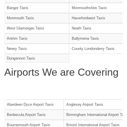
Bangor Taxis
Monmouthshire Taxis
Monmouth Taxis
Haverfordwest Taxis
West Glamorgan Taxis
Neath Taxis
Antrim Taxis
Ballymena Taxis
Newry Taxis
County Londonderry Taxis
Dungannon Taxis
Airports We are Covering
Aberdeen Dyce Airport Taxis
Anglesey Airport Taxis
Benbecula Airport Taxis
Birmingham International Airport Tax
Bournemouth Airport Taxis
Bristol International Airport Taxis