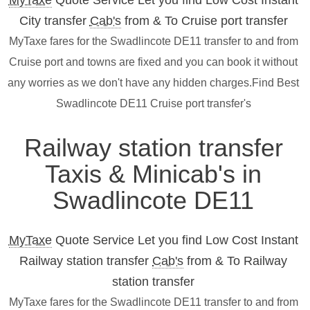
MyTaxe
Quote Service Let you find Low Cost Instant
City transfer
Cab's
from & To Cruise port transfer
MyTaxe fares for the Swadlincote DE11 transfer to and from
Cruise port and towns are fixed and you can book it without
any worries as we don't have any hidden charges.Find Best
Swadlincote DE11 Cruise port transfer's
Railway station transfer
Taxis & Minicab's in
Swadlincote DE11
MyTaxe
Quote Service Let you find Low Cost Instant
Railway station transfer
Cab's
from & To Railway
station transfer
MyTaxe fares for the Swadlincote DE11 transfer to and from