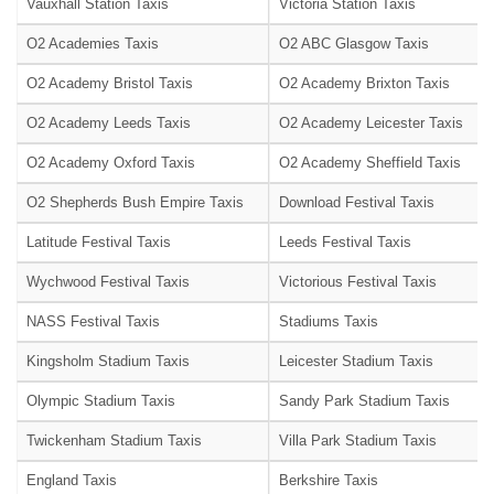
Vauxhall Station Taxis
Victoria Station Taxis
O2 Academies Taxis
O2 ABC Glasgow Taxis
O2 Academy Bristol Taxis
O2 Academy Brixton Taxis
O2 Academy Leeds Taxis
O2 Academy Leicester Taxis
O2 Academy Oxford Taxis
O2 Academy Sheffield Taxis
O2 Shepherds Bush Empire Taxis
Download Festival Taxis
Latitude Festival Taxis
Leeds Festival Taxis
Wychwood Festival Taxis
Victorious Festival Taxis
NASS Festival Taxis
Stadiums Taxis
Kingsholm Stadium Taxis
Leicester Stadium Taxis
Olympic Stadium Taxis
Sandy Park Stadium Taxis
Twickenham Stadium Taxis
Villa Park Stadium Taxis
England Taxis
Berkshire Taxis