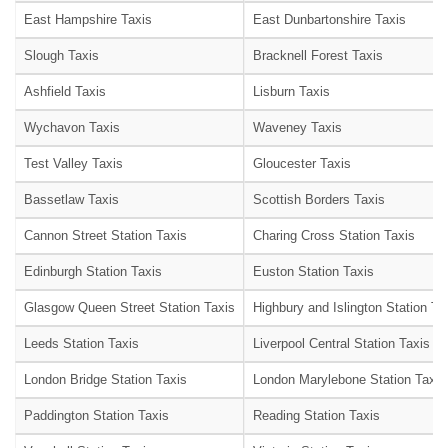
East Hampshire Taxis
East Dunbartonshire Taxis
Slough Taxis
Bracknell Forest Taxis
Ashfield Taxis
Lisburn Taxis
Wychavon Taxis
Waveney Taxis
Test Valley Taxis
Gloucester Taxis
Bassetlaw Taxis
Scottish Borders Taxis
Cannon Street Station Taxis
Charing Cross Station Taxis
Edinburgh Station Taxis
Euston Station Taxis
Glasgow Queen Street Station Taxis
Highbury and Islington Station Ta
Leeds Station Taxis
Liverpool Central Station Taxis
London Bridge Station Taxis
London Marylebone Station Taxis
Paddington Station Taxis
Reading Station Taxis