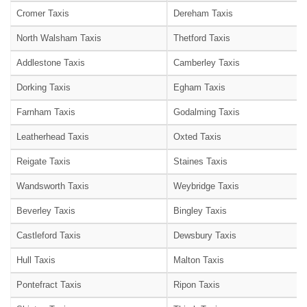
Cromer Taxis
Dereham Taxis
North Walsham Taxis
Thetford Taxis
Addlestone Taxis
Camberley Taxis
Dorking Taxis
Egham Taxis
Farnham Taxis
Godalming Taxis
Leatherhead Taxis
Oxted Taxis
Reigate Taxis
Staines Taxis
Wandsworth Taxis
Weybridge Taxis
Beverley Taxis
Bingley Taxis
Castleford Taxis
Dewsbury Taxis
Hull Taxis
Malton Taxis
Pontefract Taxis
Ripon Taxis