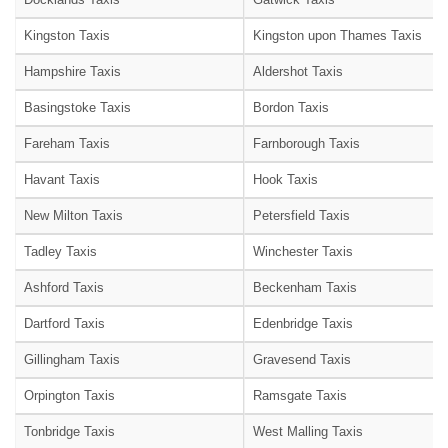
Kingston Taxis
Kingston upon Thames Taxis
Hampshire Taxis
Aldershot Taxis
Basingstoke Taxis
Bordon Taxis
Fareham Taxis
Farnborough Taxis
Havant Taxis
Hook Taxis
New Milton Taxis
Petersfield Taxis
Tadley Taxis
Winchester Taxis
Ashford Taxis
Beckenham Taxis
Dartford Taxis
Edenbridge Taxis
Gillingham Taxis
Gravesend Taxis
Orpington Taxis
Ramsgate Taxis
Tonbridge Taxis
West Malling Taxis