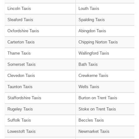
Lincoln Taxis
Louth Taxis
Sleaford Taxis
Spalding Taxis
Oxfordshire Taxis
Abingdon Taxis
Carterton Taxis
Chipping Norton Taxis
Thame Taxis
Wallingford Taxis
Somerset Taxis
Bath Taxis
Clevedon Taxis
Crewkerne Taxis
Taunton Taxis
Wells Taxis
Staffordshire Taxis
Burton on Trent Taxis
Rugeley Taxis
Stoke on Trent Taxis
Suffolk Taxis
Beccles Taxis
Lowestoft Taxis
Newmarket Taxis