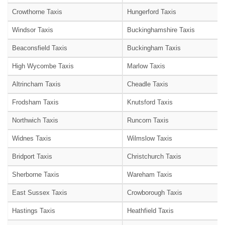
Crowthorne Taxis
Hungerford Taxis
Windsor Taxis
Buckinghamshire Taxis
Beaconsfield Taxis
Buckingham Taxis
High Wycombe Taxis
Marlow Taxis
Altrincham Taxis
Cheadle Taxis
Frodsham Taxis
Knutsford Taxis
Northwich Taxis
Runcorn Taxis
Widnes Taxis
Wilmslow Taxis
Bridport Taxis
Christchurch Taxis
Sherborne Taxis
Wareham Taxis
East Sussex Taxis
Crowborough Taxis
Hastings Taxis
Heathfield Taxis