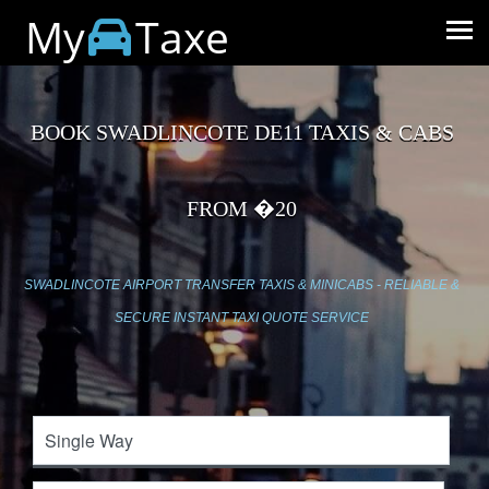
My
Taxe
BOOK SWADLINCOTE DE11 TAXIS & CABS
FROM �20
SWADLINCOTE AIRPORT TRANSFER TAXIS & MINICABS - RELIABLE &
SECURE INSTANT TAXI QUOTE SERVICE