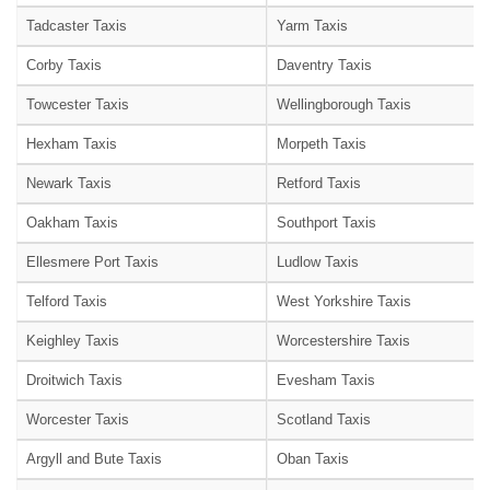
Tadcaster Taxis
Yarm Taxis
Corby Taxis
Daventry Taxis
Towcester Taxis
Wellingborough Taxis
Hexham Taxis
Morpeth Taxis
Newark Taxis
Retford Taxis
Oakham Taxis
Southport Taxis
Ellesmere Port Taxis
Ludlow Taxis
Telford Taxis
West Yorkshire Taxis
Keighley Taxis
Worcestershire Taxis
Droitwich Taxis
Evesham Taxis
Worcester Taxis
Scotland Taxis
Argyll and Bute Taxis
Oban Taxis