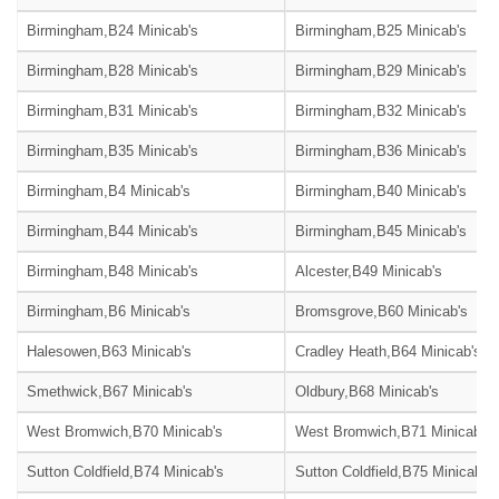
Birmingham,B24 Minicab's
Birmingham,B25 Minicab's
Birmingham,B28 Minicab's
Birmingham,B29 Minicab's
Birmingham,B31 Minicab's
Birmingham,B32 Minicab's
Birmingham,B35 Minicab's
Birmingham,B36 Minicab's
Birmingham,B4 Minicab's
Birmingham,B40 Minicab's
Birmingham,B44 Minicab's
Birmingham,B45 Minicab's
Birmingham,B48 Minicab's
Alcester,B49 Minicab's
Birmingham,B6 Minicab's
Bromsgrove,B60 Minicab's
Halesowen,B63 Minicab's
Cradley Heath,B64 Minicab's
Smethwick,B67 Minicab's
Oldbury,B68 Minicab's
West Bromwich,B70 Minicab's
West Bromwich,B71 Minicab's
Sutton Coldfield,B74 Minicab's
Sutton Coldfield,B75 Minicab's