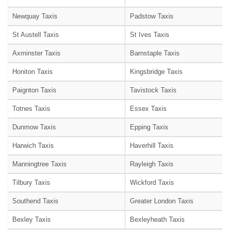
Newquay Taxis
Padstow Taxis
St Austell Taxis
St Ives Taxis
Axminster Taxis
Barnstaple Taxis
Honiton Taxis
Kingsbridge Taxis
Paignton Taxis
Tavistock Taxis
Totnes Taxis
Essex Taxis
Dunmow Taxis
Epping Taxis
Harwich Taxis
Haverhill Taxis
Manningtree Taxis
Rayleigh Taxis
Tilbury Taxis
Wickford Taxis
Southend Taxis
Greater London Taxis
Bexley Taxis
Bexleyheath Taxis