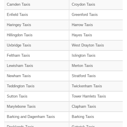
Camden Taxis
Croydon Taxis
Enfield Taxis
Greenford Taxis
Haringey Taxis
Harrow Taxis
Hillingdon Taxis
Hayes Taxis
Uxbridge Taxis
West Drayton Taxis
Feltham Taxis
Islington Taxis
Lewisham Taxis
Merton Taxis
Newham Taxis
Stratford Taxis
Teddington Taxis
Twickenham Taxis
Sutton Taxis
Tower Hamlets Taxis
Marylebone Taxis
Clapham Taxis
Barking and Dagenham Taxis
Barking Taxis
Docklands Taxis
Gatwick Taxis