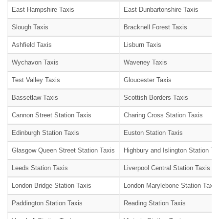
East Hampshire Taxis
East Dunbartonshire Taxis
Slough Taxis
Bracknell Forest Taxis
Ashfield Taxis
Lisburn Taxis
Wychavon Taxis
Waveney Taxis
Test Valley Taxis
Gloucester Taxis
Bassetlaw Taxis
Scottish Borders Taxis
Cannon Street Station Taxis
Charing Cross Station Taxis
Edinburgh Station Taxis
Euston Station Taxis
Glasgow Queen Street Station Taxis
Highbury and Islington Station Ta
Leeds Station Taxis
Liverpool Central Station Taxis
London Bridge Station Taxis
London Marylebone Station Taxis
Paddington Station Taxis
Reading Station Taxis