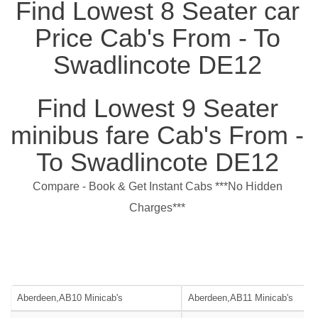
Find Lowest 8 Seater car
Price Cab's From - To
Swadlincote DE12
Find Lowest 9 Seater
minibus fare Cab's From -
To Swadlincote DE12
Compare - Book & Get Instant Cabs ***No Hidden
Charges***
Aberdeen,AB10 Minicab's
Aberdeen,AB11 Minicab's