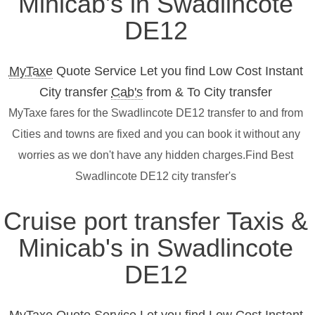
Minicab's in Swadlincote
DE12
MyTaxe
Quote Service Let you find Low Cost Instant
City transfer
Cab's
from & To City transfer
MyTaxe fares for the Swadlincote DE12 transfer to and from
Cities and towns are fixed and you can book it without any
worries as we don't have any hidden charges.Find Best
Swadlincote DE12 city transfer's
Cruise port transfer Taxis &
Minicab's in Swadlincote
DE12