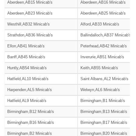
Aberdeen,AB15 Minicab's
Aberdeen,AB16 Minicab's
Aberdeen,AB23 Minicab's
Aberdeen,AB25 Minicab's
Westhill,AB32 Minicab's
Alford,AB33 Minicab's
Strathdon,AB36 Minicab's
Ballindalloch,AB37 Minicab's
Ellon,AB41 Minicab's
Peterhead,AB42 Minicab's
Banff,AB45 Minicab's
Inverurie,AB51 Minicab's
Huntly,AB54 Minicab's
Keith,AB55 Minicab's
Hatfield,AL10 Minicab's
Saint Albans,AL2 Minicab's
Harpenden,AL5 Minicab's
Welwyn,AL6 Minicab's
Hatfield,AL9 Minicab's
Birmingham,B1 Minicab's
Birmingham,B12 Minicab's
Birmingham,B13 Minicab's
Birmingham,B16 Minicab's
Birmingham,B17 Minicab's
Birmingham,B2 Minicab's
Birmingham,B20 Minicab's