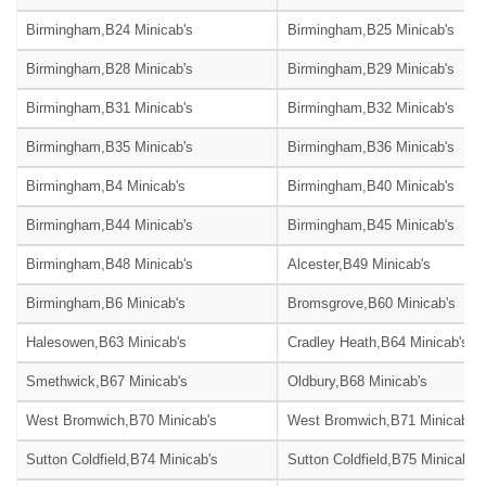
Birmingham,B24 Minicab's
Birmingham,B25 Minicab's
Birmingham,B28 Minicab's
Birmingham,B29 Minicab's
Birmingham,B31 Minicab's
Birmingham,B32 Minicab's
Birmingham,B35 Minicab's
Birmingham,B36 Minicab's
Birmingham,B4 Minicab's
Birmingham,B40 Minicab's
Birmingham,B44 Minicab's
Birmingham,B45 Minicab's
Birmingham,B48 Minicab's
Alcester,B49 Minicab's
Birmingham,B6 Minicab's
Bromsgrove,B60 Minicab's
Halesowen,B63 Minicab's
Cradley Heath,B64 Minicab's
Smethwick,B67 Minicab's
Oldbury,B68 Minicab's
West Bromwich,B70 Minicab's
West Bromwich,B71 Minicab's
Sutton Coldfield,B74 Minicab's
Sutton Coldfield,B75 Minicab's