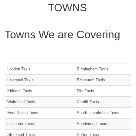
TOWNS
Towns We are Covering
London Taxis
Birmingham Taxis
Liverpool Taxis
Edinburgh Taxis
Kirklees Taxis
Fife Taxis
Wakefield Taxis
Cardiff Taxis
East Riding Taxis
South Lanarkshire Taxis
Leicester Taxis
Sunderland Taxis
Stockport Taxis
Sefton Taxis