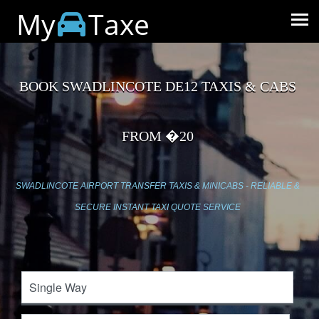
My
Taxe
BOOK SWADLINCOTE DE12 TAXIS & CABS
FROM �20
SWADLINCOTE AIRPORT TRANSFER TAXIS & MINICABS - RELIABLE &
SECURE INSTANT TAXI QUOTE SERVICE