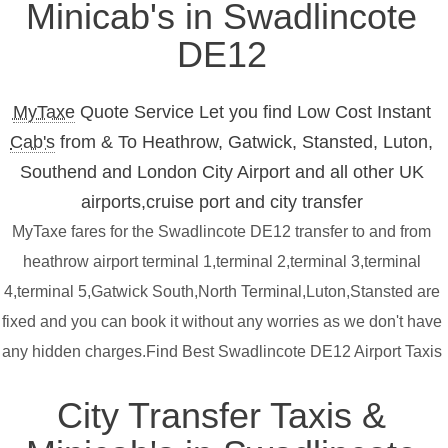
Minicab's in Swadlincote
DE12
MyTaxe
Quote Service Let you find Low Cost Instant
Cab's
from & To Heathrow, Gatwick, Stansted, Luton,
Southend and London City Airport and all other UK
airports,cruise port and city transfer
MyTaxe fares for the Swadlincote DE12 transfer to and from
heathrow airport terminal 1,terminal 2,terminal 3,terminal
4,terminal 5,Gatwick South,North Terminal,Luton,Stansted are
fixed and you can book it without any worries as we don't have
any hidden charges.Find Best Swadlincote DE12 Airport Taxis
City Transfer Taxis &