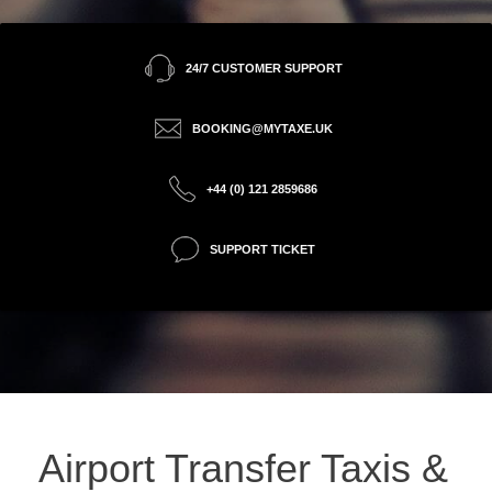
24/7 CUSTOMER SUPPORT
BOOKING@MYTAXE.UK
+44 (0) 121 2859686
SUPPORT TICKET
Airport Transfer Taxis &