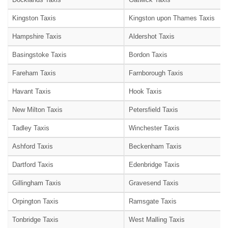
Kingston Taxis
Kingston upon Thames Taxis
Hampshire Taxis
Aldershot Taxis
Basingstoke Taxis
Bordon Taxis
Fareham Taxis
Farnborough Taxis
Havant Taxis
Hook Taxis
New Milton Taxis
Petersfield Taxis
Tadley Taxis
Winchester Taxis
Ashford Taxis
Beckenham Taxis
Dartford Taxis
Edenbridge Taxis
Gillingham Taxis
Gravesend Taxis
Orpington Taxis
Ramsgate Taxis
Tonbridge Taxis
West Malling Taxis