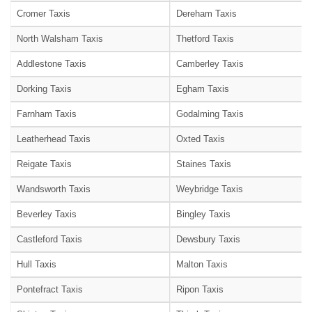
Cromer Taxis
Dereham Taxis
North Walsham Taxis
Thetford Taxis
Addlestone Taxis
Camberley Taxis
Dorking Taxis
Egham Taxis
Farnham Taxis
Godalming Taxis
Leatherhead Taxis
Oxted Taxis
Reigate Taxis
Staines Taxis
Wandsworth Taxis
Weybridge Taxis
Beverley Taxis
Bingley Taxis
Castleford Taxis
Dewsbury Taxis
Hull Taxis
Malton Taxis
Pontefract Taxis
Ripon Taxis