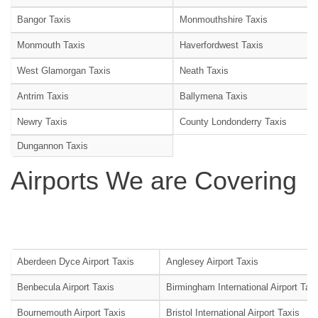
Bangor Taxis
Monmouthshire Taxis
Monmouth Taxis
Haverfordwest Taxis
West Glamorgan Taxis
Neath Taxis
Antrim Taxis
Ballymena Taxis
Newry Taxis
County Londonderry Taxis
Dungannon Taxis
Airports We are Covering
Aberdeen Dyce Airport Taxis
Anglesey Airport Taxis
Benbecula Airport Taxis
Birmingham International Airport Tax
Bournemouth Airport Taxis
Bristol International Airport Taxis