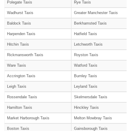
Polegate Taxis
Rye Taxis
Wadhurst Taxis
Greater Manchester Taxis
Baldock Taxis
Berkhamsted Taxis
Harpenden Taxis
Hatfield Taxis
Hitchin Taxis
Letchworth Taxis
Rickmansworth Taxis
Royston Taxis
Ware Taxis
Watford Taxis
Accrington Taxis
Burnley Taxis
Leigh Taxis
Leyland Taxis
Rossendale Taxis
Skelmersdale Taxis
Hamilton Taxis
Hinckley Taxis
Market Harborough Taxis
Melton Mowbray Taxis
Boston Taxis
Gainsborough Taxis