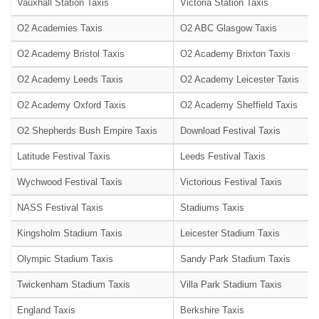
Vauxhall Station Taxis
Victoria Station Taxis
O2 Academies Taxis
O2 ABC Glasgow Taxis
O2 Academy Bristol Taxis
O2 Academy Brixton Taxis
O2 Academy Leeds Taxis
O2 Academy Leicester Taxis
O2 Academy Oxford Taxis
O2 Academy Sheffield Taxis
O2 Shepherds Bush Empire Taxis
Download Festival Taxis
Latitude Festival Taxis
Leeds Festival Taxis
Wychwood Festival Taxis
Victorious Festival Taxis
NASS Festival Taxis
Stadiums Taxis
Kingsholm Stadium Taxis
Leicester Stadium Taxis
Olympic Stadium Taxis
Sandy Park Stadium Taxis
Twickenham Stadium Taxis
Villa Park Stadium Taxis
England Taxis
Berkshire Taxis