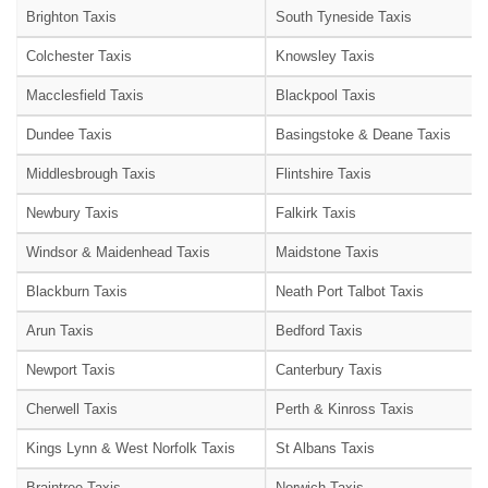
Brighton Taxis
South Tyneside Taxis
Colchester Taxis
Knowsley Taxis
Macclesfield Taxis
Blackpool Taxis
Dundee Taxis
Basingstoke & Deane Taxis
Middlesbrough Taxis
Flintshire Taxis
Newbury Taxis
Falkirk Taxis
Windsor & Maidenhead Taxis
Maidstone Taxis
Blackburn Taxis
Neath Port Talbot Taxis
Arun Taxis
Bedford Taxis
Newport Taxis
Canterbury Taxis
Cherwell Taxis
Perth & Kinross Taxis
Kings Lynn & West Norfolk Taxis
St Albans Taxis
Braintree Taxis
Norwich Taxis