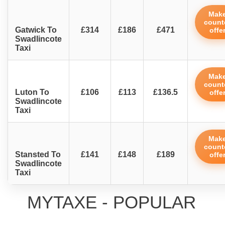
Mak
count
Gatwick To
£314
£186
£471
offe
Swadlincote
Taxi
Mak
count
Luton To
£106
£113
£136.5
offe
Swadlincote
Taxi
Mak
count
Stansted To
£141
£148
£189
offe
Swadlincote
Taxi
MYTAXE - POPULAR