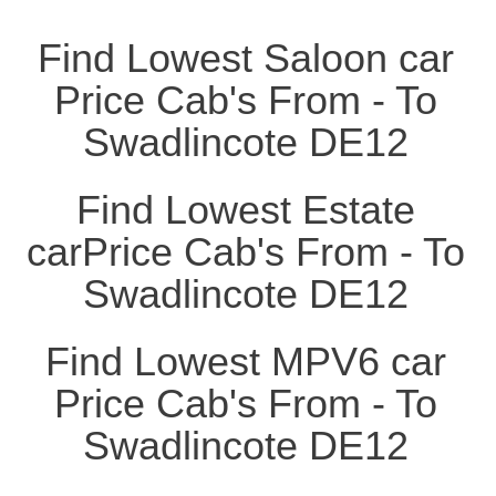
Find Lowest Saloon car
Price Cab's From - To
Swadlincote DE12
Find Lowest Estate
carPrice Cab's From - To
Swadlincote DE12
Find Lowest MPV6 car
Price Cab's From - To
Swadlincote DE12