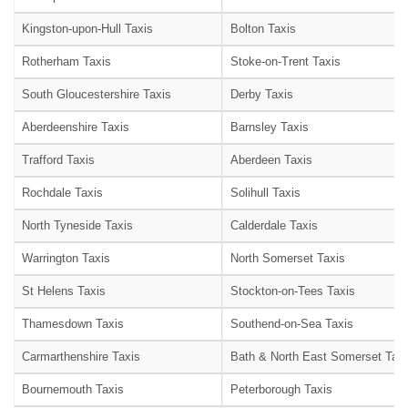
Kingston-upon-Hull Taxis
Bolton Taxis
Rotherham Taxis
Stoke-on-Trent Taxis
South Gloucestershire Taxis
Derby Taxis
Aberdeenshire Taxis
Barnsley Taxis
Trafford Taxis
Aberdeen Taxis
Rochdale Taxis
Solihull Taxis
North Tyneside Taxis
Calderdale Taxis
Warrington Taxis
North Somerset Taxis
St Helens Taxis
Stockton-on-Tees Taxis
Thamesdown Taxis
Southend-on-Sea Taxis
Carmarthenshire Taxis
Bath & North East Somerset Taxi
Bournemouth Taxis
Peterborough Taxis