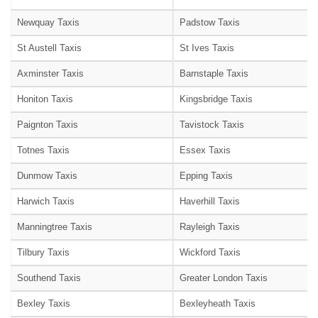
Newquay Taxis
Padstow Taxis
St Austell Taxis
St Ives Taxis
Axminster Taxis
Barnstaple Taxis
Honiton Taxis
Kingsbridge Taxis
Paignton Taxis
Tavistock Taxis
Totnes Taxis
Essex Taxis
Dunmow Taxis
Epping Taxis
Harwich Taxis
Haverhill Taxis
Manningtree Taxis
Rayleigh Taxis
Tilbury Taxis
Wickford Taxis
Southend Taxis
Greater London Taxis
Bexley Taxis
Bexleyheath Taxis