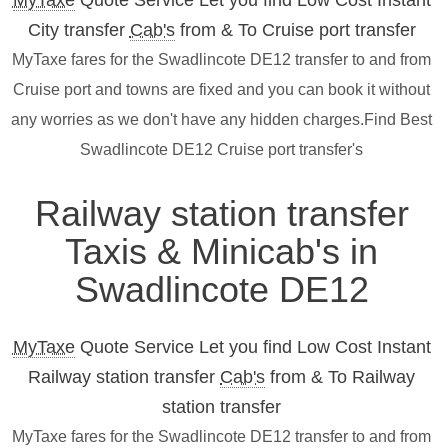
MyTaxe
Quote Service Let you find Low Cost Instant
City transfer
Cab's
from & To Cruise port transfer
MyTaxe fares for the Swadlincote DE12 transfer to and from
Cruise port and towns are fixed and you can book it without
any worries as we don't have any hidden charges.Find Best
Swadlincote DE12 Cruise port transfer's
Railway station transfer
Taxis & Minicab's in
Swadlincote DE12
MyTaxe
Quote Service Let you find Low Cost Instant
Railway station transfer
Cab's
from & To Railway
station transfer
MyTaxe fares for the Swadlincote DE12 transfer to and from