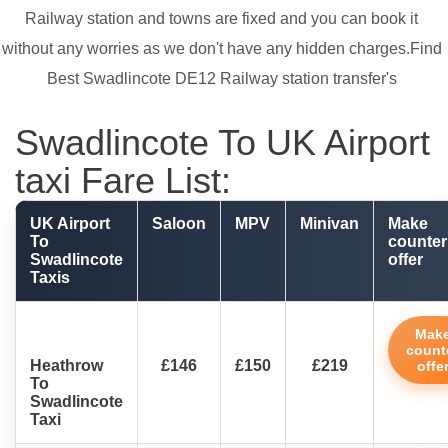
Railway station and towns are fixed and you can book it
without any worries as we don't have any hidden charges.Find
Best Swadlincote DE12 Railway station transfer's
Swadlincote To UK Airport
taxi Fare List:
UK Airport
Saloon
MPV
Minivan
Make
To
counter
Swadlincote
offer
Taxis
Mak
count
Heathrow
£146
£150
£219
offe
To
Swadlincote
Taxi