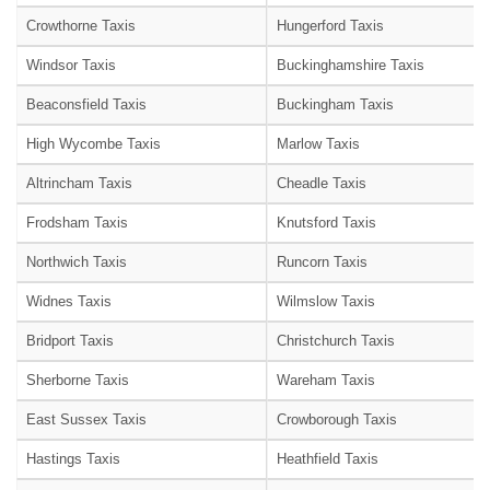
Crowthorne Taxis
Hungerford Taxis
Windsor Taxis
Buckinghamshire Taxis
Beaconsfield Taxis
Buckingham Taxis
High Wycombe Taxis
Marlow Taxis
Altrincham Taxis
Cheadle Taxis
Frodsham Taxis
Knutsford Taxis
Northwich Taxis
Runcorn Taxis
Widnes Taxis
Wilmslow Taxis
Bridport Taxis
Christchurch Taxis
Sherborne Taxis
Wareham Taxis
East Sussex Taxis
Crowborough Taxis
Hastings Taxis
Heathfield Taxis