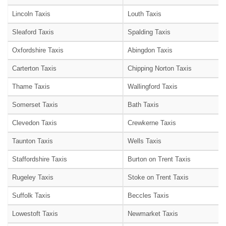
Lincoln Taxis
Louth Taxis
Sleaford Taxis
Spalding Taxis
Oxfordshire Taxis
Abingdon Taxis
Carterton Taxis
Chipping Norton Taxis
Thame Taxis
Wallingford Taxis
Somerset Taxis
Bath Taxis
Clevedon Taxis
Crewkerne Taxis
Taunton Taxis
Wells Taxis
Staffordshire Taxis
Burton on Trent Taxis
Rugeley Taxis
Stoke on Trent Taxis
Suffolk Taxis
Beccles Taxis
Lowestoft Taxis
Newmarket Taxis