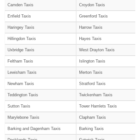
Camden Taxis
Croydon Taxis
Enfield Taxis
Greenford Taxis
Haringey Taxis
Harrow Taxis
Hillingdon Taxis
Hayes Taxis
Uxbridge Taxis
West Drayton Taxis
Feltham Taxis
Islington Taxis
Lewisham Taxis
Merton Taxis
Newham Taxis
Stratford Taxis
Teddington Taxis
Twickenham Taxis
Sutton Taxis
Tower Hamlets Taxis
Marylebone Taxis
Clapham Taxis
Barking and Dagenham Taxis
Barking Taxis
Docklands Taxis
Gatwick Taxis