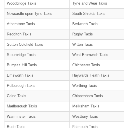
Woodbridge Taxis
Tyne and Wear Taxis
Newcastle upon Tyne Taxis
South Shields Taxis
Atherstone Taxis
Bedworth Taxis
Redditch Taxis
Rugby Taxis
Sutton Coldfield Taxis
Witton Taxis
Stourbridge Taxis
West Bromwich Taxis
Burgess Hill Taxis
Chichester Taxis
Emsworth Taxis
Haywards Heath Taxis
Pulborough Taxis
Worthing Taxis
Calne Taxis
Chippenham Taxis
Marlborough Taxis
Melksham Taxis
Warminster Taxis
Westbury Taxis
Bude Taxis
Falmouth Taxis