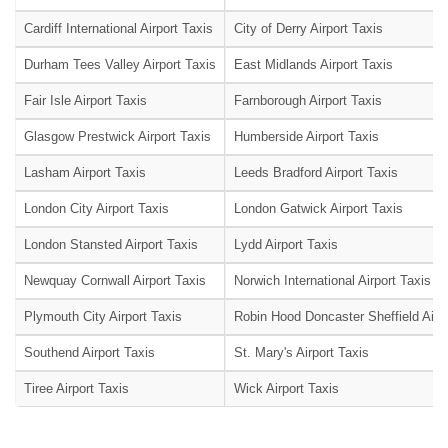
Cardiff International Airport Taxis
City of Derry Airport Taxis
Durham Tees Valley Airport Taxis
East Midlands Airport Taxis
Fair Isle Airport Taxis
Farnborough Airport Taxis
Glasgow Prestwick Airport Taxis
Humberside Airport Taxis
Lasham Airport Taxis
Leeds Bradford Airport Taxis
London City Airport Taxis
London Gatwick Airport Taxis
London Stansted Airport Taxis
Lydd Airport Taxis
Newquay Cornwall Airport Taxis
Norwich International Airport Taxis
Plymouth City Airport Taxis
Robin Hood Doncaster Sheffield Airpo
Southend Airport Taxis
St. Mary's Airport Taxis
Tiree Airport Taxis
Wick Airport Taxis