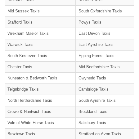
Mid Sussex Taxis
South Oxfordshire Taxis
Stafford Taxis
Powys Taxis
Wrexham Maelor Taxis
East Devon Taxis
Warwick Taxis
East Ayrshire Taxis
South Kesteven Taxis
Epping Forest Taxis
Chester Taxis
Mid Bedfordshire Taxis
Nuneaton & Bedworth Taxis
Gwynedd Taxis
Teignbridge Taxis
Cambridge Taxis
North Hertfordshire Taxis
South Ayrshire Taxis
Crewe & Nantwich Taxis
Breckland Taxis
Vale of White Horse Taxis
Salisbury Taxis
Broxtowe Taxis
Stratford-on-Avon Taxis