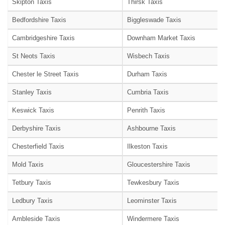
Skipton Taxis
Thirsk Taxis
Bedfordshire Taxis
Biggleswade Taxis
Cambridgeshire Taxis
Downham Market Taxis
St Neots Taxis
Wisbech Taxis
Chester le Street Taxis
Durham Taxis
Stanley Taxis
Cumbria Taxis
Keswick Taxis
Penrith Taxis
Derbyshire Taxis
Ashbourne Taxis
Chesterfield Taxis
Ilkeston Taxis
Mold Taxis
Gloucestershire Taxis
Tetbury Taxis
Tewkesbury Taxis
Ledbury Taxis
Leominster Taxis
Ambleside Taxis
Windermere Taxis