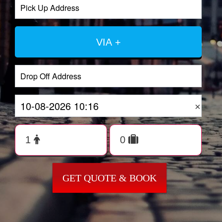
VIA +
×
GET QUOTE & BOOK