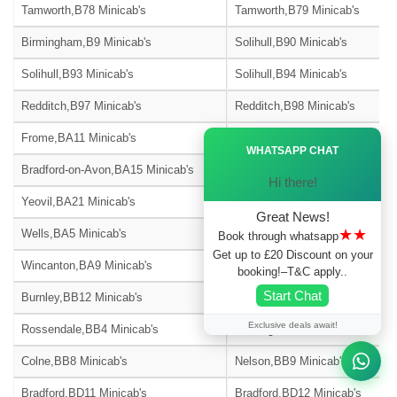
Tamworth,B78 Minicab's
Tamworth,B79 Minicab's
Birmingham,B9 Minicab's
Solihull,B90 Minicab's
Solihull,B93 Minicab's
Solihull,B94 Minicab's
Redditch,B97 Minicab's
Redditch,B98 Minicab's
Ã—
Frome,BA11 Minicab's
Warminster,BA12 Minicab's
WHATSAPP CHAT
Bradford-on-Avon,BA15 Minicab's
Street,BA16 Minicab's
Hi there!
Yeovil,BA21 Minicab's
Yeovil,BA22 Minicab's
Great News!
★★
Wells,BA5 Minicab's
Glastonbury,BA6 Minicab's
Book through whatsapp
Get up to £20 Discount on your
Wincanton,BA9 Minicab's
Blackburn,BB1 Minicab's
booking!–T&C apply..
Start Chat
Burnley,BB12 Minicab's
Barnoldswick,BB18 Minicab's
Exclusive deals await!
Rossendale,BB4 Minicab's
Accrington,BB5 Minicab's
Colne,BB8 Minicab's
Nelson,BB9 Minicab's
Bradford,BD11 Minicab's
Bradford,BD12 Minicab's