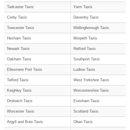
Tadcaster Taxis
Yarm Taxis
Corby Taxis
Daventry Taxis
Towcester Taxis
Wellingborough Taxis
Hexham Taxis
Morpeth Taxis
Newark Taxis
Retford Taxis
Oakham Taxis
Southport Taxis
Ellesmere Port Taxis
Ludlow Taxis
Telford Taxis
West Yorkshire Taxis
Keighley Taxis
Worcestershire Taxis
Droitwich Taxis
Evesham Taxis
Worcester Taxis
Scotland Taxis
Argyll and Bute Taxis
Oban Taxis