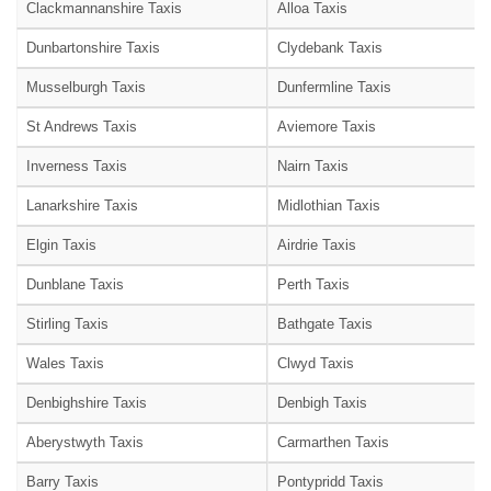
Clackmannanshire Taxis
Alloa Taxis
Dunbartonshire Taxis
Clydebank Taxis
Musselburgh Taxis
Dunfermline Taxis
St Andrews Taxis
Aviemore Taxis
Inverness Taxis
Nairn Taxis
Lanarkshire Taxis
Midlothian Taxis
Elgin Taxis
Airdrie Taxis
Dunblane Taxis
Perth Taxis
Stirling Taxis
Bathgate Taxis
Wales Taxis
Clwyd Taxis
Denbighshire Taxis
Denbigh Taxis
Aberystwyth Taxis
Carmarthen Taxis
Barry Taxis
Pontypridd Taxis