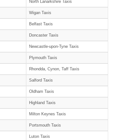
North Lanarkshire Taxis
Wigan Taxis
Belfast Taxis
Doncaster Taxis
Newcastle-upon-Tyne Taxis
Plymouth Taxis
Rhondda, Cynon, Taff Taxis
Salford Taxis
Oldham Taxis
Highland Taxis
Milton Keynes Taxis
Portsmouth Taxis
Luton Taxis