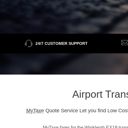
24/7 CUSTOMER SUPPORT
Airport Tran
MyTaxe
Quote Service Let you find Low Cost
MyTaxe fares for the Winkleigh EX19 transf