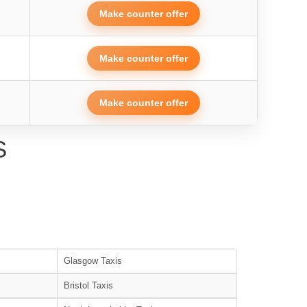
Make counter offer
Make counter offer
Make counter offer
S
Glasgow Taxis
Bristol Taxis