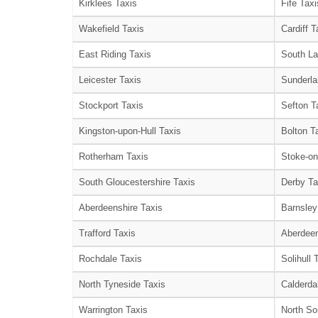
Kirklees Taxis
Fife Taxi
Wakefield Taxis
Cardiff T
East Riding Taxis
South La
Leicester Taxis
Sunderla
Stockport Taxis
Sefton T
Kingston-upon-Hull Taxis
Bolton T
Rotherham Taxis
Stoke-on
South Gloucestershire Taxis
Derby Ta
Aberdeenshire Taxis
Barnsley
Trafford Taxis
Aberdeen
Rochdale Taxis
Solihull 
North Tyneside Taxis
Calderda
Warrington Taxis
North So