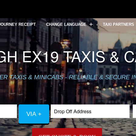
JOURNEY RECEIPT
CHANGE LANGUAGE
TAXI PARTNERS
GH EX19 TAXIS & 
R TAXIS & MINICABS - RELIABLE & SECURE 
VIA +