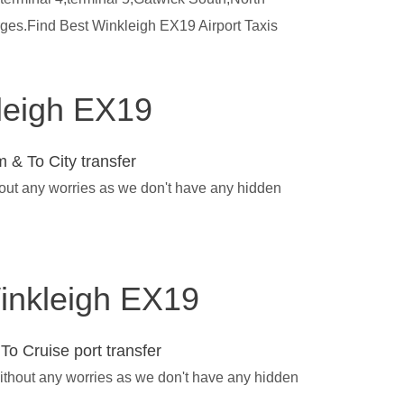
rges.Find Best Winkleigh EX19 Airport Taxis
kleigh EX19
 & To City transfer
hout any worries as we don't have any hidden
Winkleigh EX19
To Cruise port transfer
without any worries as we don't have any hidden