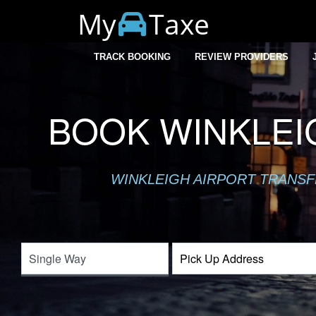
My
Taxe
TRACK BOOKING
REVIEW PROVIDERS
BOOK WINKLEI
WINKLEIGH AIRPORT TRANSFE