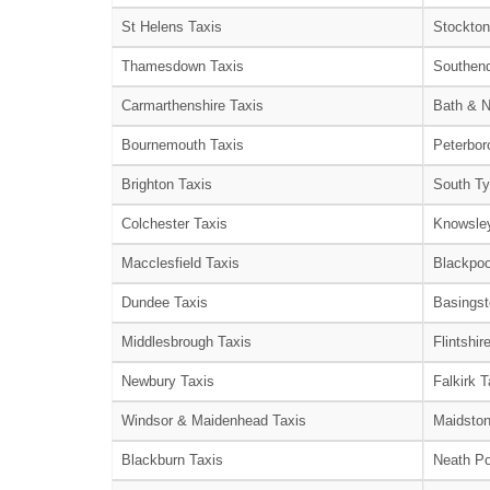
St Helens Taxis
Stockton
Thamesdown Taxis
Southend
Carmarthenshire Taxis
Bath & N
Bournemouth Taxis
Peterbor
Brighton Taxis
South Ty
Colchester Taxis
Knowsley
Macclesfield Taxis
Blackpoo
Dundee Taxis
Basingst
Middlesbrough Taxis
Flintshir
Newbury Taxis
Falkirk T
Windsor & Maidenhead Taxis
Maidston
Blackburn Taxis
Neath Po