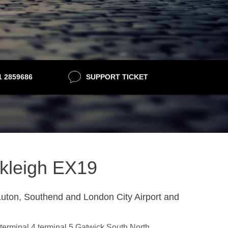
21 2859686
SUPPORT TICKET
nkleigh EX19
uton, Southend and London City Airport and
,terminal 4,terminal 5,Gatwick South,North