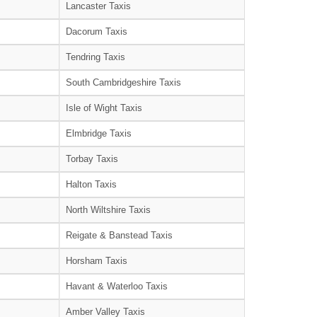
Lancaster Taxis
Dacorum Taxis
Tendring Taxis
South Cambridgeshire Taxis
Isle of Wight Taxis
Elmbridge Taxis
Torbay Taxis
Halton Taxis
North Wiltshire Taxis
Reigate & Banstead Taxis
Horsham Taxis
Havant & Waterloo Taxis
Amber Valley Taxis