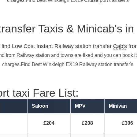
charges.Find Best Winkleigh EX19 Cruise port transfer's
transfer Taxis & Minicab's i
find Low Cost Instant Railway station transfer
Cab's
from
nd from Railway station and towns are fixed and you can book i
charges.Find Best Winkleigh EX19 Railway station transfer's
t taxi Fare List:
Saloon
MPV
Minivan
£204
£208
£306