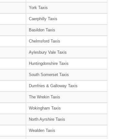
York Taxis
Caerphilly Taxis
Basildon Taxis
Chelmsford Taxis
Aylesbury Vale Taxis
Huntingdonshire Taxis
South Somerset Taxis
Dumfries & Galloway Taxis
The Wrekin Taxis
Wokingham Taxis
North Ayrshire Taxis
Wealden Taxis