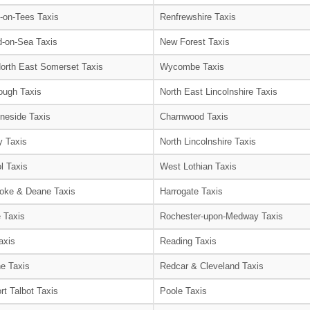
-on-Tees Taxis
Renfrewshire Taxis
-on-Sea Taxis
New Forest Taxis
orth East Somerset Taxis
Wycombe Taxis
ough Taxis
North East Lincolnshire Taxis
neside Taxis
Charnwood Taxis
 Taxis
North Lincolnshire Taxis
l Taxis
West Lothian Taxis
oke & Deane Taxis
Harrogate Taxis
e Taxis
Rochester-upon-Medway Taxis
axis
Reading Taxis
e Taxis
Redcar & Cleveland Taxis
rt Talbot Taxis
Poole Taxis