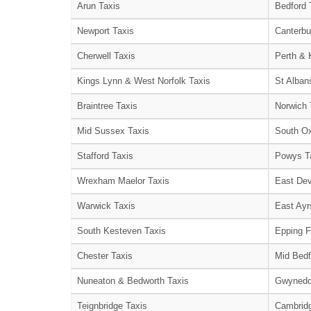
Arun Taxis
Bedford 
Newport Taxis
Canterbu
Cherwell Taxis
Perth & 
Kings Lynn & West Norfolk Taxis
St Alban
Braintree Taxis
Norwich 
Mid Sussex Taxis
South Ox
Stafford Taxis
Powys T
Wrexham Maelor Taxis
East Dev
Warwick Taxis
East Ayr
South Kesteven Taxis
Epping F
Chester Taxis
Mid Bedf
Nuneaton & Bedworth Taxis
Gwynedd
Teignbridge Taxis
Cambridg