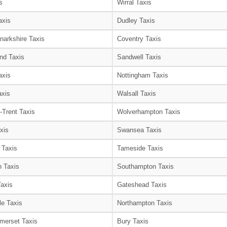
s
Wirral Taxis
axis
Dudley Taxis
narkshire Taxis
Coventry Taxis
nd Taxis
Sandwell Taxis
axis
Nottingham Taxis
axis
Walsall Taxis
-Trent Taxis
Wolverhampton Taxis
xis
Swansea Taxis
 Taxis
Tameside Taxis
 Taxis
Southampton Taxis
Taxis
Gateshead Taxis
le Taxis
Northampton Taxis
merset Taxis
Bury Taxis