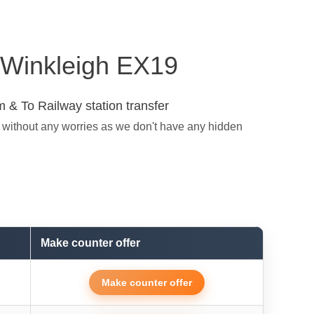
n Winkleigh EX19
 & To Railway station transfer
t without any worries as we don't have any hidden
Make counter offer
Make counter offer