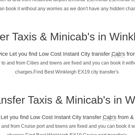
an book it without any worries as we don't have any hidden cha
fer Taxis & Minicab's in Win
ce Let you find Low Cost Instant City transfer
Cab's
from
 to and from Cities and towns are fixed and you can book it wit
charges.Find Best Winkleigh EX19 city transfer's
ansfer Taxis & Minicab's in 
et you find Low Cost Instant City transfer
Cab's
from & 
o and from Cruise port and towns are fixed and you can book it 