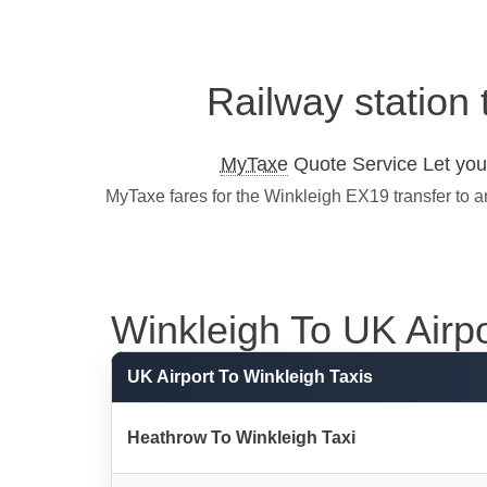
Railway station 
MyTaxe
Quote Service Let you 
MyTaxe fares for the Winkleigh EX19 transfer to a
Winkleigh To UK Airpor
UK Airport To Winkleigh Taxis
Heathrow To Winkleigh Taxi