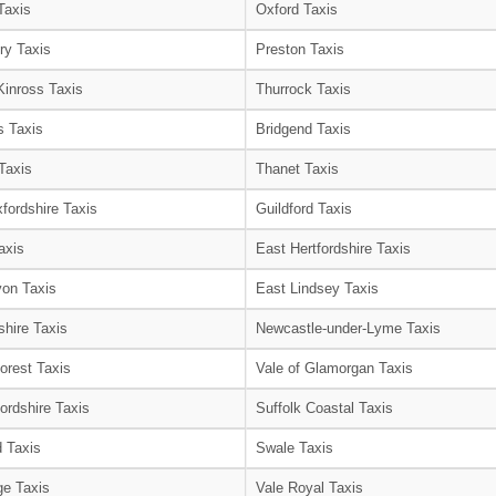
Taxis
Oxford Taxis
ry Taxis
Preston Taxis
Kinross Taxis
Thurrock Taxis
s Taxis
Bridgend Taxis
Taxis
Thanet Taxis
fordshire Taxis
Guildford Taxis
axis
East Hertfordshire Taxis
on Taxis
East Lindsey Taxis
shire Taxis
Newcastle-under-Lyme Taxis
orest Taxis
Vale of Glamorgan Taxis
ordshire Taxis
Suffolk Coastal Taxis
 Taxis
Swale Taxis
e Taxis
Vale Royal Taxis