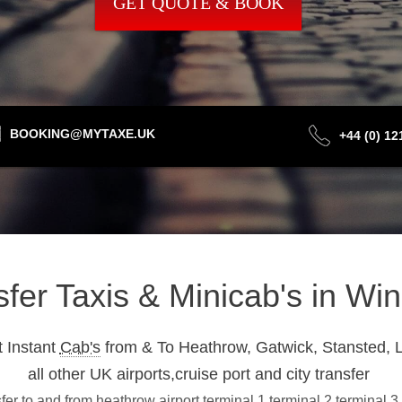
GET QUOTE & BOOK
BOOKING@MYTAXE.UK
+44 (0) 1
sfer Taxis & Minicab's in Wi
 Instant
Cab's
from & To Heathrow, Gatwick, Stansted, L
all other UK airports,cruise port and city transfer
er to and from heathrow airport terminal 1,terminal 2,terminal 3