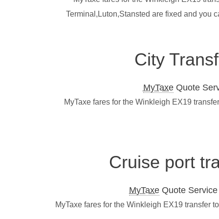
Terminal,Luton,Stansted are fixed and you c
City Trans
MyTaxe
Quote Servi
MyTaxe fares for the Winkleigh EX19 transfer
Cruise port tr
MyTaxe
Quote Service L
MyTaxe fares for the Winkleigh EX19 transfer t