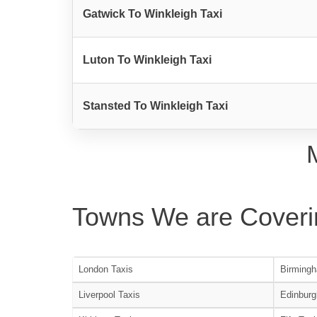
Gatwick To Winkleigh Taxi
Luton To Winkleigh Taxi
Stansted To Winkleigh Taxi
Towns We are Coveri
London Taxis
Birmingh
Liverpool Taxis
Edinburg