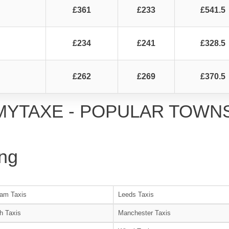
£361
£233
£541.5
£234
£241
£328.5
£262
£269
£370.5
MYTAXE - POPULAR TOWN
ng
am Taxis
Leeds Taxis
h Taxis
Manchester Taxis