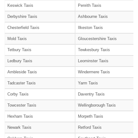
Keswick Taxis
Penrith Taxis
Derbyshire Taxis
Ashbourne Taxis
Chesterfield Taxis
Ilkeston Taxis
Mold Taxis
Gloucestershire Taxis
Tetbury Taxis
Tewkesbury Taxis
Ledbury Taxis
Leominster Taxis
Ambleside Taxis
Windermere Taxis
Tadcaster Taxis
Yarm Taxis
Corby Taxis
Daventry Taxis
Towcester Taxis
Wellingborough Taxis
Hexham Taxis
Morpeth Taxis
Newark Taxis
Retford Taxis