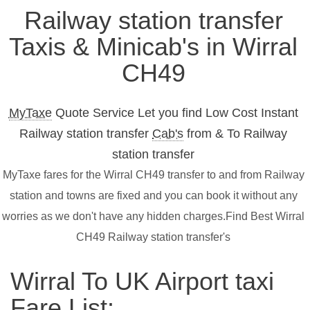
Railway station transfer
Taxis & Minicab's in Wirral
CH49
MyTaxe
Quote Service Let you find Low Cost Instant
Railway station transfer
Cab's
from & To Railway
station transfer
MyTaxe fares for the Wirral CH49 transfer to and from Railway
station and towns are fixed and you can book it without any
worries as we don't have any hidden charges.Find Best Wirral
CH49 Railway station transfer's
Wirral To UK Airport taxi
Fare List: