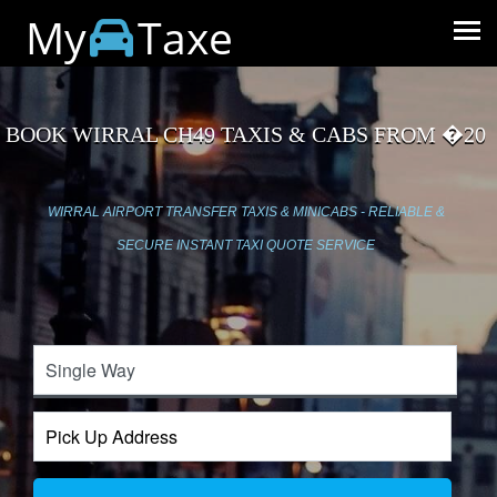
My
Taxe
BOOK WIRRAL CH49 TAXIS & CABS FROM �20
WIRRAL AIRPORT TRANSFER TAXIS & MINICABS - RELIABLE &
SECURE INSTANT TAXI QUOTE SERVICE