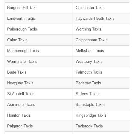
Burgess Hill Taxis
Chichester Taxis
Emsworth Taxis
Haywards Heath Taxis
Pulborough Taxis
Worthing Taxis
Calne Taxis
Chippenham Taxis
Marlborough Taxis
Melksham Taxis
Warminster Taxis
Westbury Taxis
Bude Taxis
Falmouth Taxis
Newquay Taxis
Padstow Taxis
St Austell Taxis
St Ives Taxis
Axminster Taxis
Barnstaple Taxis
Honiton Taxis
Kingsbridge Taxis
Paignton Taxis
Tavistock Taxis