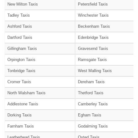
New Milton Taxis
Petersfield Taxis
Tadley Taxis
Winchester Taxis
Ashford Taxis
Beckenham Taxis
Dartford Taxis
Edenbridge Taxis
Gillingham Taxis
Gravesend Taxis
Orpington Taxis
Ramsgate Taxis
Tonbridge Taxis
West Malling Taxis
Cromer Taxis
Dereham Taxis
North Walsham Taxis
Thetford Taxis
Addlestone Taxis
Camberley Taxis
Dorking Taxis
Egham Taxis
Farnham Taxis
Godalming Taxis
Leatherhead Taxis
Oxted Taxis