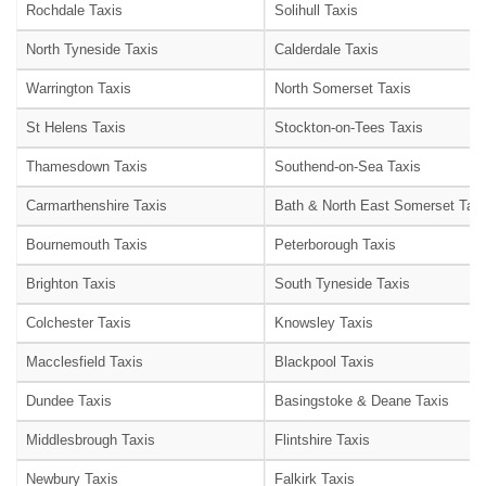
Rochdale Taxis
Solihull Taxis
North Tyneside Taxis
Calderdale Taxis
Warrington Taxis
North Somerset Taxis
St Helens Taxis
Stockton-on-Tees Taxis
Thamesdown Taxis
Southend-on-Sea Taxis
Carmarthenshire Taxis
Bath & North East Somerset Taxi
Bournemouth Taxis
Peterborough Taxis
Brighton Taxis
South Tyneside Taxis
Colchester Taxis
Knowsley Taxis
Macclesfield Taxis
Blackpool Taxis
Dundee Taxis
Basingstoke & Deane Taxis
Middlesbrough Taxis
Flintshire Taxis
Newbury Taxis
Falkirk Taxis