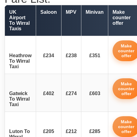
UK
Saloon
MPV
Minivan
Make
Airport
counter
To Wirral
offer
Taxis
Make
counter
Heathrow
£234
£238
£351
offer
To Wirral
Taxi
Make
counter
Gatwick
£402
£274
£603
offer
To Wirral
Taxi
Make
counter
Luton To
£205
£212
£285
offer
Wirral