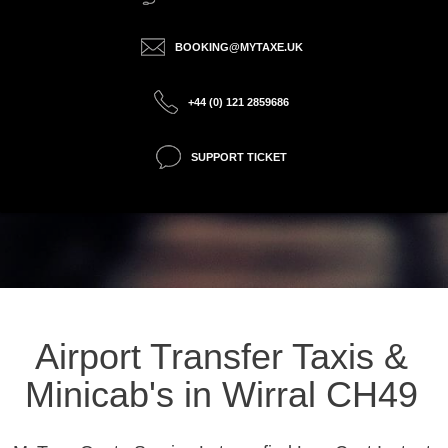
BOOKING@MYTAXE.UK
+44 (0) 121 2859686
SUPPORT TICKET
Airport Transfer Taxis &
Minicab's in Wirral CH49