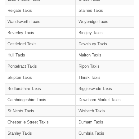
Reigate Taxis
Staines Taxis
Wandsworth Taxis
Weybridge Taxis
Beverley Taxis
Bingley Taxis
Castleford Taxis
Dewsbury Taxis
Hull Taxis
Malton Taxis
Pontefract Taxis
Ripon Taxis
Skipton Taxis
Thirsk Taxis
Bedfordshire Taxis
Biggleswade Taxis
Cambridgeshire Taxis
Downham Market Taxis
St Neots Taxis
Wisbech Taxis
Chester le Street Taxis
Durham Taxis
Stanley Taxis
Cumbria Taxis