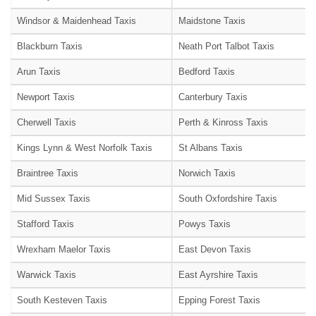
Windsor & Maidenhead Taxis
Maidstone Taxis
Blackburn Taxis
Neath Port Talbot Taxis
Arun Taxis
Bedford Taxis
Newport Taxis
Canterbury Taxis
Cherwell Taxis
Perth & Kinross Taxis
Kings Lynn & West Norfolk Taxis
St Albans Taxis
Braintree Taxis
Norwich Taxis
Mid Sussex Taxis
South Oxfordshire Taxis
Stafford Taxis
Powys Taxis
Wrexham Maelor Taxis
East Devon Taxis
Warwick Taxis
East Ayrshire Taxis
South Kesteven Taxis
Epping Forest Taxis