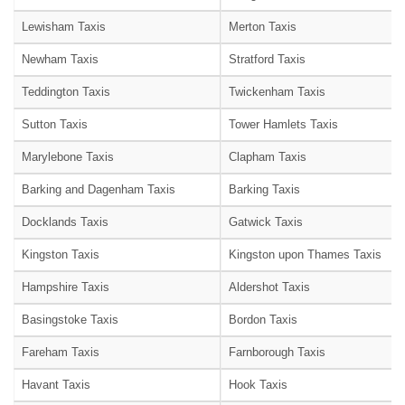
Lewisham Taxis
Merton Taxis
Newham Taxis
Stratford Taxis
Teddington Taxis
Twickenham Taxis
Sutton Taxis
Tower Hamlets Taxis
Marylebone Taxis
Clapham Taxis
Barking and Dagenham Taxis
Barking Taxis
Docklands Taxis
Gatwick Taxis
Kingston Taxis
Kingston upon Thames Taxis
Hampshire Taxis
Aldershot Taxis
Basingstoke Taxis
Bordon Taxis
Fareham Taxis
Farnborough Taxis
Havant Taxis
Hook Taxis