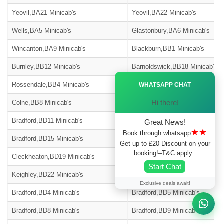
Yeovil,BA21 Minicab's
Yeovil,BA22 Minicab's
Wells,BA5 Minicab's
Glastonbury,BA6 Minicab's
Wincanton,BA9 Minicab's
Blackburn,BB1 Minicab's
Burnley,BB12 Minicab's
Barnoldswick,BB18 Minicab's
Ã—
Rossendale,BB4 Minicab's
Accrington,BB5 Minicab's
WHATSAPP CHAT
Hi there!
Colne,BB8 Minicab's
Nelson,BB9 Minicab's
Bradford,BD11 Minicab's
Bradford,BD12 Minicab's
Great News!
★★
Book through whatsapp
Bradford,BD15 Minicab's
Bingley,BD16 Minicab's
Get up to £20 Discount on your
booking!–T&C apply..
Cleckheaton,BD19 Minicab's
Bradford,BD2 Minicab's
Start Chat
Keighley,BD22 Minicab's
Skipton-on-Swale,BD23 Minicab
Exclusive deals await!
Bradford,BD4 Minicab's
Bradford,BD5 Minicab's
Bradford,BD8 Minicab's
Bradford,BD9 Minicab's