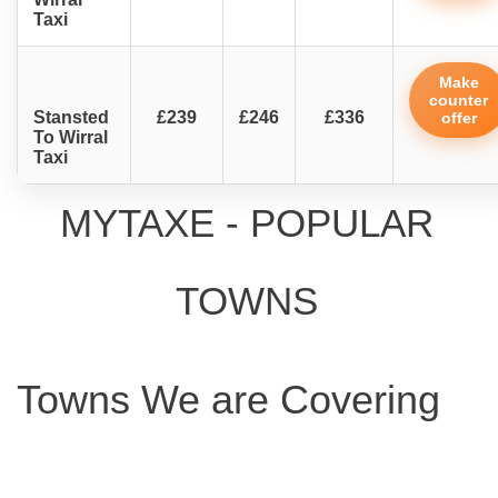
Taxi
Make
counter
Stansted
£239
£246
£336
offer
To Wirral
Taxi
MYTAXE - POPULAR
TOWNS
Towns We are Covering