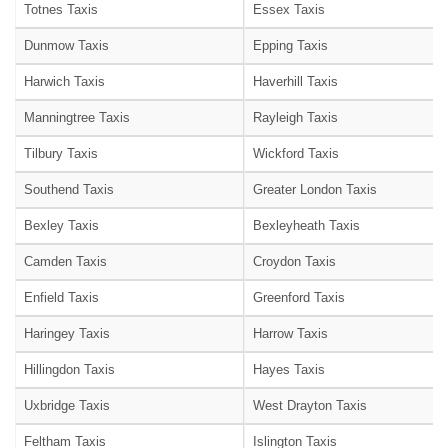
Totnes Taxis
Essex Taxis
Dunmow Taxis
Epping Taxis
Harwich Taxis
Haverhill Taxis
Manningtree Taxis
Rayleigh Taxis
Tilbury Taxis
Wickford Taxis
Southend Taxis
Greater London Taxis
Bexley Taxis
Bexleyheath Taxis
Camden Taxis
Croydon Taxis
Enfield Taxis
Greenford Taxis
Haringey Taxis
Harrow Taxis
Hillingdon Taxis
Hayes Taxis
Uxbridge Taxis
West Drayton Taxis
Feltham Taxis
Islington Taxis