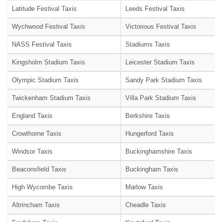
Latitude Festival Taxis
Leeds Festival Taxis
Wychwood Festival Taxis
Victorious Festival Taxis
NASS Festival Taxis
Stadiums Taxis
Kingsholm Stadium Taxis
Leicester Stadium Taxis
Olympic Stadium Taxis
Sandy Park Stadium Taxis
Twickenham Stadium Taxis
Villa Park Stadium Taxis
England Taxis
Berkshire Taxis
Crowthorne Taxis
Hungerford Taxis
Windsor Taxis
Buckinghamshire Taxis
Beaconsfield Taxis
Buckingham Taxis
High Wycombe Taxis
Marlow Taxis
Altrincham Taxis
Cheadle Taxis