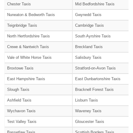
Chester Taxis
Mid Bedfordshire Taxis
Nuneaton & Bedworth Taxis
Gwynedd Taxis
Teignbridge Taxis
Cambridge Taxis
North Hertfordshire Taxis
South Ayrshire Taxis
Crewe & Nantwich Taxis
Breckland Taxis
Vale of White Horse Taxis
Salisbury Taxis
Broxtowe Taxis
Stratford-on-Avon Taxis
East Hampshire Taxis
East Dunbartonshire Taxis
Slough Taxis
Bracknell Forest Taxis
Ashfield Taxis
Lisburn Taxis
Wychavon Taxis
Waveney Taxis
Test Valley Taxis
Gloucester Taxis
Bassetlaw Taxis
Scottish Borders Taxis