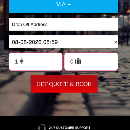
VIA +
×
GET QUOTE & BOOK
24/7 CUSTOMER SUPPORT