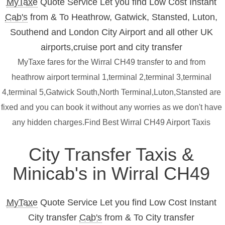
MyTaxe
Quote Service Let you find Low Cost Instant
Cab's
from & To Heathrow, Gatwick, Stansted, Luton,
Southend and London City Airport and all other UK
airports,cruise port and city transfer
MyTaxe fares for the Wirral CH49 transfer to and from
heathrow airport terminal 1,terminal 2,terminal 3,terminal
4,terminal 5,Gatwick South,North Terminal,Luton,Stansted are
fixed and you can book it without any worries as we don't have
any hidden charges.Find Best Wirral CH49 Airport Taxis
City Transfer Taxis &
Minicab's in Wirral CH49
MyTaxe
Quote Service Let you find Low Cost Instant
City transfer
Cab's
from & To City transfer