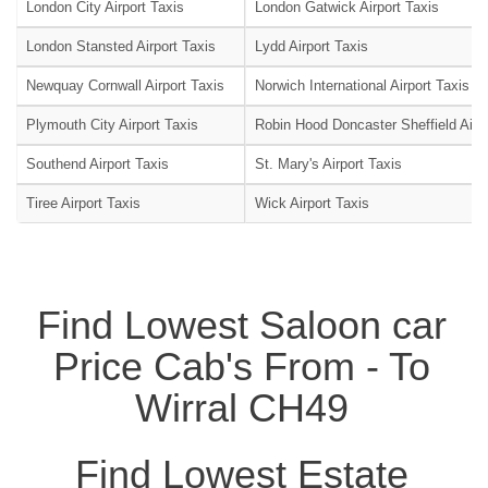
London City Airport Taxis
London Gatwick Airport Taxis
London Stansted Airport Taxis
Lydd Airport Taxis
Newquay Cornwall Airport Taxis
Norwich International Airport Taxis
Plymouth City Airport Taxis
Robin Hood Doncaster Sheffield Airpo
Southend Airport Taxis
St. Mary's Airport Taxis
Tiree Airport Taxis
Wick Airport Taxis
Find Lowest Saloon car
Price Cab's From - To
Wirral CH49
Find Lowest Estate