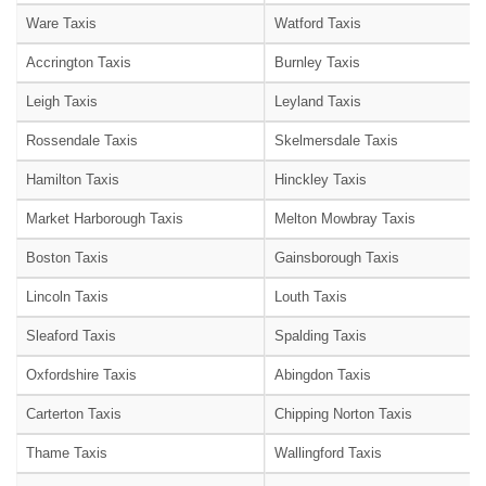
Ware Taxis
Watford Taxis
Accrington Taxis
Burnley Taxis
Leigh Taxis
Leyland Taxis
Rossendale Taxis
Skelmersdale Taxis
Hamilton Taxis
Hinckley Taxis
Market Harborough Taxis
Melton Mowbray Taxis
Boston Taxis
Gainsborough Taxis
Lincoln Taxis
Louth Taxis
Sleaford Taxis
Spalding Taxis
Oxfordshire Taxis
Abingdon Taxis
Carterton Taxis
Chipping Norton Taxis
Thame Taxis
Wallingford Taxis