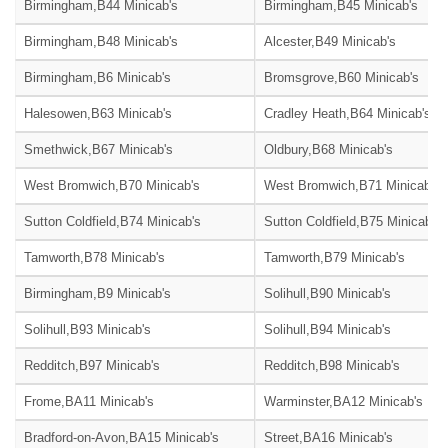
Birmingham,B44 Minicab's
Birmingham,B45 Minicab's
Birmingham,B48 Minicab's
Alcester,B49 Minicab's
Birmingham,B6 Minicab's
Bromsgrove,B60 Minicab's
Halesowen,B63 Minicab's
Cradley Heath,B64 Minicab's
Smethwick,B67 Minicab's
Oldbury,B68 Minicab's
West Bromwich,B70 Minicab's
West Bromwich,B71 Minicab's
Sutton Coldfield,B74 Minicab's
Sutton Coldfield,B75 Minicab's
Tamworth,B78 Minicab's
Tamworth,B79 Minicab's
Birmingham,B9 Minicab's
Solihull,B90 Minicab's
Solihull,B93 Minicab's
Solihull,B94 Minicab's
Redditch,B97 Minicab's
Redditch,B98 Minicab's
Frome,BA11 Minicab's
Warminster,BA12 Minicab's
Bradford-on-Avon,BA15 Minicab's
Street,BA16 Minicab's