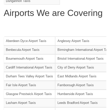
Dungannon Taxis
Airports We are Covering
Aberdeen Dyce Airport Taxis
Anglesey Airport Taxis
Benbecula Airport Taxis
Birmingham International Airport Tax
Bournemouth Airport Taxis
Bristol International Airport Taxis
Cardiff International Airport Taxis
City of Derry Airport Taxis
Durham Tees Valley Airport Taxis
East Midlands Airport Taxis
Fair Isle Airport Taxis
Farnborough Airport Taxis
Glasgow Prestwick Airport Taxis
Humberside Airport Taxis
Lasham Airport Taxis
Leeds Bradford Airport Taxis