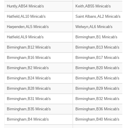
Huntly,AB54 Minicab's
Keith,AB55 Minicab's
Hatfield,AL10 Minicab's
Saint Albans,AL2 Minicab's
Harpenden,AL5 Minicab's
Welwyn,AL6 Minicab's
Hatfield,AL9 Minicab's
Birmingham,B1 Minicab's
Birmingham,B12 Minicab's
Birmingham,B13 Minicab's
Birmingham,B16 Minicab's
Birmingham,B17 Minicab's
Birmingham,B2 Minicab's
Birmingham,B20 Minicab's
Birmingham,B24 Minicab's
Birmingham,B25 Minicab's
Birmingham,B28 Minicab's
Birmingham,B29 Minicab's
Birmingham,B31 Minicab's
Birmingham,B32 Minicab's
Birmingham,B35 Minicab's
Birmingham,B36 Minicab's
Birmingham,B4 Minicab's
Birmingham,B40 Minicab's