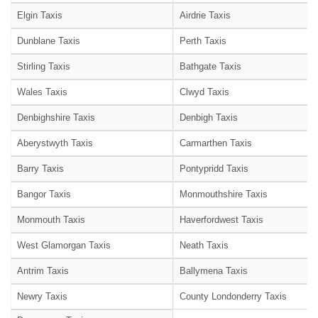
Elgin Taxis
Airdrie Taxis
Dunblane Taxis
Perth Taxis
Stirling Taxis
Bathgate Taxis
Wales Taxis
Clwyd Taxis
Denbighshire Taxis
Denbigh Taxis
Aberystwyth Taxis
Carmarthen Taxis
Barry Taxis
Pontypridd Taxis
Bangor Taxis
Monmouthshire Taxis
Monmouth Taxis
Haverfordwest Taxis
West Glamorgan Taxis
Neath Taxis
Antrim Taxis
Ballymena Taxis
Newry Taxis
County Londonderry Taxis