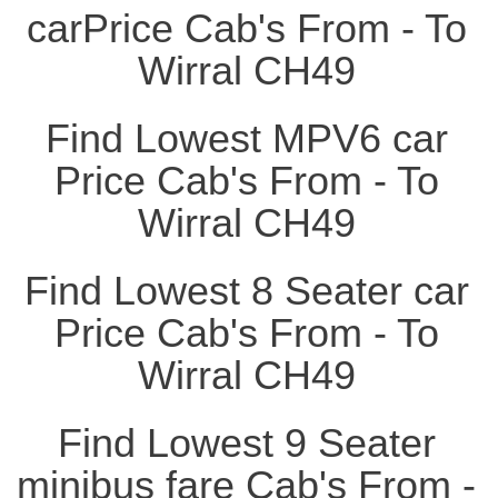
carPrice Cab's From - To
Wirral CH49
Find Lowest MPV6 car
Price Cab's From - To
Wirral CH49
Find Lowest 8 Seater car
Price Cab's From - To
Wirral CH49
Find Lowest 9 Seater
minibus fare Cab's From -