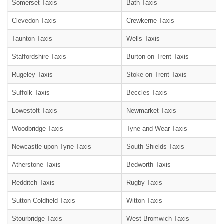
Somerset Taxis
Bath Taxis
Clevedon Taxis
Crewkerne Taxis
Taunton Taxis
Wells Taxis
Staffordshire Taxis
Burton on Trent Taxis
Rugeley Taxis
Stoke on Trent Taxis
Suffolk Taxis
Beccles Taxis
Lowestoft Taxis
Newmarket Taxis
Woodbridge Taxis
Tyne and Wear Taxis
Newcastle upon Tyne Taxis
South Shields Taxis
Atherstone Taxis
Bedworth Taxis
Redditch Taxis
Rugby Taxis
Sutton Coldfield Taxis
Witton Taxis
Stourbridge Taxis
West Bromwich Taxis