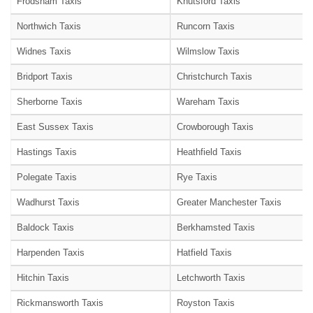
Frodsham Taxis
Knutsford Taxis
Northwich Taxis
Runcorn Taxis
Widnes Taxis
Wilmslow Taxis
Bridport Taxis
Christchurch Taxis
Sherborne Taxis
Wareham Taxis
East Sussex Taxis
Crowborough Taxis
Hastings Taxis
Heathfield Taxis
Polegate Taxis
Rye Taxis
Wadhurst Taxis
Greater Manchester Taxis
Baldock Taxis
Berkhamsted Taxis
Harpenden Taxis
Hatfield Taxis
Hitchin Taxis
Letchworth Taxis
Rickmansworth Taxis
Royston Taxis