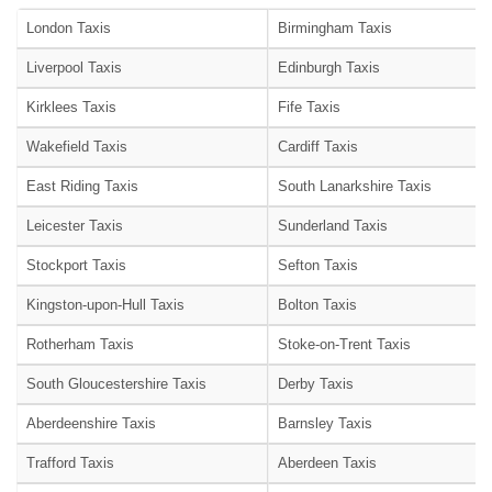
London Taxis
Birmingham Taxis
Liverpool Taxis
Edinburgh Taxis
Kirklees Taxis
Fife Taxis
Wakefield Taxis
Cardiff Taxis
East Riding Taxis
South Lanarkshire Taxis
Leicester Taxis
Sunderland Taxis
Stockport Taxis
Sefton Taxis
Kingston-upon-Hull Taxis
Bolton Taxis
Rotherham Taxis
Stoke-on-Trent Taxis
South Gloucestershire Taxis
Derby Taxis
Aberdeenshire Taxis
Barnsley Taxis
Trafford Taxis
Aberdeen Taxis