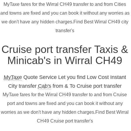
MyTaxe fares for the Wirral CH49 transfer to and from Cities
and towns are fixed and you can book it without any worries as
we don't have any hidden charges.Find Best Wirral CH49 city
transfer's
Cruise port transfer Taxis &
Minicab's in Wirral CH49
MyTaxe
Quote Service Let you find Low Cost Instant
City transfer
Cab's
from & To Cruise port transfer
MyTaxe fares for the Wirral CH49 transfer to and from Cruise
port and towns are fixed and you can book it without any
worries as we don't have any hidden charges.Find Best Wirral
CH49 Cruise port transfer's