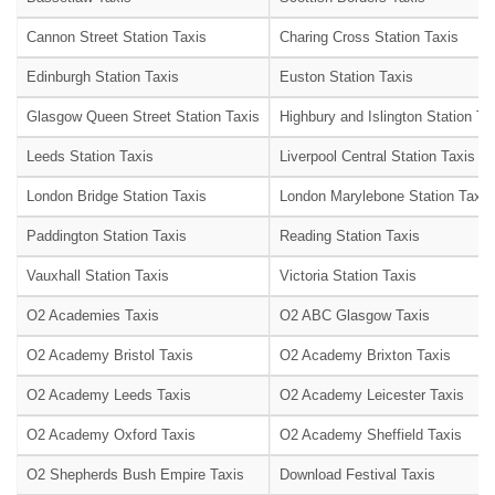
Cannon Street Station Taxis
Charing Cross Station Taxis
Edinburgh Station Taxis
Euston Station Taxis
Glasgow Queen Street Station Taxis
Highbury and Islington Station Ta
Leeds Station Taxis
Liverpool Central Station Taxis
London Bridge Station Taxis
London Marylebone Station Taxis
Paddington Station Taxis
Reading Station Taxis
Vauxhall Station Taxis
Victoria Station Taxis
O2 Academies Taxis
O2 ABC Glasgow Taxis
O2 Academy Bristol Taxis
O2 Academy Brixton Taxis
O2 Academy Leeds Taxis
O2 Academy Leicester Taxis
O2 Academy Oxford Taxis
O2 Academy Sheffield Taxis
O2 Shepherds Bush Empire Taxis
Download Festival Taxis