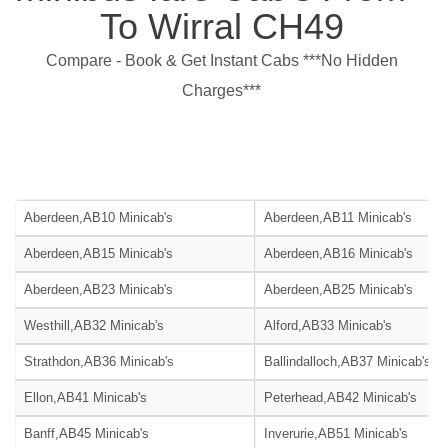
To Wirral CH49
Compare - Book & Get Instant Cabs ***No Hidden
Charges***
Aberdeen,AB10 Minicab's
Aberdeen,AB11 Minicab's
Aberdeen,AB15 Minicab's
Aberdeen,AB16 Minicab's
Aberdeen,AB23 Minicab's
Aberdeen,AB25 Minicab's
Westhill,AB32 Minicab's
Alford,AB33 Minicab's
Strathdon,AB36 Minicab's
Ballindalloch,AB37 Minicab's
Ellon,AB41 Minicab's
Peterhead,AB42 Minicab's
Banff,AB45 Minicab's
Inverurie,AB51 Minicab's