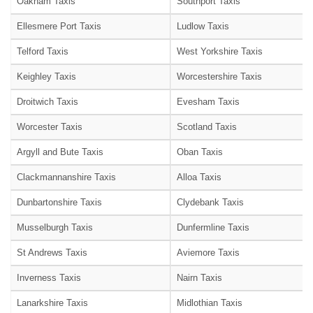
Oakham Taxis
Southport Taxis
Ellesmere Port Taxis
Ludlow Taxis
Telford Taxis
West Yorkshire Taxis
Keighley Taxis
Worcestershire Taxis
Droitwich Taxis
Evesham Taxis
Worcester Taxis
Scotland Taxis
Argyll and Bute Taxis
Oban Taxis
Clackmannanshire Taxis
Alloa Taxis
Dunbartonshire Taxis
Clydebank Taxis
Musselburgh Taxis
Dunfermline Taxis
St Andrews Taxis
Aviemore Taxis
Inverness Taxis
Nairn Taxis
Lanarkshire Taxis
Midlothian Taxis