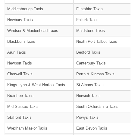
Middlesbrough Taxis
Flintshire Taxis
Newbury Taxis
Falkirk Taxis
Windsor & Maidenhead Taxis
Maidstone Taxis
Blackburn Taxis
Neath Port Talbot Taxis
Arun Taxis
Bedford Taxis
Newport Taxis
Canterbury Taxis
Cherwell Taxis
Perth & Kinross Taxis
Kings Lynn & West Norfolk Taxis
St Albans Taxis
Braintree Taxis
Norwich Taxis
Mid Sussex Taxis
South Oxfordshire Taxis
Stafford Taxis
Powys Taxis
Wrexham Maelor Taxis
East Devon Taxis