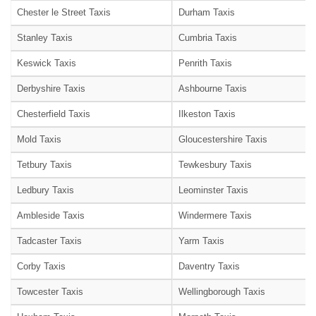
Chester le Street Taxis
Durham Taxis
Stanley Taxis
Cumbria Taxis
Keswick Taxis
Penrith Taxis
Derbyshire Taxis
Ashbourne Taxis
Chesterfield Taxis
Ilkeston Taxis
Mold Taxis
Gloucestershire Taxis
Tetbury Taxis
Tewkesbury Taxis
Ledbury Taxis
Leominster Taxis
Ambleside Taxis
Windermere Taxis
Tadcaster Taxis
Yarm Taxis
Corby Taxis
Daventry Taxis
Towcester Taxis
Wellingborough Taxis