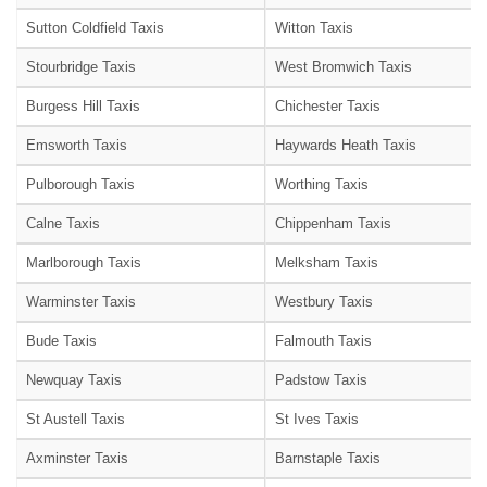
Sutton Coldfield Taxis
Witton Taxis
Stourbridge Taxis
West Bromwich Taxis
Burgess Hill Taxis
Chichester Taxis
Emsworth Taxis
Haywards Heath Taxis
Pulborough Taxis
Worthing Taxis
Calne Taxis
Chippenham Taxis
Marlborough Taxis
Melksham Taxis
Warminster Taxis
Westbury Taxis
Bude Taxis
Falmouth Taxis
Newquay Taxis
Padstow Taxis
St Austell Taxis
St Ives Taxis
Axminster Taxis
Barnstaple Taxis