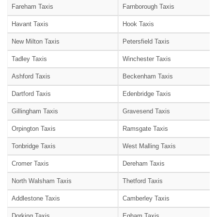
Fareham Taxis
Farnborough Taxis
Havant Taxis
Hook Taxis
New Milton Taxis
Petersfield Taxis
Tadley Taxis
Winchester Taxis
Ashford Taxis
Beckenham Taxis
Dartford Taxis
Edenbridge Taxis
Gillingham Taxis
Gravesend Taxis
Orpington Taxis
Ramsgate Taxis
Tonbridge Taxis
West Malling Taxis
Cromer Taxis
Dereham Taxis
North Walsham Taxis
Thetford Taxis
Addlestone Taxis
Camberley Taxis
Dorking Taxis
Egham Taxis