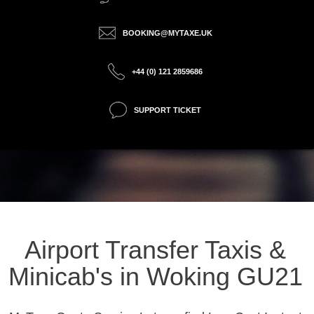
BOOKING@MYTAXE.UK
+44 (0) 121 2859686
SUPPORT TICKET
Airport Transfer Taxis &
Minicab's in Woking GU21