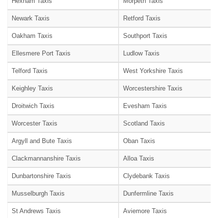
Hexham Taxis
Morpeth Taxis
Newark Taxis
Retford Taxis
Oakham Taxis
Southport Taxis
Ellesmere Port Taxis
Ludlow Taxis
Telford Taxis
West Yorkshire Taxis
Keighley Taxis
Worcestershire Taxis
Droitwich Taxis
Evesham Taxis
Worcester Taxis
Scotland Taxis
Argyll and Bute Taxis
Oban Taxis
Clackmannanshire Taxis
Alloa Taxis
Dunbartonshire Taxis
Clydebank Taxis
Musselburgh Taxis
Dunfermline Taxis
St Andrews Taxis
Aviemore Taxis