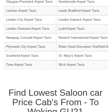
Glasgow Prestwick Airport Taxis
Humberside Airport Taxis
Lasham Airport Taxis
Leeds Bradford Airport Taxis
London City Airport Taxis
London Gatwick Airport Taxis
London Stansted Airport Taxis
Lydd Airport Taxis
Newquay Cornwall Airport Taxis
Norwich International Airport Taxis
Plymouth City Airport Taxis
Robin Hood Doncaster Sheffield Airpo
Southend Airport Taxis
St. Mary's Airport Taxis
Tiree Airport Taxis
Wick Airport Taxis
Find Lowest Saloon car
Price Cab's From - To
Woking GU21