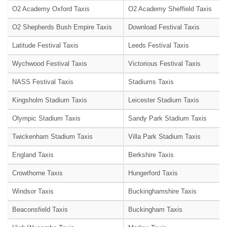
O2 Academy Oxford Taxis
O2 Academy Sheffield Taxis
O2 Shepherds Bush Empire Taxis
Download Festival Taxis
Latitude Festival Taxis
Leeds Festival Taxis
Wychwood Festival Taxis
Victorious Festival Taxis
NASS Festival Taxis
Stadiums Taxis
Kingsholm Stadium Taxis
Leicester Stadium Taxis
Olympic Stadium Taxis
Sandy Park Stadium Taxis
Twickenham Stadium Taxis
Villa Park Stadium Taxis
England Taxis
Berkshire Taxis
Crowthorne Taxis
Hungerford Taxis
Windsor Taxis
Buckinghamshire Taxis
Beaconsfield Taxis
Buckingham Taxis