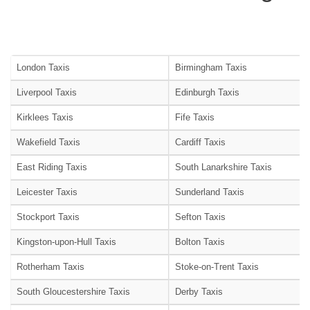
London Taxis
Birmingham Taxis
Liverpool Taxis
Edinburgh Taxis
Kirklees Taxis
Fife Taxis
Wakefield Taxis
Cardiff Taxis
East Riding Taxis
South Lanarkshire Taxis
Leicester Taxis
Sunderland Taxis
Stockport Taxis
Sefton Taxis
Kingston-upon-Hull Taxis
Bolton Taxis
Rotherham Taxis
Stoke-on-Trent Taxis
South Gloucestershire Taxis
Derby Taxis