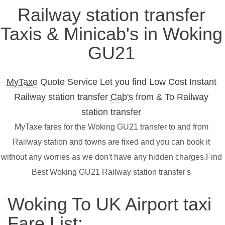
Railway station transfer
Taxis & Minicab's in Woking
GU21
MyTaxe
Quote Service Let you find Low Cost Instant
Railway station transfer
Cab's
from & To Railway
station transfer
MyTaxe fares for the Woking GU21 transfer to and from
Railway station and towns are fixed and you can book it
without any worries as we don't have any hidden charges.Find
Best Woking GU21 Railway station transfer's
Woking To UK Airport taxi
Fare List: