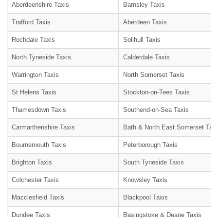
Aberdeenshire Taxis
Barnsley Taxis
Trafford Taxis
Aberdeen Taxis
Rochdale Taxis
Solihull Taxis
North Tyneside Taxis
Calderdale Taxis
Warrington Taxis
North Somerset Taxis
St Helens Taxis
Stockton-on-Tees Taxis
Thamesdown Taxis
Southend-on-Sea Taxis
Carmarthenshire Taxis
Bath & North East Somerset Taxi
Bournemouth Taxis
Peterborough Taxis
Brighton Taxis
South Tyneside Taxis
Colchester Taxis
Knowsley Taxis
Macclesfield Taxis
Blackpool Taxis
Dundee Taxis
Basingstoke & Deane Taxis