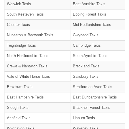
Warwick Taxis
East Ayrshire Taxis
South Kesteven Taxis
Epping Forest Taxis
Chester Taxis
Mid Bedfordshire Taxis
Nuneaton & Bedworth Taxis
Gwynedd Taxis
Teignbridge Taxis
Cambridge Taxis
North Hertfordshire Taxis
South Ayrshire Taxis
Crewe & Nantwich Taxis
Breckland Taxis
Vale of White Horse Taxis
Salisbury Taxis
Broxtowe Taxis
Stratford-on-Avon Taxis
East Hampshire Taxis
East Dunbartonshire Taxis
Slough Taxis
Bracknell Forest Taxis
Ashfield Taxis
Lisburn Taxis
Wychavon Taxis
Waveney Taxis