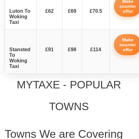
Make
counter
Luton To
£62
£69
£70.5
offer
Woking
Taxi
Make
counter
Stansted
£91
£98
£114
offer
To
Woking
Taxi
MYTAXE - POPULAR
TOWNS
Towns We are Covering