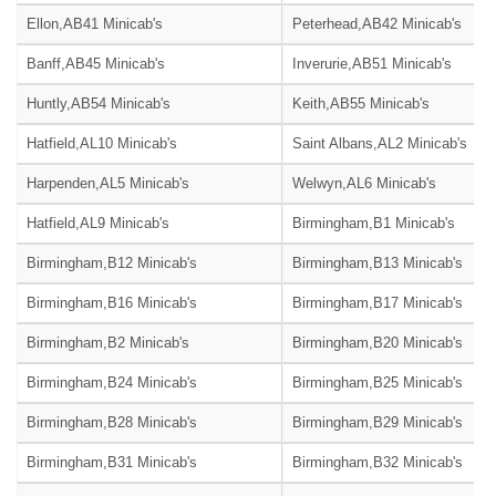
Ellon,AB41 Minicab's
Peterhead,AB42 Minicab's
Banff,AB45 Minicab's
Inverurie,AB51 Minicab's
Huntly,AB54 Minicab's
Keith,AB55 Minicab's
Hatfield,AL10 Minicab's
Saint Albans,AL2 Minicab's
Harpenden,AL5 Minicab's
Welwyn,AL6 Minicab's
Hatfield,AL9 Minicab's
Birmingham,B1 Minicab's
Birmingham,B12 Minicab's
Birmingham,B13 Minicab's
Birmingham,B16 Minicab's
Birmingham,B17 Minicab's
Birmingham,B2 Minicab's
Birmingham,B20 Minicab's
Birmingham,B24 Minicab's
Birmingham,B25 Minicab's
Birmingham,B28 Minicab's
Birmingham,B29 Minicab's
Birmingham,B31 Minicab's
Birmingham,B32 Minicab's