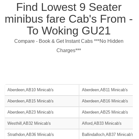
Find Lowest 9 Seater
minibus fare Cab's From -
To Woking GU21
Compare - Book & Get Instant Cabs ***No Hidden
Charges***
Aberdeen,AB10 Minicab's
Aberdeen,AB11 Minicab's
Aberdeen,AB15 Minicab's
Aberdeen,AB16 Minicab's
Aberdeen,AB23 Minicab's
Aberdeen,AB25 Minicab's
Westhill,AB32 Minicab's
Alford,AB33 Minicab's
Strathdon,AB36 Minicab's
Ballindalloch,AB37 Minicab's