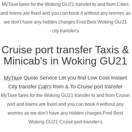
MyTaxe fares for the Woking GU21 transfer to and from Cities
and towns are fixed and you can book it without any worries as
we don't have any hidden charges.Find Best Woking GU21
city transfer's
Cruise port transfer Taxis &
Minicab's in Woking GU21
MyTaxe
Quote Service Let you find Low Cost Instant
City transfer
Cab's
from & To Cruise port transfer
MyTaxe fares for the Woking GU21 transfer to and from Cruise
port and towns are fixed and you can book it without any
worries as we don't have any hidden charges.Find Best
Woking GU21 Cruise port transfer's