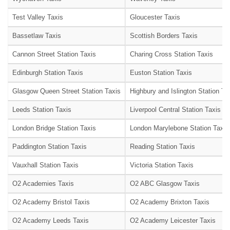
Test Valley Taxis
Gloucester Taxis
Bassetlaw Taxis
Scottish Borders Taxis
Cannon Street Station Taxis
Charing Cross Station Taxis
Edinburgh Station Taxis
Euston Station Taxis
Glasgow Queen Street Station Taxis
Highbury and Islington Station Ta
Leeds Station Taxis
Liverpool Central Station Taxis
London Bridge Station Taxis
London Marylebone Station Taxis
Paddington Station Taxis
Reading Station Taxis
Vauxhall Station Taxis
Victoria Station Taxis
O2 Academies Taxis
O2 ABC Glasgow Taxis
O2 Academy Bristol Taxis
O2 Academy Brixton Taxis
O2 Academy Leeds Taxis
O2 Academy Leicester Taxis