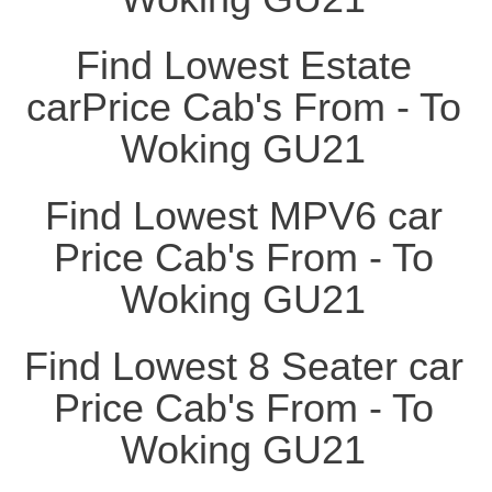
Find Lowest Estate
carPrice Cab's From - To
Woking GU21
Find Lowest MPV6 car
Price Cab's From - To
Woking GU21
Find Lowest 8 Seater car
Price Cab's From - To
Woking GU21