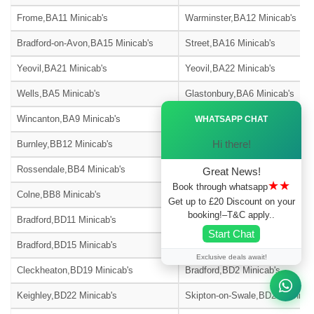
Frome,BA11 Minicab's
Warminster,BA12 Minicab's
Bradford-on-Avon,BA15 Minicab's
Street,BA16 Minicab's
Yeovil,BA21 Minicab's
Yeovil,BA22 Minicab's
Wells,BA5 Minicab's
Glastonbury,BA6 Minicab's
Ã—
Wincanton,BA9 Minicab's
Blackburn,BB1 Minicab's
WHATSAPP CHAT
Hi there!
Burnley,BB12 Minicab's
Barnoldswick,BB18 Minicab's
Rossendale,BB4 Minicab's
Accrington,BB5 Minicab's
Great News!
★★
Book through whatsapp
Colne,BB8 Minicab's
Nelson,BB9 Minicab's
Get up to £20 Discount on your
booking!–T&C apply..
Bradford,BD11 Minicab's
Bradford,BD12 Minicab's
Start Chat
Bradford,BD15 Minicab's
Bingley,BD16 Minicab's
Exclusive deals await!
Cleckheaton,BD19 Minicab's
Bradford,BD2 Minicab's
Keighley,BD22 Minicab's
Skipton-on-Swale,BD23 Minicab