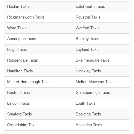
Hitchin Taxis
Letchworth Taxis
Rickmansworth Taxis
Royston Taxis
Ware Taxis
Watford Taxis
Accrington Taxis
Burnley Taxis
Leigh Taxis
Leyland Taxis
Rossendale Taxis
Skelmersdale Taxis
Hamilton Taxis
Hinckley Taxis
Market Harborough Taxis
Melton Mowbray Taxis
Boston Taxis
Gainsborough Taxis
Lincoln Taxis
Louth Taxis
Sleaford Taxis
Spalding Taxis
Oxfordshire Taxis
Abingdon Taxis