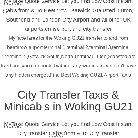
MyTaxe
Quote Service Let you find Low Cost Instant
Cab's
from & To Heathrow, Gatwick, Stansted, Luton,
Southend and London City Airport and all other UK
airports,cruise port and city transfer
MyTaxe fares for the Woking GU21 transfer to and from
heathrow airport terminal 1,terminal 2,terminal 3,terminal
4,terminal 5,Gatwick South,North Terminal,Luton,Stansted are
fixed and you can book it without any worries as we don't have
any hidden charges.Find Best Woking GU21 Airport Taxis
City Transfer Taxis &
Minicab's in Woking GU21
MyTaxe
Quote Service Let you find Low Cost Instant
City transfer
Cab's
from & To City transfer