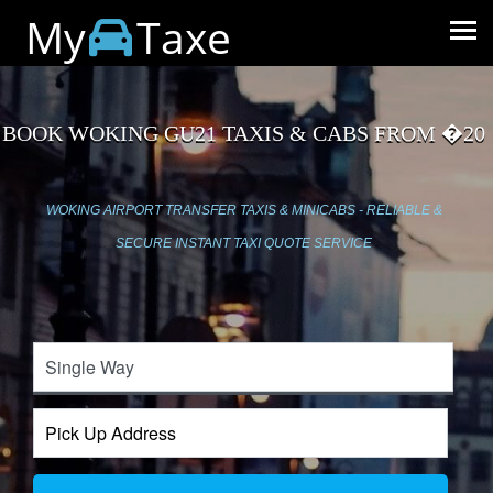
My
Taxe
BOOK WOKING GU21 TAXIS & CABS FROM �20
WOKING AIRPORT TRANSFER TAXIS & MINICABS - RELIABLE &
SECURE INSTANT TAXI QUOTE SERVICE