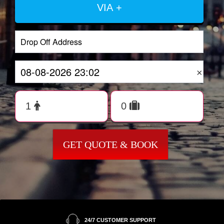
VIA +
×
GET QUOTE & BOOK
24/7 CUSTOMER SUPPORT