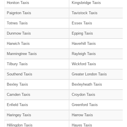
Honiton Taxis
Kingsbridge Taxis
Paignton Taxis
Tavistock Taxis
Totnes Taxis
Essex Taxis
Dunmow Taxis
Epping Taxis
Harwich Taxis
Haverhill Taxis
Manningtree Taxis
Rayleigh Taxis
Tilbury Taxis
Wickford Taxis
Southend Taxis
Greater London Taxis
Bexley Taxis
Bexleyheath Taxis
Camden Taxis
Croydon Taxis
Enfield Taxis
Greenford Taxis
Haringey Taxis
Harrow Taxis
Hillingdon Taxis
Hayes Taxis