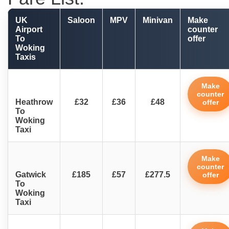
UK
Saloon
MPV
Minivan
Make
Airport
counter
To
offer
Woking
Taxis
Make
counter
Heathrow
£32
£36
£48
offer
To
Woking
Taxi
Make
counter
Gatwick
£185
£57
£277.5
offer
To
Woking
Taxi