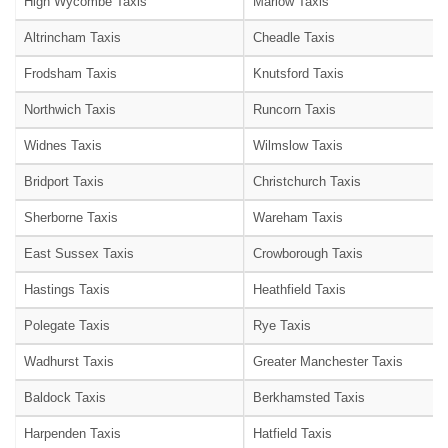
High Wycombe Taxis
Marlow Taxis
Altrincham Taxis
Cheadle Taxis
Frodsham Taxis
Knutsford Taxis
Northwich Taxis
Runcorn Taxis
Widnes Taxis
Wilmslow Taxis
Bridport Taxis
Christchurch Taxis
Sherborne Taxis
Wareham Taxis
East Sussex Taxis
Crowborough Taxis
Hastings Taxis
Heathfield Taxis
Polegate Taxis
Rye Taxis
Wadhurst Taxis
Greater Manchester Taxis
Baldock Taxis
Berkhamsted Taxis
Harpenden Taxis
Hatfield Taxis