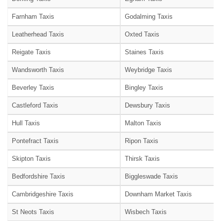
Farnham Taxis
Godalming Taxis
Leatherhead Taxis
Oxted Taxis
Reigate Taxis
Staines Taxis
Wandsworth Taxis
Weybridge Taxis
Beverley Taxis
Bingley Taxis
Castleford Taxis
Dewsbury Taxis
Hull Taxis
Malton Taxis
Pontefract Taxis
Ripon Taxis
Skipton Taxis
Thirsk Taxis
Bedfordshire Taxis
Biggleswade Taxis
Cambridgeshire Taxis
Downham Market Taxis
St Neots Taxis
Wisbech Taxis