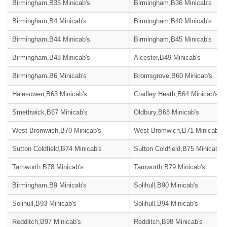
Birmingham,B35 Minicab's
Birmingham,B36 Minicab's
Birmingham,B4 Minicab's
Birmingham,B40 Minicab's
Birmingham,B44 Minicab's
Birmingham,B45 Minicab's
Birmingham,B48 Minicab's
Alcester,B49 Minicab's
Birmingham,B6 Minicab's
Bromsgrove,B60 Minicab's
Halesowen,B63 Minicab's
Cradley Heath,B64 Minicab's
Smethwick,B67 Minicab's
Oldbury,B68 Minicab's
West Bromwich,B70 Minicab's
West Bromwich,B71 Minicab's
Sutton Coldfield,B74 Minicab's
Sutton Coldfield,B75 Minicab's
Tamworth,B78 Minicab's
Tamworth,B79 Minicab's
Birmingham,B9 Minicab's
Solihull,B90 Minicab's
Solihull,B93 Minicab's
Solihull,B94 Minicab's
Redditch,B97 Minicab's
Redditch,B98 Minicab's