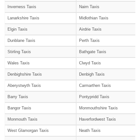
Inverness Taxis
Nairn Taxis
Lanarkshire Taxis
Midlothian Taxis
Elgin Taxis
Airdrie Taxis
Dunblane Taxis
Perth Taxis
Stirling Taxis
Bathgate Taxis
Wales Taxis
Clwyd Taxis
Denbighshire Taxis
Denbigh Taxis
Aberystwyth Taxis
Carmarthen Taxis
Barry Taxis
Pontypridd Taxis
Bangor Taxis
Monmouthshire Taxis
Monmouth Taxis
Haverfordwest Taxis
West Glamorgan Taxis
Neath Taxis