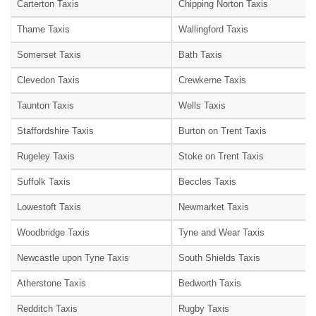
Carterton Taxis
Chipping Norton Taxis
Thame Taxis
Wallingford Taxis
Somerset Taxis
Bath Taxis
Clevedon Taxis
Crewkerne Taxis
Taunton Taxis
Wells Taxis
Staffordshire Taxis
Burton on Trent Taxis
Rugeley Taxis
Stoke on Trent Taxis
Suffolk Taxis
Beccles Taxis
Lowestoft Taxis
Newmarket Taxis
Woodbridge Taxis
Tyne and Wear Taxis
Newcastle upon Tyne Taxis
South Shields Taxis
Atherstone Taxis
Bedworth Taxis
Redditch Taxis
Rugby Taxis