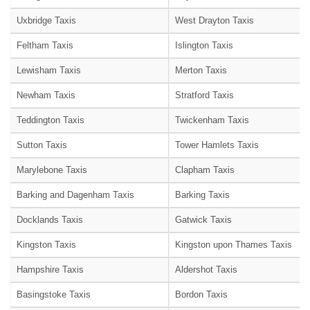
Uxbridge Taxis
West Drayton Taxis
Feltham Taxis
Islington Taxis
Lewisham Taxis
Merton Taxis
Newham Taxis
Stratford Taxis
Teddington Taxis
Twickenham Taxis
Sutton Taxis
Tower Hamlets Taxis
Marylebone Taxis
Clapham Taxis
Barking and Dagenham Taxis
Barking Taxis
Docklands Taxis
Gatwick Taxis
Kingston Taxis
Kingston upon Thames Taxis
Hampshire Taxis
Aldershot Taxis
Basingstoke Taxis
Bordon Taxis