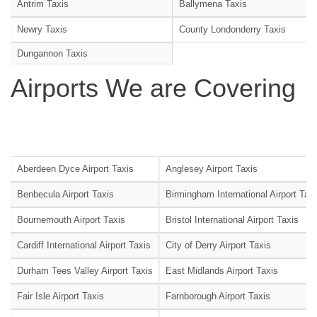
Antrim Taxis
Ballymena Taxis
Newry Taxis
County Londonderry Taxis
Dungannon Taxis
Airports We are Covering
Aberdeen Dyce Airport Taxis
Anglesey Airport Taxis
Benbecula Airport Taxis
Birmingham International Airport Tax
Bournemouth Airport Taxis
Bristol International Airport Taxis
Cardiff International Airport Taxis
City of Derry Airport Taxis
Durham Tees Valley Airport Taxis
East Midlands Airport Taxis
Fair Isle Airport Taxis
Farnborough Airport Taxis