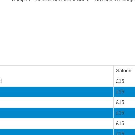
Saloon
i
£15
£15
£15
£15
£15
£15