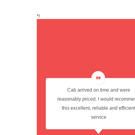
*/
cedure for
Cab arrived on time and were
reasonably priced. I would recomm
this excellent, reliable and efficien
service