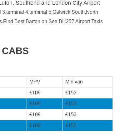
Luton, Southend and London City Airport
l 3,terminal 4,terminal 5,Gatwick South,North
es.Find Best Barton on Sea BH257 Airport Taxis
T CABS
MPV
Minivan
£109
£153
£109
£153
£109
£153
£109
£153