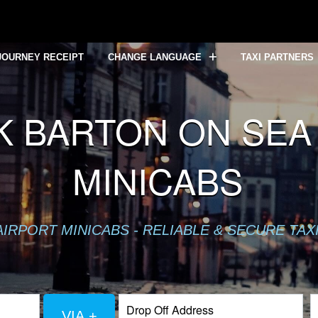
JOURNEY RECEIPT
CHANGE LANGUAGE
TAXI PARTNERS
 BARTON ON SEA 
MINICABS
IRPORT MINICABS - RELIABLE & SECURE TAX
VIA +