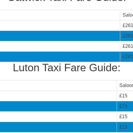
Salo
£26
£26
£26
£26
Luton Taxi Fare Guide:
Saloo
£15
£15
£15
£15