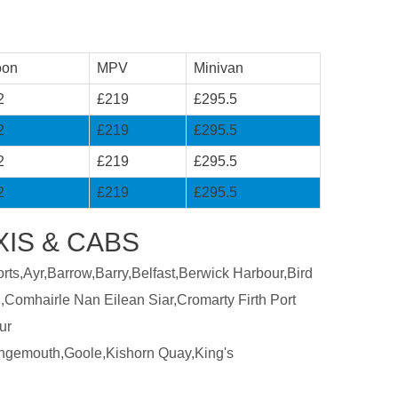
oon
MPV
Minivan
2
£219
£295.5
2
£219
£295.5
2
£219
£295.5
2
£219
£295.5
XIS & CABS
ts,Ayr,Barrow,Barry,Belfast,Berwick Harbour,Bird
,Comhairle Nan Eilean Siar,Cromarty Firth Port
ur
ngemouth,Goole,Kishorn Quay,King's