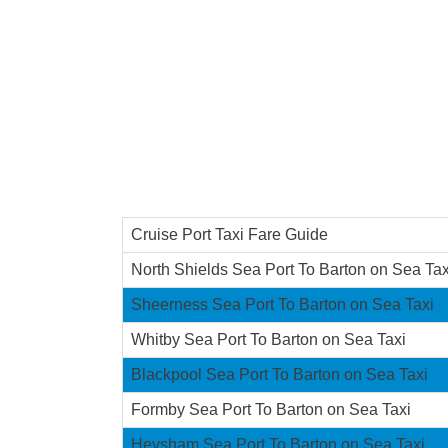
Cruise Port Taxi Fare Guide
North Shields Sea Port To Barton on Sea Tax
Sheerness Sea Port To Barton on Sea Taxi
Whitby Sea Port To Barton on Sea Taxi
Blackpool Sea Port To Barton on Sea Taxi
Formby Sea Port To Barton on Sea Taxi
Heysham Sea Port To Barton on Sea Taxi