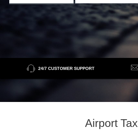
24/7 CUSTOMER SUPPORT
Airport Ta