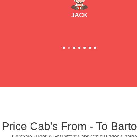
JACK
 Price Cab's From - To Bar
Compare - Book & Get Instant Cabs ***No Hidden Charge