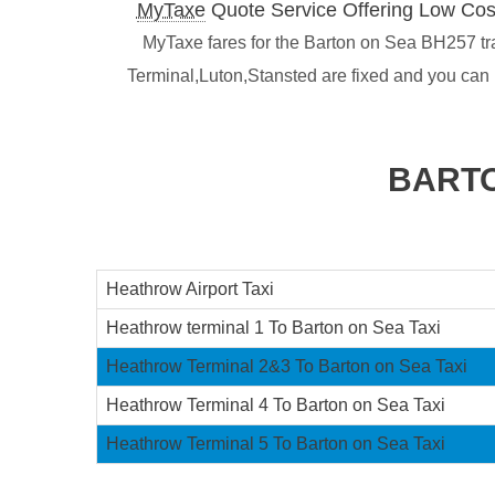
MyTaxe
Quote Service Offering Low Cos
MyTaxe fares for the Barton on Sea BH257 tran
Terminal,Luton,Stansted are fixed and you can
BARTO
Heathrow Airport Taxi
Heathrow terminal 1 To Barton on Sea Taxi
Heathrow Terminal 2&3 To Barton on Sea Taxi
Heathrow Terminal 4 To Barton on Sea Taxi
Heathrow Terminal 5 To Barton on Sea Taxi