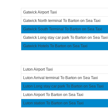
Gatwick Airport Taxi
Gatwick North terminal To Barton on Sea Taxi
Gatwick South Terminal To Barton on Sea Taxi
Gatwick Long stay car park To Barton on Sea Taxi
Gatwick Hotels To Barton on Sea Taxi
Luton Airport Taxi
Luton Arrival terminal To Barton on Sea Taxi
Luton Long stay car park To Barton on Sea Taxi
Luton Airport To Barton on Sea Taxi
Luton station To Barton on Sea Taxi