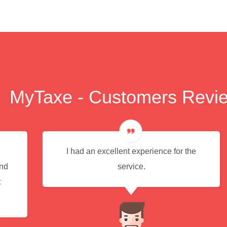
MyTaxe - Customers Revi
I had an excellent experience for the
end
service.
t