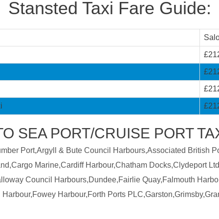
Stansted Taxi Fare Guide:
Sal
£21
£21
£21
i
£21
TO SEA PORT/CRUISE PORT TA
er Port,Argyll & Bute Council Harbours,Associated British Por
land,Cargo Marine,Cardiff Harbour,Chatham Docks,Clydeport Ltd
Galloway Council Harbours,Dundee,Fairlie Quay,Falmouth Harbo
 Harbour,Fowey Harbour,Forth Ports PLC,Garston,Grimsby,Gra