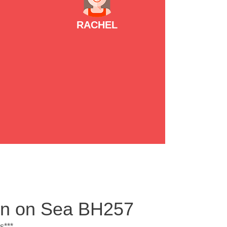
RACHEL
ton on Sea BH257
s***