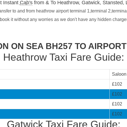
t Instant
Cab's
from & To Heathrow, Gatwick, Stansted, 
sfer to and from heathrow airport terminal 1,terminal 2,termina
 book it without any worries as we don't have any hidden charg
N ON SEA BH257 TO AIRPOR
Heathrow Taxi Fare Guide:
Saloon
£102
£102
£102
£102
Gatwick Taxi Fare Guide: