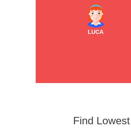
LUCA
Find Lowest