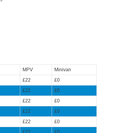
MPV
Minivan
£22
£0
£22
£0
£22
£0
£22
£0
£22
£0
£22
£0