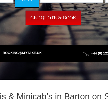
GET QUOTE & BOOK
BOOKING@MYTAXE.UK
+44 (0) 1
xis & Minicab's in Barton o