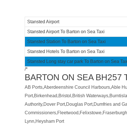
Stansted Airport
Stansted Airport To Barton on Sea Taxi
Stansted Station To Barton on Sea Taxi
Stansted Hotels To Barton on Sea Taxi
Stansted Long stay car park To Barton on Sea Tax
/*
BARTON ON SEA BH257 
AB Ports,Aberdeenshire Council Harbours,Able Humb
Port,Birkenhead,Bristol,British Waterways,Burntis
Authority,Dover Port,Douglas Port,Dumfries and 
Commissioners,Fleetwood,Felixstowe,Fraserburgh
Lynn,Heysham Port