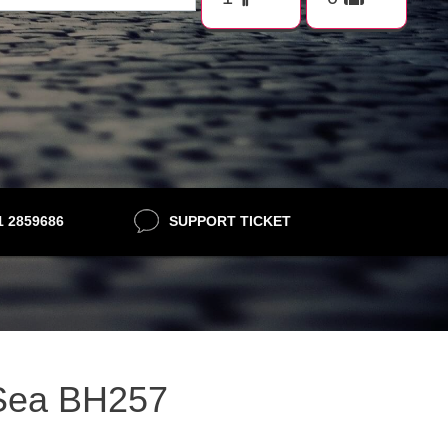
21 2859686
SUPPORT TICKET
n Sea BH257