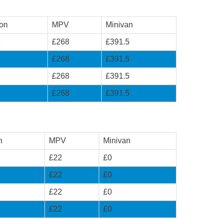
on
MPV
Minivan
1
£268
£391.5
1
£268
£391.5
1
£268
£391.5
1
£268
£391.5
n
MPV
Minivan
£22
£0
£22
£0
£22
£0
£22
£0