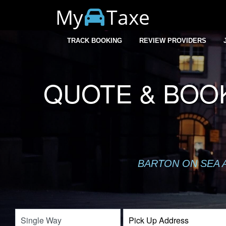
My
Taxe
TRACK BOOKING
REVIEW PROVIDERS
QUOTE & BOOK
BARTON ON SEA A