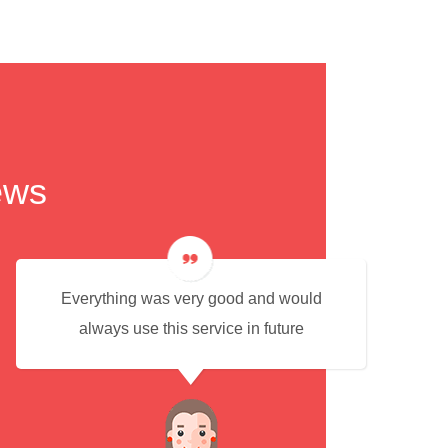
ews
Everything was very good and would
always use this service in future