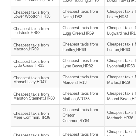
Lower Todding,SY70
Lower Town,HR
Cheapest taxis from
Cheapest taxis 
Cheapest taxis from
Lower Wootton,HR36
Nash,LD82
Loxter,HR81
Cheapest taxis from
Cheapest taxis 
Cheapest taxis from
Ludstock,HR82
Lugg Green,HR69
Lugwardine,HR1
Cheapest taxis from
Cheapest taxis 
Cheapest taxis from
Marston,HR69
Luntley,HR69
Luston,HR60
Cheapest taxis from
Cheapest taxis 
Cheapest taxis from
Lyde Cross,HR13
Lyne Down,HR82
Lyonshall,HR53
Cheapest taxis from
Cheapest taxis 
Cheapest taxis from
Mansel Lacy,HR47
Marden,HR13
Marlas,HR29
Cheapest taxis from
Cheapest taxis 
Cheapest taxis from
Marston Stannett,HR60
Mathon,WR135
Maund Bryan,H
Cheapest taxis from
Cheapest taxis 
Cheapest taxis from
Orleton
Meer Common,HR36
Merbach,HR36
Common,SY84
Cheapest taxis 
Cheapest taxis from
Cheapest taxis from