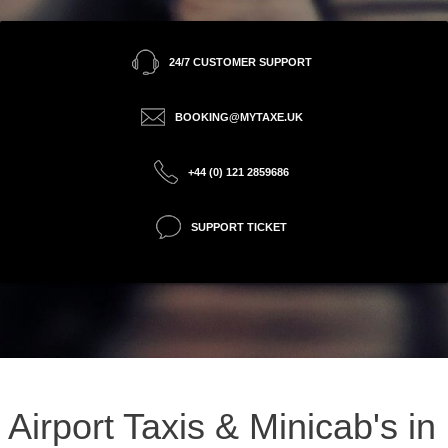
24/7 CUSTOMER SUPPORT
BOOKING@MYTAXE.UK
+44 (0) 121 2859686
SUPPORT TICKET
Airport Taxis & Minicab's in