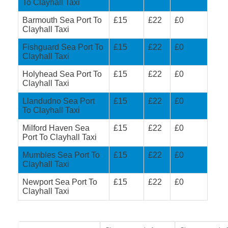
To Clayhall Taxi
Barmouth Sea Port To
£15
£22
£0
Clayhall Taxi
Fishguard Sea Port To
£15
£22
£0
Clayhall Taxi
Holyhead Sea Port To
£15
£22
£0
Clayhall Taxi
Llandudno Sea Port
£15
£22
£0
To Clayhall Taxi
Milford Haven Sea
£15
£22
£0
Port To Clayhall Taxi
Mumbles Sea Port To
£15
£22
£0
Clayhall Taxi
Newport Sea Port To
£15
£22
£0
Clayhall Taxi