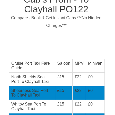
Clayhall PO122
Compare - Book & Get Instant Cabs ***No Hidden
Charges***
Cruise Port Taxi Fare
Saloon
MPV
Minivan
Guide
North Shields Sea
£15
£22
£0
Port To Clayhall Taxi
Sheerness Sea Port
£15
£22
£0
To Clayhall Taxi
Whitby Sea Port To
£15
£22
£0
Clayhall Taxi