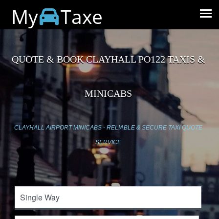
My
Taxe
QUOTE & BOOK CLAYHALL PO122 TAXIS &
MINICABS
CLAYHALL AIRPORT MINICABS - RELIABLE & SECURE TAXI QUOTE
SERVICE