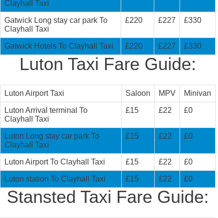
Clayhall Taxi
Gatwick Long stay car park To
£220
£227
£330
Clayhall Taxi
Gatwick Hotels To Clayhall Taxi
£220
£227
£330
Luton Taxi Fare Guide:
Luton Airport Taxi
Saloon
MPV
Minivan
Luton Arrival terminal To
£15
£22
£0
Clayhall Taxi
Luton Long stay car park To
£15
£22
£0
Clayhall Taxi
Luton Airport To Clayhall Taxi
£15
£22
£0
Luton station To Clayhall Taxi
£15
£22
£0
Stansted Taxi Fare Guide: