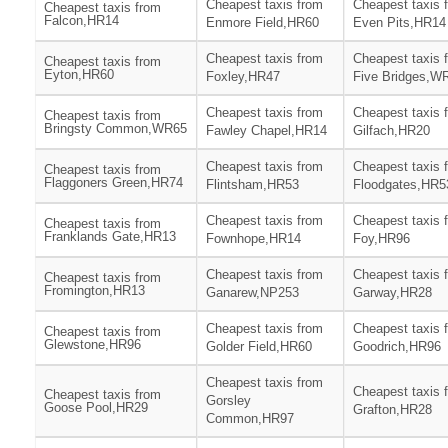
Cheapest taxis from
Cheapest taxis 
Cheapest taxis from
Falcon,HR14
Enmore Field,HR60
Even Pits,HR14
Cheapest taxis from
Cheapest taxis 
Cheapest taxis from
Eyton,HR60
Foxley,HR47
Five Bridges,W
Cheapest taxis from
Cheapest taxis 
Cheapest taxis from
Bringsty Common,WR65
Fawley Chapel,HR14
Gilfach,HR20
Cheapest taxis from
Cheapest taxis 
Cheapest taxis from
Flaggoners Green,HR74
Flintsham,HR53
Floodgates,HR5
Cheapest taxis from
Cheapest taxis 
Cheapest taxis from
Franklands Gate,HR13
Fownhope,HR14
Foy,HR96
Cheapest taxis from
Cheapest taxis 
Cheapest taxis from
Fromington,HR13
Ganarew,NP253
Garway,HR28
Cheapest taxis from
Cheapest taxis 
Cheapest taxis from
Glewstone,HR96
Golder Field,HR60
Goodrich,HR96
Cheapest taxis from
Cheapest taxis 
Cheapest taxis from
Gorsley
Goose Pool,HR29
Grafton,HR28
Common,HR97