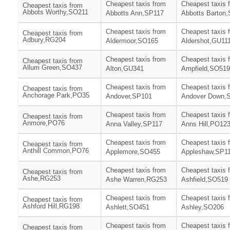
Cheapest taxis from
Cheapest taxis 
Cheapest taxis from
Abbots Worthy,SO211
Abbotts Ann,SP117
Abbotts Barton
Cheapest taxis from
Cheapest taxis 
Cheapest taxis from
Adbury,RG204
Aldermoor,SO165
Aldershot,GU11
Cheapest taxis from
Cheapest taxis 
Cheapest taxis from
Allum Green,SO437
Alton,GU341
Ampfield,SO519
Cheapest taxis from
Cheapest taxis 
Cheapest taxis from
Anchorage Park,PO35
Andover,SP101
Andover Down,
Cheapest taxis from
Cheapest taxis 
Cheapest taxis from
Anmore,PO76
Anna Valley,SP117
Anns Hill,PO12
Cheapest taxis from
Cheapest taxis 
Cheapest taxis from
Anthill Common,PO76
Applemore,SO455
Appleshaw,SP1
Cheapest taxis from
Cheapest taxis 
Cheapest taxis from
Ashe,RG253
Ashe Warren,RG253
Ashfield,SO519
Cheapest taxis from
Cheapest taxis 
Cheapest taxis from
Ashford Hill,RG198
Ashlett,SO451
Ashley,SO206
Cheapest taxis from
Cheapest taxis 
Cheapest taxis from