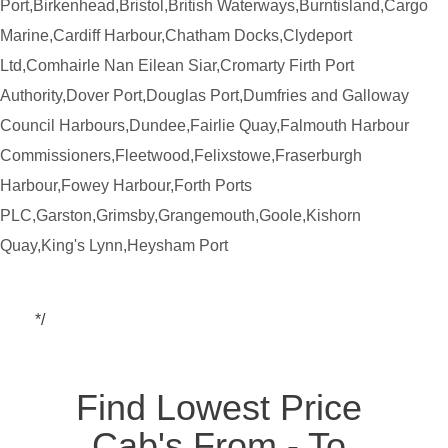
Port,Birkenhead,Bristol,British Waterways,Burntisland,Cargo
Marine,Cardiff Harbour,Chatham Docks,Clydeport
Ltd,Comhairle Nan Eilean Siar,Cromarty Firth Port
Authority,Dover Port,Douglas Port,Dumfries and Galloway
Council Harbours,Dundee,Fairlie Quay,Falmouth Harbour
Commissioners,Fleetwood,Felixstowe,Fraserburgh
Harbour,Fowey Harbour,Forth Ports
PLC,Garston,Grimsby,Grangemouth,Goole,Kishorn
Quay,King's Lynn,Heysham Port
*/
Find Lowest Price
Cab's From - To