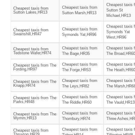
Cheapest taxis 
Cheapest taxis from
Cheapest taxis from
Sutton St
Sutton Lakes,HR13
Sutton Marsh,HR13
Michael,HR13
Cheapest taxis 
Cheapest taxis from
Cheapest taxis from
Symonds Yat
Swainshill,HR47
Symonds Yat,HR96
West,HR96
Cheapest taxis from
Cheapest taxis 
Cheapest taxis from
Tedstone Wafer,HR74
The Bage,HR35
The Broad,HR6
Cheapest taxis from
Cheapest taxis 
Cheapest taxis from The
Fording,HR97
The Forge,HR53
The Heath,HR6
Cheapest taxis from
Cheapest taxis 
Cheapest taxis from The
Knapp,HR74
The Leys,HR82
The Marsh,HR6
Cheapest taxis from
Cheapest taxis 
Cheapest taxis from The
Parks,HR48
The Riddle,HR60
The Vauld,HR13
Cheapest taxis from
Cheapest taxis 
Cheapest taxis from The
Wymm,HR13
Thornbury,HR74
Three Ashes,H
Cheapest taxis from
Cheapest taxis 
Cheapest taxis from
Thruxton,HR29
Tidnor,HR14
Tillington,HR48