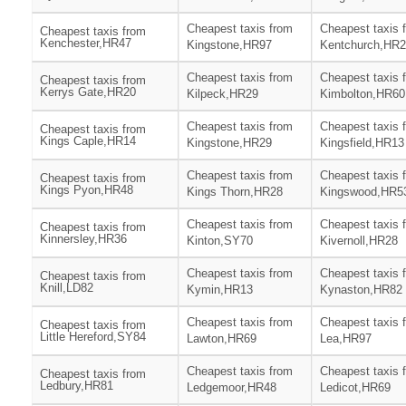
Cheapest taxis from
Cheapest taxis 
Cheapest taxis from
Kenchester,HR47
Kingstone,HR97
Kentchurch,HR
Cheapest taxis from
Cheapest taxis 
Cheapest taxis from
Kerrys Gate,HR20
Kilpeck,HR29
Kimbolton,HR60
Cheapest taxis from
Cheapest taxis 
Cheapest taxis from
Kings Caple,HR14
Kingstone,HR29
Kingsfield,HR13
Cheapest taxis from
Cheapest taxis 
Cheapest taxis from
Kings Pyon,HR48
Kings Thorn,HR28
Kingswood,HR5
Cheapest taxis from
Cheapest taxis 
Cheapest taxis from
Kinnersley,HR36
Kinton,SY70
Kivernoll,HR28
Cheapest taxis from
Cheapest taxis 
Cheapest taxis from
Knill,LD82
Kymin,HR13
Kynaston,HR82
Cheapest taxis from
Cheapest taxis 
Cheapest taxis from
Little Hereford,SY84
Lawton,HR69
Lea,HR97
Cheapest taxis from
Cheapest taxis 
Cheapest taxis from
Ledbury,HR81
Ledgemoor,HR48
Ledicot,HR69