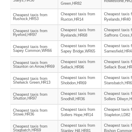
Sallys,HR36
Rowlestone,HR
Green,HR82
Cheapest taxis from
Cheapest taxis 
Cheapest taxis from
Rushock,HR53
Ruxton,HR14
Ryelands,HR40
Cheapest taxis from
Cheapest taxis 
Cheapest taxis from
Ryeford,HR97
Ryelands,HR68
Saffrons Cross
Cheapest taxis from
Cheapest taxis 
Cheapest taxis from
Sapey Common,WR66
Sapey Bridge,WR65
Sarnesfield,HR4
Cheapest taxis from
Cheapest taxis 
Cheapest taxis from
Staunton on Arrow,HR69
Sellack,HR96
Sellack Boat,H
Cheapest taxis from
Cheapest taxis 
Cheapest taxis from
Shelwick Green,HR13
Shobdon,HR69
Stansbatch,HR
Cheapest taxis from
Cheapest taxis 
Cheapest taxis from
Shutton,HR97
Snodhill,HR36
Sollers Dilwyn,
Cheapest taxis from
Cheapest taxis 
Cheapest taxis from
Stowe,HR36
Sollers Hope,HR14
Stapleton,LD82
Cheapest taxis from
Cheapest taxis 
Cheapest taxis from
Stagbatch,HR69
Stanley Hill,HR81
Bishon Commo