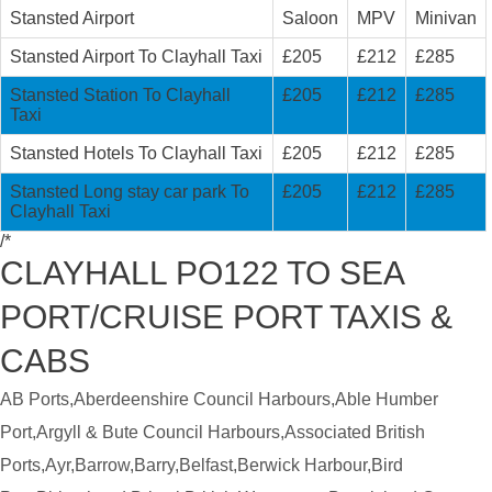
Stansted Airport
Saloon
MPV
Minivan
Stansted Airport To Clayhall Taxi
£205
£212
£285
Stansted Station To Clayhall
£205
£212
£285
Taxi
Stansted Hotels To Clayhall Taxi
£205
£212
£285
Stansted Long stay car park To
£205
£212
£285
Clayhall Taxi
/*
CLAYHALL PO122 TO SEA
PORT/CRUISE PORT TAXIS &
CABS
AB Ports,Aberdeenshire Council Harbours,Able Humber
Port,Argyll & Bute Council Harbours,Associated British
Ports,Ayr,Barrow,Barry,Belfast,Berwick Harbour,Bird