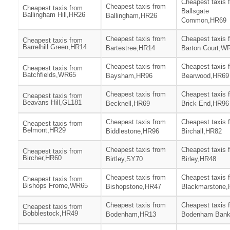
Cheapest taxis 
Cheapest taxis from
Cheapest taxis from
Ballsgate
Ballingham Hill,HR26
Ballingham,HR26
Common,HR69
Cheapest taxis from
Cheapest taxis 
Cheapest taxis from
Barrelhill Green,HR14
Bartestree,HR14
Barton Court,W
Cheapest taxis from
Cheapest taxis 
Cheapest taxis from
Batchfields,WR65
Baysham,HR96
Bearwood,HR69
Cheapest taxis from
Cheapest taxis 
Cheapest taxis from
Beavans Hill,GL181
Becknell,HR69
Brick End,HR96
Cheapest taxis from
Cheapest taxis 
Cheapest taxis from
Belmont,HR29
Biddlestone,HR96
Birchall,HR82
Cheapest taxis from
Cheapest taxis 
Cheapest taxis from
Bircher,HR60
Birtley,SY70
Birley,HR48
Cheapest taxis from
Cheapest taxis 
Cheapest taxis from
Bishops Frome,WR65
Bishopstone,HR47
Blackmarstone
Cheapest taxis from
Cheapest taxis 
Cheapest taxis from
Bobblestock,HR49
Bodenham,HR13
Bodenham Ban