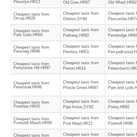
Pikestye,HR13
Old Gore,HR97
Old Wharf,HR82
Cheapest taxis from
Cheapest taxis 
Cheapest taxis from
Orcop,HR28
Orleton,SY84
Pencombe,HR7
Cheapest taxis from
Cheapest taxis 
Cheapest taxis from
Park Gate,HR60
Parkway,HR82
Pembridge,HR6
Cheapest taxis from
Cheapest taxis 
Cheapest taxis from
Pencraig,HR96
Penrhos,HR53
Pen-pwll-sond,
Cheapest taxis from
Cheapest taxis 
Cheapest taxis from
Perrystone Hill,HR97
Perton,HR14
Peterchurch,HR
Cheapest taxis from
Cheapest taxis 
Cheapest taxis from
Peterstow,HR96
Phocle Green,HR97
Pipe and Lyde,
Cheapest taxis from
Cheapest taxis 
Cheapest taxis from
Pontrilas,HR20
Pipe Aston,SY82
Pixley,HR82
Cheapest taxis from
Cheapest taxis 
Cheapest taxis from
Pontshill Marsh,HR95
Pool Head,HR13
Poolmill,HR96
Cheapest taxis from
Cheapest taxis 
Cheapest taxis from