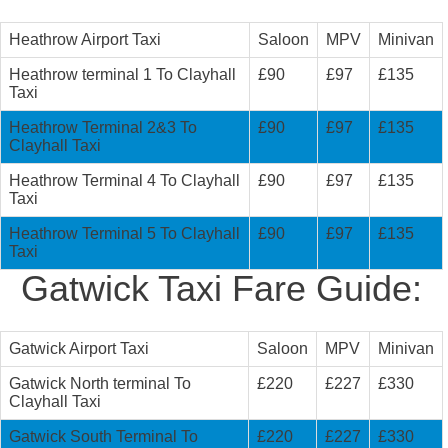
Heathrow Airport Taxi
Saloon
MPV
Minivan
Heathrow terminal 1 To Clayhall
£90
£97
£135
Taxi
Heathrow Terminal 2&3 To
£90
£97
£135
Clayhall Taxi
Heathrow Terminal 4 To Clayhall
£90
£97
£135
Taxi
Heathrow Terminal 5 To Clayhall
£90
£97
£135
Taxi
Gatwick Taxi Fare Guide:
Gatwick Airport Taxi
Saloon
MPV
Minivan
Gatwick North terminal To
£220
£227
£330
Clayhall Taxi
Gatwick South Terminal To
£220
£227
£330