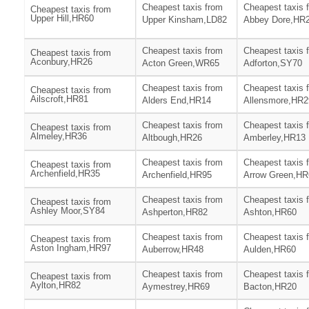
Cheapest taxis from
Cheapest taxis 
Cheapest taxis from
Upper Hill,HR60
Upper Kinsham,LD82
Abbey Dore,HR
Cheapest taxis from
Cheapest taxis 
Cheapest taxis from
Aconbury,HR26
Acton Green,WR65
Adforton,SY70
Cheapest taxis from
Cheapest taxis 
Cheapest taxis from
Ailscroft,HR81
Alders End,HR14
Allensmore,HR2
Cheapest taxis from
Cheapest taxis 
Cheapest taxis from
Almeley,HR36
Altbough,HR26
Amberley,HR13
Cheapest taxis from
Cheapest taxis 
Cheapest taxis from
Archenfield,HR35
Archenfield,HR95
Arrow Green,HR
Cheapest taxis from
Cheapest taxis 
Cheapest taxis from
Ashley Moor,SY84
Ashperton,HR82
Ashton,HR60
Cheapest taxis from
Cheapest taxis 
Cheapest taxis from
Aston Ingham,HR97
Auberrow,HR48
Aulden,HR60
Cheapest taxis from
Cheapest taxis 
Cheapest taxis from
Aylton,HR82
Aymestrey,HR69
Bacton,HR20