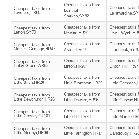
Cheapest taxis from
Cheapest taxis 
Cheapest taxis from
Leinthall
Leysters,HR60
Leintwardine,S
Starkes,SY82
Cheapest taxis from
Cheapest taxis 
Cheapest taxis from
Letton,SY70
Newton,HR20
Lewis Wych,HR
Cheapest taxis from
Cheapest taxis 
Cheapest taxis from
Mansell Gamage,HR47
Aston,HR69
Limebrook,SY7
Cheapest taxis from
Cheapest taxis 
Cheapest taxis from
Linley Green,WR65
Linton,HR97
Linton Hill,HR97
Cheapest taxis from
Cheapest taxis 
Cheapest taxis from
Little Birch,HR28
Little Brampton,HR29
Little Common,
Cheapest taxis from
Cheapest taxis 
Cheapest taxis from
Little Dewchurch,HR26
Little Doward,HR96
Little Garway,H
Cheapest taxis from
Cheapest taxis 
Cheapest taxis from
Little Gorsley,GL181
Little Hill,HR28
Little Marcle,H
Cheapest taxis from
Cheapest taxis 
Cheapest taxis from
Little Merthyr,HR36
Little Tarrington,HR14
Llancloudy,HR2