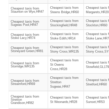
Cheapest taxis from
Cheapest taxis 
Cheapest taxis from
Staunton on Wye,HR47
Steens Bridge,HR60
Margarets,HR20
Cheapest taxis from
Cheapest taxis 
Cheapest taxis from
Sugwas Pool,HR47
Stockingfield,HR48
Stockton,HR60
Cheapest taxis from
Cheapest taxis 
Cheapest taxis from
Stoke Lacy,HR74
Stoke Edith,HR14
Stoke Lane,HR
Cheapest taxis from
Cheapest taxis 
Cheapest taxis from
Stoneyard Green,HR81
Stony Cross,WR135
Stony Cross,SY
Cheapest taxis from
Cheapest taxis 
Cheapest taxis from
St Owens
Storridge,WR135
Stowfield,GL179
Cross,HR28
Cheapest taxis from
Cheapest taxis 
Cheapest taxis from
Stretton
Streamford,HR69
Stretford,HR60
Sugwas,HR47
Cheapest taxis from
Cheapest taxis from
Cheapest taxis 
Stretton
St Weonards,HR28
Sunset,HR53
Grandison,HR82