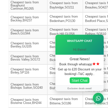
Cheapest taxis from
Cheapest taxis from
Cheapest taxis 
Baughurst
Baybridge,SO211
Beaulieu,SO427
Common,RG265
Cheapest taxis from
Cheapest taxis 
Cheapest taxis from
Beckley,BH237
Bedenham,PO130
Bedford Place,
Cheapest taxis from
Cheapest taxis 
Cheapest taxis from
Beech,GU344
Beech Hill,GU358
Belbins,SO510
Ã—
WHATSAPP CHAT
Cheapest taxis from
Cheapest taxis 
Cheapest taxis from
Bentley,GU105
Bentworth,GU345
Bevois Mount,
Hi there!
Cheapest taxis from
Cheapest taxis 
Cheapest taxis from
Great News!
Bevois Valley,SO172
Bickton,SP62
Bidden,RG252
★★
Book through whatsapp
Cheapest taxis from
Cheapest taxis 
Get up to £20 Discount on your
Cheapest taxis from
Binley,SP116
Binsted,GU344
Birchy Hill,SO4
booking!–T&C apply..
Start Chat
Cheapest taxis 
Cheapest taxis from
Cheapest taxis from
Bishops
Bishops Sutton,SO240
Bishopstoke,SO506
Exclusive deals await!
Waltham,SO321
Cheapest taxis from
Cheapest taxis 
Cheapest taxis from
Bisterne Close,BH244
Bitterne,SO186
Bitterne Manor