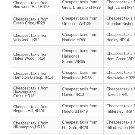
Cheapest taxis from
Cheapest taxis 
Cheapest taxis from
Harewood End,HR28
Great Brampton,HR29
High Lane,HR74
Cheapest taxis from
Cheapest taxis 
Cheapest taxis from
Green Crize,HR28
Greenhill,WR135
Grendon Bisho
Cheapest taxis from
Cheapest taxis 
Cheapest taxis from
Greytree,HR97
Hatfield,HR60
Hagley,HR14
Cheapest taxis from
Cheapest taxis 
Cheapest taxis from
Halmonds
Hales Wood,HR14
Ham Green,WR
Frome,WR65
Cheapest taxis from
Cheapest taxis 
Cheapest taxis from
Hampton Bishop,HR14
Headbrook,HR53
Hardwicke,HR3
Cheapest taxis from
Cheapest taxis from
Cheapest taxis 
Hawkersland
Haven,HR13
Haven,HR48
Cross,HR13
Cheapest taxis from
Cheapest taxis 
Cheapest taxis from
Hegdon Hill,HR74
Hereford,HR49
Hildersley,HR97
Cheapest taxis from
Cheapest taxis 
Cheapest taxis from
Hillhampton,HR13
Hill Gate,HR28
Hill of Eaton,H