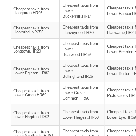
Cheapest taxis from
Cheapest taxis 
Cheapest taxis from
Lower
Llangarron,HR96
Lower Rabber,H
Buckenhill,HR14
Cheapest taxis from
Cheapest taxis 
Cheapest taxis from
Llanrothal,NP255
Llanveynoe,HR20
Llanwarne,HR28
Cheapest taxis from
Cheapest taxis 
Cheapest taxis from
Lower
Longtown,HR20
Lower Breinton
Bearwood,HR69
Cheapest taxis from
Cheapest taxis 
Cheapest taxis from
Lower
Lower Egleton,HR82
Lower Burton,H
Bullingham,HR26
Cheapest taxis from
Cheapest taxis 
Cheapest taxis from
Lower Grove
Lower Green,HR69
Picts Cross,HR
Common,HR96
Cheapest taxis from
Cheapest taxis 
Cheapest taxis from
Lower Harpton,LD82
Lower Hergest,HR53
Lower Lye,HR69
Cheapest taxis from
Cheapest taxis 
Cheapest taxis from
Lower Southfield,HR81