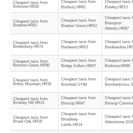
Cheapest taxis from
Cheapest taxis 
Cheapest taxis from
Bolstone,HR26
Bosbury,HR81
Bowley,HR13
Cheapest taxis 
Cheapest taxis from
Cheapest taxis from
Brampton
Bradlow,HR81
Bradnor Green,HR53
Abbotts,HR97
Cheapest taxis from
Cheapest taxis 
Cheapest taxis from
Bredenbury,HR74
Bredward,HR53
Bredwardine,HR
Cheapest taxis from
Cheapest taxis 
Cheapest taxis from
Brelston Green,HR96
Bridge Sollers,HR47
Bridstow,HR96
Cheapest taxis from
Cheapest taxis 
Cheapest taxis from
Brilley Mountain,HR36
Brimfield,SY84
Brimfieldcross,
Cheapest taxis from
Cheapest taxis 
Cheapest taxis from
Brinkley Hill,HR14
Brinsop,HR47
Brinsop Commo
Cheapest taxis from
Cheapest taxis 
Cheapest taxis from
Broadway
Broad Oak,HR28
Abbotstone,SO
Lands,HR14