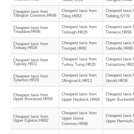
Cheapest taxis from
Cheapest taxis 
Cheapest taxis from
Tillington Common,HR48
Titley,HR53
Todding,SY70
Cheapest taxis from
Cheapest taxis 
Cheapest taxis from
Treaddow,HR96
Trelough,HR29
Trereece,HR96
Cheapest taxis from
Cheapest taxis 
Cheapest taxis from
Trolway,HR28
Trumpet,HR82
Tudorville,HR95
Cheapest taxis from
Cheapest taxis 
Cheapest taxis from
Tupsley,HR11
Turkey Tump,HR28
Turnastone,HR2
Cheapest taxis from
Cheapest taxis 
Cheapest taxis from
Tyberton,HR29
Ullingswick,HR13
Upcott,HR36
Cheapest taxis from
Cheapest taxis 
Cheapest taxis from
Upper Broxwood,HR69
Upper Hardwick,HR69
Upper Buckenhi
Cheapest taxis from
Cheapest taxis 
Cheapest taxis from
Upper Grove
Upper Egleton,HR82
Upper Hamnish
Common,HR96