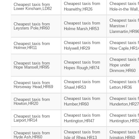
Cheapest taxis from
Cheapest taxis 
Cheapest taxis from
Lower Kinsham,LD82
Hoarwithy,HR26
Hole-in-the Wal
Cheapest taxis 
Cheapest taxis from
Cheapest taxis from
Marstow /
Leysters Pole,HR60
Holme Marsh,HR53
Llanmartin,HR9
Cheapest taxis from
Cheapest taxis 
Cheapest taxis from
Holmer,HR11
Holywell,HR29
How Caple,HR1
Cheapest taxis 
Cheapest taxis from
Cheapest taxis from
Hope under
Hope Mansell,HR95
Hopes Rough,HR74
Dinmore,HR60
Cheapest taxis from
Cheapest taxis 
Cheapest taxis from
Horseway Head,HR69
Shawl,HR53
Letton,HR36
Cheapest taxis from
Cheapest taxis 
Cheapest taxis from
Howton,HR20
Humber,HR60
Hunderton,HR27
Cheapest taxis from
Cheapest taxis 
Cheapest taxis from
Larport,HR14
Huntington,HR47
Huntington,HR5
Cheapest taxis from
Cheapest taxis 
Cheapest taxis from
Hyde Ash,HR60
Isle of Rhea,HR13
Ivington,HR60