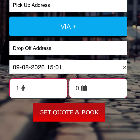
VIA +
×
GET QUOTE & BOOK