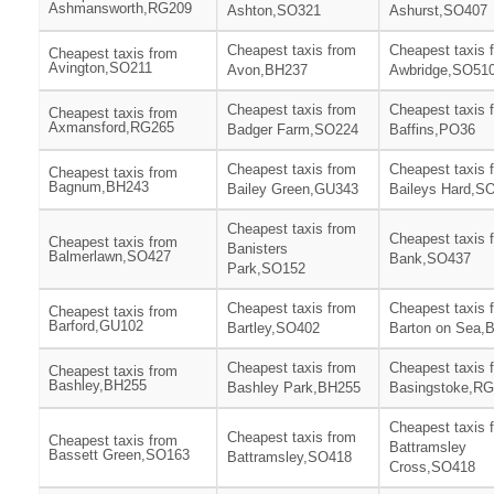
Ashmansworth,RG209
Ashton,SO321
Ashurst,SO407
Cheapest taxis from
Cheapest taxis 
Cheapest taxis from
Avington,SO211
Avon,BH237
Awbridge,SO51
Cheapest taxis from
Cheapest taxis 
Cheapest taxis from
Axmansford,RG265
Badger Farm,SO224
Baffins,PO36
Cheapest taxis from
Cheapest taxis 
Cheapest taxis from
Bagnum,BH243
Bailey Green,GU343
Baileys Hard,S
Cheapest taxis from
Cheapest taxis 
Cheapest taxis from
Banisters
Balmerlawn,SO427
Bank,SO437
Park,SO152
Cheapest taxis from
Cheapest taxis 
Cheapest taxis from
Barford,GU102
Bartley,SO402
Barton on Sea,
Cheapest taxis from
Cheapest taxis 
Cheapest taxis from
Bashley,BH255
Bashley Park,BH255
Basingstoke,R
Cheapest taxis 
Cheapest taxis from
Cheapest taxis from
Battramsley
Bassett Green,SO163
Battramsley,SO418
Cross,SO418