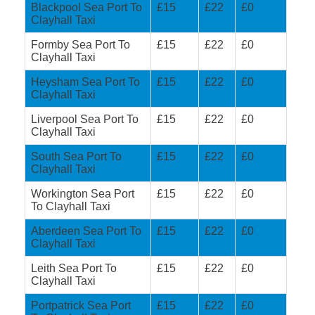
Blackpool Sea Port To
£15
£22
£0
Clayhall Taxi
Formby Sea Port To
£15
£22
£0
Clayhall Taxi
Heysham Sea Port To
£15
£22
£0
Clayhall Taxi
Liverpool Sea Port To
£15
£22
£0
Clayhall Taxi
South Sea Port To
£15
£22
£0
Clayhall Taxi
Workington Sea Port
£15
£22
£0
To Clayhall Taxi
Aberdeen Sea Port To
£15
£22
£0
Clayhall Taxi
Leith Sea Port To
£15
£22
£0
Clayhall Taxi
Portpatrick Sea Port
£15
£22
£0