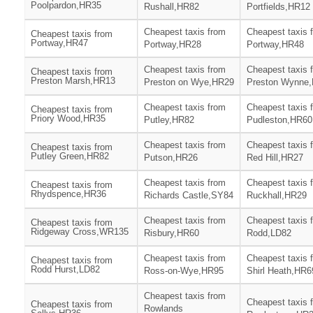
Poolpardon,HR35
Rushall,HR82
Portfields,HR12
Cheapest taxis from
Cheapest taxis 
Cheapest taxis from
Portway,HR47
Portway,HR28
Portway,HR48
Cheapest taxis from
Cheapest taxis 
Cheapest taxis from
Preston Marsh,HR13
Preston on Wye,HR29
Preston Wynne
Cheapest taxis from
Cheapest taxis 
Cheapest taxis from
Priory Wood,HR35
Putley,HR82
Pudleston,HR60
Cheapest taxis from
Cheapest taxis 
Cheapest taxis from
Putley Green,HR82
Putson,HR26
Red Hill,HR27
Cheapest taxis from
Cheapest taxis 
Cheapest taxis from
Rhydspence,HR36
Richards Castle,SY84
Ruckhall,HR29
Cheapest taxis from
Cheapest taxis 
Cheapest taxis from
Ridgeway Cross,WR135
Risbury,HR60
Rodd,LD82
Cheapest taxis from
Cheapest taxis 
Cheapest taxis from
Rodd Hurst,LD82
Ross-on-Wye,HR95
Shirl Heath,HR6
Cheapest taxis from
Cheapest taxis 
Cheapest taxis from
Rowlands