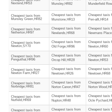
Nextend,HR53
Munsley,HR82
Munderfield Ro
Cheapest taxis from
Cheapest taxis 
Cheapest taxis from
Munsley Green,HR82
Munstone,HR13
Pen-allt,HR14
Cheapest taxis from
Cheapest taxis 
Cheapest taxis from
Netherton,HR97
Newlands,HR68
Newmans Place
Cheapest taxis from
Cheapest taxis 
Cheapest taxis from
Newton,SY70
Old Forge,HR96
Newton,HR60
Cheapest taxis from
Cheapest taxis 
Cheapest taxis from
Penguithal,HR96
Orcop Hill,HR28
Newton,HR53
Cheapest taxis from
Cheapest taxis 
Cheapest taxis from
Newton Farm,HR27
Newtown,HR26
Newtown,HR68
Cheapest taxis from
Cheapest taxis 
Cheapest taxis from
Norbridge,HR81
Norton Canon,HR47
Norton Wood,H
Cheapest taxis from
Cheapest taxis 
Cheapest taxis from
Nutfield,HR69
Nupton,HR48
Ocle Pychard,H
Cheapest taxis from
Cheapest taxis 
Cheapest taxis from