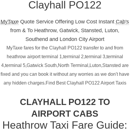
Clayhall PO122
MyTaxe
Quote Service Offering Low Cost Instant
Cab's
from & To Heathrow, Gatwick, Stansted, Luton,
Southend and London City Airport
MyTaxe fares for the Clayhall PO122 transfer to and from
heathrow airport terminal 1,terminal 2,terminal 3,terminal
4,terminal 5,Gatwick South,North Terminal,Luton,Stansted are
fixed and you can book it without any worries as we don't have
any hidden charges.Find Best Clayhall PO122 Airport Taxis
CLAYHALL PO122 TO
AIRPORT CABS
Heathrow Taxi Fare Guide: