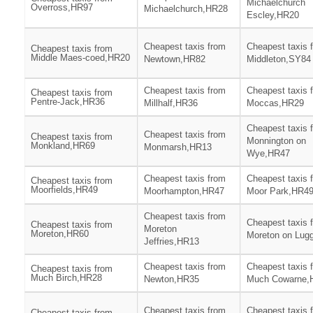
Michaelchurch
Overross,HR97
Michaelchurch,HR28
Escley,HR20
Cheapest taxis from
Cheapest taxis 
Cheapest taxis from
Middle Maes-coed,HR20
Newtown,HR82
Middleton,SY84
Cheapest taxis from
Cheapest taxis 
Cheapest taxis from
Pentre-Jack,HR36
Millhalf,HR36
Moccas,HR29
Cheapest taxis 
Cheapest taxis from
Cheapest taxis from
Monnington on
Monkland,HR69
Monmarsh,HR13
Wye,HR47
Cheapest taxis from
Cheapest taxis 
Cheapest taxis from
Moorfields,HR49
Moorhampton,HR47
Moor Park,HR4
Cheapest taxis from
Cheapest taxis 
Cheapest taxis from
Moreton
Moreton,HR60
Moreton on Lug
Jeffries,HR13
Cheapest taxis from
Cheapest taxis 
Cheapest taxis from
Much Birch,HR28
Newton,HR35
Much Cowarne,
Cheapest taxis from
Cheapest taxis 
Cheapest taxis from