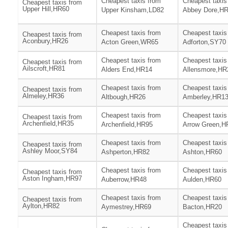
Cheapest taxis from
Cheapest taxis
Cheapest taxis from
Upper Hill,HR60
Upper Kinsham,LD82
Abbey Dore,H
Cheapest taxis from
Cheapest taxis
Cheapest taxis from
Aconbury,HR26
Acton Green,WR65
Adforton,SY70
Cheapest taxis from
Cheapest taxis
Cheapest taxis from
Ailscroft,HR81
Alders End,HR14
Allensmore,HR
Cheapest taxis from
Cheapest taxis
Cheapest taxis from
Almeley,HR36
Altbough,HR26
Amberley,HR1
Cheapest taxis from
Cheapest taxis
Cheapest taxis from
Archenfield,HR35
Archenfield,HR95
Arrow Green,H
Cheapest taxis from
Cheapest taxis
Cheapest taxis from
Ashley Moor,SY84
Ashperton,HR82
Ashton,HR60
Cheapest taxis from
Cheapest taxis
Cheapest taxis from
Aston Ingham,HR97
Auberrow,HR48
Aulden,HR60
Cheapest taxis from
Cheapest taxis
Cheapest taxis from
Aylton,HR82
Aymestrey,HR69
Bacton,HR20
Cheapest taxis