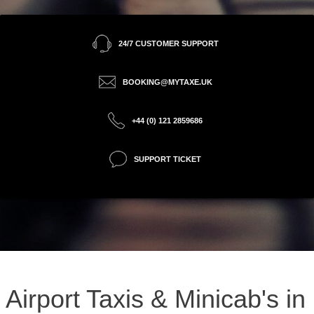
24/7 CUSTOMER SUPPORT
BOOKING@MYTAXE.UK
+44 (0) 121 2859686
SUPPORT TICKET
Airport Taxis & Minicab's in