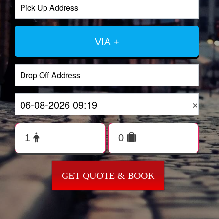
VIA +
×
GET QUOTE & BOOK