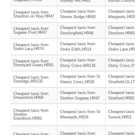
Stanley Hill,HR81
Bishon Commo
Cheapest taxis from
Cheapest taxis
Cheapest taxis from
Staunton on Wye,HR47
Steens Bridge,HR60
Margarets,HR2
Cheapest taxis from
Cheapest taxis
Cheapest taxis from
Sugwas Pool,HR47
Stockingfield,HR48
Stockton,HR60
Cheapest taxis from
Cheapest taxis
Cheapest taxis from
Stoke Lacy,HR74
Stoke Edith,HR14
Stoke Lane,HR
Cheapest taxis from
Cheapest taxis
Cheapest taxis from
Stoneyard Green,HR81
Stony Cross,WR135
Stony Cross,S
Cheapest taxis from St
Cheapest taxis
Cheapest taxis from
Storridge,WR135
Owens Cross,HR28
Stowfield,GL17
Cheapest taxis from
Cheapest taxis
Cheapest taxis from
Streamford,HR69
Stretton Sugwas,HR47
Stretford,HR60
Cheapest taxis from
Cheapest taxis from St
Cheapest taxis
Stretton
Weonards,HR28
Sunset,HR53
Grandison,HR82
Cheapest taxis from
Cheapest taxis
Cheapest taxis from