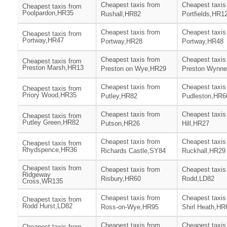
Cheapest taxis from
Cheapest taxis
Cheapest taxis from
Poolpardon,HR35
Rushall,HR82
Portfields,HR1
Cheapest taxis from
Cheapest taxis
Cheapest taxis from
Portway,HR47
Portway,HR28
Portway,HR48
Cheapest taxis from
Cheapest taxis
Cheapest taxis from
Preston Marsh,HR13
Preston on Wye,HR29
Preston Wynn
Cheapest taxis from
Cheapest taxis
Cheapest taxis from
Priory Wood,HR35
Putley,HR82
Pudleston,HR6
Cheapest taxis from
Cheapest taxis
Cheapest taxis from
Putley Green,HR82
Putson,HR26
Hill,HR27
Cheapest taxis from
Cheapest taxis
Cheapest taxis from
Rhydspence,HR36
Richards Castle,SY84
Ruckhall,HR29
Cheapest taxis from
Cheapest taxis from
Cheapest taxis
Ridgeway
Risbury,HR60
Rodd,LD82
Cross,WR135
Cheapest taxis from
Cheapest taxis
Cheapest taxis from
Rodd Hurst,LD82
Ross-on-Wye,HR95
Shirl Heath,HR
Cheapest taxis from
Cheapest taxis
Cheapest taxis from