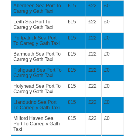
Aberdeen Sea Port To
£15
£22
£0
Carreg y Gath Taxi
Leith Sea Port To
£15
£22
£0
Carreg y Gath Taxi
Portpatrick Sea Port
£15
£22
£0
To Carreg y Gath Taxi
Barmouth Sea Port To
£15
£22
£0
Carreg y Gath Taxi
Fishguard Sea Port To
£15
£22
£0
Carreg y Gath Taxi
Holyhead Sea Port To
£15
£22
£0
Carreg y Gath Taxi
Llandudno Sea Port
£15
£22
£0
To Carreg y Gath Taxi
Milford Haven Sea
£15
£22
£0
Port To Carreg y Gath
Taxi