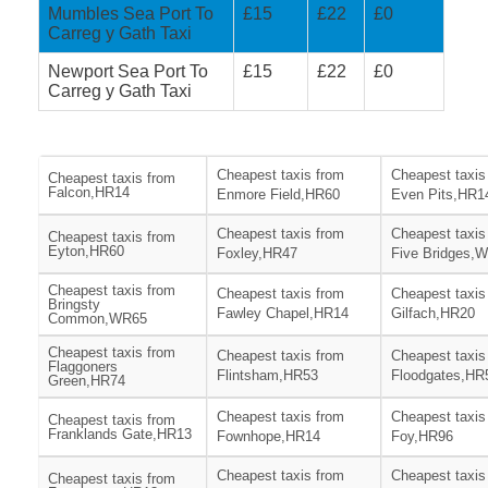
Mumbles Sea Port To
£15
£22
£0
Carreg y Gath Taxi
Newport Sea Port To
£15
£22
£0
Carreg y Gath Taxi
Cheapest taxis from
Cheapest taxis
Cheapest taxis from
Falcon,HR14
Enmore Field,HR60
Even Pits,HR1
Cheapest taxis from
Cheapest taxis
Cheapest taxis from
Eyton,HR60
Foxley,HR47
Five Bridges,
Cheapest taxis from
Cheapest taxis from
Cheapest taxis
Bringsty
Fawley Chapel,HR14
Gilfach,HR20
Common,WR65
Cheapest taxis from
Cheapest taxis from
Cheapest taxis
Flaggoners
Flintsham,HR53
Floodgates,HR
Green,HR74
Cheapest taxis from
Cheapest taxis
Cheapest taxis from
Franklands Gate,HR13
Fownhope,HR14
Foy,HR96
Cheapest taxis from
Cheapest taxis
Cheapest taxis from