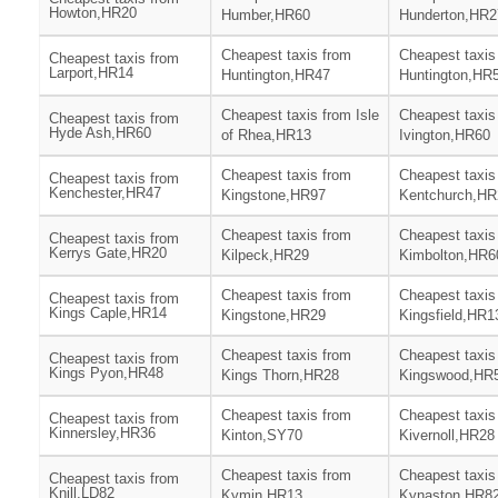
Howton,HR20
Humber,HR60
Hunderton,HR2
Cheapest taxis from
Cheapest taxis
Cheapest taxis from
Larport,HR14
Huntington,HR47
Huntington,HR
Cheapest taxis from Isle
Cheapest taxis
Cheapest taxis from
Hyde Ash,HR60
of Rhea,HR13
Ivington,HR60
Cheapest taxis from
Cheapest taxis
Cheapest taxis from
Kenchester,HR47
Kingstone,HR97
Kentchurch,HR
Cheapest taxis from
Cheapest taxis
Cheapest taxis from
Kerrys Gate,HR20
Kilpeck,HR29
Kimbolton,HR6
Cheapest taxis from
Cheapest taxis
Cheapest taxis from
Kings Caple,HR14
Kingstone,HR29
Kingsfield,HR1
Cheapest taxis from
Cheapest taxis
Cheapest taxis from
Kings Pyon,HR48
Kings Thorn,HR28
Kingswood,HR
Cheapest taxis from
Cheapest taxis
Cheapest taxis from
Kinnersley,HR36
Kinton,SY70
Kivernoll,HR28
Cheapest taxis from
Cheapest taxis
Cheapest taxis from
Knill,LD82
Kymin,HR13
Kynaston,HR8