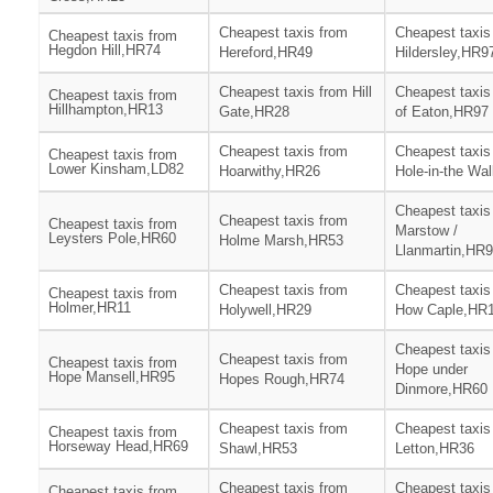
Cheapest taxis from
Cheapest taxis
Cheapest taxis from
Hegdon Hill,HR74
Hereford,HR49
Hildersley,HR9
Cheapest taxis from Hill
Cheapest taxis 
Cheapest taxis from
Hillhampton,HR13
Gate,HR28
of Eaton,HR97
Cheapest taxis from
Cheapest taxis
Cheapest taxis from
Lower Kinsham,LD82
Hoarwithy,HR26
Hole-in-the Wa
Cheapest taxis
Cheapest taxis from
Cheapest taxis from
Marstow /
Leysters Pole,HR60
Holme Marsh,HR53
Llanmartin,HR
Cheapest taxis from
Cheapest taxis
Cheapest taxis from
Holmer,HR11
Holywell,HR29
How Caple,HR
Cheapest taxis
Cheapest taxis from
Cheapest taxis from
Hope under
Hope Mansell,HR95
Hopes Rough,HR74
Dinmore,HR60
Cheapest taxis from
Cheapest taxis
Cheapest taxis from
Horseway Head,HR69
Shawl,HR53
Letton,HR36
Cheapest taxis from
Cheapest taxis
Cheapest taxis from