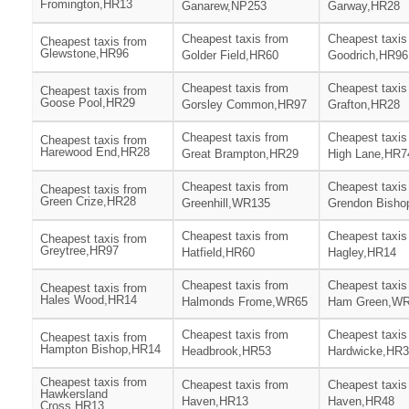
Fromington,HR13
Ganarew,NP253
Garway,HR28
Cheapest taxis from
Cheapest taxis
Cheapest taxis from
Glewstone,HR96
Golder Field,HR60
Goodrich,HR96
Cheapest taxis from
Cheapest taxis
Cheapest taxis from
Goose Pool,HR29
Gorsley Common,HR97
Grafton,HR28
Cheapest taxis from
Cheapest taxis
Cheapest taxis from
Harewood End,HR28
Great Brampton,HR29
High Lane,HR7
Cheapest taxis from
Cheapest taxis
Cheapest taxis from
Green Crize,HR28
Greenhill,WR135
Grendon Bisho
Cheapest taxis from
Cheapest taxis
Cheapest taxis from
Greytree,HR97
Hatfield,HR60
Hagley,HR14
Cheapest taxis from
Cheapest taxis
Cheapest taxis from
Hales Wood,HR14
Halmonds Frome,WR65
Ham Green,W
Cheapest taxis from
Cheapest taxis
Cheapest taxis from
Hampton Bishop,HR14
Headbrook,HR53
Hardwicke,HR
Cheapest taxis from
Cheapest taxis from
Cheapest taxis
Hawkersland
Haven,HR13
Haven,HR48
Cross,HR13