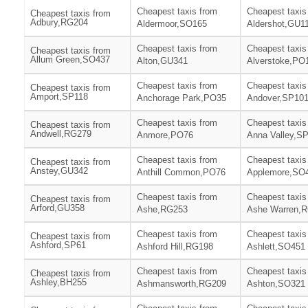
Cheapest taxis from
Cheapest taxis
Cheapest taxis from
Adbury,RG204
Aldermoor,SO165
Aldershot,GU1
Cheapest taxis from
Cheapest taxis
Cheapest taxis from
Allum Green,SO437
Alton,GU341
Alverstoke,PO
Cheapest taxis from
Cheapest taxis
Cheapest taxis from
Amport,SP118
Anchorage Park,PO35
Andover,SP10
Cheapest taxis from
Cheapest taxis
Cheapest taxis from
Andwell,RG279
Anmore,PO76
Anna Valley,S
Cheapest taxis from
Cheapest taxis
Cheapest taxis from
Anstey,GU342
Anthill Common,PO76
Applemore,SO
Cheapest taxis from
Cheapest taxis
Cheapest taxis from
Arford,GU358
Ashe,RG253
Ashe Warren,
Cheapest taxis from
Cheapest taxis
Cheapest taxis from
Ashford,SP61
Ashford Hill,RG198
Ashlett,SO451
Cheapest taxis from
Cheapest taxis
Cheapest taxis from
Ashley,BH255
Ashmansworth,RG209
Ashton,SO321