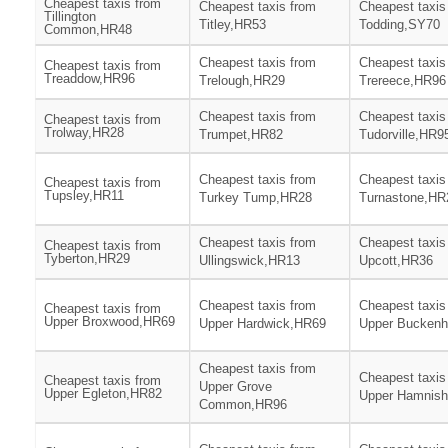
Cheapest taxis from
Cheapest taxis from
Cheapest taxis
Tillington
Titley,HR53
Todding,SY70
Common,HR48
Cheapest taxis from
Cheapest taxis
Cheapest taxis from
Treaddow,HR96
Trelough,HR29
Trereece,HR96
Cheapest taxis from
Cheapest taxis
Cheapest taxis from
Trolway,HR28
Trumpet,HR82
Tudorville,HR9
Cheapest taxis from
Cheapest taxis
Cheapest taxis from
Tupsley,HR11
Turkey Tump,HR28
Turnastone,HR
Cheapest taxis from
Cheapest taxis
Cheapest taxis from
Tyberton,HR29
Ullingswick,HR13
Upcott,HR36
Cheapest taxis from
Cheapest taxis
Cheapest taxis from
Upper Broxwood,HR69
Upper Hardwick,HR69
Upper Buckenh
Cheapest taxis from
Cheapest taxis
Cheapest taxis from
Upper Grove
Upper Egleton,HR82
Upper Hamnis
Common,HR96