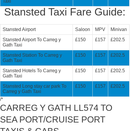
Taxi
Stansted Taxi Fare Guide:
Stansted Airport
Saloon
MPV
Minivan
Stansted Airport To Carreg y
£150
£157
£202.5
Gath Taxi
Stansted Station To Carreg y
£150
£157
£202.5
Gath Taxi
Stansted Hotels To Carreg y
£150
£157
£202.5
Gath Taxi
Stansted Long stay car park To
£150
£157
£202.5
Carreg y Gath Taxi
/*
CARREG Y GATH LL574 TO
SEA PORT/CRUISE PORT