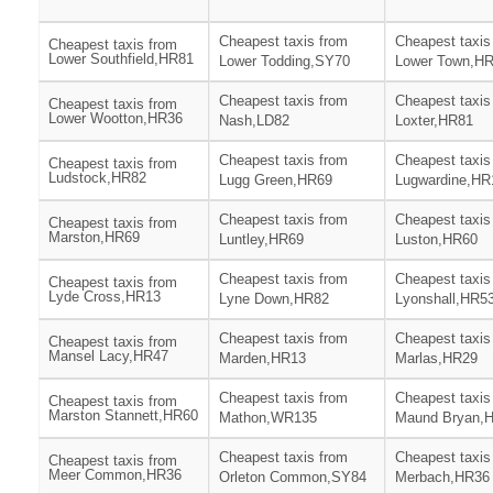
Cheapest taxis from
Cheapest taxis
Cheapest taxis from
Lower Southfield,HR81
Lower Todding,SY70
Lower Town,H
Cheapest taxis from
Cheapest taxis
Cheapest taxis from
Lower Wootton,HR36
Nash,LD82
Loxter,HR81
Cheapest taxis from
Cheapest taxis
Cheapest taxis from
Ludstock,HR82
Lugg Green,HR69
Lugwardine,HR
Cheapest taxis from
Cheapest taxis
Cheapest taxis from
Marston,HR69
Luntley,HR69
Luston,HR60
Cheapest taxis from
Cheapest taxis
Cheapest taxis from
Lyde Cross,HR13
Lyne Down,HR82
Lyonshall,HR5
Cheapest taxis from
Cheapest taxis
Cheapest taxis from
Mansel Lacy,HR47
Marden,HR13
Marlas,HR29
Cheapest taxis from
Cheapest taxis
Cheapest taxis from
Marston Stannett,HR60
Mathon,WR135
Maund Bryan,
Cheapest taxis from
Cheapest taxis
Cheapest taxis from
Meer Common,HR36
Orleton Common,SY84
Merbach,HR36