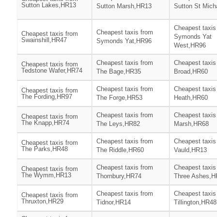
Sutton Lakes,HR13
Sutton Marsh,HR13
Sutton St Mic
Cheapest taxis
Cheapest taxis from
Cheapest taxis from
Symonds Yat
Swainshill,HR47
Symonds Yat,HR96
West,HR96
Cheapest taxis from
Cheapest taxis
Cheapest taxis from
Tedstone Wafer,HR74
The Bage,HR35
Broad,HR60
Cheapest taxis from
Cheapest taxis
Cheapest taxis from
The Fording,HR97
The Forge,HR53
Heath,HR60
Cheapest taxis from
Cheapest taxis
Cheapest taxis from
The Knapp,HR74
The Leys,HR82
Marsh,HR68
Cheapest taxis from
Cheapest taxis
Cheapest taxis from
The Parks,HR48
The Riddle,HR60
Vauld,HR13
Cheapest taxis from
Cheapest taxis
Cheapest taxis from
The Wymm,HR13
Thornbury,HR74
Three Ashes,H
Cheapest taxis from
Cheapest taxis
Cheapest taxis from
Thruxton,HR29
Tidnor,HR14
Tillington,HR48