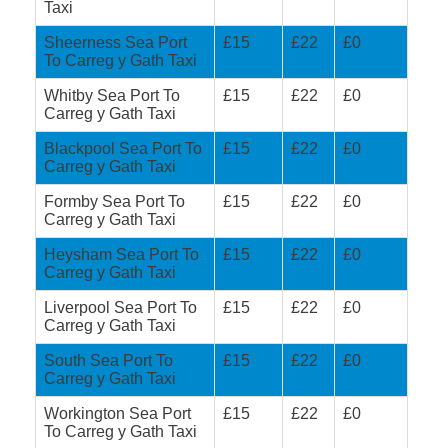
Taxi
Sheerness Sea Port
£15
£22
£0
To Carreg y Gath Taxi
Whitby Sea Port To
£15
£22
£0
Carreg y Gath Taxi
Blackpool Sea Port To
£15
£22
£0
Carreg y Gath Taxi
Formby Sea Port To
£15
£22
£0
Carreg y Gath Taxi
Heysham Sea Port To
£15
£22
£0
Carreg y Gath Taxi
Liverpool Sea Port To
£15
£22
£0
Carreg y Gath Taxi
South Sea Port To
£15
£22
£0
Carreg y Gath Taxi
Workington Sea Port
£15
£22
£0
To Carreg y Gath Taxi