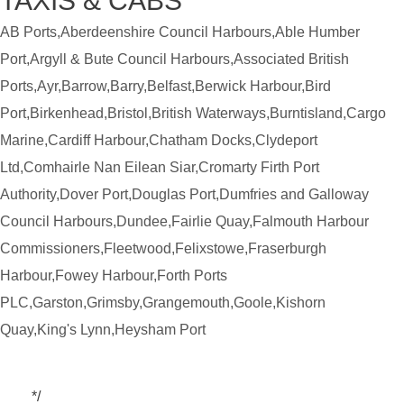
TAXIS & CABS
AB Ports,Aberdeenshire Council Harbours,Able Humber
Port,Argyll & Bute Council Harbours,Associated British
Ports,Ayr,Barrow,Barry,Belfast,Berwick Harbour,Bird
Port,Birkenhead,Bristol,British Waterways,Burntisland,Cargo
Marine,Cardiff Harbour,Chatham Docks,Clydeport
Ltd,Comhairle Nan Eilean Siar,Cromarty Firth Port
Authority,Dover Port,Douglas Port,Dumfries and Galloway
Council Harbours,Dundee,Fairlie Quay,Falmouth Harbour
Commissioners,Fleetwood,Felixstowe,Fraserburgh
Harbour,Fowey Harbour,Forth Ports
PLC,Garston,Grimsby,Grangemouth,Goole,Kishorn
Quay,King's Lynn,Heysham Port
*/