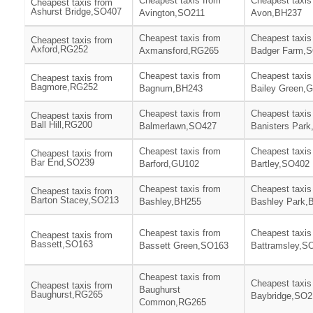
Cheapest taxis from
Cheapest taxis
Cheapest taxis from
Ashurst Bridge,SO407
Avington,SO211
Avon,BH237
Cheapest taxis from
Cheapest taxis
Cheapest taxis from
Axford,RG252
Axmansford,RG265
Badger Farm,
Cheapest taxis from
Cheapest taxis
Cheapest taxis from
Bagmore,RG252
Bagnum,BH243
Bailey Green,
Cheapest taxis from
Cheapest taxis
Cheapest taxis from
Ball Hill,RG200
Balmerlawn,SO427
Banisters Par
Cheapest taxis from
Cheapest taxis
Cheapest taxis from
Bar End,SO239
Barford,GU102
Bartley,SO402
Cheapest taxis from
Cheapest taxis
Cheapest taxis from
Barton Stacey,SO213
Bashley,BH255
Bashley Park,
Cheapest taxis from
Cheapest taxis
Cheapest taxis from
Bassett,SO163
Bassett Green,SO163
Battramsley,S
Cheapest taxis from
Cheapest taxis
Cheapest taxis from
Baughurst
Baughurst,RG265
Baybridge,SO2
Common,RG265