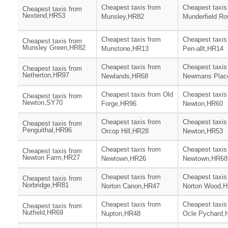
Cheapest taxis from
Cheapest taxis
Cheapest taxis from
Nextend,HR53
Munsley,HR82
Munderfield R
Cheapest taxis from
Cheapest taxis
Cheapest taxis from
Munsley Green,HR82
Munstone,HR13
Pen-allt,HR14
Cheapest taxis from
Cheapest taxis
Cheapest taxis from
Netherton,HR97
Newlands,HR68
Newmans Plac
Cheapest taxis from Old
Cheapest taxis
Cheapest taxis from
Newton,SY70
Forge,HR96
Newton,HR60
Cheapest taxis from
Cheapest taxis
Cheapest taxis from
Penguithal,HR96
Orcop Hill,HR28
Newton,HR53
Cheapest taxis from
Cheapest taxis
Cheapest taxis from
Newton Farm,HR27
Newtown,HR26
Newtown,HR68
Cheapest taxis from
Cheapest taxis
Cheapest taxis from
Norbridge,HR81
Norton Canon,HR47
Norton Wood,
Cheapest taxis from
Cheapest taxis
Cheapest taxis from
Nutfield,HR69
Nupton,HR48
Ocle Pychard,