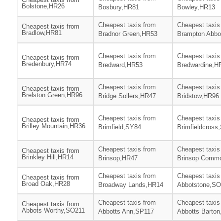
Bolstone,HR26
Bosbury,HR81
Bowley,HR13
Cheapest taxis from
Cheapest taxis
Cheapest taxis from
Bradlow,HR81
Bradnor Green,HR53
Brampton Abbo
Cheapest taxis from
Cheapest taxis
Cheapest taxis from
Bredenbury,HR74
Bredward,HR53
Bredwardine,H
Cheapest taxis from
Cheapest taxis
Cheapest taxis from
Brelston Green,HR96
Bridge Sollers,HR47
Bridstow,HR96
Cheapest taxis from
Cheapest taxis
Cheapest taxis from
Brilley Mountain,HR36
Brimfield,SY84
Brimfieldcross
Cheapest taxis from
Cheapest taxis
Cheapest taxis from
Brinkley Hill,HR14
Brinsop,HR47
Brinsop Comm
Cheapest taxis from
Cheapest taxis
Cheapest taxis from
Broad Oak,HR28
Broadway Lands,HR14
Abbotstone,S
Cheapest taxis from
Cheapest taxis
Cheapest taxis from
Abbots Worthy,SO211
Abbotts Ann,SP117
Abbotts Barto