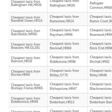
Cheapest taxis from
Cheapest taxis from
Ballsgate
Ballingham Hill,HR26
Ballingham,HR26
Common,HR69
Cheapest taxis from
Cheapest taxis
Cheapest taxis from
Barrelhill Green,HR14
Bartestree,HR14
Barton Court,
Cheapest taxis from
Cheapest taxis
Cheapest taxis from
Batchfields,WR65
Baysham,HR96
Bearwood,HR6
Cheapest taxis from
Cheapest taxis
Cheapest taxis from
Beavans Hill,GL181
Becknell,HR69
Brick End,HR9
Cheapest taxis from
Cheapest taxis
Cheapest taxis from
Belmont,HR29
Biddlestone,HR96
Birchall,HR82
Cheapest taxis from
Cheapest taxis
Cheapest taxis from
Bircher,HR60
Birtley,SY70
Birley,HR48
Cheapest taxis from
Cheapest taxis
Cheapest taxis from
Bishops Frome,WR65
Bishopstone,HR47
Blackmarstone
Cheapest taxis from
Cheapest taxis
Cheapest taxis from
Bobblestock,HR49
Bodenham,HR13
Bodenham Ban
Cheapest taxis from
Cheapest taxis
Cheapest taxis from