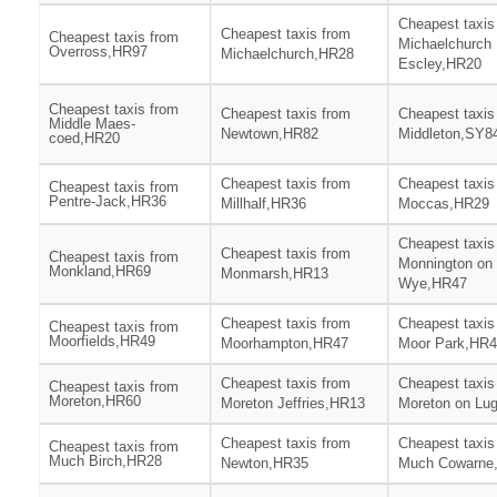
Cheapest taxis
Cheapest taxis from
Cheapest taxis from
Michaelchurch
Overross,HR97
Michaelchurch,HR28
Escley,HR20
Cheapest taxis from
Cheapest taxis from
Cheapest taxis
Middle Maes-
Newtown,HR82
Middleton,SY8
coed,HR20
Cheapest taxis from
Cheapest taxis
Cheapest taxis from
Pentre-Jack,HR36
Millhalf,HR36
Moccas,HR29
Cheapest taxis
Cheapest taxis from
Cheapest taxis from
Monnington on
Monkland,HR69
Monmarsh,HR13
Wye,HR47
Cheapest taxis from
Cheapest taxis
Cheapest taxis from
Moorfields,HR49
Moorhampton,HR47
Moor Park,HR
Cheapest taxis from
Cheapest taxis
Cheapest taxis from
Moreton,HR60
Moreton Jeffries,HR13
Moreton on Lu
Cheapest taxis from
Cheapest taxis
Cheapest taxis from
Much Birch,HR28
Newton,HR35
Much Cowarne