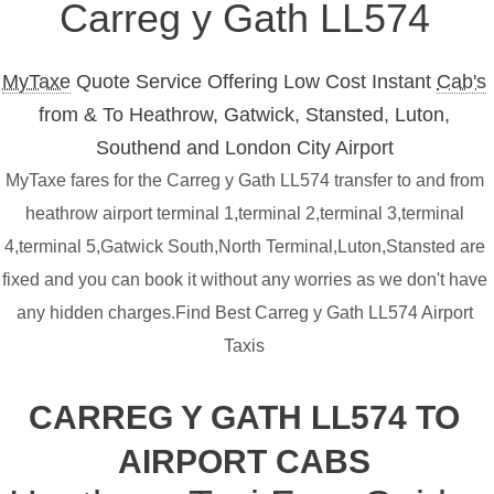
Carreg y Gath LL574
MyTaxe
Quote Service Offering Low Cost Instant
Cab's
from & To Heathrow, Gatwick, Stansted, Luton,
Southend and London City Airport
MyTaxe fares for the Carreg y Gath LL574 transfer to and from
heathrow airport terminal 1,terminal 2,terminal 3,terminal
4,terminal 5,Gatwick South,North Terminal,Luton,Stansted are
fixed and you can book it without any worries as we don't have
any hidden charges.Find Best Carreg y Gath LL574 Airport
Taxis
CARREG Y GATH LL574 TO
AIRPORT CABS