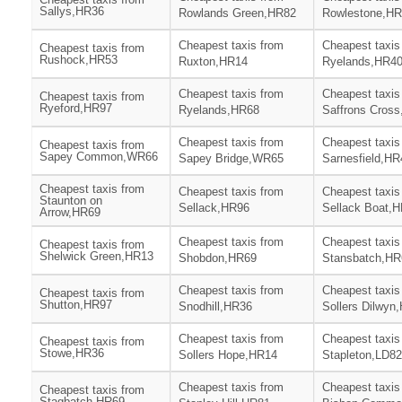
Sallys,HR36
Rowlands Green,HR82
Rowlestone,H
Cheapest taxis from
Cheapest taxis
Cheapest taxis from
Rushock,HR53
Ruxton,HR14
Ryelands,HR4
Cheapest taxis from
Cheapest taxis
Cheapest taxis from
Ryeford,HR97
Ryelands,HR68
Saffrons Cros
Cheapest taxis from
Cheapest taxis
Cheapest taxis from
Sapey Common,WR66
Sapey Bridge,WR65
Sarnesfield,HR
Cheapest taxis from
Cheapest taxis from
Cheapest taxis
Staunton on
Sellack,HR96
Sellack Boat,
Arrow,HR69
Cheapest taxis from
Cheapest taxis
Cheapest taxis from
Shelwick Green,HR13
Shobdon,HR69
Stansbatch,HR
Cheapest taxis from
Cheapest taxis
Cheapest taxis from
Shutton,HR97
Snodhill,HR36
Sollers Dilwyn
Cheapest taxis from
Cheapest taxis
Cheapest taxis from
Stowe,HR36
Sollers Hope,HR14
Stapleton,LD82
Cheapest taxis from
Cheapest taxis
Cheapest taxis from
Stagbatch,HR69