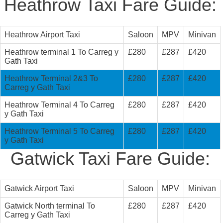
Heathrow Taxi Fare Guide:
Heathrow Airport Taxi
Saloon
MPV
Minivan
Heathrow terminal 1 To Carreg y
£280
£287
£420
Gath Taxi
Heathrow Terminal 2&3 To
£280
£287
£420
Carreg y Gath Taxi
Heathrow Terminal 4 To Carreg
£280
£287
£420
y Gath Taxi
Heathrow Terminal 5 To Carreg
£280
£287
£420
y Gath Taxi
Gatwick Taxi Fare Guide:
Gatwick Airport Taxi
Saloon
MPV
Minivan
Gatwick North terminal To
£280
£287
£420
Carreg y Gath Taxi