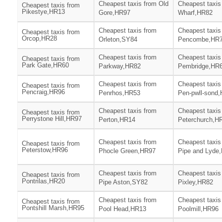
Cheapest taxis from Old
Cheapest taxis
Cheapest taxis from
Pikestye,HR13
Gore,HR97
Wharf,HR82
Cheapest taxis from
Cheapest taxis
Cheapest taxis from
Orcop,HR28
Orleton,SY84
Pencombe,HR
Cheapest taxis from
Cheapest taxis
Cheapest taxis from
Park Gate,HR60
Parkway,HR82
Pembridge,HR
Cheapest taxis from
Cheapest taxis
Cheapest taxis from
Pencraig,HR96
Penrhos,HR53
Pen-pwll-sond
Cheapest taxis from
Cheapest taxis
Cheapest taxis from
Perrystone Hill,HR97
Perton,HR14
Peterchurch,H
Cheapest taxis from
Cheapest taxis
Cheapest taxis from
Peterstow,HR96
Phocle Green,HR97
Pipe and Lyde
Cheapest taxis from
Cheapest taxis
Cheapest taxis from
Pontrilas,HR20
Pipe Aston,SY82
Pixley,HR82
Cheapest taxis from
Cheapest taxis
Cheapest taxis from
Pontshill Marsh,HR95
Pool Head,HR13
Poolmill,HR96