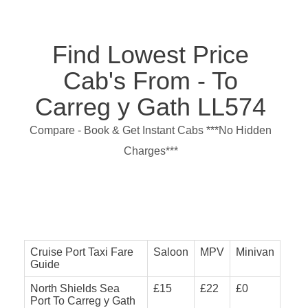
Find Lowest Price
Cab's From - To
Carreg y Gath LL574
Compare - Book & Get Instant Cabs ***No Hidden
Charges***
Cruise Port Taxi Fare
Saloon
MPV
Minivan
Guide
North Shields Sea
£15
£22
£0
Port To Carreg y Gath