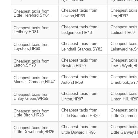
Cheapest taxis from
Cheapest taxis
Cheapest taxis from
Little Hereford,SY84
Lawton,HR69
Lea,HR97
Cheapest taxis from
Cheapest taxis
Cheapest taxis from
Ledbury,HR81
Ledgemoor,HR48
Ledicot,HR69
Cheapest taxis from
Cheapest taxis
Cheapest taxis from
Leysters,HR60
Leinthall Starkes,SY82
Leintwardine,S
Cheapest taxis from
Cheapest taxis
Cheapest taxis from
Letton,SY70
Newton,HR20
Lewis Wych,H
Cheapest taxis from
Cheapest taxis
Cheapest taxis from
Mansell Gamage,HR47
Aston,HR69
Limebrook,SY
Cheapest taxis from
Cheapest taxis
Cheapest taxis from
Linley Green,WR65
Linton,HR97
Linton Hill,HR9
Cheapest taxis from
Cheapest taxis
Cheapest taxis from
Little Birch,HR28
Little Brampton,HR29
Little Common
Cheapest taxis from
Cheapest taxis
Cheapest taxis from
Little Dewchurch,HR26
Little Doward,HR96
Little Garway,