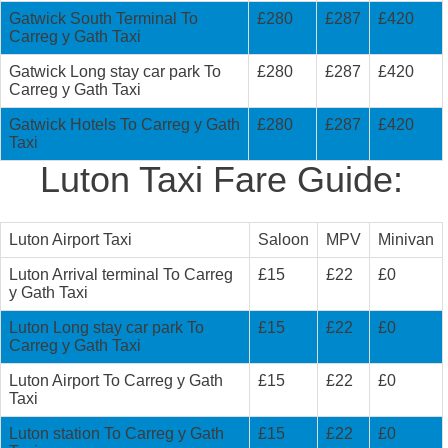
Gatwick South Terminal To
£280
£287
£420
Carreg y Gath Taxi
Gatwick Long stay car park To
£280
£287
£420
Carreg y Gath Taxi
Gatwick Hotels To Carreg y Gath
£280
£287
£420
Taxi
Luton Taxi Fare Guide:
Luton Airport Taxi
Saloon
MPV
Minivan
Luton Arrival terminal To Carreg
£15
£22
£0
y Gath Taxi
Luton Long stay car park To
£15
£22
£0
Carreg y Gath Taxi
Luton Airport To Carreg y Gath
£15
£22
£0
Taxi
Luton station To Carreg y Gath
£15
£22
£0