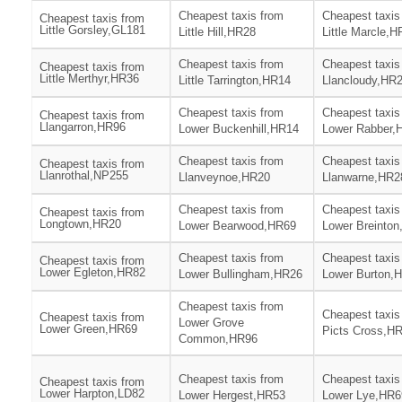
Cheapest taxis from
Cheapest taxis
Cheapest taxis from
Little Gorsley,GL181
Little Hill,HR28
Little Marcle,
Cheapest taxis from
Cheapest taxis
Cheapest taxis from
Little Merthyr,HR36
Little Tarrington,HR14
Llancloudy,HR
Cheapest taxis from
Cheapest taxis
Cheapest taxis from
Llangarron,HR96
Lower Buckenhill,HR14
Lower Rabber,
Cheapest taxis from
Cheapest taxis
Cheapest taxis from
Llanrothal,NP255
Llanveynoe,HR20
Llanwarne,HR2
Cheapest taxis from
Cheapest taxis
Cheapest taxis from
Longtown,HR20
Lower Bearwood,HR69
Lower Breinto
Cheapest taxis from
Cheapest taxis
Cheapest taxis from
Lower Egleton,HR82
Lower Bullingham,HR26
Lower Burton,
Cheapest taxis from
Cheapest taxis
Cheapest taxis from
Lower Grove
Lower Green,HR69
Picts Cross,H
Common,HR96
Cheapest taxis from
Cheapest taxis
Cheapest taxis from
Lower Harpton,LD82
Lower Hergest,HR53
Lower Lye,HR6