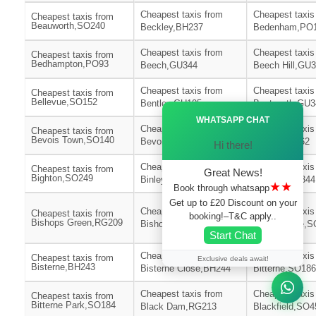
Cheapest taxis from
Cheapest taxis
Cheapest taxis from
Beauworth,SO240
Beckley,BH237
Bedenham,PO
Cheapest taxis from
Cheapest taxis
Cheapest taxis from
Bedhampton,PO93
Beech,GU344
Beech Hill,GU
Cheapest taxis from
Cheapest taxis
Cheapest taxis from
Bellevue,SO152
Bentley,GU105
Bentworth,GU3
Ã—
WHATSAPP CHAT
Cheapest taxis from
Cheapest taxis
Cheapest taxis from
Bevois Town,SO140
Bevois Valley,SO172
Bickton,SP62
Hi there!
Cheapest taxis from
Cheapest taxis
Cheapest taxis from
Great News!
Bighton,SO249
Binley,SP116
Binsted,GU344
★★
Book through whatsapp
Get up to £20 Discount on your
Cheapest taxis from
Cheapest taxis
Cheapest taxis from
booking!–T&C apply..
Bishops Green,RG209
Bishops Sutton,SO240
Bishopstoke,S
Start Chat
Cheapest taxis from
Cheapest taxis
Cheapest taxis from
Exclusive deals await!
Bisterne,BH243
Bisterne Close,BH244
Bitterne,SO186
Cheapest taxis from
Cheapest taxis
Cheapest taxis from
Bitterne Park,SO184
Black Dam,RG213
Blackfield,SO4