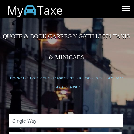
My
Taxe
QUOTE & BOOK CARREG Y GATH LL574 TAXIS
& MINICABS
CARREG Y GATH AIRPORT MINICABS - RELIABLE & SECURE TAXI
QUOTE SERVICE