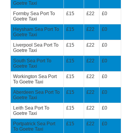
Goetre Taxi
Formby Sea Port To
£15
£22
£0
Goetre Taxi
Heysham Sea Port To
£15
£22
£0
Goetre Taxi
Liverpool Sea Port To
£15
£22
£0
Goetre Taxi
South Sea Port To
£15
£22
£0
Goetre Taxi
Workington Sea Port
£15
£22
£0
To Goetre Taxi
Aberdeen Sea Port To
£15
£22
£0
Goetre Taxi
Leith Sea Port To
£15
£22
£0
Goetre Taxi
Portpatrick Sea Port
£15
£22
£0
To Goetre Taxi