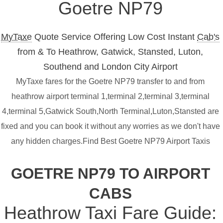
Goetre NP79
MyTaxe
Quote Service Offering Low Cost Instant
Cab's
from & To Heathrow, Gatwick, Stansted, Luton,
Southend and London City Airport
MyTaxe fares for the Goetre NP79 transfer to and from
heathrow airport terminal 1,terminal 2,terminal 3,terminal
4,terminal 5,Gatwick South,North Terminal,Luton,Stansted are
fixed and you can book it without any worries as we don't have
any hidden charges.Find Best Goetre NP79 Airport Taxis
GOETRE NP79 TO AIRPORT
CABS
Heathrow Taxi Fare Guide: