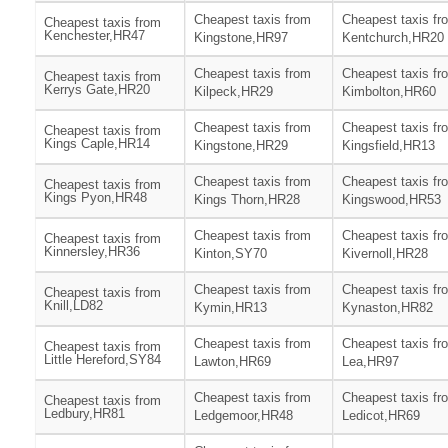
Cheapest taxis from
Cheapest taxis fr
Cheapest taxis from
Kenchester,HR47
Kingstone,HR97
Kentchurch,HR20
Cheapest taxis from
Cheapest taxis fr
Cheapest taxis from
Kerrys Gate,HR20
Kilpeck,HR29
Kimbolton,HR60
Cheapest taxis from
Cheapest taxis fr
Cheapest taxis from
Kings Caple,HR14
Kingstone,HR29
Kingsfield,HR13
Cheapest taxis from
Cheapest taxis fr
Cheapest taxis from
Kings Pyon,HR48
Kings Thorn,HR28
Kingswood,HR53
Cheapest taxis from
Cheapest taxis fr
Cheapest taxis from
Kinnersley,HR36
Kinton,SY70
Kivernoll,HR28
Cheapest taxis from
Cheapest taxis fr
Cheapest taxis from
Knill,LD82
Kymin,HR13
Kynaston,HR82
Cheapest taxis from
Cheapest taxis fr
Cheapest taxis from
Little Hereford,SY84
Lawton,HR69
Lea,HR97
Cheapest taxis from
Cheapest taxis fr
Cheapest taxis from
Ledbury,HR81
Ledgemoor,HR48
Ledicot,HR69