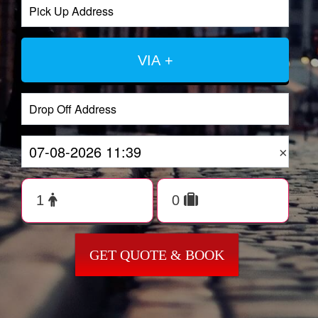
VIA +
×
GET QUOTE & BOOK