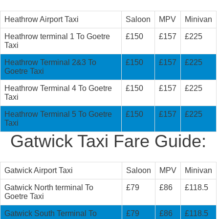
Heathrow Airport Taxi
Saloon
MPV
Minivan
Heathrow terminal 1 To Goetre
£150
£157
£225
Taxi
Heathrow Terminal 2&3 To
£150
£157
£225
Goetre Taxi
Heathrow Terminal 4 To Goetre
£150
£157
£225
Taxi
Heathrow Terminal 5 To Goetre
£150
£157
£225
Taxi
Gatwick Taxi Fare Guide:
Gatwick Airport Taxi
Saloon
MPV
Minivan
Gatwick North terminal To
£79
£86
£118.5
Goetre Taxi
Gatwick South Terminal To
£79
£86
£118.5