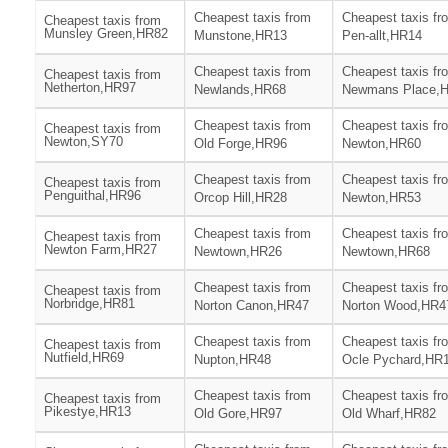
Cheapest taxis from
Cheapest taxis fr
Cheapest taxis from
Munsley Green,HR82
Munstone,HR13
Pen-allt,HR14
Cheapest taxis from
Cheapest taxis fr
Cheapest taxis from
Netherton,HR97
Newlands,HR68
Newmans Place,
Cheapest taxis from
Cheapest taxis fr
Cheapest taxis from
Newton,SY70
Old Forge,HR96
Newton,HR60
Cheapest taxis from
Cheapest taxis fr
Cheapest taxis from
Penguithal,HR96
Orcop Hill,HR28
Newton,HR53
Cheapest taxis from
Cheapest taxis fr
Cheapest taxis from
Newton Farm,HR27
Newtown,HR26
Newtown,HR68
Cheapest taxis from
Cheapest taxis fr
Cheapest taxis from
Norbridge,HR81
Norton Canon,HR47
Norton Wood,HR4
Cheapest taxis from
Cheapest taxis fr
Cheapest taxis from
Nutfield,HR69
Nupton,HR48
Ocle Pychard,HR
Cheapest taxis from
Cheapest taxis fr
Cheapest taxis from
Pikestye,HR13
Old Gore,HR97
Old Wharf,HR82