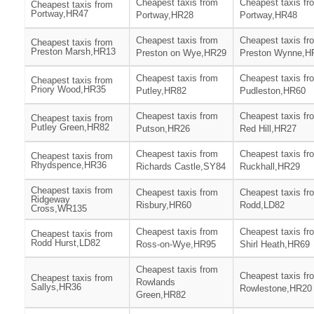
Cheapest taxis from
Cheapest taxis fr
Cheapest taxis from
Portway,HR47
Portway,HR28
Portway,HR48
Cheapest taxis from
Cheapest taxis fr
Cheapest taxis from
Preston Marsh,HR13
Preston on Wye,HR29
Preston Wynne,H
Cheapest taxis from
Cheapest taxis fr
Cheapest taxis from
Priory Wood,HR35
Putley,HR82
Pudleston,HR60
Cheapest taxis from
Cheapest taxis fr
Cheapest taxis from
Putley Green,HR82
Putson,HR26
Red Hill,HR27
Cheapest taxis from
Cheapest taxis fr
Cheapest taxis from
Rhydspence,HR36
Richards Castle,SY84
Ruckhall,HR29
Cheapest taxis from
Cheapest taxis from
Cheapest taxis fr
Ridgeway
Risbury,HR60
Rodd,LD82
Cross,WR135
Cheapest taxis from
Cheapest taxis fr
Cheapest taxis from
Rodd Hurst,LD82
Ross-on-Wye,HR95
Shirl Heath,HR69
Cheapest taxis from
Cheapest taxis fr
Cheapest taxis from
Rowlands
Sallys,HR36
Rowlestone,HR20
Green,HR82