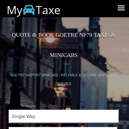
My
Taxe
QUOTE & BOOK GOETRE NP79 TAXIS &
MINICABS
GOETRE AIRPORT MINICABS - RELIABLE & SECURE TAXI QUOTE
SERVICE