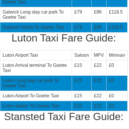
Goetre Taxi
Gatwick Long stay car park To
£79
£86
£118.5
Goetre Taxi
Gatwick Hotels To Goetre Taxi
£79
£86
£118.5
Luton Taxi Fare Guide:
Luton Airport Taxi
Saloon
MPV
Minivan
Luton Arrival terminal To Goetre
£15
£22
£0
Taxi
Luton Long stay car park To
£15
£22
£0
Goetre Taxi
Luton Airport To Goetre Taxi
£15
£22
£0
Luton station To Goetre Taxi
£15
£22
£0
Stansted Taxi Fare Guide: