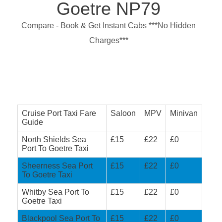
Goetre NP79
Compare - Book & Get Instant Cabs ***No Hidden
Charges***
Cruise Port Taxi Fare
Saloon
MPV
Minivan
Guide
North Shields Sea
£15
£22
£0
Port To Goetre Taxi
Sheerness Sea Port
£15
£22
£0
To Goetre Taxi
Whitby Sea Port To
£15
£22
£0
Goetre Taxi
Blackpool Sea Port To
£15
£22
£0