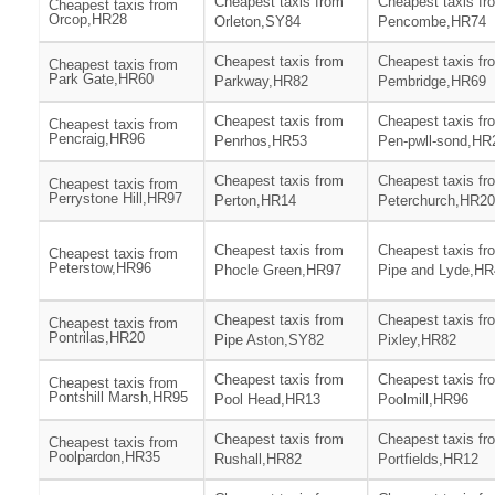
Cheapest taxis from
Cheapest taxis fr
Cheapest taxis from
Orcop,HR28
Orleton,SY84
Pencombe,HR74
Cheapest taxis from
Cheapest taxis fr
Cheapest taxis from
Park Gate,HR60
Parkway,HR82
Pembridge,HR69
Cheapest taxis from
Cheapest taxis fr
Cheapest taxis from
Pencraig,HR96
Penrhos,HR53
Pen-pwll-sond,HR
Cheapest taxis from
Cheapest taxis fr
Cheapest taxis from
Perrystone Hill,HR97
Perton,HR14
Peterchurch,HR20
Cheapest taxis from
Cheapest taxis fr
Cheapest taxis from
Peterstow,HR96
Phocle Green,HR97
Pipe and Lyde,HR
Cheapest taxis from
Cheapest taxis fr
Cheapest taxis from
Pontrilas,HR20
Pipe Aston,SY82
Pixley,HR82
Cheapest taxis from
Cheapest taxis fr
Cheapest taxis from
Pontshill Marsh,HR95
Pool Head,HR13
Poolmill,HR96
Cheapest taxis from
Cheapest taxis fr
Cheapest taxis from
Poolpardon,HR35
Rushall,HR82
Portfields,HR12