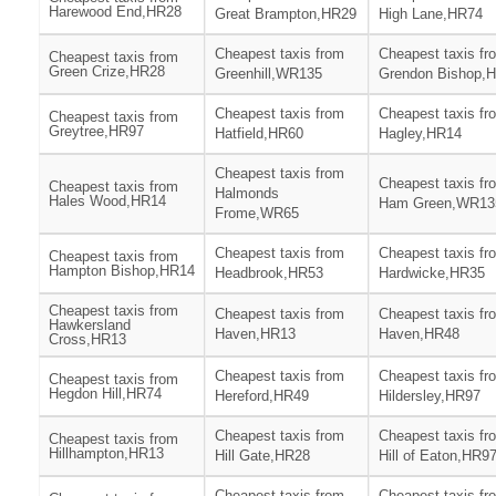
Harewood End,HR28
Great Brampton,HR29
High Lane,HR74
Cheapest taxis from
Cheapest taxis fr
Cheapest taxis from
Green Crize,HR28
Greenhill,WR135
Grendon Bishop,
Cheapest taxis from
Cheapest taxis fr
Cheapest taxis from
Greytree,HR97
Hatfield,HR60
Hagley,HR14
Cheapest taxis from
Cheapest taxis fr
Cheapest taxis from
Halmonds
Hales Wood,HR14
Ham Green,WR13
Frome,WR65
Cheapest taxis from
Cheapest taxis fr
Cheapest taxis from
Hampton Bishop,HR14
Headbrook,HR53
Hardwicke,HR35
Cheapest taxis from
Cheapest taxis from
Cheapest taxis fr
Hawkersland
Haven,HR13
Haven,HR48
Cross,HR13
Cheapest taxis from
Cheapest taxis fr
Cheapest taxis from
Hegdon Hill,HR74
Hereford,HR49
Hildersley,HR97
Cheapest taxis from
Cheapest taxis fr
Cheapest taxis from
Hillhampton,HR13
Hill Gate,HR28
Hill of Eaton,HR9
Cheapest taxis from
Cheapest taxis fr