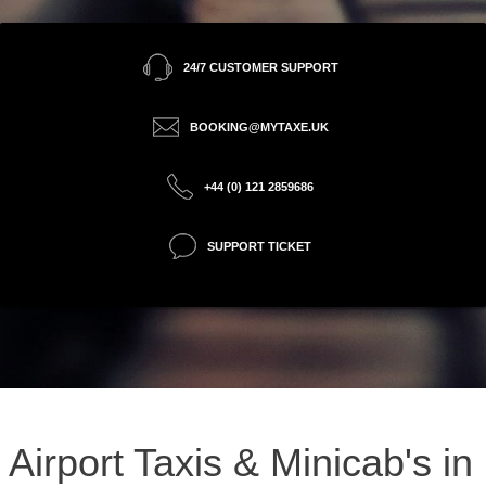
24/7 CUSTOMER SUPPORT
BOOKING@MYTAXE.UK
+44 (0) 121 2859686
SUPPORT TICKET
Airport Taxis & Minicab's in