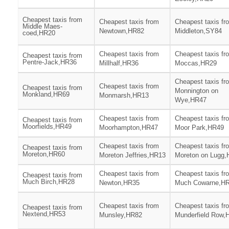
Cheapest taxis from
Cheapest taxis from
Cheapest taxis fr
Middle Maes-
Newtown,HR82
Middleton,SY84
coed,HR20
Cheapest taxis from
Cheapest taxis fr
Cheapest taxis from
Pentre-Jack,HR36
Millhalf,HR36
Moccas,HR29
Cheapest taxis fr
Cheapest taxis from
Cheapest taxis from
Monnington on
Monkland,HR69
Monmarsh,HR13
Wye,HR47
Cheapest taxis from
Cheapest taxis fr
Cheapest taxis from
Moorfields,HR49
Moorhampton,HR47
Moor Park,HR49
Cheapest taxis from
Cheapest taxis fr
Cheapest taxis from
Moreton,HR60
Moreton Jeffries,HR13
Moreton on Lugg
Cheapest taxis from
Cheapest taxis fr
Cheapest taxis from
Much Birch,HR28
Newton,HR35
Much Cowarne,H
Cheapest taxis from
Cheapest taxis fr
Cheapest taxis from
Nextend,HR53
Munsley,HR82
Munderfield Row,