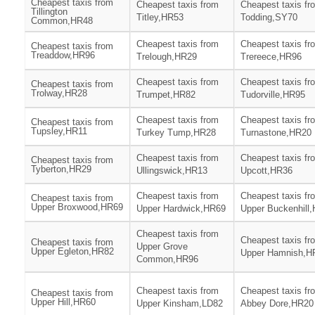
Cheapest taxis from
Cheapest taxis from
Cheapest taxis fr
Tillington
Titley,HR53
Todding,SY70
Common,HR48
Cheapest taxis from
Cheapest taxis fr
Cheapest taxis from
Treaddow,HR96
Trelough,HR29
Trereece,HR96
Cheapest taxis from
Cheapest taxis fr
Cheapest taxis from
Trolway,HR28
Trumpet,HR82
Tudorville,HR95
Cheapest taxis from
Cheapest taxis fr
Cheapest taxis from
Tupsley,HR11
Turkey Tump,HR28
Turnastone,HR20
Cheapest taxis from
Cheapest taxis fr
Cheapest taxis from
Tyberton,HR29
Ullingswick,HR13
Upcott,HR36
Cheapest taxis from
Cheapest taxis fr
Cheapest taxis from
Upper Broxwood,HR69
Upper Hardwick,HR69
Upper Buckenhill
Cheapest taxis from
Cheapest taxis fr
Cheapest taxis from
Upper Grove
Upper Egleton,HR82
Upper Hamnish,H
Common,HR96
Cheapest taxis from
Cheapest taxis fr
Cheapest taxis from
Upper Hill,HR60
Upper Kinsham,LD82
Abbey Dore,HR20