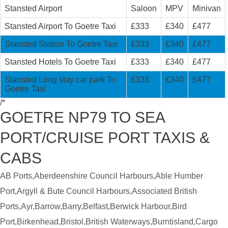
Stansted Airport
Saloon
MPV
Minivan
Stansted Airport To Goetre Taxi
£333
£340
£477
Stansted Station To Goetre Taxi
£333
£340
£477
Stansted Hotels To Goetre Taxi
£333
£340
£477
Stansted Long stay car park To
£333
£340
£477
Goetre Taxi
/*
GOETRE NP79 TO SEA
PORT/CRUISE PORT TAXIS &
CABS
AB Ports,Aberdeenshire Council Harbours,Able Humber
Port,Argyll & Bute Council Harbours,Associated British
Ports,Ayr,Barrow,Barry,Belfast,Berwick Harbour,Bird
Port,Birkenhead,Bristol,British Waterways,Burntisland,Cargo