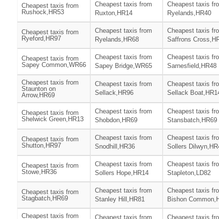
Cheapest taxis from
Cheapest taxis fr
Cheapest taxis from
Rushock,HR53
Ruxton,HR14
Ryelands,HR40
Cheapest taxis from
Cheapest taxis fr
Cheapest taxis from
Ryeford,HR97
Ryelands,HR68
Saffrons Cross,H
Cheapest taxis from
Cheapest taxis fr
Cheapest taxis from
Sapey Common,WR66
Sapey Bridge,WR65
Sarnesfield,HR48
Cheapest taxis from
Cheapest taxis from
Cheapest taxis fr
Staunton on
Sellack,HR96
Sellack Boat,HR1
Arrow,HR69
Cheapest taxis from
Cheapest taxis fr
Cheapest taxis from
Shelwick Green,HR13
Shobdon,HR69
Stansbatch,HR69
Cheapest taxis from
Cheapest taxis fr
Cheapest taxis from
Shutton,HR97
Snodhill,HR36
Sollers Dilwyn,HR
Cheapest taxis from
Cheapest taxis fr
Cheapest taxis from
Stowe,HR36
Sollers Hope,HR14
Stapleton,LD82
Cheapest taxis from
Cheapest taxis fr
Cheapest taxis from
Stagbatch,HR69
Stanley Hill,HR81
Bishon Common,
Cheapest taxis from
Cheapest taxis from
Cheapest taxis fr