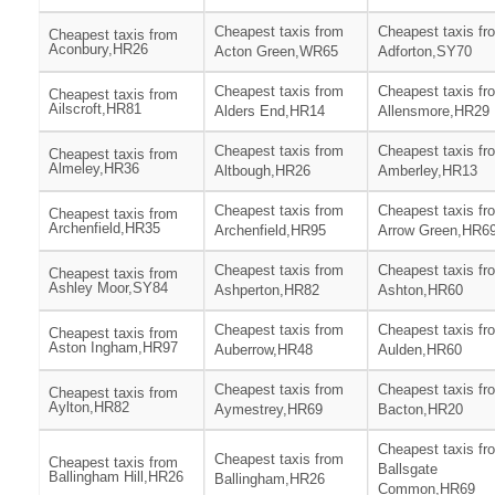
Cheapest taxis from
Cheapest taxis fr
Cheapest taxis from
Aconbury,HR26
Acton Green,WR65
Adforton,SY70
Cheapest taxis from
Cheapest taxis fr
Cheapest taxis from
Ailscroft,HR81
Alders End,HR14
Allensmore,HR29
Cheapest taxis from
Cheapest taxis fr
Cheapest taxis from
Almeley,HR36
Altbough,HR26
Amberley,HR13
Cheapest taxis from
Cheapest taxis fr
Cheapest taxis from
Archenfield,HR35
Archenfield,HR95
Arrow Green,HR6
Cheapest taxis from
Cheapest taxis fr
Cheapest taxis from
Ashley Moor,SY84
Ashperton,HR82
Ashton,HR60
Cheapest taxis from
Cheapest taxis fr
Cheapest taxis from
Aston Ingham,HR97
Auberrow,HR48
Aulden,HR60
Cheapest taxis from
Cheapest taxis fr
Cheapest taxis from
Aylton,HR82
Aymestrey,HR69
Bacton,HR20
Cheapest taxis fr
Cheapest taxis from
Cheapest taxis from
Ballsgate
Ballingham Hill,HR26
Ballingham,HR26
Common,HR69