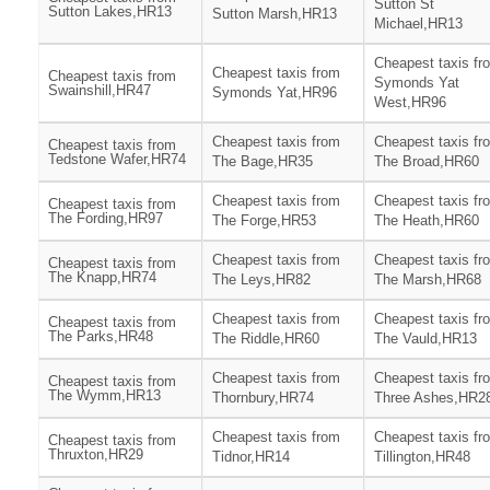
Sutton St
Sutton Lakes,HR13
Sutton Marsh,HR13
Michael,HR13
Cheapest taxis fr
Cheapest taxis from
Cheapest taxis from
Symonds Yat
Swainshill,HR47
Symonds Yat,HR96
West,HR96
Cheapest taxis from
Cheapest taxis fr
Cheapest taxis from
Tedstone Wafer,HR74
The Bage,HR35
The Broad,HR60
Cheapest taxis from
Cheapest taxis fr
Cheapest taxis from
The Fording,HR97
The Forge,HR53
The Heath,HR60
Cheapest taxis from
Cheapest taxis fr
Cheapest taxis from
The Knapp,HR74
The Leys,HR82
The Marsh,HR68
Cheapest taxis from
Cheapest taxis fr
Cheapest taxis from
The Parks,HR48
The Riddle,HR60
The Vauld,HR13
Cheapest taxis from
Cheapest taxis fr
Cheapest taxis from
The Wymm,HR13
Thornbury,HR74
Three Ashes,HR2
Cheapest taxis from
Cheapest taxis fr
Cheapest taxis from
Thruxton,HR29
Tidnor,HR14
Tillington,HR48