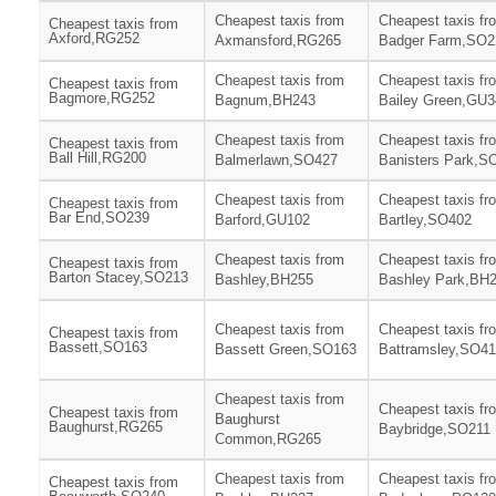
Cheapest taxis from
Cheapest taxis fr
Cheapest taxis from
Axford,RG252
Axmansford,RG265
Badger Farm,SO2
Cheapest taxis from
Cheapest taxis fr
Cheapest taxis from
Bagmore,RG252
Bagnum,BH243
Bailey Green,GU3
Cheapest taxis from
Cheapest taxis fr
Cheapest taxis from
Ball Hill,RG200
Balmerlawn,SO427
Banisters Park,S
Cheapest taxis from
Cheapest taxis fr
Cheapest taxis from
Bar End,SO239
Barford,GU102
Bartley,SO402
Cheapest taxis from
Cheapest taxis fr
Cheapest taxis from
Barton Stacey,SO213
Bashley,BH255
Bashley Park,BH
Cheapest taxis from
Cheapest taxis fr
Cheapest taxis from
Bassett,SO163
Bassett Green,SO163
Battramsley,SO4
Cheapest taxis from
Cheapest taxis fr
Cheapest taxis from
Baughurst
Baughurst,RG265
Baybridge,SO211
Common,RG265
Cheapest taxis from
Cheapest taxis fr
Cheapest taxis from