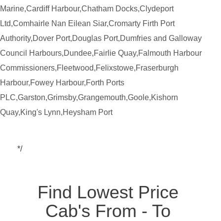
Marine,Cardiff Harbour,Chatham Docks,Clydeport
Ltd,Comhairle Nan Eilean Siar,Cromarty Firth Port
Authority,Dover Port,Douglas Port,Dumfries and Galloway
Council Harbours,Dundee,Fairlie Quay,Falmouth Harbour
Commissioners,Fleetwood,Felixstowe,Fraserburgh
Harbour,Fowey Harbour,Forth Ports
PLC,Garston,Grimsby,Grangemouth,Goole,Kishorn
Quay,King's Lynn,Heysham Port
*/
Find Lowest Price
Cab's From - To