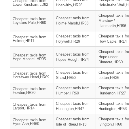
Cheapest taxis from
Lower Kinsham,LD82
Hoarwithy,HR26
Hole-in-the Wall,
Cheapest taxis fr
Cheapest taxis from
Cheapest taxis from
Marstow /
Leysters Pole,HR60
Holme Marsh,HR53
Llanmartin,HR96
Cheapest taxis from
Cheapest taxis fr
Cheapest taxis from
Holmer,HR11
Holywell,HR29
How Caple,HR14
Cheapest taxis fr
Cheapest taxis from
Cheapest taxis from
Hope under
Hope Mansell,HR95
Hopes Rough,HR74
Dinmore,HR60
Cheapest taxis from
Cheapest taxis fr
Cheapest taxis from
Horseway Head,HR69
Shawl,HR53
Letton,HR36
Cheapest taxis from
Cheapest taxis fr
Cheapest taxis from
Howton,HR20
Humber,HR60
Hunderton,HR27
Cheapest taxis from
Cheapest taxis fr
Cheapest taxis from
Larport,HR14
Huntington,HR47
Huntington,HR53
Cheapest taxis from
Cheapest taxis fr
Cheapest taxis from
Hyde Ash,HR60
Isle of Rhea,HR13
Ivington,HR60