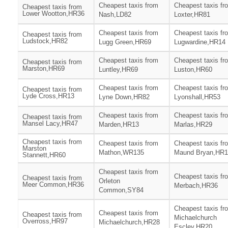
Cheapest taxis from
Cheapest taxis fr
Cheapest taxis from
Lower Wootton,HR36
Nash,LD82
Loxter,HR81
Cheapest taxis from
Cheapest taxis fr
Cheapest taxis from
Ludstock,HR82
Lugg Green,HR69
Lugwardine,HR14
Cheapest taxis from
Cheapest taxis fr
Cheapest taxis from
Marston,HR69
Luntley,HR69
Luston,HR60
Cheapest taxis from
Cheapest taxis fr
Cheapest taxis from
Lyde Cross,HR13
Lyne Down,HR82
Lyonshall,HR53
Cheapest taxis from
Cheapest taxis fr
Cheapest taxis from
Mansel Lacy,HR47
Marden,HR13
Marlas,HR29
Cheapest taxis from
Cheapest taxis from
Cheapest taxis fr
Marston
Mathon,WR135
Maund Bryan,HR1
Stannett,HR60
Cheapest taxis from
Cheapest taxis fr
Cheapest taxis from
Orleton
Meer Common,HR36
Merbach,HR36
Common,SY84
Cheapest taxis fr
Cheapest taxis from
Cheapest taxis from
Michaelchurch
Overross,HR97
Michaelchurch,HR28
Escley,HR20