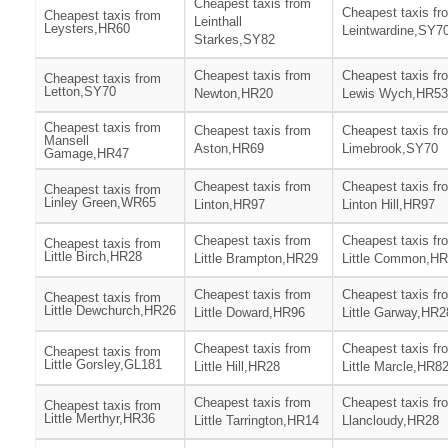
Cheapest taxis from
Cheapest taxis fr
Cheapest taxis from
Leinthall
Leysters,HR60
Leintwardine,SY7
Starkes,SY82
Cheapest taxis from
Cheapest taxis fr
Cheapest taxis from
Letton,SY70
Newton,HR20
Lewis Wych,HR53
Cheapest taxis from
Cheapest taxis from
Cheapest taxis fr
Mansell
Aston,HR69
Limebrook,SY70
Gamage,HR47
Cheapest taxis from
Cheapest taxis fr
Cheapest taxis from
Linley Green,WR65
Linton,HR97
Linton Hill,HR97
Cheapest taxis from
Cheapest taxis fr
Cheapest taxis from
Little Birch,HR28
Little Brampton,HR29
Little Common,H
Cheapest taxis from
Cheapest taxis fr
Cheapest taxis from
Little Dewchurch,HR26
Little Doward,HR96
Little Garway,HR2
Cheapest taxis from
Cheapest taxis fr
Cheapest taxis from
Little Gorsley,GL181
Little Hill,HR28
Little Marcle,HR8
Cheapest taxis from
Cheapest taxis fr
Cheapest taxis from
Little Merthyr,HR36
Little Tarrington,HR14
Llancloudy,HR28