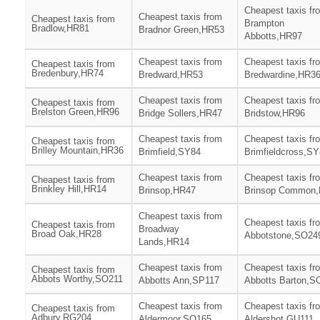
Cheapest taxis fr
Cheapest taxis from
Cheapest taxis from
Brampton
Bradlow,HR81
Bradnor Green,HR53
Abbotts,HR97
Cheapest taxis from
Cheapest taxis fr
Cheapest taxis from
Bredenbury,HR74
Bredward,HR53
Bredwardine,HR3
Cheapest taxis from
Cheapest taxis fr
Cheapest taxis from
Brelston Green,HR96
Bridge Sollers,HR47
Bridstow,HR96
Cheapest taxis from
Cheapest taxis fr
Cheapest taxis from
Brilley Mountain,HR36
Brimfield,SY84
Brimfieldcross,S
Cheapest taxis from
Cheapest taxis fr
Cheapest taxis from
Brinkley Hill,HR14
Brinsop,HR47
Brinsop Common
Cheapest taxis from
Cheapest taxis fr
Cheapest taxis from
Broadway
Broad Oak,HR28
Abbotstone,SO24
Lands,HR14
Cheapest taxis from
Cheapest taxis fr
Cheapest taxis from
Abbots Worthy,SO211
Abbotts Ann,SP117
Abbotts Barton,S
Cheapest taxis from
Cheapest taxis fr
Cheapest taxis from
Adbury,RG204
Aldermoor,SO165
Aldershot,GU111