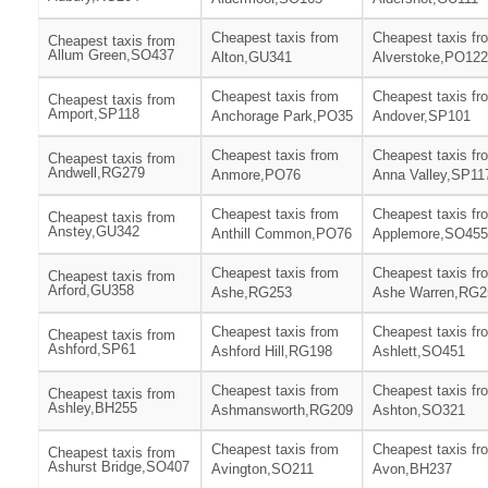
Cheapest taxis from
Cheapest taxis fr
Cheapest taxis from
Allum Green,SO437
Alton,GU341
Alverstoke,PO122
Cheapest taxis from
Cheapest taxis fr
Cheapest taxis from
Amport,SP118
Anchorage Park,PO35
Andover,SP101
Cheapest taxis from
Cheapest taxis fr
Cheapest taxis from
Andwell,RG279
Anmore,PO76
Anna Valley,SP11
Cheapest taxis from
Cheapest taxis fr
Cheapest taxis from
Anstey,GU342
Anthill Common,PO76
Applemore,SO455
Cheapest taxis from
Cheapest taxis fr
Cheapest taxis from
Arford,GU358
Ashe,RG253
Ashe Warren,RG2
Cheapest taxis from
Cheapest taxis fr
Cheapest taxis from
Ashford,SP61
Ashford Hill,RG198
Ashlett,SO451
Cheapest taxis from
Cheapest taxis fr
Cheapest taxis from
Ashley,BH255
Ashmansworth,RG209
Ashton,SO321
Cheapest taxis from
Cheapest taxis fr
Cheapest taxis from
Ashurst Bridge,SO407
Avington,SO211
Avon,BH237