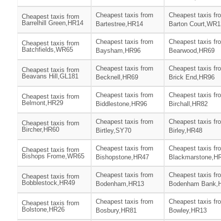
Cheapest taxis from
Cheapest taxis fr
Cheapest taxis from
Barrelhill Green,HR14
Bartestree,HR14
Barton Court,WR1
Cheapest taxis from
Cheapest taxis fr
Cheapest taxis from
Batchfields,WR65
Baysham,HR96
Bearwood,HR69
Cheapest taxis from
Cheapest taxis fr
Cheapest taxis from
Beavans Hill,GL181
Becknell,HR69
Brick End,HR96
Cheapest taxis from
Cheapest taxis fr
Cheapest taxis from
Belmont,HR29
Biddlestone,HR96
Birchall,HR82
Cheapest taxis from
Cheapest taxis fr
Cheapest taxis from
Bircher,HR60
Birtley,SY70
Birley,HR48
Cheapest taxis from
Cheapest taxis fr
Cheapest taxis from
Bishops Frome,WR65
Bishopstone,HR47
Blackmarstone,H
Cheapest taxis from
Cheapest taxis fr
Cheapest taxis from
Bobblestock,HR49
Bodenham,HR13
Bodenham Bank,
Cheapest taxis from
Cheapest taxis fr
Cheapest taxis from
Bolstone,HR26
Bosbury,HR81
Bowley,HR13