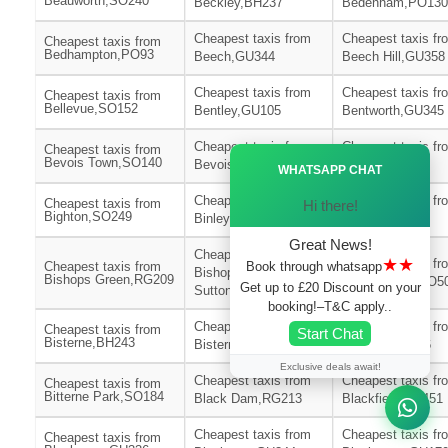
Beauworth,SO240
Beckley,BH237
Bedenham,PO130
Cheapest taxis from
Cheapest taxis fr
Cheapest taxis from
Bedhampton,PO93
Beech,GU344
Beech Hill,GU358
Cheapest taxis from
Cheapest taxis fr
Cheapest taxis from
Bellevue,SO152
Bentley,GU105
Bentworth,GU345
Cheapest taxis from
Cheapest taxis fr
Cheapest taxis from
Ã—
Bevois Town,SO140
Bevois Valley,SO172
Bickton,SP62
WHATSAPP CHAT
Cheapest taxis from
Cheapest taxis fr
Cheapest taxis from
Hi there!
Bighton,SO249
Binley,SP116
Binsted,GU344
Great News!
Cheapest taxis from
★★
Cheapest taxis fr
Book through whatsapp
Cheapest taxis from
Bishops
Bishops Green,RG209
Bishopstoke,SO5
Get up to £20 Discount on your
Sutton,SO240
booking!–T&C apply..
Cheapest taxis from
Cheapest taxis fr
Cheapest taxis from
Start Chat
Bisterne,BH243
Bisterne Close,BH244
Bitterne,SO186
Exclusive deals await!
Cheapest taxis from
Cheapest taxis fr
Cheapest taxis from
Bitterne Park,SO184
Black Dam,RG213
Blackfield,SO451
Cheapest taxis from
Cheapest taxis fr
Cheapest taxis from