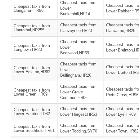
Cheapest taxis from
Cheapest taxis fr
Cheapest taxis from
Lower
Llangarron,HR96
Lower Rabber,HR
Buckenhill,HR14
Cheapest taxis from
Cheapest taxis fr
Cheapest taxis from
Llanrothal,NP255
Llanveynoe,HR20
Llanwarne,HR28
Cheapest taxis from
Cheapest taxis fr
Cheapest taxis from
Lower
Longtown,HR20
Lower Breinton,H
Bearwood,HR69
Cheapest taxis from
Cheapest taxis fr
Cheapest taxis from
Lower
Lower Egleton,HR82
Lower Burton,HR6
Bullingham,HR26
Cheapest taxis from
Cheapest taxis fr
Cheapest taxis from
Lower Grove
Lower Green,HR69
Picts Cross,HR96
Common,HR96
Cheapest taxis from
Cheapest taxis fr
Cheapest taxis from
Lower Harpton,LD82
Lower Hergest,HR53
Lower Lye,HR69
Cheapest taxis from
Cheapest taxis fr
Cheapest taxis from
Lower Southfield,HR81
Lower Todding,SY70
Lower Town,HR82