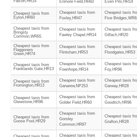
Falcon,HR14
Enmore Field,HR60
Even Pits,HR14
Cheapest taxis from
Cheapest taxis fr
Cheapest taxis from
Eyton,HR60
Foxley,HR47
Five Bridges,WR6
Cheapest taxis from
Cheapest taxis from
Cheapest taxis fr
Bringsty
Fawley Chapel,HR14
Gilfach,HR20
Common,WR65
Cheapest taxis from
Cheapest taxis from
Cheapest taxis fr
Flaggoners
Flintsham,HR53
Floodgates,HR53
Green,HR74
Cheapest taxis from
Cheapest taxis fr
Cheapest taxis from
Franklands Gate,HR13
Fownhope,HR14
Foy,HR96
Cheapest taxis from
Cheapest taxis fr
Cheapest taxis from
Fromington,HR13
Ganarew,NP253
Garway,HR28
Cheapest taxis from
Cheapest taxis fr
Cheapest taxis from
Glewstone,HR96
Golder Field,HR60
Goodrich,HR96
Cheapest taxis from
Cheapest taxis fr
Cheapest taxis from
Gorsley
Goose Pool,HR29
Grafton,HR28
Common,HR97
Cheapest taxis from
Cheapest taxis fr
Cheapest taxis from