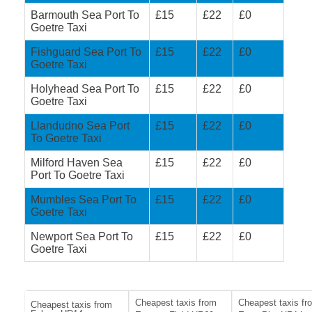
Barmouth Sea Port To
£15
£22
£0
Goetre Taxi
Fishguard Sea Port To
£15
£22
£0
Goetre Taxi
Holyhead Sea Port To
£15
£22
£0
Goetre Taxi
Llandudno Sea Port
£15
£22
£0
To Goetre Taxi
Milford Haven Sea
£15
£22
£0
Port To Goetre Taxi
Mumbles Sea Port To
£15
£22
£0
Goetre Taxi
Newport Sea Port To
£15
£22
£0
Goetre Taxi
Cheapest taxis from
Cheapest taxis fr
Cheapest taxis from