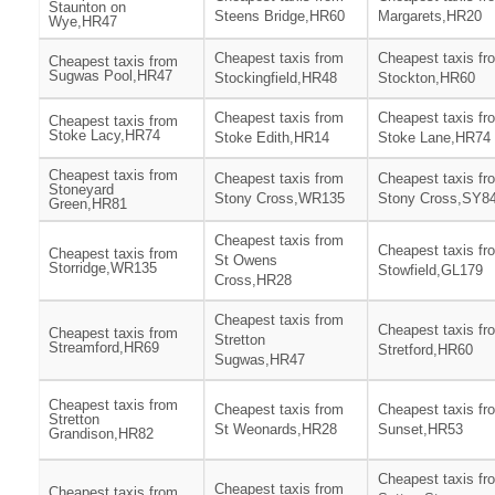
Staunton on
Steens Bridge,HR60
Margarets,HR20
Wye,HR47
Cheapest taxis from
Cheapest taxis fr
Cheapest taxis from
Sugwas Pool,HR47
Stockingfield,HR48
Stockton,HR60
Cheapest taxis from
Cheapest taxis fr
Cheapest taxis from
Stoke Lacy,HR74
Stoke Edith,HR14
Stoke Lane,HR74
Cheapest taxis from
Cheapest taxis from
Cheapest taxis fr
Stoneyard
Stony Cross,WR135
Stony Cross,SY8
Green,HR81
Cheapest taxis from
Cheapest taxis fr
Cheapest taxis from
St Owens
Storridge,WR135
Stowfield,GL179
Cross,HR28
Cheapest taxis from
Cheapest taxis fr
Cheapest taxis from
Stretton
Streamford,HR69
Stretford,HR60
Sugwas,HR47
Cheapest taxis from
Cheapest taxis from
Cheapest taxis fr
Stretton
St Weonards,HR28
Sunset,HR53
Grandison,HR82
Cheapest taxis fr
Cheapest taxis from
Cheapest taxis from